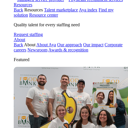
Resources
Back
Resources
Talent marketplace
Aya index
Find my
solution
Resource center
Quality talent for every staffing need
Request staffing
About
Back
About
About Aya
Our approach
Our impact
Corporate
careers
Newsroom
Awards & recognition
Featured