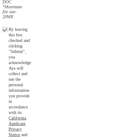
DOC
*Maximum
file size:
20MB
By leaving
this box
checked and
clicking
"Submit",
you
acknowledge
Aya will
collect and
use the
personal
information
you provide
in
accordance
with its
California
Applicant
Privacy
Notice
and