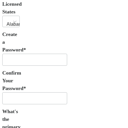
Licensed
States
Create
a
Password*
Confirm
Your
Password*
What's
the
primary