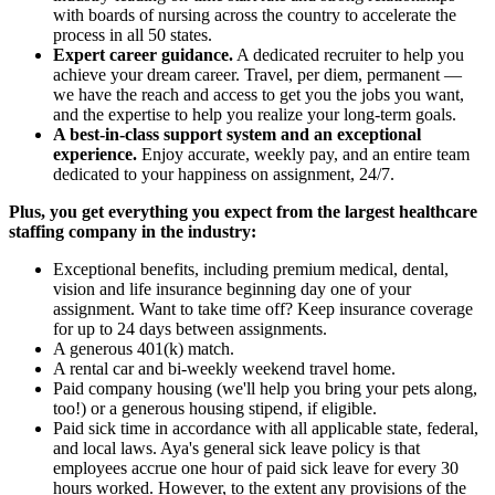
with boards of nursing across the country to accelerate the
process in all 50 states.
Expert career guidance.
A dedicated recruiter to help you
achieve your dream career. Travel, per diem, permanent —
we have the reach and access to get you the jobs you want,
and the expertise to help you realize your long-term goals.
A best-in-class support system and an exceptional
experience.
Enjoy accurate, weekly pay, and an entire team
dedicated to your happiness on assignment, 24/7.
Plus, you get everything you expect from the largest healthcare
staffing company in the industry:
Exceptional benefits, including premium medical, dental,
vision and life insurance beginning day one of your
assignment. Want to take time off? Keep insurance coverage
for up to 24 days between assignments.
A generous 401(k) match.
A rental car and bi-weekly weekend travel home.
Paid company housing (we'll help you bring your pets along,
too!) or a generous housing stipend, if eligible.
Paid sick time in accordance with all applicable state, federal,
and local laws. Aya's general sick leave policy is that
employees accrue one hour of paid sick leave for every 30
hours worked. However, to the extent any provisions of the