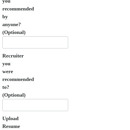
you
recommended
by
anyone?
(Optional)
Recruiter
you
were
recommended
to?
(Optional)
Upload
Resume