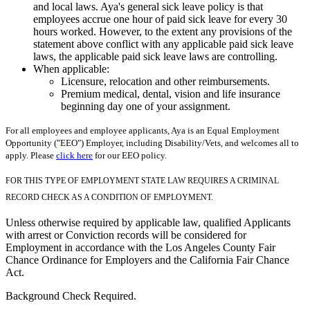
and local laws. Aya's general sick leave policy is that
employees accrue one hour of paid sick leave for every 30
hours worked. However, to the extent any provisions of the
statement above conflict with any applicable paid sick leave
laws, the applicable paid sick leave laws are controlling.
When applicable:
Licensure, relocation and other reimbursements.
Premium medical, dental, vision and life insurance
beginning day one of your assignment.
For all employees and employee applicants, Aya is an Equal Employment
Opportunity ("EEO") Employer, including Disability/Vets, and welcomes all to
apply. Please
click here
for our EEO policy.
FOR THIS TYPE OF EMPLOYMENT STATE LAW REQUIRES A CRIMINAL
RECORD CHECK AS A CONDITION OF EMPLOYMENT.
Unless otherwise required by applicable law, qualified Applicants
with arrest or Conviction records will be considered for
Employment in accordance with the Los Angeles County Fair
Chance Ordinance for Employers and the California Fair Chance
Act.
Background Check Required.