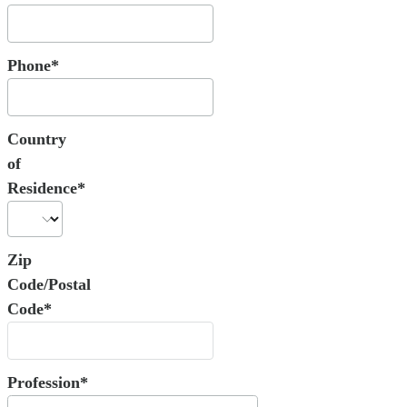
Phone*
Country
of
Residence*
Zip
Code/Postal
Code*
Profession*