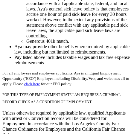
accordance with all applicable state, federal, and local
laws. Aya's general sick leave policy is that employees
accrue one hour of paid sick leave for every 30 hours
worked. However, to the extent any provisions of the
statement above conflict with any applicable paid sick
leave laws, the applicable paid sick leave laws are
controlling.
Generous 401k match.
Aya may provide other benefits where required by applicable
law, including but not limited to reimbursements.
Pay listed above includes taxable wages and tax-free expense
reimbursements.
For all employees and employee applicants, Aya is an Equal Employment
Opportunity ("EEO") Employer, including Disability/Vets, and welcomes all to
apply. Please
click here
for our EEO policy.
FOR THIS TYPE OF EMPLOYMENT STATE LAW REQUIRES A CRIMINAL
RECORD CHECK AS A CONDITION OF EMPLOYMENT.
Unless otherwise required by applicable law, qualified Applicants
with arrest or Conviction records will be considered for
Employment in accordance with the Los Angeles County Fair
Chance Ordinance for Employers and the California Fair Chance