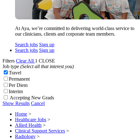
At Aya, we’re committed to delivering world-class service to
our clinicians, clients and corporate team members.
Search jobs
Sign up
Search jobs
Sign up
Filters
Clear All
1
CLOSE
Job type
(Select all that interest you)
Travel
Permanent
Per Diem
Interim
Accepting New Grads
Show Results
Cancel
Home
>
Healthcare Jobs
>
Allied Health
>
Clinical Support Services
>
Radiology
>