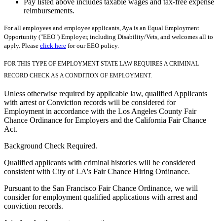
Pay listed above includes taxable wages and tax-free expense
reimbursements.
For all employees and employee applicants, Aya is an Equal Employment
Opportunity ("EEO") Employer, including Disability/Vets, and welcomes all to
apply. Please
click here
for our EEO policy.
FOR THIS TYPE OF EMPLOYMENT STATE LAW REQUIRES A CRIMINAL
RECORD CHECK AS A CONDITION OF EMPLOYMENT.
Unless otherwise required by applicable law, qualified Applicants
with arrest or Conviction records will be considered for
Employment in accordance with the Los Angeles County Fair
Chance Ordinance for Employers and the California Fair Chance
Act.
Background Check Required.
Qualified applicants with criminal histories will be considered
consistent with City of LA's Fair Chance Hiring Ordinance.
Pursuant to the San Francisco Fair Chance Ordinance, we will
consider for employment qualified applications with arrest and
conviction records.