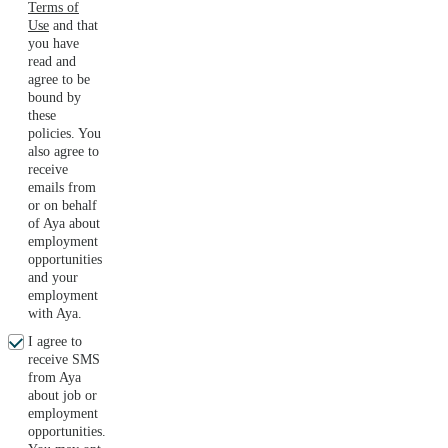
Terms of
Use
and that
you have
read and
agree to be
bound by
these
policies. You
also agree to
receive
emails from
or on behalf
of Aya about
employment
opportunities
and your
employment
with Aya.
I agree to
receive SMS
from Aya
about job or
employment
opportunities.