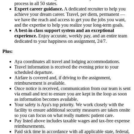
process in all 50 states.
Expert career guidance.
A dedicated recruiter to help you
achieve your dream career. Travel, per diem, permanent —
we have the reach and access to get you the jobs you want,
and the expertise to help you realize your long-term goals.
A best-in-class support system and an exceptional
experience.
Enjoy accurate, weekly pay, and an entire team
dedicated to your happiness on assignment, 24/7.
Plus:
Aya coordinates all travel and lodging accommodations.
Travel information is received the evening prior to your
scheduled departure.
Airfare is covered and, if driving to the assignment,
reimbursement is available.
Once notice is received, communication from our team is sent
via email and text to ensure you are kept in the loop as soon
as information becomes available.
Your safety is Aya's top priority. We work closely with the
facility to ensure additional security measures are taken onsite
so you can focus on what really matters: patient care.
Pay listed above includes taxable wages and tax-free expense
reimbursements.
Paid sick time in accordance with all applicable state, federal,