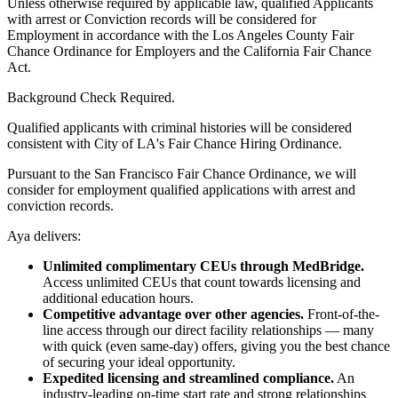
Unless otherwise required by applicable law, qualified Applicants
with arrest or Conviction records will be considered for
Employment in accordance with the Los Angeles County Fair
Chance Ordinance for Employers and the California Fair Chance
Act.
Background Check Required.
Qualified applicants with criminal histories will be considered
consistent with City of LA's Fair Chance Hiring Ordinance.
Pursuant to the San Francisco Fair Chance Ordinance, we will
consider for employment qualified applications with arrest and
conviction records.
Aya delivers:
Unlimited complimentary CEUs through MedBridge.
Access unlimited CEUs that count towards licensing and
additional education hours.
Competitive advantage over other agencies.
Front-of-the-
line access through our direct facility relationships — many
with quick (even same-day) offers, giving you the best chance
of securing your ideal opportunity.
Expedited licensing and streamlined compliance.
An
industry-leading on-time start rate and strong relationships