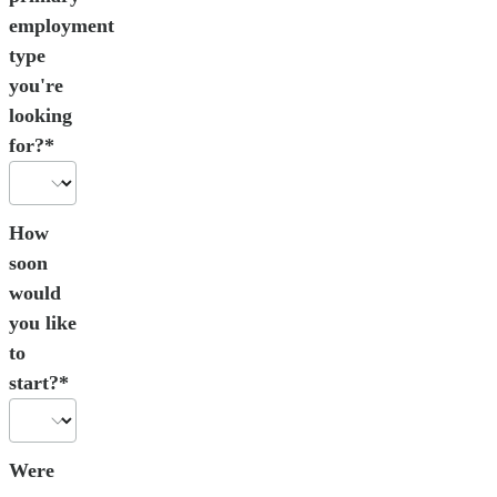
employment
type
you're
looking
for?*
How
soon
would
you like
to
start?*
Were