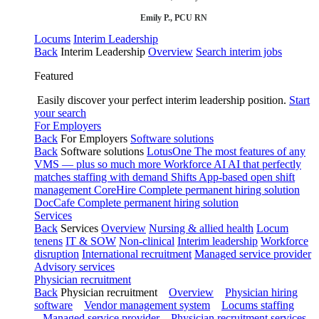
Emily P., PCU RN
Locums
Interim Leadership
Back
Interim Leadership
Overview
Search interim jobs
Featured
Easily discover your perfect interim leadership position.
Start
your search
For Employers
Back
For Employers
Software solutions
Back
Software solutions
LotusOne
The most features of any
VMS — plus so much more
Workforce AI
AI that perfectly
matches staffing with demand
Shifts
App-based open shift
management
CoreHire
Complete permanent hiring solution
DocCafe
Complete permanent hiring solution
Services
Back
Services
Overview
Nursing & allied health
Locum
tenens
IT & SOW
Non-clinical
Interim leadership
Workforce
disruption
International recruitment
Managed service provider
Advisory services
Physician recruitment
Back
Physician recruitment
Overview
Physician hiring
software
Vendor management system
Locums staffing
Managed service provider
Physician recruitment services