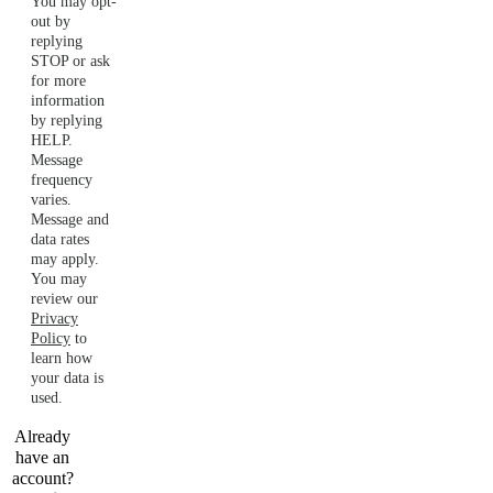
You may opt-
out by
replying
STOP or ask
for more
information
by replying
HELP.
Message
frequency
varies.
Message and
data rates
may apply.
You may
review our
Privacy
Policy
to
learn how
your data is
used.
Already
have an
account?