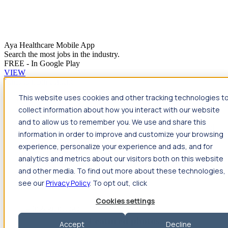
Aya Healthcare Mobile App
Search the most jobs in the industry.
FREE - In Google Play
VIEW
Jump to main content
This website uses cookies and other tracking technologies t
Travel
collect information about how you interact with our website
Back
Travel
Nursing
and to allow us to remember you. We use and share this
Back
Nursing
Overview
Search jobs
Pay & benefits
Travel
information in order to improve and customize your browsing
nurse salary
Compliance & licensure
Housing
Your team
Nursing scholarships
FAQs
experience, personalize your experience and ads, and for
Allied Health
analytics and metrics about our visitors both on this website
Back
Allied Health
Overview
Search jobs
Pay & benefits
and other media. To find out more about these technologies,
Allied health salary
Compliance & licensure
Housing
Your
team
FAQs
see our
Privacy Policy
. To opt out, click
Cookies settings
Featured photos
Accept
Decline