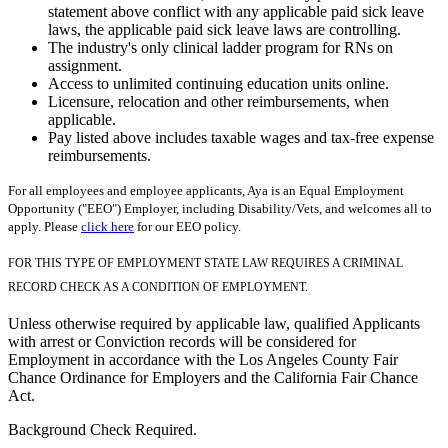
statement above conflict with any applicable paid sick leave
laws, the applicable paid sick leave laws are controlling.
The industry's only clinical ladder program for RNs on
assignment.
Access to unlimited continuing education units online.
Licensure, relocation and other reimbursements, when
applicable.
Pay listed above includes taxable wages and tax-free expense
reimbursements.
For all employees and employee applicants, Aya is an Equal Employment
Opportunity ("EEO") Employer, including Disability/Vets, and welcomes all to
apply. Please
click here
for our EEO policy.
FOR THIS TYPE OF EMPLOYMENT STATE LAW REQUIRES A CRIMINAL
RECORD CHECK AS A CONDITION OF EMPLOYMENT.
Unless otherwise required by applicable law, qualified Applicants
with arrest or Conviction records will be considered for
Employment in accordance with the Los Angeles County Fair
Chance Ordinance for Employers and the California Fair Chance
Act.
Background Check Required.