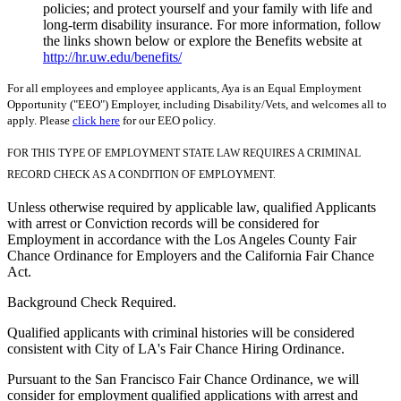
policies; and protect yourself and your family with life and
long-term disability insurance. For more information, follow
the links shown below or explore the Benefits website at
http://hr.uw.edu/benefits/
For all employees and employee applicants, Aya is an Equal Employment
Opportunity ("EEO") Employer, including Disability/Vets, and welcomes all to
apply. Please
click here
for our EEO policy.
FOR THIS TYPE OF EMPLOYMENT STATE LAW REQUIRES A CRIMINAL
RECORD CHECK AS A CONDITION OF EMPLOYMENT.
Unless otherwise required by applicable law, qualified Applicants
with arrest or Conviction records will be considered for
Employment in accordance with the Los Angeles County Fair
Chance Ordinance for Employers and the California Fair Chance
Act.
Background Check Required.
Qualified applicants with criminal histories will be considered
consistent with City of LA's Fair Chance Hiring Ordinance.
Pursuant to the San Francisco Fair Chance Ordinance, we will
consider for employment qualified applications with arrest and