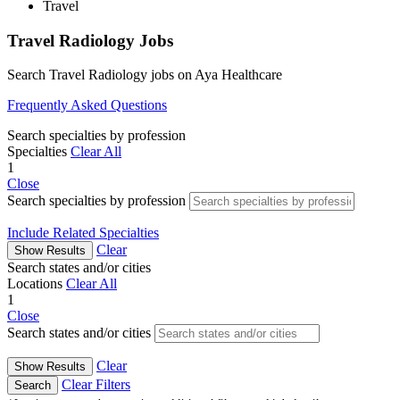
Travel
Travel Radiology Jobs
Search Travel Radiology jobs on Aya Healthcare
Frequently Asked Questions
Search specialties by profession
Specialties
Clear All
1
Close
Search specialties by profession
Include Related Specialties
Clear
Show Results
Search states and/or cities
Locations
Clear All
1
Close
Search states and/or cities
Clear
Show Results
Clear Filters
Search