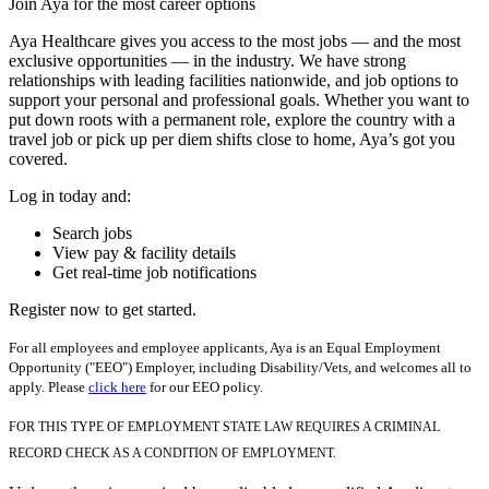
Join Aya for the most career options
Aya Healthcare gives you access to the most jobs — and the most
exclusive opportunities — in the industry. We have strong
relationships with leading facilities nationwide, and job options to
support your personal and professional goals. Whether you want to
put down roots with a permanent role, explore the country with a
travel job or pick up per diem shifts close to home, Aya’s got you
covered.
Log in today and:
Search jobs
View pay & facility details
Get real-time job notifications
Register now to get started.
For all employees and employee applicants, Aya is an Equal Employment
Opportunity ("EEO") Employer, including Disability/Vets, and welcomes all to
apply. Please
click here
for our EEO policy.
FOR THIS TYPE OF EMPLOYMENT STATE LAW REQUIRES A CRIMINAL
RECORD CHECK AS A CONDITION OF EMPLOYMENT.