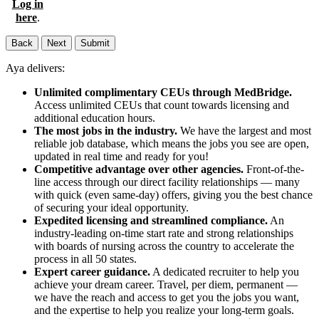
Log in
here
.
Back
Next
Submit
Aya delivers:
Unlimited complimentary CEUs through MedBridge.
Access unlimited CEUs that count towards licensing and
additional education hours.
The most jobs in the industry.
We have the largest and most
reliable job database, which means the jobs you see are open,
updated in real time and ready for you!
Competitive advantage over other agencies.
Front-of-the-
line access through our direct facility relationships — many
with quick (even same-day) offers, giving you the best chance
of securing your ideal opportunity.
Expedited licensing and streamlined compliance.
An
industry-leading on-time start rate and strong relationships
with boards of nursing across the country to accelerate the
process in all 50 states.
Expert career guidance.
A dedicated recruiter to help you
achieve your dream career. Travel, per diem, permanent —
we have the reach and access to get you the jobs you want,
and the expertise to help you realize your long-term goals.