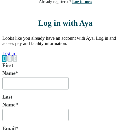
Already registered?
Log in now
Log in with Aya
Looks like you already have an account with Aya. Log in and
access pay and facility information.
Log In
1
2
3
First
Name*
Last
Name*
Email*