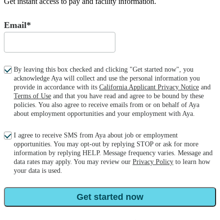
Get instant access to pay and facility information.
Email*
By leaving this box checked and clicking "Get started now", you
acknowledge Aya will collect and use the personal information you
provide in accordance with its
California Applicant Privacy Notice
and
Terms of Use
and that you have read and agree to be bound by these
policies. You also agree to receive emails from or on behalf of Aya
about employment opportunities and your employment with Aya.
I agree to receive SMS from Aya about job or employment
opportunities. You may opt-out by replying STOP or ask for more
information by replying HELP. Message frequency varies. Message and
data rates may apply. You may review our
Privacy Policy
to learn how
your data is used.
Get started now