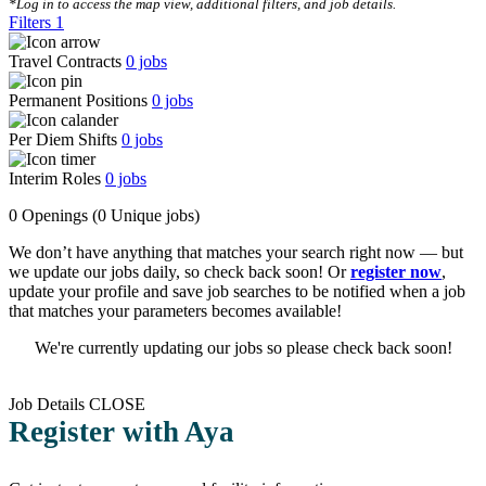
*Log in to access the map view, additional filters, and job details.
Filters
1
Travel Contracts
0
jobs
Permanent Positions
0
jobs
Per Diem Shifts
0
jobs
Interim Roles
0
jobs
0 Openings
(0 Unique jobs)
We don’t have anything that matches your search right now — but
we update our jobs daily, so check back soon! Or
register now
,
update your profile and save job searches to be notified when a job
that matches your parameters becomes available!
We're currently updating our jobs so please check back soon!
Job Details
CLOSE
Register with Aya