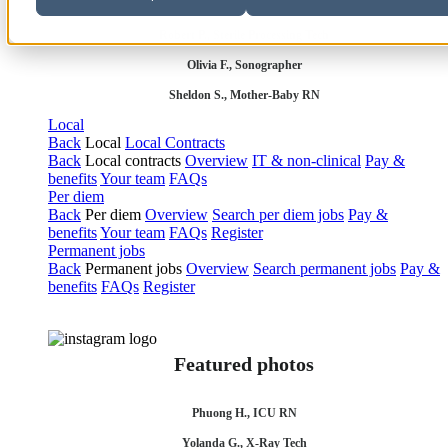
Robert P., Sterile Processing Tech
Olivia F., Sonographer
Sheldon S., Mother-Baby RN
Local
Back
Local
Local Contracts
Back
Local contracts
Overview
IT & non-clinical
Pay &
benefits
Your team
FAQs
Per diem
Back
Per diem
Overview
Search per diem jobs
Pay &
benefits
Your team
FAQs
Register
Permanent jobs
Back
Permanent jobs
Overview
Search permanent jobs
Pay &
benefits
FAQs
Register
Featured photos
Phuong H., ICU RN
Yolanda G., X-Ray Tech