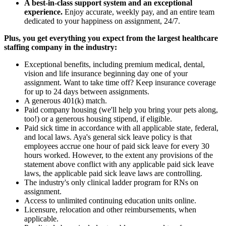
A best-in-class support system and an exceptional
experience.
Enjoy accurate, weekly pay, and an entire team
dedicated to your happiness on assignment, 24/7.
Plus, you get everything you expect from the largest healthcare
staffing company in the industry:
Exceptional benefits, including premium medical, dental,
vision and life insurance beginning day one of your
assignment. Want to take time off? Keep insurance coverage
for up to 24 days between assignments.
A generous 401(k) match.
Paid company housing (we'll help you bring your pets along,
too!) or a generous housing stipend, if eligible.
Paid sick time in accordance with all applicable state, federal,
and local laws. Aya's general sick leave policy is that
employees accrue one hour of paid sick leave for every 30
hours worked. However, to the extent any provisions of the
statement above conflict with any applicable paid sick leave
laws, the applicable paid sick leave laws are controlling.
The industry's only clinical ladder program for RNs on
assignment.
Access to unlimited continuing education units online.
Licensure, relocation and other reimbursements, when
applicable.