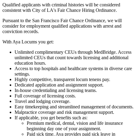
Qualified applicants with criminal histories will be considered
consistent with City of LA's Fair Chance Hiring Ordinance.
Pursuant to the San Francisco Fair Chance Ordinance, we will
consider for employment qualified applications with arrest and
conviction records.
With Aya Locums you get:
Unlimited complimentary CEUs through MedBridge. Access
unlimited CEUs that count towards licensing and additional
education hours.
Access to top hospitals and healthcare systems in diverse care
settings.
Highly competitive, transparent locum tenens pay.
Dedicated application and assignment support.
In-house credentialing and licensing teams.
Full coverage of licensing costs.
Travel and lodging coverage.
Easy timekeeping and streamlined management of documents.
Malpractice coverage and risk management support.
If applicable, you get benefits such as:
Premium medical, dental, vision and life insurance
beginning day one of your assignment.
Paid sick time. Aya provides paid sick leave in