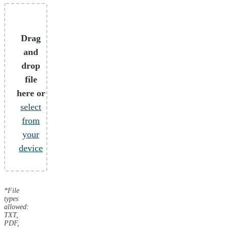
Drag
and
drop
file
here or
select
from
your
device
*File
types
allowed:
TXT,
PDF,