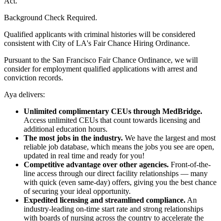
Act.
Background Check Required.
Qualified applicants with criminal histories will be considered
consistent with City of LA's Fair Chance Hiring Ordinance.
Pursuant to the San Francisco Fair Chance Ordinance, we will
consider for employment qualified applications with arrest and
conviction records.
Aya delivers:
Unlimited complimentary CEUs through MedBridge.
Access unlimited CEUs that count towards licensing and
additional education hours.
The most jobs in the industry.
We have the largest and most
reliable job database, which means the jobs you see are open,
updated in real time and ready for you!
Competitive advantage over other agencies.
Front-of-the-
line access through our direct facility relationships — many
with quick (even same-day) offers, giving you the best chance
of securing your ideal opportunity.
Expedited licensing and streamlined compliance.
An
industry-leading on-time start rate and strong relationships
with boards of nursing across the country to accelerate the