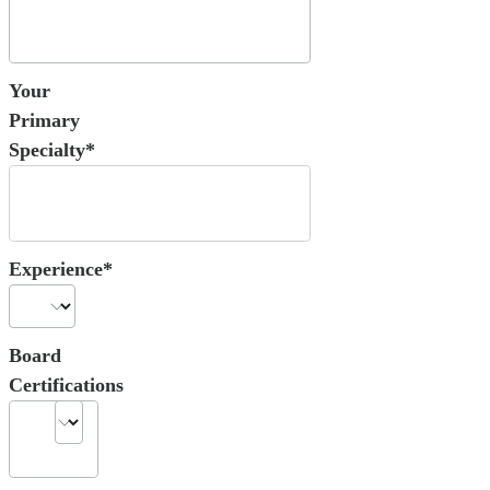
Your
Primary
Specialty*
Experience*
Board
Certifications