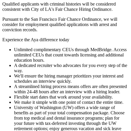
Qualified applicants with criminal histories will be considered
consistent with City of LA's Fair Chance Hiring Ordinance.
Pursuant to the San Francisco Fair Chance Ordinance, we will
consider for employment qualified applications with arrest and
conviction records.
Experience the Aya difference today
Unlimited complimentary CEUs through MedBridge. Access
unlimited CEUs that count towards licensing and additional
education hours.
A dedicated recruiter who advocates for you every step of the
way.
We'll ensure the hiring manager prioritizes your interest and
schedules an interview quickly.
A streamlined hiring process means offers are often presented
within 24-48 hours after an interview with a hiring leader.
Flexible start dates that work around your availability.
We make it simple with one point of contact the entire time.
University of Washington (UW) offers a wide range of
benefits as part of your total compensation package. Choose
from top medical and dental insurance programs; plan for
your future with tax-deferred investing through the UW
retirement options; enjoy generous vacation and sick leave