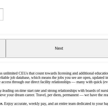
Next
s unlimited CEUs that count towards licensing and additional educatio
liable job database, which means the jobs you see are open, updated in
e access through our direct facility relationships — many with quick (ev
-leading on-time start rate and strong relationships with boards of nursin
ieve your dream career. Travel, per diem, permanent — we have the reac
e.
Enjoy accurate, weekly pay, and an entire team dedicated to your ha