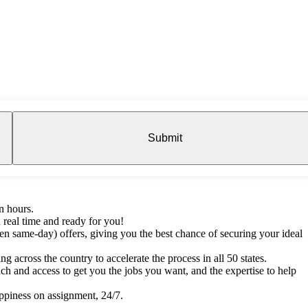
Submit
n hours.
 real time and ready for you!
en same-day) offers, giving you the best chance of securing your ideal
g across the country to accelerate the process in all 50 states.
h and access to get you the jobs you want, and the expertise to help
ppiness on assignment, 24/7.