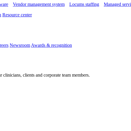
tware
Vendor management system
Locums staffing
Managed servi
n
Resource center
reers
Newsroom
Awards & recognition
r clinicians, clients and corporate team members.