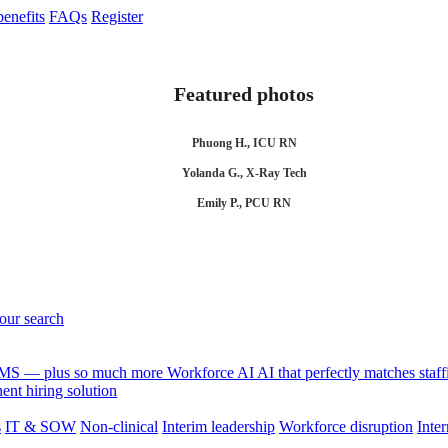
enefits
FAQs
Register
Featured photos
Phuong H., ICU RN
Yolanda G., X-Ray Tech
Emily P., PCU RN
your search
 VMS — plus so much more
Workforce AI
AI that perfectly matches sta
nt hiring solution
s
IT & SOW
Non-clinical
Interim leadership
Workforce disruption
Inter