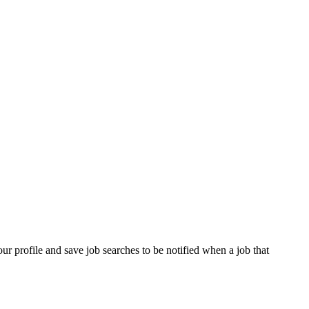
our profile and save job searches to be notified when a job that