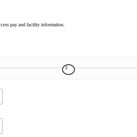
ess pay and facility information.
2