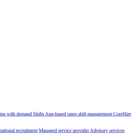
ffing with demand
Shifts
App-based open shift management
CoreHire
national recruitment
Managed service provider
Advisory services