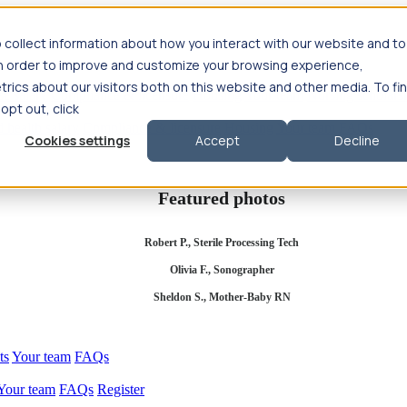
 collect information about how you interact with our website and to
in order to improve and customize your browsing experience,
rics about our visitors both on this website and other media. To fi
se salary
Compliance & licensure
Housing
Your team
Nursing scholars
 opt out, click
d health salary
Compliance & licensure
Housing
Your team
FAQs
Cookies settings
Accept
Decline
Featured photos
Robert P., Sterile Processing Tech
Olivia F., Sonographer
Sheldon S., Mother-Baby RN
ts
Your team
FAQs
Your team
FAQs
Register