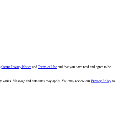
pplicant Privacy Notice
and
Terms of Use
and that you have read and agree to be
y varies. Message and data rates may apply. You may review our
Privacy Policy
to