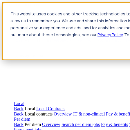
Jump to main content
This website uses cookies and other tracking technologies to
Travel
allow us to remember you. We use and share this information 
Back
Travel
Nursing
personalize your experience and ads, and for analytics and met
Back
Nursing
Overview
Search jobs
Pay & benefits
Travel nur
out more about these technologies, see our
Privacy Policy
. To
Allied Health
Back
Allied Health
Overview
Search jobs
Pay & benefits
Allie
Local
Back
Local
Local Contracts
Back
Local contracts
Overview
IT & non-clinical
Pay & benefi
Per diem
Back
Per diem
Overview
Search per diem jobs
Pay & benefits
Permanent jobs