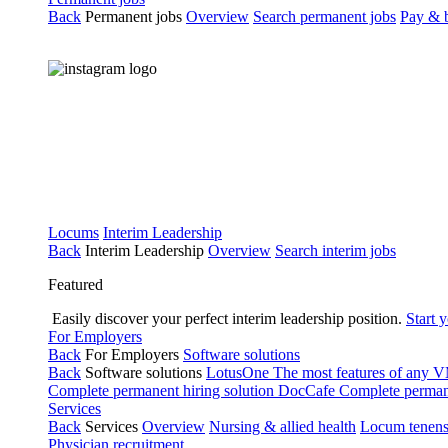
Back
Permanent jobs
Overview
Search permanent jobs
Pay & b
Locums
Interim Leadership
Back
Interim Leadership
Overview
Search interim jobs
Featured
Easily discover your perfect interim leadership position.
Start 
For Employers
Back
For Employers
Software solutions
Back
Software solutions
LotusOne
The most features of any
Complete permanent hiring solution
DocCafe
Complete permane
Services
Back
Services
Overview
Nursing & allied health
Locum tenen
Physician recruitment