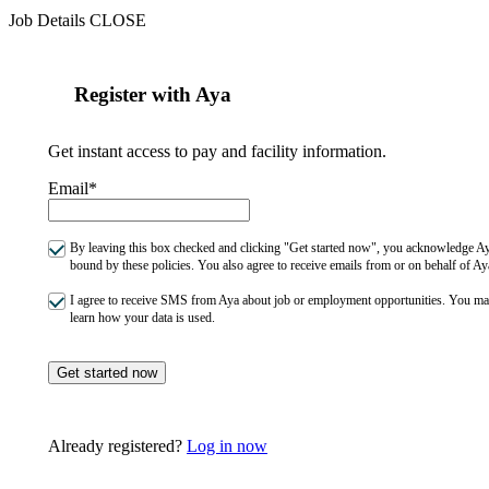
Job Details
CLOSE
Register with Aya
Get instant access to pay and facility information.
Email*
By leaving this box checked and clicking "Get started now", you acknowledge Aya
bound by these policies. You also agree to receive emails from or on behalf of
I agree to receive SMS from Aya about job or employment opportunities. You m
learn how your data is used.
Get started now
Already registered?
Log in now