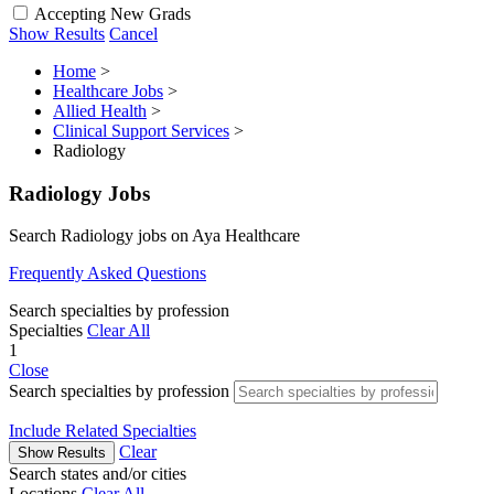
Accepting New Grads
Show Results
Cancel
Home
>
Healthcare Jobs
>
Allied Health
>
Clinical Support Services
>
Radiology
Radiology Jobs
Search Radiology jobs on Aya Healthcare
Frequently Asked Questions
Search specialties by profession
Specialties
Clear All
1
Close
Search specialties by profession
Include Related Specialties
Clear
Show Results
Search states and/or cities
Locations
Clear All