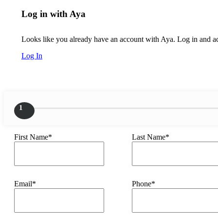
Log in with Aya
Looks like you already have an account with Aya. Log in and acc
Log In
1
First Name*
Last Name*
Email*
Phone*