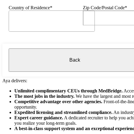
Country of Residence*
Zip Code/Postal Code*
Back
Aya delivers:
Unlimited complimentary CEUs through MedBridge.
Acces
The most jobs in the industry.
We have the largest and most re
Competitive advantage over other agencies.
Front-of-the-lin
opportunity.
Expedited licensing and streamlined compliance.
An industry
Expert career guidance.
A dedicated recruiter to help you ach
you realize your long-term goals.
A best-in-class support system and an exceptional experienc