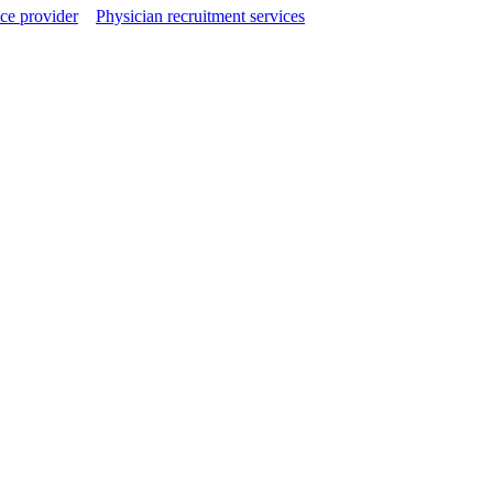
ce provider
Physician recruitment services