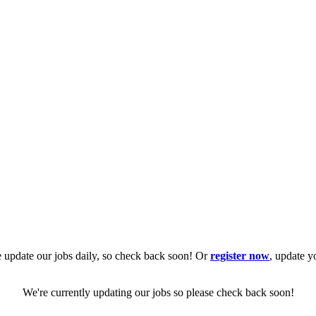
 update our jobs daily, so check back soon! Or
register now
, update y
We're currently updating our jobs so please check back soon!