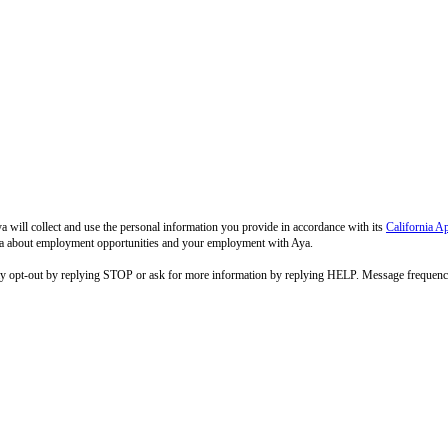
 will collect and use the personal information you provide in accordance with its
California A
 Aya about employment opportunities and your employment with Aya.
ay opt-out by replying STOP or ask for more information by replying HELP. Message frequenc