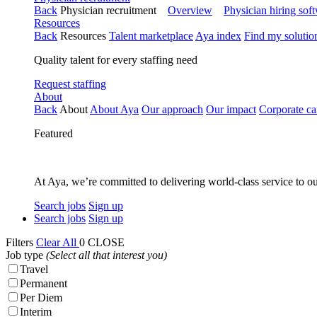
Back
Physician recruitment
Overview
Physician hiring sof
Resources
Back
Resources
Talent marketplace
Aya index
Find my solutio
Quality talent for every staffing need
Request staffing
About
Back
About
About Aya
Our approach
Our impact
Corporate ca
Featured
At Aya, we’re committed to delivering world-class service to ou
Search jobs
Sign up
Search jobs
Sign up
Filters
Clear All
0
CLOSE
Job type
(Select all that interest you)
Travel
Permanent
Per Diem
Interim