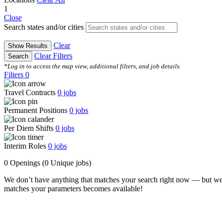
1
Close
Search states and/or cities
Clear
Show Results
Clear Filters
Search
*Log in to access the map view, additional filters, and job details.
Filters
0
Travel Contracts
0
jobs
Permanent Positions
0
jobs
Per Diem Shifts
0
jobs
Interim Roles
0
jobs
0 Openings
(0 Unique jobs)
We don’t have anything that matches your search right now — but we
matches your parameters becomes available!