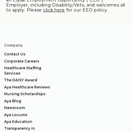
an Equal Employment Opportunity ("EEO")
Employer, including Disability/Vets, and welcomes all
to apply. Please
click here
for our EEO policy.
Company
Contact Us
Corporate Careers
Healthcare Staffing
Services
The DAISY Award
Aya Healthcare Reviews
Nursing Scholarships
Aya Blog
Newsroom
Aya Locums
Aya Education
Transparency in