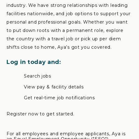
industry. We have strong relationships with leading
facilities nationwide, and job options to support your
personal and professional goals. Whether you want
to put down roots with a permanent role, explore
the country with a travel job or pick up per diem
shifts close to home, Aya’s got you covered.
Log in today and:
Search jobs
View pay & facility details
Get real-time job notifications
Register now to get started.
For all employees and employee applicants, Aya is