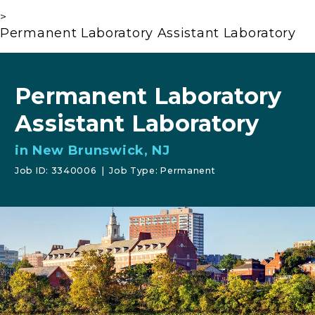
>
Permanent Laboratory Assistant Laboratory
Permanent Laboratory
Assistant Laboratory
in New Brunswick, NJ
Job ID: 3340006
|
Job Type: Permanent