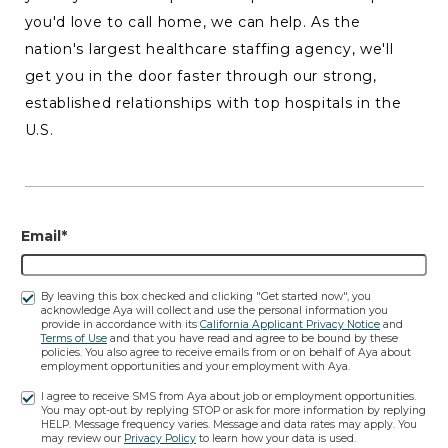
you'd love to call home, we can help. As the
nation's largest healthcare staffing agency, we'll
get you in the door faster through our strong,
established relationships with top hospitals in the
U.S.
Email*
By leaving this box checked and clicking "Get started now", you
acknowledge Aya will collect and use the personal information you
provide in accordance with its
California Applicant Privacy Notice
and
Terms of Use
and that you have read and agree to be bound by these
policies. You also agree to receive emails from or on behalf of Aya about
employment opportunities and your employment with Aya.
I agree to receive SMS from Aya about job or employment opportunities.
You may opt-out by replying STOP or ask for more information by replying
HELP. Message frequency varies. Message and data rates may apply. You
may review our
Privacy Policy
to learn how your data is used.