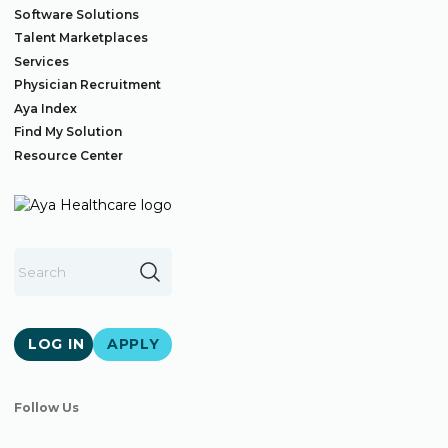
Software Solutions
Talent Marketplaces
Services
Physician Recruitment
Aya Index
Find My Solution
Resource Center
LOG IN
APPLY
Follow Us