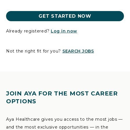
GET STARTED NOW
Already registered?
Log in now
Not the right fit for you?
SEARCH JOBS
JOIN AYA FOR THE MOST CAREER
OPTIONS
Aya Healthcare gives you access to the most jobs —
and the most exclusive opportunities — in the