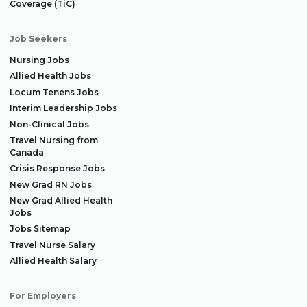
Coverage (TiC)
Job Seekers
Nursing Jobs
Allied Health Jobs
Locum Tenens Jobs
Interim Leadership Jobs
Non-Clinical Jobs
Travel Nursing from
Canada
Crisis Response Jobs
New Grad RN Jobs
New Grad Allied Health
Jobs
Jobs Sitemap
Travel Nurse Salary
Allied Health Salary
For Employers