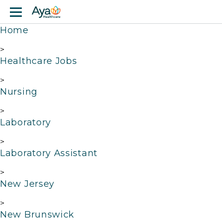
Jump to main content
Home
>
Healthcare Jobs
>
Nursing
>
Laboratory
>
Laboratory Assistant
>
New Jersey
>
New Brunswick