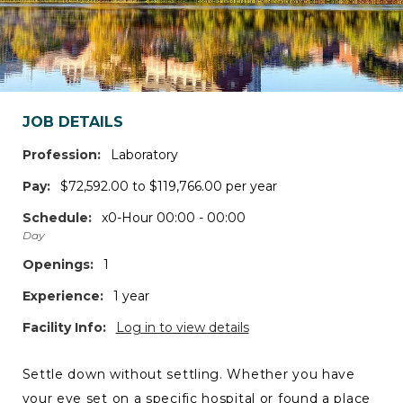
JOB DETAILS
Profession:
Laboratory
Pay:
$72,592.00 to $119,766.00 per year
Schedule:
x0-Hour 00:00 - 00:00
Day
Openings:
1
Experience:
1 year
Facility Info:
Log in to view details
Settle down without settling. Whether you have
your eye set on a specific hospital or found a place