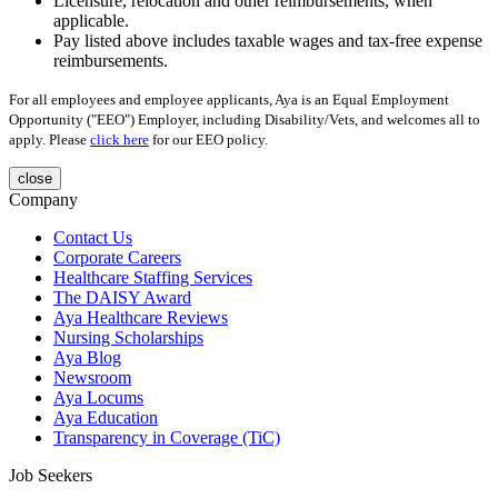
Licensure, relocation and other reimbursements, when
applicable.
Pay listed above includes taxable wages and tax-free expense
reimbursements.
For all employees and employee applicants, Aya is an Equal Employment
Opportunity ("EEO") Employer, including Disability/Vets, and welcomes all to
apply. Please
click here
for our EEO policy.
close
Company
Contact Us
Corporate Careers
Healthcare Staffing Services
The DAISY Award
Aya Healthcare Reviews
Nursing Scholarships
Aya Blog
Newsroom
Aya Locums
Aya Education
Transparency in Coverage (TiC)
Job Seekers