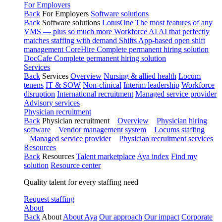
For Employers
Back
For Employers
Software solutions
Back
Software solutions
LotusOne
The most features of any
VMS — plus so much more
Workforce AI
AI that perfectly
matches staffing with demand
Shifts
App-based open shift
management
CoreHire
Complete permanent hiring solution
DocCafe
Complete permanent hiring solution
Services
Back
Services
Overview
Nursing & allied health
Locum
tenens
IT & SOW
Non-clinical
Interim leadership
Workforce
disruption
International recruitment
Managed service provider
Advisory services
Physician recruitment
Back
Physician recruitment
Overview
Physician hiring
software
Vendor management system
Locums staffing
Managed service provider
Physician recruitment services
Resources
Back
Resources
Talent marketplace
Aya index
Find my
solution
Resource center
Quality talent for every staffing need
Request staffing
About
Back
About
About Aya
Our approach
Our impact
Corporate