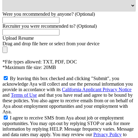
Were you recommended by anyone? (Optional)
Recruiter you were recommended to? (Optional)
Upload Resume
Drag and drop file here or
select from your device
*File types allowed: TXT, PDF, DOC
*Maximum file size: 20MB
By leaving this box checked and clicking "Submit", you
acknowledge Aya will collect and use the personal information you
provide in accordance with its
California Applicant Privacy Notice
and
Terms of Use
and that you have read and agree to be bound by
these policies. You also agree to receive emails from or on behalf of
Aya about employment opportunities and your employment with
Aya.
I agree to receive SMS from Aya about job or employment
opportunities. You may opt-out by replying STOP or ask for more
information by replying HELP. Message frequency varies. Message
and data rates may apply. You may review our
Privacy Policy
to