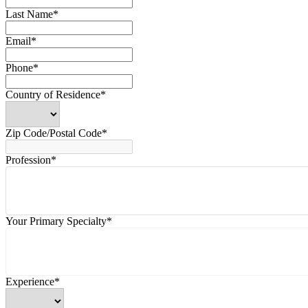
Last Name*
Email*
Phone*
Country of Residence*
Zip Code/Postal Code*
Profession*
Your Primary Specialty*
Experience*