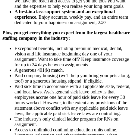
we have the reach and access to get you the jobs you want,
and the expertise to help you realize your long-term goals.
A best-in-class support system and an exceptional
experience.
Enjoy accurate, weekly pay, and an entire team
dedicated to your happiness on assignment, 24/7.
Plus, you get everything you expect from the largest healthcare
staffing company in the industry:
Exceptional benefits, including premium medical, dental,
vision and life insurance beginning day one of your
assignment. Want to take time off? Keep insurance coverage
for up to 24 days between assignments.
A generous 401(k) match.
Paid company housing (we'll help you bring your pets along,
too!) or a generous housing stipend, if eligible.
Paid sick time in accordance with all applicable state, federal,
and local laws. Aya's general sick leave policy is that
employees accrue one hour of paid sick leave for every 30
hours worked. However, to the extent any provisions of the
statement above conflict with any applicable paid sick leave
laws, the applicable paid sick leave laws are controlling.
The industry's only clinical ladder program for RNs on
assignment.
Access to unlimited continuing education units online.