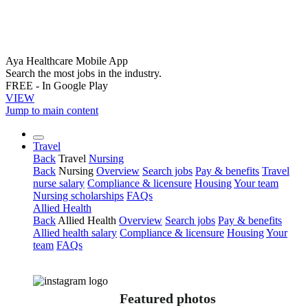
Aya Healthcare Mobile App
Search the most jobs in the industry.
FREE - In Google Play
VIEW
Jump to main content
Travel
Back
Travel
Nursing
Back
Nursing
Overview
Search jobs
Pay & benefits
Travel
nurse salary
Compliance & licensure
Housing
Your team
Nursing scholarships
FAQs
Allied Health
Back
Allied Health
Overview
Search jobs
Pay & benefits
Allied health salary
Compliance & licensure
Housing
Your
team
FAQs
Featured photos