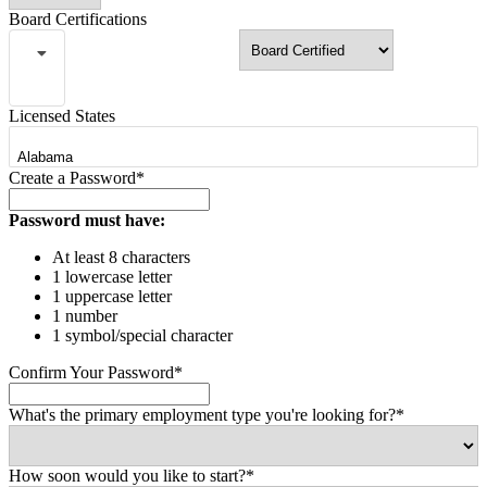
Board Certifications
Licensed States
Create a Password*
Password must have:
At least 8 characters
1 lowercase letter
1 uppercase letter
1 number
1 symbol/special character
Confirm Your Password*
What's the primary employment type you're looking for?*
How soon would you like to start?*