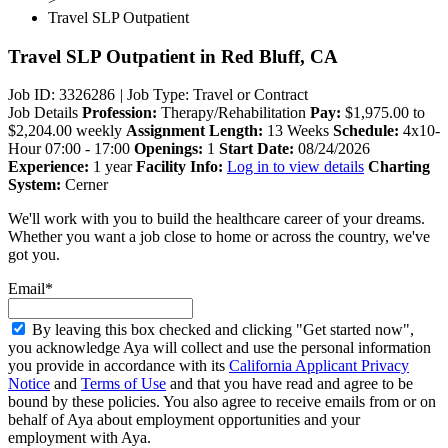
Travel SLP Outpatient
Travel SLP Outpatient
in Red Bluff, CA
Job ID: 3326286
|
Job Type: Travel or Contract
Job Details
Profession:
Therapy/Rehabilitation
Pay:
$1,975.00 to
$2,204.00 weekly
Assignment Length:
13 Weeks
Schedule:
4x10-
Hour 07:00 - 17:00
Openings:
1
Start Date:
08/24/2026
Experience:
1 year
Facility Info:
Log in to view details
Charting
System:
Cerner
We'll work with you to build the healthcare career of your dreams.
Whether you want a job close to home or across the country, we've
got you.
Email*
By leaving this box checked and clicking "Get started now",
you acknowledge Aya will collect and use the personal information
you provide in accordance with its
California Applicant Privacy
Notice
and
Terms of Use
and that you have read and agree to be
bound by these policies. You also agree to receive emails from or on
behalf of Aya about employment opportunities and your
employment with Aya.