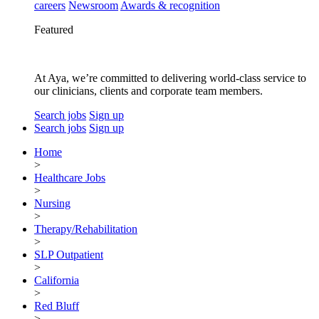
careers
Newsroom
Awards & recognition
Featured
At Aya, we’re committed to delivering world-class service to
our clinicians, clients and corporate team members.
Search jobs
Sign up
Search jobs
Sign up
Home
>
Healthcare Jobs
>
Nursing
>
Therapy/Rehabilitation
>
SLP Outpatient
>
California
>
Red Bluff
>