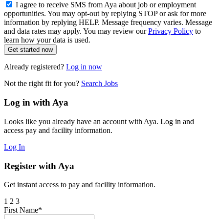
I agree to receive SMS from Aya about job or employment
opportunities. You may opt-out by replying STOP or ask for more
information by replying HELP. Message frequency varies. Message
and data rates may apply. You may review our
Privacy Policy
to
learn how your data is used.
Get started now
Already registered?
Log in now
Not the right fit for you?
Search Jobs
Log in with Aya
Looks like you already have an account with Aya. Log in and
access pay and facility information.
Log In
Register with Aya
Get instant access to pay and facility information.
1
2
3
First Name*