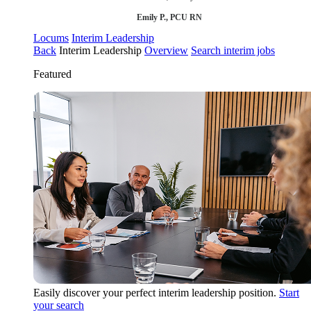
Emily P., PCU RN
Locums
Interim Leadership
Back
Interim Leadership
Overview
Search interim jobs
Featured
Easily discover your perfect interim leadership position.
Start
your search