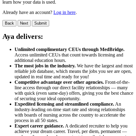
learn how your data is used.
Already have an account?
Log in here
.
Back
Next
Submit
Aya delivers:
Unlimited complimentary CEUs through MedBridge.
Access unlimited CEUs that count towards licensing and
additional education hours.
The most jobs in the industry.
We have the largest and most
reliable job database, which means the jobs you see are open,
updated in real time and ready for you!
Competitive advantage over other agencies.
Front-of-the-
line access through our direct facility relationships — many
with quick (even same-day) offers, giving you the best chance
of securing your ideal opportunity.
Expedited licensing and streamlined compliance.
An
industry-leading on-time start rate and strong relationships
with boards of nursing across the country to accelerate the
process in all 50 states.
Expert career guidance.
A dedicated recruiter to help you
achieve your dream career. Travel, per diem, permanent —