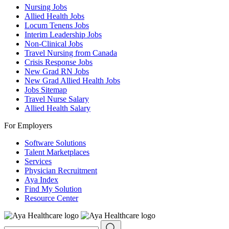
Nursing Jobs
Allied Health Jobs
Locum Tenens Jobs
Interim Leadership Jobs
Non-Clinical Jobs
Travel Nursing from Canada
Crisis Response Jobs
New Grad RN Jobs
New Grad Allied Health Jobs
Jobs Sitemap
Travel Nurse Salary
Allied Health Salary
For Employers
Software Solutions
Talent Marketplaces
Services
Physician Recruitment
Aya Index
Find My Solution
Resource Center