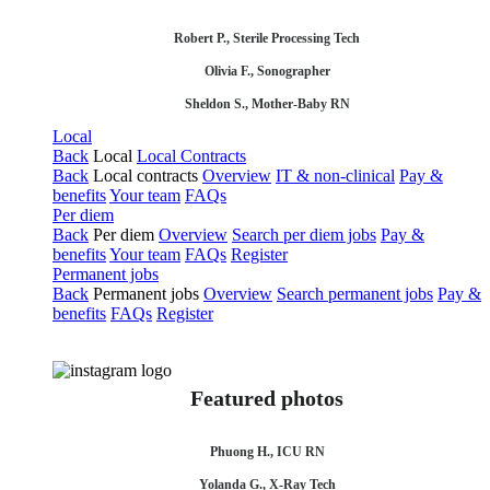
Robert P., Sterile Processing Tech
Olivia F., Sonographer
Sheldon S., Mother-Baby RN
Local
Back
Local
Local Contracts
Back
Local contracts
Overview
IT & non-clinical
Pay &
benefits
Your team
FAQs
Per diem
Back
Per diem
Overview
Search per diem jobs
Pay &
benefits
Your team
FAQs
Register
Permanent jobs
Back
Permanent jobs
Overview
Search permanent jobs
Pay &
benefits
FAQs
Register
Featured photos
Phuong H., ICU RN
Yolanda G., X-Ray Tech