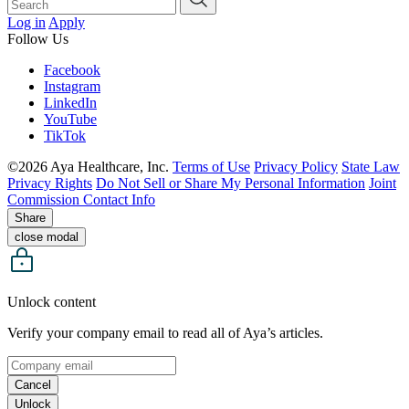
Log in
Apply
Follow Us
Facebook
Instagram
LinkedIn
YouTube
TikTok
©2026 Aya Healthcare, Inc.
Terms of Use
Privacy Policy
State Law
Privacy Rights
Do Not Sell or Share My Personal Information
Joint
Commission Contact Info
Share
close modal
Unlock content
Verify your company email to read all of Aya’s articles.
Cancel