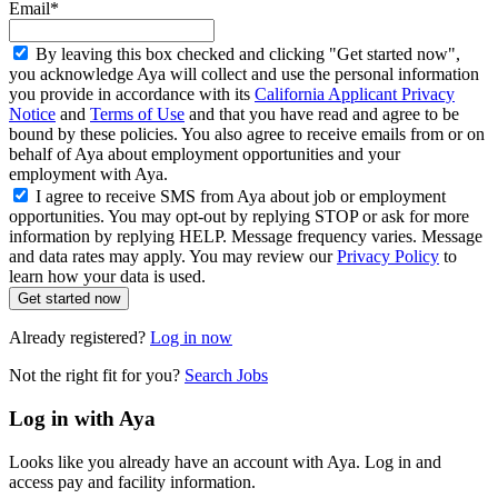
Email*
By leaving this box checked and clicking "Get started now",
you acknowledge Aya will collect and use the personal information
you provide in accordance with its
California Applicant Privacy
Notice
and
Terms of Use
and that you have read and agree to be
bound by these policies. You also agree to receive emails from or on
behalf of Aya about employment opportunities and your
employment with Aya.
I agree to receive SMS from Aya about job or employment
opportunities. You may opt-out by replying STOP or ask for more
information by replying HELP. Message frequency varies. Message
and data rates may apply. You may review our
Privacy Policy
to
learn how your data is used.
Get started now
Already registered?
Log in now
Not the right fit for you?
Search Jobs
Log in with Aya
Looks like you already have an account with Aya. Log in and
access pay and facility information.