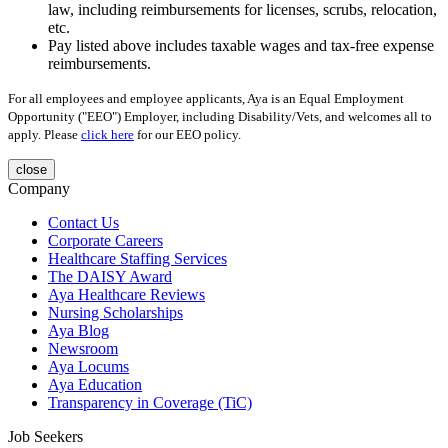
law, including reimbursements for licenses, scrubs, relocation,
etc.
Pay listed above includes taxable wages and tax-free expense
reimbursements.
For all employees and employee applicants, Aya is an Equal Employment
Opportunity ("EEO") Employer, including Disability/Vets, and welcomes all to
apply. Please
click here
for our EEO policy.
close
Company
Contact Us
Corporate Careers
Healthcare Staffing Services
The DAISY Award
Aya Healthcare Reviews
Nursing Scholarships
Aya Blog
Newsroom
Aya Locums
Aya Education
Transparency in Coverage (TiC)
Job Seekers