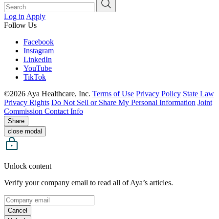
Log in
Apply
Follow Us
Facebook
Instagram
LinkedIn
YouTube
TikTok
©2026 Aya Healthcare, Inc.
Terms of Use
Privacy Policy
State Law
Privacy Rights
Do Not Sell or Share My Personal Information
Joint
Commission Contact Info
Share
close modal
Unlock content
Verify your company email to read all of Aya’s articles.
Cancel