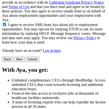
provide in accordance with its
California Applicant Privacy Notice
and
Terms of Use
and that you have read and agree to be bound by
these policies. You also agree to receive emails from or on behalf of
Aya about employment opportunities and your employment with
Aya.
I agree to receive SMS from Aya about job or employment
opportunities. You may opt-out by replying STOP or ask for more
information by replying HELP. Message frequency varies. Message
and data rates may apply. You may review our
Privacy Policy
to
learn how your data is used.
Already have an account?
Log in here
.
Back
Next
Submit
With Aya, you get:
Unlimited complimentary CEUs through MedBridge. Access
unlimited CEUs that count towards licensing and additional
education hours.
Front-of-the-line access to exclusive jobs at thousands of
healthcare facilities nationwide.
A team of licensing experts who can help expedite the license
process in all 50 states.