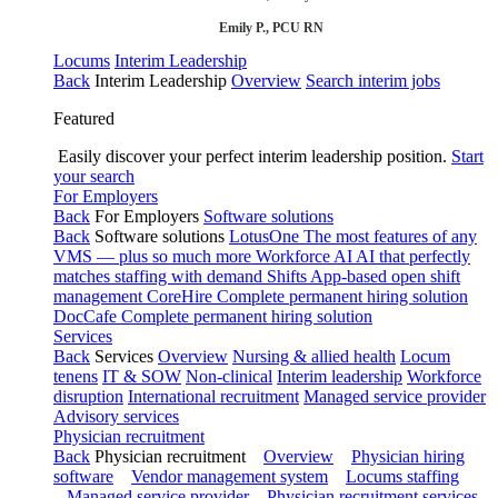
Emily P., PCU RN
Locums
Interim Leadership
Back
Interim Leadership
Overview
Search interim jobs
Featured
Easily discover your perfect interim leadership position.
Start
your search
For Employers
Back
For Employers
Software solutions
Back
Software solutions
LotusOne
The most features of any
VMS — plus so much more
Workforce AI
AI that perfectly
matches staffing with demand
Shifts
App-based open shift
management
CoreHire
Complete permanent hiring solution
DocCafe
Complete permanent hiring solution
Services
Back
Services
Overview
Nursing & allied health
Locum
tenens
IT & SOW
Non-clinical
Interim leadership
Workforce
disruption
International recruitment
Managed service provider
Advisory services
Physician recruitment
Back
Physician recruitment
Overview
Physician hiring
software
Vendor management system
Locums staffing
Managed service provider
Physician recruitment services