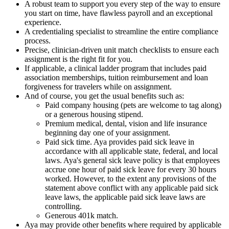
A robust team to support you every step of the way to ensure
you start on time, have flawless payroll and an exceptional
experience.
A credentialing specialist to streamline the entire compliance
process.
Precise, clinician-driven unit match checklists to ensure each
assignment is the right fit for you.
If applicable, a clinical ladder program that includes paid
association memberships, tuition reimbursement and loan
forgiveness for travelers while on assignment.
And of course, you get the usual benefits such as:
Paid company housing (pets are welcome to tag along)
or a generous housing stipend.
Premium medical, dental, vision and life insurance
beginning day one of your assignment.
Paid sick time. Aya provides paid sick leave in
accordance with all applicable state, federal, and local
laws. Aya's general sick leave policy is that employees
accrue one hour of paid sick leave for every 30 hours
worked. However, to the extent any provisions of the
statement above conflict with any applicable paid sick
leave laws, the applicable paid sick leave laws are
controlling.
Generous 401k match.
Aya may provide other benefits where required by applicable