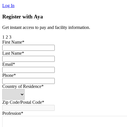
Log In
Register with Aya
Get instant access to pay and facility information.
1
2
3
First Name*
Last Name*
Email*
Phone*
Country of Residence*
Zip Code/Postal Code*
Profession*