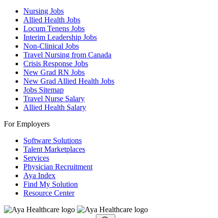
Nursing Jobs
Allied Health Jobs
Locum Tenens Jobs
Interim Leadership Jobs
Non-Clinical Jobs
Travel Nursing from Canada
Crisis Response Jobs
New Grad RN Jobs
New Grad Allied Health Jobs
Jobs Sitemap
Travel Nurse Salary
Allied Health Salary
For Employers
Software Solutions
Talent Marketplaces
Services
Physician Recruitment
Aya Index
Find My Solution
Resource Center