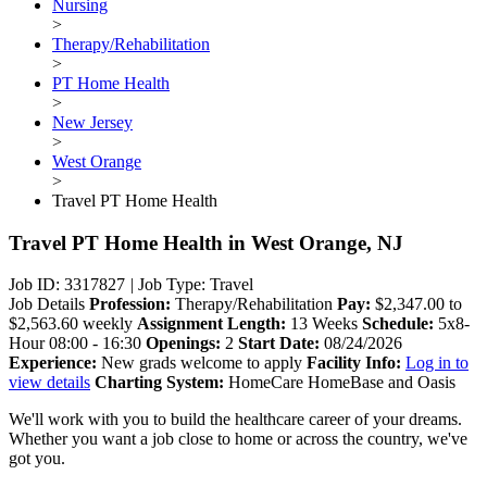
Nursing
>
Therapy/Rehabilitation
>
PT Home Health
>
New Jersey
>
West Orange
>
Travel PT Home Health
Travel PT Home Health
in West Orange, NJ
Job ID: 3317827
|
Job Type: Travel
Job Details
Profession:
Therapy/Rehabilitation
Pay:
$2,347.00 to
$2,563.60 weekly
Assignment Length:
13 Weeks
Schedule:
5x8-
Hour 08:00 - 16:30
Openings:
2
Start Date:
08/24/2026
Experience:
New grads welcome to apply
Facility Info:
Log in to
view details
Charting System:
HomeCare HomeBase and Oasis
We'll work with you to build the healthcare career of your dreams.
Whether you want a job close to home or across the country, we've
got you.