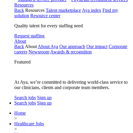
Resources
Back
Resources
Talent marketplace
Aya index
Find my
solution
Resource center
Quality talent for every staffing need
Request staffing
About
Back
About
About Aya
Our approach
Our impact
Corporate
careers
Newsroom
Awards & recognition
Featured
At Aya, we’re committed to delivering world-class service to
our clinicians, clients and corporate team members.
Search jobs
Sign up
Search jobs
Sign up
Home
>
Healthcare Jobs
>