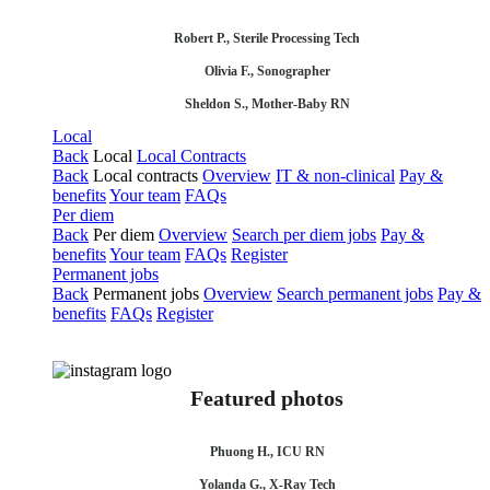
Robert P., Sterile Processing Tech
Olivia F., Sonographer
Sheldon S., Mother-Baby RN
Local
Back
Local
Local Contracts
Back
Local contracts
Overview
IT & non-clinical
Pay &
benefits
Your team
FAQs
Per diem
Back
Per diem
Overview
Search per diem jobs
Pay &
benefits
Your team
FAQs
Register
Permanent jobs
Back
Permanent jobs
Overview
Search permanent jobs
Pay &
benefits
FAQs
Register
Featured photos
Phuong H., ICU RN
Yolanda G., X-Ray Tech