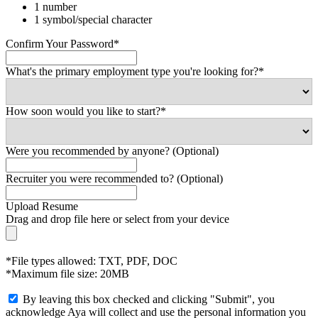
1 number
1 symbol/special character
Confirm Your Password*
What's the primary employment type you're looking for?*
How soon would you like to start?*
Were you recommended by anyone? (Optional)
Recruiter you were recommended to? (Optional)
Upload Resume
Drag and drop file here or
select from your device
*File types allowed: TXT, PDF, DOC
*Maximum file size: 20MB
By leaving this box checked and clicking "Submit", you
acknowledge Aya will collect and use the personal information you