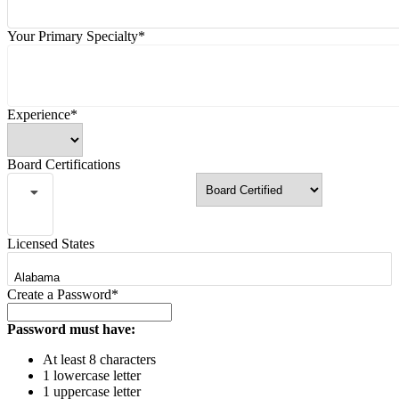
Your Primary Specialty*
Experience*
Board Certifications
Licensed States
Create a Password*
Password must have:
At least 8 characters
1 lowercase letter
1 uppercase letter