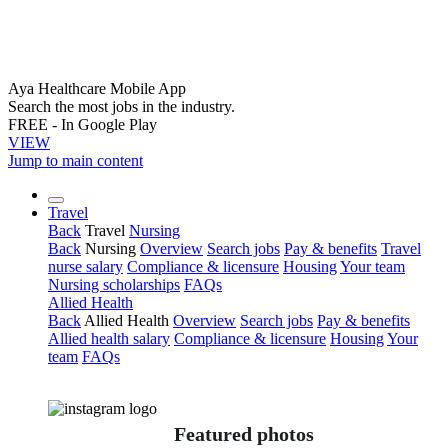
Aya Healthcare Mobile App
Search the most jobs in the industry.
FREE - In Google Play
VIEW
Jump to main content
Travel
Back
Travel
Nursing
Back
Nursing
Overview
Search jobs
Pay & benefits
Travel
nurse salary
Compliance & licensure
Housing
Your team
Nursing scholarships
FAQs
Allied Health
Back
Allied Health
Overview
Search jobs
Pay & benefits
Allied health salary
Compliance & licensure
Housing
Your
team
FAQs
Featured photos