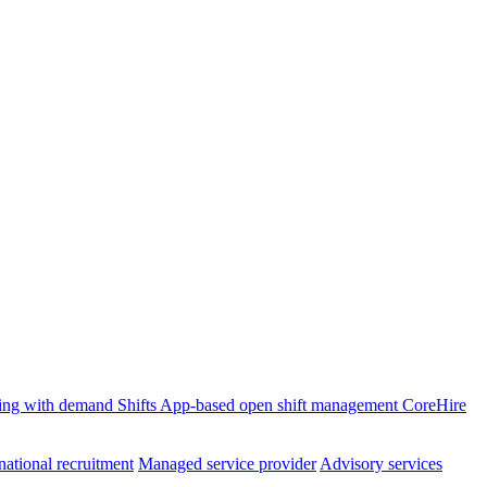
ffing with demand
Shifts
App-based open shift management
CoreHire
national recruitment
Managed service provider
Advisory services