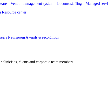
tware
Vendor management system
Locums staffing
Managed servi
n
Resource center
reers
Newsroom
Awards & recognition
r clinicians, clients and corporate team members.