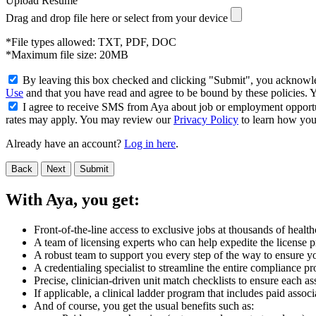
Upload Resume
Drag and drop file here or
select from your device
*File types allowed: TXT, PDF, DOC
*Maximum file size: 20MB
By leaving this box checked and clicking "Submit", you acknowled
Use
and that you have read and agree to be bound by these policies.
I agree to receive SMS from Aya about job or employment opport
rates may apply. You may review our
Privacy Policy
to learn how your
Already have an account?
Log in here
.
Back
Next
Submit
With Aya, you get:
Front-of-the-line access to exclusive jobs at thousands of health
A team of licensing experts who can help expedite the license pro
A robust team to support you every step of the way to ensure yo
A credentialing specialist to streamline the entire compliance pr
Precise, clinician-driven unit match checklists to ensure each ass
If applicable, a clinical ladder program that includes paid asso
And of course, you get the usual benefits such as: