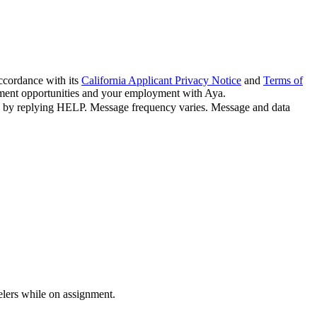
ccordance with its
California Applicant Privacy Notice
and
Terms of
oyment opportunities and your employment with Aya.
n by replying HELP. Message frequency varies. Message and data
velers while on assignment.