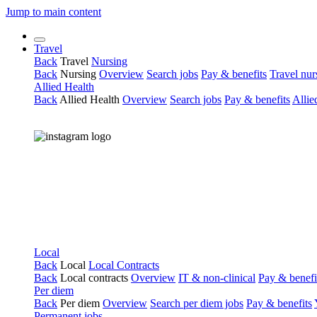
Jump to main content
Travel
Back
Travel
Nursing
Back
Nursing
Overview
Search jobs
Pay & benefits
Travel nur
Allied Health
Back
Allied Health
Overview
Search jobs
Pay & benefits
Allie
Local
Back
Local
Local Contracts
Back
Local contracts
Overview
IT & non-clinical
Pay & benefi
Per diem
Back
Per diem
Overview
Search per diem jobs
Pay & benefits
Permanent jobs