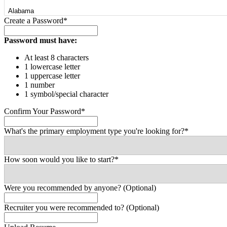
Create a Password*
Password must have:
At least 8 characters
1 lowercase letter
1 uppercase letter
1 number
1 symbol/special character
Confirm Your Password*
What's the primary employment type you're looking for?*
How soon would you like to start?*
Were you recommended by anyone? (Optional)
Recruiter you were recommended to? (Optional)