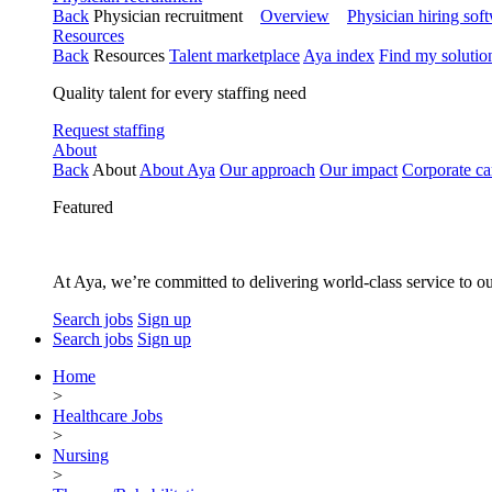
Back
Physician recruitment
Overview
Physician hiring sof
Resources
Back
Resources
Talent marketplace
Aya index
Find my solutio
Quality talent for every staffing need
Request staffing
About
Back
About
About Aya
Our approach
Our impact
Corporate ca
Featured
At Aya, we’re committed to delivering world-class service to ou
Search jobs
Sign up
Search jobs
Sign up
Home
>
Healthcare Jobs
>
Nursing
>