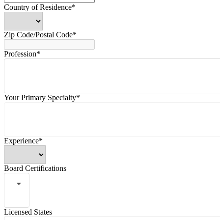
Country of Residence*
Zip Code/Postal Code*
Profession*
Your Primary Specialty*
Experience*
Board Certifications
Licensed States