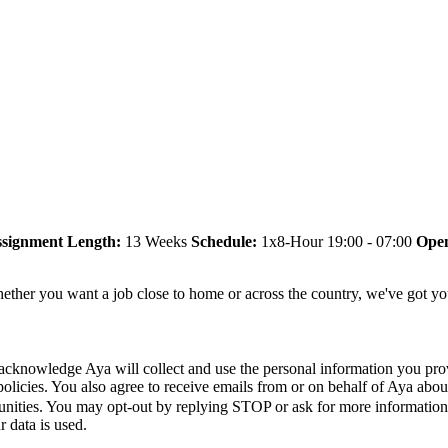
signment Length:
13 Weeks
Schedule:
1x8-Hour 19:00 - 07:00
Open
ether you want a job close to home or across the country, we've got yo
acknowledge Aya will collect and use the personal information you pro
policies. You also agree to receive emails from or on behalf of Aya a
unities. You may opt-out by replying STOP or ask for more informatio
 data is used.