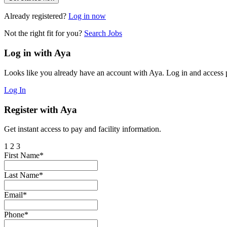
Already registered?
Log in now
Not the right fit for you?
Search Jobs
Log in with Aya
Looks like you already have an account with Aya. Log in and access p
Log In
Register with Aya
Get instant access to pay and facility information.
1
2
3
First Name*
Last Name*
Email*
Phone*