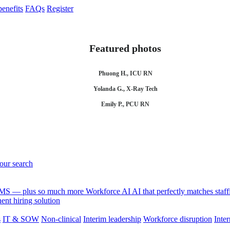
enefits
FAQs
Register
Featured photos
Phuong H., ICU RN
Yolanda G., X-Ray Tech
Emily P., PCU RN
your search
 VMS — plus so much more
Workforce AI
AI that perfectly matches sta
nt hiring solution
s
IT & SOW
Non-clinical
Interim leadership
Workforce disruption
Inter