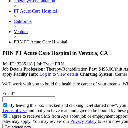
Therapy/Rehabilitation
>
PT Acute Care Hospital
>
California
>
Ventura
>
PRN PT Acute Care Hospital
PRN PT Acute Care Hospital
in Ventura, CA
Job ID: 3285118
|
Job Type: PRN
Job Details
Profession:
Therapy/Rehabilitation
Pay:
$496.00/shift
As
apply
Facility Info:
Log in to view details
Charting System:
Cerner
We'll work with you to build the healthcare career of your dreams. Wh
Email*
By leaving this box checked and clicking "Get started now", you 
Terms of Use
and that you have read and agree to be bound by these 
I agree to receive SMS from Aya about job or employment opport
rates may apply. You may review our
Privacy Policy
to learn how your
Get started now