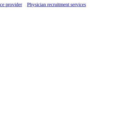
ce provider
Physician recruitment services