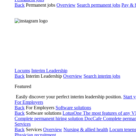
Back
Permanent jobs
Overview
Search permanent jobs
Pay & b
Locums
Interim Leadership
Back
Interim Leadership
Overview
Search interim jobs
Featured
Easily discover your perfect interim leadership position.
Start 
For Employers
Back
For Employers
Software solutions
Back
Software solutions
LotusOne
The most features of any
Complete permanent hiring solution
DocCafe
Complete permane
Services
Back
Services
Overview
Nursing & allied health
Locum tenen
Physician recruitment