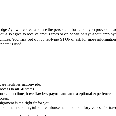
ge Aya will collect and use the personal information you provide in a
 You also agree to receive emails from or on behalf of Aya about empl
unities. You may opt-out by replying STOP or ask for more informatio
 data is used.
care facilities nationwide.
cess in all 50 states.
u start on time, have flawless payroll and an exceptional experience.
ocess.
ignment is the right fit for you.
ciation memberships, tuition reimbursement and loan forgiveness for tra