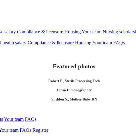
se salary
Compliance & licensure
Housing
Your team
Nursing scholars
d health salary
Compliance & licensure
Housing
Your team
FAQs
Featured photos
Robert P., Sterile Processing Tech
Olivia F., Sonographer
Sheldon S., Mother-Baby RN
ts
Your team
FAQs
Your team
FAQs
Register