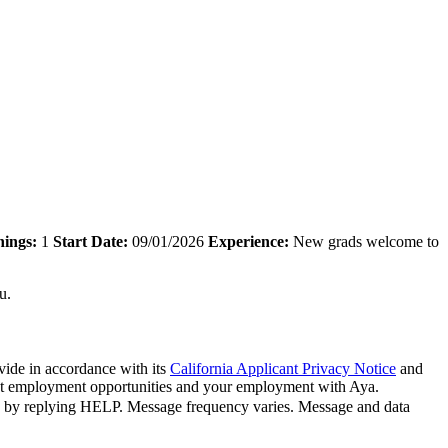
ings:
1
Start Date:
09/01/2026
Experience:
New grads welcome to
u.
vide in accordance with its
California Applicant Privacy Notice
and
bout employment opportunities and your employment with Aya.
n by replying HELP. Message frequency varies. Message and data