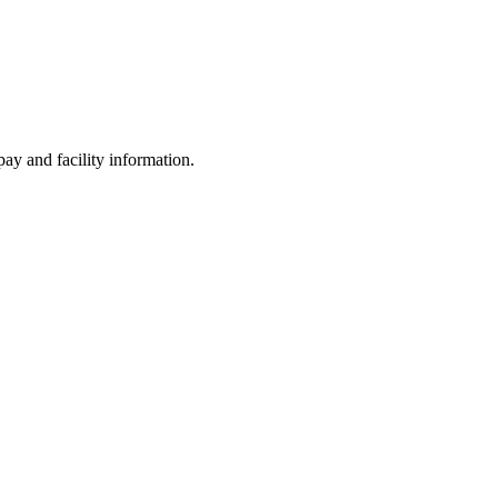
ay and facility information.