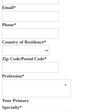
Email*
Phone*
Country of Residence*
Zip Code/Postal Code*
Profession*
Your Primary
Specialty*