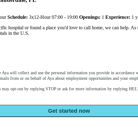
our
Schedule:
3x12-Hour 07:00 - 19:00
Openings:
1
Experience:
1 y
ic hospital or found a place you'd love to call home, we can help. As th
tals in the U.S.
 Aya will collect and use the personal information you provide in accordance w
e emails from or on behalf of Aya about employment opportunities and your em
u may opt-out by replying STOP or ask for more information by replying HELP
Get started now