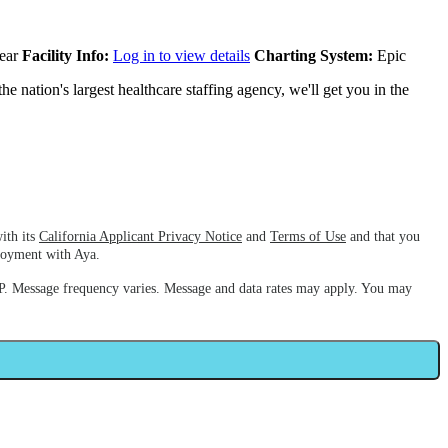
ear
Facility Info:
Log in to view details
Charting System:
Epic
e nation's largest healthcare staffing agency, we'll get you in the
ith its
California Applicant Privacy Notice
and
Terms of Use
and that you
ployment with Aya.
. Message frequency varies. Message and data rates may apply. You may