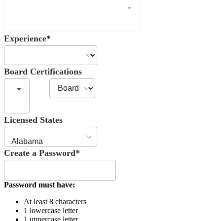
Experience*
Board Certifications
Licensed States
Create a Password*
Password must have:
At least 8 characters
1 lowercase letter
1 uppercase letter