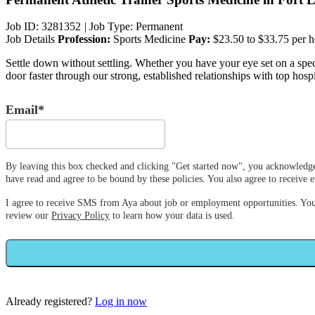
Job ID: 3281352
|
Job Type: Permanent
Job Details
Profession:
Sports Medicine
Pay:
$23.50 to $33.75 per h
Settle down without settling. Whether you have your eye set on a specif
door faster through our strong, established relationships with top hospi
Email*
By leaving this box checked and clicking "Get started now", you acknowledge
have read and agree to be bound by these policies. You also agree to receiv
I agree to receive SMS from Aya about job or employment opportunities. Yo
review our
Privacy Policy
to learn how your data is used.
Already registered?
Log in now