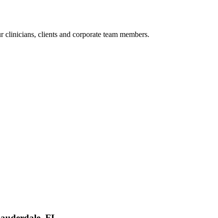
r clinicians, clients and corporate team members.
Lauderdale, FL