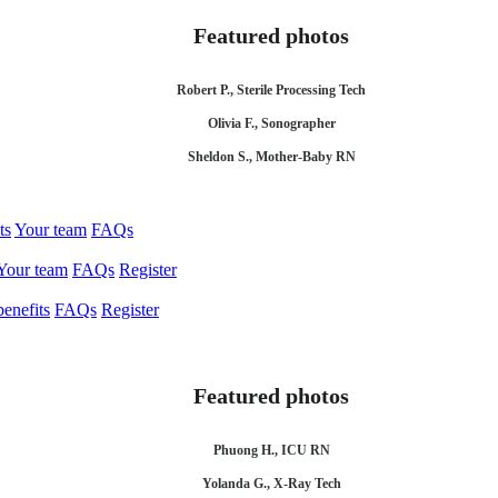
Featured photos
Robert P., Sterile Processing Tech
Olivia F., Sonographer
Sheldon S., Mother-Baby RN
ts
Your team
FAQs
Your team
FAQs
Register
enefits
FAQs
Register
Featured photos
Phuong H., ICU RN
Yolanda G., X-Ray Tech