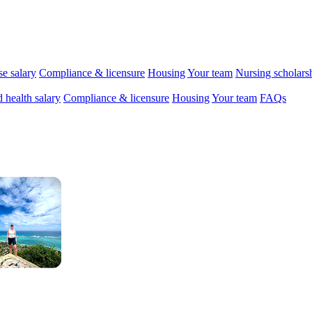
se salary
Compliance & licensure
Housing
Your team
Nursing scholars
d health salary
Compliance & licensure
Housing
Your team
FAQs