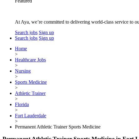
Featured
At Aya, we’re committed to delivering world-class service to ou
Search jobs
Sign up
Search jobs
Sign up
Home
>
Healthcare Jobs
>
Nursing
>
Sports Medicine
>
Athletic Trainer
>
Florida
>
Fort Lauderdale
>
Permanent Athletic Trainer Sports Medicine
Permanent Athletic Trainer Sports Medicine
in Fort 