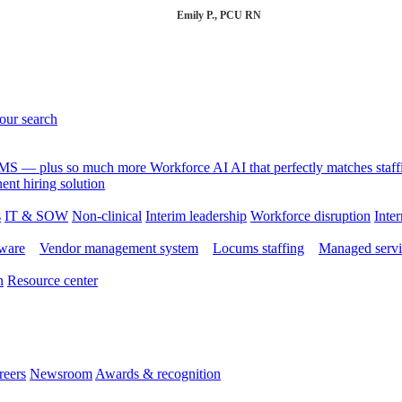
Emily P., PCU RN
your search
 VMS — plus so much more
Workforce AI
AI that perfectly matches sta
nt hiring solution
s
IT & SOW
Non-clinical
Interim leadership
Workforce disruption
Inter
tware
Vendor management system
Locums staffing
Managed servi
n
Resource center
reers
Newsroom
Awards & recognition