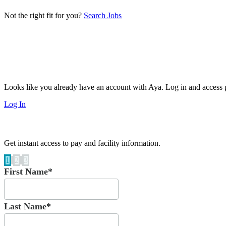
Not the right fit for you?
Search Jobs
Looks like you already have an account with Aya. Log in and access p
Log In
Get instant access to pay and facility information.
1
2
3
First Name*
Last Name*