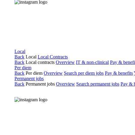
Local
Back
Local
Local Contracts
Back
Local contracts
Overview
IT & non-clinical
Pay & benefi
Per diem
Back
Per diem
Overview
Search per diem jobs
Pay & benefits
Permanent jobs
Back
Permanent jobs
Overview
Search permanent jobs
Pay & b