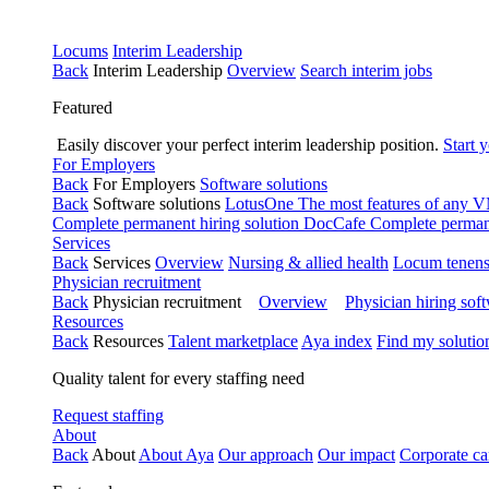
Locums
Interim Leadership
Back
Interim Leadership
Overview
Search interim jobs
Featured
Easily discover your perfect interim leadership position.
Start 
For Employers
Back
For Employers
Software solutions
Back
Software solutions
LotusOne
The most features of any
Complete permanent hiring solution
DocCafe
Complete permane
Services
Back
Services
Overview
Nursing & allied health
Locum tenen
Physician recruitment
Back
Physician recruitment
Overview
Physician hiring sof
Resources
Back
Resources
Talent marketplace
Aya index
Find my solutio
Quality talent for every staffing need
Request staffing
About
Back
About
About Aya
Our approach
Our impact
Corporate ca