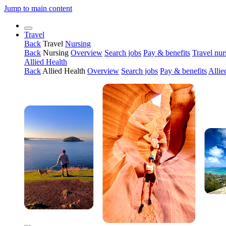
Jump to main content
Travel
Back
Travel
Nursing
Back
Nursing
Overview
Search jobs
Pay & benefits
Travel nur
Allied Health
Back
Allied Health
Overview
Search jobs
Pay & benefits
Allie