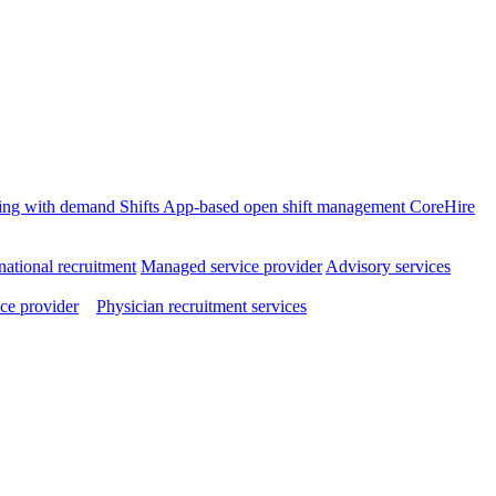
ffing with demand
Shifts
App-based open shift management
CoreHire
national recruitment
Managed service provider
Advisory services
ce provider
Physician recruitment services