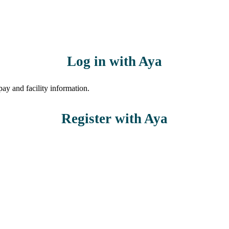
Log in with Aya
ay and facility information.
Register with Aya