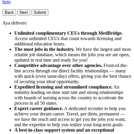
here
.
Back
Next
Submit
Aya delivers:
Unlimited complimentary CEUs through MedBridge.
Access unlimited CEUs that count towards licensing and
additional education hours.
The most jobs in the industry.
We have the largest and most
reliable job database, which means the jobs you see are open,
updated in real time and ready for you!
Competitive advantage over other agencies.
Front-of-the-
line access through our direct facility relationships — many
with quick (even same-day) offers, giving you the best chance
of securing your ideal opportunity.
Expedited licensing and streamlined compliance.
An
industry-leading on-time start rate and strong relationships
with boards of nursing across the country to accelerate the
process in all 50 states.
Expert career guidance.
A dedicated recruiter to help you
achieve your dream career. Travel, per diem, permanent —
we have the reach and access to get you the jobs you want,
and the expertise to help you realize your long-term goals.
A best-in-class support system and an exceptional