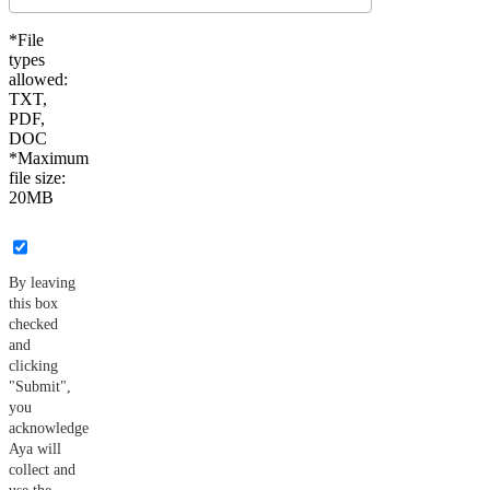
*File
types
allowed:
TXT,
PDF,
DOC
*Maximum
file size:
20MB
By leaving
this box
checked
and
clicking
"Submit",
you
acknowledge
Aya will
collect and