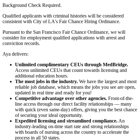
Background Check Required.
Qualified applicants with criminal histories will be considered
consistent with City of LA's Fair Chance Hiring Ordinance.
Pursuant to the San Francisco Fair Chance Ordinance, we will
consider for employment qualified applications with arrest and
conviction records.
Aya delivers:
Unlimited complimentary CEUs through MedBridge.
Access unlimited CEUs that count towards licensing and
additional education hours.
The most jobs in the industry.
We have the largest and most
reliable job database, which means the jobs you see are open,
updated in real time and ready for you!
Competitive advantage over other agencies.
Front-of-the-
line access through our direct facility relationships — many
with quick (even same-day) offers, giving you the best chance
of securing your ideal opportunity.
Expedited licensing and streamlined compliance.
An
industry-leading on-time start rate and strong relationships
with boards of nursing across the country to accelerate the
process in all 50 states.