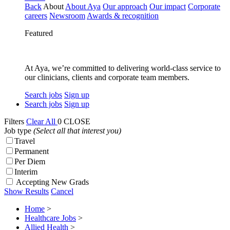
Back
About
About Aya
Our approach
Our impact
Corporate
careers
Newsroom
Awards & recognition
Featured
At Aya, we’re committed to delivering world-class service to
our clinicians, clients and corporate team members.
Search jobs
Sign up
Search jobs
Sign up
Filters
Clear All
0
CLOSE
Job type
(Select all that interest you)
Travel
Permanent
Per Diem
Interim
Accepting New Grads
Show Results
Cancel
Home
>
Healthcare Jobs
>
Allied Health
>