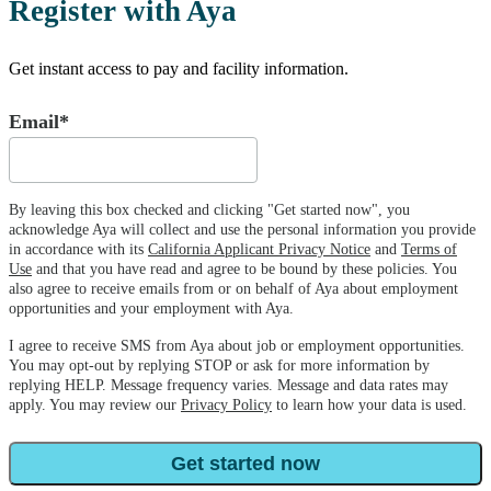
Register with Aya
Get instant access to pay and facility information.
Email*
By leaving this box checked and clicking "Get started now", you
acknowledge Aya will collect and use the personal information you provide
in accordance with its
California Applicant Privacy Notice
and
Terms of
Use
and that you have read and agree to be bound by these policies. You
also agree to receive emails from or on behalf of Aya about employment
opportunities and your employment with Aya.
I agree to receive SMS from Aya about job or employment opportunities.
You may opt-out by replying STOP or ask for more information by
replying HELP. Message frequency varies. Message and data rates may
apply. You may review our
Privacy Policy
to learn how your data is used.
Get started now