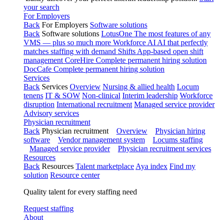
your search
For Employers
Back
For Employers
Software solutions
Back
Software solutions
LotusOne
The most features of any
VMS — plus so much more
Workforce AI
AI that perfectly
matches staffing with demand
Shifts
App-based open shift
management
CoreHire
Complete permanent hiring solution
DocCafe
Complete permanent hiring solution
Services
Back
Services
Overview
Nursing & allied health
Locum
tenens
IT & SOW
Non-clinical
Interim leadership
Workforce
disruption
International recruitment
Managed service provider
Advisory services
Physician recruitment
Back
Physician recruitment
Overview
Physician hiring
software
Vendor management system
Locums staffing
Managed service provider
Physician recruitment services
Resources
Back
Resources
Talent marketplace
Aya index
Find my
solution
Resource center
Quality talent for every staffing need
Request staffing
About