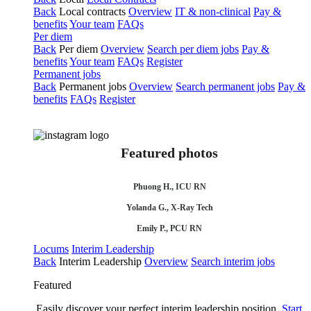
Back
Local contracts
Overview
IT & non-clinical
Pay &
benefits
Your team
FAQs
Per diem
Back
Per diem
Overview
Search per diem jobs
Pay &
benefits
Your team
FAQs
Register
Permanent jobs
Back
Permanent jobs
Overview
Search permanent jobs
Pay &
benefits
FAQs
Register
Featured photos
Phuong H., ICU RN
Yolanda G., X-Ray Tech
Emily P., PCU RN
Locums
Interim Leadership
Back
Interim Leadership
Overview
Search interim jobs
Featured
Easily discover your perfect interim leadership position.
Start