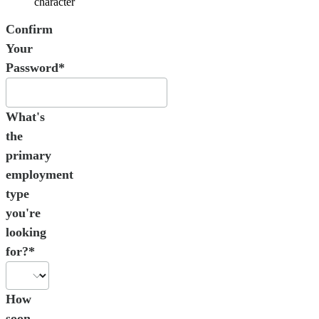
character
Confirm
Your
Password*
What's
the
primary
employment
type
you're
looking
for?*
How
soon