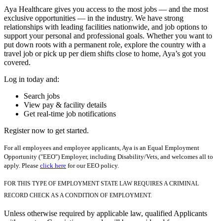
Aya Healthcare gives you access to the most jobs — and the most
exclusive opportunities — in the industry. We have strong
relationships with leading facilities nationwide, and job options to
support your personal and professional goals. Whether you want to
put down roots with a permanent role, explore the country with a
travel job or pick up per diem shifts close to home, Aya’s got you
covered.
Log in today and:
Search jobs
View pay & facility details
Get real-time job notifications
Register now to get started.
For all employees and employee applicants, Aya is an Equal Employment
Opportunity ("EEO") Employer, including Disability/Vets, and welcomes all to
apply. Please
click here
for our EEO policy.
FOR THIS TYPE OF EMPLOYMENT STATE LAW REQUIRES A CRIMINAL
RECORD CHECK AS A CONDITION OF EMPLOYMENT.
Unless otherwise required by applicable law, qualified Applicants