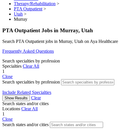
Therapy/Rehabilitation
>
PTA Outpatient
>
Utah
>
Murray
PTA Outpatient Jobs in Murray, Utah
Search PTA Outpatient jobs in Murray, Utah on Aya Healthcare
Frequently Asked Questions
Search specialties by profession
Specialties
Clear All
1
Close
Search specialties by profession
Include Related Specialties
Clear
Show Results
Search states and/or cities
Locations
Clear All
1
Close
Search states and/or cities