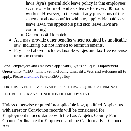
laws. Aya's general sick leave policy is that employees
accrue one hour of paid sick leave for every 30 hours
worked. However, to the extent any provisions of the
statement above conflict with any applicable paid sick
leave laws, the applicable paid sick leave laws are
controlling.
Generous 401k match.
Aya may provide other benefits where required by applicable
law, including but not limited to reimbursements.
Pay listed above includes taxable wages and tax-free expense
reimbursements.
For all employees and employee applicants, Aya is an Equal Employment
Opportunity ("EEO") Employer, including Disability/Vets, and welcomes all to
apply. Please
click here
for our EEO policy.
FOR THIS TYPE OF EMPLOYMENT STATE LAW REQUIRES A CRIMINAL
RECORD CHECK AS A CONDITION OF EMPLOYMENT.
Unless otherwise required by applicable law, qualified Applicants
with arrest or Conviction records will be considered for
Employment in accordance with the Los Angeles County Fair
Chance Ordinance for Employers and the California Fair Chance
Act.