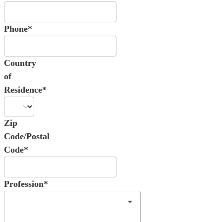
Phone*
Country
of
Residence*
Zip
Code/Postal
Code*
Profession*