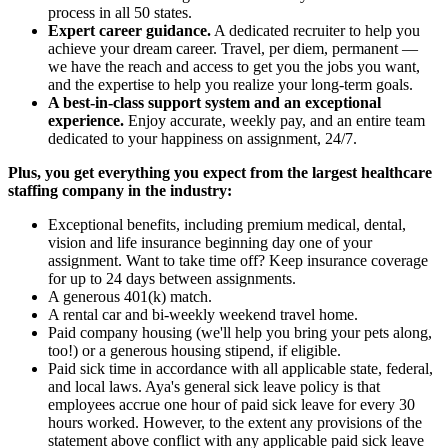
process in all 50 states.
Expert career guidance.
A dedicated recruiter to help you
achieve your dream career. Travel, per diem, permanent —
we have the reach and access to get you the jobs you want,
and the expertise to help you realize your long-term goals.
A best-in-class support system and an exceptional
experience.
Enjoy accurate, weekly pay, and an entire team
dedicated to your happiness on assignment, 24/7.
Plus, you get everything you expect from the largest healthcare
staffing company in the industry:
Exceptional benefits, including premium medical, dental,
vision and life insurance beginning day one of your
assignment. Want to take time off? Keep insurance coverage
for up to 24 days between assignments.
A generous 401(k) match.
A rental car and bi-weekly weekend travel home.
Paid company housing (we'll help you bring your pets along,
too!) or a generous housing stipend, if eligible.
Paid sick time in accordance with all applicable state, federal,
and local laws. Aya's general sick leave policy is that
employees accrue one hour of paid sick leave for every 30
hours worked. However, to the extent any provisions of the
statement above conflict with any applicable paid sick leave