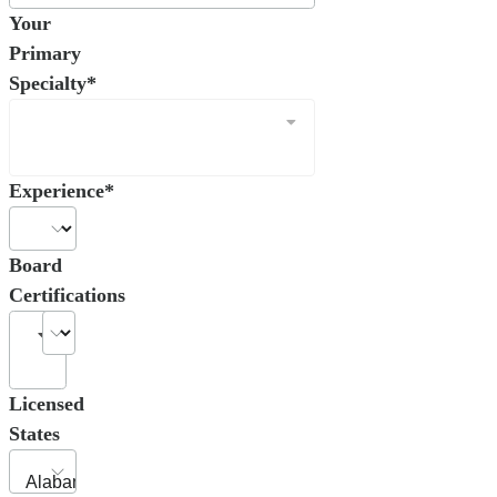
Your
Primary
Specialty*
Experience*
Board
Certifications
Licensed
States