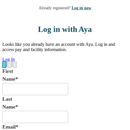
Already registered?
Log in now
Log in with Aya
Looks like you already have an account with Aya. Log in and
access pay and facility information.
Log In
1
2
3
First
Name*
Last
Name*
Email*