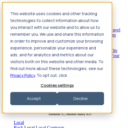
Jump to main content
This website uses cookies and other tracking
Travel
technologies to collect information about how
Back
Travel
Nursing
you interact with our website and to allow us to
Back
Nursing
Overview
Search jobs
Pay & benefits
Travel
remember you. We use and share this information
nurse salary
Compliance & licensure
Housing
Your team
Nursing scholarships
FAQs
in order to improve and customize your browsing
Allied Health
experience, personalize your experience and
Back
Allied Health
Overview
Search jobs
Pay & benefits
ads, and for analytics and metrics about our
Allied health salary
Compliance & licensure
Housing
Your
team
FAQs
visitors both on this website and other media. To
find out more about these technologies, see our
Privacy Policy
. To opt out, click
Featured photos
Cookies settings
Robert P., Sterile Processing Tech
Accept
Decline
Olivia F., Sonographer
Sheldon S., Mother-Baby RN
Local
Back
Local
Local Contracts