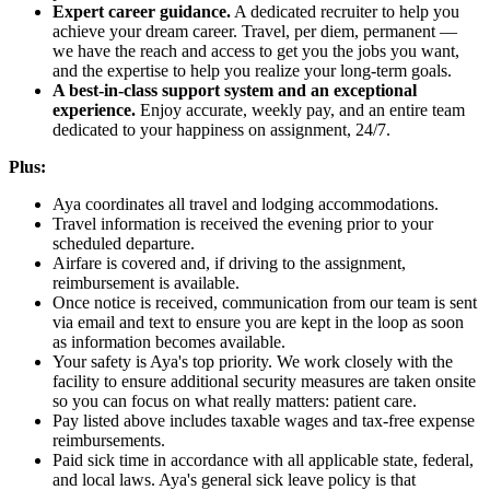
Expert career guidance.
A dedicated recruiter to help you
achieve your dream career. Travel, per diem, permanent —
we have the reach and access to get you the jobs you want,
and the expertise to help you realize your long-term goals.
A best-in-class support system and an exceptional
experience.
Enjoy accurate, weekly pay, and an entire team
dedicated to your happiness on assignment, 24/7.
Plus:
Aya coordinates all travel and lodging accommodations.
Travel information is received the evening prior to your
scheduled departure.
Airfare is covered and, if driving to the assignment,
reimbursement is available.
Once notice is received, communication from our team is sent
via email and text to ensure you are kept in the loop as soon
as information becomes available.
Your safety is Aya's top priority. We work closely with the
facility to ensure additional security measures are taken onsite
so you can focus on what really matters: patient care.
Pay listed above includes taxable wages and tax-free expense
reimbursements.
Paid sick time in accordance with all applicable state, federal,
and local laws. Aya's general sick leave policy is that