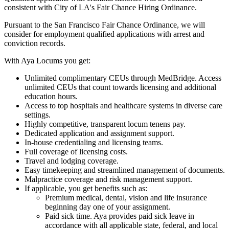
consistent with City of LA's Fair Chance Hiring Ordinance.
Pursuant to the San Francisco Fair Chance Ordinance, we will
consider for employment qualified applications with arrest and
conviction records.
With Aya Locums you get:
Unlimited complimentary CEUs through MedBridge. Access
unlimited CEUs that count towards licensing and additional
education hours.
Access to top hospitals and healthcare systems in diverse care
settings.
Highly competitive, transparent locum tenens pay.
Dedicated application and assignment support.
In-house credentialing and licensing teams.
Full coverage of licensing costs.
Travel and lodging coverage.
Easy timekeeping and streamlined management of documents.
Malpractice coverage and risk management support.
If applicable, you get benefits such as:
Premium medical, dental, vision and life insurance
beginning day one of your assignment.
Paid sick time. Aya provides paid sick leave in
accordance with all applicable state, federal, and local