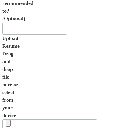
recommended
to?
(Optional)
Upload
Resume
Drag
and
drop
file
here or
select
from
your
device