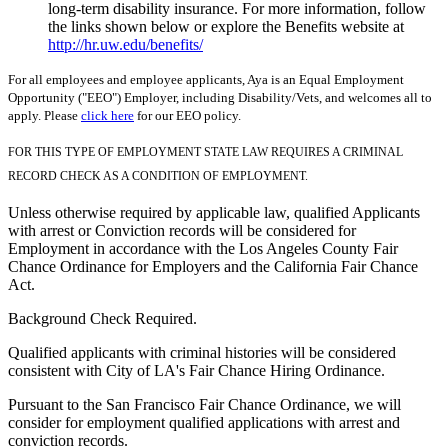
long-term disability insurance. For more information, follow
the links shown below or explore the Benefits website at
http://hr.uw.edu/benefits/
For all employees and employee applicants, Aya is an Equal Employment
Opportunity ("EEO") Employer, including Disability/Vets, and welcomes all to
apply. Please
click here
for our EEO policy.
FOR THIS TYPE OF EMPLOYMENT STATE LAW REQUIRES A CRIMINAL
RECORD CHECK AS A CONDITION OF EMPLOYMENT.
Unless otherwise required by applicable law, qualified Applicants
with arrest or Conviction records will be considered for
Employment in accordance with the Los Angeles County Fair
Chance Ordinance for Employers and the California Fair Chance
Act.
Background Check Required.
Qualified applicants with criminal histories will be considered
consistent with City of LA's Fair Chance Hiring Ordinance.
Pursuant to the San Francisco Fair Chance Ordinance, we will
consider for employment qualified applications with arrest and
conviction records.