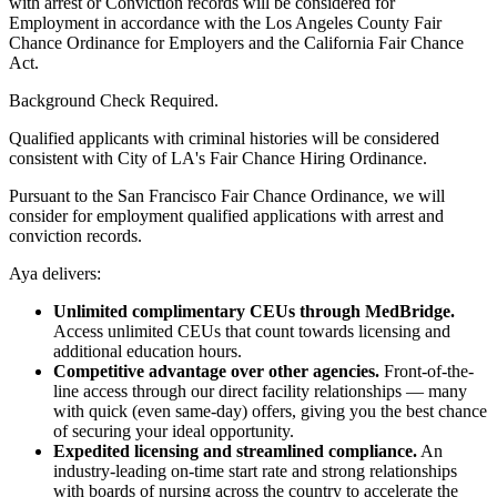
with arrest or Conviction records will be considered for
Employment in accordance with the Los Angeles County Fair
Chance Ordinance for Employers and the California Fair Chance
Act.
Background Check Required.
Qualified applicants with criminal histories will be considered
consistent with City of LA's Fair Chance Hiring Ordinance.
Pursuant to the San Francisco Fair Chance Ordinance, we will
consider for employment qualified applications with arrest and
conviction records.
Aya delivers:
Unlimited complimentary CEUs through MedBridge.
Access unlimited CEUs that count towards licensing and
additional education hours.
Competitive advantage over other agencies.
Front-of-the-
line access through our direct facility relationships — many
with quick (even same-day) offers, giving you the best chance
of securing your ideal opportunity.
Expedited licensing and streamlined compliance.
An
industry-leading on-time start rate and strong relationships
with boards of nursing across the country to accelerate the