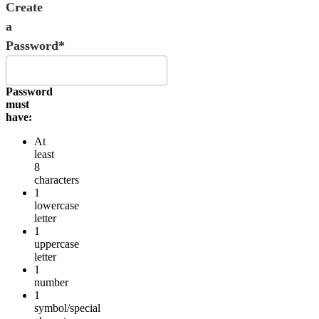
Create
a
Password*
Password
must
have:
At
least
8
characters
1
lowercase
letter
1
uppercase
letter
1
number
1
symbol/special