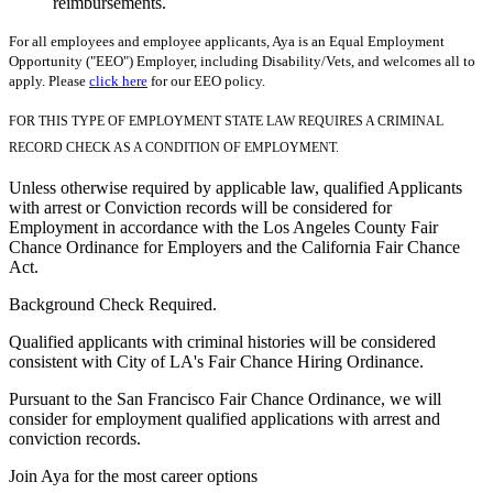
reimbursements.
For all employees and employee applicants, Aya is an Equal Employment
Opportunity ("EEO") Employer, including Disability/Vets, and welcomes all to
apply. Please
click here
for our EEO policy.
FOR THIS TYPE OF EMPLOYMENT STATE LAW REQUIRES A CRIMINAL
RECORD CHECK AS A CONDITION OF EMPLOYMENT.
Unless otherwise required by applicable law, qualified Applicants
with arrest or Conviction records will be considered for
Employment in accordance with the Los Angeles County Fair
Chance Ordinance for Employers and the California Fair Chance
Act.
Background Check Required.
Qualified applicants with criminal histories will be considered
consistent with City of LA's Fair Chance Hiring Ordinance.
Pursuant to the San Francisco Fair Chance Ordinance, we will
consider for employment qualified applications with arrest and
conviction records.
Join Aya for the most career options