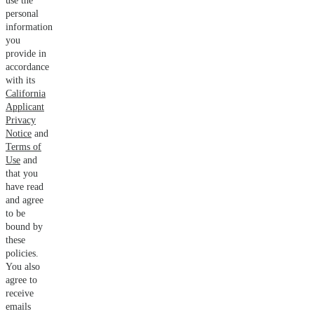
use the
personal
information
you
provide in
accordance
with its
California
Applicant
Privacy
Notice
and
Terms of
Use
and
that you
have read
and agree
to be
bound by
these
policies.
You also
agree to
receive
emails