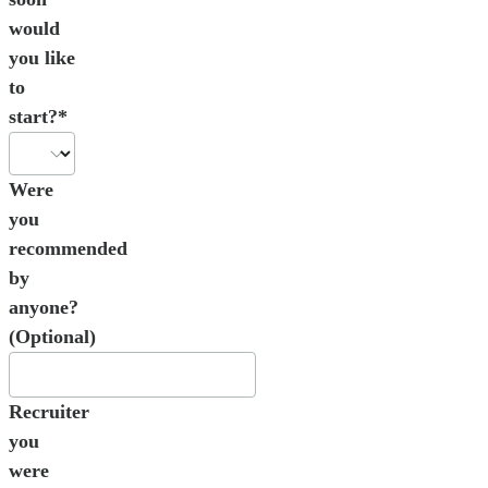
would
you like
to
start?*
Were
you
recommended
by
anyone?
(Optional)
Recruiter
you
were