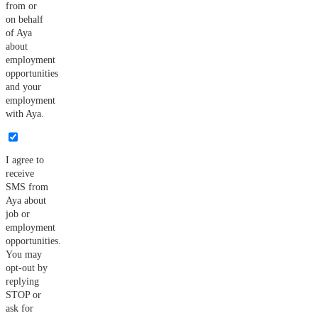
from or
on behalf
of Aya
about
employment
opportunities
and your
employment
with Aya.
I agree to
receive
SMS from
Aya about
job or
employment
opportunities.
You may
opt-out by
replying
STOP or
ask for