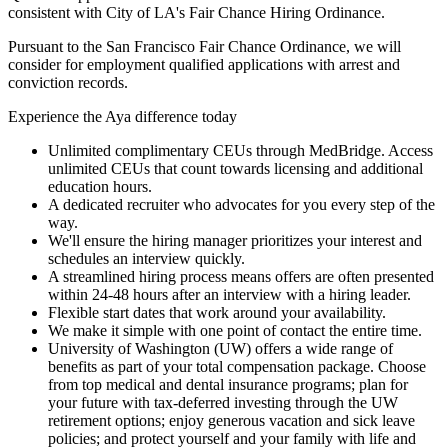
consistent with City of LA's Fair Chance Hiring Ordinance.
Pursuant to the San Francisco Fair Chance Ordinance, we will
consider for employment qualified applications with arrest and
conviction records.
Experience the Aya difference today
Unlimited complimentary CEUs through MedBridge. Access
unlimited CEUs that count towards licensing and additional
education hours.
A dedicated recruiter who advocates for you every step of the
way.
We'll ensure the hiring manager prioritizes your interest and
schedules an interview quickly.
A streamlined hiring process means offers are often presented
within 24-48 hours after an interview with a hiring leader.
Flexible start dates that work around your availability.
We make it simple with one point of contact the entire time.
University of Washington (UW) offers a wide range of
benefits as part of your total compensation package. Choose
from top medical and dental insurance programs; plan for
your future with tax-deferred investing through the UW
retirement options; enjoy generous vacation and sick leave
policies; and protect yourself and your family with life and