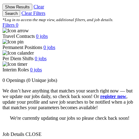
Clear
Show Results
Clear Filters
Search
*Log in to access the map view, additional filters, and job details.
Filters
0
Travel Contracts
0
jobs
Permanent Positions
0
jobs
Per Diem Shifts
0
jobs
Interim Roles
0
jobs
0 Openings
(0 Unique jobs)
We don’t have anything that matches your search right now — but
we update our jobs daily, so check back soon! Or
register now
,
update your profile and save job searches to be notified when a job
that matches your parameters becomes available!
We're currently updating our jobs so please check back soon!
Job Details
CLOSE