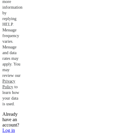
more
information
by
replying
HELP.
Message
frequency
varies.
Message
and data
rates may
apply. You
may
review our
Privacy
Policy
to
learn how
your data
is used.
Already
have an
account?
Log in