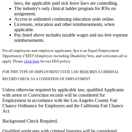
laws, the applicable paid sick leave laws are controlling.
The industry's only clinical ladder program for RNs on
assignment.
Access to unlimited continuing education units online.
Licensure, relocation and other reimbursements, when
applicable.
Pay listed above includes taxable wages and tax-free expense
reimbursements.
For all employees and employee applicants, Aya is an Equal Employment
Opportunity ("EEO") Employer, including Disability/Vets, and welcomes all to
apply. Please
click here
for our EEO policy.
FOR THIS TYPE OF EMPLOYMENT STATE LAW REQUIRES A CRIMINAL
RECORD CHECK AS A CONDITION OF EMPLOYMENT.
Unless otherwise required by applicable law, qualified Applicants
with arrest or Conviction records will be considered for
Employment in accordance with the Los Angeles County Fair
Chance Ordinance for Employers and the California Fair Chance
Act.
Background Check Required.
Qualified applicants with criminal histories will be considered