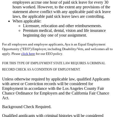
employees accrue one hour of paid sick leave for every 30
hours worked. However, to the extent any provisions of the
statement above conflict with any applicable paid sick leave
laws, the applicable paid sick leave laws are controlling.
When applicable:
Licensure, relocation and other reimbursements.
Premium medical, dental, vision and life insurance
beginning day one of your assignment.
For all employees and employee applicants, Aya is an Equal Employment
Opportunity ("EEO") Employer, including Disability/Vets, and welcomes all to
apply. Please
click here
for our EEO policy.
FOR THIS TYPE OF EMPLOYMENT STATE LAW REQUIRES A CRIMINAL
RECORD CHECK AS A CONDITION OF EMPLOYMENT.
Unless otherwise required by applicable law, qualified Applicants
with arrest or Conviction records will be considered for
Employment in accordance with the Los Angeles County Fair
Chance Ordinance for Employers and the California Fair Chance
Act.
Background Check Required.
Qualified applicants with criminal histories will be considered