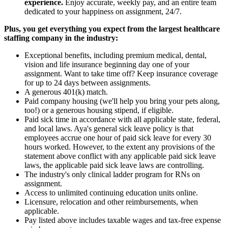
experience.
Enjoy accurate, weekly pay, and an entire team
dedicated to your happiness on assignment, 24/7.
Plus, you get everything you expect from the largest healthcare
staffing company in the industry:
Exceptional benefits, including premium medical, dental,
vision and life insurance beginning day one of your
assignment. Want to take time off? Keep insurance coverage
for up to 24 days between assignments.
A generous 401(k) match.
Paid company housing (we'll help you bring your pets along,
too!) or a generous housing stipend, if eligible.
Paid sick time in accordance with all applicable state, federal,
and local laws. Aya's general sick leave policy is that
employees accrue one hour of paid sick leave for every 30
hours worked. However, to the extent any provisions of the
statement above conflict with any applicable paid sick leave
laws, the applicable paid sick leave laws are controlling.
The industry's only clinical ladder program for RNs on
assignment.
Access to unlimited continuing education units online.
Licensure, relocation and other reimbursements, when
applicable.
Pay listed above includes taxable wages and tax-free expense