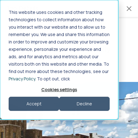
Jump to main content
Job Details
This website uses cookies and other tracking
technologies to collect information about how
you interact with our website and to allow us to
Travel PT SNF job
in
Home
>
Healthcare Jobs
>
Allied Health
>
remember you. We use and share this information
CROSSVILLE, TN
Therapy/Rehabilitation
>
PT SNF
>
in order to improve and customize your browsing
-
Tennessee
>
Crossville
$2,140.80 to $2,333.60 weekly
experience, personalize your experience and
PT SNF Jobs in Crossville,
ads, and for analytics and metrics about our
Travel or Contract
|
Job ID: 3379595
visitors both on this website and other media. To
Tennessee
find out more about these technologies, see our
GET STARTED
Privacy Policy
. To opt out, click
Search PT SNF job in Crossville, Tennessee on Aya
Cookies settings
Healthcare
Accept
Decline
Frequently Asked Questions
Search specialties by profession