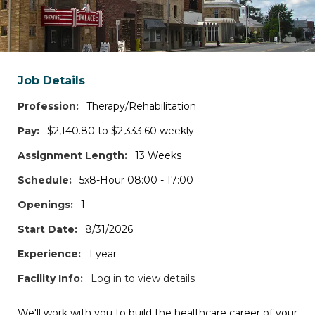
Search states and/or cities
*Log in to access the map view, additional filters, and job details.
Job Details
Travel Contracts
Profession:
Therapy/Rehabilitation
1
JOBS
Pay:
$2,140.80 to $2,333.60 weekly
Assignment Length:
13 Weeks
Permanent Positions
Schedule:
5x8-Hour 08:00 - 17:00
0
JOBS
Openings:
1
Per Diem Shifts
Start Date:
8/31/2026
0
JOBS
Experience:
1 year
Facility Info:
Log in to view details
Interim Roles
0
JOBS
We'll work with you to build the healthcare career of your