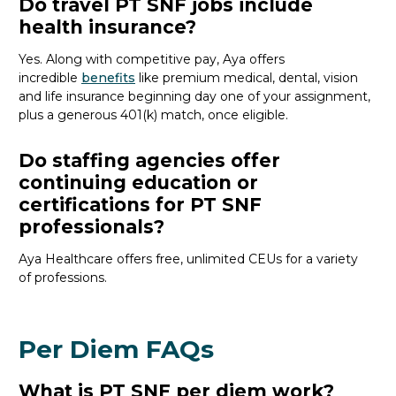
Do travel PT SNF jobs include
health insurance?
Yes. Along with competitive pay, Aya offers
incredible
benefits
like premium medical, dental, vision
and life insurance beginning day one of your assignment,
plus a generous 401(k) match, once eligible.
Do staffing agencies offer
continuing education or
certifications for PT SNF
professionals?
Aya Healthcare offers free, unlimited CEUs
for a variety
of
professions
.
Per Diem FAQs
What is PT SNF per diem work?