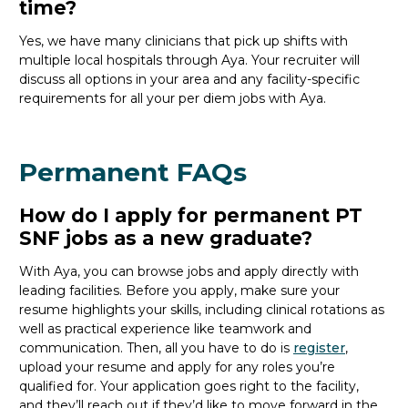
time?
Yes, we have many clinicians that
pick up
shifts with
multiple local hospitals through Aya. Your recruiter will
discuss all options in your area and any facility-specific
requirements for all your
per diem jobs with Aya.
Permanent FAQs
How do I apply for permanent PT
SNF jobs as a new graduate?
With Aya, you can browse jobs and apply directly with
leading facilities. Before you apply, make sure your
resume highlights your skills, including clinical rotations as
well as practical experience like teamwork and
communication. Then, all you
have to
do is
register
,
upload your resume and
apply for any roles you’re
qualified for. Your application goes right to the facility,
and
they’ll
reach out if
they’d
like to move forward in the