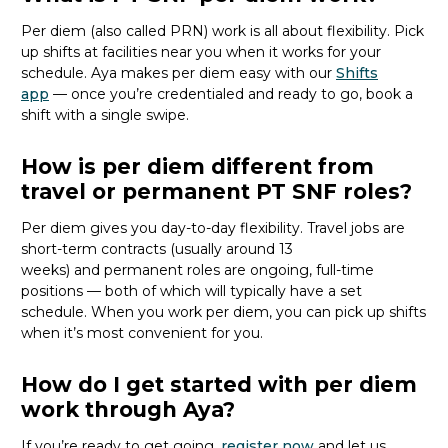
Per diem (also called PRN) work is all about flexibility. Pick
up shifts at facilities near you when it works for your
schedule. Aya makes per diem easy with our
Shifts
app
— once
you’re
credentialed and ready to go, book a
shift with a single swipe.
How is per diem different from
travel or permanent PT SNF roles?
Per diem gives you day-to-day flexibility. Travel jobs are
short-term contracts (usually around 13
weeks)
and
permanent roles are ongoing, full-time
positions — both of which will typically have a set
schedule. When you work per diem, you can pick up shifts
when
it’s
most convenient for you.
How do I get started with per diem
work through Aya?
If
you’re
ready to get going,
register now
and let
us