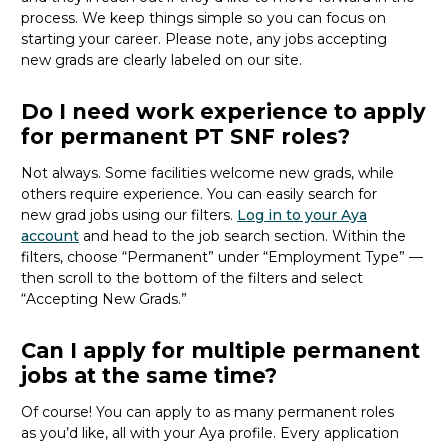
process. We keep things simple so you can focus on
starting your career. Please note, any jobs accepting
new
grads
are clearly labeled on our site.
Do I need work experience to apply
for permanent PT SNF roles?
Not always. Some facilities welcome new
grads
, while
others require experience. You can easily search for
new
grad
jobs using our filters.
Log in to your Aya
account
and head to the job search section. Within the
filters, choose “Permanent” under “Employment Type” —
then scroll to the bottom of the filters and select
“Accepting New Grads.”
Can I apply for multiple permanent
jobs at the same time?
Of course! You can apply to as many permanent roles
as
you’d
like, all with your Aya profile. Every application