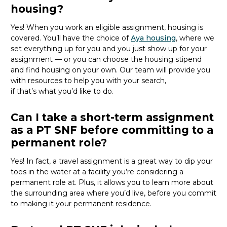
housing?
Yes! When you
work
an eligible assignment,
housing is
covered.
You’ll
have the choice of
Aya housing
, where we
set everything up for you and you just show up for your
assignment — or you can choose the
housing stipend
and find housing on your own. Our team will provide you
with resources to help you wit
h your
sea
r
ch,
if
that’
s
wha
t
you’d
like to do.
Can I take a short-term assignment
as a PT SNF before committing to a
permanent role?
Yes! In fact, a travel assignment is
a great way
to dip your
toes in the water at a facility
you’re
considering a
permanent role at. Plus, it allows you to learn more about
the surrounding area where
you’d
live, before
you commit
to making it your permanent residence.