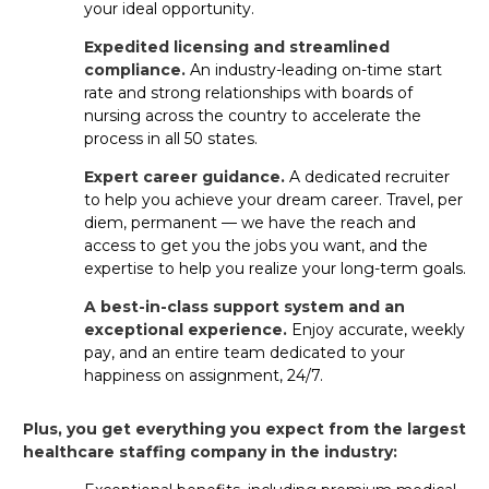
jobs to
help you meet your personal and professional
your ideal opportunity.
goals.
Expedited licensing and streamlined
compliance.
An industry-leading on-time start
What’s the difference between
rate and strong relationships with boards of
travel, per diem and permanent PT
nursing across the country to accelerate the
SNF jobs?
process in all 50 states.
Expert career guidance.
A dedicated recruiter
Travel contracts: Short-term assignments
to help you achieve your dream career. Travel, per
with great pay and benefits.
diem, permanent — we have the reach and
access to get you the jobs you want, and the
Per diem: Flexible shifts you can pick up at
expertise to help you realize your long-term goals.
facilities near you.
A best-in-class support system and an
Permanent: Long-term staff roles
exceptional experience.
Enjoy accurate, weekly
with benefits offered by the facility.
pay, and an entire team dedicated to your
happiness on assignment, 24/7.
Aya gives you access to all three, so you can choose the
career path that works best for you.
Plus, you get everything you expect from the largest
healthcare staffing company in the industry:
How long does it usually take to get