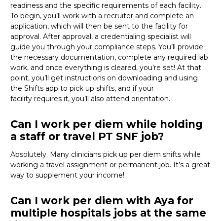
readiness and the specific requirements of each facility.
To begin,
you’ll
work with a recruiter and complete an
application, which will then be sent to the facility for
approval. After approval, a credentialing specialist will
guide you through your compliance steps.
You’ll
provide
the necessary documentation, complete any required lab
work, and once everything is cleared,
you’re
set! At that
point,
you’ll
get instructions on downloading and using
the Shifts app to pick up shifts, and if your
facility
requires
it,
you’ll
also attend orientation.
Can I work per diem while holding
a staff or travel PT SNF job?
Absolutely. Many clinicians pick up per diem shifts while
working a travel assignment or permanent job.
It’s
a great
way
to supplement your income!
Can I work per diem with Aya for
multiple hospitals jobs at the same