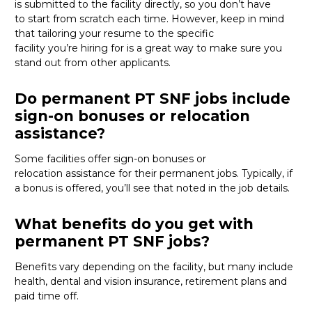
is
submitted
to the facility directly, so you
don’t
have
to
start from scratch
each time. However, keep in mind
that tailoring your resume to the specific
facility
you’re
hiring for
is
a great way
to make sure you
stand out from other applicants.
Do permanent PT SNF jobs include
sign-on bonuses or relocation
assistance?
Some facilities offer sign-on bonuses or
relocation
assistance
for their permanent jobs. Typically, if
a bonus is offered,
you’ll
see that noted in the job details.
What benefits do you get with
permanent PT SNF jobs?
Benefits vary depending on the facility, but many include
health, dental and vision insurance, retirement
plans
and
paid time off.