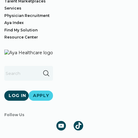
Talent Marketplaces
Services
Physician Recruitment
Aya Index
Find My Solution
Resource Center
LOG IN
APPLY
Follow Us