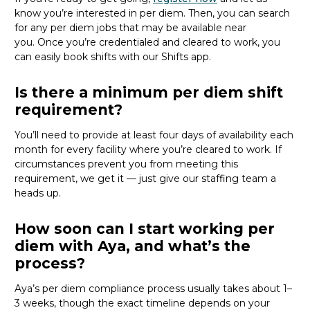
know
you’re
interested in per diem.
Then, you can
search
for
any per diem jobs
that may be
available
near
you
.
Once
you’re
credentialed and cleared to work,
you
can
easily book shifts with our Shifts app.
Is there a minimum per diem shift
requirement?
You’ll need to provide at least four days of availability each
month for every facility where
you’re
cleared to work. If
circumstances prevent you from meeting this
requirement, we get it — just give our staffing team a
heads up.
How soon can I start working per
diem with Aya, and what’s the
process?
Aya’s per diem compliance process usually takes about 1–
3 weeks, though the exact timeline depends on your