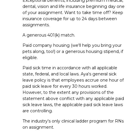
Exceptional benefits, including premium medical,
hired as a PT SNF?
dental, vision and life insurance beginning day one
of your assignment. Want to take time off? Keep
For permanent jobs, the hiring
timeframe
varies based on
insurance coverage for up to 24 days between
the facility’s hiring process
. For
travel
jobs,
assignments.
things
often
move
pretty quickly
—
in fact, some
clinicians even receive same-day offers
!
A generous 401(k) match.
Paid company housing (we'll help you bring your
Do staffing agencies help prepare
pets along, too!) or a generous housing stipend, if
PT SNF professionals for
eligible.
interviews?
Paid sick time in accordance with all applicable
state, federal, and local laws. Aya's general sick
Yes! If
you’re
applying for travel or per diem roles,
your Aya
leave policy is that employees accrue one hour of
recruiter
can help with interview coaching,
paid sick leave for every 30 hours worked.
resume
tips
and other
advice
so you feel confident
going
However, to the extent any provisions of the
into your interview
. For permanent jobs, the facility will
statement above conflict with any applicable paid
handle the process directly.
sick leave laws, the applicable paid sick leave laws
are controlling.
Travel FAQs
The industry's only clinical ladder program for RNs
on assignment.