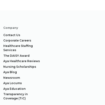
Company
Contact Us
Corporate Careers
Healthcare Staffing
Services
The DAISY Award
Aya Healthcare Reviews
Nursing Scholarships
Aya Blog
Newsroom
Aya Locums
Aya Education
Transparency in
Coverage (TiC)