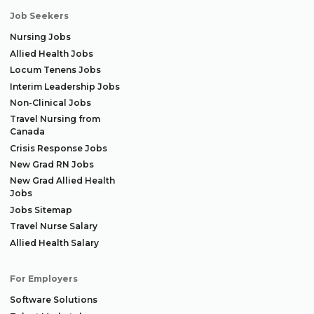
Job Seekers
Nursing Jobs
Allied Health Jobs
Locum Tenens Jobs
Interim Leadership Jobs
Non-Clinical Jobs
Travel Nursing from
Canada
Crisis Response Jobs
New Grad RN Jobs
New Grad Allied Health
Jobs
Jobs Sitemap
Travel Nurse Salary
Allied Health Salary
For Employers
Software Solutions