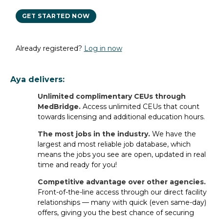
GET STARTED NOW
Already registered?
Log in now
PT SNF Job FAQs
Aya delivers:
General FAQs
Unlimited complimentary CEUs through
MedBridge.
Access unlimited CEUs that count
towards licensing and additional education hours.
What types of PT SNF jobs do
staffing companies offer?
The most jobs in the industry.
We have the
largest and most reliable job database, which
Staffing companies typically offer
travel assignments
and
means the jobs you see are open, updated in real
per diem jobs
for PT SNF Therapy/Rehabilitation
s
.
time and ready for you!
However, once you
register with Aya Healthcare
, you
not only get access to the most travel jobs in the industry
Competitive advantage over other agencies.
and per diem shifts available near you — you can also
Front-of-the-line access through our direct facility
apply for
relationships — many with quick (even same-day)
permanent jobs
directly with leading facilities
nationwide.
offers, giving you the best chance of securing
Whatever career path is best for you, Aya
has