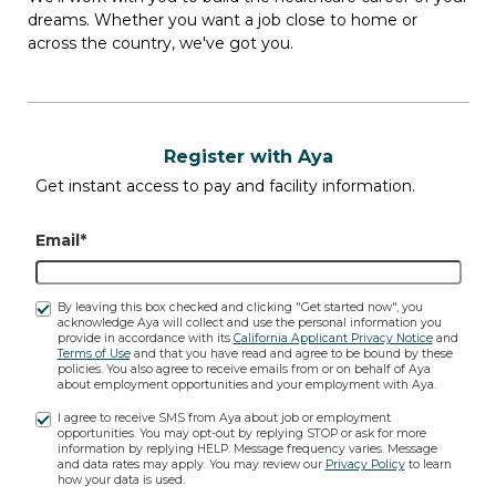
dreams. Whether you want a job close to home or
across the country, we've got you.
1 Openings
(1 Unique jobs)
Register with Aya
Get instant access to pay and facility information.
Travel PT SNF job
Email*
in
CROSSVILLE, TN
| $2,140.80 to
$2,333.60 weekly
By leaving this box checked and clicking "Get started now", you
acknowledge Aya will collect and use the personal information you
provide in accordance with its
California Applicant Privacy Notice
and
PT SNF
Terms of Use
and that you have read and agree to be bound by these
1 Opening
policies. You also agree to receive emails from or on behalf of Aya
about employment opportunities and your employment with Aya.
5x8-Hour 08:00 - 17:00
I agree to receive SMS from Aya about job or employment
$2,140.80 to $2,333.60 weekly
opportunities. You may opt-out by replying STOP or ask for more
information by replying HELP. Message frequency varies. Message
and data rates may apply. You may review our
Privacy Policy
to learn
how your data is used.