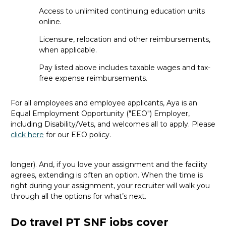
Can new grads take travel PT SNF
Access to unlimited continuing education units
jobs, or do I need experience first?
online.
Licensure, relocation and other reimbursements,
Most travel roles require at least a year of recent
when applicable.
experience in your specialty.
If
you’re
just starting out, a
permanent role is a great
first
step.
Pay listed above includes taxable wages and tax-
free expense reimbursements.
How long are travel PT SNF
assignments and can they be
For all employees and employee applicants, Aya is an
extended?
Equal Employment Opportunity ("EEO") Employer,
including Disability/Vets, and welcomes all to apply. Please
The length depends on facility needs and seasonal
click here
for our EEO policy.
demand, but most travel assignments are
13 weeks
long.
However, it can range from 8 to 26 weeks (or even
longer). And, if you love your assignment and the facility
agrees, extending is often
an option
. When the time is
right
during
your assignment, your recruiter will walk you
through all the options for
what’s
next.
Do travel PT SNF jobs cover