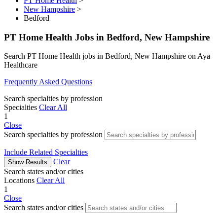
PT Home Health
>
New Hampshire
>
Bedford
PT Home Health Jobs in Bedford, New Hampshire
Search PT Home Health jobs in Bedford, New Hampshire on Aya
Healthcare
Frequently Asked Questions
Search specialties by profession
Specialties
Clear All
1
Close
Search specialties by profession
Include Related Specialties
Clear
Show Results
Search states and/or cities
Locations
Clear All
1
Close
Search states and/or cities