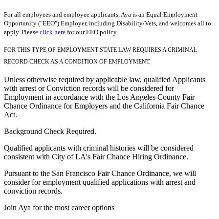
For all employees and employee applicants, Aya is an Equal Employment
Opportunity ("EEO") Employer, including Disability/Vets, and welcomes all to
apply. Please
click here
for our EEO policy.
FOR THIS TYPE OF EMPLOYMENT STATE LAW REQUIRES A CRIMINAL
RECORD CHECK AS A CONDITION OF EMPLOYMENT.
Unless otherwise required by applicable law, qualified Applicants
with arrest or Conviction records will be considered for
Employment in accordance with the Los Angeles County Fair
Chance Ordinance for Employers and the California Fair Chance
Act.
Background Check Required.
Qualified applicants with criminal histories will be considered
consistent with City of LA's Fair Chance Hiring Ordinance.
Pursuant to the San Francisco Fair Chance Ordinance, we will
consider for employment qualified applications with arrest and
conviction records.
Join Aya for the most career options