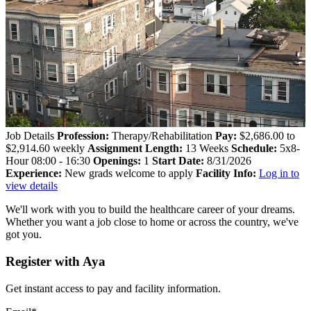
Job Details
Profession:
Therapy/Rehabilitation
Pay:
$2,686.00 to
$2,914.60 weekly
Assignment Length:
13 Weeks
Schedule:
5x8-
Hour 08:00 - 16:30
Openings:
1
Start Date:
8/31/2026
Experience:
New grads welcome to apply
Facility Info:
Log in to
view details
We'll work with you to build the healthcare career of your dreams.
Whether you want a job close to home or across the country, we've
got you.
Register with Aya
Get instant access to pay and facility information.