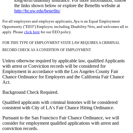
long-term disability insurance. For more information, follow
the links shown below or explore the Benefits website at
http://hr.uw.edu/benefits/
For all employees and employee applicants, Aya is an Equal Employment
Opportunity ("EEO") Employer, including Disability/Vets, and welcomes all to
apply. Please
click here
for our EEO policy.
FOR THIS TYPE OF EMPLOYMENT STATE LAW REQUIRES A CRIMINAL
RECORD CHECK AS A CONDITION OF EMPLOYMENT.
Unless otherwise required by applicable law, qualified Applicants
with arrest or Conviction records will be considered for
Employment in accordance with the Los Angeles County Fair
Chance Ordinance for Employers and the California Fair Chance
Act.
Background Check Required.
Qualified applicants with criminal histories will be considered
consistent with City of LA's Fair Chance Hiring Ordinance.
Pursuant to the San Francisco Fair Chance Ordinance, we will
consider for employment qualified applications with arrest and
conviction records.