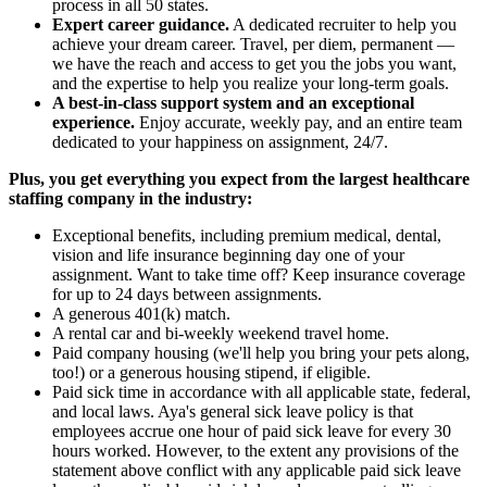
process in all 50 states.
Expert career guidance.
A dedicated recruiter to help you
achieve your dream career. Travel, per diem, permanent —
we have the reach and access to get you the jobs you want,
and the expertise to help you realize your long-term goals.
A best-in-class support system and an exceptional
experience.
Enjoy accurate, weekly pay, and an entire team
dedicated to your happiness on assignment, 24/7.
Plus, you get everything you expect from the largest healthcare
staffing company in the industry:
Exceptional benefits, including premium medical, dental,
vision and life insurance beginning day one of your
assignment. Want to take time off? Keep insurance coverage
for up to 24 days between assignments.
A generous 401(k) match.
A rental car and bi-weekly weekend travel home.
Paid company housing (we'll help you bring your pets along,
too!) or a generous housing stipend, if eligible.
Paid sick time in accordance with all applicable state, federal,
and local laws. Aya's general sick leave policy is that
employees accrue one hour of paid sick leave for every 30
hours worked. However, to the extent any provisions of the
statement above conflict with any applicable paid sick leave