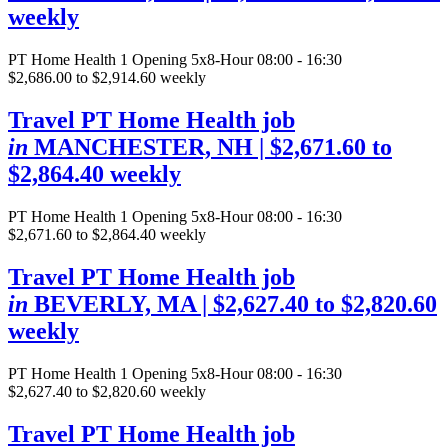
weekly
PT Home Health
1 Opening
5x8-Hour 08:00 - 16:30
$2,686.00 to $2,914.60 weekly
Travel PT Home Health job
in
MANCHESTER, NH
| $2,671.60 to
$2,864.40 weekly
PT Home Health
1 Opening
5x8-Hour 08:00 - 16:30
$2,671.60 to $2,864.40 weekly
Travel PT Home Health job
in
BEVERLY, MA
| $2,627.40 to $2,820.60
weekly
PT Home Health
1 Opening
5x8-Hour 08:00 - 16:30
$2,627.40 to $2,820.60 weekly
Travel PT Home Health job