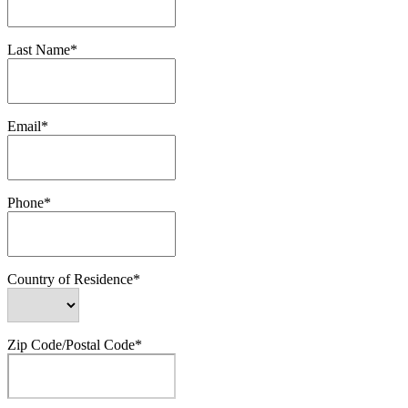
Last Name*
Email*
Phone*
Country of Residence*
Zip Code/Postal Code*