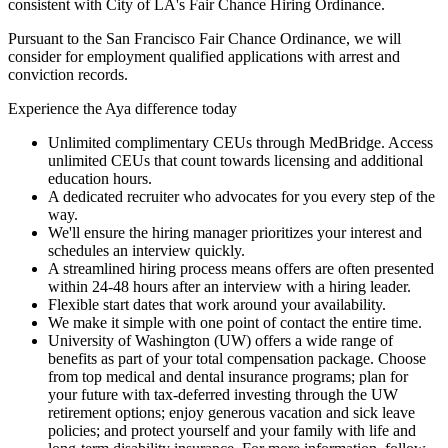
consistent with City of LA's Fair Chance Hiring Ordinance.
Pursuant to the San Francisco Fair Chance Ordinance, we will
consider for employment qualified applications with arrest and
conviction records.
Experience the Aya difference today
Unlimited complimentary CEUs through MedBridge. Access
unlimited CEUs that count towards licensing and additional
education hours.
A dedicated recruiter who advocates for you every step of the
way.
We'll ensure the hiring manager prioritizes your interest and
schedules an interview quickly.
A streamlined hiring process means offers are often presented
within 24-48 hours after an interview with a hiring leader.
Flexible start dates that work around your availability.
We make it simple with one point of contact the entire time.
University of Washington (UW) offers a wide range of
benefits as part of your total compensation package. Choose
from top medical and dental insurance programs; plan for
your future with tax-deferred investing through the UW
retirement options; enjoy generous vacation and sick leave
policies; and protect yourself and your family with life and