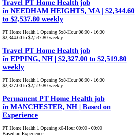
Travel PT Home Health job
in
NEEDHAM HEIGHTS, MA
| $2,344.60
to $2,537.80 weekly
PT Home Health
1 Opening
5x8-Hour 08:00 - 16:30
$2,344.60 to $2,537.80 weekly
Travel PT Home Health job
in
EPPING, NH
| $2,327.00 to $2,519.80
weekly
PT Home Health
1 Opening
5x8-Hour 08:00 - 16:30
$2,327.00 to $2,519.80 weekly
Permanent PT Home Health job
in
MANCHESTER, NH
| Based on
Experience
PT Home Health
1 Opening
x0-Hour 00:00 - 00:00
Based on Experience