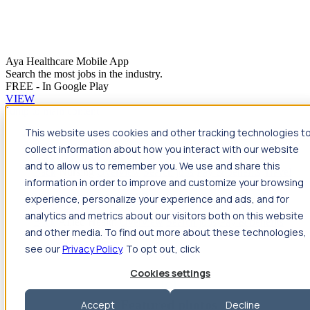
Aya Healthcare Mobile App
Search the most jobs in the industry.
FREE - In Google Play
VIEW
Jump to main content
This website uses cookies and other tracking technologies t
Travel
collect information about how you interact with our website
Back
Travel
Nursing
and to allow us to remember you. We use and share this
Back
Nursing
Overview
Search jobs
Pay & benefits
Travel
information in order to improve and customize your browsing
nurse salary
Compliance & licensure
Housing
Your team
Nursing scholarships
FAQs
experience, personalize your experience and ads, and for
Allied Health
analytics and metrics about our visitors both on this website
Back
Allied Health
Overview
Search jobs
Pay & benefits
and other media. To find out more about these technologies,
Allied health salary
Compliance & licensure
Housing
Your
team
FAQs
see our
Privacy Policy
. To opt out, click
Cookies settings
Featured photos
Accept
Decline