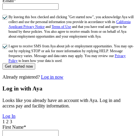
Email*
By leaving this box checked and clicking "Get started now", you acknowledge Aya will
collect and use the personal information you provide in accordance with its
California
Applicant Privacy Notice
and
Terms of Use
and that you have read and agree to be
bound by these policies. You also agree to receive emails from or on behalf of Aya
about employment opportunities and your employment with Aya.
I agree to receive SMS from Aya about job or employment opportunities. You may opt-
out by replying STOP or ask for more information by replying HELP. Message
frequency varies. Message and data rates may apply. You may review our
Privacy
Policy
to learn how your data is used.
Get started now
Already registered?
Log in now
Log in with Aya
Looks like you already have an account with Aya. Log in and
access pay and facility information.
Log In
1
2
3
First Name*