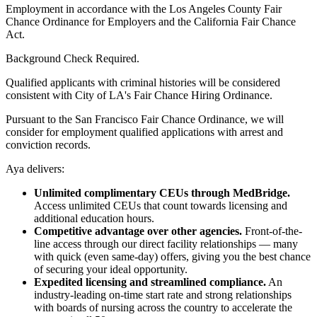
Employment in accordance with the Los Angeles County Fair
Chance Ordinance for Employers and the California Fair Chance
Act.
Background Check Required.
Qualified applicants with criminal histories will be considered
consistent with City of LA's Fair Chance Hiring Ordinance.
Pursuant to the San Francisco Fair Chance Ordinance, we will
consider for employment qualified applications with arrest and
conviction records.
Aya delivers:
Unlimited complimentary CEUs through MedBridge.
Access unlimited CEUs that count towards licensing and
additional education hours.
Competitive advantage over other agencies.
Front-of-the-
line access through our direct facility relationships — many
with quick (even same-day) offers, giving you the best chance
of securing your ideal opportunity.
Expedited licensing and streamlined compliance.
An
industry-leading on-time start rate and strong relationships
with boards of nursing across the country to accelerate the