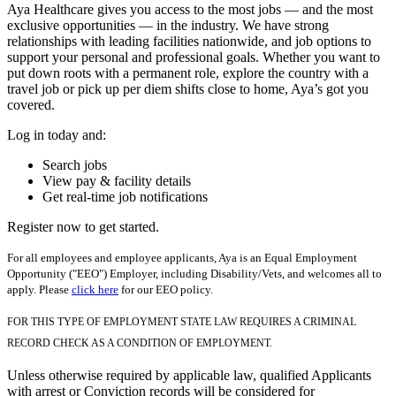
Aya Healthcare gives you access to the most jobs — and the most
exclusive opportunities — in the industry. We have strong
relationships with leading facilities nationwide, and job options to
support your personal and professional goals. Whether you want to
put down roots with a permanent role, explore the country with a
travel job or pick up per diem shifts close to home, Aya’s got you
covered.
Log in today and:
Search jobs
View pay & facility details
Get real-time job notifications
Register now to get started.
For all employees and employee applicants, Aya is an Equal Employment
Opportunity ("EEO") Employer, including Disability/Vets, and welcomes all to
apply. Please
click here
for our EEO policy.
FOR THIS TYPE OF EMPLOYMENT STATE LAW REQUIRES A CRIMINAL
RECORD CHECK AS A CONDITION OF EMPLOYMENT.
Unless otherwise required by applicable law, qualified Applicants
with arrest or Conviction records will be considered for