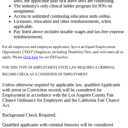
laws, the applicable paid sick leave laws are controlling.
The industry's only clinical ladder program for RNs on
assignment.
Access to unlimited continuing education units online.
Licensure, relocation and other reimbursements, when
applicable.
Pay listed above includes taxable wages and tax-free expense
reimbursements.
For all employees and employee applicants, Aya is an Equal Employment
Opportunity ("EEO") Employer, including Disability/Vets, and welcomes all to
apply. Please
click here
for our EEO policy.
FOR THIS TYPE OF EMPLOYMENT STATE LAW REQUIRES A CRIMINAL
RECORD CHECK AS A CONDITION OF EMPLOYMENT.
Unless otherwise required by applicable law, qualified Applicants
with arrest or Conviction records will be considered for
Employment in accordance with the Los Angeles County Fair
Chance Ordinance for Employers and the California Fair Chance
Act.
Background Check Required.
Qualified applicants with criminal histories will be considered