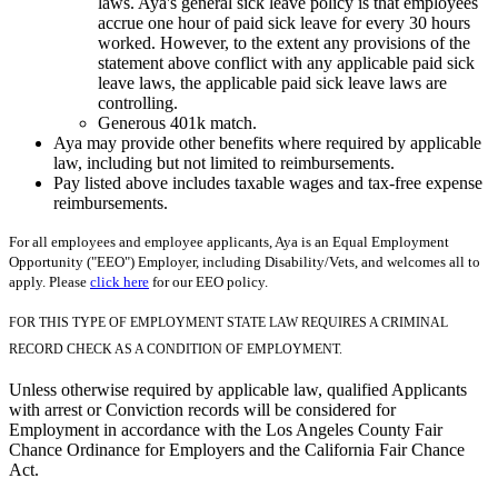
laws. Aya's general sick leave policy is that employees
accrue one hour of paid sick leave for every 30 hours
worked. However, to the extent any provisions of the
statement above conflict with any applicable paid sick
leave laws, the applicable paid sick leave laws are
controlling.
Generous 401k match.
Aya may provide other benefits where required by applicable
law, including but not limited to reimbursements.
Pay listed above includes taxable wages and tax-free expense
reimbursements.
For all employees and employee applicants, Aya is an Equal Employment
Opportunity ("EEO") Employer, including Disability/Vets, and welcomes all to
apply. Please
click here
for our EEO policy.
FOR THIS TYPE OF EMPLOYMENT STATE LAW REQUIRES A CRIMINAL
RECORD CHECK AS A CONDITION OF EMPLOYMENT.
Unless otherwise required by applicable law, qualified Applicants
with arrest or Conviction records will be considered for
Employment in accordance with the Los Angeles County Fair
Chance Ordinance for Employers and the California Fair Chance
Act.