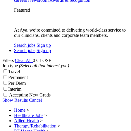
careers
Newsroom
Awards & recognition
Featured
At Aya, we’re committed to delivering world-class service to
our clinicians, clients and corporate team members.
Search jobs
Sign up
Search jobs
Sign up
Filters
Clear All
0
CLOSE
Job type
(Select all that interest you)
Travel
Permanent
Per Diem
Interim
Accepting New Grads
Show Results
Cancel
Home
>
Healthcare Jobs
>
Allied Health
>
Therapy/Rehabilitation
>