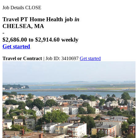
Job Details
CLOSE
Travel PT Home Health job
in
CHELSEA, MA
-
$2,686.00 to $2,914.60 weekly
Get started
Travel or Contract
|
Job ID: 3410697
Get started