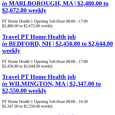
in
MARLBOROUGH, MA
| $2,480.00 to
$2,672.80 weekly
PT Home Health
1 Opening
5x8-Hour 08:00 - 17:00
$2,480.00 to $2,672.80 weekly
Travel PT Home Health job
in
BEDFORD, NH
| $2,450.80 to $2,644.00
weekly
PT Home Health
1 Opening
5x8-Hour 08:00 - 17:00
$2,450.80 to $2,644.00 weekly
Travel PT Home Health job
in
WILMINGTON, MA
| $2,347.00 to
$2,550.00 weekly
PT Home Health
1 Opening
5x8-Hour 08:00 - 16:30
$2,347.00 to $2,550.00 weekly