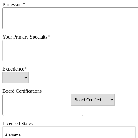
Profession*
Your Primary Specialty*
Experience*
Board Certifications
Licensed States