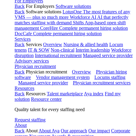
For Employers
Back
For Employers
Software solutions
Back
Software solutions
LotusOne
The most features of any
VMS — plus so much more
Workforce AI
AI that perfectly
matches staffing with demand
Shifts
App-based open shift
management
CoreHire
Complete permanent hiring solution
DocCafe
Complete permanent hiring solution
Services
Back
Services
Overview
Nursing & allied health
Locum
tenens
IT & SOW
Non-clinical
Interim leadership
Workforce
disruption
International recruitment
Managed service provider
Advisory services
Physician recruitment
Back
Physician recruitment
Overview
Physician hiring
software
Vendor management system
Locums staffing
Managed service provider
Physician recruitment services
Resources
Back
Resources
Talent marketplace
Aya index
Find my
solution
Resource center
Quality talent for every staffing need
Request staffing
About
Back
About
About Aya
Our approach
Our impact
Corporate