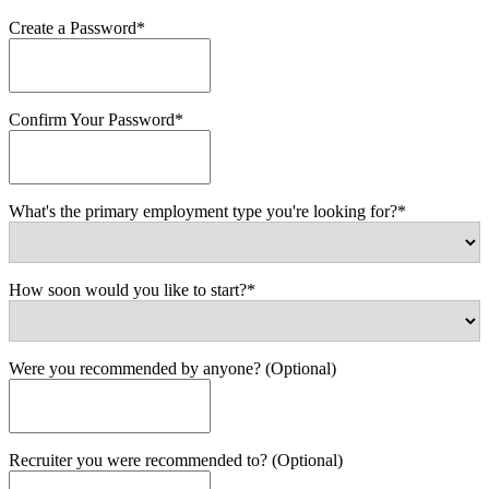
Create a Password*
Confirm Your Password*
What's the primary employment type you're looking for?*
How soon would you like to start?*
Were you recommended by anyone? (Optional)
Recruiter you were recommended to? (Optional)