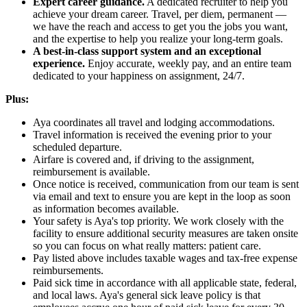
Expert career guidance.
A dedicated recruiter to help you
achieve your dream career. Travel, per diem, permanent —
we have the reach and access to get you the jobs you want,
and the expertise to help you realize your long-term goals.
A best-in-class support system and an exceptional
experience.
Enjoy accurate, weekly pay, and an entire team
dedicated to your happiness on assignment, 24/7.
Plus:
Aya coordinates all travel and lodging accommodations.
Travel information is received the evening prior to your
scheduled departure.
Airfare is covered and, if driving to the assignment,
reimbursement is available.
Once notice is received, communication from our team is sent
via email and text to ensure you are kept in the loop as soon
as information becomes available.
Your safety is Aya's top priority. We work closely with the
facility to ensure additional security measures are taken onsite
so you can focus on what really matters: patient care.
Pay listed above includes taxable wages and tax-free expense
reimbursements.
Paid sick time in accordance with all applicable state, federal,
and local laws. Aya's general sick leave policy is that