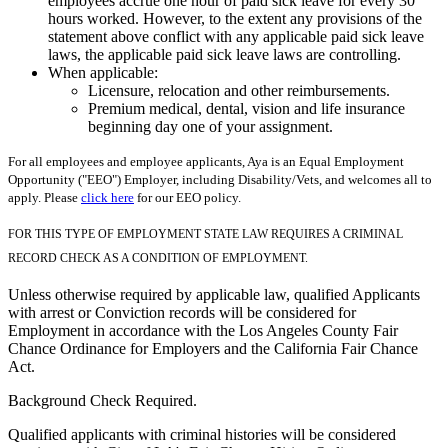
employees accrue one hour of paid sick leave for every 30
hours worked. However, to the extent any provisions of the
statement above conflict with any applicable paid sick leave
laws, the applicable paid sick leave laws are controlling.
When applicable:
Licensure, relocation and other reimbursements.
Premium medical, dental, vision and life insurance
beginning day one of your assignment.
For all employees and employee applicants, Aya is an Equal Employment
Opportunity ("EEO") Employer, including Disability/Vets, and welcomes all to
apply. Please
click here
for our EEO policy.
FOR THIS TYPE OF EMPLOYMENT STATE LAW REQUIRES A CRIMINAL
RECORD CHECK AS A CONDITION OF EMPLOYMENT.
Unless otherwise required by applicable law, qualified Applicants
with arrest or Conviction records will be considered for
Employment in accordance with the Los Angeles County Fair
Chance Ordinance for Employers and the California Fair Chance
Act.
Background Check Required.
Qualified applicants with criminal histories will be considered