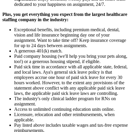
dedicated to your happiness on assignment, 24/7.
Plus, you get everything you expect from the largest healthcare
staffing company in the industry:
Exceptional benefits, including premium medical, dental,
vision and life insurance beginning day one of your
assignment. Want to take time off? Keep insurance coverage
for up to 24 days between assignments.
A generous 401(k) match.
Paid company housing (we'll help you bring your pets along,
too!) or a generous housing stipend, if eligible.
Paid sick time in accordance with all applicable state, federal,
and local laws. Aya's general sick leave policy is that
employees accrue one hour of paid sick leave for every 30
hours worked. However, to the extent any provisions of the
statement above conflict with any applicable paid sick leave
laws, the applicable paid sick leave laws are controlling.
The industry's only clinical ladder program for RNs on
assignment.
Access to unlimited continuing education units online.
Licensure, relocation and other reimbursements, when
applicable.
Pay listed above includes taxable wages and tax-free expense
reimbursements.