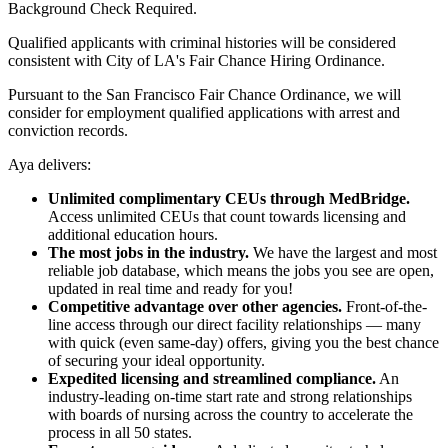
Background Check Required.
Qualified applicants with criminal histories will be considered
consistent with City of LA's Fair Chance Hiring Ordinance.
Pursuant to the San Francisco Fair Chance Ordinance, we will
consider for employment qualified applications with arrest and
conviction records.
Aya delivers:
Unlimited complimentary CEUs through MedBridge.
Access unlimited CEUs that count towards licensing and
additional education hours.
The most jobs in the industry.
We have the largest and most
reliable job database, which means the jobs you see are open,
updated in real time and ready for you!
Competitive advantage over other agencies.
Front-of-the-
line access through our direct facility relationships — many
with quick (even same-day) offers, giving you the best chance
of securing your ideal opportunity.
Expedited licensing and streamlined compliance.
An
industry-leading on-time start rate and strong relationships
with boards of nursing across the country to accelerate the
process in all 50 states.