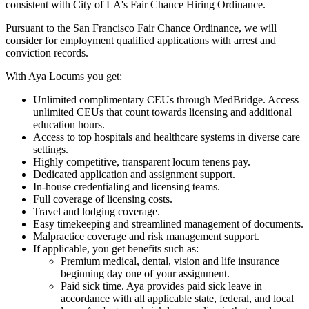
consistent with City of LA's Fair Chance Hiring Ordinance.
Pursuant to the San Francisco Fair Chance Ordinance, we will
consider for employment qualified applications with arrest and
conviction records.
With Aya Locums you get:
Unlimited complimentary CEUs through MedBridge. Access
unlimited CEUs that count towards licensing and additional
education hours.
Access to top hospitals and healthcare systems in diverse care
settings.
Highly competitive, transparent locum tenens pay.
Dedicated application and assignment support.
In-house credentialing and licensing teams.
Full coverage of licensing costs.
Travel and lodging coverage.
Easy timekeeping and streamlined management of documents.
Malpractice coverage and risk management support.
If applicable, you get benefits such as:
Premium medical, dental, vision and life insurance
beginning day one of your assignment.
Paid sick time. Aya provides paid sick leave in
accordance with all applicable state, federal, and local