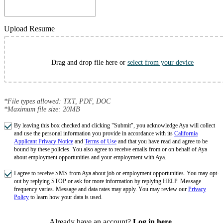
Upload Resume
Drag and drop file here or
select from your device
*File types allowed: TXT, PDF, DOC
*Maximum file size: 20MB
By leaving this box checked and clicking "Submit", you acknowledge Aya will collect
and use the personal information you provide in accordance with its
California
Applicant Privacy Notice
and
Terms of Use
and that you have read and agree to be
bound by these policies. You also agree to receive emails from or on behalf of Aya
about employment opportunities and your employment with Aya.
I agree to receive SMS from Aya about job or employment opportunities. You may opt-
out by replying STOP or ask for more information by replying HELP. Message
frequency varies. Message and data rates may apply. You may review our
Privacy
Policy
to learn how your data is used.
Already have an account?
Log in here
.