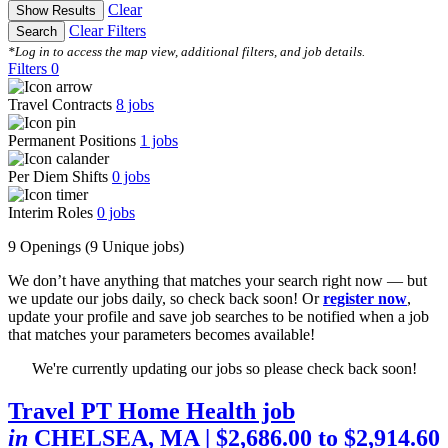
Clear
Show Results
Clear Filters
Search
*Log in to access the map view, additional filters, and job details.
Filters
0
Travel Contracts
8
jobs
Permanent Positions
1
jobs
Per Diem Shifts
0
jobs
Interim Roles
0
jobs
9 Openings
(9 Unique jobs)
We don’t have anything that matches your search right now — but
we update our jobs daily, so check back soon! Or
register now
,
update your profile and save job searches to be notified when a job
that matches your parameters becomes available!
We're currently updating our jobs so please check back soon!
Travel PT Home Health job
in
CHELSEA, MA
| $2,686.00 to $2,914.60