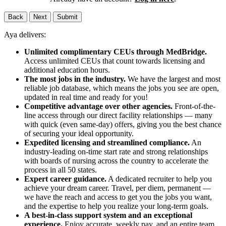
Back
Next
Submit
Aya delivers:
Unlimited complimentary CEUs through MedBridge.
Access unlimited CEUs that count towards licensing and
additional education hours.
The most jobs in the industry.
We have the largest and most
reliable job database, which means the jobs you see are open,
updated in real time and ready for you!
Competitive advantage over other agencies.
Front-of-the-
line access through our direct facility relationships — many
with quick (even same-day) offers, giving you the best chance
of securing your ideal opportunity.
Expedited licensing and streamlined compliance.
An
industry-leading on-time start rate and strong relationships
with boards of nursing across the country to accelerate the
process in all 50 states.
Expert career guidance.
A dedicated recruiter to help you
achieve your dream career. Travel, per diem, permanent —
we have the reach and access to get you the jobs you want,
and the expertise to help you realize your long-term goals.
A best-in-class support system and an exceptional
experience.
Enjoy accurate, weekly pay, and an entire team