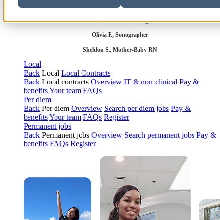
Robert P., Sterile Processing Tech
Olivia F., Sonographer
Sheldon S., Mother-Baby RN
Local
Back
Local
Local Contracts
Back
Local contracts
Overview
IT & non-clinical
Pay &
benefits
Your team
FAQs
Per diem
Back
Per diem
Overview
Search per diem jobs
Pay &
benefits
Your team
FAQs
Register
Permanent jobs
Back
Permanent jobs
Overview
Search permanent jobs
Pay &
benefits
FAQs
Register