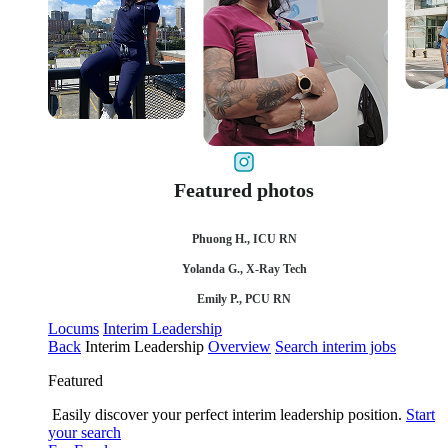
Featured photos
Phuong H., ICU RN
Yolanda G., X-Ray Tech
Emily P., PCU RN
Locums
Interim Leadership
Back
Interim Leadership
Overview
Search interim jobs
Featured
Easily discover your perfect interim leadership position.
Start
your search