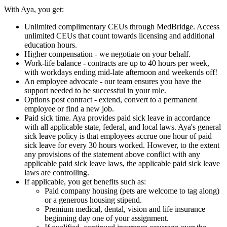
With Aya, you get:
Unlimited complimentary CEUs through MedBridge. Access
unlimited CEUs that count towards licensing and additional
education hours.
Higher compensation - we negotiate on your behalf.
Work-life balance - contracts are up to 40 hours per week,
with workdays ending mid-late afternoon and weekends off!
An employee advocate - our team ensures you have the
support needed to be successful in your role.
Options post contract - extend, convert to a permanent
employee or find a new job.
Paid sick time. Aya provides paid sick leave in accordance
with all applicable state, federal, and local laws. Aya's general
sick leave policy is that employees accrue one hour of paid
sick leave for every 30 hours worked. However, to the extent
any provisions of the statement above conflict with any
applicable paid sick leave laws, the applicable paid sick leave
laws are controlling.
If applicable, you get benefits such as:
Paid company housing (pets are welcome to tag along)
or a generous housing stipend.
Premium medical, dental, vision and life insurance
beginning day one of your assignment.