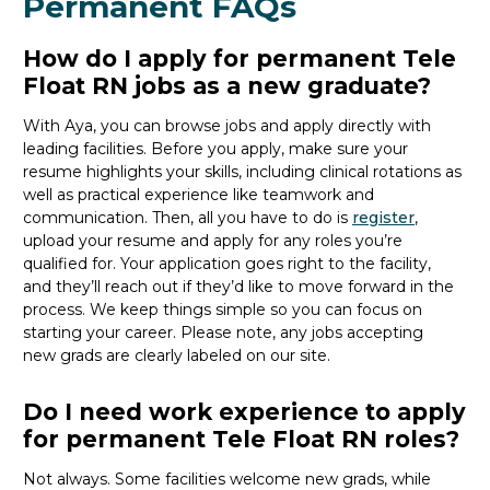
Permanent FAQs
How do I apply for permanent Tele
Float RN jobs as a new graduate?
With Aya, you can browse
jobs
and apply directly with
leading facilities.
Before you apply, make sure your
resume highlights your skills, including clinical rotations as
well as practical experience like teamwork and
communication. Then, all you
have to
do is
register
,
upload your resume and
apply for any roles you’re
qualified for.
Your application goes right to the facility,
and
they’ll
reach out if
they’d
like to move forward in the
process
. We keep things simple so you can focus on
starting your career.
Please note, any jobs accepting
new
grads
are clearly labeled on our site.
Do I need work experience to apply
for permanent Tele Float RN roles?
Not always. Some facilities welcome new
grads
, while