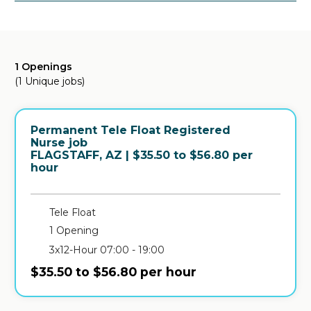
1 Openings
(1 Unique jobs)
Permanent Tele Float Registered
Nurse job
in
FLAGSTAFF, AZ
| $35.50 to $56.80 per
hour
Tele Float
1 Opening
3x12-Hour 07:00 - 19:00
$35.50 to $56.80 per hour