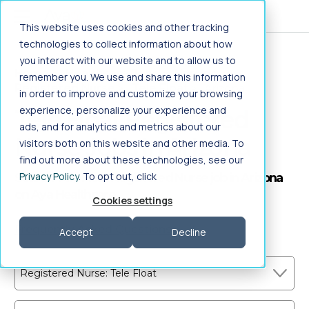
Jump to main content
This website uses cookies and other tracking
technologies to collect information about how
you interact with our website and to allow us to
Home
>
Healthcare Jobs
>
Nursing
>
remember you. We use and share this information
Registered Nurse
>
Tele Float
>
Arizona
in order to improve and customize your browsing
Tele Float Registered
experience, personalize your experience and
ads, and for analytics and metrics about our
Nurse Jobs in Arizona
visitors both on this website and other media. To
find out more about these technologies, see our
Privacy Policy
. To opt out, click
Search Tele Float Registered Nurse job in Arizona
on Aya Healthcare
Cookies settings
Frequently Asked Questions
Accept
Decline
Registered Nurse: Tele Float