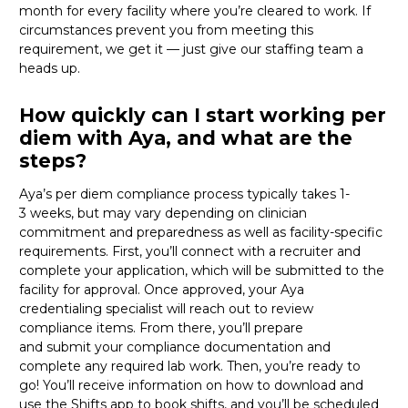
month for every facility where
you’re
cleared
to work
. If
circumstances prevent you from meeting this
requirement,
we get it
—
just
give
our staffing team a
heads up.
How quickly can I start working per
diem with Aya, and what are the
steps?
Aya’s per diem compliance process typically takes 1-
3
weeks, but
may vary depending on clinician
commitment and preparedness as well as facility-specific
requirements. First,
you’ll
connect with a recruiter and
complete your application, which will be
submitted
to the
facility for approval. Once approved, your Aya
credentialing specialist will reach out to review
compliance items. From there,
you’ll
prepare
and
submit
your compliance documentation and
complete any required lab work. Then,
you’re
ready to
go!
You’ll
receive information on how to download and
use the Shifts app to book shifts, and
you’ll
be scheduled