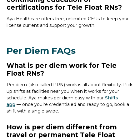
certifications for Tele Float RNs?
Aya
Healthcare
offers free, unlimited CEUs to keep your
license current and support your growth.
Per Diem FAQs
What is per diem work for Tele
Float RNs?
Per
diem (also called PRN)
work is all about flexibility.
P
ick
up shifts
at facilities near you
when it works
for your
schedule
.
Aya
makes per diem easy with our
Shifts
app
—
o
nce
you’re
credentialed and ready to go,
book a
shift with a single swipe.
How is per diem different from
travel or permanent Tele Float