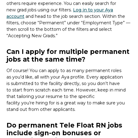
others
require
experience.
You can easily search for
new
grad
jobs using our filters.
Log in to your Aya
account
and head to the job search section. Within the
filters, choose “Permanent” under “Employment Type” —
then scroll to the bottom of the filters and select
“Accepting New Grads.”
Can I apply for multiple permanent
jobs at the same time?
Of course
!
You can apply to as many permanent roles
as
you’d
like, all with your Aya profile. Every application
is
submitted
to the facility directly
, so you
don’t
have
to
start from scratch
each time.
However, keep in mind
that tailoring your resume to the specific
facility
you’re
hiring for
is
a great way
to make sure you
stand out from other applicants.
Do permanent Tele Float RN jobs
include sign-on bonuses or