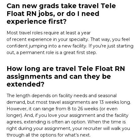
Can new grads take travel Tele
Float RN jobs, or do I need
experience first?
Most travel roles
require
at least a year
of
recent
experience in your specialty. That way, you feel
confident jumping into a new facility. If
you’re
just starting
out, a permanent role
is
a great first step
.
How long are travel Tele Float RN
assignments and can they be
extended?
The length depends on facility needs and seasonal
demand, but most
travel
assignments are
13 weeks
long.
However,
it
can
range from 8 to 26 weeks (or even
longer)
.
And, i
f
you love your assignment
and the facility
agrees, extending is often
an option
.
When the time is
right
during
your assignment, your recruiter will
walk you
through all the options for
what’s
next.