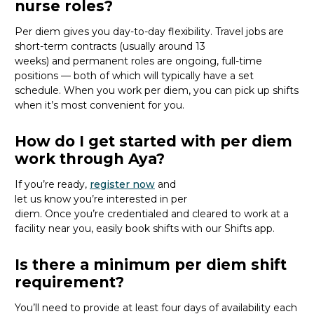
nurse roles?
Per diem gives you day-to-day flexibility. Travel jobs are
short-term contracts (usually around 13
weeks)
and
permanent roles are ongoing, full-time
positions
— both of which will typically have a set
schedule
.
When you work per diem, you
can pick up shifts
when
it’s
most convenient for you.
How do I get started with per diem
work through Aya?
If
you’re
ready
,
register
now
and
let
us
know
you’re
interested in per
diem.
Once
you’re
credentialed and
cleared to work at
a
facility near you
, easily
book shifts with our Shifts app.
Is there a minimum per diem shift
requirement?
You’ll need to provide
at least four days of availability each