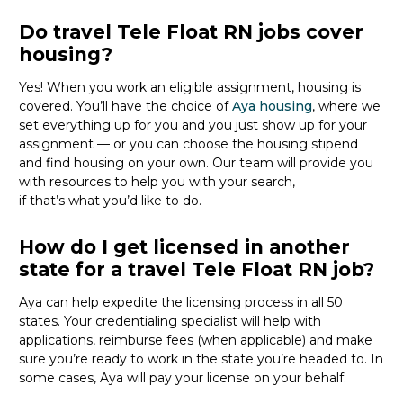
Do travel Tele Float RN jobs cover
housing?
Yes! When you
work
an eligible
assignment,
housing is
covered.
You’ll
have the choice of
Aya housing
,
where we
set everything up for you and you just show up for your
assignment — or you can choose the
housing stipend
and find housing on your own.
Our team will provide you
with resources to help you with your
search,
if
that’s
what
you’d
like to do.
How do I get licensed in another
state for a travel Tele Float RN job?
Aya can help
expedite
the licensing process in all 50
states. Your credentialing specialist
will
help
with
applications, reimburse fees
(when applicable
)
and make
sure
you’re
ready to work
in the state
you’re
headed
to
.
In
some cases, Aya will
pay
your license on your behalf.