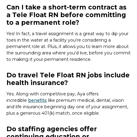
Can I take a short-term contract as
a Tele Float RN before committing
to a permanent role?
Yes! In fact,
a travel assignment is
a great way
to dip your
toes in the water at a facility
you’re
considering a
permanent role at.
Plus,
it
allows you to
learn more about
the surrounding area where
you’d
live
, before
you commit
to making it your permanent residence
.
Do travel Tele Float RN jobs include
health insurance?
Yes. Along with competitive pay, Aya offers
incredible
benefits
like premium medical, dental, vision
and life insurance beginning day one of your assignment,
plus a generous 401(k) match, once eligible.
Do staffing agencies offer
continuing education or