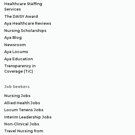
Healthcare Staffing
Services
The DAISY Award
Aya Healthcare Reviews
Nursing Scholarships
Aya Blog
Newsroom
Aya Locums
Aya Education
Transparency in
Coverage (TiC)
Job Seekers
Nursing Jobs
Allied Health Jobs
Locum Tenens Jobs
Interim Leadership Jobs
Non-Clinical Jobs
Travel Nursing from