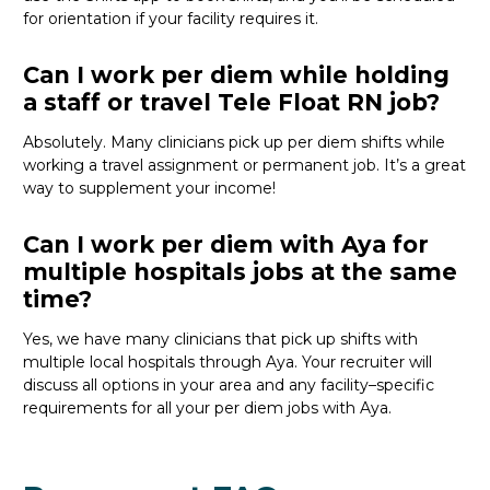
for orientation if your facility
requires
it
.
Can I work per diem while holding
a staff or travel Tele Float RN job?
Absolutely
. Many clinicians pick up per diem shifts
while
working a travel assignment or permanent job.
It’s
a great
way
to supplement your income!
Can I work per diem with Aya for
multiple hospitals jobs at the same
time?
Yes, we have many clinicians that
pick
up
shifts
wit
h
multiple local hospitals through Aya
. Your recruiter will
discuss
all
options
in your area
and any facility
–
specific
requirements for
all
your per diem
job
s with Aya.