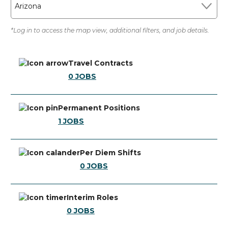
Arizona
*Log in to access the map view, additional filters, and job details.
Travel Contracts
0
JOBS
Permanent Positions
1
JOBS
Per Diem Shifts
0
JOBS
Interim Roles
0
JOBS