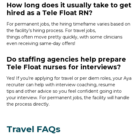
How long does it usually take to get
hired as a Tele Float RN?
For permanent jobs, the hiring
timeframe
varies
based on
the
facility’s
hiring process
. For travel jobs,
things
often
move
pretty quickly
, with
some clinicians
even receiv
ing
s
ame-day
offers
!
Do staffing agencies help prepare
Tele Float nurses for interviews?
Yes! If
you’re
applying for travel or per diem roles,
your Aya
recruiter
can help with interview coaching, resume
tips
and
other
advice
so you feel confident
going into
your interview
. For permanent jobs, the facility will handle
the process directly.
Travel FAQs