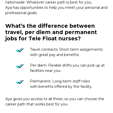
nationwide
.
Whatever career path is best for you,
Aya
has
opportunities
to
help you meet your personal and
professional goals.
What’s the difference between
travel, per diem and permanent
jobs for Tele Float nurses?
Travel contracts: Short-term assignments
with great pay and benefits.
Per diem: Flexible shifts you can pick up at
facilities near you.
Permanent: Long-term staff roles
with benefits offered by the facility.
Aya gives you access to all three, so you can choose the
career path that works best for you.