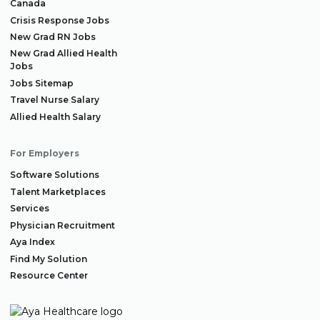
Canada
Crisis Response Jobs
New Grad RN Jobs
New Grad Allied Health
Jobs
Jobs Sitemap
Travel Nurse Salary
Allied Health Salary
For Employers
Software Solutions
Talent Marketplaces
Services
Physician Recruitment
Aya Index
Find My Solution
Resource Center