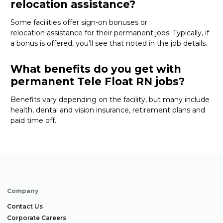
relocation assistance?
Some
facilities offer
sign-on bonuses or
relocation
assistance
for their permanent jobs. Typically, if
a bonus is offered,
you’ll
see that noted in the job details.
What benefits do you get with
permanent Tele Float RN jobs?
Benefits vary depending on the facility
, but many
include
health, dental and vision insurance, retirement
plans
and
paid time off
.
Company
Contact Us
Corporate Careers