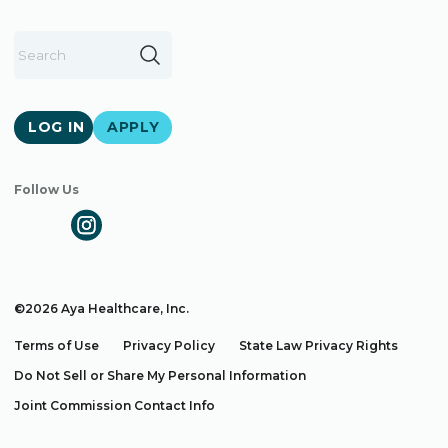
LOG IN
APPLY
Follow Us
©2026 Aya Healthcare, Inc.
Terms of Use
Privacy Policy
State Law Privacy Rights
Do Not Sell or Share My Personal Information
Joint Commission Contact Info