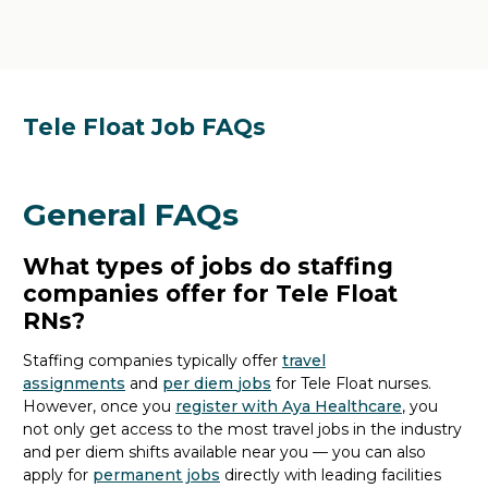
Tele Float Job FAQs
General FAQs
What types of jobs do staffing
companies offer for Tele Float
RNs?
Staffing companies typically offer
travel
assignments
and
per diem
jobs
for Tele Float nurses.
However,
once
you
register with Aya Healthcare
, you
not only get access to the most travel jobs in the industry
and per diem shifts available
near you
— you can also
apply for
permanent jobs
directly
with
leading facilities