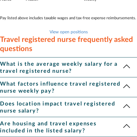
Pay listed above includes taxable wages and tax-free expense reimbursements.
View open positions
Travel registered nurse frequently asked
questions
What is the average weekly salary for a
travel registered nurse?
The average pay for travel registered nurse is $2,073.
What factors influence travel registered
Depending on location, specialty and other factors, pay ranges
nurse weekly pay?
from $1,686 to $2,595 for
travel registered nurse
.
A variety of factors impact pay, including your specialty and
Does location impact travel registered
location. Assignments with rapid start dates or in hard-to-fill
nurse salary?
locations often pay more.
Yes, location plays a role in how much travel Registered Nurses
Are housing and travel expenses
make. States with higher costs of living or bigger staffing
included in the listed salary?
shortages tend to offer higher pay. When you log in to your Aya