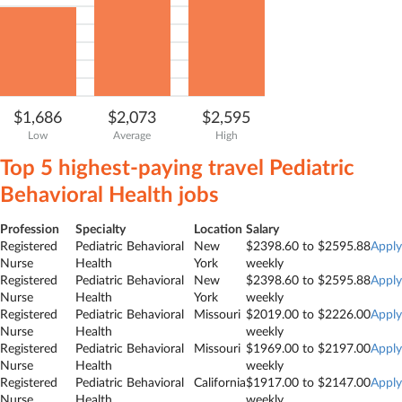
$1,686
$2,073
$2,595
Low
Average
High
Top 5 highest-paying travel
Pediatric
Behavioral Health
jobs
Profession
Specialty
Location
Salary
Registered
Pediatric Behavioral
New
$2398.60 to $2595.88
Apply
Nurse
Health
York
weekly
Registered
Pediatric Behavioral
New
$2398.60 to $2595.88
Apply
Nurse
Health
York
weekly
Registered
Pediatric Behavioral
Missouri
$2019.00 to $2226.00
Apply
Nurse
Health
weekly
Registered
Pediatric Behavioral
Missouri
$1969.00 to $2197.00
Apply
Nurse
Health
weekly
Registered
Pediatric Behavioral
California
$1917.00 to $2147.00
Apply
Nurse
Health
weekly