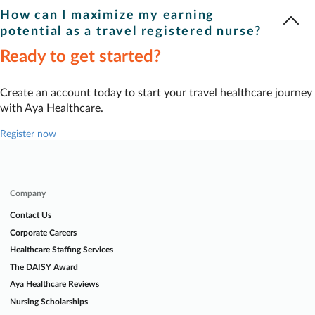
Travel registered nurse
weekly pay listed on our site includes
account and search jobs, you can easily sort by pay to find our
How can I maximize my earning
taxable wages and tax-free expense reimbursements. Your
highest-paying opportunities.
potential as a travel registered nurse?
recruiter can provide details on the pay breakdown for the
Ready to get started?
When it comes to earning higher pay, flexibility is key —
specific job you’re interested in.
especially with location. Aya makes it easy to find the highest-
paying jobs. Log in and find your perfect match today.
Create an account today to start your travel healthcare journey
with Aya Healthcare.
Register now
Company
Contact Us
Corporate Careers
Healthcare Staffing Services
The DAISY Award
Aya Healthcare Reviews
Nursing Scholarships