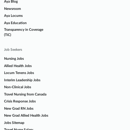
Aya Blog
Newsroom
Aya Locums
Aya Education
Transparency in Coverage
(TiC)
Job Seekers
Nursing Jobs
Allied Health Jobs
Locum Tenens Jobs
Interim Leadership Jobs
Non-Clinical Jobs
Travel Nursing from Canada
Crisis Response Jobs
New Grad RN Jobs
New Grad Allied Health Jobs
Jobs Sitemap
Travel Nurse Salary