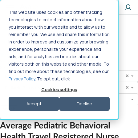
Jump to main content
This website uses cookies and other tracking
technologies to collect information about how
Home
>
you interact with our website and to allow us to
Healthcare Jobs
>
remember you. We use and share this information
Nursing
>
Registered Nurse
in order to improve and customize your browsing
>
Pediatric Behavioral Health
>
experience, personalize your experience and
Travel
>
ads, and for analytics and metrics about our
Salary
visitors both on this website and other media. To
Search travel registered nurse salaries
find out more about these technologies, see our
Profession
Registered Nurse
Privacy Policy
. To opt out, click
Search
Pediatric Behavioral Health
Cookies settings
State
Select State
Accept
Decline
Average Pediatric Behavioral
Health
Travel Registered Nurse