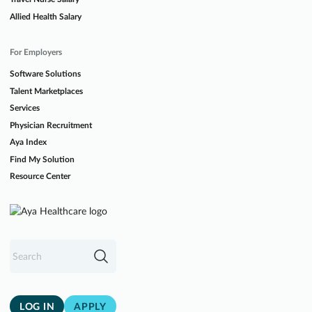
Allied Health Salary
For Employers
Software Solutions
Talent Marketplaces
Services
Physician Recruitment
Aya Index
Find My Solution
Resource Center
LOG IN
APPLY