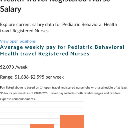
Salary
Explore current salary data for
Pediatric Behavioral Health
travel Registered Nurses
View open positions
Average weekly pay for
Pediatric Behavioral
Health
travel Registered Nurses
$2,073
/week
Range:
$1,686-$2,595 per week
Pay listed above is based on 14 open travel registered nurse jobs with a schedule of at least
36 hours per week as of 08/07/26. Travel pay includes both taxable wages and tax-free
expense reimbursements.