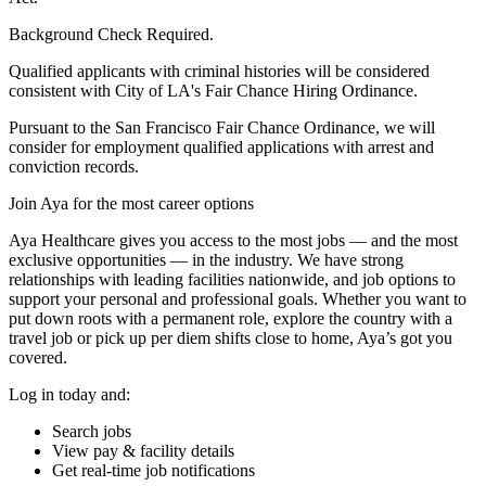
Background Check Required.
Qualified applicants with criminal histories will be considered
consistent with City of LA's Fair Chance Hiring Ordinance.
Pursuant to the San Francisco Fair Chance Ordinance, we will
consider for employment qualified applications with arrest and
conviction records.
Join Aya for the most career options
Aya Healthcare gives you access to the most jobs — and the most
exclusive opportunities — in the industry. We have strong
relationships with leading facilities nationwide, and job options to
support your personal and professional goals. Whether you want to
put down roots with a permanent role, explore the country with a
travel job or pick up per diem shifts close to home, Aya’s got you
covered.
Log in today and:
Search jobs
View pay & facility details
Get real-time job notifications