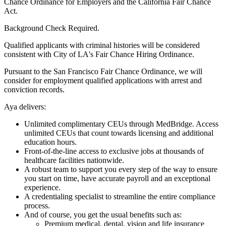
Chance Ordinance for Employers and the California Fair Chance
Act.
Background Check Required.
Qualified applicants with criminal histories will be considered
consistent with City of LA's Fair Chance Hiring Ordinance.
Pursuant to the San Francisco Fair Chance Ordinance, we will
consider for employment qualified applications with arrest and
conviction records.
Aya delivers:
Unlimited complimentary CEUs through MedBridge. Access
unlimited CEUs that count towards licensing and additional
education hours.
Front-of-the-line access to exclusive jobs at thousands of
healthcare facilities nationwide.
A robust team to support you every step of the way to ensure
you start on time, have accurate payroll and an exceptional
experience.
A credentialing specialist to streamline the entire compliance
process.
And of course, you get the usual benefits such as:
Premium medical, dental, vision and life insurance