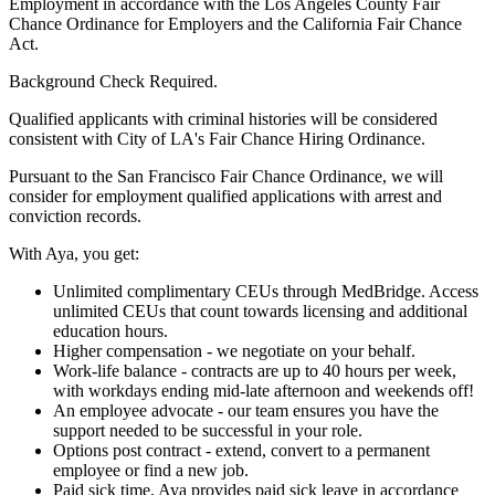
Employment in accordance with the Los Angeles County Fair
Chance Ordinance for Employers and the California Fair Chance
Act.
Background Check Required.
Qualified applicants with criminal histories will be considered
consistent with City of LA's Fair Chance Hiring Ordinance.
Pursuant to the San Francisco Fair Chance Ordinance, we will
consider for employment qualified applications with arrest and
conviction records.
With Aya, you get:
Unlimited complimentary CEUs through MedBridge. Access
unlimited CEUs that count towards licensing and additional
education hours.
Higher compensation - we negotiate on your behalf.
Work-life balance - contracts are up to 40 hours per week,
with workdays ending mid-late afternoon and weekends off!
An employee advocate - our team ensures you have the
support needed to be successful in your role.
Options post contract - extend, convert to a permanent
employee or find a new job.
Paid sick time. Aya provides paid sick leave in accordance