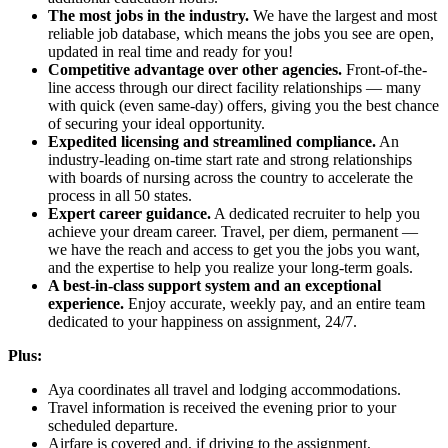
The most jobs in the industry.
We have the largest and most
reliable job database, which means the jobs you see are open,
updated in real time and ready for you!
Competitive advantage over other agencies.
Front-of-the-
line access through our direct facility relationships — many
with quick (even same-day) offers, giving you the best chance
of securing your ideal opportunity.
Expedited licensing and streamlined compliance.
An
industry-leading on-time start rate and strong relationships
with boards of nursing across the country to accelerate the
process in all 50 states.
Expert career guidance.
A dedicated recruiter to help you
achieve your dream career. Travel, per diem, permanent —
we have the reach and access to get you the jobs you want,
and the expertise to help you realize your long-term goals.
A best-in-class support system and an exceptional
experience.
Enjoy accurate, weekly pay, and an entire team
dedicated to your happiness on assignment, 24/7.
Plus:
Aya coordinates all travel and lodging accommodations.
Travel information is received the evening prior to your
scheduled departure.
Airfare is covered and, if driving to the assignment,