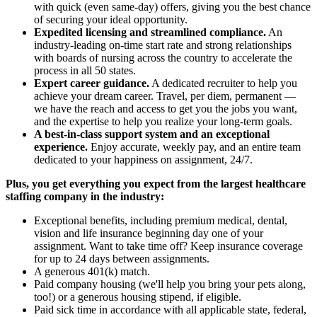
with quick (even same-day) offers, giving you the best chance
of securing your ideal opportunity.
Expedited licensing and streamlined compliance.
An
industry-leading on-time start rate and strong relationships
with boards of nursing across the country to accelerate the
process in all 50 states.
Expert career guidance.
A dedicated recruiter to help you
achieve your dream career. Travel, per diem, permanent —
we have the reach and access to get you the jobs you want,
and the expertise to help you realize your long-term goals.
A best-in-class support system and an exceptional
experience.
Enjoy accurate, weekly pay, and an entire team
dedicated to your happiness on assignment, 24/7.
Plus, you get everything you expect from the largest healthcare
staffing company in the industry:
Exceptional benefits, including premium medical, dental,
vision and life insurance beginning day one of your
assignment. Want to take time off? Keep insurance coverage
for up to 24 days between assignments.
A generous 401(k) match.
Paid company housing (we'll help you bring your pets along,
too!) or a generous housing stipend, if eligible.
Paid sick time in accordance with all applicable state, federal,