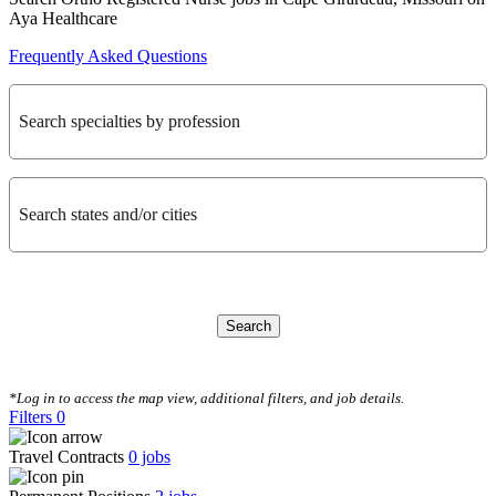
Aya Healthcare
Frequently Asked Questions
Search specialties by profession
Search states and/or cities
Search
CLEAR FILTERS
*Log in to access the map view, additional filters, and job details.
Filters
0
Travel Contracts
0
jobs