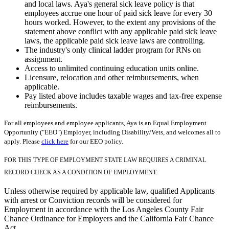
and local laws. Aya's general sick leave policy is that
employees accrue one hour of paid sick leave for every 30
hours worked. However, to the extent any provisions of the
statement above conflict with any applicable paid sick leave
laws, the applicable paid sick leave laws are controlling.
The industry's only clinical ladder program for RNs on
assignment.
Access to unlimited continuing education units online.
Licensure, relocation and other reimbursements, when
applicable.
Pay listed above includes taxable wages and tax-free expense
reimbursements.
For all employees and employee applicants, Aya is an Equal Employment
Opportunity ("EEO") Employer, including Disability/Vets, and welcomes all to
apply. Please
click here
for our EEO policy.
FOR THIS TYPE OF EMPLOYMENT STATE LAW REQUIRES A CRIMINAL
RECORD CHECK AS A CONDITION OF EMPLOYMENT.
Unless otherwise required by applicable law, qualified Applicants
with arrest or Conviction records will be considered for
Employment in accordance with the Los Angeles County Fair
Chance Ordinance for Employers and the California Fair Chance
Act.