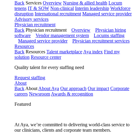
Back
Services
Overview
Nursing & allied health
Locum
tenens
IT & SOW
Non-clinical
Interim leadership
Workforce
disruption
International recruitment
Managed service provider
Advisory services
Physician recruitment
Back
Physician recruitment
Overview
Physician hiring
software
Vendor management system
Locums staffing
Managed service provider
Physician recruitment services
Resources
Back
Resources
Talent marketplace
Aya index
Find my
solution
Resource center
Quality talent for every staffing need
Request staffing
About
Back
About
About Aya
Our approach
Our impact
Corporate
careers
Newsroom
Awards & recognition
Featured
At Aya, we’re committed to delivering world-class service to
our clinicians, clients and corporate team members.