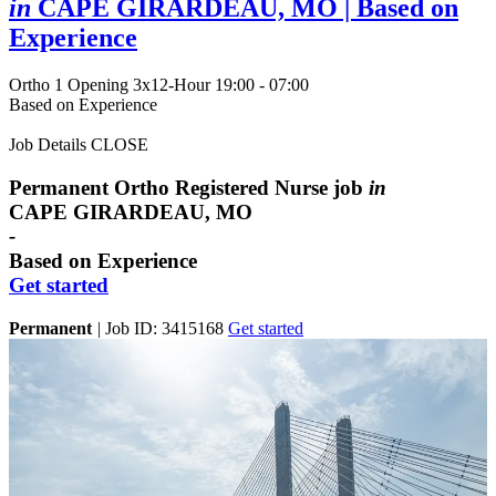
in
CAPE GIRARDEAU, MO
| Based on
Experience
Ortho
1 Opening
3x12-Hour 19:00 - 07:00
Based on Experience
Job Details
CLOSE
Permanent Ortho Registered Nurse job
in
CAPE GIRARDEAU, MO
-
Based on Experience
Get started
Permanent
|
Job ID: 3415168
Get started