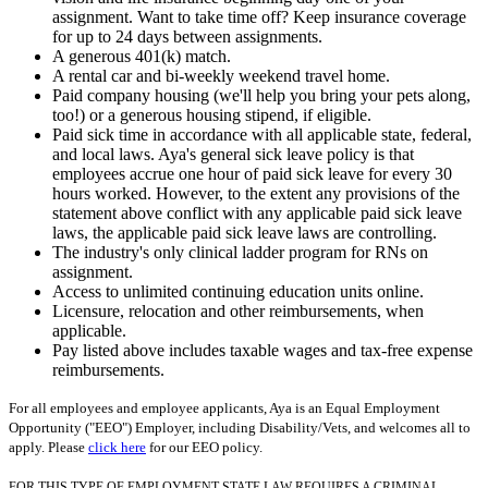
assignment. Want to take time off? Keep insurance coverage
for up to 24 days between assignments.
A generous 401(k) match.
A rental car and bi-weekly weekend travel home.
Paid company housing (we'll help you bring your pets along,
too!) or a generous housing stipend, if eligible.
Paid sick time in accordance with all applicable state, federal,
and local laws. Aya's general sick leave policy is that
employees accrue one hour of paid sick leave for every 30
hours worked. However, to the extent any provisions of the
statement above conflict with any applicable paid sick leave
laws, the applicable paid sick leave laws are controlling.
The industry's only clinical ladder program for RNs on
assignment.
Access to unlimited continuing education units online.
Licensure, relocation and other reimbursements, when
applicable.
Pay listed above includes taxable wages and tax-free expense
reimbursements.
For all employees and employee applicants, Aya is an Equal Employment
Opportunity ("EEO") Employer, including Disability/Vets, and welcomes all to
apply. Please
click here
for our EEO policy.
FOR THIS TYPE OF EMPLOYMENT STATE LAW REQUIRES A CRIMINAL