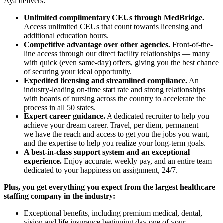
Aya delivers:
Unlimited complimentary CEUs through MedBridge.
Access unlimited CEUs that count towards licensing and
additional education hours.
Competitive advantage over other agencies.
Front-of-the-
line access through our direct facility relationships — many
with quick (even same-day) offers, giving you the best chance
of securing your ideal opportunity.
Expedited licensing and streamlined compliance.
An
industry-leading on-time start rate and strong relationships
with boards of nursing across the country to accelerate the
process in all 50 states.
Expert career guidance.
A dedicated recruiter to help you
achieve your dream career. Travel, per diem, permanent —
we have the reach and access to get you the jobs you want,
and the expertise to help you realize your long-term goals.
A best-in-class support system and an exceptional
experience.
Enjoy accurate, weekly pay, and an entire team
dedicated to your happiness on assignment, 24/7.
Plus, you get everything you expect from the largest healthcare
staffing company in the industry:
Exceptional benefits, including premium medical, dental,
vision and life insurance beginning day one of your