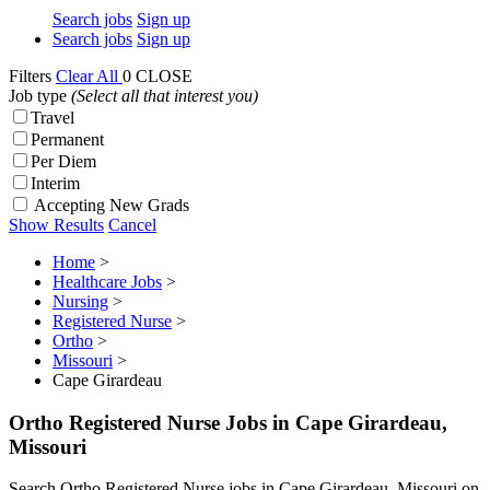
Search jobs
Sign up
Search jobs
Sign up
Filters
Clear All
0
CLOSE
Job type
(Select all that interest you)
Travel
Permanent
Per Diem
Interim
Accepting New Grads
Show Results
Cancel
Home
>
Healthcare Jobs
>
Nursing
>
Registered Nurse
>
Ortho
>
Missouri
>
Cape Girardeau
Ortho Registered Nurse Jobs in Cape Girardeau,
Missouri
Search Ortho Registered Nurse jobs in Cape Girardeau, Missouri on