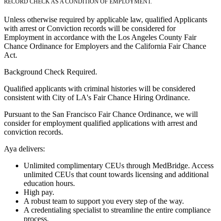
RECORD CHECK AS A CONDITION OF EMPLOYMENT.
Unless otherwise required by applicable law, qualified Applicants
with arrest or Conviction records will be considered for
Employment in accordance with the Los Angeles County Fair
Chance Ordinance for Employers and the California Fair Chance
Act.
Background Check Required.
Qualified applicants with criminal histories will be considered
consistent with City of LA's Fair Chance Hiring Ordinance.
Pursuant to the San Francisco Fair Chance Ordinance, we will
consider for employment qualified applications with arrest and
conviction records.
Aya delivers:
Unlimited complimentary CEUs through MedBridge. Access
unlimited CEUs that count towards licensing and additional
education hours.
High pay.
A robust team to support you every step of the way.
A credentialing specialist to streamline the entire compliance
process.