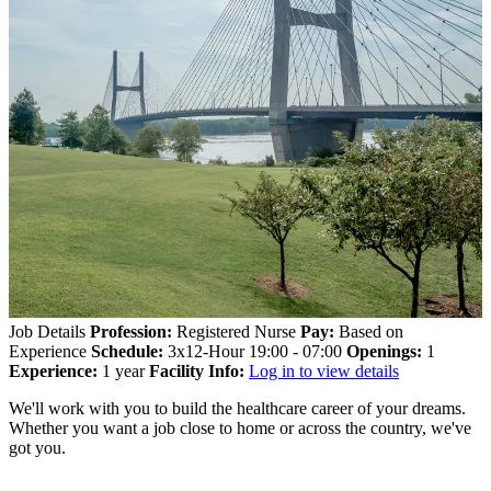
Job Details
Profession:
Registered Nurse
Pay:
Based on
Experience
Schedule:
3x12-Hour 19:00 - 07:00
Openings:
1
Experience:
1 year
Facility Info:
Log in to view details
We'll work with you to build the healthcare career of your dreams.
Whether you want a job close to home or across the country, we've
got you.