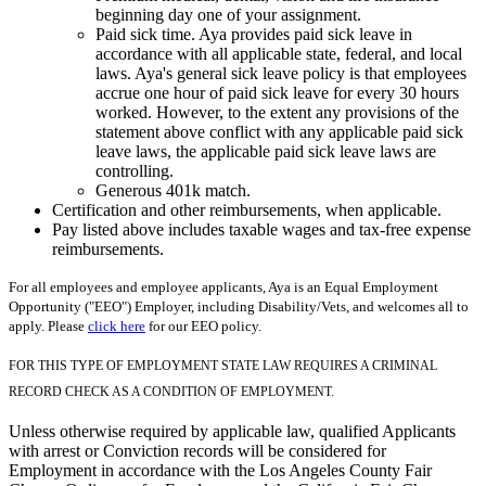
beginning day one of your assignment.
Paid sick time. Aya provides paid sick leave in
accordance with all applicable state, federal, and local
laws. Aya's general sick leave policy is that employees
accrue one hour of paid sick leave for every 30 hours
worked. However, to the extent any provisions of the
statement above conflict with any applicable paid sick
leave laws, the applicable paid sick leave laws are
controlling.
Generous 401k match.
Certification and other reimbursements, when applicable.
Pay listed above includes taxable wages and tax-free expense
reimbursements.
For all employees and employee applicants, Aya is an Equal Employment
Opportunity ("EEO") Employer, including Disability/Vets, and welcomes all to
apply. Please
click here
for our EEO policy.
FOR THIS TYPE OF EMPLOYMENT STATE LAW REQUIRES A CRIMINAL
RECORD CHECK AS A CONDITION OF EMPLOYMENT.
Unless otherwise required by applicable law, qualified Applicants
with arrest or Conviction records will be considered for
Employment in accordance with the Los Angeles County Fair