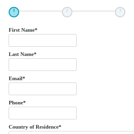
1
2
3
First Name*
Last Name*
Email*
Phone*
Country of Residence*