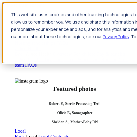
Jump to main content
This website uses cookies and other tracking technologies to
Travel
allow us to remember you. We use and share this information 
Back
Travel
Nursing
personalize your experience and ads, and for analytics and met
Back
Nursing
Overview
Search jobs
Pay & benefits
Travel
out more about these technologies, see our
Privacy Policy
. To
nurse salary
Compliance & licensure
Housing
Your team
Nursing scholarships
FAQs
Allied Health
Back
Allied Health
Overview
Search jobs
Pay & benefits
Allied health salary
Compliance & licensure
Housing
Your
team
FAQs
Featured photos
Robert P., Sterile Processing Tech
Olivia F., Sonographer
Sheldon S., Mother-Baby RN
Local
Back
Local
Local Contracts