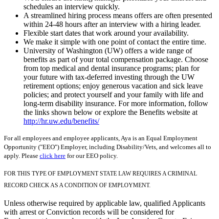
schedules an interview quickly.
A streamlined hiring process means offers are often presented
within 24-48 hours after an interview with a hiring leader.
Flexible start dates that work around your availability.
We make it simple with one point of contact the entire time.
University of Washington (UW) offers a wide range of
benefits as part of your total compensation package. Choose
from top medical and dental insurance programs; plan for
your future with tax-deferred investing through the UW
retirement options; enjoy generous vacation and sick leave
policies; and protect yourself and your family with life and
long-term disability insurance. For more information, follow
the links shown below or explore the Benefits website at
http://hr.uw.edu/benefits/
For all employees and employee applicants, Aya is an Equal Employment
Opportunity ("EEO") Employer, including Disability/Vets, and welcomes all to
apply. Please
click here
for our EEO policy.
FOR THIS TYPE OF EMPLOYMENT STATE LAW REQUIRES A CRIMINAL
RECORD CHECK AS A CONDITION OF EMPLOYMENT.
Unless otherwise required by applicable law, qualified Applicants
with arrest or Conviction records will be considered for