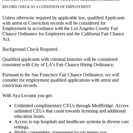
RECORD CHECK AS A CONDITION OF EMPLOYMENT.
Unless otherwise required by applicable law, qualified Applicants
with arrest or Conviction records will be considered for
Employment in accordance with the Los Angeles County Fair
Chance Ordinance for Employers and the California Fair Chance
Act.
Background Check Required.
Qualified applicants with criminal histories will be considered
consistent with City of LA's Fair Chance Hiring Ordinance.
Pursuant to the San Francisco Fair Chance Ordinance, we will
consider for employment qualified applications with arrest and
conviction records.
With Aya Locums you get:
Unlimited complimentary CEUs through MedBridge. Access
unlimited CEUs that count towards licensing and additional
education hours.
Access to top hospitals and healthcare systems in diverse care
settings.
Highly competitive, transparent locum tenens pay.