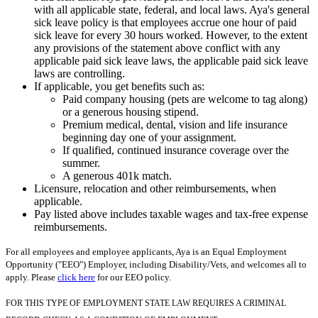
with all applicable state, federal, and local laws. Aya's general
sick leave policy is that employees accrue one hour of paid
sick leave for every 30 hours worked. However, to the extent
any provisions of the statement above conflict with any
applicable paid sick leave laws, the applicable paid sick leave
laws are controlling.
If applicable, you get benefits such as:
Paid company housing (pets are welcome to tag along)
or a generous housing stipend.
Premium medical, dental, vision and life insurance
beginning day one of your assignment.
If qualified, continued insurance coverage over the
summer.
A generous 401k match.
Licensure, relocation and other reimbursements, when
applicable.
Pay listed above includes taxable wages and tax-free expense
reimbursements.
For all employees and employee applicants, Aya is an Equal Employment
Opportunity ("EEO") Employer, including Disability/Vets, and welcomes all to
apply. Please
click here
for our EEO policy.
FOR THIS TYPE OF EMPLOYMENT STATE LAW REQUIRES A CRIMINAL