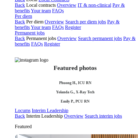
Back
Local contracts
Overview
IT & non-clinical
Pay &
benefits
Your team
FAQs
Per diem
Back
Per diem
Overview
Search per diem jobs
Pay &
benefits
Your team
FAQs
Register
Permanent jobs
Back
Permanent jobs
Overview
Search permanent jobs
Pay &
benefits
FAQs
Register
Featured photos
Phuong H., ICU RN
Yolanda G., X-Ray Tech
Emily P., PCU RN
Locums
Interim Leadership
Back
Interim Leadership
Overview
Search interim jobs
Featured