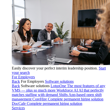
Easily discover your perfect interim leadership position.
Start
your search
For Employers
Back
For Employers
Software solutions
Back
Software solutions
LotusOne
The most features of any
VMS — plus so much more
Workforce AI
AI that perfectly
matches staffing with demand
Shifts
App-based open shift
management
CoreHire
Complete permanent hiring solution
DocCafe
Complete permanent hiring solution
Services