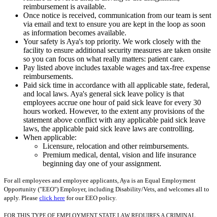
reimbursement is available.
Once notice is received, communication from our team is sent
via email and text to ensure you are kept in the loop as soon
as information becomes available.
Your safety is Aya's top priority. We work closely with the
facility to ensure additional security measures are taken onsite
so you can focus on what really matters: patient care.
Pay listed above includes taxable wages and tax-free expense
reimbursements.
Paid sick time in accordance with all applicable state, federal,
and local laws. Aya's general sick leave policy is that
employees accrue one hour of paid sick leave for every 30
hours worked. However, to the extent any provisions of the
statement above conflict with any applicable paid sick leave
laws, the applicable paid sick leave laws are controlling.
When applicable:
Licensure, relocation and other reimbursements.
Premium medical, dental, vision and life insurance
beginning day one of your assignment.
For all employees and employee applicants, Aya is an Equal Employment
Opportunity ("EEO") Employer, including Disability/Vets, and welcomes all to
apply. Please
click here
for our EEO policy.
FOR THIS TYPE OF EMPLOYMENT STATE LAW REQUIRES A CRIMINAL