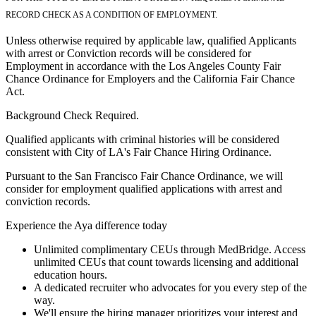
RECORD CHECK AS A CONDITION OF EMPLOYMENT.
Unless otherwise required by applicable law, qualified Applicants
with arrest or Conviction records will be considered for
Employment in accordance with the Los Angeles County Fair
Chance Ordinance for Employers and the California Fair Chance
Act.
Background Check Required.
Qualified applicants with criminal histories will be considered
consistent with City of LA's Fair Chance Hiring Ordinance.
Pursuant to the San Francisco Fair Chance Ordinance, we will
consider for employment qualified applications with arrest and
conviction records.
Experience the Aya difference today
Unlimited complimentary CEUs through MedBridge. Access
unlimited CEUs that count towards licensing and additional
education hours.
A dedicated recruiter who advocates for you every step of the
way.
We'll ensure the hiring manager prioritizes your interest and