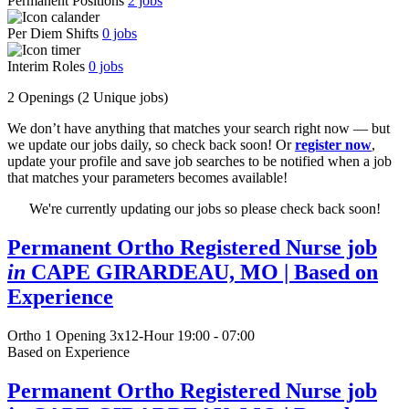
Permanent Positions
2
jobs
Per Diem Shifts
0
jobs
Interim Roles
0
jobs
2 Openings
(2 Unique jobs)
We don’t have anything that matches your search right now — but
we update our jobs daily, so check back soon! Or
register now
,
update your profile and save job searches to be notified when a job
that matches your parameters becomes available!
We're currently updating our jobs so please check back soon!
Permanent Ortho Registered Nurse job
in
CAPE GIRARDEAU, MO
| Based on
Experience
Ortho
1 Opening
3x12-Hour 19:00 - 07:00
Based on Experience
Permanent Ortho Registered Nurse job