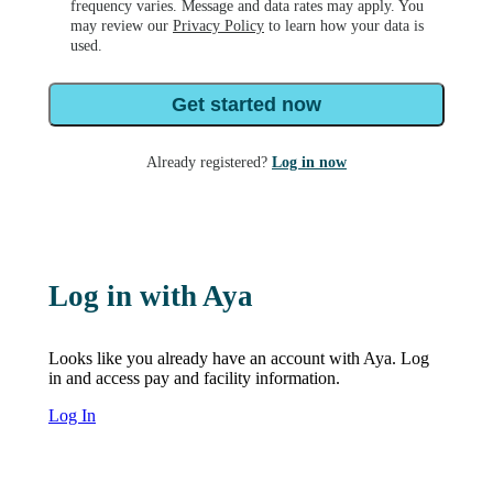
frequency varies. Message and data rates may apply. You
may review our
Privacy Policy
to learn how your data is
used.
Get started now
Already registered?
Log in now
Log in with Aya
Looks like you already have an account with Aya. Log
in and access pay and facility information.
Log In