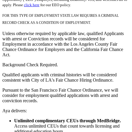
apply. Please
click here
for our EEO policy.
FOR THIS TYPE OF EMPLOYMENT STATE LAW REQUIRES A CRIMINAL
RECORD CHECK AS A CONDITION OF EMPLOYMENT.
Unless otherwise required by applicable law, qualified Applicants
with arrest or Conviction records will be considered for
Employment in accordance with the Los Angeles County Fair
Chance Ordinance for Employers and the California Fair Chance
Act.
Background Check Required.
Qualified applicants with criminal histories will be considered
consistent with City of LA's Fair Chance Hiring Ordinance.
Pursuant to the San Francisco Fair Chance Ordinance, we will
consider for employment qualified applications with arrest and
conviction records.
Aya delivers:
Unlimited complimentary CEUs through MedBridge.
Access unlimited CEUs that count towards licensing and
additional education hours.