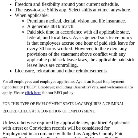
Freedom and flexibility around your current schedule.
The easy-to-use Shifts app. Select shifts anytime, anywhere.
When applicable:
Premium medical, dental, vision and life insurance.
A generous 401k match.
Paid sick time in accordance with all applicable state,
federal, and local laws. Aya's general sick leave policy
is that employees accrue one hour of paid sick leave for
every 30 hours worked. However, to the extent any
provisions of the statement above conflict with any
applicable paid sick leave laws, the applicable paid sick
leave laws are controlling.
Licensure, relocation and other reimbursements.
For all employees and employee applicants, Aya is an Equal Employment
Opportunity ("EEO") Employer, including Disability/Vets, and welcomes all to
apply. Please
click here
for our EEO policy.
FOR THIS TYPE OF EMPLOYMENT STATE LAW REQUIRES A CRIMINAL
RECORD CHECK AS A CONDITION OF EMPLOYMENT.
Unless otherwise required by applicable law, qualified Applicants
with arrest or Conviction records will be considered for
Employment in accordance with the Los Angeles County Fair