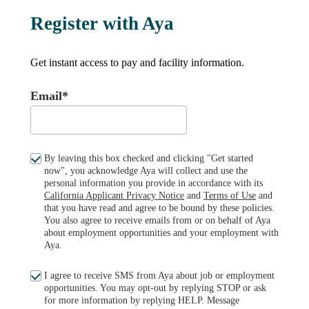
Register with Aya
Get instant access to pay and facility information.
Email*
By leaving this box checked and clicking "Get started
now", you acknowledge Aya will collect and use the
personal information you provide in accordance with its
California Applicant Privacy Notice
and
Terms of Use
and
that you have read and agree to be bound by these policies.
You also agree to receive emails from or on behalf of Aya
about employment opportunities and your employment with
Aya.
I agree to receive SMS from Aya about job or employment
opportunities. You may opt-out by replying STOP or ask
for more information by replying HELP. Message