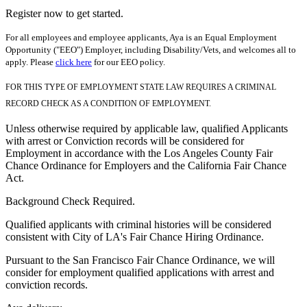
Register now to get started.
For all employees and employee applicants, Aya is an Equal Employment
Opportunity ("EEO") Employer, including Disability/Vets, and welcomes all to
apply. Please
click here
for our EEO policy.
FOR THIS TYPE OF EMPLOYMENT STATE LAW REQUIRES A CRIMINAL
RECORD CHECK AS A CONDITION OF EMPLOYMENT.
Unless otherwise required by applicable law, qualified Applicants
with arrest or Conviction records will be considered for
Employment in accordance with the Los Angeles County Fair
Chance Ordinance for Employers and the California Fair Chance
Act.
Background Check Required.
Qualified applicants with criminal histories will be considered
consistent with City of LA's Fair Chance Hiring Ordinance.
Pursuant to the San Francisco Fair Chance Ordinance, we will
consider for employment qualified applications with arrest and
conviction records.