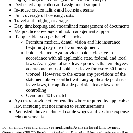
Dedicated application and assignment support.
In-house credentialing and licensing teams.
Full coverage of licensing costs.
Travel and lodging coverage.
Easy timekeeping and streamlined management of documents.
Malpractice coverage and risk management support.
If applicable, you get benefits such as:
Premium medical, dental, vision and life insurance
beginning day one of your assignment.
Paid sick time. Aya provides paid sick leave in
accordance with all applicable state, federal, and local
laws. Aya's general sick leave policy is that employees
accrue one hour of paid sick leave for every 30 hours
worked. However, to the extent any provisions of the
statement above conflict with any applicable paid sick
leave laws, the applicable paid sick leave laws are
controlling.
Generous 401k match.
Aya may provide other benefits where required by applicable
law, including but not limited to reimbursements.
Pay listed above includes taxable wages and tax-free expense
reimbursements.
For all employees and employee applicants, Aya is an Equal Employment
Opportunity ("EEO") Employer, including Disability/Vets, and welcomes all to