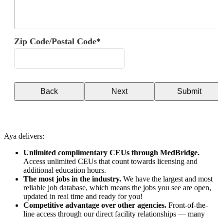
Zip Code/Postal Code*
Back
Next
Submit
Aya delivers:
Unlimited complimentary CEUs through MedBridge.
Access unlimited CEUs that count towards licensing and
additional education hours.
The most jobs in the industry.
We have the largest and most
reliable job database, which means the jobs you see are open,
updated in real time and ready for you!
Competitive advantage over other agencies.
Front-of-the-
line access through our direct facility relationships — many