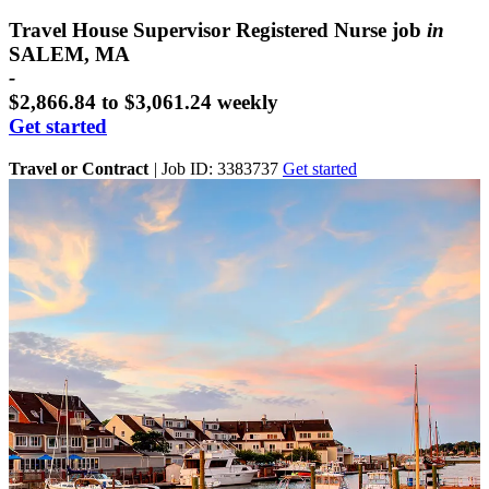
Travel House Supervisor Registered Nurse job
in
SALEM, MA
-
$2,866.84 to $3,061.24 weekly
Get started
Travel or Contract
|
Job ID: 3383737
Get started