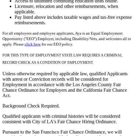
Access to unlimited continuing education units online.
Licensure, relocation and other reimbursements, when
applicable.
Pay listed above includes taxable wages and tax-free expense
reimbursements.
For all employees and employee applicants, Aya is an Equal Employment
Opportunity ("EEO") Employer, including Disability/Vets, and welcomes all to
apply. Please
click here
for our EEO policy.
FOR THIS TYPE OF EMPLOYMENT STATE LAW REQUIRES A CRIMINAL
RECORD CHECK AS A CONDITION OF EMPLOYMENT.
Unless otherwise required by applicable law, qualified Applicants
with arrest or Conviction records will be considered for
Employment in accordance with the Los Angeles County Fair
Chance Ordinance for Employers and the California Fair Chance
Act.
Background Check Required.
Qualified applicants with criminal histories will be considered
consistent with City of LA's Fair Chance Hiring Ordinance.
Pursuant to the San Francisco Fair Chance Ordinance, we will