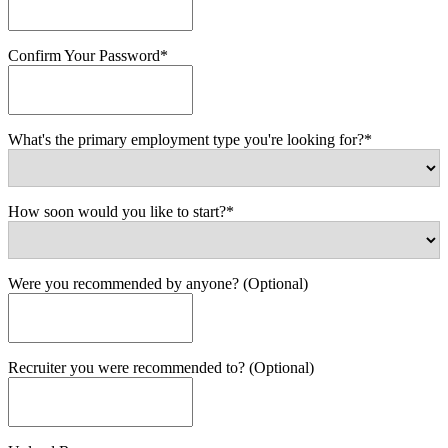
Confirm Your Password*
What's the primary employment type you're looking for?*
How soon would you like to start?*
Were you recommended by anyone? (Optional)
Recruiter you were recommended to? (Optional)