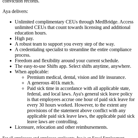
conviction records.
Aya delivers:
Unlimited complimentary CEUs through MedBridge. Access
unlimited CEUs that count towards licensing and additional
education hours.
High pay.
A robust team to support you every step of the way.
A credentialing specialist to streamline the entire compliance
process.
Freedom and flexibility around your current schedule.
The easy-to-use Shifts app. Select shifts anytime, anywhere.
When applicable:
Premium medical, dental, vision and life insurance.
A generous 401k match.
Paid sick time in accordance with all applicable state,
federal, and local laws. Aya's general sick leave policy
is that employees accrue one hour of paid sick leave for
every 30 hours worked. However, to the extent any
provisions of the statement above conflict with any
applicable paid sick leave laws, the applicable paid sick
leave laws are controlling.
Licensure, relocation and other reimbursements.
For all employees and employee applicants, Aya is an Equal Employment