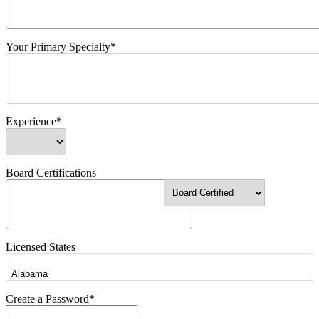
Your Primary Specialty*
Experience*
Board Certifications
Licensed States
Create a Password*