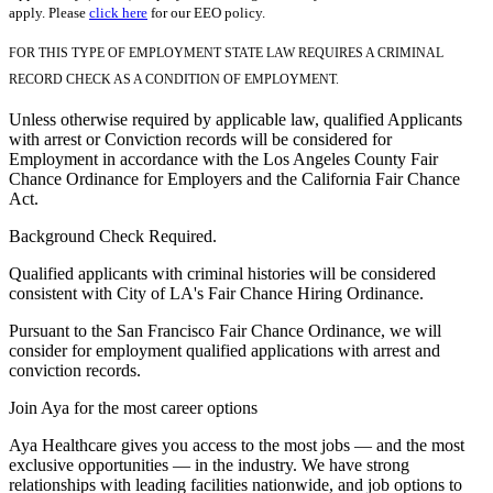
apply. Please
click here
for our EEO policy.
FOR THIS TYPE OF EMPLOYMENT STATE LAW REQUIRES A CRIMINAL
RECORD CHECK AS A CONDITION OF EMPLOYMENT.
Unless otherwise required by applicable law, qualified Applicants
with arrest or Conviction records will be considered for
Employment in accordance with the Los Angeles County Fair
Chance Ordinance for Employers and the California Fair Chance
Act.
Background Check Required.
Qualified applicants with criminal histories will be considered
consistent with City of LA's Fair Chance Hiring Ordinance.
Pursuant to the San Francisco Fair Chance Ordinance, we will
consider for employment qualified applications with arrest and
conviction records.
Join Aya for the most career options
Aya Healthcare gives you access to the most jobs — and the most
exclusive opportunities — in the industry. We have strong
relationships with leading facilities nationwide, and job options to