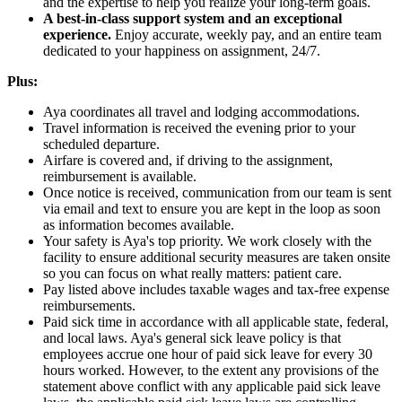
and the expertise to help you realize your long-term goals.
A best-in-class support system and an exceptional
experience.
Enjoy accurate, weekly pay, and an entire team
dedicated to your happiness on assignment, 24/7.
Plus:
Aya coordinates all travel and lodging accommodations.
Travel information is received the evening prior to your
scheduled departure.
Airfare is covered and, if driving to the assignment,
reimbursement is available.
Once notice is received, communication from our team is sent
via email and text to ensure you are kept in the loop as soon
as information becomes available.
Your safety is Aya's top priority. We work closely with the
facility to ensure additional security measures are taken onsite
so you can focus on what really matters: patient care.
Pay listed above includes taxable wages and tax-free expense
reimbursements.
Paid sick time in accordance with all applicable state, federal,
and local laws. Aya's general sick leave policy is that
employees accrue one hour of paid sick leave for every 30
hours worked. However, to the extent any provisions of the
statement above conflict with any applicable paid sick leave