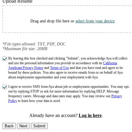
Upload Resume
Drag and drop file here or
select from your device
*File types allowed: TXT, PDF, DOC
*Maximum file size: 20MB
By leaving this box checked and clicking "Submit", you acknowledge Aya will collect
and use the personal information you provide in accordance with its
California
Applicant Privacy Notice
and
Terms of Use
and that you have read and agree to be
bound by these policies. You also agree to receive emails from or on behalf of Aya
about employment opportunities and your employment with Aya.
I agree to receive SMS from Aya about job or employment opportunities. You may opt-
out by replying STOP or ask for more information by replying HELP. Message
frequency varies. Message and data rates may apply. You may review our
Privacy
Policy
to learn how your data is used.
Already have an account?
Log in here
.
Back
Next
Submit