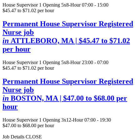
House Supervisor
1 Opening
5x8-Hour 07:00 - 15:00
$45.47 to $71.02 per hour
Permanent House Supervisor Registered
Nurse job
in
ATTLEBORO, MA
| $45.47 to $71.02
per hour
House Supervisor
1 Opening
5x8-Hour 23:00 - 07:00
$45.47 to $71.02 per hour
Permanent House Supervisor Registered
Nurse job
in
BOSTON, MA
| $47.00 to $68.00 per
hour
House Supervisor
1 Opening
3x12-Hour 07:00 - 19:30
$47.00 to $68.00 per hour
Job Details
CLOSE