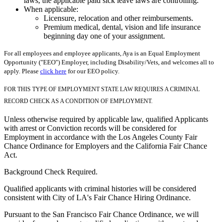
laws, the applicable paid sick leave laws are controlling.
When applicable:
Licensure, relocation and other reimbursements.
Premium medical, dental, vision and life insurance
beginning day one of your assignment.
For all employees and employee applicants, Aya is an Equal Employment
Opportunity ("EEO") Employer, including Disability/Vets, and welcomes all to
apply. Please
click here
for our EEO policy.
FOR THIS TYPE OF EMPLOYMENT STATE LAW REQUIRES A CRIMINAL
RECORD CHECK AS A CONDITION OF EMPLOYMENT.
Unless otherwise required by applicable law, qualified Applicants
with arrest or Conviction records will be considered for
Employment in accordance with the Los Angeles County Fair
Chance Ordinance for Employers and the California Fair Chance
Act.
Background Check Required.
Qualified applicants with criminal histories will be considered
consistent with City of LA's Fair Chance Hiring Ordinance.
Pursuant to the San Francisco Fair Chance Ordinance, we will