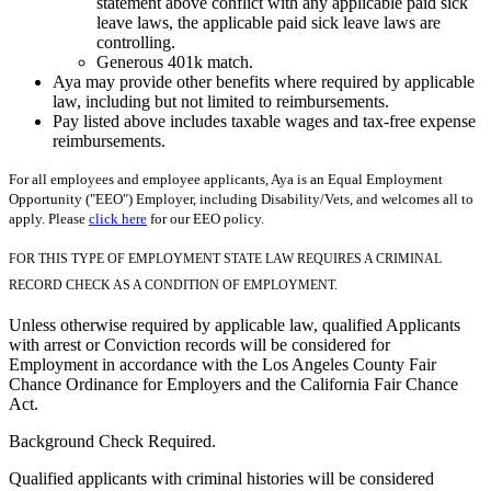
statement above conflict with any applicable paid sick
leave laws, the applicable paid sick leave laws are
controlling.
Generous 401k match.
Aya may provide other benefits where required by applicable
law, including but not limited to reimbursements.
Pay listed above includes taxable wages and tax-free expense
reimbursements.
For all employees and employee applicants, Aya is an Equal Employment
Opportunity ("EEO") Employer, including Disability/Vets, and welcomes all to
apply. Please
click here
for our EEO policy.
FOR THIS TYPE OF EMPLOYMENT STATE LAW REQUIRES A CRIMINAL
RECORD CHECK AS A CONDITION OF EMPLOYMENT.
Unless otherwise required by applicable law, qualified Applicants
with arrest or Conviction records will be considered for
Employment in accordance with the Los Angeles County Fair
Chance Ordinance for Employers and the California Fair Chance
Act.
Background Check Required.
Qualified applicants with criminal histories will be considered