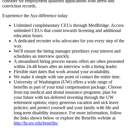
consider for employment qualified applications with arrest and
conviction records.
Experience the Aya difference today
Unlimited complimentary CEUs through MedBridge. Access
unlimited CEUs that count towards licensing and additional
education hours.
A dedicated recruiter who advocates for you every step of the
way.
We'll ensure the hiring manager prioritizes your interest and
schedules an interview quickly.
A streamlined hiring process means offers are often presented
within 24-48 hours after an interview with a hiring leader.
Flexible start dates that work around your availability.
We make it simple with one point of contact the entire time.
University of Washington (UW) offers a wide range of
benefits as part of your total compensation package. Choose
from top medical and dental insurance programs; plan for
your future with tax-deferred investing through the UW
retirement options; enjoy generous vacation and sick leave
policies; and protect yourself and your family with life and
long-term disability insurance. For more information, follow
the links shown below or explore the Benefits website at
http://hr.uw.edu/benefits/