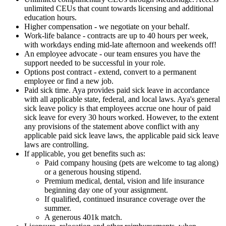
unlimited CEUs that count towards licensing and additional
education hours.
Higher compensation - we negotiate on your behalf.
Work-life balance - contracts are up to 40 hours per week,
with workdays ending mid-late afternoon and weekends off!
An employee advocate - our team ensures you have the
support needed to be successful in your role.
Options post contract - extend, convert to a permanent
employee or find a new job.
Paid sick time. Aya provides paid sick leave in accordance
with all applicable state, federal, and local laws. Aya's general
sick leave policy is that employees accrue one hour of paid
sick leave for every 30 hours worked. However, to the extent
any provisions of the statement above conflict with any
applicable paid sick leave laws, the applicable paid sick leave
laws are controlling.
If applicable, you get benefits such as:
Paid company housing (pets are welcome to tag along)
or a generous housing stipend.
Premium medical, dental, vision and life insurance
beginning day one of your assignment.
If qualified, continued insurance coverage over the
summer.
A generous 401k match.