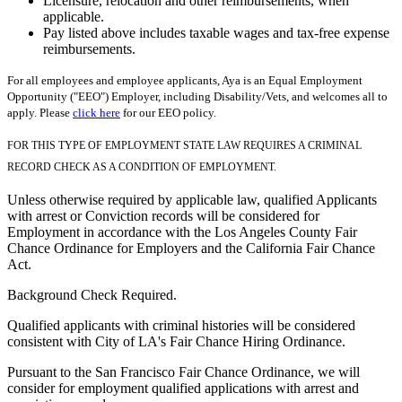
Licensure, relocation and other reimbursements, when
applicable.
Pay listed above includes taxable wages and tax-free expense
reimbursements.
For all employees and employee applicants, Aya is an Equal Employment
Opportunity ("EEO") Employer, including Disability/Vets, and welcomes all to
apply. Please
click here
for our EEO policy.
FOR THIS TYPE OF EMPLOYMENT STATE LAW REQUIRES A CRIMINAL
RECORD CHECK AS A CONDITION OF EMPLOYMENT.
Unless otherwise required by applicable law, qualified Applicants
with arrest or Conviction records will be considered for
Employment in accordance with the Los Angeles County Fair
Chance Ordinance for Employers and the California Fair Chance
Act.
Background Check Required.
Qualified applicants with criminal histories will be considered
consistent with City of LA's Fair Chance Hiring Ordinance.
Pursuant to the San Francisco Fair Chance Ordinance, we will
consider for employment qualified applications with arrest and