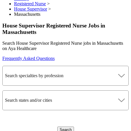
Registered Nurse
>
House Supervisor
>
Massachusetts
House Supervisor Registered Nurse Jobs in
Massachusetts
Search House Supervisor Registered Nurse jobs in Massachusetts
on Aya Healthcare
Frequently Asked Questions
Search specialties by profession
Search states and/or cities
Search