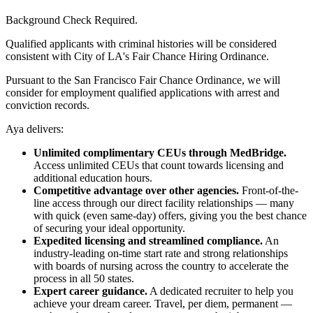
Background Check Required.
Qualified applicants with criminal histories will be considered
consistent with City of LA's Fair Chance Hiring Ordinance.
Pursuant to the San Francisco Fair Chance Ordinance, we will
consider for employment qualified applications with arrest and
conviction records.
Aya delivers:
Unlimited complimentary CEUs through MedBridge.
Access unlimited CEUs that count towards licensing and
additional education hours.
Competitive advantage over other agencies.
Front-of-the-
line access through our direct facility relationships — many
with quick (even same-day) offers, giving you the best chance
of securing your ideal opportunity.
Expedited licensing and streamlined compliance.
An
industry-leading on-time start rate and strong relationships
with boards of nursing across the country to accelerate the
process in all 50 states.
Expert career guidance.
A dedicated recruiter to help you
achieve your dream career. Travel, per diem, permanent —