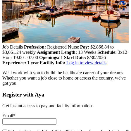
Job Details
Profession:
Registered Nurse
Pay:
$2,866.84 to
$3,061.24 weekly
Assignment Length:
13 Weeks
Schedule:
3x12-
Hour 19:00 - 07:00
Openings:
1
Start Date:
8/30/2026
Experience:
1 year
Facility Info:
Log in to view details
We'll work with you to build the healthcare career of your dreams.
Whether you want a job close to home or across the country, we've
got you.
Register with Aya
Get instant access to pay and facility information.
Email*