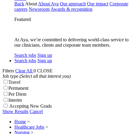
Back
About
About Aya
Our approach
Our impact
Corporate
careers
Newsroom
Awards & recognition
Featured
At Aya, we’re committed to delivering world-class service to
our clinicians, clients and corporate team members.
Search jobs
Sign up
Search jobs
Sign up
Filters
Clear All
0
CLOSE
Job type
(Select all that interest you)
Travel
Permanent
Per Diem
Interim
Accepting New Grads
Show Results
Cancel
Home
>
Healthcare Jobs
>
Nursing
>