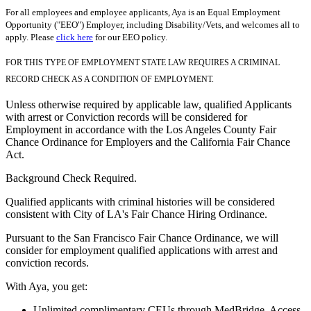
For all employees and employee applicants, Aya is an Equal Employment
Opportunity ("EEO") Employer, including Disability/Vets, and welcomes all to
apply. Please
click here
for our EEO policy.
FOR THIS TYPE OF EMPLOYMENT STATE LAW REQUIRES A CRIMINAL
RECORD CHECK AS A CONDITION OF EMPLOYMENT.
Unless otherwise required by applicable law, qualified Applicants
with arrest or Conviction records will be considered for
Employment in accordance with the Los Angeles County Fair
Chance Ordinance for Employers and the California Fair Chance
Act.
Background Check Required.
Qualified applicants with criminal histories will be considered
consistent with City of LA's Fair Chance Hiring Ordinance.
Pursuant to the San Francisco Fair Chance Ordinance, we will
consider for employment qualified applications with arrest and
conviction records.
With Aya, you get:
Unlimited complimentary CEUs through MedBridge. Access