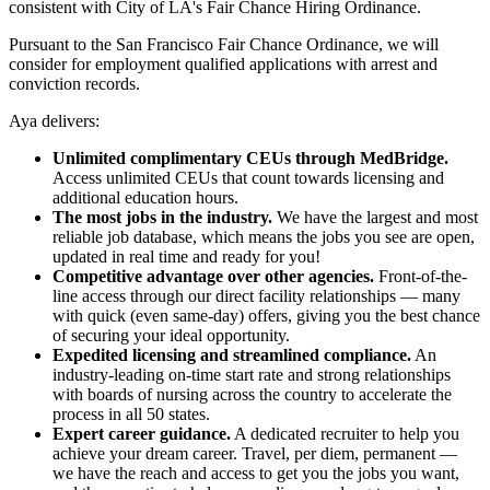
consistent with City of LA's Fair Chance Hiring Ordinance.
Pursuant to the San Francisco Fair Chance Ordinance, we will
consider for employment qualified applications with arrest and
conviction records.
Aya delivers:
Unlimited complimentary CEUs through MedBridge.
Access unlimited CEUs that count towards licensing and
additional education hours.
The most jobs in the industry.
We have the largest and most
reliable job database, which means the jobs you see are open,
updated in real time and ready for you!
Competitive advantage over other agencies.
Front-of-the-
line access through our direct facility relationships — many
with quick (even same-day) offers, giving you the best chance
of securing your ideal opportunity.
Expedited licensing and streamlined compliance.
An
industry-leading on-time start rate and strong relationships
with boards of nursing across the country to accelerate the
process in all 50 states.
Expert career guidance.
A dedicated recruiter to help you
achieve your dream career. Travel, per diem, permanent —
we have the reach and access to get you the jobs you want,