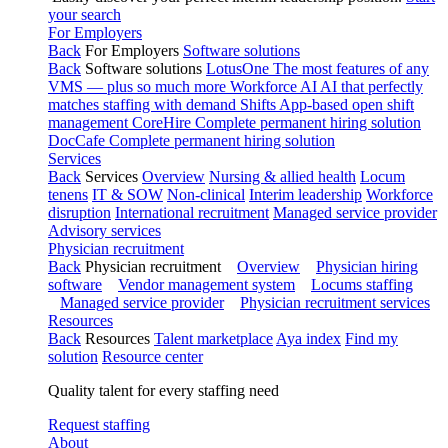
your search
For Employers
Back
For Employers
Software solutions
Back
Software solutions
LotusOne
The most features of any
VMS — plus so much more
Workforce AI
AI that perfectly
matches staffing with demand
Shifts
App-based open shift
management
CoreHire
Complete permanent hiring solution
DocCafe
Complete permanent hiring solution
Services
Back
Services
Overview
Nursing & allied health
Locum
tenens
IT & SOW
Non-clinical
Interim leadership
Workforce
disruption
International recruitment
Managed service provider
Advisory services
Physician recruitment
Back
Physician recruitment
Overview
Physician hiring
software
Vendor management system
Locums staffing
Managed service provider
Physician recruitment services
Resources
Back
Resources
Talent marketplace
Aya index
Find my
solution
Resource center
Quality talent for every staffing need
Request staffing
About