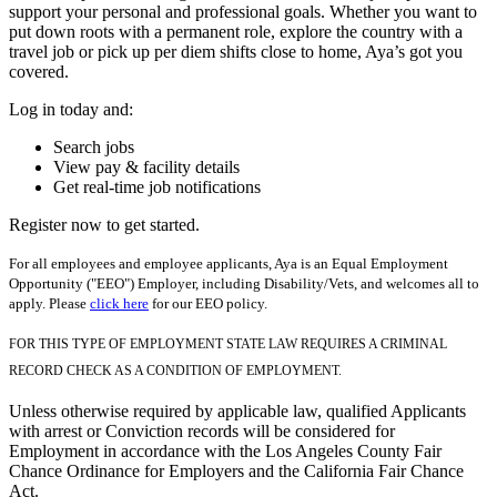
support your personal and professional goals. Whether you want to
put down roots with a permanent role, explore the country with a
travel job or pick up per diem shifts close to home, Aya’s got you
covered.
Log in today and:
Search jobs
View pay & facility details
Get real-time job notifications
Register now to get started.
For all employees and employee applicants, Aya is an Equal Employment
Opportunity ("EEO") Employer, including Disability/Vets, and welcomes all to
apply. Please
click here
for our EEO policy.
FOR THIS TYPE OF EMPLOYMENT STATE LAW REQUIRES A CRIMINAL
RECORD CHECK AS A CONDITION OF EMPLOYMENT.
Unless otherwise required by applicable law, qualified Applicants
with arrest or Conviction records will be considered for
Employment in accordance with the Los Angeles County Fair
Chance Ordinance for Employers and the California Fair Chance
Act.