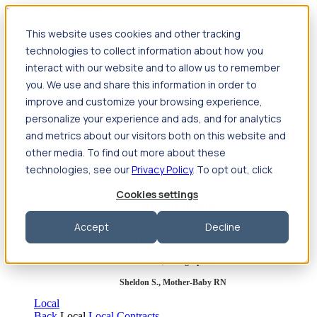
Jump to main content
This website uses cookies and other tracking
Travel
technologies to collect information about how you
Back
Travel
Nursing
interact with our website and to allow us to remember
Back
Nursing
Overview
Search jobs
Pay & benefits
Travel
you. We use and share this information in order to
nurse salary
Compliance & licensure
Housing
Your team
Nursing scholarships
FAQs
improve and customize your browsing experience,
Allied Health
personalize your experience and ads, and for analytics
Back
Allied Health
Overview
Search jobs
Pay & benefits
and metrics about our visitors both on this website and
Allied health salary
Compliance & licensure
Housing
Your
team
FAQs
other media. To find out more about these
technologies, see our
Privacy Policy
. To opt out, click
Cookies settings
Featured photos
Accept
Decline
Robert P., Sterile Processing Tech
Olivia F., Sonographer
Sheldon S., Mother-Baby RN
Local
Back
Local
Local Contracts