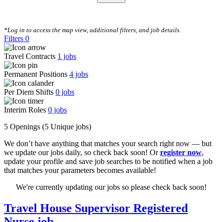
CLEAR FILTERS
*Log in to access the map view, additional filters, and job details.
Filters
0
Travel Contracts
1
jobs
Permanent Positions
4
jobs
Per Diem Shifts
0
jobs
Interim Roles
0
jobs
5 Openings
(5 Unique jobs)
We don’t have anything that matches your search right now — but
we update our jobs daily, so check back soon! Or
register now
,
update your profile and save job searches to be notified when a job
that matches your parameters becomes available!
We're currently updating our jobs so please check back soon!
Travel House Supervisor Registered
Nurse job