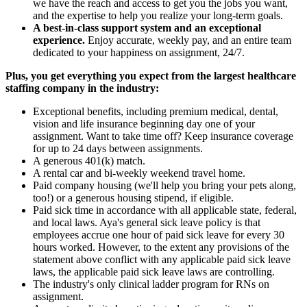
we have the reach and access to get you the jobs you want,
and the expertise to help you realize your long-term goals.
A best-in-class support system and an exceptional
experience.
Enjoy accurate, weekly pay, and an entire team
dedicated to your happiness on assignment, 24/7.
Plus, you get everything you expect from the largest healthcare
staffing company in the industry:
Exceptional benefits, including premium medical, dental,
vision and life insurance beginning day one of your
assignment. Want to take time off? Keep insurance coverage
for up to 24 days between assignments.
A generous 401(k) match.
A rental car and bi-weekly weekend travel home.
Paid company housing (we'll help you bring your pets along,
too!) or a generous housing stipend, if eligible.
Paid sick time in accordance with all applicable state, federal,
and local laws. Aya's general sick leave policy is that
employees accrue one hour of paid sick leave for every 30
hours worked. However, to the extent any provisions of the
statement above conflict with any applicable paid sick leave
laws, the applicable paid sick leave laws are controlling.
The industry's only clinical ladder program for RNs on
assignment.