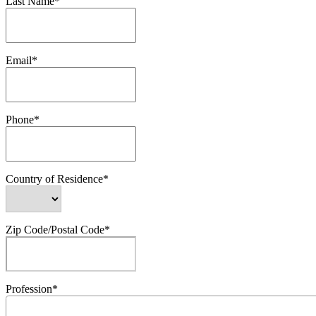
Last Name*
Email*
Phone*
Country of Residence*
Zip Code/Postal Code*
Profession*