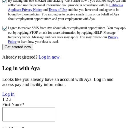
By leaving this box checked and clicking "Get started now", you acknowledge Aya will
collect and use the personal information you provide in accordance with its
California
Applicant Privacy Notice
and
Terms of Use
and that you have read and agree to be
bound by these policies. You also agree to receive emails from or on behalf of Aya
about employment opportunities and your employment with Aya.
I agree to receive SMS from Aya about job or employment opportunities. You may opt-
out by replying STOP or ask for more information by replying HELP. Message
frequency varies. Message and data rates may apply. You may review our
Privacy
Policy
to learn how your data is used.
Get started now
Already registered?
Log in now
Log in with Aya
Looks like you already have an account with Aya. Log in and
access pay and facility information.
Log In
1
2
3
First Name*