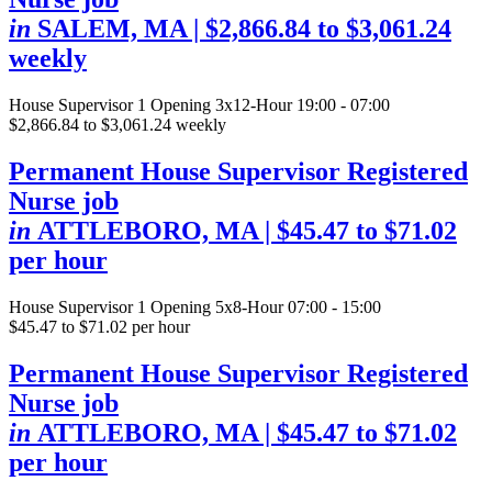
in
SALEM, MA
| $2,866.84 to $3,061.24
weekly
House Supervisor
1 Opening
3x12-Hour 19:00 - 07:00
$2,866.84 to $3,061.24 weekly
Permanent House Supervisor Registered
Nurse job
in
ATTLEBORO, MA
| $45.47 to $71.02
per hour
House Supervisor
1 Opening
5x8-Hour 07:00 - 15:00
$45.47 to $71.02 per hour
Permanent House Supervisor Registered
Nurse job
in
ATTLEBORO, MA
| $45.47 to $71.02
per hour