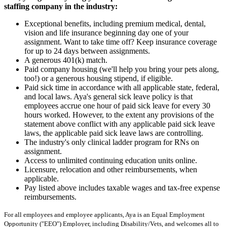
staffing company in the industry:
Exceptional benefits, including premium medical, dental,
vision and life insurance beginning day one of your
assignment. Want to take time off? Keep insurance coverage
for up to 24 days between assignments.
A generous 401(k) match.
Paid company housing (we'll help you bring your pets along,
too!) or a generous housing stipend, if eligible.
Paid sick time in accordance with all applicable state, federal,
and local laws. Aya's general sick leave policy is that
employees accrue one hour of paid sick leave for every 30
hours worked. However, to the extent any provisions of the
statement above conflict with any applicable paid sick leave
laws, the applicable paid sick leave laws are controlling.
The industry's only clinical ladder program for RNs on
assignment.
Access to unlimited continuing education units online.
Licensure, relocation and other reimbursements, when
applicable.
Pay listed above includes taxable wages and tax-free expense
reimbursements.
For all employees and employee applicants, Aya is an Equal Employment
Opportunity ("EEO") Employer, including Disability/Vets, and welcomes all to