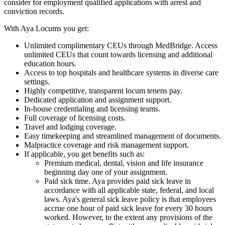
consider for employment qualified applications with arrest and
conviction records.
With Aya Locums you get:
Unlimited complimentary CEUs through MedBridge. Access
unlimited CEUs that count towards licensing and additional
education hours.
Access to top hospitals and healthcare systems in diverse care
settings.
Highly competitive, transparent locum tenens pay.
Dedicated application and assignment support.
In-house credentialing and licensing teams.
Full coverage of licensing costs.
Travel and lodging coverage.
Easy timekeeping and streamlined management of documents.
Malpractice coverage and risk management support.
If applicable, you get benefits such as:
Premium medical, dental, vision and life insurance
beginning day one of your assignment.
Paid sick time. Aya provides paid sick leave in
accordance with all applicable state, federal, and local
laws. Aya's general sick leave policy is that employees
accrue one hour of paid sick leave for every 30 hours
worked. However, to the extent any provisions of the