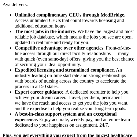
Aya delivers:
Unlimited complimentary CEUs through MedBridge.
Access unlimited CEUs that count towards licensing and
additional education hours.
The most jobs in the industry.
We have the largest and most
reliable job database, which means the jobs you see are open,
updated in real time and ready for you!
Competitive advantage over other agencies.
Front-of-the-
line access through our direct facility relationships — many
with quick (even same-day) offers, giving you the best chance
of securing your ideal opportunity.
Expedited licensing and streamlined compliance.
An
industry-leading on-time start rate and strong relationships
with boards of nursing across the country to accelerate the
process in all 50 states.
Expert career guidance.
A dedicated recruiter to help you
achieve your dream career. Travel, per diem, permanent —
we have the reach and access to get you the jobs you want,
and the expertise to help you realize your long-term goals.
A best-in-class support system and an exceptional
experience.
Enjoy accurate, weekly pay, and an entire team
dedicated to your happiness on assignment, 24/7.
Plus, you get everything you expect from the largest healthcare