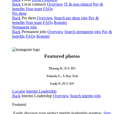
Back
Local contracts
Overview
IT & non-clinical
Pay &
benefits
Your team
FAQs
Per diem
Back
Per diem
Overview
Search per diem jobs
Pay &
benefits
Your team
FAQs
Register
Permanent jobs
Back
Permanent jobs
Overview
Search permanent jobs
Pay &
benefits
FAQs
Register
Featured photos
Phuong H., ICU RN
Yolanda G., X-Ray Tech
Emily P., PCU RN
Locums
Interim Leadership
Back
Interim Leadership
Overview
Search interim jobs
Featured
Easily discover your perfect interim leadership position.
Start