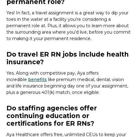
permanent role?
Yes! In fact,
a travel assignment is
a great way
to dip your
toes in the water at a facility
you’re
considering a
permanent role at.
Plus,
it
allows you to
learn more about
the surrounding area where
you’d
live
, before
you commit
to making it your permanent residence
.
Do travel ER RN jobs include health
insurance?
Yes. Along with competitive pay, Aya offers
incredible
benefits
like premium medical, dental, vision
and life insurance beginning day one of your assignment,
plus a generous 401(k) match, once eligible.
Do staffing agencies offer
continuing education or
certifications for ER RNs?
Aya
Healthcare
offers free, unlimited CEUs to keep your