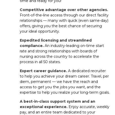
time and ready for you!
professional goals.
Competitive advantage over other agencies.
What’s the difference between
Front-of-the-line access through our direct facility
relationships — many with quick (even same-day)
travel, per diem and permanent
offers, giving you the best chance of securing
jobs for ER nurses?
your ideal opportunity.
Travel contracts: Short-term assignments
Expedited licensing and streamlined
with great pay and benefits.
compliance.
An industry-leading on-time start
rate and strong relationships with boards of
Per diem: Flexible shifts you can pick up at
nursing across the country to accelerate the
facilities near you.
process in all 50 states.
Expert career guidance.
A dedicated recruiter
Permanent: Long-term staff roles
to help you achieve your dream career. Travel, per
with benefits offered by the facility.
diem, permanent — we have the reach and
access to get you the jobs you want, and the
Aya gives you access to all three, so you can choose the
expertise to help you realize your long-term goals.
career path that works best for you.
A best-in-class support system and an
exceptional experience.
Enjoy accurate, weekly
How long does it usually take to get
pay, and an entire team dedicated to your
hired as a ER RN?