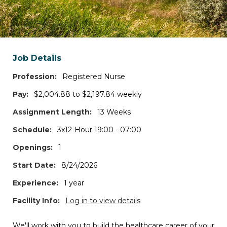
Search states and/or cities
*Log in to access the map view, additional filters, and job details.
Job Details
Travel Contracts
1
JOBS
Profession:
Registered Nurse
Pay:
$2,004.88 to $2,197.84 weekly
Permanent Positions
Assignment Length:
13 Weeks
0
JOBS
Schedule:
3x12-Hour 19:00 - 07:00
Openings:
1
Per Diem Shifts
0
JOBS
Start Date:
8/24/2026
Experience:
1 year
Interim Roles
Facility Info:
Log in to view details
0
JOBS
We'll work with you to build the healthcare career of your