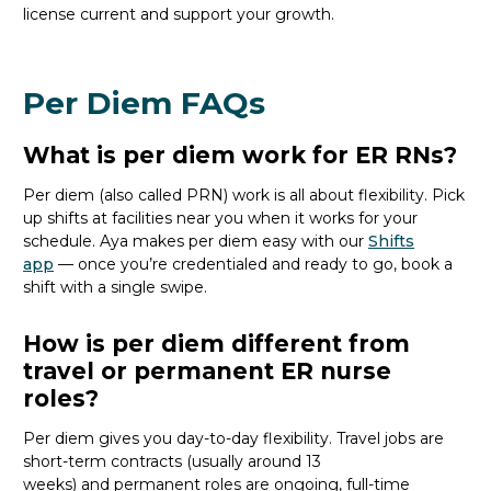
license current and support your growth.
Per Diem FAQs
What is per diem work for ER RNs?
Per
diem (also called PRN)
work is all about flexibility.
P
ick
up shifts
at facilities near you
when it works
for your
schedule
.
Aya
makes per diem easy with our
Shifts
app
—
o
nce
you’re
credentialed and ready to go,
book a
shift with a single swipe.
How is per diem different from
travel or permanent ER nurse
roles?
Per diem gives you day-to-day flexibility. Travel jobs are
short-term contracts (usually around 13
weeks)
and
permanent roles are ongoing, full-time