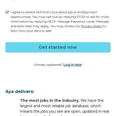
I agree to receive SMS from Aya about job or employment
opportunities. You may opt-out by replying STOP or ask for more
information by replying HELP. Message frequency varies. Message
ER Job FAQs
and data rates may apply. You may review our
Privacy Policy
to
learn how your data is used.
General FAQs
Get started now
What types of jobs do staffing
companies offer for ER RNs?
Already registered?
Log in now
Staffing companies typically offer
travel
assignments
and
per diem
jobs
for ER nurses.
However,
once
you
register with Aya Healthcare
, you
not only get access to the most travel jobs in the industry
Aya delivers:
and per diem shifts available
near you
— you can also
The most jobs in the industry.
We have the
apply for
permanent jobs
directly
with
leading facilities
largest and most reliable job database, which
nationwide
.
Whatever career path is best for you,
means the jobs you see are open, updated in real
Aya
has
opportunities
to
help you meet your personal and