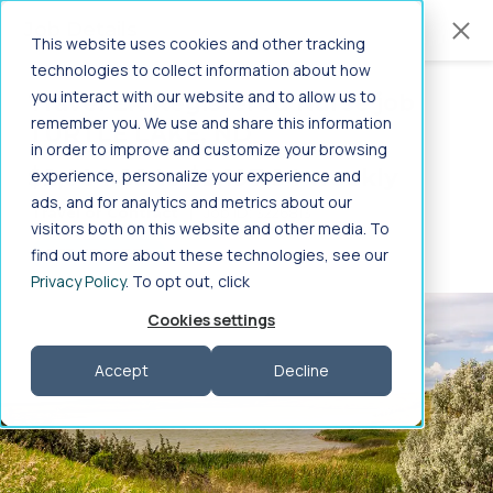
Jump to main content
Job Details
This website uses cookies and other tracking
technologies to collect information about how
you interact with our website and to allow us to
Travel ER Registered Nurse job
in
Home
>
Healthcare Jobs
>
Nursing
>
remember you. We use and share this information
TURTLE LAKE, ND
Registered Nurse
>
ER
>
North Dakota
in order to improve and customize your browsing
-
ER Registered Nurse
$2,004.88 to $2,197.84 weekly
experience, personalize your experience and
ads, and for analytics and metrics about our
Travel or Contract
|
Job ID: 3226813
Jobs in North Dakota
visitors both on this website and other media. To
find out more about these technologies, see our
GET STARTED
Privacy Policy
. To opt out, click
Search ER Registered Nurse job in North Dakota on
Aya Healthcare
Cookies settings
Frequently Asked Questions
Accept
Decline
Search specialties by profession