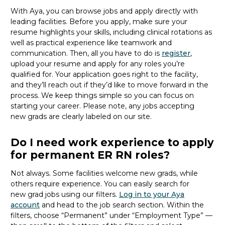
With Aya, you can browse
jobs
and apply directly with
leading facilities.
Before you apply, make sure your
resume highlights your skills, including clinical rotations as
well as practical experience like teamwork and
communication. Then, all you
have to
do is
register
,
upload your resume and
apply for any roles you’re
qualified for.
Your application goes right to the facility,
and
they’ll
reach out if
they’d
like to move forward in the
process
. We keep things simple so you can focus on
starting your career.
Please note, any jobs accepting
new
grads
are clearly labeled on our site.
Do I need work experience to apply
for permanent ER RN roles?
Not always. Some facilities welcome new
grads
, while
others
require
experience.
You can easily search for
new
grad
jobs using our filters.
Log in to your Aya
account
and head to the job search section. Within the
filters, choose “Permanent” under “Employment Type” —