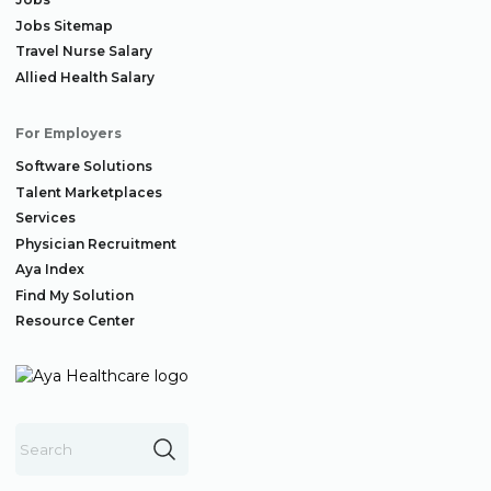
Jobs Sitemap
Travel Nurse Salary
Allied Health Salary
For Employers
Software Solutions
Talent Marketplaces
Services
Physician Recruitment
Aya Index
Find My Solution
Resource Center