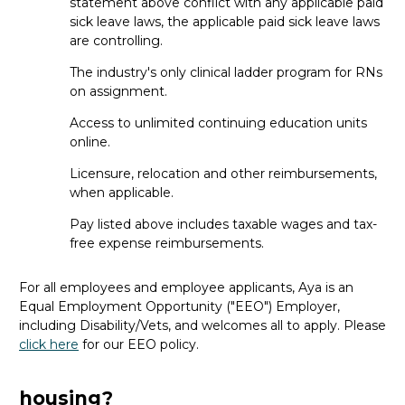
jobs, or do I need experience first?
statement above conflict with any applicable paid
sick leave laws, the applicable paid sick leave laws
Most travel roles
require
at least a year
are controlling.
of
recent
experience in your specialty. That way, you feel
confident jumping into a new facility. If
you’re
just starting
The industry's only clinical ladder program for RNs
out, a permanent role
is
a great first step
.
on assignment.
Access to unlimited continuing education units
How long are travel ER RN
online.
assignments and can they be
Licensure, relocation and other reimbursements,
extended?
when applicable.
The length depends on facility needs and seasonal
Pay listed above includes taxable wages and tax-
demand, but most
travel
assignments are
13 weeks
long.
free expense reimbursements.
However,
it
can
range from 8 to 26 weeks (or even
longer)
.
And, i
f
you love your assignment
and the facility
For all employees and employee applicants, Aya is an
agrees, extending is often
an option
.
When the time is
Equal Employment Opportunity ("EEO") Employer,
right
during
your assignment, your recruiter will
walk you
including Disability/Vets, and welcomes all to apply. Please
through all the options for
what’s
next.
click here
for our EEO policy.
Do travel ER RN jobs cover
housing?