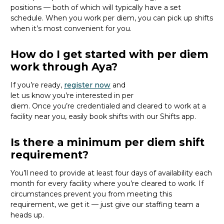
positions
— both of which will typically have a set
schedule
.
When you work per diem, you
can pick up shifts
when
it’s
most convenient for you.
How do I get started with per diem
work through Aya?
If
you’re
ready
,
register
now
and
let
us
know
you’re
interested in per
diem.
Once
you’re
credentialed and
cleared to work at
a
facility near you
, easily
book shifts with our Shifts app.
Is there a minimum per diem shift
requirement?
You’ll need to provide
at least four days of availability each
month for every facility where
you’re
cleared
to work
. If
circumstances prevent you from meeting this
requirement,
we get it
—
just
give
our staffing team a
heads up.