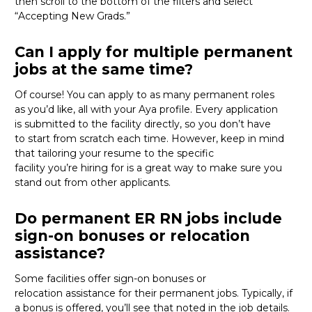
then scroll to the bottom of the filters and select
“Accepting New Grads.”
Can I apply for multiple permanent
jobs at the same time?
Of course
!
You can apply to as many permanent roles
as
you’d
like, all with your Aya profile. Every application
is
submitted
to the facility directly
, so you
don’t
have
to
start from scratch
each time.
However, keep in mind
that tailoring your resume to the specific
facility
you’re
hiring for
is
a great way
to make sure you
stand out from other applicants.
Do permanent ER RN jobs include
sign-on bonuses or relocation
assistance?
Some
facilities offer
sign-on bonuses or
relocation
assistance
for their permanent jobs. Typically, if
a bonus is offered,
you’ll
see that noted in the job details.