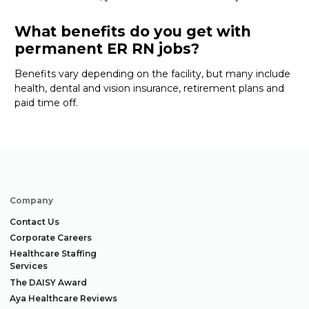
What benefits do you get with
permanent ER RN jobs?
Benefits vary depending on the facility
, but many
include
health, dental and vision insurance, retirement
plans
and
paid time off
.
Company
Contact Us
Corporate Careers
Healthcare Staffing
Services
The DAISY Award
Aya Healthcare Reviews