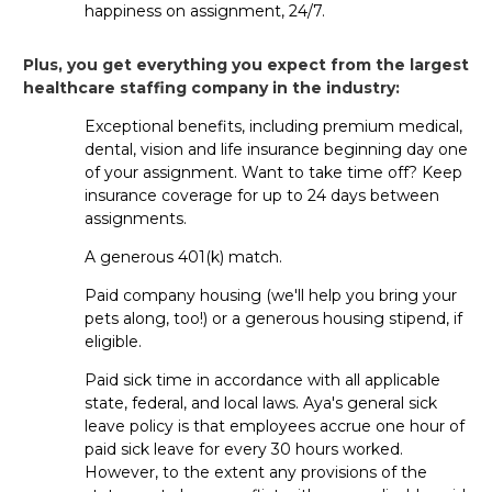
happiness on assignment, 24/7.
For permanent jobs, the hiring
timeframe
varies
based on
the
facility’s
hiring process
. For travel jobs,
Plus, you get everything you expect from the largest
things
often
move
pretty quickly
, with
some clinicians
healthcare staffing company in the industry:
even receiv
ing
s
ame-day
offers
!
Exceptional benefits, including premium medical,
dental, vision and life insurance beginning day one
Do staffing agencies help prepare
of your assignment. Want to take time off? Keep
ER nurses for interviews?
insurance coverage for up to 24 days between
assignments.
Yes! If
you’re
applying for travel or per diem roles,
your Aya
recruiter
can help with interview coaching, resume
A generous 401(k) match.
tips
and
other
advice
so you feel confident
going into
Paid company housing (we'll help you bring your
your interview
. For permanent jobs, the facility will handle
pets along, too!) or a generous housing stipend, if
the process directly.
eligible.
Paid sick time in accordance with all applicable
state, federal, and local laws. Aya's general sick
Travel FAQs
leave policy is that employees accrue one hour of
paid sick leave for every 30 hours worked.
Can new grads take travel ER RN
However, to the extent any provisions of the