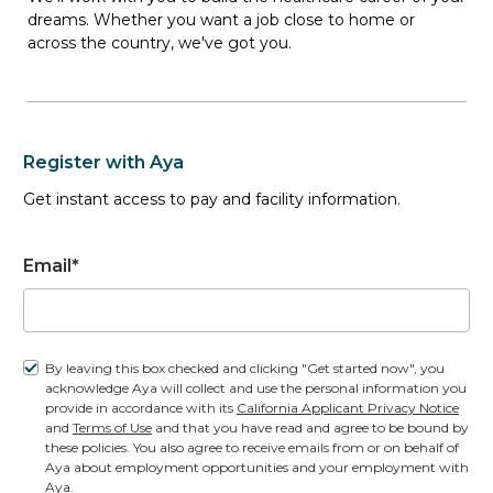
dreams. Whether you want a job close to home or
across the country, we've got you.
1 Openings
(1 Unique jobs)
Register with Aya
Get instant access to pay and facility information.
Travel ER Registered Nurse job
in
TURTLE LAKE, ND
| $2,004.88 to
$2,197.84 weekly
Email*
ER
1 Opening
By leaving this box checked and clicking "Get started now", you
3x12-Hour 19:00 - 07:00
acknowledge Aya will collect and use the personal information you
$2,004.88 to $2,197.84 weekly
provide in accordance with its
California Applicant Privacy Notice
and
Terms of Use
and that you have read and agree to be bound by
these policies. You also agree to receive emails from or on behalf of
Aya about employment opportunities and your employment with
Aya.