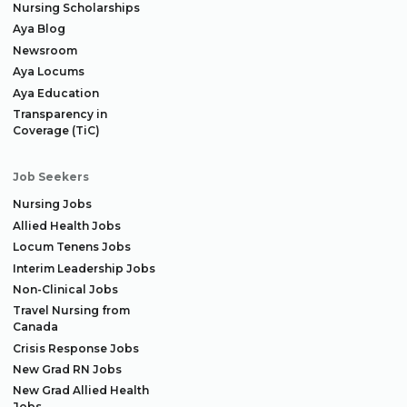
Nursing Scholarships
Aya Blog
Newsroom
Aya Locums
Aya Education
Transparency in
Coverage (TiC)
Job Seekers
Nursing Jobs
Allied Health Jobs
Locum Tenens Jobs
Interim Leadership Jobs
Non-Clinical Jobs
Travel Nursing from
Canada
Crisis Response Jobs
New Grad RN Jobs
New Grad Allied Health
Jobs