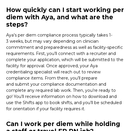
How quickly can I start working per
diem with Aya, and what are the
steps?
Aya’s per diem compliance process typically takes 1-
3
weeks, but
may vary depending on clinician
commitment and preparedness as well as facility-specific
requirements. First,
you’ll
connect with a recruiter and
complete your application, which will be
submitted
to the
facility for approval. Once approved, your Aya
credentialing specialist will reach out to review
compliance items. From there,
you’ll
prepare
and
submit
your compliance documentation and
complete any required lab work. Then,
you’re
ready to
go!
You’ll
receive information on how to download and
use the Shifts app to book shifts, and
you’ll
be scheduled
for orientation if your facility
requires
it
.
Can I work per diem while holding