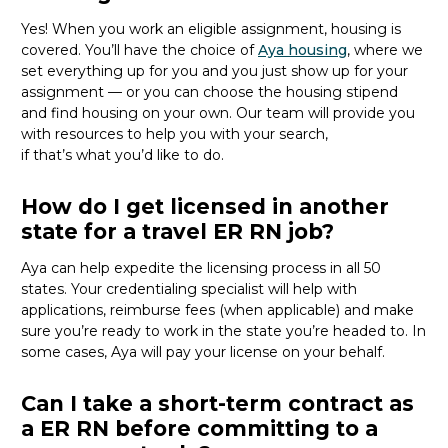
Yes! When you
work
an eligible
assignment,
housing is
covered.
You’ll
have the choice of
Aya housing
,
where we
set everything up for you and you just show up for your
assignment — or you can choose the
housing stipend
and find housing on your own.
Our team will provide you
with resources to help you with your
search,
if
that’s
what
you’d
like to do.
How do I get licensed in another
state for a travel ER RN job?
Aya can help
expedite
the licensing process in all 50
states. Your credentialing specialist
will
help
with
applications, reimburse fees
(when applicable
)
and make
sure
you’re
ready to work
in the state
you’re
headed
to
.
In
some cases, Aya will
pay
your license on your behalf.
Can I take a short-term contract as
a ER RN before committing to a