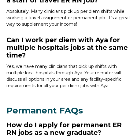
a staff or travel ER RN job?
Absolutely
. Many clinicians pick up per diem shifts
while
working a travel assignment or permanent job.
It’s
a great
way
to supplement your income!
Can I work per diem with Aya for
multiple hospitals jobs at the same
time?
Yes, we have many clinicians that
pick
up
shifts
wit
h
multiple local hospitals through Aya
. Your recruiter will
discuss
all
options
in your area
and any facility
–
specific
requirements for
all
your per diem
job
s with Aya.
Permanent FAQs
How do I apply for permanent ER
RN jobs as a new graduate?