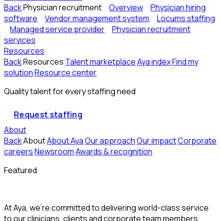
Back
Physician recruitment
Overview
Physician hiring
software
Vendor management system
Locums staffing
Managed service provider
Physician recruitment
services
Resources
Back
Resources
Talent marketplace
Aya index
Find my
solution
Resource center
Quality talent for every staffing need
Request staffing
About
Back
About
About Aya
Our approach
Our impact
Corporate
careers
Newsroom
Awards & recognition
Featured
At Aya, we’re committed to delivering world-class service
to our clinicians, clients and corporate team members.