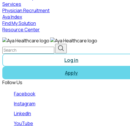
Services
Physician Recruitment
Aya Index
Find My Solution
Resource Center
Log in
Apply
Follow Us
Facebook
Instagram
LinkedIn
YouTube