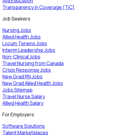
Aya Education
Transparency in Coverage (TiC)
Job Seekers
Nursing Jobs
Allied Health Jobs
Locum Tenens Jobs
Interim Leadership Jobs
Non-Clinical Jobs
Travel Nursing from Canada
Crisis Response Jobs
New Grad RN Jobs
New Grad Allied Health Jobs
Jobs Sitemap
Travel Nurse Salary
Allied Health Salary
For Employers
Software Solutions
Talent Marketplaces