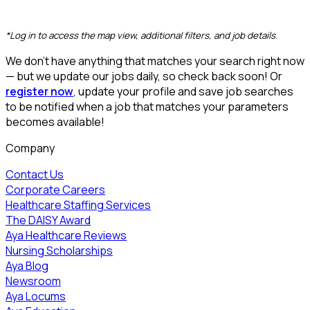
CLEAR FILTERS
*Log in to access the map view, additional filters, and job details.
We don’t have anything that matches your search right now
— but we update our jobs daily, so check back soon! Or
register now
, update your profile and save job searches
to be notified when a job that matches your parameters
becomes available!
Company
Contact Us
Corporate Careers
Healthcare Staffing Services
The DAISY Award
Aya Healthcare Reviews
Nursing Scholarships
Aya Blog
Newsroom
Aya Locums