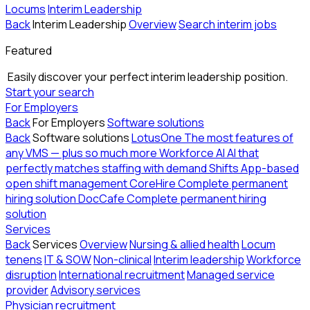
Locums
Interim Leadership
Back
Interim Leadership
Overview
Search interim jobs
Featured
Easily discover your perfect interim leadership position.
Start your search
For Employers
Back
For Employers
Software solutions
Back
Software solutions
LotusOne
The most features of
any VMS — plus so much more
Workforce AI
AI that
perfectly matches staffing with demand
Shifts
App-based
open shift management
CoreHire
Complete permanent
hiring solution
DocCafe
Complete permanent hiring
solution
Services
Back
Services
Overview
Nursing & allied health
Locum
tenens
IT & SOW
Non-clinical
Interim leadership
Workforce
disruption
International recruitment
Managed service
provider
Advisory services
Physician recruitment