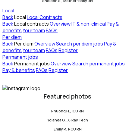
Sheldon S., Mother-Baby RN
Local
Back
Local
Local Contracts
Back
Local contracts
Overview
IT & non-clinical
Pay &
benefits
Your team
FAQs
Per diem
Back
Per diem
Overview
Search per diem jobs
Pay &
benefits
Your team
FAQs
Register
Permanent jobs
Back
Permanent jobs
Overview
Search permanent jobs
Pay & benefits
FAQs
Register
Featured photos
Phuong H., ICU RN
Yolanda G., X-Ray Tech
Emily P., PCU RN