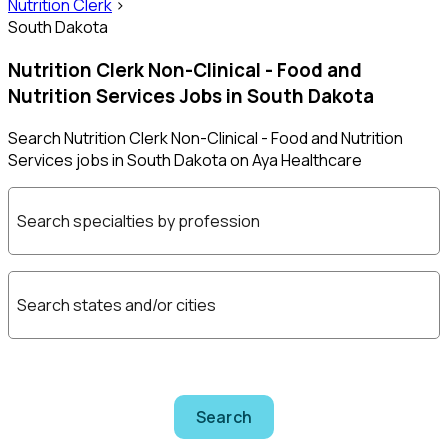
Nutrition Clerk
>
South Dakota
Nutrition Clerk Non-Clinical - Food and
Nutrition Services Jobs in South Dakota
Search Nutrition Clerk Non-Clinical - Food and Nutrition
Services jobs in South Dakota on Aya Healthcare
Search specialties by profession
Search states and/or cities
Search