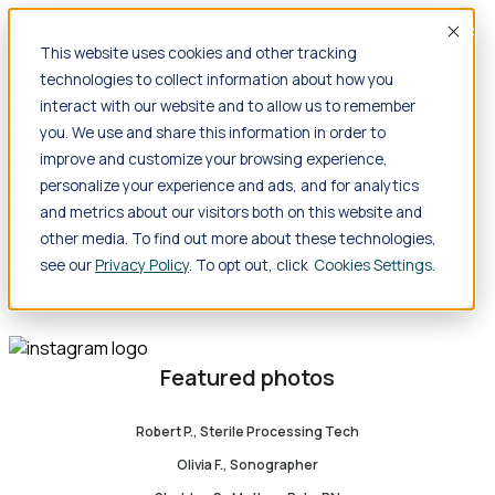
Jump to main content
Accep
This website uses cookies and other tracking
technologies to collect information about how you
Travel
interact with our website and to allow us to remember
Back
Travel
Nursing
you. We use and share this information in order to
Back
Nursing
Overview
Search jobs
Pay & benefits
Travel
nurse salary
Compliance & licensure
Housing
Your team
improve and customize your browsing experience,
Nursing scholarships
FAQs
personalize your experience and ads, and for analytics
Allied Health
and metrics about our visitors both on this website and
Back
Allied Health
Overview
Search jobs
Pay & benefits
other media. To find out more about these technologies,
Allied health salary
Compliance & licensure
Housing
Your
see our
Privacy Policy
. To opt out, click
Cookies Settings
team
FAQs
Featured photos
Robert P., Sterile Processing Tech
Olivia F., Sonographer