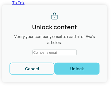
TikTok
©2026 Aya Healthcare, Inc.
Terms of Use
Privacy Policy
State Law Privacy Rights
Do Not Sell or Share My Personal
Information
Joint Commission Contact Info
Unlock content
Share
Verify your company email to read all of Aya’s
close modal
articles.
Cancel