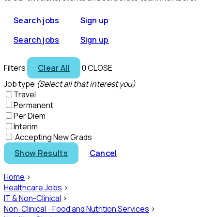
Search jobs
Sign up
Search jobs
Sign up
Filters
Clear All
0
CLOSE
Job type
(Select all that interest you)
Travel
Permanent
Per Diem
Interim
Accepting New Grads
Show Results
Cancel
Home
>
Healthcare Jobs
>
IT & Non-Clinical
>
Non-Clinical - Food and Nutrition Services
>