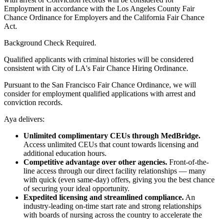
Employment in accordance with the Los Angeles County Fair
Chance Ordinance for Employers and the California Fair Chance
Act.
Background Check Required.
Qualified applicants with criminal histories will be considered
consistent with City of LA's Fair Chance Hiring Ordinance.
Pursuant to the San Francisco Fair Chance Ordinance, we will
consider for employment qualified applications with arrest and
conviction records.
Aya delivers:
Unlimited complimentary CEUs through MedBridge.
Access unlimited CEUs that count towards licensing and
additional education hours.
Competitive advantage over other agencies.
Front-of-the-
line access through our direct facility relationships — many
with quick (even same-day) offers, giving you the best chance
of securing your ideal opportunity.
Expedited licensing and streamlined compliance.
An
industry-leading on-time start rate and strong relationships
with boards of nursing across the country to accelerate the