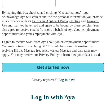
By leaving this box checked and clicking "Get started now", you
acknowledge Aya will collect and use the personal information you provide
in accordance with its
California Applicant Privacy Notice
and
Terms of
Use
and that you have read and agree to be bound by these policies. You
also agree to receive emails from or on behalf of Aya about employment
opportunities and your employment with Aya.
I agree to receive SMS from Aya about job or employment opportunities.
You may opt-out by replying STOP or ask for more information by
replying HELP. Message frequency varies. Message and data rates may
apply. You may review our
Privacy Policy
to learn how your data is used.
Get started now
Already registered?
Log in now
Log in with Aya