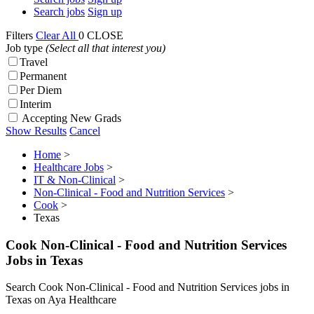
Search jobs
Sign up
Filters
Clear All
0
CLOSE
Job type
(Select all that interest you)
Travel
Permanent
Per Diem
Interim
Accepting New Grads
Show Results
Cancel
Home
>
Healthcare Jobs
>
IT & Non-Clinical
>
Non-Clinical - Food and Nutrition Services
>
Cook
>
Texas
Cook Non-Clinical - Food and Nutrition Services
Jobs in Texas
Search Cook Non-Clinical - Food and Nutrition Services jobs in
Texas on Aya Healthcare