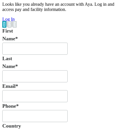
Looks like you already have an account with Aya. Log in and
access pay and facility information.
Log In
1
2
3
First
Name*
Last
Name*
Email*
Phone*
Country