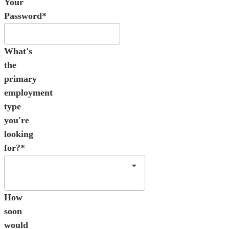
Your
Password*
What's
the
primary
employment
type
you're
looking
for?*
How
soon
would