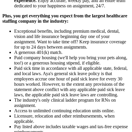
experience.
Enjoy accurate, weekly pay, and an entire team
dedicated to your happiness on assignment, 24/7.
Plus, you get everything you expect from the largest healthcare
staffing company in the industry:
Exceptional benefits, including premium medical, dental,
vision and life insurance beginning day one of your
assignment. Want to take time off? Keep insurance coverage
for up to 24 days between assignments.
A generous 401(k) match.
Paid company housing (we'll help you bring your pets along,
too!) or a generous housing stipend, if eligible.
Paid sick time in accordance with all applicable state, federal,
and local laws. Aya's general sick leave policy is that
employees accrue one hour of paid sick leave for every 30
hours worked. However, to the extent any provisions of the
statement above conflict with any applicable paid sick leave
laws, the applicable paid sick leave laws are controlling.
The industry's only clinical ladder program for RNs on
assignment.
Access to unlimited continuing education units online.
Licensure, relocation and other reimbursements, when
applicable.
Pay listed above includes taxable wages and tax-free expense
reimbursements.