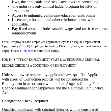
laws, the applicable paid sick leave laws are controlling.
The industry's only clinical ladder program for RNs on
assignment.
Access to unlimited continuing education units online.
Licensure, relocation and other reimbursements, when
applicable.
Pay listed above includes taxable wages and tax-free expense
reimbursements.
For all employees and employee applicants, Aya is an Equal Employment
Opportunity ("EEO") Employer, including Disability/Vets, and welcomes all to
apply. Please
click here
for our EEO policy.
FOR THIS TYPE OF EMPLOYMENT STATE LAW REQUIRES A CRIMINAL
RECORD CHECK AS A CONDITION OF EMPLOYMENT.
Unless otherwise required by applicable law, qualified Applicants
with arrest or Conviction records will be considered for
Employment in accordance with the Los Angeles County Fair
Chance Ordinance for Employers and the California Fair Chance
Act.
Background Check Required.
Qualified applicants with criminal histories will be considered