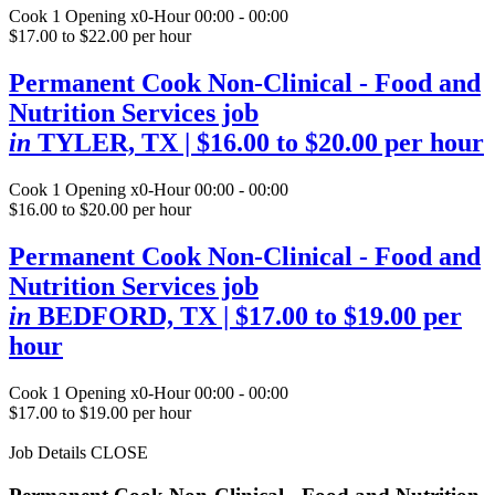
Cook
1 Opening
x0-Hour 00:00 - 00:00
$17.00 to $22.00 per hour
Permanent Cook Non-Clinical - Food and
Nutrition Services job
in
TYLER, TX
| $16.00 to $20.00 per hour
Cook
1 Opening
x0-Hour 00:00 - 00:00
$16.00 to $20.00 per hour
Permanent Cook Non-Clinical - Food and
Nutrition Services job
in
BEDFORD, TX
| $17.00 to $19.00 per
hour
Cook
1 Opening
x0-Hour 00:00 - 00:00
$17.00 to $19.00 per hour
Job Details
CLOSE