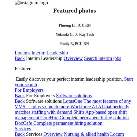
Featured photos
Phuong H., ICU RN
Yolanda G., X-Ray Tech
Emily P., PCU RN
Locums
Interim Leadership
Back
Interim Leadership
Overview
Search interim jobs
Featured
Easily discover your perfect interim leadership position.
Start
your search
For Employers
Back
For Employers
Software solutions
Back
Software solutions
LotusOne
The most features of any
VMS — plus so much more
Workforce AI
AI that perfectly
matches staffing with demand
Shifts
App-based open shift
management
CoreHire
Complete permanent hiring solution
DocCafe
Complete permanent hiring solution
Services
Back
Services
Overview
Nursing & allied health
Locum