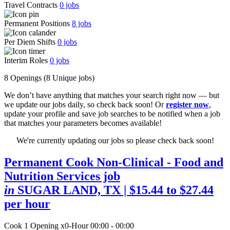
Travel Contracts
0
jobs
Permanent Positions
8
jobs
Per Diem Shifts
0
jobs
Interim Roles
0
jobs
8 Openings
(8 Unique jobs)
We don’t have anything that matches your search right now — but
we update our jobs daily, so check back soon! Or
register now
,
update your profile and save job searches to be notified when a job
that matches your parameters becomes available!
We're currently updating our jobs so please check back soon!
Permanent Cook Non-Clinical - Food and
Nutrition Services job
in
SUGAR LAND, TX
| $15.44 to $27.44
per hour
Cook
1 Opening
x0-Hour 00:00 - 00:00