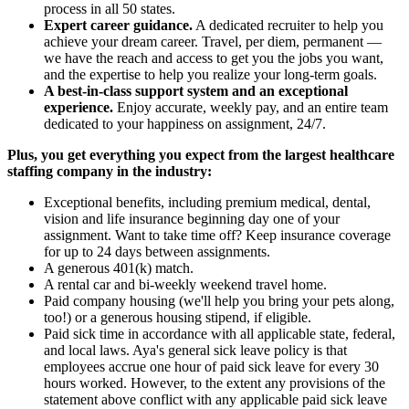
process in all 50 states.
Expert career guidance.
A dedicated recruiter to help you
achieve your dream career. Travel, per diem, permanent —
we have the reach and access to get you the jobs you want,
and the expertise to help you realize your long-term goals.
A best-in-class support system and an exceptional
experience.
Enjoy accurate, weekly pay, and an entire team
dedicated to your happiness on assignment, 24/7.
Plus, you get everything you expect from the largest healthcare
staffing company in the industry:
Exceptional benefits, including premium medical, dental,
vision and life insurance beginning day one of your
assignment. Want to take time off? Keep insurance coverage
for up to 24 days between assignments.
A generous 401(k) match.
A rental car and bi-weekly weekend travel home.
Paid company housing (we'll help you bring your pets along,
too!) or a generous housing stipend, if eligible.
Paid sick time in accordance with all applicable state, federal,
and local laws. Aya's general sick leave policy is that
employees accrue one hour of paid sick leave for every 30
hours worked. However, to the extent any provisions of the
statement above conflict with any applicable paid sick leave