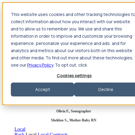
Jump to main content
This website uses cookies and other tracking technologies t
Travel
collect information about how you interact with our website
Back
Travel
Nursing
and to allow us to remember you. We use and share this
Back
Nursing
Overview
Search jobs
Pay & benefits
Travel
information in order to improve and customize your browsing
nurse salary
Compliance & licensure
Housing
Your team
Nursing scholarships
FAQs
experience, personalize your experience and ads, and for
Allied Health
analytics and metrics about our visitors both on this website
Back
Allied Health
Overview
Search jobs
Pay & benefits
and other media. To find out more about these technologies,
Allied health salary
Compliance & licensure
Housing
Your
team
FAQs
see our
Privacy Policy
. To opt out, click
Cookies settings
Featured photos
Accept
Decline
Robert P., Sterile Processing Tech
Olivia F., Sonographer
Sheldon S., Mother-Baby RN
Local
Back
Local
Local Contracts