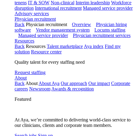
tenens
IT & SOW
Non-clinical
Interim leadership
Workforce
disruption
International recruitment
Managed service provider
Advisory services
Physician recruitment
Back
Physician recruitment
Overview
Physician hiring
software
Vendor management system
Locums staffing
Managed service provider
Physician recruitment services
Resources
Back
Resources
Talent marketplace
Aya index
Find my
solution
Resource center
Quality talent for every staffing need
Request staffing
About
Back
About
About Aya
Our approach
Our impact
Corporate
careers
Newsroom
Awards & recognition
Featured
At Aya, we’re committed to delivering world-class service to
our clinicians, clients and corporate team members.
Search jobs
Sign up