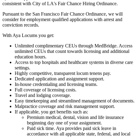
consistent with City of LA's Fair Chance Hiring Ordinance.
Pursuant to the San Francisco Fair Chance Ordinance, we will
consider for employment qualified applications with arrest and
conviction records.
With Aya Locums you get:
Unlimited complimentary CEUs through MedBridge. Access
unlimited CEUs that count towards licensing and additional
education hours.
Access to top hospitals and healthcare systems in diverse care
settings.
Highly competitive, transparent locum tenens pay.
Dedicated application and assignment support.
In-house credentialing and licensing teams.
Full coverage of licensing costs.
Travel and lodging coverage.
Easy timekeeping and streamlined management of documents.
Malpractice coverage and risk management support.
If applicable, you get benefits such as:
Premium medical, dental, vision and life insurance
beginning day one of your assignment.
Paid sick time. Aya provides paid sick leave in
accordance with all applicable state, federal, and local