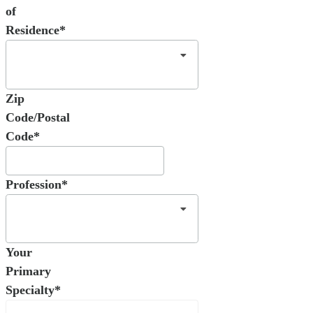
of
Residence*
Zip
Code/Postal
Code*
Profession*
Your
Primary
Specialty*