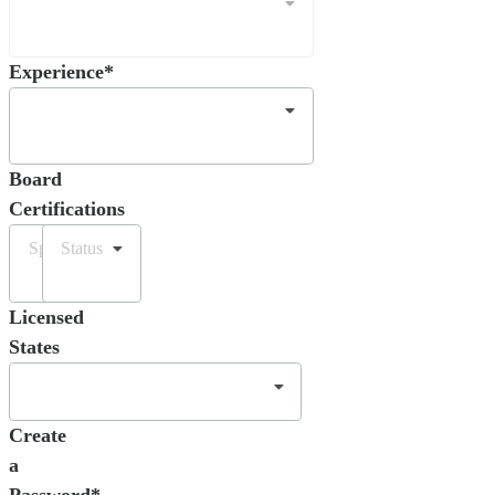
Experience*
Board
Certifications
Specialty
Status
Licensed
States
Create
a
Password*