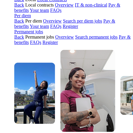
Back
Local contracts
Overview
IT & non-clinical
Pay &
benefits
Your team
FAQs
Per diem
Back
Per diem
Overview
Search per diem jobs
Pay &
benefits
Your team
FAQs
Register
Permanent jobs
Back
Permanent jobs
Overview
Search permanent jobs
Pay &
benefits
FAQs
Register