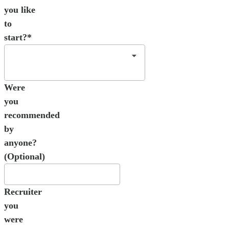
you like
to
start?*
Were
you
recommended
by
anyone?
(Optional)
Recruiter
you
were