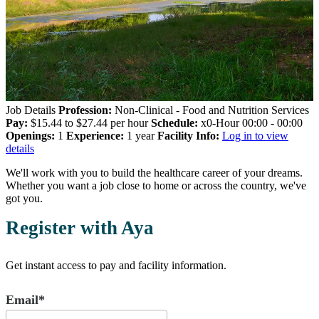
Job Details
Profession:
Non-Clinical - Food and Nutrition Services
Pay:
$15.44 to $27.44 per hour
Schedule:
x0-Hour 00:00 - 00:00
Openings:
1
Experience:
1 year
Facility Info:
Log in to view
details
We'll work with you to build the healthcare career of your dreams.
Whether you want a job close to home or across the country, we've
got you.
Register with Aya
Get instant access to pay and facility information.
Email*