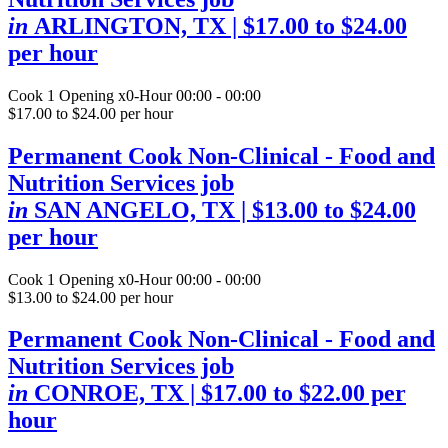
in
ARLINGTON, TX
| $17.00 to $24.00
per hour
Cook
1 Opening
x0-Hour 00:00 - 00:00
$17.00 to $24.00 per hour
Permanent Cook Non-Clinical - Food and
Nutrition Services job
in
SAN ANGELO, TX
| $13.00 to $24.00
per hour
Cook
1 Opening
x0-Hour 00:00 - 00:00
$13.00 to $24.00 per hour
Permanent Cook Non-Clinical - Food and
Nutrition Services job
in
CONROE, TX
| $17.00 to $22.00 per
hour