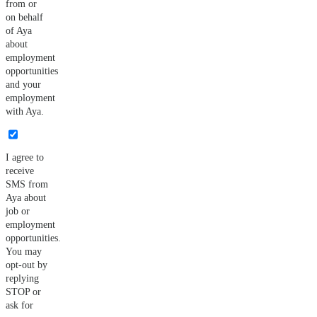
from or
on behalf
of Aya
about
employment
opportunities
and your
employment
with Aya.
I agree to
receive
SMS from
Aya about
job or
employment
opportunities.
You may
opt-out by
replying
STOP or
ask for