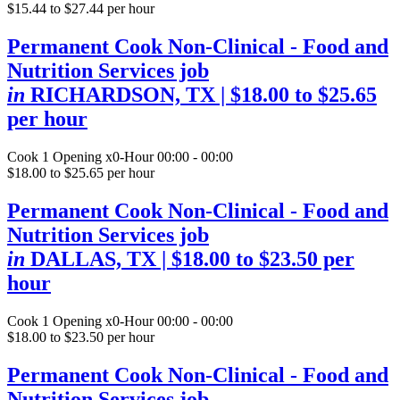
$15.44 to $27.44 per hour
Permanent Cook Non-Clinical - Food and
Nutrition Services job
in
RICHARDSON, TX
| $18.00 to $25.65
per hour
Cook
1 Opening
x0-Hour 00:00 - 00:00
$18.00 to $25.65 per hour
Permanent Cook Non-Clinical - Food and
Nutrition Services job
in
DALLAS, TX
| $18.00 to $23.50 per
hour
Cook
1 Opening
x0-Hour 00:00 - 00:00
$18.00 to $23.50 per hour
Permanent Cook Non-Clinical - Food and
Nutrition Services job