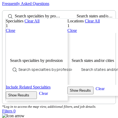
Frequently Asked Questions
Search specialties by profession
Search states and/or cities
Specialties
Clear All
Locations
Clear All
1
1
Close
Close
Search specialties by profession
Search states and/or cities
Include Related Specialties
Clear
Show Results
Clear
Show Results
*Log in to access the map view, additional filters, and job details.
Filters
0