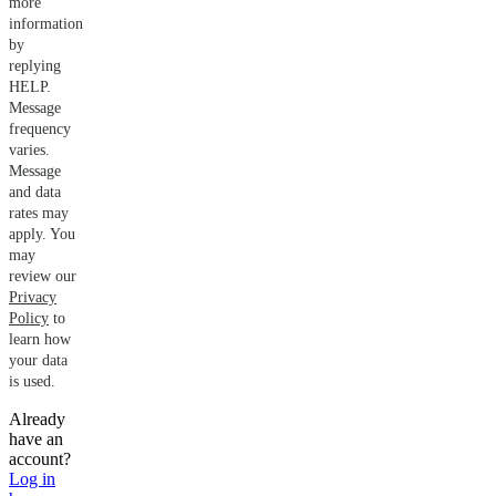
more
information
by
replying
HELP.
Message
frequency
varies.
Message
and data
rates may
apply. You
may
review our
Privacy
Policy
to
learn how
your data
is used.
Already
have an
account?
Log in