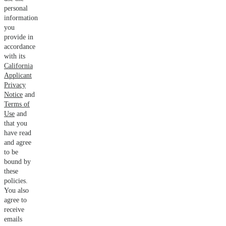
personal
information
you
provide in
accordance
with its
California
Applicant
Privacy
Notice
and
Terms of
Use
and
that you
have read
and agree
to be
bound by
these
policies.
You also
agree to
receive
emails