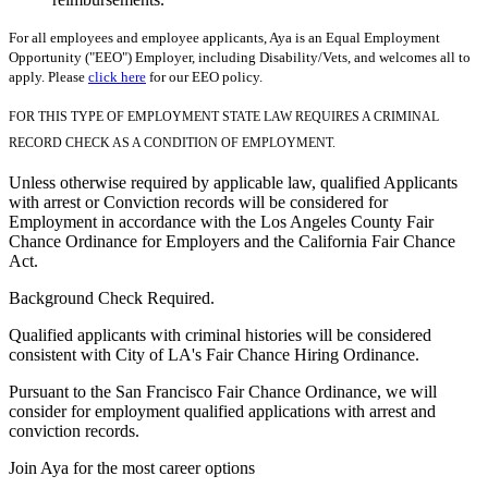
For all employees and employee applicants, Aya is an Equal Employment
Opportunity ("EEO") Employer, including Disability/Vets, and welcomes all to
apply. Please
click here
for our EEO policy.
FOR THIS TYPE OF EMPLOYMENT STATE LAW REQUIRES A CRIMINAL
RECORD CHECK AS A CONDITION OF EMPLOYMENT.
Unless otherwise required by applicable law, qualified Applicants
with arrest or Conviction records will be considered for
Employment in accordance with the Los Angeles County Fair
Chance Ordinance for Employers and the California Fair Chance
Act.
Background Check Required.
Qualified applicants with criminal histories will be considered
consistent with City of LA's Fair Chance Hiring Ordinance.
Pursuant to the San Francisco Fair Chance Ordinance, we will
consider for employment qualified applications with arrest and
conviction records.
Join Aya for the most career options