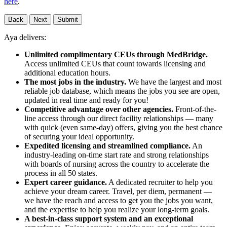
here
.
Back
Next
Submit
Aya delivers:
Unlimited complimentary CEUs through MedBridge.
Access unlimited CEUs that count towards licensing and
additional education hours.
The most jobs in the industry.
We have the largest and most
reliable job database, which means the jobs you see are open,
updated in real time and ready for you!
Competitive advantage over other agencies.
Front-of-the-
line access through our direct facility relationships — many
with quick (even same-day) offers, giving you the best chance
of securing your ideal opportunity.
Expedited licensing and streamlined compliance.
An
industry-leading on-time start rate and strong relationships
with boards of nursing across the country to accelerate the
process in all 50 states.
Expert career guidance.
A dedicated recruiter to help you
achieve your dream career. Travel, per diem, permanent —
we have the reach and access to get you the jobs you want,
and the expertise to help you realize your long-term goals.
A best-in-class support system and an exceptional