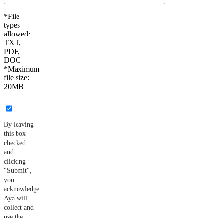
*File
types
allowed:
TXT,
PDF,
DOC
*Maximum
file size:
20MB
By leaving
this box
checked
and
clicking
"Submit",
you
acknowledge
Aya will
collect and
use the