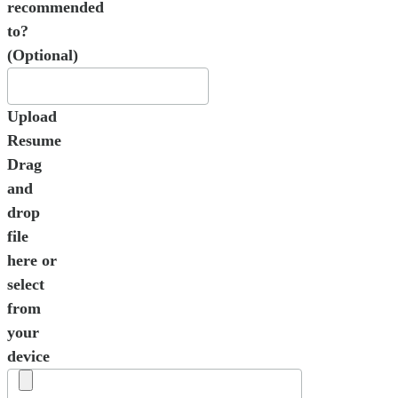
recommended
to?
(Optional)
Upload
Resume
Drag
and
drop
file
here or
select
from
your
device