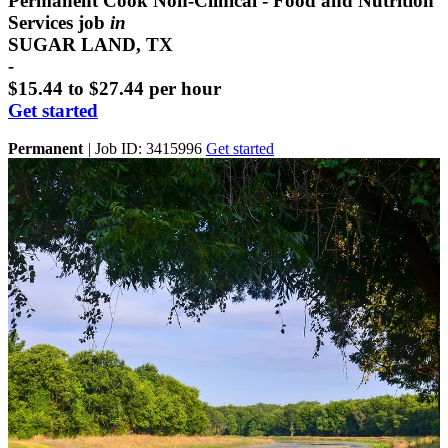
Permanent Cook Non-Clinical - Food and Nutrition
Services job
in
SUGAR LAND, TX
-
$15.44 to $27.44 per hour
Get started
Permanent
|
Job ID: 3415996
Get started