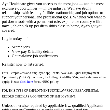
Aya Healthcare gives you access to the most jobs — and the most
exclusive opportunities — in the industry. We have strong
relationships with leading facilities nationwide, and job options to
support your personal and professional goals. Whether you want to
put down roots with a permanent role, explore the country with a
travel job or pick up per diem shifts close to home, Aya’s got you
covered.
Log in today and:
Search jobs
View pay & facility details
Get real-time job notifications
Register now to get started.
For all employees and employee applicants, Aya is an Equal Employment
Opportunity ("EEO") Employer, including Disability/Vets, and welcomes all to
apply. Please
click here
for our EEO policy.
FOR THIS TYPE OF EMPLOYMENT STATE LAW REQUIRES A CRIMINAL
RECORD CHECK AS A CONDITION OF EMPLOYMENT.
Unless otherwise required by applicable law, qualified Applicants
with arrest or Conviction records will be considered for