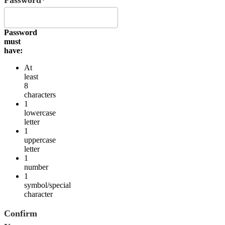
Password
must
have:
At
least
8
characters
1
lowercase
letter
1
uppercase
letter
1
number
1
symbol/special
character
Confirm