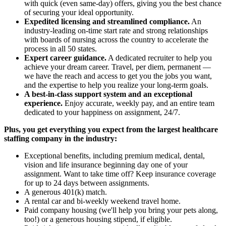
with quick (even same-day) offers, giving you the best chance
of securing your ideal opportunity.
Expedited licensing and streamlined compliance.
An
industry-leading on-time start rate and strong relationships
with boards of nursing across the country to accelerate the
process in all 50 states.
Expert career guidance.
A dedicated recruiter to help you
achieve your dream career. Travel, per diem, permanent —
we have the reach and access to get you the jobs you want,
and the expertise to help you realize your long-term goals.
A best-in-class support system and an exceptional
experience.
Enjoy accurate, weekly pay, and an entire team
dedicated to your happiness on assignment, 24/7.
Plus, you get everything you expect from the largest healthcare
staffing company in the industry:
Exceptional benefits, including premium medical, dental,
vision and life insurance beginning day one of your
assignment. Want to take time off? Keep insurance coverage
for up to 24 days between assignments.
A generous 401(k) match.
A rental car and bi-weekly weekend travel home.
Paid company housing (we'll help you bring your pets along,
too!) or a generous housing stipend, if eligible.