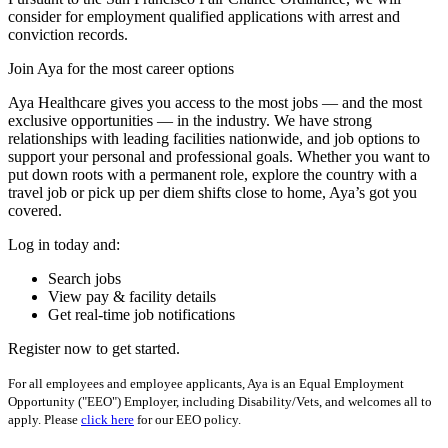
consider for employment qualified applications with arrest and
conviction records.
Join Aya for the most career options
Aya Healthcare gives you access to the most jobs — and the most
exclusive opportunities — in the industry. We have strong
relationships with leading facilities nationwide, and job options to
support your personal and professional goals. Whether you want to
put down roots with a permanent role, explore the country with a
travel job or pick up per diem shifts close to home, Aya’s got you
covered.
Log in today and:
Search jobs
View pay & facility details
Get real-time job notifications
Register now to get started.
For all employees and employee applicants, Aya is an Equal Employment
Opportunity ("EEO") Employer, including Disability/Vets, and welcomes all to
apply. Please
click here
for our EEO policy.