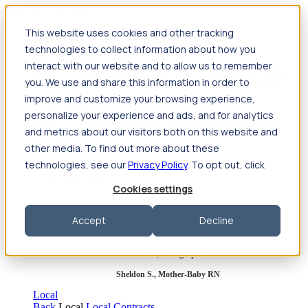
Jump to main content
This website uses cookies and other tracking
Travel
technologies to collect information about how you
Back
Travel
Nursing
interact with our website and to allow us to remember
Back
Nursing
Overview
Search jobs
Pay & benefits
Travel
you. We use and share this information in order to
nurse salary
Compliance & licensure
Housing
Your team
Nursing scholarships
FAQs
improve and customize your browsing experience,
Allied Health
personalize your experience and ads, and for analytics
Back
Allied Health
Overview
Search jobs
Pay & benefits
and metrics about our visitors both on this website and
Allied health salary
Compliance & licensure
Housing
Your
team
FAQs
other media. To find out more about these
technologies, see our
Privacy Policy
. To opt out, click
Cookies settings
Featured photos
Accept
Decline
Robert P., Sterile Processing Tech
Olivia F., Sonographer
Sheldon S., Mother-Baby RN
Local
Back
Local
Local Contracts