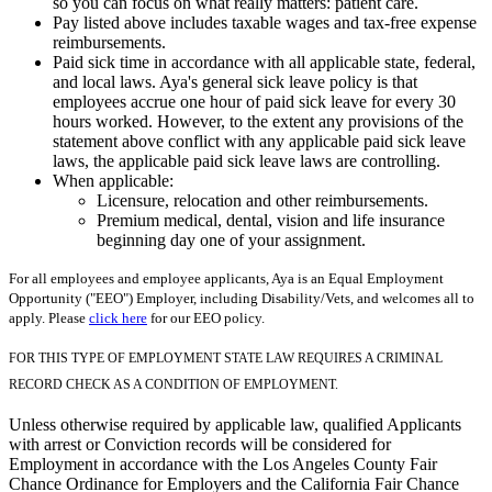
so you can focus on what really matters: patient care.
Pay listed above includes taxable wages and tax-free expense
reimbursements.
Paid sick time in accordance with all applicable state, federal,
and local laws. Aya's general sick leave policy is that
employees accrue one hour of paid sick leave for every 30
hours worked. However, to the extent any provisions of the
statement above conflict with any applicable paid sick leave
laws, the applicable paid sick leave laws are controlling.
When applicable:
Licensure, relocation and other reimbursements.
Premium medical, dental, vision and life insurance
beginning day one of your assignment.
For all employees and employee applicants, Aya is an Equal Employment
Opportunity ("EEO") Employer, including Disability/Vets, and welcomes all to
apply. Please
click here
for our EEO policy.
FOR THIS TYPE OF EMPLOYMENT STATE LAW REQUIRES A CRIMINAL
RECORD CHECK AS A CONDITION OF EMPLOYMENT.
Unless otherwise required by applicable law, qualified Applicants
with arrest or Conviction records will be considered for
Employment in accordance with the Los Angeles County Fair
Chance Ordinance for Employers and the California Fair Chance