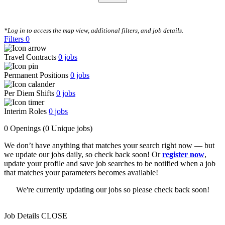
CLEAR FILTERS
*Log in to access the map view, additional filters, and job details.
Filters
0
Travel Contracts
0
jobs
Permanent Positions
0
jobs
Per Diem Shifts
0
jobs
Interim Roles
0
jobs
0 Openings
(0 Unique jobs)
We don’t have anything that matches your search right now — but
we update our jobs daily, so check back soon! Or
register now
,
update your profile and save job searches to be notified when a job
that matches your parameters becomes available!
We're currently updating our jobs so please check back soon!
Job Details
CLOSE