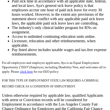
Paid sick time in accordance with all applicable state, federal,
and local laws. Aya's general sick leave policy is that
employees accrue one hour of paid sick leave for every 30
hours worked. However, to the extent any provisions of the
statement above conflict with any applicable paid sick leave
laws, the applicable paid sick leave laws are controlling.
The industry's only clinical ladder program for RNs on
assignment.
Access to unlimited continuing education units online.
Licensure, relocation and other reimbursements, when
applicable.
Pay listed above includes taxable wages and tax-free expense
reimbursements.
For all employees and employee applicants, Aya is an Equal Employment
Opportunity ("EEO") Employer, including Disability/Vets, and welcomes all to
apply. Please
click here
for our EEO policy.
FOR THIS TYPE OF EMPLOYMENT STATE LAW REQUIRES A CRIMINAL
RECORD CHECK AS A CONDITION OF EMPLOYMENT.
Unless otherwise required by applicable law, qualified Applicants
with arrest or Conviction records will be considered for
Employment in accordance with the Los Angeles County Fair
Chance Ordinance for Employers and the California Fair Chance