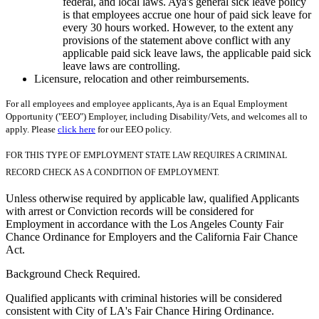
federal, and local laws. Aya's general sick leave policy
is that employees accrue one hour of paid sick leave for
every 30 hours worked. However, to the extent any
provisions of the statement above conflict with any
applicable paid sick leave laws, the applicable paid sick
leave laws are controlling.
Licensure, relocation and other reimbursements.
For all employees and employee applicants, Aya is an Equal Employment
Opportunity ("EEO") Employer, including Disability/Vets, and welcomes all to
apply. Please
click here
for our EEO policy.
FOR THIS TYPE OF EMPLOYMENT STATE LAW REQUIRES A CRIMINAL
RECORD CHECK AS A CONDITION OF EMPLOYMENT.
Unless otherwise required by applicable law, qualified Applicants
with arrest or Conviction records will be considered for
Employment in accordance with the Los Angeles County Fair
Chance Ordinance for Employers and the California Fair Chance
Act.
Background Check Required.
Qualified applicants with criminal histories will be considered
consistent with City of LA's Fair Chance Hiring Ordinance.