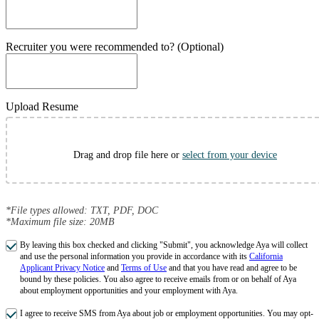
Recruiter you were recommended to? (Optional)
Upload Resume
Drag and drop file here or
select from your device
*File types allowed: TXT, PDF, DOC
*Maximum file size: 20MB
By leaving this box checked and clicking "Submit", you acknowledge Aya will collect
and use the personal information you provide in accordance with its
California
Applicant Privacy Notice
and
Terms of Use
and that you have read and agree to be
bound by these policies. You also agree to receive emails from or on behalf of Aya
about employment opportunities and your employment with Aya.
I agree to receive SMS from Aya about job or employment opportunities. You may opt-