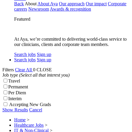
Back
About
About Aya
Our approach
Our impact
Corporate
careers
Newsroom
Awards & recognition
Featured
At Aya, we’re committed to delivering world-class service to
our clinicians, clients and corporate team members.
Search jobs
Sign up
Search jobs
Sign up
Filters
Clear All
0
CLOSE
Job type
(Select all that interest you)
Travel
Permanent
Per Diem
Interim
Accepting New Grads
Show Results
Cancel
Home
>
Healthcare Jobs
>
IT & Non-Clinical
>