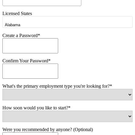
Licensed States
Create a Password*
Confirm Your Password*
What's the primary employment type you're looking for?*
How soon would you like to start?*
Were you recommended by anyone? (Optional)