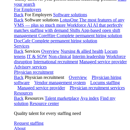
your search
For Employers
Back
For Employers
Software solutions
Back
Software solutions
LotusOne
The most features of any
VMS — plus so much more
Workforce AI
AI that perfectly
matches staffing with demand
Shifts
App-based open shift
management
CoreHire
Complete permanent hiring solution
DocCafe
Complete permanent hiring solution
Services
Back
Services
Overview
Nursing & allied health
Locum
tenens
IT & SOW
Non-clinical
Interim leadership
Workforce
disruption
International recruitment
Managed service provider
Advisory services
Physician recruitment
Back
Physician recruitment
Overview
Physician hiring
software
Vendor management system
Locums staffing
Managed service provider
Physician recruitment services
Resources
Back
Resources
Talent marketplace
Aya index
Find my
solution
Resource center
Quality talent for every staffing need
Request staffing
About