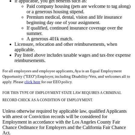
If applicable, you get benefits such as:
Paid company housing (pets are welcome to tag along)
or a generous housing stipend.
Premium medical, dental, vision and life insurance
beginning day one of your assignment.
If qualified, continued insurance coverage over the
summer.
A generous 401k match.
Licensure, relocation and other reimbursements, when
applicable.
Pay listed above includes taxable wages and tax-free expense
reimbursements.
For all employees and employee applicants, Aya is an Equal Employment
Opportunity ("EEO") Employer, including Disability/Vets, and welcomes all to
apply. Please
click here
for our EEO policy.
FOR THIS TYPE OF EMPLOYMENT STATE LAW REQUIRES A CRIMINAL
RECORD CHECK AS A CONDITION OF EMPLOYMENT.
Unless otherwise required by applicable law, qualified Applicants
with arrest or Conviction records will be considered for
Employment in accordance with the Los Angeles County Fair
Chance Ordinance for Employers and the California Fair Chance
Act.