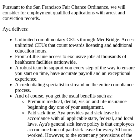
Pursuant to the San Francisco Fair Chance Ordinance, we will
consider for employment qualified applications with arrest and
conviction records.
Aya delivers:
Unlimited complimentary CEUs through MedBridge. Access
unlimited CEUs that count towards licensing and additional
education hours.
Front-of-the-line access to exclusive jobs at thousands of
healthcare facilities nationwide.
A robust team to support you every step of the way to ensure
you start on time, have accurate payroll and an exceptional
experience.
A credentialing specialist to streamline the entire compliance
process.
And of course, you get the usual benefits such as:
Premium medical, dental, vision and life insurance
beginning day one of your assignment.
Paid sick time. Aya provides paid sick leave in
accordance with all applicable state, federal, and local
laws. Aya's general sick leave policy is that employees
accrue one hour of paid sick leave for every 30 hours
worked. However, to the extent any provisions of the