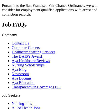
Pursuant to the San Francisco Fair Chance Ordinance, we will
consider for employment qualified applications with arrest and
conviction records.
Job FAQs
Company
Contact Us
Corporate Careers
Healthcare Staffing Services
The DAISY Award
Aya Healthcare Reviews
Nursing Scholarships
Aya Blog
Newsroom
Aya Locums
Aya Education
Transparency in Coverage (TiC)
Job Seekers
Nursing Jobs
Allied Health Jobs