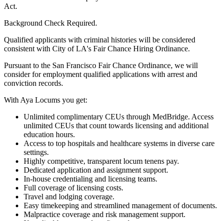
Act.
Background Check Required.
Qualified applicants with criminal histories will be considered
consistent with City of LA's Fair Chance Hiring Ordinance.
Pursuant to the San Francisco Fair Chance Ordinance, we will
consider for employment qualified applications with arrest and
conviction records.
With Aya Locums you get:
Unlimited complimentary CEUs through MedBridge. Access
unlimited CEUs that count towards licensing and additional
education hours.
Access to top hospitals and healthcare systems in diverse care
settings.
Highly competitive, transparent locum tenens pay.
Dedicated application and assignment support.
In-house credentialing and licensing teams.
Full coverage of licensing costs.
Travel and lodging coverage.
Easy timekeeping and streamlined management of documents.
Malpractice coverage and risk management support.