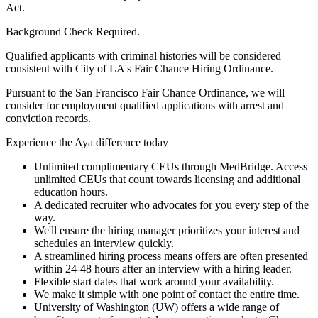
Act.
Background Check Required.
Qualified applicants with criminal histories will be considered
consistent with City of LA's Fair Chance Hiring Ordinance.
Pursuant to the San Francisco Fair Chance Ordinance, we will
consider for employment qualified applications with arrest and
conviction records.
Experience the Aya difference today
Unlimited complimentary CEUs through MedBridge. Access
unlimited CEUs that count towards licensing and additional
education hours.
A dedicated recruiter who advocates for you every step of the
way.
We'll ensure the hiring manager prioritizes your interest and
schedules an interview quickly.
A streamlined hiring process means offers are often presented
within 24-48 hours after an interview with a hiring leader.
Flexible start dates that work around your availability.
We make it simple with one point of contact the entire time.
University of Washington (UW) offers a wide range of