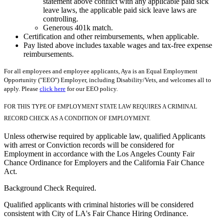
statement above conflict with any applicable paid sick
leave laws, the applicable paid sick leave laws are
controlling.
Generous 401k match.
Certification and other reimbursements, when applicable.
Pay listed above includes taxable wages and tax-free expense
reimbursements.
For all employees and employee applicants, Aya is an Equal Employment
Opportunity ("EEO") Employer, including Disability/Vets, and welcomes all to
apply. Please
click here
for our EEO policy.
FOR THIS TYPE OF EMPLOYMENT STATE LAW REQUIRES A CRIMINAL
RECORD CHECK AS A CONDITION OF EMPLOYMENT.
Unless otherwise required by applicable law, qualified Applicants
with arrest or Conviction records will be considered for
Employment in accordance with the Los Angeles County Fair
Chance Ordinance for Employers and the California Fair Chance
Act.
Background Check Required.
Qualified applicants with criminal histories will be considered
consistent with City of LA's Fair Chance Hiring Ordinance.