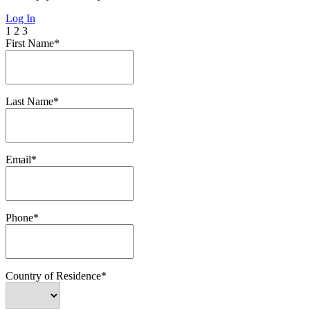
Log In
1
2
3
First Name*
Last Name*
Email*
Phone*
Country of Residence*