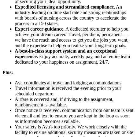
of securing your ideal opportunity.
Expedited licensing and streamlined compliance.
An
industry-leading on-time start rate and strong relationships
with boards of nursing across the country to accelerate the
process in all 50 states.
Expert career guidance.
A dedicated recruiter to help you
achieve your dream career. Travel, per diem, permanent —
we have the reach and access to get you the jobs you want,
and the expertise to help you realize your long-term goals.
A best-in-class support system and an exceptional
experience.
Enjoy accurate, weekly pay, and an entire team
dedicated to your happiness on assignment, 24/7.
Plus:
Aya coordinates all travel and lodging accommodations.
Travel information is received the evening prior to your
scheduled departure.
Airfare is covered and, if driving to the assignment,
reimbursement is available.
Once notice is received, communication from our team is sent
via email and text to ensure you are kept in the loop as soon
as information becomes available.
Your safety is Aya's top priority. We work closely with the
facility to ensure additional security measures are taken onsite