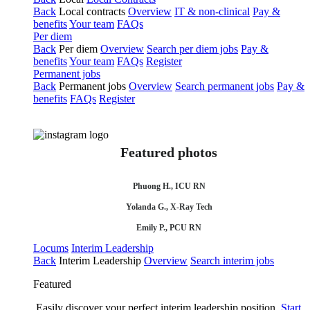
Back
Local contracts
Overview
IT & non-clinical
Pay &
benefits
Your team
FAQs
Per diem
Back
Per diem
Overview
Search per diem jobs
Pay &
benefits
Your team
FAQs
Register
Permanent jobs
Back
Permanent jobs
Overview
Search permanent jobs
Pay &
benefits
FAQs
Register
Featured photos
Phuong H., ICU RN
Yolanda G., X-Ray Tech
Emily P., PCU RN
Locums
Interim Leadership
Back
Interim Leadership
Overview
Search interim jobs
Featured
Easily discover your perfect interim leadership position.
Start