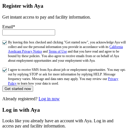
Register with Aya
Get instant access to pay and facility information.
Email*
By leaving this box checked and clicking "Get started now", you acknowledge Aya will
collect and use the personal information you provide in accordance with its
California
Applicant Privacy Notice
and
Terms of Use
and that you have read and agree to be
bound by these policies. You also agree to receive emails from or on behalf of Aya
about employment opportunities and your employment with Aya.
I agree to receive SMS from Aya about job or employment opportunities. You may opt-
out by replying STOP or ask for more information by replying HELP. Message
frequency varies. Message and data rates may apply. You may review our
Privacy
Policy
to learn how your data is used.
Get started now
Already registered?
Log in now
Log in with Aya
Looks like you already have an account with Aya. Log in and
access pay and facility information.