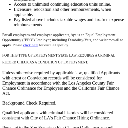
Access to unlimited continuing education units online.
Licensure, relocation and other reimbursements, when
applicable.
Pay listed above includes taxable wages and tax-free expense
reimbursements.
For all employees and employee applicants, Aya is an Equal Employment
Opportunity ("EEO") Employer, including Disability/Vets, and welcomes all to
apply. Please
click here
for our EEO policy.
FOR THIS TYPE OF EMPLOYMENT STATE LAW REQUIRES A CRIMINAL
RECORD CHECK AS A CONDITION OF EMPLOYMENT.
Unless otherwise required by applicable law, qualified Applicants
with arrest or Conviction records will be considered for
Employment in accordance with the Los Angeles County Fair
Chance Ordinance for Employers and the California Fair Chance
Act.
Background Check Required.
Qualified applicants with criminal histories will be considered
consistent with City of LA's Fair Chance Hiring Ordinance.
Pursuant to the San Francisco Fair Chance Ordinance, we will