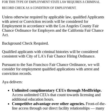
FOR THIS TYPE OF EMPLOYMENT STATE LAW REQUIRES A CRIMINAL
RECORD CHECK AS A CONDITION OF EMPLOYMENT.
Unless otherwise required by applicable law, qualified Applicants
with arrest or Conviction records will be considered for
Employment in accordance with the Los Angeles County Fair
Chance Ordinance for Employers and the California Fair Chance
Act.
Background Check Required.
Qualified applicants with criminal histories will be considered
consistent with City of LA's Fair Chance Hiring Ordinance.
Pursuant to the San Francisco Fair Chance Ordinance, we will
consider for employment qualified applications with arrest and
conviction records.
Aya delivers:
Unlimited complimentary CEUs through MedBridge.
Access unlimited CEUs that count towards licensing and
additional education hours.
Competitive advantage over other agencies.
Front-of-the-
line access through our direct facility relationships — many