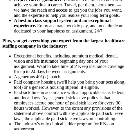
achieve your dream career. Travel, per diem, permanent —
we have the reach and access to get you the jobs you want,
and the expertise to help you realize your long-term goals.
A best-in-class support system and an exceptional
experience.
Enjoy accurate, weekly pay, and an entire team
dedicated to your happiness on assignment, 24/7.
Plus, you get everything you expect from the largest healthcare
staffing company in the industry:
Exceptional benefits, including premium medical, dental,
vision and life insurance beginning day one of your
assignment. Want to take time off? Keep insurance coverage
for up to 24 days between assignments.
A generous 401(k) match.
Paid company housing (we'll help you bring your pets along,
too!) or a generous housing stipend, if eligible.
Paid sick time in accordance with all applicable state, federal,
and local laws. Aya's general sick leave policy is that
employees accrue one hour of paid sick leave for every 30
hours worked. However, to the extent any provisions of the
statement above conflict with any applicable paid sick leave
laws, the applicable paid sick leave laws are controlling.
The industry's only clinical ladder program for RNs on
assignment.