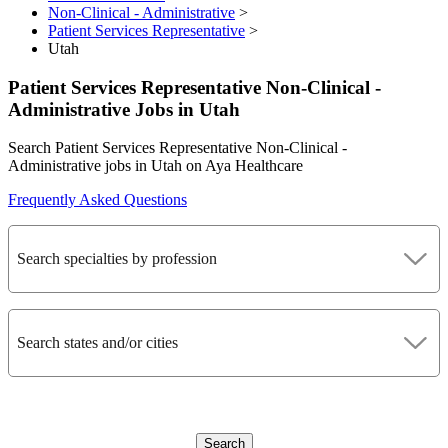
Non-Clinical - Administrative
>
Patient Services Representative
>
Utah
Patient Services Representative Non-Clinical -
Administrative Jobs in Utah
Search Patient Services Representative Non-Clinical -
Administrative jobs in Utah on Aya Healthcare
Frequently Asked Questions
Search specialties by profession
Search states and/or cities
Search