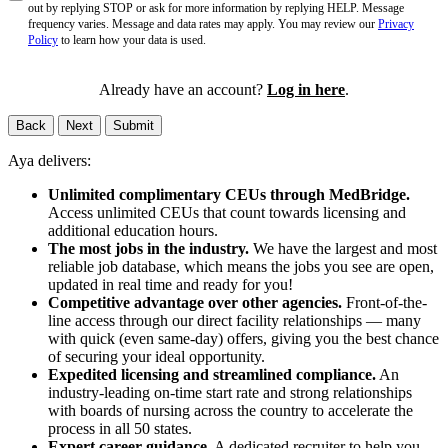
out by replying STOP or ask for more information by replying HELP. Message
frequency varies. Message and data rates may apply. You may review our
Privacy
Policy
to learn how your data is used.
Already have an account?
Log in here
.
Back
Next
Submit
Aya delivers:
Unlimited complimentary CEUs through MedBridge.
Access unlimited CEUs that count towards licensing and
additional education hours.
The most jobs in the industry.
We have the largest and most
reliable job database, which means the jobs you see are open,
updated in real time and ready for you!
Competitive advantage over other agencies.
Front-of-the-
line access through our direct facility relationships — many
with quick (even same-day) offers, giving you the best chance
of securing your ideal opportunity.
Expedited licensing and streamlined compliance.
An
industry-leading on-time start rate and strong relationships
with boards of nursing across the country to accelerate the
process in all 50 states.
Expert career guidance.
A dedicated recruiter to help you