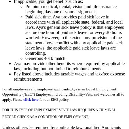
If applicable, you get benefits such as:
Premium medical, dental, vision and life insurance
beginning day one of your assignment.
Paid sick time. Aya provides paid sick leave in
accordance with all applicable state, federal, and local
laws. Aya's general sick leave policy is that employees
accrue one hour of paid sick leave for every 30 hours
worked. However, to the extent any provisions of the
statement above conflict with any applicable paid sick
leave laws, the applicable paid sick leave laws are
controlling.
Generous 401k match.
Aya may provide other benefits where required by applicable
law, including but not limited to reimbursements.
Pay listed above includes taxable wages and tax-free expense
reimbursements.
For all employees and employee applicants, Aya is an Equal Employment
Opportunity ("EEO") Employer, including Disability/Vets, and welcomes all to
apply. Please
click here
for our EEO policy.
FOR THIS TYPE OF EMPLOYMENT STATE LAW REQUIRES A CRIMINAL
RECORD CHECK AS A CONDITION OF EMPLOYMENT.
Unless otherwise required by applicable law, qualified Applicants