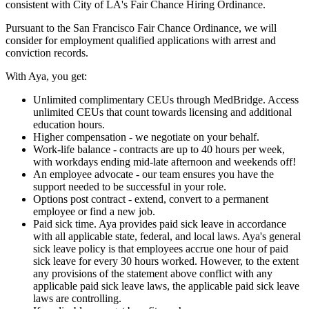
consistent with City of LA's Fair Chance Hiring Ordinance.
Pursuant to the San Francisco Fair Chance Ordinance, we will
consider for employment qualified applications with arrest and
conviction records.
With Aya, you get:
Unlimited complimentary CEUs through MedBridge. Access
unlimited CEUs that count towards licensing and additional
education hours.
Higher compensation - we negotiate on your behalf.
Work-life balance - contracts are up to 40 hours per week,
with workdays ending mid-late afternoon and weekends off!
An employee advocate - our team ensures you have the
support needed to be successful in your role.
Options post contract - extend, convert to a permanent
employee or find a new job.
Paid sick time. Aya provides paid sick leave in accordance
with all applicable state, federal, and local laws. Aya's general
sick leave policy is that employees accrue one hour of paid
sick leave for every 30 hours worked. However, to the extent
any provisions of the statement above conflict with any
applicable paid sick leave laws, the applicable paid sick leave
laws are controlling.