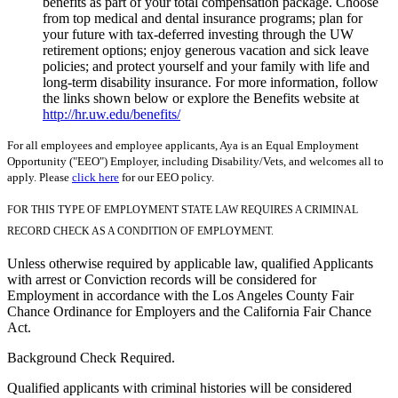
benefits as part of your total compensation package. Choose
from top medical and dental insurance programs; plan for
your future with tax-deferred investing through the UW
retirement options; enjoy generous vacation and sick leave
policies; and protect yourself and your family with life and
long-term disability insurance. For more information, follow
the links shown below or explore the Benefits website at
http://hr.uw.edu/benefits/
For all employees and employee applicants, Aya is an Equal Employment
Opportunity ("EEO") Employer, including Disability/Vets, and welcomes all to
apply. Please
click here
for our EEO policy.
FOR THIS TYPE OF EMPLOYMENT STATE LAW REQUIRES A CRIMINAL
RECORD CHECK AS A CONDITION OF EMPLOYMENT.
Unless otherwise required by applicable law, qualified Applicants
with arrest or Conviction records will be considered for
Employment in accordance with the Los Angeles County Fair
Chance Ordinance for Employers and the California Fair Chance
Act.
Background Check Required.
Qualified applicants with criminal histories will be considered