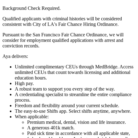
Background Check Required.
Qualified applicants with criminal histories will be considered
consistent with City of LA's Fair Chance Hiring Ordinance.
Pursuant to the San Francisco Fair Chance Ordinance, we will
consider for employment qualified applications with arrest and
conviction records.
Aya delivers:
Unlimited complimentary CEUs through MedBridge. Access
unlimited CEUs that count towards licensing and additional
education hours.
High pay.
A robust team to support you every step of the way.
A credentialing specialist to streamline the entire compliance
process.
Freedom and flexibility around your current schedule.
The easy-to-use Shifts app. Select shifts anytime, anywhere.
When applicable:
Premium medical, dental, vision and life insurance.
A generous 401k match.
Paid sick time in accordance with all applicable state,