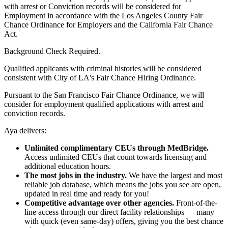
with arrest or Conviction records will be considered for
Employment in accordance with the Los Angeles County Fair
Chance Ordinance for Employers and the California Fair Chance
Act.
Background Check Required.
Qualified applicants with criminal histories will be considered
consistent with City of LA's Fair Chance Hiring Ordinance.
Pursuant to the San Francisco Fair Chance Ordinance, we will
consider for employment qualified applications with arrest and
conviction records.
Aya delivers:
Unlimited complimentary CEUs through MedBridge.
Access unlimited CEUs that count towards licensing and
additional education hours.
The most jobs in the industry.
We have the largest and most
reliable job database, which means the jobs you see are open,
updated in real time and ready for you!
Competitive advantage over other agencies.
Front-of-the-
line access through our direct facility relationships — many
with quick (even same-day) offers, giving you the best chance