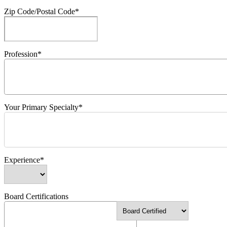
Zip Code/Postal Code*
Profession*
Your Primary Specialty*
Experience*
Board Certifications