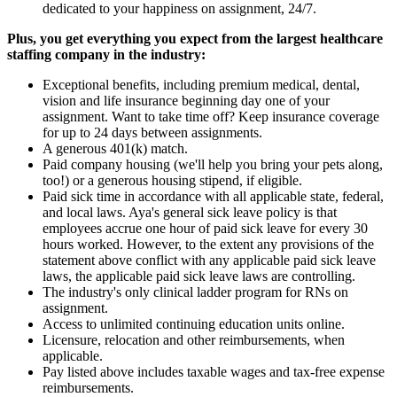
dedicated to your happiness on assignment, 24/7.
Plus, you get everything you expect from the largest healthcare
staffing company in the industry:
Exceptional benefits, including premium medical, dental,
vision and life insurance beginning day one of your
assignment. Want to take time off? Keep insurance coverage
for up to 24 days between assignments.
A generous 401(k) match.
Paid company housing (we'll help you bring your pets along,
too!) or a generous housing stipend, if eligible.
Paid sick time in accordance with all applicable state, federal,
and local laws. Aya's general sick leave policy is that
employees accrue one hour of paid sick leave for every 30
hours worked. However, to the extent any provisions of the
statement above conflict with any applicable paid sick leave
laws, the applicable paid sick leave laws are controlling.
The industry's only clinical ladder program for RNs on
assignment.
Access to unlimited continuing education units online.
Licensure, relocation and other reimbursements, when
applicable.
Pay listed above includes taxable wages and tax-free expense
reimbursements.