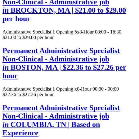
Non-Clinical - Administrative job
in
BROCKTON, MA
| $21.00 to $29.00
per hour
Administrative Specialist
1 Opening
5x8-Hour 08:00 - 16:30
$21.00 to $29.00 per hour
Permanent Administrative Specialist
Non-Clinical - Administrative job
in
BOSTON, MA
| $22.36 to $27.26 per
hour
Administrative Specialist
1 Opening
x0-Hour 00:00 - 00:00
$22.36 to $27.26 per hour
Permanent Administrative Specialist
Non-Clinical - Administrative job
in
COLUMBIA, TN
| Based on
Experience