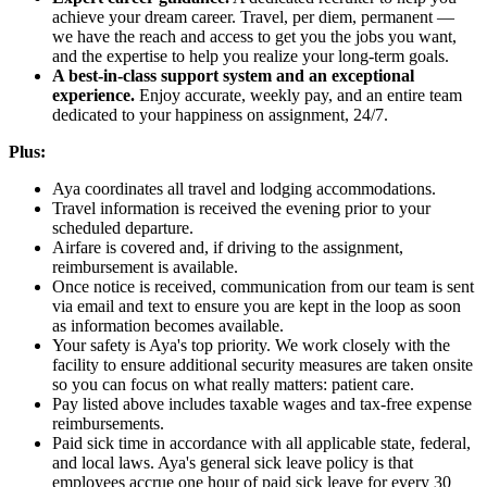
achieve your dream career. Travel, per diem, permanent —
we have the reach and access to get you the jobs you want,
and the expertise to help you realize your long-term goals.
A best-in-class support system and an exceptional
experience.
Enjoy accurate, weekly pay, and an entire team
dedicated to your happiness on assignment, 24/7.
Plus:
Aya coordinates all travel and lodging accommodations.
Travel information is received the evening prior to your
scheduled departure.
Airfare is covered and, if driving to the assignment,
reimbursement is available.
Once notice is received, communication from our team is sent
via email and text to ensure you are kept in the loop as soon
as information becomes available.
Your safety is Aya's top priority. We work closely with the
facility to ensure additional security measures are taken onsite
so you can focus on what really matters: patient care.
Pay listed above includes taxable wages and tax-free expense
reimbursements.
Paid sick time in accordance with all applicable state, federal,
and local laws. Aya's general sick leave policy is that
employees accrue one hour of paid sick leave for every 30