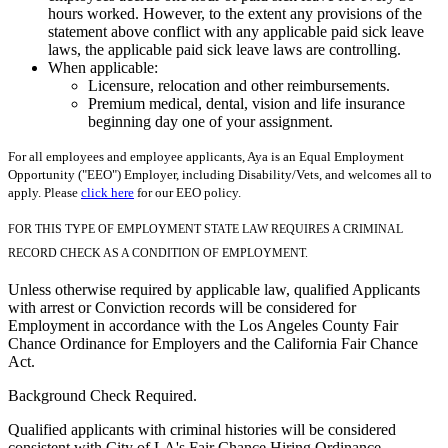
hours worked. However, to the extent any provisions of the
statement above conflict with any applicable paid sick leave
laws, the applicable paid sick leave laws are controlling.
When applicable:
Licensure, relocation and other reimbursements.
Premium medical, dental, vision and life insurance
beginning day one of your assignment.
For all employees and employee applicants, Aya is an Equal Employment
Opportunity ("EEO") Employer, including Disability/Vets, and welcomes all to
apply. Please
click here
for our EEO policy.
FOR THIS TYPE OF EMPLOYMENT STATE LAW REQUIRES A CRIMINAL
RECORD CHECK AS A CONDITION OF EMPLOYMENT.
Unless otherwise required by applicable law, qualified Applicants
with arrest or Conviction records will be considered for
Employment in accordance with the Los Angeles County Fair
Chance Ordinance for Employers and the California Fair Chance
Act.
Background Check Required.
Qualified applicants with criminal histories will be considered
consistent with City of LA's Fair Chance Hiring Ordinance.