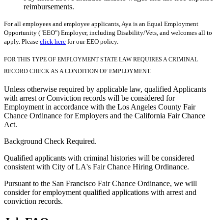
reimbursements.
For all employees and employee applicants, Aya is an Equal Employment
Opportunity ("EEO") Employer, including Disability/Vets, and welcomes all to
apply. Please
click here
for our EEO policy.
FOR THIS TYPE OF EMPLOYMENT STATE LAW REQUIRES A CRIMINAL
RECORD CHECK AS A CONDITION OF EMPLOYMENT.
Unless otherwise required by applicable law, qualified Applicants
with arrest or Conviction records will be considered for
Employment in accordance with the Los Angeles County Fair
Chance Ordinance for Employers and the California Fair Chance
Act.
Background Check Required.
Qualified applicants with criminal histories will be considered
consistent with City of LA's Fair Chance Hiring Ordinance.
Pursuant to the San Francisco Fair Chance Ordinance, we will
consider for employment qualified applications with arrest and
conviction records.