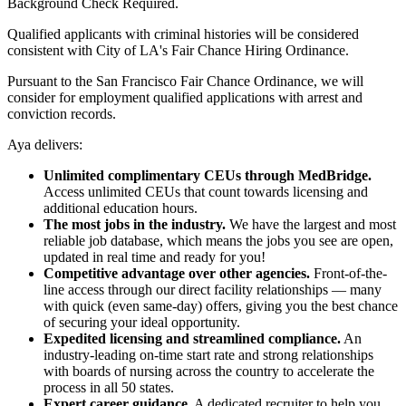
Background Check Required.
Qualified applicants with criminal histories will be considered
consistent with City of LA's Fair Chance Hiring Ordinance.
Pursuant to the San Francisco Fair Chance Ordinance, we will
consider for employment qualified applications with arrest and
conviction records.
Aya delivers:
Unlimited complimentary CEUs through MedBridge.
Access unlimited CEUs that count towards licensing and
additional education hours.
The most jobs in the industry.
We have the largest and most
reliable job database, which means the jobs you see are open,
updated in real time and ready for you!
Competitive advantage over other agencies.
Front-of-the-
line access through our direct facility relationships — many
with quick (even same-day) offers, giving you the best chance
of securing your ideal opportunity.
Expedited licensing and streamlined compliance.
An
industry-leading on-time start rate and strong relationships
with boards of nursing across the country to accelerate the
process in all 50 states.
Expert career guidance.
A dedicated recruiter to help you