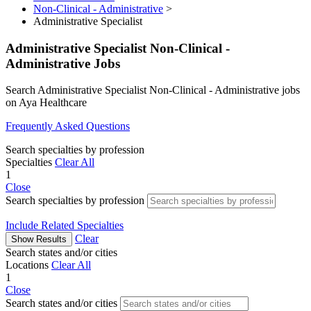
Non-Clinical - Administrative
>
Administrative Specialist
Administrative Specialist Non-Clinical -
Administrative Jobs
Search Administrative Specialist Non-Clinical - Administrative jobs
on Aya Healthcare
Frequently Asked Questions
Search specialties by profession
Specialties
Clear All
1
Close
Search specialties by profession
Include Related Specialties
Clear
Show Results
Search states and/or cities
Locations
Clear All
1
Close
Search states and/or cities