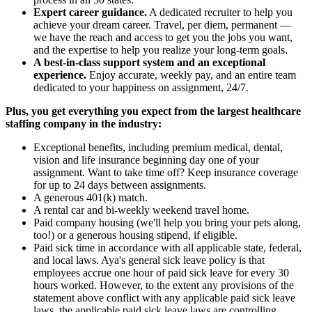
Expert career guidance.
A dedicated recruiter to help you
achieve your dream career. Travel, per diem, permanent —
we have the reach and access to get you the jobs you want,
and the expertise to help you realize your long-term goals.
A best-in-class support system and an exceptional
experience.
Enjoy accurate, weekly pay, and an entire team
dedicated to your happiness on assignment, 24/7.
Plus, you get everything you expect from the largest healthcare
staffing company in the industry:
Exceptional benefits, including premium medical, dental,
vision and life insurance beginning day one of your
assignment. Want to take time off? Keep insurance coverage
for up to 24 days between assignments.
A generous 401(k) match.
A rental car and bi-weekly weekend travel home.
Paid company housing (we'll help you bring your pets along,
too!) or a generous housing stipend, if eligible.
Paid sick time in accordance with all applicable state, federal,
and local laws. Aya's general sick leave policy is that
employees accrue one hour of paid sick leave for every 30
hours worked. However, to the extent any provisions of the
statement above conflict with any applicable paid sick leave
laws, the applicable paid sick leave laws are controlling.