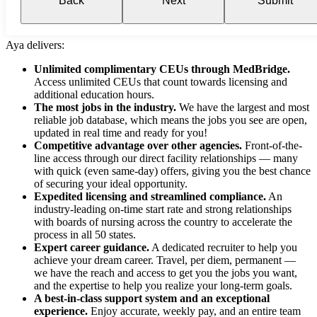
Back
Next
Submit
Aya delivers:
Unlimited complimentary CEUs through MedBridge.
Access unlimited CEUs that count towards licensing and
additional education hours.
The most jobs in the industry.
We have the largest and most
reliable job database, which means the jobs you see are open,
updated in real time and ready for you!
Competitive advantage over other agencies.
Front-of-the-
line access through our direct facility relationships — many
with quick (even same-day) offers, giving you the best chance
of securing your ideal opportunity.
Expedited licensing and streamlined compliance.
An
industry-leading on-time start rate and strong relationships
with boards of nursing across the country to accelerate the
process in all 50 states.
Expert career guidance.
A dedicated recruiter to help you
achieve your dream career. Travel, per diem, permanent —
we have the reach and access to get you the jobs you want,
and the expertise to help you realize your long-term goals.
A best-in-class support system and an exceptional
experience.
Enjoy accurate, weekly pay, and an entire team