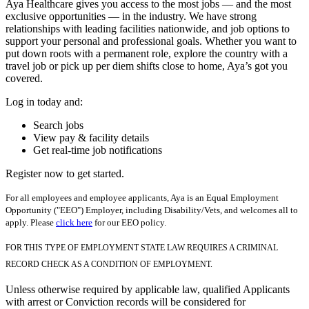
Aya Healthcare gives you access to the most jobs — and the most
exclusive opportunities — in the industry. We have strong
relationships with leading facilities nationwide, and job options to
support your personal and professional goals. Whether you want to
put down roots with a permanent role, explore the country with a
travel job or pick up per diem shifts close to home, Aya’s got you
covered.
Log in today and:
Search jobs
View pay & facility details
Get real-time job notifications
Register now to get started.
For all employees and employee applicants, Aya is an Equal Employment
Opportunity ("EEO") Employer, including Disability/Vets, and welcomes all to
apply. Please
click here
for our EEO policy.
FOR THIS TYPE OF EMPLOYMENT STATE LAW REQUIRES A CRIMINAL
RECORD CHECK AS A CONDITION OF EMPLOYMENT.
Unless otherwise required by applicable law, qualified Applicants
with arrest or Conviction records will be considered for