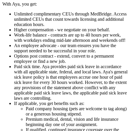
With Aya, you get:
Unlimited complimentary CEUs through MedBridge. Access
unlimited CEUs that count towards licensing and additional
education hours.
Higher compensation - we negotiate on your behalf.
Work-life balance - contracts are up to 40 hours per week,
with workdays ending mid-late afternoon and weekends off!
An employee advocate - our team ensures you have the
support needed to be successful in your role.
Options post contract - extend, convert to a permanent
employee or find a new job.
Paid sick time. Aya provides paid sick leave in accordance
with all applicable state, federal, and local laws. Aya's general
sick leave policy is that employees accrue one hour of paid
sick leave for every 30 hours worked. However, to the extent
any provisions of the statement above conflict with any
applicable paid sick leave laws, the applicable paid sick leave
laws are controlling.
If applicable, you get benefits such as:
Paid company housing (pets are welcome to tag along)
or a generous housing stipend.
Premium medical, dental, vision and life insurance
beginning day one of your assignment.
If qualified, continued insurance coverage over the