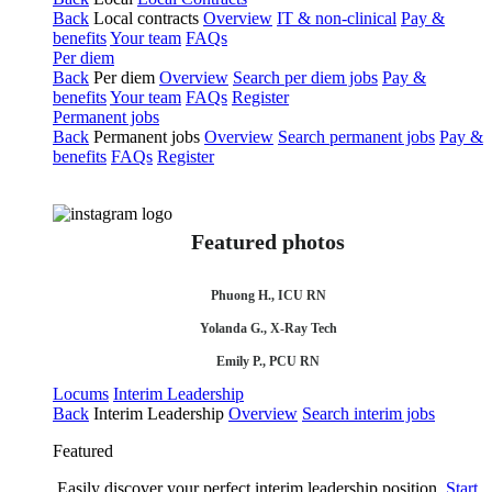
Back
Local contracts
Overview
IT & non-clinical
Pay &
benefits
Your team
FAQs
Per diem
Back
Per diem
Overview
Search per diem jobs
Pay &
benefits
Your team
FAQs
Register
Permanent jobs
Back
Permanent jobs
Overview
Search permanent jobs
Pay &
benefits
FAQs
Register
Featured photos
Phuong H., ICU RN
Yolanda G., X-Ray Tech
Emily P., PCU RN
Locums
Interim Leadership
Back
Interim Leadership
Overview
Search interim jobs
Featured
Easily discover your perfect interim leadership position.
Start