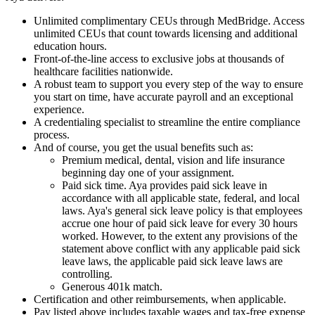
Unlimited complimentary CEUs through MedBridge. Access
unlimited CEUs that count towards licensing and additional
education hours.
Front-of-the-line access to exclusive jobs at thousands of
healthcare facilities nationwide.
A robust team to support you every step of the way to ensure
you start on time, have accurate payroll and an exceptional
experience.
A credentialing specialist to streamline the entire compliance
process.
And of course, you get the usual benefits such as:
Premium medical, dental, vision and life insurance
beginning day one of your assignment.
Paid sick time. Aya provides paid sick leave in
accordance with all applicable state, federal, and local
laws. Aya's general sick leave policy is that employees
accrue one hour of paid sick leave for every 30 hours
worked. However, to the extent any provisions of the
statement above conflict with any applicable paid sick
leave laws, the applicable paid sick leave laws are
controlling.
Generous 401k match.
Certification and other reimbursements, when applicable.
Pay listed above includes taxable wages and tax-free expense