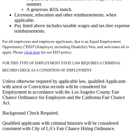
summer.
A generous 401k match.
Licensure, relocation and other reimbursements, when
applicable.
Pay listed above includes taxable wages and tax-free expense
reimbursements.
For all employees and employee applicants, Aya is an Equal Employment
Opportunity ("EEO") Employer, including Disability/Vets, and welcomes all to
apply. Please
click here
for our EEO policy.
FOR THIS TYPE OF EMPLOYMENT STATE LAW REQUIRES A CRIMINAL
RECORD CHECK AS A CONDITION OF EMPLOYMENT.
Unless otherwise required by applicable law, qualified Applicants
with arrest or Conviction records will be considered for
Employment in accordance with the Los Angeles County Fair
Chance Ordinance for Employers and the California Fair Chance
Act.
Background Check Required.
Qualified applicants with criminal histories will be considered
consistent with City of LA's Fair Chance Hiring Ordinance.