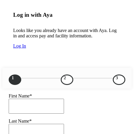
Log in with Aya
Looks like you already have an account with Aya. Log
in and access pay and facility information.
Log In
1
2
3
First Name*
Last Name*