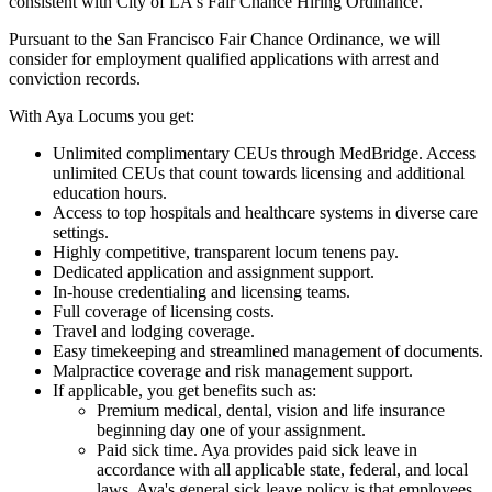
consistent with City of LA's Fair Chance Hiring Ordinance.
Pursuant to the San Francisco Fair Chance Ordinance, we will
consider for employment qualified applications with arrest and
conviction records.
With Aya Locums you get:
Unlimited complimentary CEUs through MedBridge. Access
unlimited CEUs that count towards licensing and additional
education hours.
Access to top hospitals and healthcare systems in diverse care
settings.
Highly competitive, transparent locum tenens pay.
Dedicated application and assignment support.
In-house credentialing and licensing teams.
Full coverage of licensing costs.
Travel and lodging coverage.
Easy timekeeping and streamlined management of documents.
Malpractice coverage and risk management support.
If applicable, you get benefits such as:
Premium medical, dental, vision and life insurance
beginning day one of your assignment.
Paid sick time. Aya provides paid sick leave in
accordance with all applicable state, federal, and local
laws. Aya's general sick leave policy is that employees