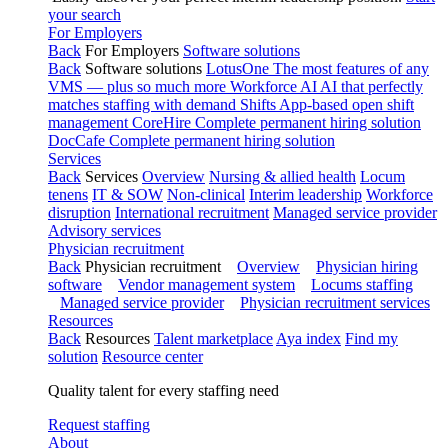
your search
For Employers
Back
For Employers
Software solutions
Back
Software solutions
LotusOne
The most features of any
VMS — plus so much more
Workforce AI
AI that perfectly
matches staffing with demand
Shifts
App-based open shift
management
CoreHire
Complete permanent hiring solution
DocCafe
Complete permanent hiring solution
Services
Back
Services
Overview
Nursing & allied health
Locum
tenens
IT & SOW
Non-clinical
Interim leadership
Workforce
disruption
International recruitment
Managed service provider
Advisory services
Physician recruitment
Back
Physician recruitment
Overview
Physician hiring
software
Vendor management system
Locums staffing
Managed service provider
Physician recruitment services
Resources
Back
Resources
Talent marketplace
Aya index
Find my
solution
Resource center
Quality talent for every staffing need
Request staffing
About