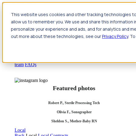
Jump to main content
This website uses cookies and other tracking technologies to
Travel
allow us to remember you. We use and share this information 
Back
Travel
Nursing
personalize your experience and ads, and for analytics and met
Back
Nursing
Overview
Search jobs
Pay & benefits
Travel
out more about these technologies, see our
Privacy Policy
. To
nurse salary
Compliance & licensure
Housing
Your team
Nursing scholarships
FAQs
Allied Health
Back
Allied Health
Overview
Search jobs
Pay & benefits
Allied health salary
Compliance & licensure
Housing
Your
team
FAQs
Featured photos
Robert P., Sterile Processing Tech
Olivia F., Sonographer
Sheldon S., Mother-Baby RN
Local
Back
Local
Local Contracts