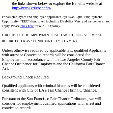
the links shown below or explore the Benefits website at
http://hr.uw.edu/benefits/
For all employees and employee applicants, Aya is an Equal Employment
Opportunity ("EEO") Employer, including Disability/Vets, and welcomes all to
apply. Please
click here
for our EEO policy.
FOR THIS TYPE OF EMPLOYMENT STATE LAW REQUIRES A CRIMINAL
RECORD CHECK AS A CONDITION OF EMPLOYMENT.
Unless otherwise required by applicable law, qualified Applicants
with arrest or Conviction records will be considered for
Employment in accordance with the Los Angeles County Fair
Chance Ordinance for Employers and the California Fair Chance
Act.
Background Check Required.
Qualified applicants with criminal histories will be considered
consistent with City of LA's Fair Chance Hiring Ordinance.
Pursuant to the San Francisco Fair Chance Ordinance, we will
consider for employment qualified applications with arrest and
conviction records.