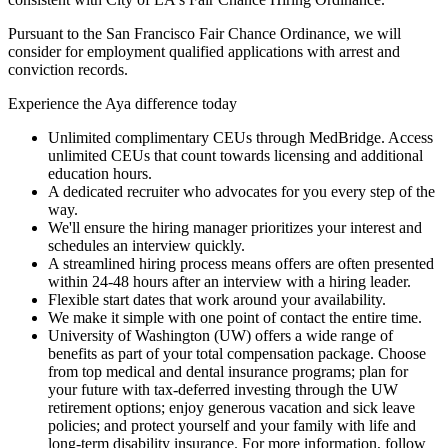
Pursuant to the San Francisco Fair Chance Ordinance, we will
consider for employment qualified applications with arrest and
conviction records.
Experience the Aya difference today
Unlimited complimentary CEUs through MedBridge. Access
unlimited CEUs that count towards licensing and additional
education hours.
A dedicated recruiter who advocates for you every step of the
way.
We'll ensure the hiring manager prioritizes your interest and
schedules an interview quickly.
A streamlined hiring process means offers are often presented
within 24-48 hours after an interview with a hiring leader.
Flexible start dates that work around your availability.
We make it simple with one point of contact the entire time.
University of Washington (UW) offers a wide range of
benefits as part of your total compensation package. Choose
from top medical and dental insurance programs; plan for
your future with tax-deferred investing through the UW
retirement options; enjoy generous vacation and sick leave
policies; and protect yourself and your family with life and
long-term disability insurance. For more information, follow