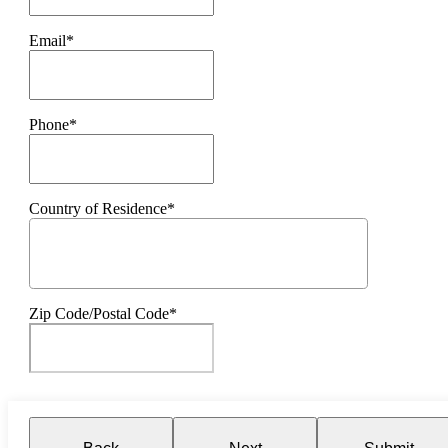
Email*
Phone*
Country of Residence*
Zip Code/Postal Code*