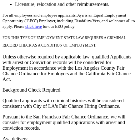
Licensure, relocation and other reimbursements.
For all employees and employee applicants, Aya is an Equal Employment
Opportunity ("EEO") Employer, including Disability/Vets, and welcomes all to
apply. Please
click here
for our EEO policy.
FOR THIS TYPE OF EMPLOYMENT STATE LAW REQUIRES A CRIMINAL
RECORD CHECK AS A CONDITION OF EMPLOYMENT.
Unless otherwise required by applicable law, qualified Applicants
with arrest or Conviction records will be considered for
Employment in accordance with the Los Angeles County Fair
Chance Ordinance for Employers and the California Fair Chance
Act.
Background Check Required.
Qualified applicants with criminal histories will be considered
consistent with City of LA's Fair Chance Hiring Ordinance.
Pursuant to the San Francisco Fair Chance Ordinance, we will
consider for employment qualified applications with arrest and
conviction records.
Aya delivers: