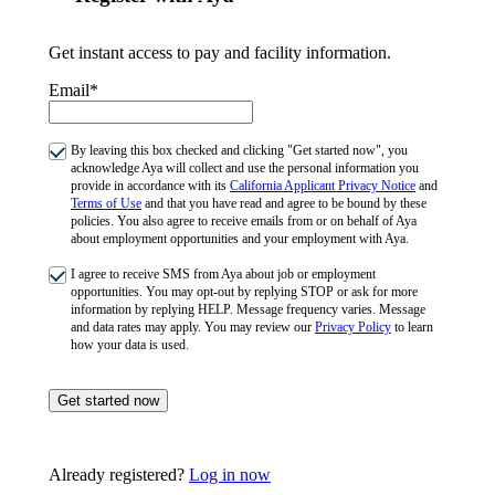
Get instant access to pay and facility information.
Email*
By leaving this box checked and clicking "Get started now", you
acknowledge Aya will collect and use the personal information you
provide in accordance with its
California Applicant Privacy Notice
and
Terms of Use
and that you have read and agree to be bound by these
policies. You also agree to receive emails from or on behalf of Aya
about employment opportunities and your employment with Aya.
I agree to receive SMS from Aya about job or employment
opportunities. You may opt-out by replying STOP or ask for more
information by replying HELP. Message frequency varies. Message
and data rates may apply. You may review our
Privacy Policy
to learn
how your data is used.
Get started now
Already registered?
Log in now