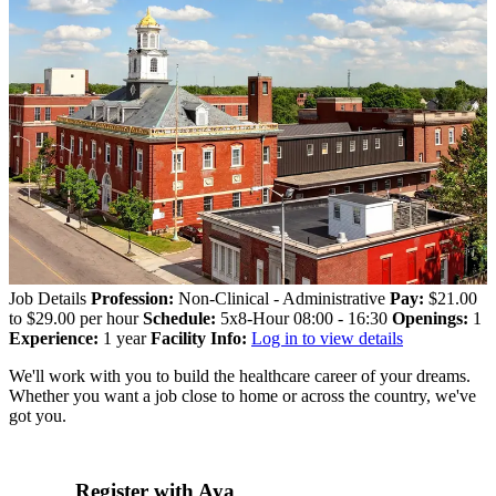
Job Details
Profession:
Non-Clinical - Administrative
Pay:
$21.00
to $29.00 per hour
Schedule:
5x8-Hour 08:00 - 16:30
Openings:
1
Experience:
1 year
Facility Info:
Log in to view details
We'll work with you to build the healthcare career of your dreams.
Whether you want a job close to home or across the country, we've
got you.
Register with Aya