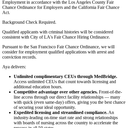
Employment in accordance with the Los Angeles County Fair
Chance Ordinance for Employers and the California Fair Chance
Act.
Background Check Required.
Qualified applicants with criminal histories will be considered
consistent with City of LA's Fair Chance Hiring Ordinance.
Pursuant to the San Francisco Fair Chance Ordinance, we will
consider for employment qualified applications with arrest and
conviction records.
Aya delivers:
Unlimited complimentary CEUs through MedBridge.
Access unlimited CEUs that count towards licensing and
additional education hours.
Competitive advantage over other agencies.
Front-of-the-
line access through our direct facility relationships — many
with quick (even same-day) offers, giving you the best chance
of securing your ideal opportunity.
Expedited licensing and streamlined compliance.
An
industry-leading on-time start rate and strong relationships
with boards of nursing across the country to accelerate the
process in all 50 states.