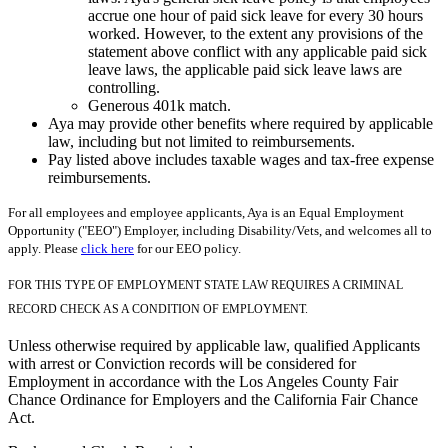
accrue one hour of paid sick leave for every 30 hours
worked. However, to the extent any provisions of the
statement above conflict with any applicable paid sick
leave laws, the applicable paid sick leave laws are
controlling.
Generous 401k match.
Aya may provide other benefits where required by applicable
law, including but not limited to reimbursements.
Pay listed above includes taxable wages and tax-free expense
reimbursements.
For all employees and employee applicants, Aya is an Equal Employment
Opportunity ("EEO") Employer, including Disability/Vets, and welcomes all to
apply. Please
click here
for our EEO policy.
FOR THIS TYPE OF EMPLOYMENT STATE LAW REQUIRES A CRIMINAL
RECORD CHECK AS A CONDITION OF EMPLOYMENT.
Unless otherwise required by applicable law, qualified Applicants
with arrest or Conviction records will be considered for
Employment in accordance with the Los Angeles County Fair
Chance Ordinance for Employers and the California Fair Chance
Act.