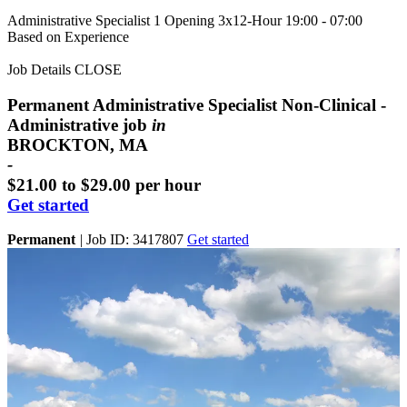
Administrative Specialist
1 Opening
3x12-Hour 19:00 - 07:00
Based on Experience
Job Details
CLOSE
Permanent Administrative Specialist Non-Clinical -
Administrative job
in
BROCKTON, MA
-
$21.00 to $29.00 per hour
Get started
Permanent
|
Job ID: 3417807
Get started