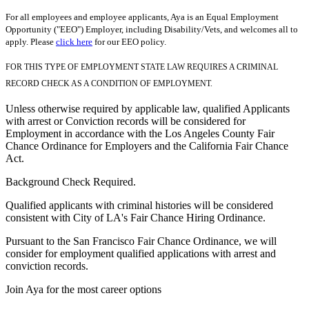
For all employees and employee applicants, Aya is an Equal Employment
Opportunity ("EEO") Employer, including Disability/Vets, and welcomes all to
apply. Please
click here
for our EEO policy.
FOR THIS TYPE OF EMPLOYMENT STATE LAW REQUIRES A CRIMINAL
RECORD CHECK AS A CONDITION OF EMPLOYMENT.
Unless otherwise required by applicable law, qualified Applicants
with arrest or Conviction records will be considered for
Employment in accordance with the Los Angeles County Fair
Chance Ordinance for Employers and the California Fair Chance
Act.
Background Check Required.
Qualified applicants with criminal histories will be considered
consistent with City of LA's Fair Chance Hiring Ordinance.
Pursuant to the San Francisco Fair Chance Ordinance, we will
consider for employment qualified applications with arrest and
conviction records.
Join Aya for the most career options