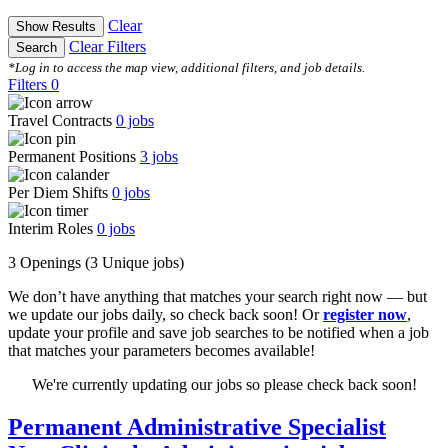
Clear
Show Results
Clear Filters
Search
*Log in to access the map view, additional filters, and job details.
Filters
0
Travel Contracts
0
jobs
Permanent Positions
3
jobs
Per Diem Shifts
0
jobs
Interim Roles
0
jobs
3 Openings
(3 Unique jobs)
We don’t have anything that matches your search right now — but
we update our jobs daily, so check back soon! Or
register now
,
update your profile and save job searches to be notified when a job
that matches your parameters becomes available!
We're currently updating our jobs so please check back soon!
Permanent Administrative Specialist