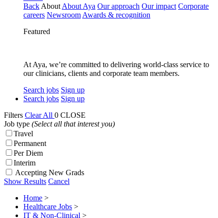
Back
About
About Aya
Our approach
Our impact
Corporate
careers
Newsroom
Awards & recognition
Featured
At Aya, we’re committed to delivering world-class service to
our clinicians, clients and corporate team members.
Search jobs
Sign up
Search jobs
Sign up
Filters
Clear All
0
CLOSE
Job type
(Select all that interest you)
Travel
Permanent
Per Diem
Interim
Accepting New Grads
Show Results
Cancel
Home
>
Healthcare Jobs
>
IT & Non-Clinical
>