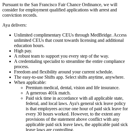
Pursuant to the San Francisco Fair Chance Ordinance, we will
consider for employment qualified applications with arrest and
conviction records.
Aya delivers:
Unlimited complimentary CEUs through MedBridge. Access
unlimited CEUs that count towards licensing and additional
education hours.
High pay.
A robust team to support you every step of the way.
A credentialing specialist to streamline the entire compliance
process.
Freedom and flexibility around your current schedule.
The easy-to-use Shifts app. Select shifts anytime, anywhere.
When applicable:
Premium medical, dental, vision and life insurance.
A generous 401k match.
Paid sick time in accordance with all applicable state,
federal, and local laws. Aya's general sick leave policy
is that employees accrue one hour of paid sick leave for
every 30 hours worked. However, to the extent any
provisions of the statement above conflict with any
applicable paid sick leave laws, the applicable paid sick
leave laws are controlling.