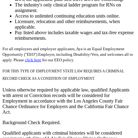
The industry's only clinical ladder program for RNs on
assignment.
Access to unlimited continuing education units online.
Licensure, relocation and other reimbursements, when
applicable.
Pay listed above includes taxable wages and tax-free expense
reimbursements.
For all employees and employee applicants, Aya is an Equal Employment
Opportunity ("EEO") Employer, including Disability/Vets, and welcomes all to
apply. Please
click here
for our EEO policy.
FOR THIS TYPE OF EMPLOYMENT STATE LAW REQUIRES A CRIMINAL
RECORD CHECK AS A CONDITION OF EMPLOYMENT.
Unless otherwise required by applicable law, qualified Applicants
with arrest or Conviction records will be considered for
Employment in accordance with the Los Angeles County Fair
Chance Ordinance for Employers and the California Fair Chance
Act.
Background Check Required.
Qualified applicants with criminal histories will be considered