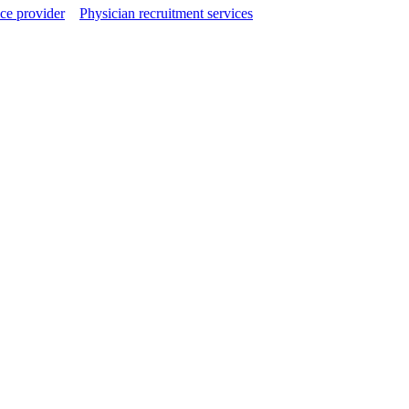
ce provider
Physician recruitment services