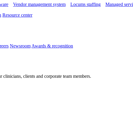
tware
Vendor management system
Locums staffing
Managed servi
n
Resource center
reers
Newsroom
Awards & recognition
r clinicians, clients and corporate team members.