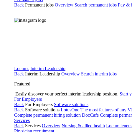
Back
Permanent jobs
Overview
Search permanent jobs
Pay & b
Locums
Interim Leadership
Back
Interim Leadership
Overview
Search interim jobs
Featured
Easily discover your perfect interim leadership position.
Start 
For Employers
Back
For Employers
Software solutions
Back
Software solutions
LotusOne
The most features of any
Complete permanent hiring solution
DocCafe
Complete permane
Services
Back
Services
Overview
Nursing & allied health
Locum tenen
Physician recruitment