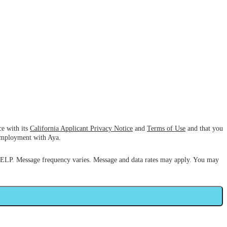
ce with its
California Applicant Privacy Notice
and
Terms of Use
and that you
 employment with Aya.
HELP. Message frequency varies. Message and data rates may apply. You may