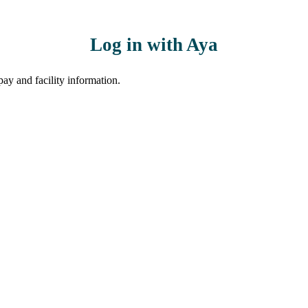
Log in with Aya
ay and facility information.