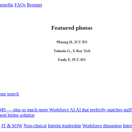
enefits
FAQs
Register
Featured photos
Phuong H., ICU RN
Yolanda G., X-Ray Tech
Emily P., PCU RN
your search
 VMS — plus so much more
Workforce AI
AI that perfectly matches sta
nt hiring solution
s
IT & SOW
Non-clinical
Interim leadership
Workforce disruption
Inter