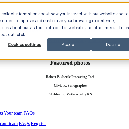
 collect information about how you interact with our website and to
in order to improve and customize your browsing experience,
rics about our visitors both on this website and other media. To fi
se salary
Compliance & licensure
Housing
Your team
Nursing scholars
 opt out, click
d health salary
Compliance & licensure
Housing
Your team
FAQs
Cookies settings
Accept
Decline
Featured photos
Robert P., Sterile Processing Tech
Olivia F., Sonographer
Sheldon S., Mother-Baby RN
ts
Your team
FAQs
Your team
FAQs
Register