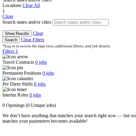
Locations
Clear All
1
Close
Search states and/or cities
Clear
Show Results
Clear Filters
Search
*Log in to access the map view, additional filters, and job details.
Filters
1
Travel Contracts
0
jobs
Permanent Positions
0
jobs
Per Diem Shifts
0
jobs
Interim Roles
0
jobs
0 Openings
(0 Unique jobs)
We don’t have anything that matches your search right now — but we
matches your parameters becomes available!