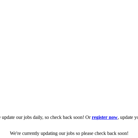
 update our jobs daily, so check back soon! Or
register now
, update y
We're currently updating our jobs so please check back soon!