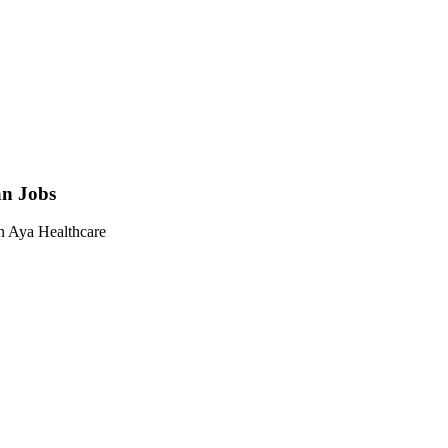
an Jobs
on Aya Healthcare