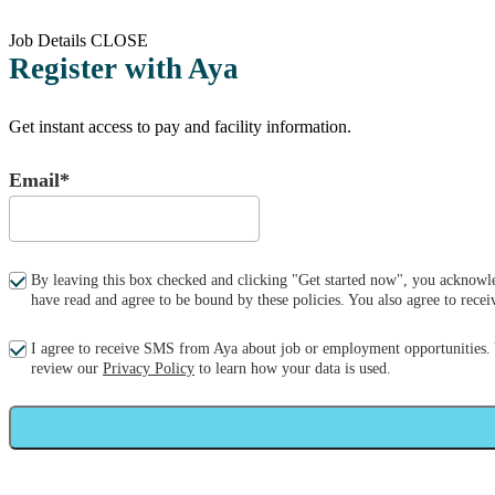
Job Details
CLOSE
Register with Aya
Get instant access to pay and facility information.
Email*
By leaving this box checked and clicking "Get started now", you acknowle
have read and agree to be bound by these policies. You also agree to re
I agree to receive SMS from Aya about job or employment opportunities.
review our
Privacy Policy
to learn how your data is used.