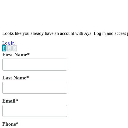
Looks like you already have an account with Aya. Log in and access p
Log In
1
2
3
First Name*
Last Name*
Email*
Phone*