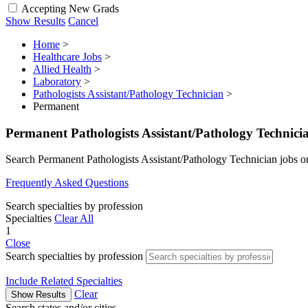
Accepting New Grads
Show Results
Cancel
Home
>
Healthcare Jobs
>
Allied Health
>
Laboratory
>
Pathologists Assistant/Pathology Technician
>
Permanent
Permanent Pathologists Assistant/Pathology Technici
Search Permanent Pathologists Assistant/Pathology Technician jobs 
Frequently Asked Questions
Search specialties by profession
Specialties
Clear All
1
Close
Search specialties by profession
Include Related Specialties
Clear
Show Results
Search states and/or cities