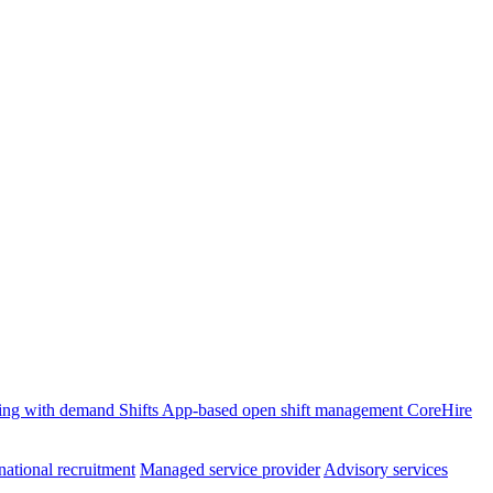
ffing with demand
Shifts
App-based open shift management
CoreHire
national recruitment
Managed service provider
Advisory services