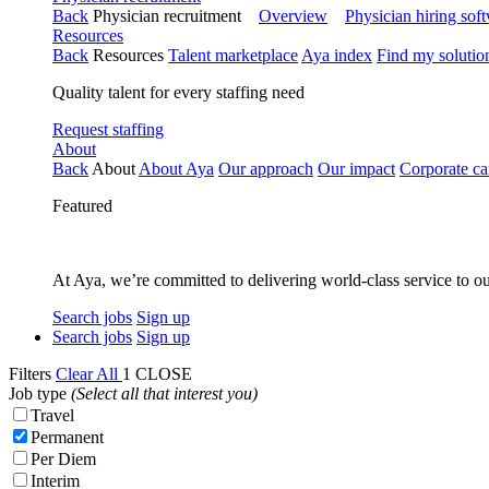
Back
Physician recruitment
Overview
Physician hiring sof
Resources
Back
Resources
Talent marketplace
Aya index
Find my solutio
Quality talent for every staffing need
Request staffing
About
Back
About
About Aya
Our approach
Our impact
Corporate ca
Featured
At Aya, we’re committed to delivering world-class service to ou
Search jobs
Sign up
Search jobs
Sign up
Filters
Clear All
1
CLOSE
Job type
(Select all that interest you)
Travel
Permanent
Per Diem
Interim