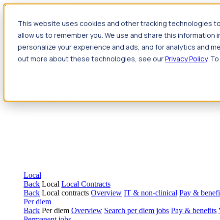
Jump to main content
This website uses cookies and other tracking technologies to
Travel
allow us to remember you. We use and share this information 
Back
Travel
Nursing
personalize your experience and ads, and for analytics and met
Back
Nursing
Overview
Search jobs
Pay & benefits
Travel nur
out more about these technologies, see our
Privacy Policy
. To
Allied Health
Back
Allied Health
Overview
Search jobs
Pay & benefits
Allie
Local
Back
Local
Local Contracts
Back
Local contracts
Overview
IT & non-clinical
Pay & benefi
Per diem
Back
Per diem
Overview
Search per diem jobs
Pay & benefits
Permanent jobs