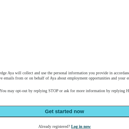
dge Aya will collect and use the personal information you provide in accordan
ceive emails from or on behalf of Aya about employment opportunities and your
 You may opt-out by replying STOP or ask for more information by replying 
Get started now
Already registered?
Log in now