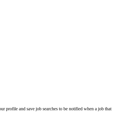
our profile and save job searches to be notified when a job that