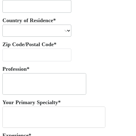
Country of Residence*
Zip Code/Postal Code*
Profession*
Your Primary Specialty*
Experience*