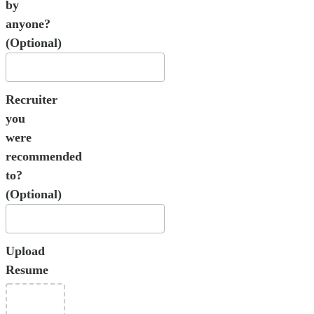
by
anyone?
(Optional)
Recruiter
you
were
recommended
to?
(Optional)
Upload
Resume