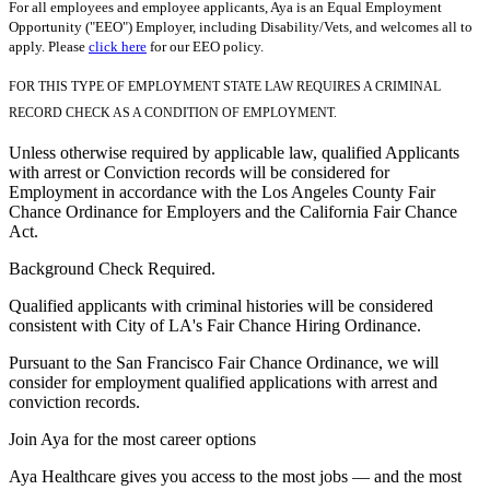
For all employees and employee applicants, Aya is an Equal Employment
Opportunity ("EEO") Employer, including Disability/Vets, and welcomes all to
apply. Please
click here
for our EEO policy.
FOR THIS TYPE OF EMPLOYMENT STATE LAW REQUIRES A CRIMINAL
RECORD CHECK AS A CONDITION OF EMPLOYMENT.
Unless otherwise required by applicable law, qualified Applicants
with arrest or Conviction records will be considered for
Employment in accordance with the Los Angeles County Fair
Chance Ordinance for Employers and the California Fair Chance
Act.
Background Check Required.
Qualified applicants with criminal histories will be considered
consistent with City of LA's Fair Chance Hiring Ordinance.
Pursuant to the San Francisco Fair Chance Ordinance, we will
consider for employment qualified applications with arrest and
conviction records.
Join Aya for the most career options
Aya Healthcare gives you access to the most jobs — and the most