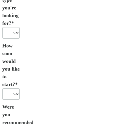
you're
looking
for?*
How
soon
would
you like
to
start?*
Were
you
recommended