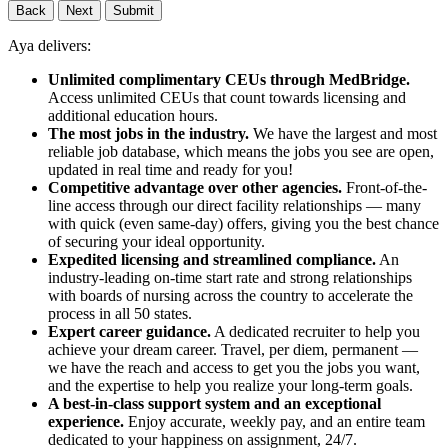
Back
Next
Submit
Aya delivers:
Unlimited complimentary CEUs through MedBridge.
Access unlimited CEUs that count towards licensing and
additional education hours.
The most jobs in the industry.
We have the largest and most
reliable job database, which means the jobs you see are open,
updated in real time and ready for you!
Competitive advantage over other agencies.
Front-of-the-
line access through our direct facility relationships — many
with quick (even same-day) offers, giving you the best chance
of securing your ideal opportunity.
Expedited licensing and streamlined compliance.
An
industry-leading on-time start rate and strong relationships
with boards of nursing across the country to accelerate the
process in all 50 states.
Expert career guidance.
A dedicated recruiter to help you
achieve your dream career. Travel, per diem, permanent —
we have the reach and access to get you the jobs you want,
and the expertise to help you realize your long-term goals.
A best-in-class support system and an exceptional
experience.
Enjoy accurate, weekly pay, and an entire team
dedicated to your happiness on assignment, 24/7.