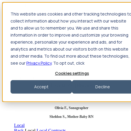
Jump to main content
This website uses cookies and other tracking technologies t
Travel
collect information about how you interact with our website
Back
Travel
Nursing
and to allow us to remember you. We use and share this
Back
Nursing
Overview
Search jobs
Pay & benefits
Travel
information in order to improve and customize your browsing
nurse salary
Compliance & licensure
Housing
Your team
Nursing scholarships
FAQs
experience, personalize your experience and ads, and for
Allied Health
analytics and metrics about our visitors both on this website
Back
Allied Health
Overview
Search jobs
Pay & benefits
and other media. To find out more about these technologies,
Allied health salary
Compliance & licensure
Housing
Your
team
FAQs
see our
Privacy Policy
. To opt out, click
Cookies settings
Featured photos
Accept
Decline
Robert P., Sterile Processing Tech
Olivia F., Sonographer
Sheldon S., Mother-Baby RN
Local
Back
Local
Local Contracts