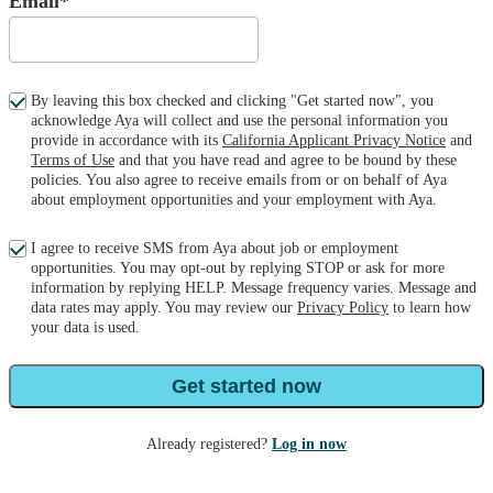
Email*
By leaving this box checked and clicking "Get started now", you
acknowledge Aya will collect and use the personal information you
provide in accordance with its
California Applicant Privacy Notice
and
Terms of Use
and that you have read and agree to be bound by these
policies. You also agree to receive emails from or on behalf of Aya
about employment opportunities and your employment with Aya.
I agree to receive SMS from Aya about job or employment
opportunities. You may opt-out by replying STOP or ask for more
information by replying HELP. Message frequency varies. Message and
data rates may apply. You may review our
Privacy Policy
to learn how
your data is used.
Get started now
Already registered?
Log in now