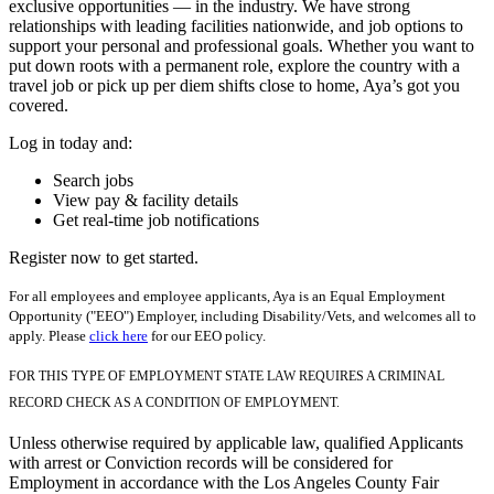
exclusive opportunities — in the industry. We have strong
relationships with leading facilities nationwide, and job options to
support your personal and professional goals. Whether you want to
put down roots with a permanent role, explore the country with a
travel job or pick up per diem shifts close to home, Aya’s got you
covered.
Log in today and:
Search jobs
View pay & facility details
Get real-time job notifications
Register now to get started.
For all employees and employee applicants, Aya is an Equal Employment
Opportunity ("EEO") Employer, including Disability/Vets, and welcomes all to
apply. Please
click here
for our EEO policy.
FOR THIS TYPE OF EMPLOYMENT STATE LAW REQUIRES A CRIMINAL
RECORD CHECK AS A CONDITION OF EMPLOYMENT.
Unless otherwise required by applicable law, qualified Applicants
with arrest or Conviction records will be considered for
Employment in accordance with the Los Angeles County Fair