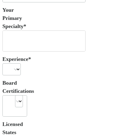
Your
Primary
Specialty*
Experience*
Board
Certifications
Licensed
States