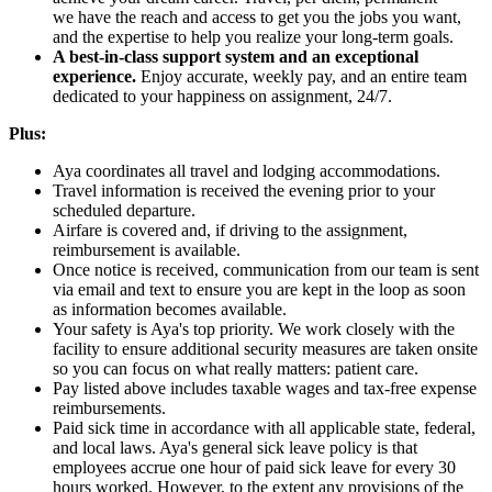
we have the reach and access to get you the jobs you want,
and the expertise to help you realize your long-term goals.
A best-in-class support system and an exceptional
experience.
Enjoy accurate, weekly pay, and an entire team
dedicated to your happiness on assignment, 24/7.
Plus:
Aya coordinates all travel and lodging accommodations.
Travel information is received the evening prior to your
scheduled departure.
Airfare is covered and, if driving to the assignment,
reimbursement is available.
Once notice is received, communication from our team is sent
via email and text to ensure you are kept in the loop as soon
as information becomes available.
Your safety is Aya's top priority. We work closely with the
facility to ensure additional security measures are taken onsite
so you can focus on what really matters: patient care.
Pay listed above includes taxable wages and tax-free expense
reimbursements.
Paid sick time in accordance with all applicable state, federal,
and local laws. Aya's general sick leave policy is that
employees accrue one hour of paid sick leave for every 30
hours worked. However, to the extent any provisions of the