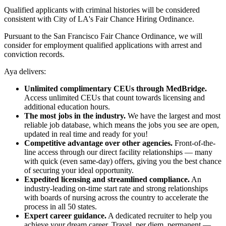
Qualified applicants with criminal histories will be considered
consistent with City of LA's Fair Chance Hiring Ordinance.
Pursuant to the San Francisco Fair Chance Ordinance, we will
consider for employment qualified applications with arrest and
conviction records.
Aya delivers:
Unlimited complimentary CEUs through MedBridge.
Access unlimited CEUs that count towards licensing and
additional education hours.
The most jobs in the industry.
We have the largest and most
reliable job database, which means the jobs you see are open,
updated in real time and ready for you!
Competitive advantage over other agencies.
Front-of-the-
line access through our direct facility relationships — many
with quick (even same-day) offers, giving you the best chance
of securing your ideal opportunity.
Expedited licensing and streamlined compliance.
An
industry-leading on-time start rate and strong relationships
with boards of nursing across the country to accelerate the
process in all 50 states.
Expert career guidance.
A dedicated recruiter to help you
achieve your dream career. Travel, per diem, permanent —