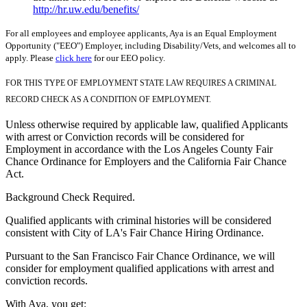
http://hr.uw.edu/benefits/
For all employees and employee applicants, Aya is an Equal Employment
Opportunity ("EEO") Employer, including Disability/Vets, and welcomes all to
apply. Please
click here
for our EEO policy.
FOR THIS TYPE OF EMPLOYMENT STATE LAW REQUIRES A CRIMINAL
RECORD CHECK AS A CONDITION OF EMPLOYMENT.
Unless otherwise required by applicable law, qualified Applicants
with arrest or Conviction records will be considered for
Employment in accordance with the Los Angeles County Fair
Chance Ordinance for Employers and the California Fair Chance
Act.
Background Check Required.
Qualified applicants with criminal histories will be considered
consistent with City of LA's Fair Chance Hiring Ordinance.
Pursuant to the San Francisco Fair Chance Ordinance, we will
consider for employment qualified applications with arrest and
conviction records.
With Aya, you get: