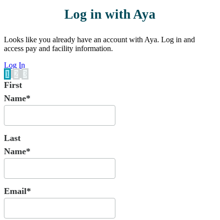
Log in with Aya
Looks like you already have an account with Aya. Log in and
access pay and facility information.
Log In
1
2
3
First
Name*
Last
Name*
Email*