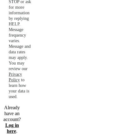
STOP or ask
for more
information
by replying
HELP.
Message
frequency
varies.
Message and
data rates
may apply.
You may
review our
Privacy
Policy
to
learn how
your data is
used.
Already
have an
account?
Log in
here
.