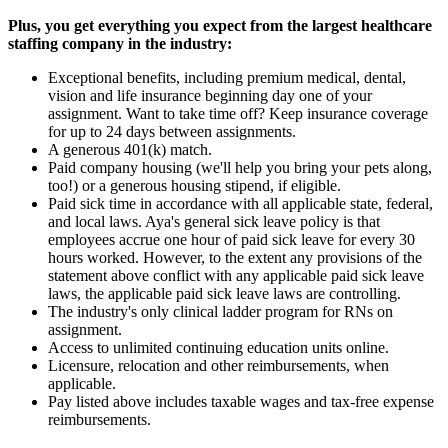
Plus, you get everything you expect from the largest healthcare
staffing company in the industry:
Exceptional benefits, including premium medical, dental,
vision and life insurance beginning day one of your
assignment. Want to take time off? Keep insurance coverage
for up to 24 days between assignments.
A generous 401(k) match.
Paid company housing (we'll help you bring your pets along,
too!) or a generous housing stipend, if eligible.
Paid sick time in accordance with all applicable state, federal,
and local laws. Aya's general sick leave policy is that
employees accrue one hour of paid sick leave for every 30
hours worked. However, to the extent any provisions of the
statement above conflict with any applicable paid sick leave
laws, the applicable paid sick leave laws are controlling.
The industry's only clinical ladder program for RNs on
assignment.
Access to unlimited continuing education units online.
Licensure, relocation and other reimbursements, when
applicable.
Pay listed above includes taxable wages and tax-free expense
reimbursements.