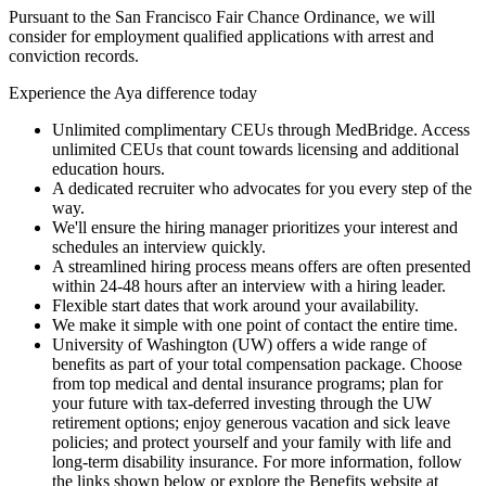
Pursuant to the San Francisco Fair Chance Ordinance, we will
consider for employment qualified applications with arrest and
conviction records.
Experience the Aya difference today
Unlimited complimentary CEUs through MedBridge. Access
unlimited CEUs that count towards licensing and additional
education hours.
A dedicated recruiter who advocates for you every step of the
way.
We'll ensure the hiring manager prioritizes your interest and
schedules an interview quickly.
A streamlined hiring process means offers are often presented
within 24-48 hours after an interview with a hiring leader.
Flexible start dates that work around your availability.
We make it simple with one point of contact the entire time.
University of Washington (UW) offers a wide range of
benefits as part of your total compensation package. Choose
from top medical and dental insurance programs; plan for
your future with tax-deferred investing through the UW
retirement options; enjoy generous vacation and sick leave
policies; and protect yourself and your family with life and
long-term disability insurance. For more information, follow
the links shown below or explore the Benefits website at