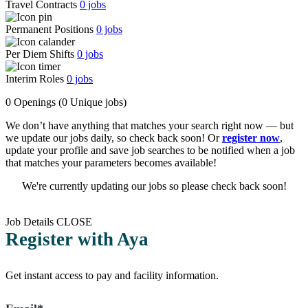
Travel Contracts
0
jobs
Permanent Positions
0
jobs
Per Diem Shifts
0
jobs
Interim Roles
0
jobs
0 Openings
(0 Unique jobs)
We don’t have anything that matches your search right now — but
we update our jobs daily, so check back soon! Or
register now
,
update your profile and save job searches to be notified when a job
that matches your parameters becomes available!
We're currently updating our jobs so please check back soon!
Job Details
CLOSE
Register with Aya
Get instant access to pay and facility information.