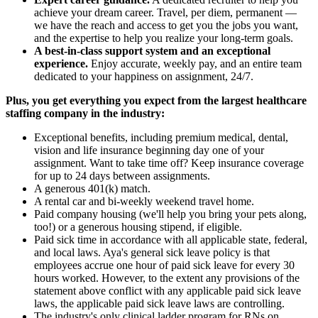
achieve your dream career. Travel, per diem, permanent —
we have the reach and access to get you the jobs you want,
and the expertise to help you realize your long-term goals.
A best-in-class support system and an exceptional
experience.
Enjoy accurate, weekly pay, and an entire team
dedicated to your happiness on assignment, 24/7.
Plus, you get everything you expect from the largest healthcare
staffing company in the industry:
Exceptional benefits, including premium medical, dental,
vision and life insurance beginning day one of your
assignment. Want to take time off? Keep insurance coverage
for up to 24 days between assignments.
A generous 401(k) match.
A rental car and bi-weekly weekend travel home.
Paid company housing (we'll help you bring your pets along,
too!) or a generous housing stipend, if eligible.
Paid sick time in accordance with all applicable state, federal,
and local laws. Aya's general sick leave policy is that
employees accrue one hour of paid sick leave for every 30
hours worked. However, to the extent any provisions of the
statement above conflict with any applicable paid sick leave
laws, the applicable paid sick leave laws are controlling.
The industry's only clinical ladder program for RNs on