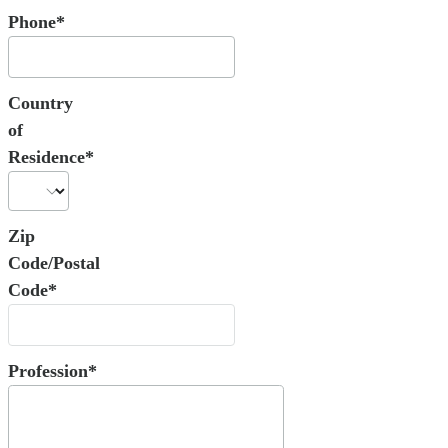
Phone*
Country
of
Residence*
Zip
Code/Postal
Code*
Profession*