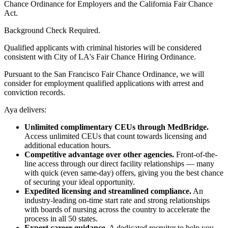
Chance Ordinance for Employers and the California Fair Chance
Act.
Background Check Required.
Qualified applicants with criminal histories will be considered
consistent with City of LA's Fair Chance Hiring Ordinance.
Pursuant to the San Francisco Fair Chance Ordinance, we will
consider for employment qualified applications with arrest and
conviction records.
Aya delivers:
Unlimited complimentary CEUs through MedBridge.
Access unlimited CEUs that count towards licensing and
additional education hours.
Competitive advantage over other agencies.
Front-of-the-
line access through our direct facility relationships — many
with quick (even same-day) offers, giving you the best chance
of securing your ideal opportunity.
Expedited licensing and streamlined compliance.
An
industry-leading on-time start rate and strong relationships
with boards of nursing across the country to accelerate the
process in all 50 states.
Expert career guidance.
A dedicated recruiter to help you