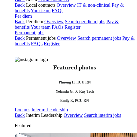
Back
Local contracts
Overview
IT & non-clinical
Pay &
benefits
Your team
FAQs
Per diem
Back
Per diem
Overview
Search per diem jobs
Pay &
benefits
Your team
FAQs
Register
Permanent jobs
Back
Permanent jobs
Overview
Search permanent jobs
Pay &
benefits
FAQs
Register
Featured photos
Phuong H., ICU RN
Yolanda G., X-Ray Tech
Emily P., PCU RN
Locums
Interim Leadership
Back
Interim Leadership
Overview
Search interim jobs
Featured