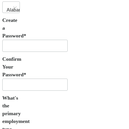
Create
a
Password*
Confirm
Your
Password*
What's
the
primary
employment
type