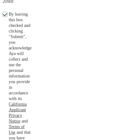
20MB
By leaving
this box
checked and
clicking
"Submit",
you
acknowledge
Aya will
collect and
use the
personal
information
you provide
in
accordance
with its
California
Applicant
Privacy
Notice
and
Terms of
Use
and that
you have