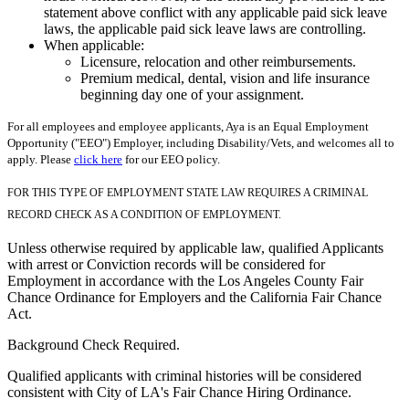
statement above conflict with any applicable paid sick leave
laws, the applicable paid sick leave laws are controlling.
When applicable:
Licensure, relocation and other reimbursements.
Premium medical, dental, vision and life insurance
beginning day one of your assignment.
For all employees and employee applicants, Aya is an Equal Employment
Opportunity ("EEO") Employer, including Disability/Vets, and welcomes all to
apply. Please
click here
for our EEO policy.
FOR THIS TYPE OF EMPLOYMENT STATE LAW REQUIRES A CRIMINAL
RECORD CHECK AS A CONDITION OF EMPLOYMENT.
Unless otherwise required by applicable law, qualified Applicants
with arrest or Conviction records will be considered for
Employment in accordance with the Los Angeles County Fair
Chance Ordinance for Employers and the California Fair Chance
Act.
Background Check Required.
Qualified applicants with criminal histories will be considered
consistent with City of LA's Fair Chance Hiring Ordinance.