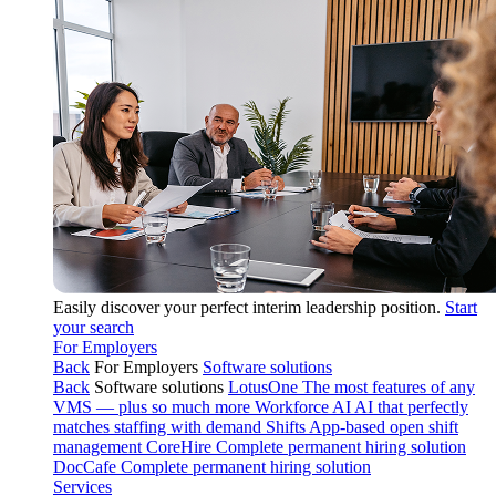
Easily discover your perfect interim leadership position.
Start
your search
For Employers
Back
For Employers
Software solutions
Back
Software solutions
LotusOne
The most features of any
VMS — plus so much more
Workforce AI
AI that perfectly
matches staffing with demand
Shifts
App-based open shift
management
CoreHire
Complete permanent hiring solution
DocCafe
Complete permanent hiring solution
Services