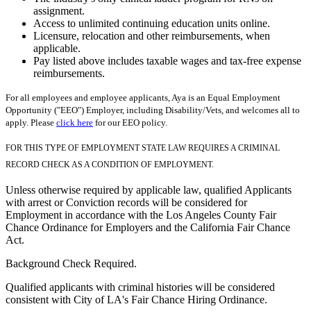
assignment.
Access to unlimited continuing education units online.
Licensure, relocation and other reimbursements, when
applicable.
Pay listed above includes taxable wages and tax-free expense
reimbursements.
For all employees and employee applicants, Aya is an Equal Employment
Opportunity ("EEO") Employer, including Disability/Vets, and welcomes all to
apply. Please
click here
for our EEO policy.
FOR THIS TYPE OF EMPLOYMENT STATE LAW REQUIRES A CRIMINAL
RECORD CHECK AS A CONDITION OF EMPLOYMENT.
Unless otherwise required by applicable law, qualified Applicants
with arrest or Conviction records will be considered for
Employment in accordance with the Los Angeles County Fair
Chance Ordinance for Employers and the California Fair Chance
Act.
Background Check Required.
Qualified applicants with criminal histories will be considered
consistent with City of LA's Fair Chance Hiring Ordinance.