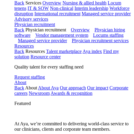
Back
Services
Overview
Nursing & allied health
Locum
tenens
IT & SOW
Non-clinical
Interim leadership
Workforce
disruption
International recruitment
Managed service provider
Advisory services
Physician recruitment
Back
Physician recruitment
Overview
Physician hiring
software
Vendor management system
Locums staffing
Managed service provider
Physician recruitment services
Resources
Back
Resources
Talent marketplace
Aya index
Find my
solution
Resource center
Quality talent for every staffing need
Request staffing
About
Back
About
About Aya
Our approach
Our impact
Corporate
careers
Newsroom
Awards & recognition
Featured
At Aya, we’re committed to delivering world-class service to
our clinicians, clients and corporate team members.