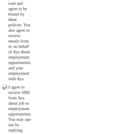
read and
agree to be
bound by
these
policies. You
also agree to
receive
emails from
or on behalf
of Aya about
employment
opportunities
and your
employment
with Aya.
I agree to
receive SMS
from Aya
about job or
employment
opportunities.
You may opt-
out by
replying