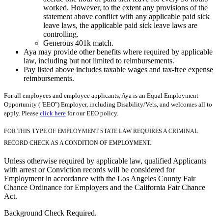
worked. However, to the extent any provisions of the
statement above conflict with any applicable paid sick
leave laws, the applicable paid sick leave laws are
controlling.
Generous 401k match.
Aya may provide other benefits where required by applicable
law, including but not limited to reimbursements.
Pay listed above includes taxable wages and tax-free expense
reimbursements.
For all employees and employee applicants, Aya is an Equal Employment
Opportunity ("EEO") Employer, including Disability/Vets, and welcomes all to
apply. Please
click here
for our EEO policy.
FOR THIS TYPE OF EMPLOYMENT STATE LAW REQUIRES A CRIMINAL
RECORD CHECK AS A CONDITION OF EMPLOYMENT.
Unless otherwise required by applicable law, qualified Applicants
with arrest or Conviction records will be considered for
Employment in accordance with the Los Angeles County Fair
Chance Ordinance for Employers and the California Fair Chance
Act.
Background Check Required.