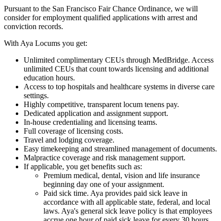
Pursuant to the San Francisco Fair Chance Ordinance, we will
consider for employment qualified applications with arrest and
conviction records.
With Aya Locums you get:
Unlimited complimentary CEUs through MedBridge. Access
unlimited CEUs that count towards licensing and additional
education hours.
Access to top hospitals and healthcare systems in diverse care
settings.
Highly competitive, transparent locum tenens pay.
Dedicated application and assignment support.
In-house credentialing and licensing teams.
Full coverage of licensing costs.
Travel and lodging coverage.
Easy timekeeping and streamlined management of documents.
Malpractice coverage and risk management support.
If applicable, you get benefits such as:
Premium medical, dental, vision and life insurance
beginning day one of your assignment.
Paid sick time. Aya provides paid sick leave in
accordance with all applicable state, federal, and local
laws. Aya's general sick leave policy is that employees
accrue one hour of paid sick leave for every 30 hours