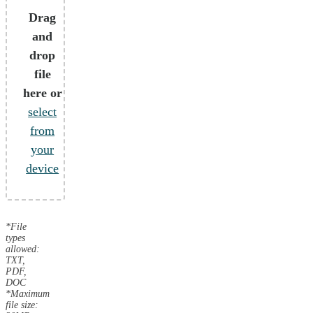
Drag
and
drop
file
here or
select
from
your
device
*File
types
allowed:
TXT,
PDF,
DOC
*Maximum
file size: