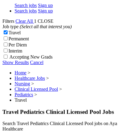
Search jobs
Sign up
Search jobs
Sign up
Filters
Clear All
1
CLOSE
Job type
(Select all that interest you)
Travel
Permanent
Per Diem
Interim
Accepting New Grads
Show Results
Cancel
Home
>
Healthcare Jobs
>
Nursing
>
Clinical Licensed Pool
>
Pediatrics
>
Travel
Travel Pediatrics Clinical Licensed Pool Jobs
Search Travel Pediatrics Clinical Licensed Pool jobs on Aya
Healthcare