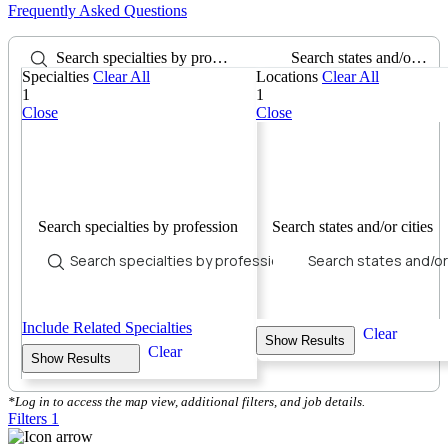
Frequently Asked Questions
Search specialties by profession
Search states and/or cities
Specialties
Clear All
Locations
Clear All
1
1
Close
Close
Search specialties by profession
Search states and/or cities
Include Related Specialties
Clear
Show Results
Clear
Show Results
*Log in to access the map view, additional filters, and job details.
Filters
1