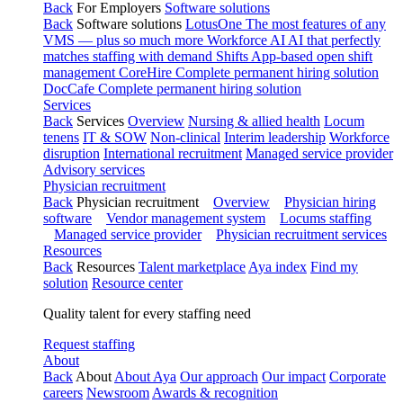
Back
For Employers
Software solutions
Back
Software solutions
LotusOne
The most features of any
VMS — plus so much more
Workforce AI
AI that perfectly
matches staffing with demand
Shifts
App-based open shift
management
CoreHire
Complete permanent hiring solution
DocCafe
Complete permanent hiring solution
Services
Back
Services
Overview
Nursing & allied health
Locum
tenens
IT & SOW
Non-clinical
Interim leadership
Workforce
disruption
International recruitment
Managed service provider
Advisory services
Physician recruitment
Back
Physician recruitment
Overview
Physician hiring
software
Vendor management system
Locums staffing
Managed service provider
Physician recruitment services
Resources
Back
Resources
Talent marketplace
Aya index
Find my
solution
Resource center
Quality talent for every staffing need
Request staffing
About
Back
About
About Aya
Our approach
Our impact
Corporate
careers
Newsroom
Awards & recognition