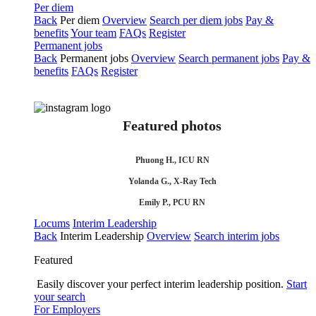
Per diem
Back
Per diem
Overview
Search per diem jobs
Pay &
benefits
Your team
FAQs
Register
Permanent jobs
Back
Permanent jobs
Overview
Search permanent jobs
Pay &
benefits
FAQs
Register
Featured photos
Phuong H., ICU RN
Yolanda G., X-Ray Tech
Emily P., PCU RN
Locums
Interim Leadership
Back
Interim Leadership
Overview
Search interim jobs
Featured
Easily discover your perfect interim leadership position.
Start
your search
For Employers