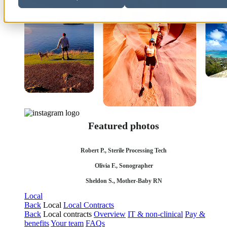
Featured photos
Robert P., Sterile Processing Tech
Olivia F., Sonographer
Sheldon S., Mother-Baby RN
Local
Back
Local
Local Contracts
Back
Local contracts
Overview
IT & non-clinical
Pay &
benefits
Your team
FAQs