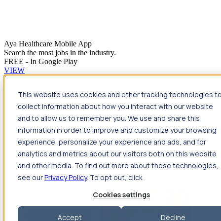
Aya Healthcare Mobile App
Search the most jobs in the industry.
FREE - In Google Play
VIEW
Jump to main content
This website uses cookies and other tracking technologies t
Travel
collect information about how you interact with our website
Back
Travel
Nursing
and to allow us to remember you. We use and share this
Back
Nursing
Overview
Search jobs
Pay & benefits
Travel
information in order to improve and customize your browsing
nurse salary
Compliance & licensure
Housing
Your team
Nursing scholarships
FAQs
experience, personalize your experience and ads, and for
Allied Health
analytics and metrics about our visitors both on this website
Back
Allied Health
Overview
Search jobs
Pay & benefits
and other media. To find out more about these technologies,
Allied health salary
Compliance & licensure
Housing
Your
team
FAQs
see our
Privacy Policy
. To opt out, click
Cookies settings
Accept
Decline