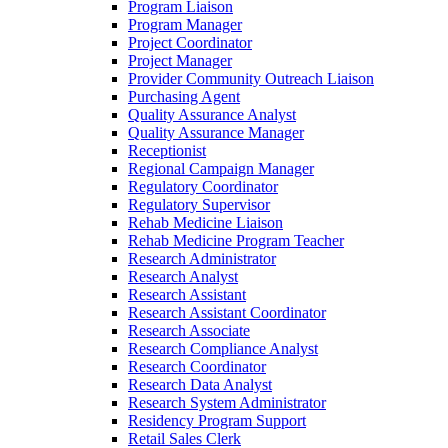
Program Liaison
Program Manager
Project Coordinator
Project Manager
Provider Community Outreach Liaison
Purchasing Agent
Quality Assurance Analyst
Quality Assurance Manager
Receptionist
Regional Campaign Manager
Regulatory Coordinator
Regulatory Supervisor
Rehab Medicine Liaison
Rehab Medicine Program Teacher
Research Administrator
Research Analyst
Research Assistant
Research Assistant Coordinator
Research Associate
Research Compliance Analyst
Research Coordinator
Research Data Analyst
Research System Administrator
Residency Program Support
Retail Sales Clerk