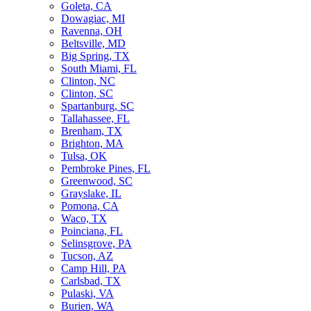
Goleta, CA
Dowagiac, MI
Ravenna, OH
Beltsville, MD
Big Spring, TX
South Miami, FL
Clinton, NC
Clinton, SC
Spartanburg, SC
Tallahassee, FL
Brenham, TX
Brighton, MA
Tulsa, OK
Pembroke Pines, FL
Greenwood, SC
Grayslake, IL
Pomona, CA
Waco, TX
Poinciana, FL
Selinsgrove, PA
Tucson, AZ
Camp Hill, PA
Carlsbad, TX
Pulaski, VA
Burien, WA