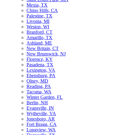
Mexia, TX
Chino Hills, CA
Palestine, TX
Livonia, MI
Weston, WI
Branford, CT
Amarillo, TX
Ashland, ME
New Britain, CT
New Brunswick, NJ
Florence, KY
Pasadena, TX
Lexington, VA
Ebensburg, PA
Olney, MD
Reading, PA
Tacoma, WA
Winter Garden, FL
Berlin, NH
Evansville, IN
Wytheville, VA
Jonesboro, AR
Fort Bragg, CA
Longview, WA