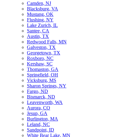
Camden, NJ
Blacksburg, VA
Mustang, OK
Flushing, NY
Lake Zurich, IL
Santee, CA
Austin, TX
Redwood Falls, MN
Galveston, TX
Georgetown, TX
Roxboro, NC
Kershaw, SC
Thomaston, GA
Springfield, OH
Vicksburg, MS
Sharon Springs, NY
Fargo, ND
Bismarck, ND
Leavenworth, WA
Aurora, CO
Jesup, GA
Burlington, MA
Leland, NC
Sandpoint, ID
White Bear Lake, MN