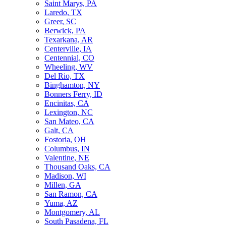
Saint Marys, PA
Laredo, TX
Greer, SC
Berwick, PA
Texarkana, AR
Centerville, IA
Centennial, CO
Wheeling, WV
Del Rio, TX
Binghamton, NY
Bonners Ferry, ID
Encinitas, CA
Lexington, NC
San Mateo, CA
Galt, CA
Fostoria, OH
Columbus, IN
Valentine, NE
Thousand Oaks, CA
Madison, WI
Millen, GA
San Ramon, CA
Yuma, AZ
Montgomery, AL
South Pasadena, FL