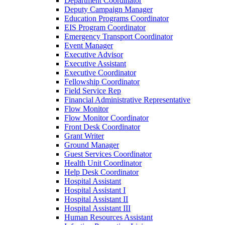
Department Coordinator
Deputy Campaign Manager
Education Programs Coordinator
EIS Program Coordinator
Emergency Transport Coordinator
Event Manager
Executive Advisor
Executive Assistant
Executive Coordinator
Fellowship Coordinator
Field Service Rep
Financial Administrative Representative
Flow Monitor
Flow Monitor Coordinator
Front Desk Coordinator
Grant Writer
Ground Manager
Guest Services Coordinator
Health Unit Coordinator
Help Desk Coordinator
Hospital Assistant
Hospital Assistant I
Hospital Assistant II
Hospital Assistant III
Human Resources Assistant