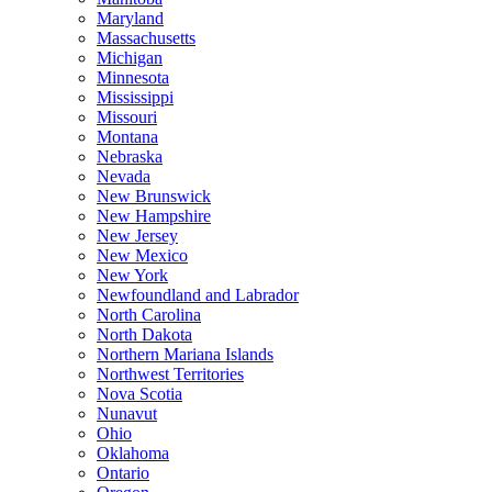
Maryland
Massachusetts
Michigan
Minnesota
Mississippi
Missouri
Montana
Nebraska
Nevada
New Brunswick
New Hampshire
New Jersey
New Mexico
New York
Newfoundland and Labrador
North Carolina
North Dakota
Northern Mariana Islands
Northwest Territories
Nova Scotia
Nunavut
Ohio
Oklahoma
Ontario