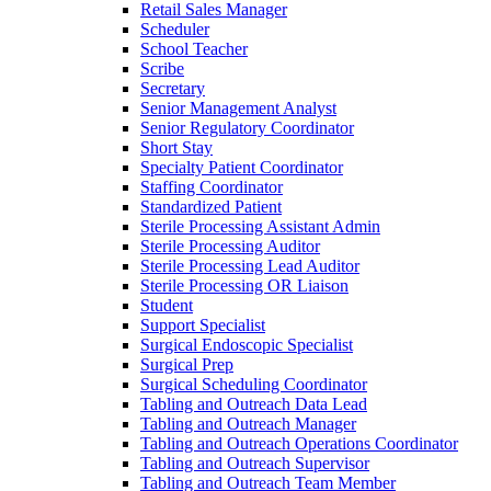
Retail Sales Manager
Scheduler
School Teacher
Scribe
Secretary
Senior Management Analyst
Senior Regulatory Coordinator
Short Stay
Specialty Patient Coordinator
Staffing Coordinator
Standardized Patient
Sterile Processing Assistant Admin
Sterile Processing Auditor
Sterile Processing Lead Auditor
Sterile Processing OR Liaison
Student
Support Specialist
Surgical Endoscopic Specialist
Surgical Prep
Surgical Scheduling Coordinator
Tabling and Outreach Data Lead
Tabling and Outreach Manager
Tabling and Outreach Operations Coordinator
Tabling and Outreach Supervisor
Tabling and Outreach Team Member