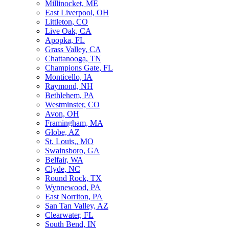
Millinocket, ME
East Liverpool, OH
Littleton, CO
Live Oak, CA
Apopka, FL
Grass Valley, CA
Chattanooga, TN
Champions Gate, FL
Monticello, IA
Raymond, NH
Bethlehem, PA
Westminster, CO
Avon, OH
Framingham, MA
Globe, AZ
St. Louis,, MO
Swainsboro, GA
Belfair, WA
Clyde, NC
Round Rock, TX
Wynnewood, PA
East Norriton, PA
San Tan Valley, AZ
Clearwater, FL
South Bend, IN