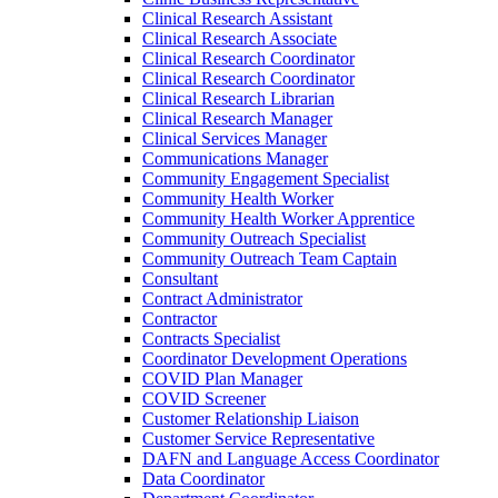
Clinical Research Assistant
Clinical Research Associate
Clinical Research Coordinator
Clinical Research Coordinator
Clinical Research Librarian
Clinical Research Manager
Clinical Services Manager
Communications Manager
Community Engagement Specialist
Community Health Worker
Community Health Worker Apprentice
Community Outreach Specialist
Community Outreach Team Captain
Consultant
Contract Administrator
Contractor
Contracts Specialist
Coordinator Development Operations
COVID Plan Manager
COVID Screener
Customer Relationship Liaison
Customer Service Representative
DAFN and Language Access Coordinator
Data Coordinator