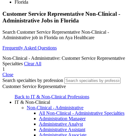
Florida
Customer Service Representative Non-Clinical -
Administrative Jobs in Florida
Search Customer Service Representative Non-Clinical -
Administrative job in Florida on Aya Healthcare
Frequently Asked Questions
Non-Clinical - Administrative: Customer Service Representative
Specialties
Clear All
1
Close
Search specialties by profession
Customer Service Representative
Back to IT & Non-Clinical Professions
IT & Non-Clinical
Non-Clinical - Administrative
All Non-Clinical - Administrative Specialties
Administration Manager
Administrative Analyst
Administrative Assistant
Administrative Associate