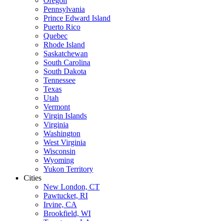
Oregon
Pennsylvania
Prince Edward Island
Puerto Rico
Quebec
Rhode Island
Saskatchewan
South Carolina
South Dakota
Tennessee
Texas
Utah
Vermont
Virgin Islands
Virginia
Washington
West Virginia
Wisconsin
Wyoming
Yukon Territory
Cities
New London, CT
Pawtucket, RI
Irvine, CA
Brookfield, WI