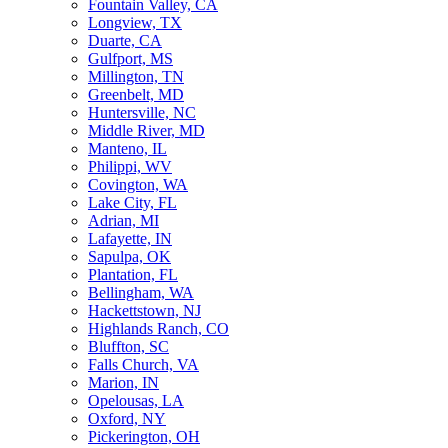
Fountain Valley, CA
Longview, TX
Duarte, CA
Gulfport, MS
Millington, TN
Greenbelt, MD
Huntersville, NC
Middle River, MD
Manteno, IL
Philippi, WV
Covington, WA
Lake City, FL
Adrian, MI
Lafayette, IN
Sapulpa, OK
Plantation, FL
Bellingham, WA
Hackettstown, NJ
Highlands Ranch, CO
Bluffton, SC
Falls Church, VA
Marion, IN
Opelousas, LA
Oxford, NY
Pickerington, OH