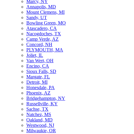
Marcy, NY
Annapolis, MD
Mount Clemens, MI
Sandy, UT
Bowling Green, MO
Atascadero, CA
Nacogdoches, TX
Camp Verde, AZ
Concord, NH
PLYMOUTH, MA
Joliet, IL
Van Wert, OH
Encino, CA
Sioux Falls, SD
Margate, FL
Detroit, MI
Honesdale, PA
Phoenix, AZ
Bridgehampton, NY
Russellville, KY
Sachse, TX
Natchez, MS
Oakland, MD
Westwood, NJ
Milwaukie, OR