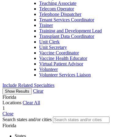
Teaching Associate
Telecom Operator
Telephone Dispatcher
Tenant Services Coordinator
Trainer
Training and Development Lead
Transplant Data Coordinator
Unit Clerk
Unit Secretary
Vaccine Coordinator
Vaccine Health Educator
Virtual Patient Advisor
Volunteer
Volunteer Services Liaison
Include Related Specialties
Clear
Show Results
Florida
Locations
Clear All
1
Close
Search states and/or cities
Florida
States