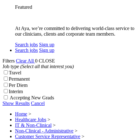
Featured
At Aya, we’re committed to delivering world-class service to
our clinicians, clients and corporate team members.
Search jobs
Sign up
Search jobs
Sign up
Filters
Clear All
0
CLOSE
Job type
(Select all that interest you)
Travel
Permanent
Per Diem
Interim
Accepting New Grads
Show Results
Cancel
Home
>
Healthcare Jobs
>
IT & Non-Clinical
>
Non-Clinical - Administrative
>
Customer Service Representative
>