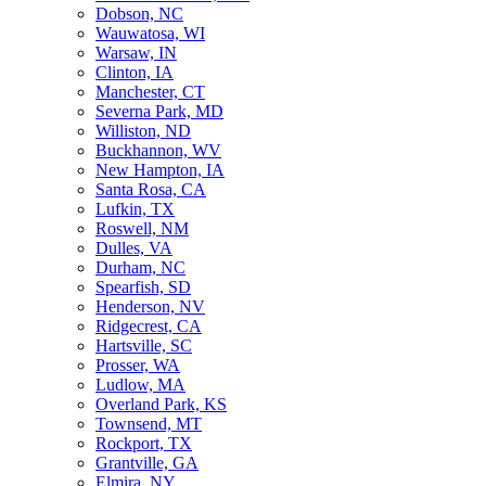
Dobson, NC
Wauwatosa, WI
Warsaw, IN
Clinton, IA
Manchester, CT
Severna Park, MD
Williston, ND
Buckhannon, WV
New Hampton, IA
Santa Rosa, CA
Lufkin, TX
Roswell, NM
Dulles, VA
Durham, NC
Spearfish, SD
Henderson, NV
Ridgecrest, CA
Hartsville, SC
Prosser, WA
Ludlow, MA
Overland Park, KS
Townsend, MT
Rockport, TX
Grantville, GA
Elmira, NY