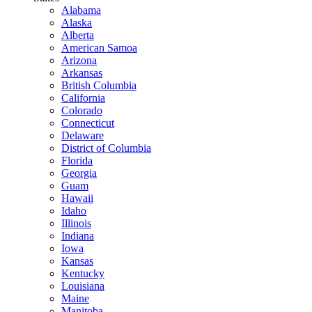
Alabama
Alaska
Alberta
American Samoa
Arizona
Arkansas
British Columbia
California
Colorado
Connecticut
Delaware
District of Columbia
Florida
Georgia
Guam
Hawaii
Idaho
Illinois
Indiana
Iowa
Kansas
Kentucky
Louisiana
Maine
Manitoba