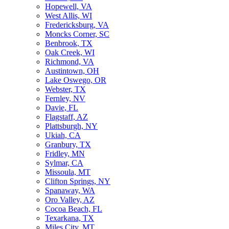
Hopewell, VA
West Allis, WI
Fredericksburg, VA
Moncks Corner, SC
Benbrook, TX
Oak Creek, WI
Richmond, VA
Austintown, OH
Lake Oswego, OR
Webster, TX
Fernley, NV
Davie, FL
Flagstaff, AZ
Plattsburgh, NY
Ukiah, CA
Granbury, TX
Fridley, MN
Sylmar, CA
Missoula, MT
Clifton Springs, NY
Spanaway, WA
Oro Valley, AZ
Cocoa Beach, FL
Texarkana, TX
Miles City, MT