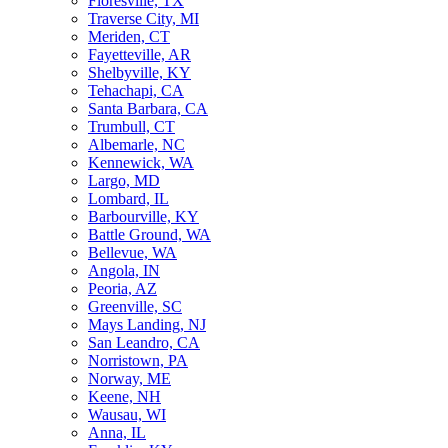
Floresville, TX
Traverse City, MI
Meriden, CT
Fayetteville, AR
Shelbyville, KY
Tehachapi, CA
Santa Barbara, CA
Trumbull, CT
Albemarle, NC
Kennewick, WA
Largo, MD
Lombard, IL
Barbourville, KY
Battle Ground, WA
Bellevue, WA
Angola, IN
Peoria, AZ
Greenville, SC
Mays Landing, NJ
San Leandro, CA
Norristown, PA
Norway, ME
Keene, NH
Wausau, WI
Anna, IL