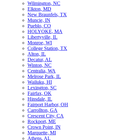
Wilmington, NC
Elkton, MD
New Braunfels, TX
Muncie, IN
Pueblo, CO
HOLYOKE, MA
Libertyville, IL
Monroe, WI
College Station, TX
Alton, IL
Decatur, AL
Winton, NC
Centralia, WA
Melrose Park, IL
Wailuku, HI
Lexington, SC
Fairfax, OK
Hinsdale, IL
Fairport Harbor, OH
Carrollton, GA
Crescent City, CA
Rockport, ME
Crown Point, IN
Marquette, MI
Athens, AL