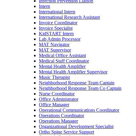
Infection Prevention Liaison
Intern
International Intern
International Research Assistant
Invoice Coordinator
Invoice Specialist
KidSTART Intern
Lab Admin Processor
MAT Navigator
MAT Supervisor
Medical Office Assistant
Medical Staff Coordinator
Mental Health Amplifier
Mental Health Amplifier Supervisor
Music Therapist
Neighborhood Response Team Captain
Neighborhood Response Team Co Captain
Nurse Coordinator
Office Administrator
Office Manager
Operational Communications Coordinator
Operations Coordinator
Operations Manager
Organizational Development Specialist
Ortho Spine Service Support