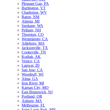
Pleasant Gap, PA
Burlington, VT
Charleston, WV
Raton, NM
Alpena, MI
Spokane, WA
Pelham, NH
Thornton, CO
Westminster, CA
Attleboro, MA
Jacksonville, TX
Cookeville, TN
Kodiak, AK
Venice, CA
Lapwai, ID
San Jose, CA
Woodruff, WI
Alma, GA
Iron River, MI
Kansas City, MO
East Brunswick, NJ
Portland, OR
Auburn, MA
Melbourne, FL
Saint Louis Park, MN