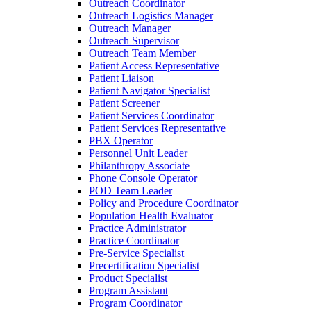
Outreach Coordinator
Outreach Logistics Manager
Outreach Manager
Outreach Supervisor
Outreach Team Member
Patient Access Representative
Patient Liaison
Patient Navigator Specialist
Patient Screener
Patient Services Coordinator
Patient Services Representative
PBX Operator
Personnel Unit Leader
Philanthropy Associate
Phone Console Operator
POD Team Leader
Policy and Procedure Coordinator
Population Health Evaluator
Practice Administrator
Practice Coordinator
Pre-Service Specialist
Precertification Specialist
Product Specialist
Program Assistant
Program Coordinator