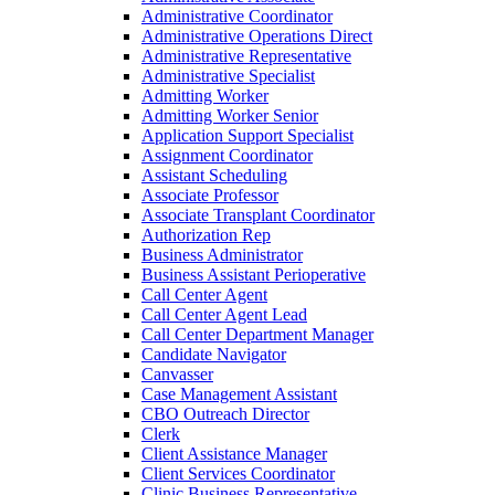
Administrative Coordinator
Administrative Operations Direct
Administrative Representative
Administrative Specialist
Admitting Worker
Admitting Worker Senior
Application Support Specialist
Assignment Coordinator
Assistant Scheduling
Associate Professor
Associate Transplant Coordinator
Authorization Rep
Business Administrator
Business Assistant Perioperative
Call Center Agent
Call Center Agent Lead
Call Center Department Manager
Candidate Navigator
Canvasser
Case Management Assistant
CBO Outreach Director
Clerk
Client Assistance Manager
Client Services Coordinator
Clinic Business Representative