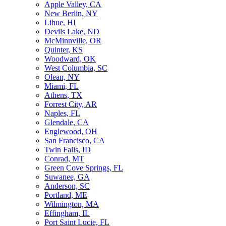
Apple Valley, CA
New Berlin, NY
Lihue, HI
Devils Lake, ND
McMinnville, OR
Quinter, KS
Woodward, OK
West Columbia, SC
Olean, NY
Miami, FL
Athens, TX
Forrest City, AR
Naples, FL
Glendale, CA
Englewood, OH
San Francisco, CA
Twin Falls, ID
Conrad, MT
Green Cove Springs, FL
Suwanee, GA
Anderson, SC
Portland, ME
Wilmington, MA
Effingham, IL
Port Saint Lucie, FL