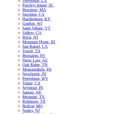
Terrytown, LA
Pawleys Island, SC
Brockton, MA
Stockton, CA
Hardinsburg, KY
Grafton, WI
Saint Albans, VT
Vallejo, CA
Brick, NJ
Mountain Home, ID
San Rafael, CA
Terrell, TX
Bensalem, PA
Show Low, AZ
Oak Ridge, TN
Monongahela, PA
Newburgh, IN
Petersburg, WV
Tulare, CA
Seymour, IN
Juneau, AK
Mesquite, TX
Robinson, TX
Bolivar, MO
Nutley, NJ