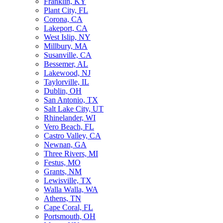
Franklin, KY
Plant City, FL
Corona, CA
Lakeport, CA
West Islip, NY
Millbury, MA
Susanville, CA
Bessemer, AL
Lakewood, NJ
Taylorville, IL
Dublin, OH
San Antonio, TX
Salt Lake City, UT
Rhinelander, WI
Vero Beach, FL
Castro Valley, CA
Newnan, GA
Three Rivers, MI
Festus, MO
Grants, NM
Lewisville, TX
Walla Walla, WA
Athens, TN
Cape Coral, FL
Portsmouth, OH