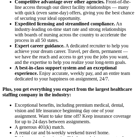
Competitive advantage over other agencies.
Front-of-the-
line access through our direct facility relationships — many
with quick (even same-day) offers, giving you the best chance
of securing your ideal opportunity.
Expedited licensing and streamlined compliance.
An
industry-leading on-time start rate and strong relationships
with boards of nursing across the country to accelerate the
process in all 50 states.
Expert career guidance.
A dedicated recruiter to help you
achieve your dream career. Travel, per diem, permanent —
we have the reach and access to get you the jobs you want,
and the expertise to help you realize your long-term goals.
A best-in-class support system and an exceptional
experience.
Enjoy accurate, weekly pay, and an entire team
dedicated to your happiness on assignment, 24/7.
Plus, you get everything you expect from the largest healthcare
staffing company in the industry:
Exceptional benefits, including premium medical, dental,
vision and life insurance beginning day one of your
assignment. Want to take time off? Keep insurance coverage
for up to 24 days between assignments.
A generous 401(k) match.
A rental car and bi-weekly weekend travel home.