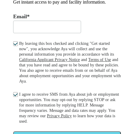
Get instant access to pay and facility information.
Email*
By leaving this box checked and clicking "Get started
now", you acknowledge Aya will collect and use the
personal information you provide in accordance with its
California Applicant Privacy Notice
and
Terms of Use
and
that you have read and agree to be bound by these policies.
You also agree to receive emails from or on behalf of Aya
about employment opportunities and your employment with
Aya.
I agree to receive SMS from Aya about job or employment
opportunities. You may opt-out by replying STOP or ask
for more information by replying HELP. Message
frequency varies. Message and data rates may apply. You
may review our
Privacy Policy
to learn how your data is
used.