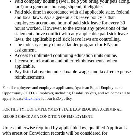
Paid company housing (we'll help you bring your pets along,
too!) or a generous housing stipend, if eligible.
Paid sick time in accordance with all applicable state, federal,
and local laws. Aya's general sick leave policy is that
employees accrue one hour of paid sick leave for every 30
hours worked. However, to the extent any provisions of the
statement above conflict with any applicable paid sick leave
laws, the applicable paid sick leave laws are controlling.
The industry's only clinical ladder program for RNs on
assignment.
Access to unlimited continuing education units online.
Licensure, relocation and other reimbursements, when
applicable.
Pay listed above includes taxable wages and tax-free expense
reimbursements.
For all employees and employee applicants, Aya is an Equal Employment
Opportunity ("EEO") Employer, including Disability/Vets, and welcomes all to
apply. Please
click here
for our EEO policy.
FOR THIS TYPE OF EMPLOYMENT STATE LAW REQUIRES A CRIMINAL
RECORD CHECK AS A CONDITION OF EMPLOYMENT.
Unless otherwise required by applicable law, qualified Applicants
with arrest or Conviction records will be considered for