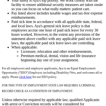
Your safety is Aya's top priority. We work closely with the
facility to ensure additional security measures are taken onsite
so you can focus on what really matters: patient care.
Pay listed above includes taxable wages and tax-free expense
reimbursements.
Paid sick time in accordance with all applicable state, federal,
and local laws. Aya's general sick leave policy is that
employees accrue one hour of paid sick leave for every 30
hours worked. However, to the extent any provisions of the
statement above conflict with any applicable paid sick leave
laws, the applicable paid sick leave laws are controlling.
When applicable:
Licensure, relocation and other reimbursements.
Premium medical, dental, vision and life insurance
beginning day one of your assignment.
For all employees and employee applicants, Aya is an Equal Employment
Opportunity ("EEO") Employer, including Disability/Vets, and welcomes all to
apply. Please
click here
for our EEO policy.
FOR THIS TYPE OF EMPLOYMENT STATE LAW REQUIRES A CRIMINAL
RECORD CHECK AS A CONDITION OF EMPLOYMENT.
Unless otherwise required by applicable law, qualified Applicants
with arrest or Conviction records will be considered for