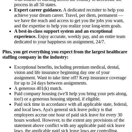
process in all 50 states.
Expert career guidance.
A dedicated recruiter to help you
achieve your dream career. Travel, per diem, permanent —
we have the reach and access to get you the jobs you want,
and the expertise to help you realize your long-term goals.
A best-in-class support system and an exceptional
experience.
Enjoy accurate, weekly pay, and an entire team
dedicated to your happiness on assignment, 24/7.
Plus, you get everything you expect from the largest healthcare
staffing company in the industry:
Exceptional benefits, including premium medical, dental,
vision and life insurance beginning day one of your
assignment. Want to take time off? Keep insurance coverage
for up to 24 days between assignments.
A generous 401(k) match.
Paid company housing (we'll help you bring your pets along,
too!) or a generous housing stipend, if eligible.
Paid sick time in accordance with all applicable state, federal,
and local laws. Aya's general sick leave policy is that
employees accrue one hour of paid sick leave for every 30
hours worked. However, to the extent any provisions of the
statement above conflict with any applicable paid sick leave
laws, the applicable paid sick leave laws are controlling.