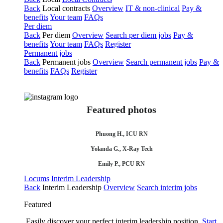
Back
Local contracts
Overview
IT & non-clinical
Pay &
benefits
Your team
FAQs
Per diem
Back
Per diem
Overview
Search per diem jobs
Pay &
benefits
Your team
FAQs
Register
Permanent jobs
Back
Permanent jobs
Overview
Search permanent jobs
Pay &
benefits
FAQs
Register
Featured photos
Phuong H., ICU RN
Yolanda G., X-Ray Tech
Emily P., PCU RN
Locums
Interim Leadership
Back
Interim Leadership
Overview
Search interim jobs
Featured
Easily discover your perfect interim leadership position.
Start