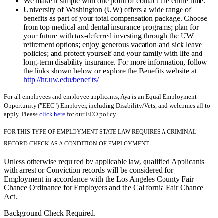
We make it simple with one point of contact the entire time.
University of Washington (UW) offers a wide range of
benefits as part of your total compensation package. Choose
from top medical and dental insurance programs; plan for
your future with tax-deferred investing through the UW
retirement options; enjoy generous vacation and sick leave
policies; and protect yourself and your family with life and
long-term disability insurance. For more information, follow
the links shown below or explore the Benefits website at
http://hr.uw.edu/benefits/
For all employees and employee applicants, Aya is an Equal Employment
Opportunity ("EEO") Employer, including Disability/Vets, and welcomes all to
apply. Please
click here
for our EEO policy.
FOR THIS TYPE OF EMPLOYMENT STATE LAW REQUIRES A CRIMINAL
RECORD CHECK AS A CONDITION OF EMPLOYMENT.
Unless otherwise required by applicable law, qualified Applicants
with arrest or Conviction records will be considered for
Employment in accordance with the Los Angeles County Fair
Chance Ordinance for Employers and the California Fair Chance
Act.
Background Check Required.