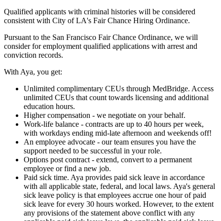
Qualified applicants with criminal histories will be considered
consistent with City of LA's Fair Chance Hiring Ordinance.
Pursuant to the San Francisco Fair Chance Ordinance, we will
consider for employment qualified applications with arrest and
conviction records.
With Aya, you get:
Unlimited complimentary CEUs through MedBridge. Access
unlimited CEUs that count towards licensing and additional
education hours.
Higher compensation - we negotiate on your behalf.
Work-life balance - contracts are up to 40 hours per week,
with workdays ending mid-late afternoon and weekends off!
An employee advocate - our team ensures you have the
support needed to be successful in your role.
Options post contract - extend, convert to a permanent
employee or find a new job.
Paid sick time. Aya provides paid sick leave in accordance
with all applicable state, federal, and local laws. Aya's general
sick leave policy is that employees accrue one hour of paid
sick leave for every 30 hours worked. However, to the extent
any provisions of the statement above conflict with any