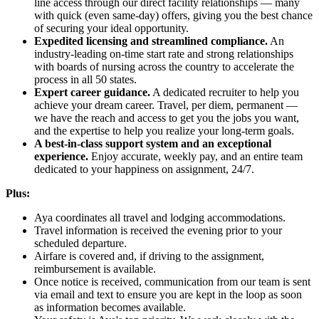
line access through our direct facility relationships — many
with quick (even same-day) offers, giving you the best chance
of securing your ideal opportunity.
Expedited licensing and streamlined compliance.
An
industry-leading on-time start rate and strong relationships
with boards of nursing across the country to accelerate the
process in all 50 states.
Expert career guidance.
A dedicated recruiter to help you
achieve your dream career. Travel, per diem, permanent —
we have the reach and access to get you the jobs you want,
and the expertise to help you realize your long-term goals.
A best-in-class support system and an exceptional
experience.
Enjoy accurate, weekly pay, and an entire team
dedicated to your happiness on assignment, 24/7.
Plus:
Aya coordinates all travel and lodging accommodations.
Travel information is received the evening prior to your
scheduled departure.
Airfare is covered and, if driving to the assignment,
reimbursement is available.
Once notice is received, communication from our team is sent
via email and text to ensure you are kept in the loop as soon
as information becomes available.