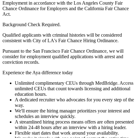
Employment in accordance with the Los Angeles County Fair
Chance Ordinance for Employers and the California Fair Chance
Act.
Background Check Required.
Qualified applicants with criminal histories will be considered
consistent with City of LA's Fair Chance Hiring Ordinance.
Pursuant to the San Francisco Fair Chance Ordinance, we will
consider for employment qualified applications with arrest and
conviction records.
Experience the Aya difference today
Unlimited complimentary CEUs through MedBridge. Access
unlimited CEUs that count towards licensing and additional
education hours.
A dedicated recruiter who advocates for you every step of the
way.
We'll ensure the hiring manager prioritizes your interest and
schedules an interview quickly.
A streamlined hiring process means offers are often presented
within 24-48 hours after an interview with a hiring leader.
Flexible start dates that work around your availability.