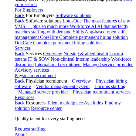
your search
For Employers
Back
For Employers
Software solutions
Back
Software solutions
LotusOne
The most features of any
VMS — plus so much more
Workforce AI
AI that perfectly
matches staffing with demand
Shifts
App-based open shift
management
CoreHire
Complete permanent hiring solution
DocCafe
Complete permanent hiring solution
Services
Back
Services
Overview
Nursing & allied health
Locum
tenens
IT & SOW
Non-clinical
Interim leadership
Workforce
disruption
International recruitment
Managed service provider
Advisory services
Physician recruitment
Back
Physician recruitment
Overview
Physician hiring
software
Vendor management system
Locums staffing
Managed service provider
Physician recruitment services
Resources
Back
Resources
Talent marketplace
Aya index
Find my
solution
Resource center
Quality talent for every staffing need
Request staffing
About