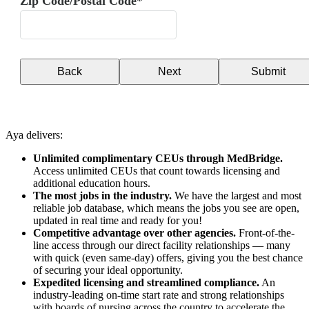
Zip Code/Postal Code*
Back
Next
Submit
Aya delivers:
Unlimited complimentary CEUs through MedBridge.
Access unlimited CEUs that count towards licensing and
additional education hours.
The most jobs in the industry.
We have the largest and most
reliable job database, which means the jobs you see are open,
updated in real time and ready for you!
Competitive advantage over other agencies.
Front-of-the-
line access through our direct facility relationships — many
with quick (even same-day) offers, giving you the best chance
of securing your ideal opportunity.
Expedited licensing and streamlined compliance.
An
industry-leading on-time start rate and strong relationships
with boards of nursing across the country to accelerate the