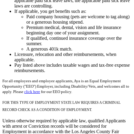
applicable paid sick leave laws, the applicable paid sick leave
laws are controlling.
If applicable, you get benefits such as:
Paid company housing (pets are welcome to tag along)
or a generous housing stipend.
Premium medical, dental, vision and life insurance
beginning day one of your assignment.
If qualified, continued insurance coverage over the
summer.
A generous 401k match.
Licensure, relocation and other reimbursements, when
applicable.
Pay listed above includes taxable wages and tax-free expense
reimbursements.
For all employees and employee applicants, Aya is an Equal Employment
Opportunity ("EEO") Employer, including Disability/Vets, and welcomes all to
apply. Please
click here
for our EEO policy.
FOR THIS TYPE OF EMPLOYMENT STATE LAW REQUIRES A CRIMINAL
RECORD CHECK AS A CONDITION OF EMPLOYMENT.
Unless otherwise required by applicable law, qualified Applicants
with arrest or Conviction records will be considered for
Employment in accordance with the Los Angeles County Fair