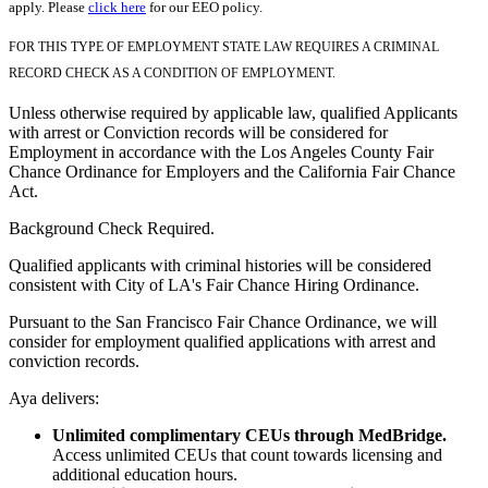
apply. Please
click here
for our EEO policy.
FOR THIS TYPE OF EMPLOYMENT STATE LAW REQUIRES A CRIMINAL
RECORD CHECK AS A CONDITION OF EMPLOYMENT.
Unless otherwise required by applicable law, qualified Applicants
with arrest or Conviction records will be considered for
Employment in accordance with the Los Angeles County Fair
Chance Ordinance for Employers and the California Fair Chance
Act.
Background Check Required.
Qualified applicants with criminal histories will be considered
consistent with City of LA's Fair Chance Hiring Ordinance.
Pursuant to the San Francisco Fair Chance Ordinance, we will
consider for employment qualified applications with arrest and
conviction records.
Aya delivers:
Unlimited complimentary CEUs through MedBridge.
Access unlimited CEUs that count towards licensing and
additional education hours.