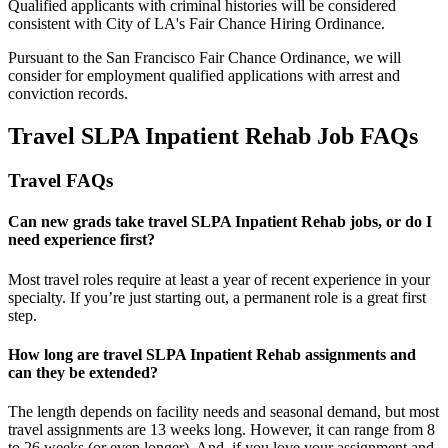
Qualified applicants with criminal histories will be considered
consistent with City of LA's Fair Chance Hiring Ordinance.
Pursuant to the San Francisco Fair Chance Ordinance, we will
consider for employment qualified applications with arrest and
conviction records.
Travel SLPA Inpatient Rehab Job FAQs
Travel FAQs
Can new grads take travel SLPA Inpatient Rehab jobs, or do I
need experience first?
Most travel roles require at least a year of recent experience in your
specialty.
If
you’re
just starting out, a permanent role is a great
first
step.
How long are travel SLPA Inpatient Rehab assignments and
can they be extended?
The length depends on facility needs and seasonal demand, but most
travel assignments are
13 weeks
long. However, it can range from 8
to 26 weeks (or even longer). And, if you love your assignment and