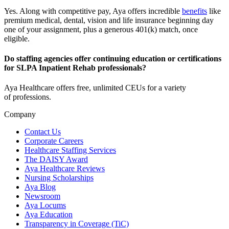
Yes. Along with competitive pay, Aya offers incredible
benefits
like
premium medical, dental, vision and life insurance beginning day
one of your assignment, plus a generous 401(k) match, once
eligible.
Do staffing agencies offer continuing education or certifications
for SLPA Inpatient Rehab professionals?
Aya Healthcare offers free, unlimited CEUs
for a variety
of
professions
.
Company
Contact Us
Corporate Careers
Healthcare Staffing Services
The DAISY Award
Aya Healthcare Reviews
Nursing Scholarships
Aya Blog
Newsroom
Aya Locums
Aya Education
Transparency in Coverage (TiC)