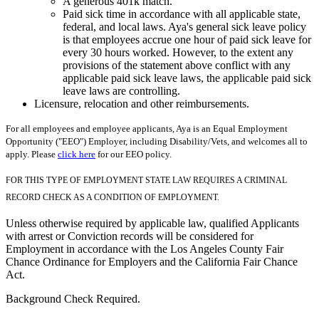
A generous 401k match.
Paid sick time in accordance with all applicable state,
federal, and local laws. Aya's general sick leave policy
is that employees accrue one hour of paid sick leave for
every 30 hours worked. However, to the extent any
provisions of the statement above conflict with any
applicable paid sick leave laws, the applicable paid sick
leave laws are controlling.
Licensure, relocation and other reimbursements.
For all employees and employee applicants, Aya is an Equal Employment
Opportunity ("EEO") Employer, including Disability/Vets, and welcomes all to
apply. Please
click here
for our EEO policy.
FOR THIS TYPE OF EMPLOYMENT STATE LAW REQUIRES A CRIMINAL
RECORD CHECK AS A CONDITION OF EMPLOYMENT.
Unless otherwise required by applicable law, qualified Applicants
with arrest or Conviction records will be considered for
Employment in accordance with the Los Angeles County Fair
Chance Ordinance for Employers and the California Fair Chance
Act.
Background Check Required.