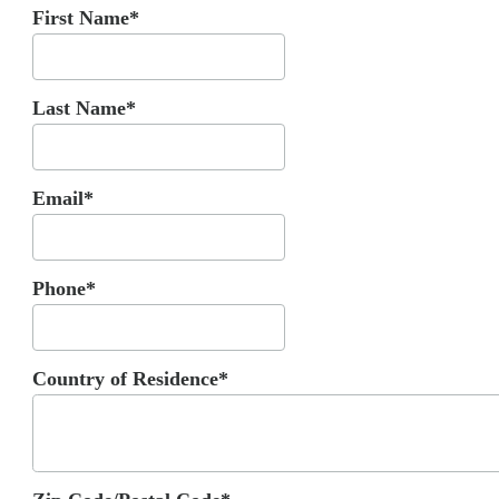
First Name*
Last Name*
Email*
Phone*
Country of Residence*