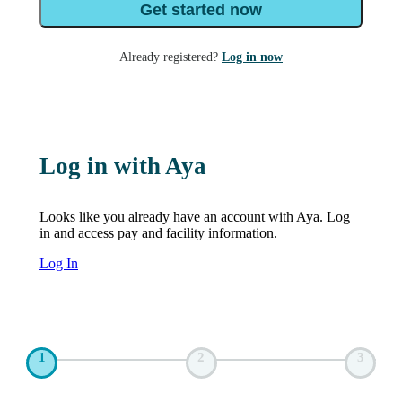
Get started now
Already registered?
Log in now
Log in with Aya
Looks like you already have an account with Aya. Log
in and access pay and facility information.
Log In
1
2
3