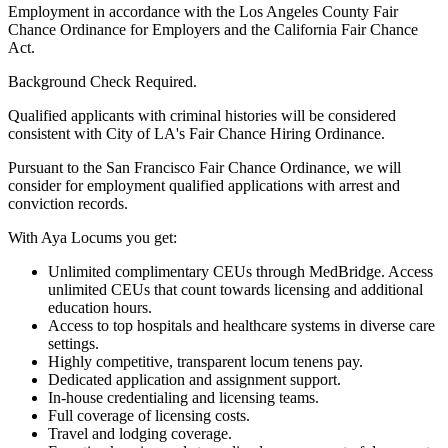
Employment in accordance with the Los Angeles County Fair
Chance Ordinance for Employers and the California Fair Chance
Act.
Background Check Required.
Qualified applicants with criminal histories will be considered
consistent with City of LA's Fair Chance Hiring Ordinance.
Pursuant to the San Francisco Fair Chance Ordinance, we will
consider for employment qualified applications with arrest and
conviction records.
With Aya Locums you get:
Unlimited complimentary CEUs through MedBridge. Access
unlimited CEUs that count towards licensing and additional
education hours.
Access to top hospitals and healthcare systems in diverse care
settings.
Highly competitive, transparent locum tenens pay.
Dedicated application and assignment support.
In-house credentialing and licensing teams.
Full coverage of licensing costs.
Travel and lodging coverage.