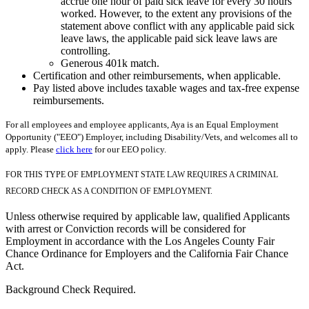
accrue one hour of paid sick leave for every 30 hours
worked. However, to the extent any provisions of the
statement above conflict with any applicable paid sick
leave laws, the applicable paid sick leave laws are
controlling.
Generous 401k match.
Certification and other reimbursements, when applicable.
Pay listed above includes taxable wages and tax-free expense
reimbursements.
For all employees and employee applicants, Aya is an Equal Employment
Opportunity ("EEO") Employer, including Disability/Vets, and welcomes all to
apply. Please
click here
for our EEO policy.
FOR THIS TYPE OF EMPLOYMENT STATE LAW REQUIRES A CRIMINAL
RECORD CHECK AS A CONDITION OF EMPLOYMENT.
Unless otherwise required by applicable law, qualified Applicants
with arrest or Conviction records will be considered for
Employment in accordance with the Los Angeles County Fair
Chance Ordinance for Employers and the California Fair Chance
Act.
Background Check Required.