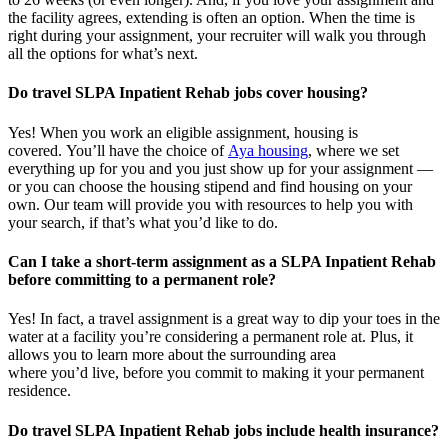
the facility agrees, extending is often
an option
. When the time is
right
during
your assignment, your recruiter will walk you through
all the options for
what’s
next.
Do travel SLPA Inpatient Rehab jobs cover housing?
Yes! When you
work
an eligible assignment,
housing is
covered.
You’ll
have the choice of
Aya housing
, where we set
everything up for you and you just show up for your assignment —
or you can choose the
housing stipend and find housing on your
own. Our team will provide you with resources to help you wit
h
your
sea
r
ch, if
that’
s
wha
t
you’d
like to do.
Can I take a short-term assignment as a SLPA Inpatient Rehab
before committing to a permanent role?
Yes! In fact, a travel assignment is
a great way
to dip your toes in the
water at a facility
you’re
considering a permanent role at. Plus, it
allows you to learn more about the surrounding area
where
you’d
live, before
you commit to making it your permanent
residence.
Do travel SLPA Inpatient Rehab jobs include health insurance?