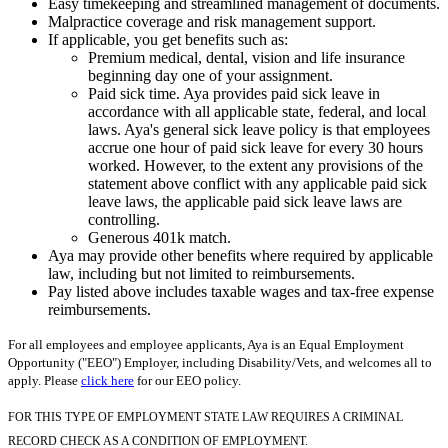
Easy timekeeping and streamlined management of documents.
Malpractice coverage and risk management support.
If applicable, you get benefits such as:
Premium medical, dental, vision and life insurance
beginning day one of your assignment.
Paid sick time. Aya provides paid sick leave in
accordance with all applicable state, federal, and local
laws. Aya's general sick leave policy is that employees
accrue one hour of paid sick leave for every 30 hours
worked. However, to the extent any provisions of the
statement above conflict with any applicable paid sick
leave laws, the applicable paid sick leave laws are
controlling.
Generous 401k match.
Aya may provide other benefits where required by applicable
law, including but not limited to reimbursements.
Pay listed above includes taxable wages and tax-free expense
reimbursements.
For all employees and employee applicants, Aya is an Equal Employment
Opportunity ("EEO") Employer, including Disability/Vets, and welcomes all to
apply. Please
click here
for our EEO policy.
FOR THIS TYPE OF EMPLOYMENT STATE LAW REQUIRES A CRIMINAL
RECORD CHECK AS A CONDITION OF EMPLOYMENT.