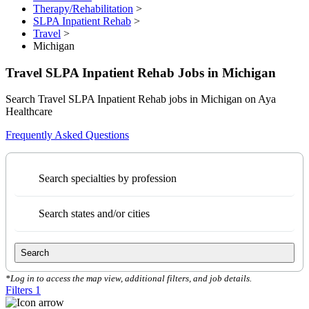
Therapy/Rehabilitation
>
SLPA Inpatient Rehab
>
Travel
>
Michigan
Travel SLPA Inpatient Rehab Jobs in Michigan
Search Travel SLPA Inpatient Rehab jobs in Michigan on Aya
Healthcare
Frequently Asked Questions
Search specialties by profession
Search states and/or cities
Search
*Log in to access the map view, additional filters, and job details.
Filters
1