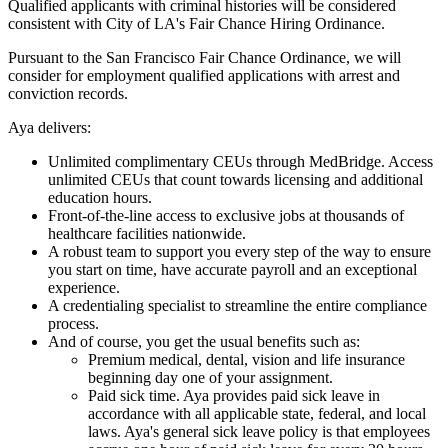
Qualified applicants with criminal histories will be considered
consistent with City of LA's Fair Chance Hiring Ordinance.
Pursuant to the San Francisco Fair Chance Ordinance, we will
consider for employment qualified applications with arrest and
conviction records.
Aya delivers:
Unlimited complimentary CEUs through MedBridge. Access
unlimited CEUs that count towards licensing and additional
education hours.
Front-of-the-line access to exclusive jobs at thousands of
healthcare facilities nationwide.
A robust team to support you every step of the way to ensure
you start on time, have accurate payroll and an exceptional
experience.
A credentialing specialist to streamline the entire compliance
process.
And of course, you get the usual benefits such as:
Premium medical, dental, vision and life insurance
beginning day one of your assignment.
Paid sick time. Aya provides paid sick leave in
accordance with all applicable state, federal, and local
laws. Aya's general sick leave policy is that employees