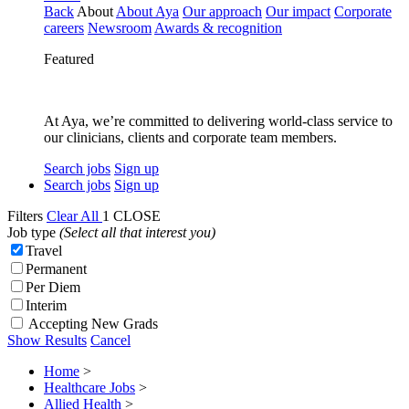
Back
About
About Aya
Our approach
Our impact
Corporate
careers
Newsroom
Awards & recognition
Featured
At Aya, we’re committed to delivering world-class service to
our clinicians, clients and corporate team members.
Search jobs
Sign up
Search jobs
Sign up
Filters
Clear All
1
CLOSE
Job type
(Select all that interest you)
Travel
Permanent
Per Diem
Interim
Accepting New Grads
Show Results
Cancel
Home
>
Healthcare Jobs
>
Allied Health
>