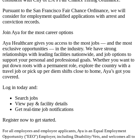
Pursuant to the San Francisco Fair Chance Ordinance, we will
consider for employment qualified applications with arrest and
conviction records.
Join Aya for the most career options
Aya Healthcare gives you access to the most jobs — and the most
exclusive opportunities — in the industry. We have strong
relationships with leading facilities nationwide, and job options to
support your personal and professional goals. Whether you want to
put down roots with a permanent role, explore the country with a
travel job or pick up per diem shifts close to home, Aya’s got you
covered.
Log in today and:
Search jobs
View pay & facility details
Get real-time job notifications
Register now to get started.
For all employees and employee applicants, Aya is an Equal Employment
Opportunity ("EEO") Employer, including Disability/Vets, and welcomes all to