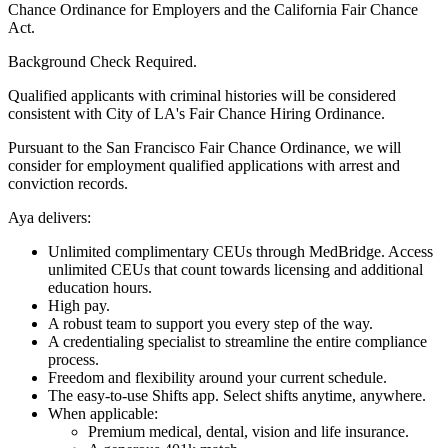
Chance Ordinance for Employers and the California Fair Chance
Act.
Background Check Required.
Qualified applicants with criminal histories will be considered
consistent with City of LA's Fair Chance Hiring Ordinance.
Pursuant to the San Francisco Fair Chance Ordinance, we will
consider for employment qualified applications with arrest and
conviction records.
Aya delivers:
Unlimited complimentary CEUs through MedBridge. Access
unlimited CEUs that count towards licensing and additional
education hours.
High pay.
A robust team to support you every step of the way.
A credentialing specialist to streamline the entire compliance
process.
Freedom and flexibility around your current schedule.
The easy-to-use Shifts app. Select shifts anytime, anywhere.
When applicable:
Premium medical, dental, vision and life insurance.