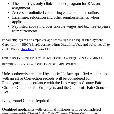
The industry's only clinical ladder program for RNs on
assignment.
Access to unlimited continuing education units online.
Licensure, relocation and other reimbursements, when
applicable.
Pay listed above includes taxable wages and tax-free expense
reimbursements.
For all employees and employee applicants, Aya is an Equal Employment
Opportunity ("EEO") Employer, including Disability/Vets, and welcomes all to
apply. Please
click here
for our EEO policy.
FOR THIS TYPE OF EMPLOYMENT STATE LAW REQUIRES A CRIMINAL
RECORD CHECK AS A CONDITION OF EMPLOYMENT.
Unless otherwise required by applicable law, qualified Applicants
with arrest or Conviction records will be considered for
Employment in accordance with the Los Angeles County Fair
Chance Ordinance for Employers and the California Fair Chance
Act.
Background Check Required.
Qualified applicants with criminal histories will be considered
consistent with City of LA's Fair Chance Hiring Ordinance.