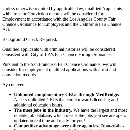
Unless otherwise required by applicable law, qualified Applicants
with arrest or Conviction records will be considered for
Employment in accordance with the Los Angeles County Fair
Chance Ordinance for Employers and the California Fair Chance
Act.
Background Check Required.
Qualified applicants with criminal histories will be considered
consistent with City of LA's Fair Chance Hiring Ordinance.
Pursuant to the San Francisco Fair Chance Ordinance, we will
consider for employment qualified applications with arrest and
conviction records.
Aya delivers:
Unlimited complimentary CEUs through MedBridge.
Access unlimited CEUs that count towards licensing and
additional education hours.
The most jobs in the industry.
We have the largest and most
reliable job database, which means the jobs you see are open,
updated in real time and ready for you!
Competitive advantage over other agencies.
Front-of-the-