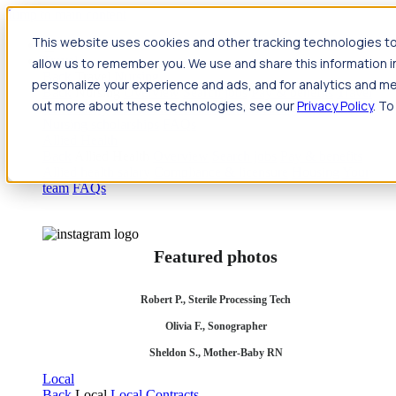
Jump to main content
This website uses cookies and other tracking technologies to
Travel
allow us to remember you. We use and share this information 
Back
Travel
Nursing
personalize your experience and ads, and for analytics and met
Back
Nursing
Overview
Search jobs
Pay & benefits
Travel
out more about these technologies, see our
Privacy Policy
. To
nurse salary
Compliance & licensure
Housing
Your team
Nursing scholarships
FAQs
Allied Health
Back
Allied Health
Overview
Search jobs
Pay & benefits
Allied health salary
Compliance & licensure
Housing
Your
team
FAQs
Featured photos
Robert P., Sterile Processing Tech
Olivia F., Sonographer
Sheldon S., Mother-Baby RN
Local
Back
Local
Local Contracts