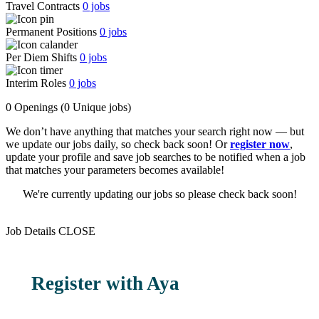
Travel Contracts
0
jobs
Permanent Positions
0
jobs
Per Diem Shifts
0
jobs
Interim Roles
0
jobs
0 Openings
(0 Unique jobs)
We don’t have anything that matches your search right now — but
we update our jobs daily, so check back soon! Or
register now
,
update your profile and save job searches to be notified when a job
that matches your parameters becomes available!
We're currently updating our jobs so please check back soon!
Job Details
CLOSE
Register with Aya