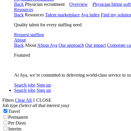
Back
Physician recruitment
Overview
Physician hiring sof
Resources
Back
Resources
Talent marketplace
Aya index
Find my solutio
Quality talent for every staffing need
Request staffing
About
Back
About
About Aya
Our approach
Our impact
Corporate ca
Featured
At Aya, we’re committed to delivering world-class service to ou
Search jobs
Sign up
Search jobs
Sign up
Filters
Clear All
1
CLOSE
Job type
(Select all that interest you)
Travel
Permanent
Per Diem
Interim