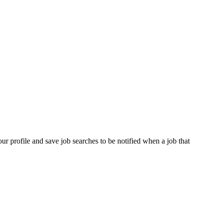
our profile and save job searches to be notified when a job that