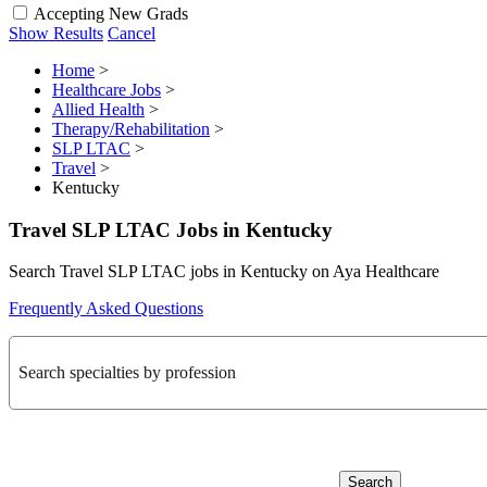
Accepting New Grads
Show Results
Cancel
Home
>
Healthcare Jobs
>
Allied Health
>
Therapy/Rehabilitation
>
SLP LTAC
>
Travel
>
Kentucky
Travel SLP LTAC Jobs in Kentucky
Search Travel SLP LTAC jobs in Kentucky on Aya Healthcare
Frequently Asked Questions
Search specialties by profession
Search