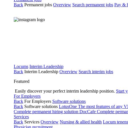
Back
Permanent jobs
Overview
Search permanent jobs
Pay & b
Locums
Interim Leadership
Back
Interim Leadership
Overview
Search interim jobs
Featured
Easily discover your perfect interim leadership position.
Start 
For Employers
Back
For Employers
Software solutions
Back
Software solutions
LotusOne
The most features of any
Complete permanent hiring solution
DocCafe
Complete permane
Services
Back
Services
Overview
Nursing & allied health
Locum tenen
Physician recruitment