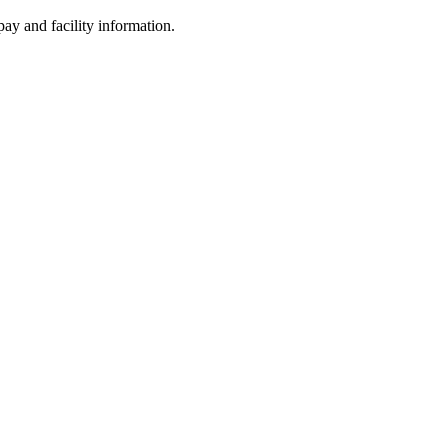
ay and facility information.