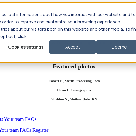
 collect information about how you interact with our website and to
in order to improve and customize your browsing experience,
rics about our visitors both on this website and other media. To fi
se salary
Compliance & licensure
Housing
Your team
Nursing scholars
 opt out, click
d health salary
Compliance & licensure
Housing
Your team
FAQs
Cookies settings
Accept
Decline
Featured photos
Robert P., Sterile Processing Tech
Olivia F., Sonographer
Sheldon S., Mother-Baby RN
ts
Your team
FAQs
Your team
FAQs
Register