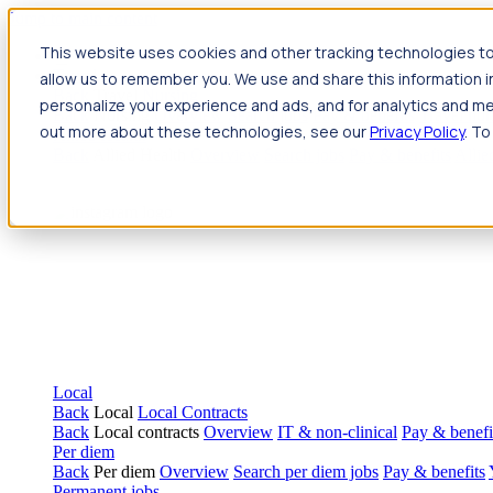
Jump to main content
This website uses cookies and other tracking technologies to
Travel
allow us to remember you. We use and share this information 
Back
Travel
Nursing
personalize your experience and ads, and for analytics and met
Back
Nursing
Overview
Search jobs
Pay & benefits
Travel nur
out more about these technologies, see our
Privacy Policy
. To
Allied Health
Back
Allied Health
Overview
Search jobs
Pay & benefits
Allie
Local
Back
Local
Local Contracts
Back
Local contracts
Overview
IT & non-clinical
Pay & benefi
Per diem
Back
Per diem
Overview
Search per diem jobs
Pay & benefits
Permanent jobs