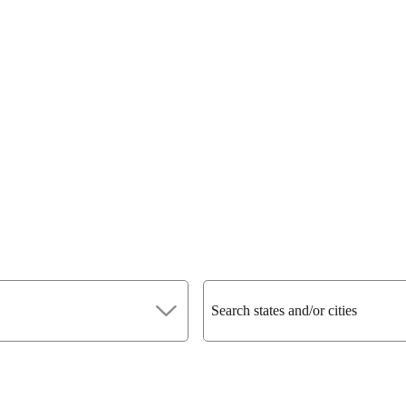
Search states and/or cities