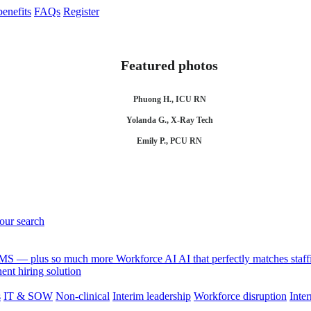
enefits
FAQs
Register
Featured photos
Phuong H., ICU RN
Yolanda G., X-Ray Tech
Emily P., PCU RN
your search
 VMS — plus so much more
Workforce AI
AI that perfectly matches sta
nt hiring solution
s
IT & SOW
Non-clinical
Interim leadership
Workforce disruption
Inter