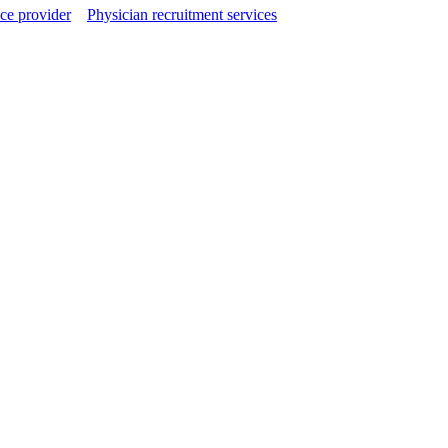
ce provider
Physician recruitment services