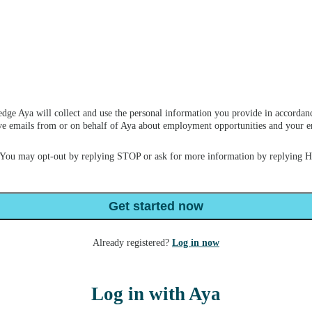
dge Aya will collect and use the personal information you provide in accordan
ceive emails from or on behalf of Aya about employment opportunities and your
 You may opt-out by replying STOP or ask for more information by replying 
Get started now
Already registered?
Log in now
Log in with Aya