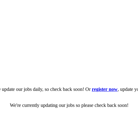
 update our jobs daily, so check back soon! Or
register now
, update y
We're currently updating our jobs so please check back soon!