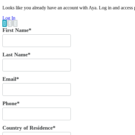
Looks like you already have an account with Aya. Log in and access p
Log In
1
2
3
First Name*
Last Name*
Email*
Phone*
Country of Residence*