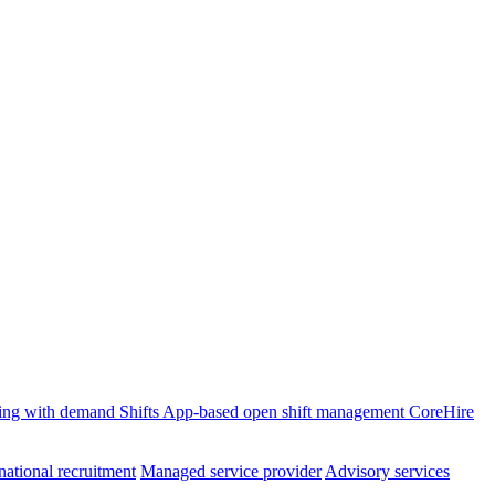
ffing with demand
Shifts
App-based open shift management
CoreHire
national recruitment
Managed service provider
Advisory services