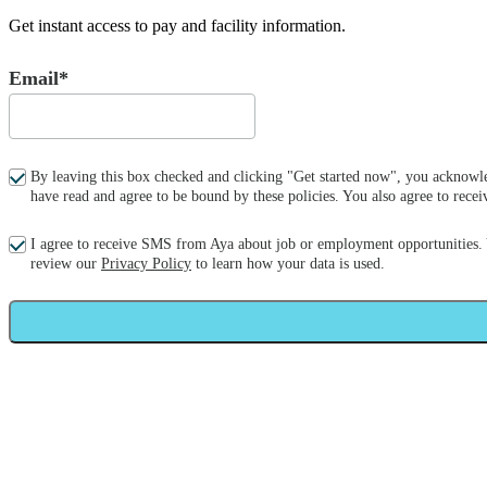
Get instant access to pay and facility information.
Email*
By leaving this box checked and clicking "Get started now", you acknowle
have read and agree to be bound by these policies. You also agree to re
I agree to receive SMS from Aya about job or employment opportunities.
review our
Privacy Policy
to learn how your data is used.