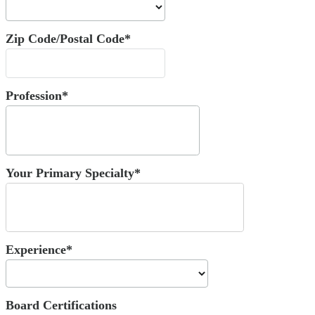
Zip Code/Postal Code*
Profession*
Your Primary Specialty*
Experience*
Board Certifications