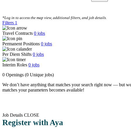
CLEAR FILTERS
*Log in to access the map view, additional filters, and job details.
Filters
1
Travel Contracts
0
jobs
Permanent Positions
0
jobs
Per Diem Shifts
0
jobs
Interim Roles
0
jobs
0 Openings
(0 Unique jobs)
We don’t have anything that matches your search right now — but we
matches your parameters becomes available!
Job Details
CLOSE
Register with Aya