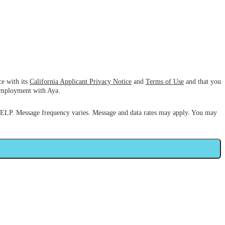
ce with its
California Applicant Privacy Notice
and
Terms of Use
and that you
 employment with Aya.
HELP. Message frequency varies. Message and data rates may apply. You may