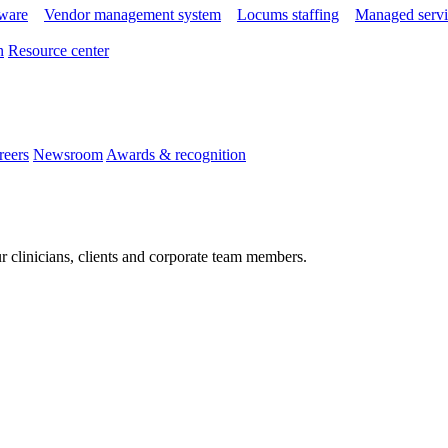
tware
Vendor management system
Locums staffing
Managed servi
n
Resource center
reers
Newsroom
Awards & recognition
r clinicians, clients and corporate team members.