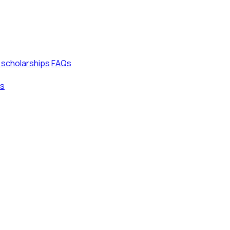
 scholarships
FAQs
s