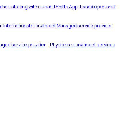
tches staffing with demand
Shifts
App-based open shift
on
International recruitment
Managed service provider
ged service provider
Physician recruitment services