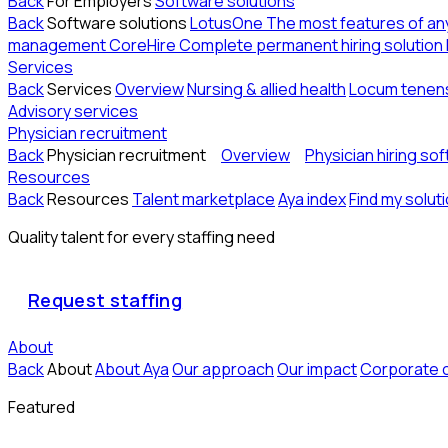
Back
For Employers
Software solutions
Back
Software solutions
LotusOne
The most features of a
management
CoreHire
Complete permanent hiring solution
Services
Back
Services
Overview
Nursing & allied health
Locum tenen
Advisory services
Physician recruitment
Back
Physician recruitment
Overview
Physician hiring so
Resources
Back
Resources
Talent marketplace
Aya index
Find my solut
Quality talent for every staffing need
Request staffing
About
Back
About
About Aya
Our approach
Our impact
Corporate 
Featured