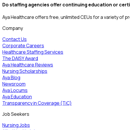
Do staffing agencies offer continuing education or cer
Aya Healthcare offers free, unlimited CEUs
for a variety of
pr
Company
Contact Us
Corporate Careers
Healthcare Staffing Services
The DAISY Award
Aya Healthcare Reviews
Nursing Scholarships
Aya Blog
Newsroom
Aya Locums
Aya Education
Transparency in Coverage (TiC)
Job Seekers
Nursing Jobs