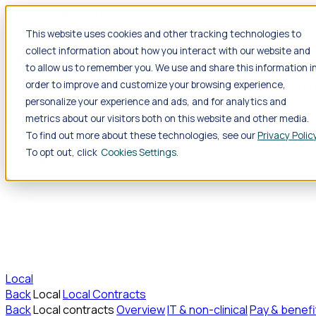
Jump to main content
This website uses cookies and other tracking technologies to
collect information about how you interact with our website and
Travel
to allow us to remember you. We use and share this information i
Back
Travel
Nursing
order to improve and customize your browsing experience,
Back
Nursing
Overview
Search jobs
Pay & benefits
Travel nu
Allied Health
personalize your experience and ads, and for analytics and
Back
Allied Health
Overview
Search jobs
Pay & benefits
Allie
metrics about our visitors both on this website and other media.
To find out more about these technologies, see our
Privacy Polic
To opt out, click
Cookies Settings
Local
Back
Local
Local Contracts
Back
Local contracts
Overview
IT & non-clinical
Pay & benefi