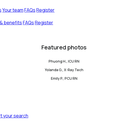
s
Your team
FAQs
Register
& benefits
FAQs
Register
Featured photos
Phuong H., ICU RN
Yolanda G., X-Ray Tech
Emily P., PCU RN
rt your search