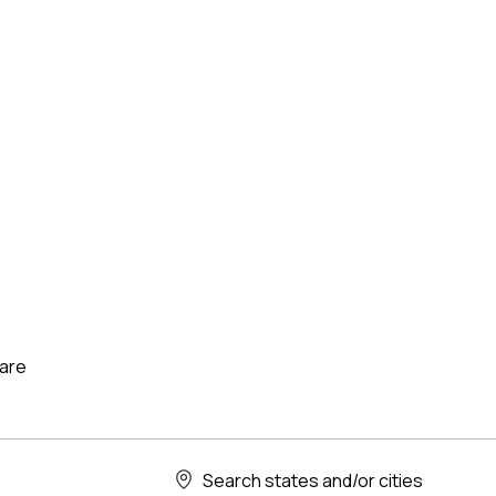
care
Search states and/or cities