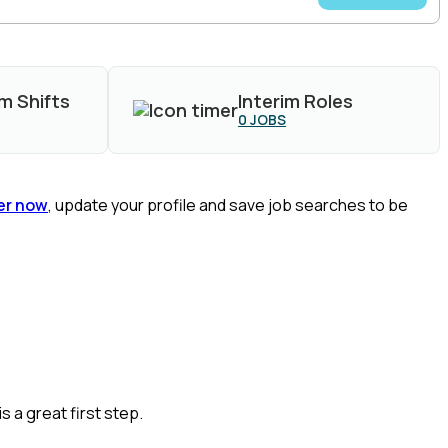
m Shifts
Interim Roles
0
JOBS
er now
, update your profile and save job searches to be
is a great
first
step.