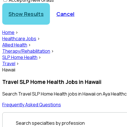
Accepting New Grads
Show Results
Cancel
Home
>
Healthcare Jobs
>
Allied Health
>
Therapy/Rehabilitation
>
SLP Home Health
>
Travel
>
Hawaii
Travel SLP Home Health Jobs in Hawaii
Search Travel SLP Home Health jobs in Hawaii on Aya Health
Frequently Asked Questions
Search specialties by profession