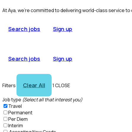
At Aya, we’re committed to delivering world-class service to
Search jobs
Sign up
Search jobs
Sign up
Clear All
Filters
1
CLOSE
Job type
(Select all that interest you)
Travel
Permanent
Per Diem
Interim