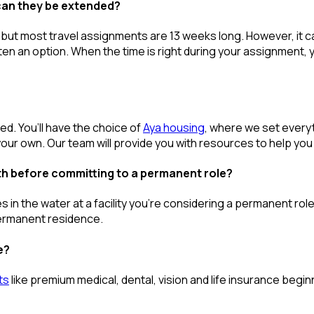
can they be extended?
 but most travel assignments are
13 weeks
long. However, it c
ften
an option
. When the time is right
during
your assignment, yo
red.
You’ll
have the choice of
Aya housing
, where we set every
our own. Our team will provide you with resources to help you
th before committing to a permanent role?
s in the water at a facility
you’re
considering a permanent role a
permanent residence.
e?
ts
like premium medical, dental, vision and life insurance beg