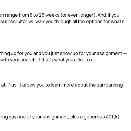
an range from 8 to 26 weeks (or even longer). And, if you
ur recruiter will walk you through all the options for
what’s
thing up for you and you just show up for your assignment —
 wit
h your
sea
r
ch, if
that’
s
wha
t
you’d
like to do.
t. Plus, it allows you to learn more about the surrounding
inning day one of your assignment, plus a generous 401(k)