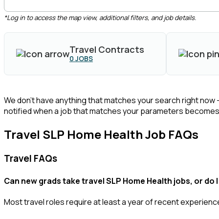
*Log in to access the map view, additional filters, and job details.
Travel Contracts
0
JOBS
We don’t have anything that matches your search right now 
notified when a job that matches your parameters becomes 
Travel SLP Home Health Job FAQs
Travel FAQs
Can new grads take travel SLP Home Health jobs, or do I
Most travel roles require at least a year of recent experience