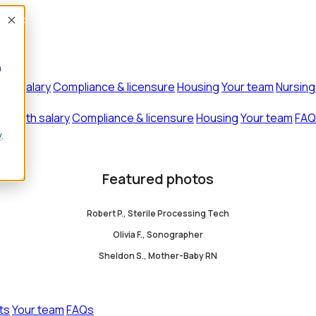
Accept
n
rse salary
Compliance & licensure
Housing
Your team
Nursing
d health salary
Compliance & licensure
Housing
Your team
FAQ
y
.
Featured photos
Robert P., Sterile Processing Tech
Olivia F., Sonographer
Sheldon S., Mother-Baby RN
ts
Your team
FAQs