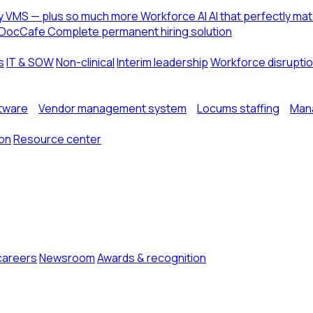
ny VMS — plus so much more
Workforce AI
AI that perfectly ma
DocCafe
Complete permanent hiring solution
s
IT & SOW
Non-clinical
Interim leadership
Workforce disrupti
ftware
Vendor management system
Locums staffing
Mana
ion
Resource center
careers
Newsroom
Awards & recognition