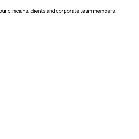
 our clinicians, clients and corporate team members.