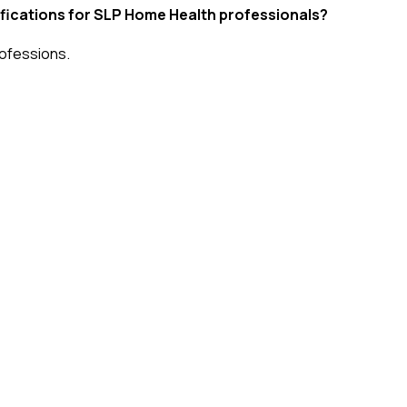
tifications for SLP Home Health professionals?
ofessions
.