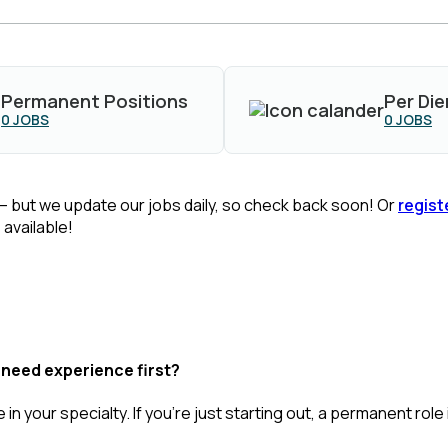
Permanent Positions
Per Die
0
JOBS
0
JOBS
— but we update our jobs daily, so check back soon! Or
regist
available!
 need experience first?
 in your specialty.
If
you’re
just starting out, a permanent role 