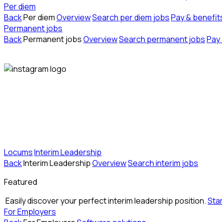
Per diem
Back
Per diem
Overview
Search per diem jobs
Pay & benefit
Permanent jobs
Back
Permanent jobs
Overview
Search permanent jobs
Pay 
Locums
Interim Leadership
Back
Interim Leadership
Overview
Search interim jobs
Featured
Easily discover your perfect interim leadership position.
Sta
For Employers