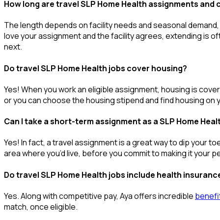
How long are travel SLP Home Health assignments and 
The length depends on facility needs and seasonal demand,
love your assignment and the facility agrees, extending is o
next.
Do travel SLP Home Health jobs cover housing?
Yes! When you
work
an eligible assignment,
housing is cove
or you can choose the
housing stipend and find housing on y
Can I take a short-term assignment as a SLP Home Heal
Yes! In fact, a travel assignment is
a great way
to dip your toe
area where
you’d
live, before
you commit to making it your 
Do travel SLP Home Health jobs include health insuranc
Yes. Along with competitive pay, Aya offers incredible
benefi
match, once eligible.