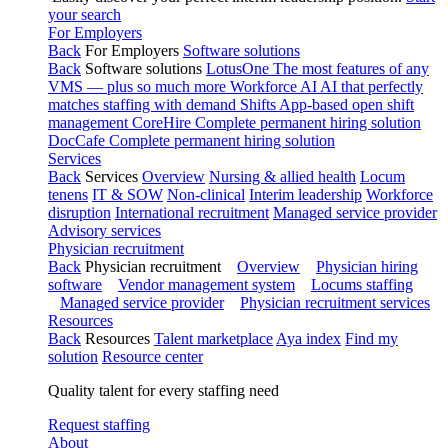
your search
For Employers
Back
For Employers
Software solutions
Back
Software solutions
LotusOne
The most features of any
VMS — plus so much more
Workforce AI
AI that perfectly
matches staffing with demand
Shifts
App-based open shift
management
CoreHire
Complete permanent hiring solution
DocCafe
Complete permanent hiring solution
Services
Back
Services
Overview
Nursing & allied health
Locum
tenens
IT & SOW
Non-clinical
Interim leadership
Workforce
disruption
International recruitment
Managed service provider
Advisory services
Physician recruitment
Back
Physician recruitment
Overview
Physician hiring
software
Vendor management system
Locums staffing
Managed service provider
Physician recruitment services
Resources
Back
Resources
Talent marketplace
Aya index
Find my
solution
Resource center
Quality talent for every staffing need
Request staffing
About