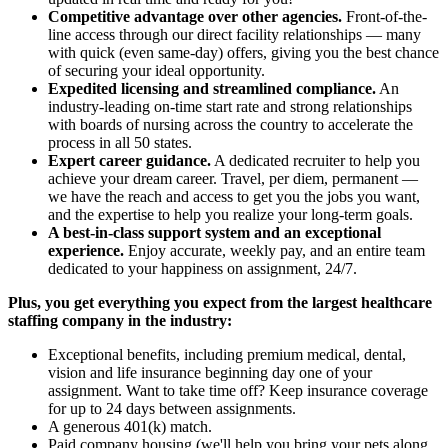
Competitive advantage over other agencies.
Front-of-the-
line access through our direct facility relationships — many
with quick (even same-day) offers, giving you the best chance
of securing your ideal opportunity.
Expedited licensing and streamlined compliance.
An
industry-leading on-time start rate and strong relationships
with boards of nursing across the country to accelerate the
process in all 50 states.
Expert career guidance.
A dedicated recruiter to help you
achieve your dream career. Travel, per diem, permanent —
we have the reach and access to get you the jobs you want,
and the expertise to help you realize your long-term goals.
A best-in-class support system and an exceptional
experience.
Enjoy accurate, weekly pay, and an entire team
dedicated to your happiness on assignment, 24/7.
Plus, you get everything you expect from the largest healthcare
staffing company in the industry:
Exceptional benefits, including premium medical, dental,
vision and life insurance beginning day one of your
assignment. Want to take time off? Keep insurance coverage
for up to 24 days between assignments.
A generous 401(k) match.
Paid company housing (we'll help you bring your pets along,