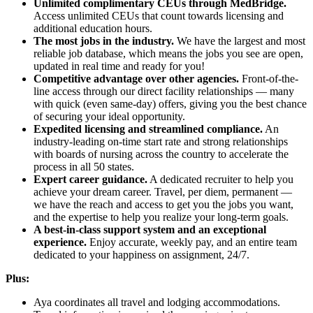
Unlimited complimentary CEUs through MedBridge.
Access unlimited CEUs that count towards licensing and
additional education hours.
The most jobs in the industry.
We have the largest and most
reliable job database, which means the jobs you see are open,
updated in real time and ready for you!
Competitive advantage over other agencies.
Front-of-the-
line access through our direct facility relationships — many
with quick (even same-day) offers, giving you the best chance
of securing your ideal opportunity.
Expedited licensing and streamlined compliance.
An
industry-leading on-time start rate and strong relationships
with boards of nursing across the country to accelerate the
process in all 50 states.
Expert career guidance.
A dedicated recruiter to help you
achieve your dream career. Travel, per diem, permanent —
we have the reach and access to get you the jobs you want,
and the expertise to help you realize your long-term goals.
A best-in-class support system and an exceptional
experience.
Enjoy accurate, weekly pay, and an entire team
dedicated to your happiness on assignment, 24/7.
Plus:
Aya coordinates all travel and lodging accommodations.