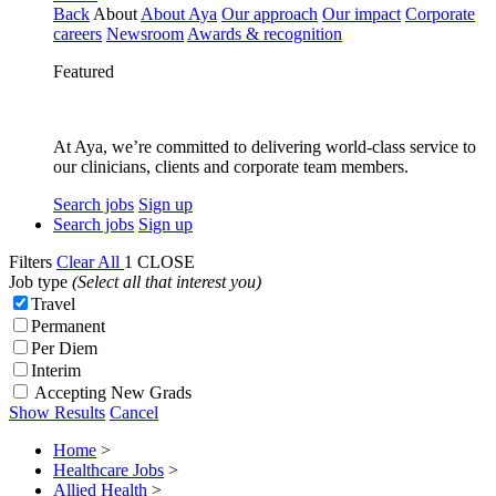
Back
About
About Aya
Our approach
Our impact
Corporate
careers
Newsroom
Awards & recognition
Featured
At Aya, we’re committed to delivering world-class service to
our clinicians, clients and corporate team members.
Search jobs
Sign up
Search jobs
Sign up
Filters
Clear All
1
CLOSE
Job type
(Select all that interest you)
Travel
Permanent
Per Diem
Interim
Accepting New Grads
Show Results
Cancel
Home
>
Healthcare Jobs
>
Allied Health
>