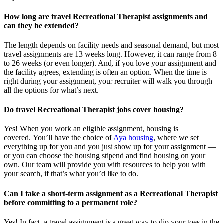
How long are travel Recreational Therapist assignments and
can they be extended?
The length depends on facility needs and seasonal demand, but most
travel assignments are
13 weeks
long. However, it can range from 8
to 26 weeks (or even longer). And, if you love your assignment and
the facility agrees, extending is often
an option
. When the time is
right
during
your assignment, your recruiter will walk you through
all the options for
what’s
next.
Do travel Recreational Therapist jobs cover housing?
Yes! When you
work
an eligible assignment,
housing is
covered.
You’ll
have the choice of
Aya housing
, where we set
everything up for you and you just show up for your assignment —
or you can choose the
housing stipend and find housing on your
own. Our team will provide you with resources to help you wit
h
your
sea
r
ch, if
that’
s
wha
t
you’d
like to do.
Can I take a short-term assignment as a Recreational Therapist
before committing to a permanent role?
Yes! In fact, a travel assignment is
a great way
to dip your toes in the