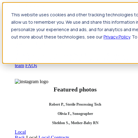
Jump to main content
This website uses cookies and other tracking technologies to
Travel
allow us to remember you. We use and share this information 
Back
Travel
Nursing
personalize your experience and ads, and for analytics and met
Back
Nursing
Overview
Search jobs
Pay & benefits
Travel
out more about these technologies, see our
Privacy Policy
. To
nurse salary
Compliance & licensure
Housing
Your team
Nursing scholarships
FAQs
Allied Health
Back
Allied Health
Overview
Search jobs
Pay & benefits
Allied health salary
Compliance & licensure
Housing
Your
team
FAQs
Featured photos
Robert P., Sterile Processing Tech
Olivia F., Sonographer
Sheldon S., Mother-Baby RN
Local
Back
Local
Local Contracts