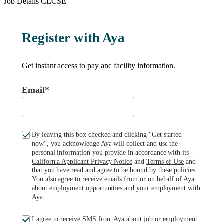
Job Details
CLOSE
Register with Aya
Get instant access to pay and facility information.
Email*
By leaving this box checked and clicking "Get started
now", you acknowledge Aya will collect and use the
personal information you provide in accordance with its
California Applicant Privacy Notice
and
Terms of Use
and
that you have read and agree to be bound by these policies.
You also agree to receive emails from or on behalf of Aya
about employment opportunities and your employment with
Aya.
I agree to receive SMS from Aya about job or employment