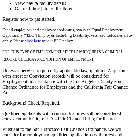
View pay & facility details
Get real-time job notifications
Register now to get started.
For all employees and employee applicants, Aya is an Equal Employment
Opportunity ("EEO") Employer, including Disability/Vets, and welcomes all to
apply. Please
click here
for our EEO policy.
FOR THIS TYPE OF EMPLOYMENT STATE LAW REQUIRES A CRIMINAL
RECORD CHECK AS A CONDITION OF EMPLOYMENT.
Unless otherwise required by applicable law, qualified Applicants
with arrest or Conviction records will be considered for
Employment in accordance with the Los Angeles County Fair
Chance Ordinance for Employers and the California Fair Chance
Act.
Background Check Required.
Qualified applicants with criminal histories will be considered
consistent with City of LA's Fair Chance Hiring Ordinance.
Pursuant to the San Francisco Fair Chance Ordinance, we will
consider for employment qualified applications with arrest and