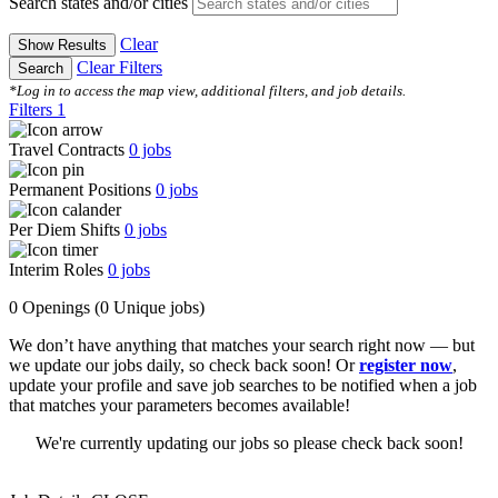
Search states and/or cities
Clear
Show Results
Clear Filters
Search
*Log in to access the map view, additional filters, and job details.
Filters
1
Travel Contracts
0
jobs
Permanent Positions
0
jobs
Per Diem Shifts
0
jobs
Interim Roles
0
jobs
0 Openings
(0 Unique jobs)
We don’t have anything that matches your search right now — but
we update our jobs daily, so check back soon! Or
register now
,
update your profile and save job searches to be notified when a job
that matches your parameters becomes available!
We're currently updating our jobs so please check back soon!