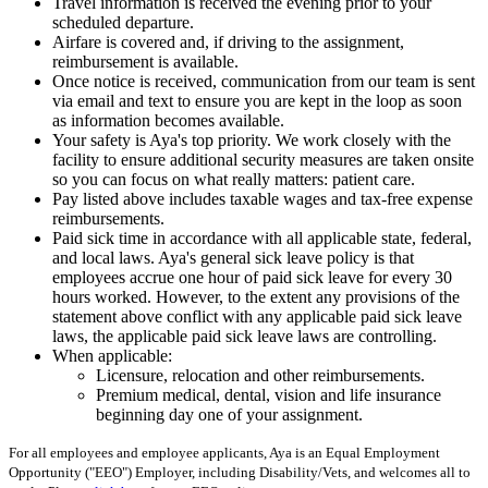
Travel information is received the evening prior to your
scheduled departure.
Airfare is covered and, if driving to the assignment,
reimbursement is available.
Once notice is received, communication from our team is sent
via email and text to ensure you are kept in the loop as soon
as information becomes available.
Your safety is Aya's top priority. We work closely with the
facility to ensure additional security measures are taken onsite
so you can focus on what really matters: patient care.
Pay listed above includes taxable wages and tax-free expense
reimbursements.
Paid sick time in accordance with all applicable state, federal,
and local laws. Aya's general sick leave policy is that
employees accrue one hour of paid sick leave for every 30
hours worked. However, to the extent any provisions of the
statement above conflict with any applicable paid sick leave
laws, the applicable paid sick leave laws are controlling.
When applicable:
Licensure, relocation and other reimbursements.
Premium medical, dental, vision and life insurance
beginning day one of your assignment.
For all employees and employee applicants, Aya is an Equal Employment
Opportunity ("EEO") Employer, including Disability/Vets, and welcomes all to