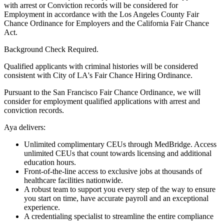
with arrest or Conviction records will be considered for
Employment in accordance with the Los Angeles County Fair
Chance Ordinance for Employers and the California Fair Chance
Act.
Background Check Required.
Qualified applicants with criminal histories will be considered
consistent with City of LA's Fair Chance Hiring Ordinance.
Pursuant to the San Francisco Fair Chance Ordinance, we will
consider for employment qualified applications with arrest and
conviction records.
Aya delivers:
Unlimited complimentary CEUs through MedBridge. Access
unlimited CEUs that count towards licensing and additional
education hours.
Front-of-the-line access to exclusive jobs at thousands of
healthcare facilities nationwide.
A robust team to support you every step of the way to ensure
you start on time, have accurate payroll and an exceptional
experience.
A credentialing specialist to streamline the entire compliance