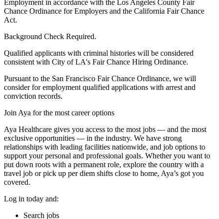
Employment in accordance with the Los Angeles County Fair
Chance Ordinance for Employers and the California Fair Chance
Act.
Background Check Required.
Qualified applicants with criminal histories will be considered
consistent with City of LA's Fair Chance Hiring Ordinance.
Pursuant to the San Francisco Fair Chance Ordinance, we will
consider for employment qualified applications with arrest and
conviction records.
Join Aya for the most career options
Aya Healthcare gives you access to the most jobs — and the most
exclusive opportunities — in the industry. We have strong
relationships with leading facilities nationwide, and job options to
support your personal and professional goals. Whether you want to
put down roots with a permanent role, explore the country with a
travel job or pick up per diem shifts close to home, Aya’s got you
covered.
Log in today and:
Search jobs