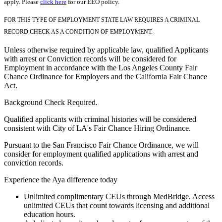
apply. Please
click here
for our EEO policy.
FOR THIS TYPE OF EMPLOYMENT STATE LAW REQUIRES A CRIMINAL
RECORD CHECK AS A CONDITION OF EMPLOYMENT.
Unless otherwise required by applicable law, qualified Applicants
with arrest or Conviction records will be considered for
Employment in accordance with the Los Angeles County Fair
Chance Ordinance for Employers and the California Fair Chance
Act.
Background Check Required.
Qualified applicants with criminal histories will be considered
consistent with City of LA's Fair Chance Hiring Ordinance.
Pursuant to the San Francisco Fair Chance Ordinance, we will
consider for employment qualified applications with arrest and
conviction records.
Experience the Aya difference today
Unlimited complimentary CEUs through MedBridge. Access
unlimited CEUs that count towards licensing and additional
education hours.