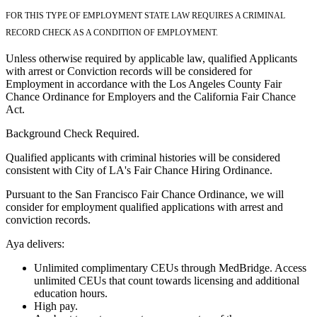
FOR THIS TYPE OF EMPLOYMENT STATE LAW REQUIRES A CRIMINAL
RECORD CHECK AS A CONDITION OF EMPLOYMENT.
Unless otherwise required by applicable law, qualified Applicants
with arrest or Conviction records will be considered for
Employment in accordance with the Los Angeles County Fair
Chance Ordinance for Employers and the California Fair Chance
Act.
Background Check Required.
Qualified applicants with criminal histories will be considered
consistent with City of LA's Fair Chance Hiring Ordinance.
Pursuant to the San Francisco Fair Chance Ordinance, we will
consider for employment qualified applications with arrest and
conviction records.
Aya delivers:
Unlimited complimentary CEUs through MedBridge. Access
unlimited CEUs that count towards licensing and additional
education hours.
High pay.