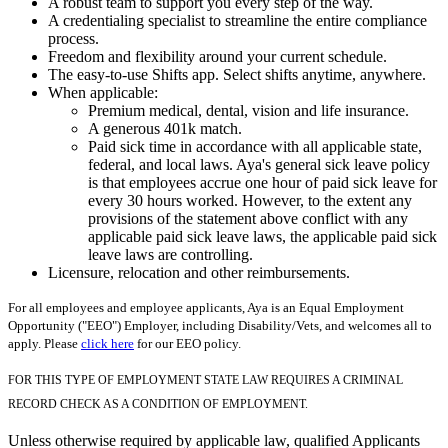
A robust team to support you every step of the way.
A credentialing specialist to streamline the entire compliance
process.
Freedom and flexibility around your current schedule.
The easy-to-use Shifts app. Select shifts anytime, anywhere.
When applicable:
Premium medical, dental, vision and life insurance.
A generous 401k match.
Paid sick time in accordance with all applicable state,
federal, and local laws. Aya's general sick leave policy
is that employees accrue one hour of paid sick leave for
every 30 hours worked. However, to the extent any
provisions of the statement above conflict with any
applicable paid sick leave laws, the applicable paid sick
leave laws are controlling.
Licensure, relocation and other reimbursements.
For all employees and employee applicants, Aya is an Equal Employment
Opportunity ("EEO") Employer, including Disability/Vets, and welcomes all to
apply. Please
click here
for our EEO policy.
FOR THIS TYPE OF EMPLOYMENT STATE LAW REQUIRES A CRIMINAL
RECORD CHECK AS A CONDITION OF EMPLOYMENT.
Unless otherwise required by applicable law, qualified Applicants