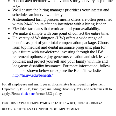
A dedicated recruiter who advocates for you every step of the
way.
We'll ensure the hiring manager prioritizes your interest and
schedules an interview quickly.
A streamlined hiring process means offers are often presented
within 24-48 hours after an interview with a hiring leader.
Flexible start dates that work around your availability.
We make it simple with one point of contact the entire time.
University of Washington (UW) offers a wide range of
benefits as part of your total compensation package. Choose
from top medical and dental insurance programs; plan for
your future with tax-deferred investing through the UW
retirement options; enjoy generous vacation and sick leave
policies; and protect yourself and your family with life and
long-term disability insurance. For more information, follow
the links shown below or explore the Benefits website at
http://hr.uw.edu/benefits/
For all employees and employee applicants, Aya is an Equal Employment
Opportunity ("EEO") Employer, including Disability/Vets, and welcomes all to
apply. Please
click here
for our EEO policy.
FOR THIS TYPE OF EMPLOYMENT STATE LAW REQUIRES A CRIMINAL
RECORD CHECK AS A CONDITION OF EMPLOYMENT.