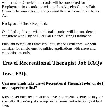
with arrest or Conviction records will be considered for
Employment in accordance with the Los Angeles County Fair
Chance Ordinance for Employers and the California Fair Chance
Act.
Background Check Required.
Qualified applicants with criminal histories will be considered
consistent with City of LA's Fair Chance Hiring Ordinance.
Pursuant to the San Francisco Fair Chance Ordinance, we will
consider for employment qualified applications with arrest and
conviction records.
Travel Recreational Therapist Job FAQs
Travel FAQs
Can new grads take travel Recreational Therapist jobs, or do I
need experience first?
Most travel roles require at least a year of recent experience in your
specialty.
If
you’re
just starting out, a permanent role is a great
first
step.