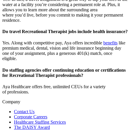
water at a facility
you’re
considering a permanent role at. Plus, it
allows you to learn more about the surrounding area
where
you’d
live, before
you commit to making it your permanent
residence.
Do travel Recreational Therapist jobs include health insurance?
Yes. Along with competitive pay, Aya offers incredible
benefits
like
premium medical, dental, vision and life insurance beginning day
one of your assignment, plus a generous 401(k) match, once
eligible.
Do staffing agencies offer continuing education or certifications
for Recreational Therapist professionals?
Aya Healthcare offers free, unlimited CEUs
for a variety
of
professions
.
Company
Contact Us
Corporate Careers
Healthcare Staffing Services
The DAISY Award