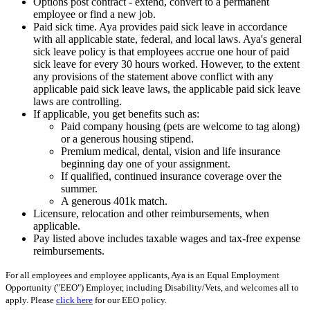
Options post contract - extend, convert to a permanent
employee or find a new job.
Paid sick time. Aya provides paid sick leave in accordance
with all applicable state, federal, and local laws. Aya's general
sick leave policy is that employees accrue one hour of paid
sick leave for every 30 hours worked. However, to the extent
any provisions of the statement above conflict with any
applicable paid sick leave laws, the applicable paid sick leave
laws are controlling.
If applicable, you get benefits such as:
Paid company housing (pets are welcome to tag along)
or a generous housing stipend.
Premium medical, dental, vision and life insurance
beginning day one of your assignment.
If qualified, continued insurance coverage over the
summer.
A generous 401k match.
Licensure, relocation and other reimbursements, when
applicable.
Pay listed above includes taxable wages and tax-free expense
reimbursements.
For all employees and employee applicants, Aya is an Equal Employment
Opportunity ("EEO") Employer, including Disability/Vets, and welcomes all to
apply. Please
click here
for our EEO policy.