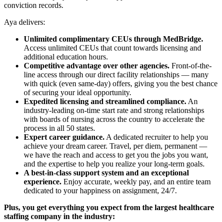
conviction records.
Aya delivers:
Unlimited complimentary CEUs through MedBridge.
Access unlimited CEUs that count towards licensing and
additional education hours.
Competitive advantage over other agencies.
Front-of-the-
line access through our direct facility relationships — many
with quick (even same-day) offers, giving you the best chance
of securing your ideal opportunity.
Expedited licensing and streamlined compliance.
An
industry-leading on-time start rate and strong relationships
with boards of nursing across the country to accelerate the
process in all 50 states.
Expert career guidance.
A dedicated recruiter to help you
achieve your dream career. Travel, per diem, permanent —
we have the reach and access to get you the jobs you want,
and the expertise to help you realize your long-term goals.
A best-in-class support system and an exceptional
experience.
Enjoy accurate, weekly pay, and an entire team
dedicated to your happiness on assignment, 24/7.
Plus, you get everything you expect from the largest healthcare
staffing company in the industry: