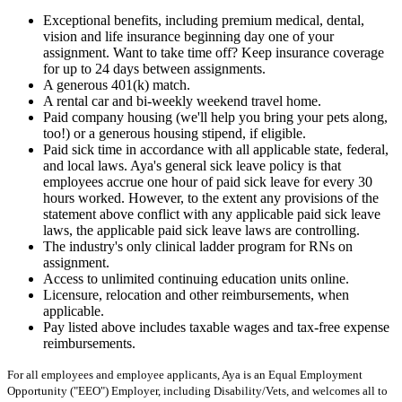
Exceptional benefits, including premium medical, dental,
vision and life insurance beginning day one of your
assignment. Want to take time off? Keep insurance coverage
for up to 24 days between assignments.
A generous 401(k) match.
A rental car and bi-weekly weekend travel home.
Paid company housing (we'll help you bring your pets along,
too!) or a generous housing stipend, if eligible.
Paid sick time in accordance with all applicable state, federal,
and local laws. Aya's general sick leave policy is that
employees accrue one hour of paid sick leave for every 30
hours worked. However, to the extent any provisions of the
statement above conflict with any applicable paid sick leave
laws, the applicable paid sick leave laws are controlling.
The industry's only clinical ladder program for RNs on
assignment.
Access to unlimited continuing education units online.
Licensure, relocation and other reimbursements, when
applicable.
Pay listed above includes taxable wages and tax-free expense
reimbursements.
For all employees and employee applicants, Aya is an Equal Employment
Opportunity ("EEO") Employer, including Disability/Vets, and welcomes all to