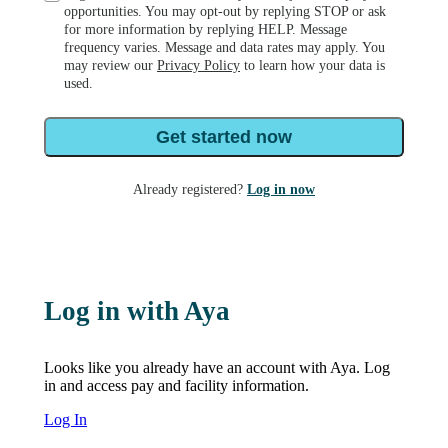
opportunities. You may opt-out by replying STOP or ask
for more information by replying HELP. Message
frequency varies. Message and data rates may apply. You
may review our
Privacy Policy
to learn how your data is
used.
Get started now
Already registered?
Log in now
Log in with Aya
Looks like you already have an account with Aya. Log
in and access pay and facility information.
Log In