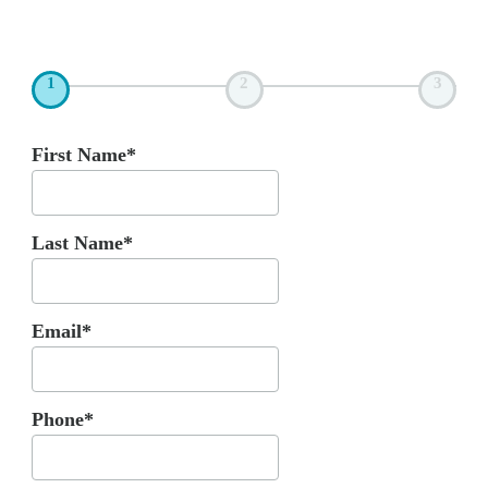
1
2
3
First Name*
Last Name*
Email*
Phone*