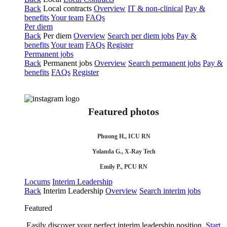
Back
Local contracts
Overview
IT & non-clinical
Pay &
benefits
Your team
FAQs
Per diem
Back
Per diem
Overview
Search per diem jobs
Pay &
benefits
Your team
FAQs
Register
Permanent jobs
Back
Permanent jobs
Overview
Search permanent jobs
Pay &
benefits
FAQs
Register
Featured photos
Phuong H., ICU RN
Yolanda G., X-Ray Tech
Emily P., PCU RN
Locums
Interim Leadership
Back
Interim Leadership
Overview
Search interim jobs
Featured
Easily discover your perfect interim leadership position.
Start