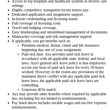
Access to top hospitals and healthcare systems in diverse care
settings.
Highly competitive, transparent locum tenens pay.
Dedicated application and assignment support.
In-house credentialing and licensing teams.
Full coverage of licensing costs.
Travel and lodging coverage.
Easy timekeeping and streamlined management of documents.
Malpractice coverage and risk management support.
If applicable, you get benefits such as:
Premium medical, dental, vision and life insurance
beginning day one of your assignment.
Paid sick time. Aya provides paid sick leave in
accordance with all applicable state, federal, and local
laws. Aya's general sick leave policy is that employees
accrue one hour of paid sick leave for every 30 hours
worked. However, to the extent any provisions of the
statement above conflict with any applicable paid sick
leave laws, the applicable paid sick leave laws are
controlling.
Generous 401k match.
Aya may provide other benefits where required by applicable
law, including but not limited to reimbursements.
Pay listed above includes taxable wages and tax-free expense
reimbursements.