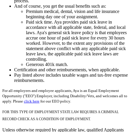
process.
And of course, you get the usual benefits such as:
Premium medical, dental, vision and life insurance
beginning day one of your assignment.
Paid sick time. Aya provides paid sick leave in
accordance with all applicable state, federal, and local
laws. Aya's general sick leave policy is that employees
accrue one hour of paid sick leave for every 30 hours
worked. However, to the extent any provisions of the
statement above conflict with any applicable paid sick
leave laws, the applicable paid sick leave laws are
controlling.
Generous 401k match.
Certification and other reimbursements, when applicable.
Pay listed above includes taxable wages and tax-free expense
reimbursements.
For all employees and employee applicants, Aya is an Equal Employment
Opportunity ("EEO") Employer, including Disability/Vets, and welcomes all to
apply. Please
click here
for our EEO policy.
FOR THIS TYPE OF EMPLOYMENT STATE LAW REQUIRES A CRIMINAL
RECORD CHECK AS A CONDITION OF EMPLOYMENT.
Unless otherwise required by applicable law, qualified Applicants