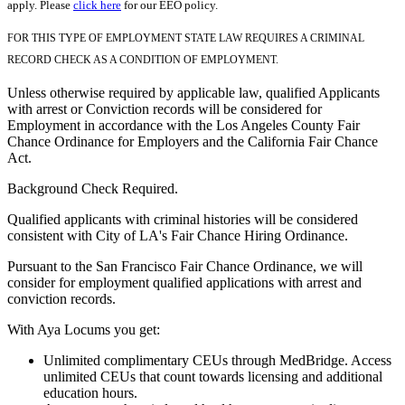
apply. Please
click here
for our EEO policy.
FOR THIS TYPE OF EMPLOYMENT STATE LAW REQUIRES A CRIMINAL
RECORD CHECK AS A CONDITION OF EMPLOYMENT.
Unless otherwise required by applicable law, qualified Applicants
with arrest or Conviction records will be considered for
Employment in accordance with the Los Angeles County Fair
Chance Ordinance for Employers and the California Fair Chance
Act.
Background Check Required.
Qualified applicants with criminal histories will be considered
consistent with City of LA's Fair Chance Hiring Ordinance.
Pursuant to the San Francisco Fair Chance Ordinance, we will
consider for employment qualified applications with arrest and
conviction records.
With Aya Locums you get:
Unlimited complimentary CEUs through MedBridge. Access
unlimited CEUs that count towards licensing and additional
education hours.