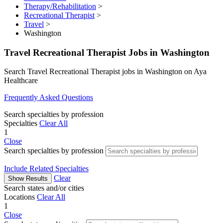
Therapy/Rehabilitation
>
Recreational Therapist
>
Travel
>
Washington
Travel Recreational Therapist Jobs in Washington
Search Travel Recreational Therapist jobs in Washington on Aya
Healthcare
Frequently Asked Questions
Search specialties by profession
Specialties
Clear All
1
Close
Search specialties by profession
Include Related Specialties
Clear
Show Results
Search states and/or cities
Locations
Clear All
1
Close