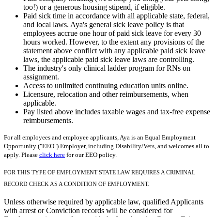
too!) or a generous housing stipend, if eligible.
Paid sick time in accordance with all applicable state, federal,
and local laws. Aya's general sick leave policy is that
employees accrue one hour of paid sick leave for every 30
hours worked. However, to the extent any provisions of the
statement above conflict with any applicable paid sick leave
laws, the applicable paid sick leave laws are controlling.
The industry's only clinical ladder program for RNs on
assignment.
Access to unlimited continuing education units online.
Licensure, relocation and other reimbursements, when
applicable.
Pay listed above includes taxable wages and tax-free expense
reimbursements.
For all employees and employee applicants, Aya is an Equal Employment
Opportunity ("EEO") Employer, including Disability/Vets, and welcomes all to
apply. Please
click here
for our EEO policy.
FOR THIS TYPE OF EMPLOYMENT STATE LAW REQUIRES A CRIMINAL
RECORD CHECK AS A CONDITION OF EMPLOYMENT.
Unless otherwise required by applicable law, qualified Applicants
with arrest or Conviction records will be considered for