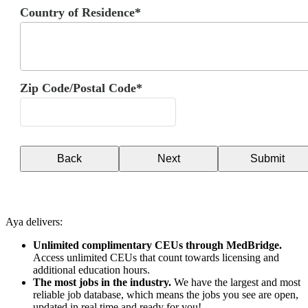
Country of Residence*
Zip Code/Postal Code*
Back
Next
Submit
Aya delivers:
Unlimited complimentary CEUs through MedBridge.
Access unlimited CEUs that count towards licensing and
additional education hours.
The most jobs in the industry.
We have the largest and most
reliable job database, which means the jobs you see are open,
updated in real time and ready for you!