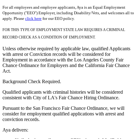
For all employees and employee applicants, Aya is an Equal Employment
Opportunity ("EEO") Employer, including Disability/Vets, and welcomes all to
apply. Please
click here
for our EEO policy.
FOR THIS TYPE OF EMPLOYMENT STATE LAW REQUIRES A CRIMINAL
RECORD CHECK AS A CONDITION OF EMPLOYMENT.
Unless otherwise required by applicable law, qualified Applicants
with arrest or Conviction records will be considered for
Employment in accordance with the Los Angeles County Fair
Chance Ordinance for Employers and the California Fair Chance
Act.
Background Check Required.
Qualified applicants with criminal histories will be considered
consistent with City of LA's Fair Chance Hiring Ordinance.
Pursuant to the San Francisco Fair Chance Ordinance, we will
consider for employment qualified applications with arrest and
conviction records.
Aya delivers: