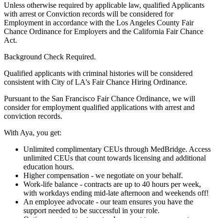
Unless otherwise required by applicable law, qualified Applicants
with arrest or Conviction records will be considered for
Employment in accordance with the Los Angeles County Fair
Chance Ordinance for Employers and the California Fair Chance
Act.
Background Check Required.
Qualified applicants with criminal histories will be considered
consistent with City of LA's Fair Chance Hiring Ordinance.
Pursuant to the San Francisco Fair Chance Ordinance, we will
consider for employment qualified applications with arrest and
conviction records.
With Aya, you get:
Unlimited complimentary CEUs through MedBridge. Access
unlimited CEUs that count towards licensing and additional
education hours.
Higher compensation - we negotiate on your behalf.
Work-life balance - contracts are up to 40 hours per week,
with workdays ending mid-late afternoon and weekends off!
An employee advocate - our team ensures you have the
support needed to be successful in your role.