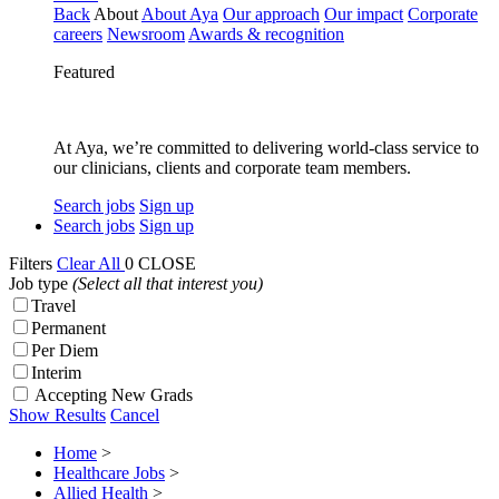
Back
About
About Aya
Our approach
Our impact
Corporate
careers
Newsroom
Awards & recognition
Featured
At Aya, we’re committed to delivering world-class service to
our clinicians, clients and corporate team members.
Search jobs
Sign up
Search jobs
Sign up
Filters
Clear All
0
CLOSE
Job type
(Select all that interest you)
Travel
Permanent
Per Diem
Interim
Accepting New Grads
Show Results
Cancel
Home
>
Healthcare Jobs
>
Allied Health
>