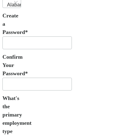
Create
a
Password*
Confirm
Your
Password*
What's
the
primary
employment
type