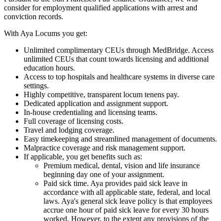
consider for employment qualified applications with arrest and
conviction records.
With Aya Locums you get:
Unlimited complimentary CEUs through MedBridge. Access
unlimited CEUs that count towards licensing and additional
education hours.
Access to top hospitals and healthcare systems in diverse care
settings.
Highly competitive, transparent locum tenens pay.
Dedicated application and assignment support.
In-house credentialing and licensing teams.
Full coverage of licensing costs.
Travel and lodging coverage.
Easy timekeeping and streamlined management of documents.
Malpractice coverage and risk management support.
If applicable, you get benefits such as:
Premium medical, dental, vision and life insurance
beginning day one of your assignment.
Paid sick time. Aya provides paid sick leave in
accordance with all applicable state, federal, and local
laws. Aya's general sick leave policy is that employees
accrue one hour of paid sick leave for every 30 hours
worked. However, to the extent any provisions of the