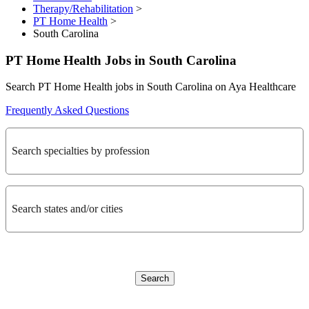
Therapy/Rehabilitation
>
PT Home Health
>
South Carolina
PT Home Health Jobs in South Carolina
Search PT Home Health jobs in South Carolina on Aya Healthcare
Frequently Asked Questions
Search specialties by profession
Search states and/or cities
Search