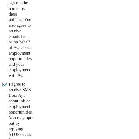
agree to be
bound by
these
policies. You
also agree to
receive
emails from
or on behalf
of Aya about
employment
opportunities
and your
employment
with Aya.
I agree to
receive SMS
from Aya
about job or
employment
opportunities.
You may opt-
out by
replying
STOP or ask