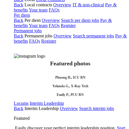
Back
Local contracts
Overview
IT & non-clinical
Pay &
benefits
Your team
FAQs
Per diem
Back
Per diem
Overview
Search per diem jobs
Pay &
benefits
Your team
FAQs
Register
Permanent jobs
Back
Permanent jobs
Overview
Search permanent jobs
Pay &
benefits
FAQs
Register
Featured photos
Phuong H., ICU RN
Yolanda G., X-Ray Tech
Emily P., PCU RN
Locums
Interim Leadership
Back
Interim Leadership
Overview
Search interim jobs
Featured
Easily discover your perfect interim leadership position.
Start