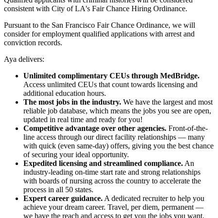
consistent with City of LA's Fair Chance Hiring Ordinance.
Pursuant to the San Francisco Fair Chance Ordinance, we will
consider for employment qualified applications with arrest and
conviction records.
Aya delivers:
Unlimited complimentary CEUs through MedBridge.
Access unlimited CEUs that count towards licensing and
additional education hours.
The most jobs in the industry.
We have the largest and most
reliable job database, which means the jobs you see are open,
updated in real time and ready for you!
Competitive advantage over other agencies.
Front-of-the-
line access through our direct facility relationships — many
with quick (even same-day) offers, giving you the best chance
of securing your ideal opportunity.
Expedited licensing and streamlined compliance.
An
industry-leading on-time start rate and strong relationships
with boards of nursing across the country to accelerate the
process in all 50 states.
Expert career guidance.
A dedicated recruiter to help you
achieve your dream career. Travel, per diem, permanent —
we have the reach and access to get you the jobs you want,