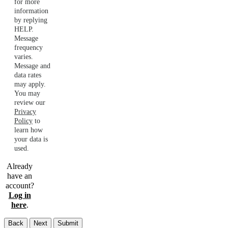
for more
information
by replying
HELP.
Message
frequency
varies.
Message and
data rates
may apply.
You may
review our
Privacy
Policy
to
learn how
your data is
used.
Already
have an
account?
Log in
here
.
Back
Next
Submit