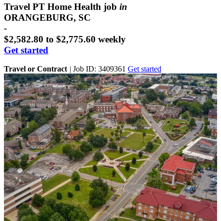
Travel PT Home Health job
in
ORANGEBURG, SC
-
$2,582.80 to $2,775.60 weekly
Get started
Travel or Contract
|
Job ID: 3409361
Get started