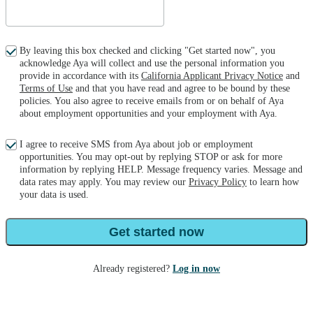
By leaving this box checked and clicking "Get started now", you
acknowledge Aya will collect and use the personal information you
provide in accordance with its
California Applicant Privacy Notice
and
Terms of Use
and that you have read and agree to be bound by these
policies. You also agree to receive emails from or on behalf of Aya
about employment opportunities and your employment with Aya.
I agree to receive SMS from Aya about job or employment
opportunities. You may opt-out by replying STOP or ask for more
information by replying HELP. Message frequency varies. Message and
data rates may apply. You may review our
Privacy Policy
to learn how
your data is used.
Get started now
Already registered?
Log in now