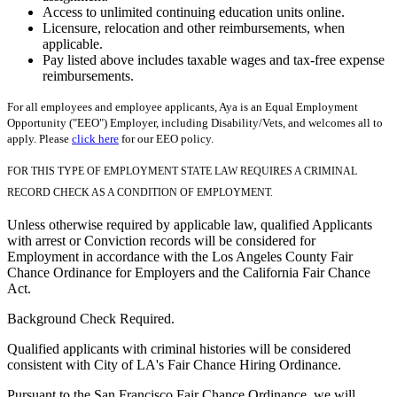
Access to unlimited continuing education units online.
Licensure, relocation and other reimbursements, when
applicable.
Pay listed above includes taxable wages and tax-free expense
reimbursements.
For all employees and employee applicants, Aya is an Equal Employment
Opportunity ("EEO") Employer, including Disability/Vets, and welcomes all to
apply. Please
click here
for our EEO policy.
FOR THIS TYPE OF EMPLOYMENT STATE LAW REQUIRES A CRIMINAL
RECORD CHECK AS A CONDITION OF EMPLOYMENT.
Unless otherwise required by applicable law, qualified Applicants
with arrest or Conviction records will be considered for
Employment in accordance with the Los Angeles County Fair
Chance Ordinance for Employers and the California Fair Chance
Act.
Background Check Required.
Qualified applicants with criminal histories will be considered
consistent with City of LA's Fair Chance Hiring Ordinance.
Pursuant to the San Francisco Fair Chance Ordinance, we will