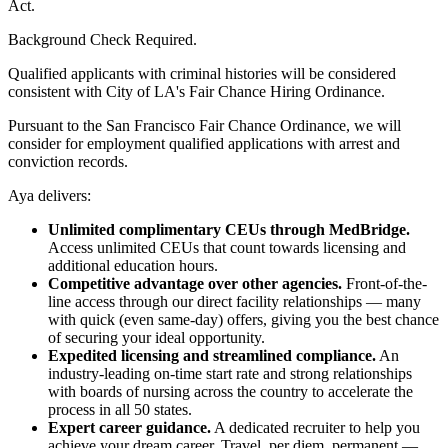
Act.
Background Check Required.
Qualified applicants with criminal histories will be considered
consistent with City of LA's Fair Chance Hiring Ordinance.
Pursuant to the San Francisco Fair Chance Ordinance, we will
consider for employment qualified applications with arrest and
conviction records.
Aya delivers:
Unlimited complimentary CEUs through MedBridge.
Access unlimited CEUs that count towards licensing and
additional education hours.
Competitive advantage over other agencies.
Front-of-the-
line access through our direct facility relationships — many
with quick (even same-day) offers, giving you the best chance
of securing your ideal opportunity.
Expedited licensing and streamlined compliance.
An
industry-leading on-time start rate and strong relationships
with boards of nursing across the country to accelerate the
process in all 50 states.
Expert career guidance.
A dedicated recruiter to help you
achieve your dream career. Travel, per diem, permanent —