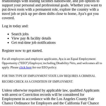
relationships with leading facilities nationwide, and job options to
support your personal and professional goals. Whether you want to
put down roots with a permanent role, explore the country with a
travel job or pick up per diem shifts close to home, Aya’s got you
covered.
Log in today and:
Search jobs
View pay & facility details
Get real-time job notifications
Register now to get started.
For all employees and employee applicants, Aya is an Equal Employment
Opportunity ("EEO") Employer, including Disability/Vets, and welcomes all to
apply. Please
click here
for our EEO policy.
FOR THIS TYPE OF EMPLOYMENT STATE LAW REQUIRES A CRIMINAL
RECORD CHECK AS A CONDITION OF EMPLOYMENT.
Unless otherwise required by applicable law, qualified Applicants
with arrest or Conviction records will be considered for
Employment in accordance with the Los Angeles County Fair
Chance Ordinance for Employers and the California Fair Chance