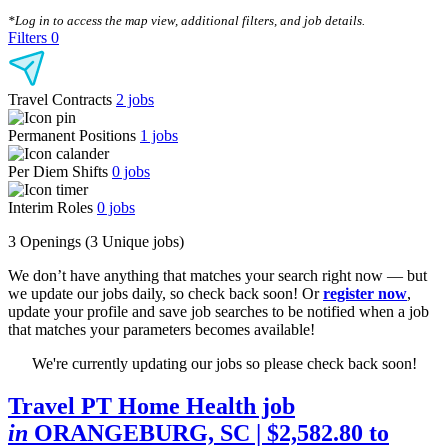
CLEAR FILTERS
*Log in to access the map view, additional filters, and job details.
Filters
0
Travel Contracts
2
jobs
Permanent Positions
1
jobs
Per Diem Shifts
0
jobs
Interim Roles
0
jobs
3 Openings
(3 Unique jobs)
We don’t have anything that matches your search right now — but
we update our jobs daily, so check back soon! Or
register now
,
update your profile and save job searches to be notified when a job
that matches your parameters becomes available!
We're currently updating our jobs so please check back soon!
Travel PT Home Health job
in
ORANGEBURG, SC
| $2,582.80 to