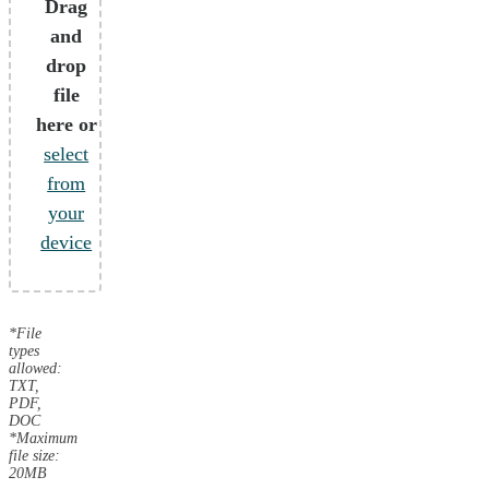
Drag
and
drop
file
here or
select
from
your
device
*File
types
allowed:
TXT,
PDF,
DOC
*Maximum
file size:
20MB