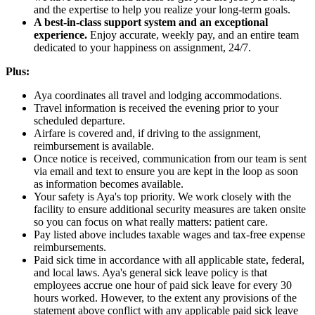
and the expertise to help you realize your long-term goals.
A best-in-class support system and an exceptional
experience.
Enjoy accurate, weekly pay, and an entire team
dedicated to your happiness on assignment, 24/7.
Plus:
Aya coordinates all travel and lodging accommodations.
Travel information is received the evening prior to your
scheduled departure.
Airfare is covered and, if driving to the assignment,
reimbursement is available.
Once notice is received, communication from our team is sent
via email and text to ensure you are kept in the loop as soon
as information becomes available.
Your safety is Aya's top priority. We work closely with the
facility to ensure additional security measures are taken onsite
so you can focus on what really matters: patient care.
Pay listed above includes taxable wages and tax-free expense
reimbursements.
Paid sick time in accordance with all applicable state, federal,
and local laws. Aya's general sick leave policy is that
employees accrue one hour of paid sick leave for every 30
hours worked. However, to the extent any provisions of the
statement above conflict with any applicable paid sick leave