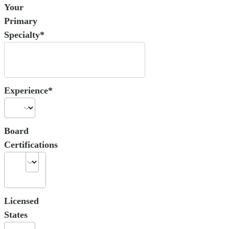
Your
Primary
Specialty*
Experience*
Board
Certifications
Licensed
States