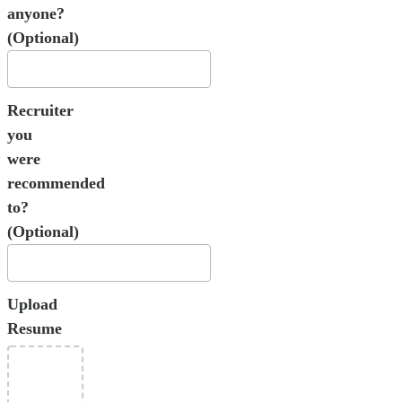
anyone?
(Optional)
Recruiter
you
were
recommended
to?
(Optional)
Upload
Resume