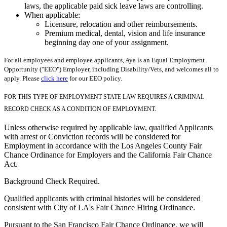
laws, the applicable paid sick leave laws are controlling.
When applicable:
Licensure, relocation and other reimbursements.
Premium medical, dental, vision and life insurance
beginning day one of your assignment.
For all employees and employee applicants, Aya is an Equal Employment
Opportunity ("EEO") Employer, including Disability/Vets, and welcomes all to
apply. Please
click here
for our EEO policy.
FOR THIS TYPE OF EMPLOYMENT STATE LAW REQUIRES A CRIMINAL
RECORD CHECK AS A CONDITION OF EMPLOYMENT.
Unless otherwise required by applicable law, qualified Applicants
with arrest or Conviction records will be considered for
Employment in accordance with the Los Angeles County Fair
Chance Ordinance for Employers and the California Fair Chance
Act.
Background Check Required.
Qualified applicants with criminal histories will be considered
consistent with City of LA's Fair Chance Hiring Ordinance.
Pursuant to the San Francisco Fair Chance Ordinance, we will