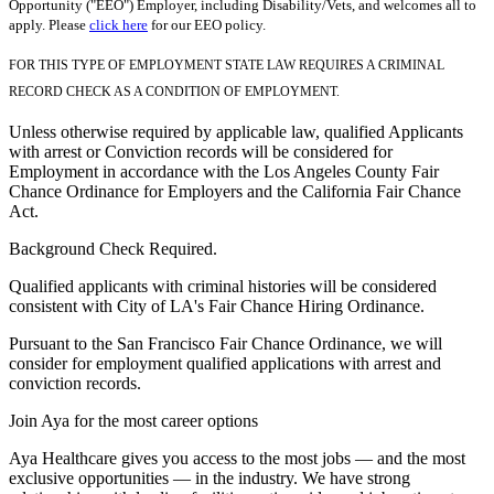
Opportunity ("EEO") Employer, including Disability/Vets, and welcomes all to
apply. Please
click here
for our EEO policy.
FOR THIS TYPE OF EMPLOYMENT STATE LAW REQUIRES A CRIMINAL
RECORD CHECK AS A CONDITION OF EMPLOYMENT.
Unless otherwise required by applicable law, qualified Applicants
with arrest or Conviction records will be considered for
Employment in accordance with the Los Angeles County Fair
Chance Ordinance for Employers and the California Fair Chance
Act.
Background Check Required.
Qualified applicants with criminal histories will be considered
consistent with City of LA's Fair Chance Hiring Ordinance.
Pursuant to the San Francisco Fair Chance Ordinance, we will
consider for employment qualified applications with arrest and
conviction records.
Join Aya for the most career options
Aya Healthcare gives you access to the most jobs — and the most
exclusive opportunities — in the industry. We have strong