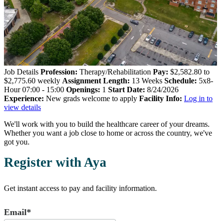
Job Details
Profession:
Therapy/Rehabilitation
Pay:
$2,582.80 to
$2,775.60 weekly
Assignment Length:
13 Weeks
Schedule:
5x8-
Hour 07:00 - 15:00
Openings:
1
Start Date:
8/24/2026
Experience:
New grads welcome to apply
Facility Info:
Log in to
view details
We'll work with you to build the healthcare career of your dreams.
Whether you want a job close to home or across the country, we've
got you.
Register with Aya
Get instant access to pay and facility information.
Email*