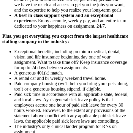
we have the reach and access to get you the jobs you want,
and the expertise to help you realize your long-term goals.
A best-in-class support system and an exceptional
experience.
Enjoy accurate, weekly pay, and an entire team
dedicated to your happiness on assignment, 24/7.
Plus, you get everything you expect from the largest healthcare
staffing company in the industry:
Exceptional benefits, including premium medical, dental,
vision and life insurance beginning day one of your
assignment. Want to take time off? Keep insurance coverage
for up to 24 days between assignments.
A generous 401(k) match.
A rental car and bi-weekly weekend travel home.
Paid company housing (we'll help you bring your pets along,
too!) or a generous housing stipend, if eligible.
Paid sick time in accordance with all applicable state, federal,
and local laws. Aya's general sick leave policy is that
employees accrue one hour of paid sick leave for every 30
hours worked. However, to the extent any provisions of the
statement above conflict with any applicable paid sick leave
laws, the applicable paid sick leave laws are controlling.
The industry's only clinical ladder program for RNs on
assignment.