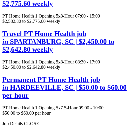
$2,775.60 weekly
PT Home Health
1 Opening
5x8-Hour 07:00 - 15:00
$2,582.80 to $2,775.60 weekly
Travel PT Home Health job
in
SPARTANBURG, SC
| $2,450.00 to
$2,642.80 weekly
PT Home Health
1 Opening
5x8-Hour 08:30 - 17:00
$2,450.00 to $2,642.80 weekly
Permanent PT Home Health job
in
HARDEEVILLE, SC
| $50.00 to $60.00
per hour
PT Home Health
1 Opening
5x7.5-Hour 09:00 - 10:00
$50.00 to $60.00 per hour
Job Details
CLOSE