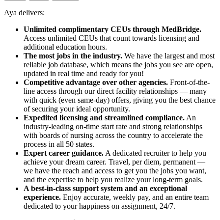
Aya delivers:
Unlimited complimentary CEUs through MedBridge.
Access unlimited CEUs that count towards licensing and
additional education hours.
The most jobs in the industry.
We have the largest and most
reliable job database, which means the jobs you see are open,
updated in real time and ready for you!
Competitive advantage over other agencies.
Front-of-the-
line access through our direct facility relationships — many
with quick (even same-day) offers, giving you the best chance
of securing your ideal opportunity.
Expedited licensing and streamlined compliance.
An
industry-leading on-time start rate and strong relationships
with boards of nursing across the country to accelerate the
process in all 50 states.
Expert career guidance.
A dedicated recruiter to help you
achieve your dream career. Travel, per diem, permanent —
we have the reach and access to get you the jobs you want,
and the expertise to help you realize your long-term goals.
A best-in-class support system and an exceptional
experience.
Enjoy accurate, weekly pay, and an entire team
dedicated to your happiness on assignment, 24/7.