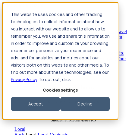
Jump to main content
This website uses cookies and other tracking
Travel
technologies to collect information about how
Back
Travel
Nursing
you interact with our website and to allow us to
Back
Nursing
Overview
Search jobs
Pay & benefits
Travel
remember you. We use and share this information
nurse salary
Compliance & licensure
Housing
Your team
Nursing scholarships
FAQs
in order to improve and customize your browsing
Allied Health
experience, personalize your experience and
Back
Allied Health
Overview
Search jobs
Pay & benefits
ads, and for analytics and metrics about our
Allied health salary
Compliance & licensure
Housing
Your
team
FAQs
visitors both on this website and other media. To
find out more about these technologies, see our
Privacy Policy
. To opt out, click
Featured photos
Cookies settings
Robert P., Sterile Processing Tech
Accept
Decline
Olivia F., Sonographer
Sheldon S., Mother-Baby RN
Local
Back
Local
Local Contracts