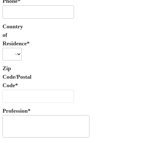
Phone*
Country
of
Residence*
Zip
Code/Postal
Code*
Profession*