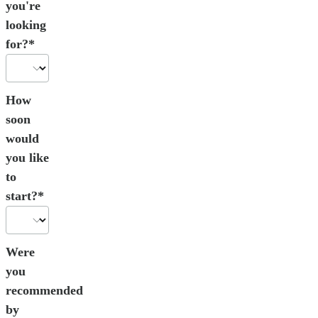
you're
looking
for?*
How
soon
would
you like
to
start?*
Were
you
recommended
by