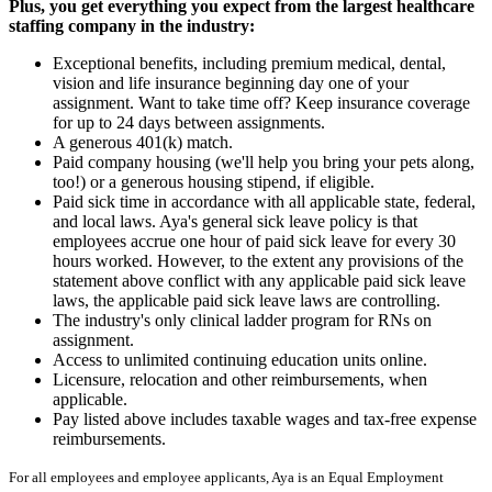
Plus, you get everything you expect from the largest healthcare
staffing company in the industry:
Exceptional benefits, including premium medical, dental,
vision and life insurance beginning day one of your
assignment. Want to take time off? Keep insurance coverage
for up to 24 days between assignments.
A generous 401(k) match.
Paid company housing (we'll help you bring your pets along,
too!) or a generous housing stipend, if eligible.
Paid sick time in accordance with all applicable state, federal,
and local laws. Aya's general sick leave policy is that
employees accrue one hour of paid sick leave for every 30
hours worked. However, to the extent any provisions of the
statement above conflict with any applicable paid sick leave
laws, the applicable paid sick leave laws are controlling.
The industry's only clinical ladder program for RNs on
assignment.
Access to unlimited continuing education units online.
Licensure, relocation and other reimbursements, when
applicable.
Pay listed above includes taxable wages and tax-free expense
reimbursements.
For all employees and employee applicants, Aya is an Equal Employment