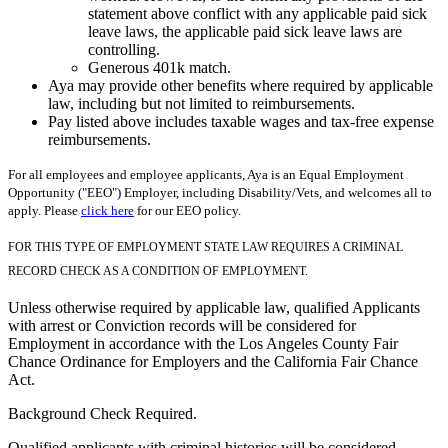
statement above conflict with any applicable paid sick
leave laws, the applicable paid sick leave laws are
controlling.
Generous 401k match.
Aya may provide other benefits where required by applicable
law, including but not limited to reimbursements.
Pay listed above includes taxable wages and tax-free expense
reimbursements.
For all employees and employee applicants, Aya is an Equal Employment
Opportunity ("EEO") Employer, including Disability/Vets, and welcomes all to
apply. Please
click here
for our EEO policy.
FOR THIS TYPE OF EMPLOYMENT STATE LAW REQUIRES A CRIMINAL
RECORD CHECK AS A CONDITION OF EMPLOYMENT.
Unless otherwise required by applicable law, qualified Applicants
with arrest or Conviction records will be considered for
Employment in accordance with the Los Angeles County Fair
Chance Ordinance for Employers and the California Fair Chance
Act.
Background Check Required.
Qualified applicants with criminal histories will be considered