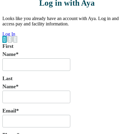
Log in with Aya
Looks like you already have an account with Aya. Log in and
access pay and facility information.
Log In
1
2
3
First
Name*
Last
Name*
Email*