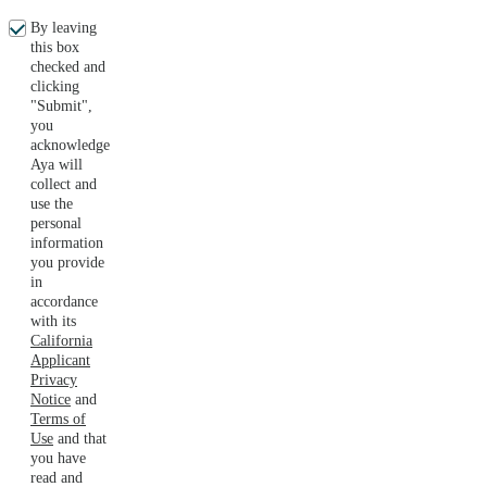
By leaving
this box
checked and
clicking
"Submit",
you
acknowledge
Aya will
collect and
use the
personal
information
you provide
in
accordance
with its
California
Applicant
Privacy
Notice
and
Terms of
Use
and that
you have
read and