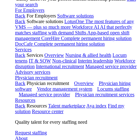
your search
For Employers
Back
For Employers
Software solutions
Back
Software solutions
LotusOne
The most features of any
VMS — plus so much more
Workforce AI
AI that perfectly
matches staffing with demand
Shifts
App-based open shift
management
CoreHire
Complete permanent hiring solution
DocCafe
Complete permanent hiring solution
Services
Back
Services
Overview
Nursing & allied health
Locum
tenens
IT & SOW
Non-clinical
Interim leadership
Workforce
disruption
International recruitment
Managed service provider
Advisory services
Physician recruitment
Back
Physician recruitment
Overview
Physician hiring
software
Vendor management system
Locums staffing
Managed service provider
Physician recruitment services
Resources
Back
Resources
Talent marketplace
Aya index
Find my
solution
Resource center
Quality talent for every staffing need
Request staffing
About