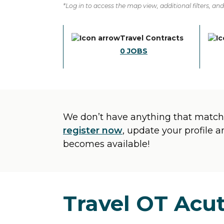
*Log in to access the map view, additional filters, and 
Travel Contracts
0
JOBS
We don’t have anything that matche
register now
, update your profile 
becomes available!
Travel OT Acut