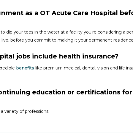
ignment as a OT Acute Care Hospital bef
to dip your toes in the water at a facility
you’re
considering a perm
d
live, before
you commit to making it your permanent residenc
ital jobs include health insurance?
credible
benefits
like premium medical, dental, vision and life i
ontinuing education or certifications fo
 a variety of
professions
.