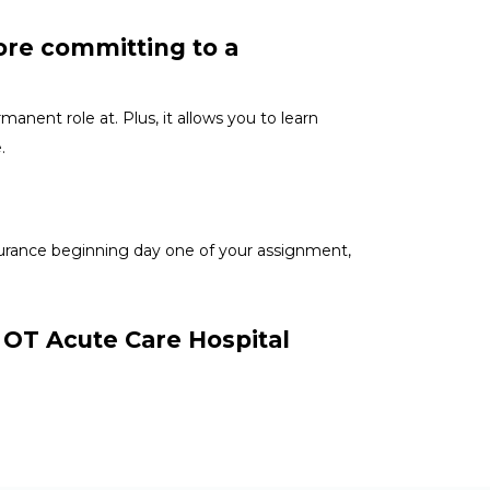
ore committing to a
anent role at. Plus, it allows you to learn
e.
nsurance beginning day one of your assignment,
r OT Acute Care Hospital