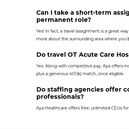
Can I take a short-term ass
permanent role?
Yes! In fact, a travel assignment is
a great way
more about the surrounding area where
you’
Do travel OT Acute Care Hosp
Yes. Along with competitive pay, Aya offers in
plus a generous 401(k) match, once eligible.
Do staffing agencies offer c
professionals?
Aya Healthcare offers free, unlimited CEUs
for