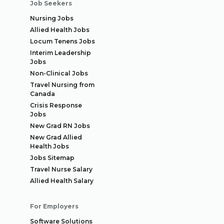
Job Seekers
Nursing Jobs
Allied Health Jobs
Locum Tenens Jobs
Interim Leadership
Jobs
Non-Clinical Jobs
Travel Nursing from
Canada
Crisis Response
Jobs
New Grad RN Jobs
New Grad Allied
Health Jobs
Jobs Sitemap
Travel Nurse Salary
Allied Health Salary
For Employers
Software Solutions