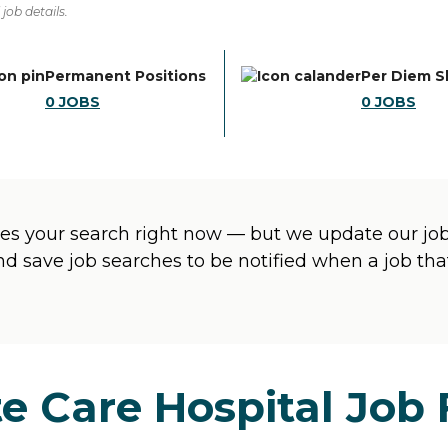
job details.
Permanent Positions
Per Diem S
0
JOBS
0
JOBS
s your search right now — but we update our jobs
and save job searches to be notified when a job t
e Care Hospital Job