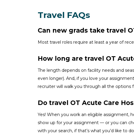
Travel FAQs
Can new grads take travel OT
Most travel roles require at least a year of rec
How long are travel OT Acu
The length depends on facility needs and se
even longer). And, if you love your assignment
recruiter will walk you through all the options 
Do travel OT Acute Care Hos
Yes! When you
work
an eligible assignment,
h
show up for your assignment — or you can c
wit
h your
sea
r
ch, if
that’
s
wha
t
you’d
like to do