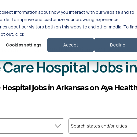
ollect information about how you interact with our website and to
Interim Leadership
For Employers
About
n order to improve and customize your browsing experience,
ics about our visitors both on this website and other media. To fin
opt out, click
Cookies settings
Accept
Decline
 Health
>
Therapy/Rehabilitation
>
OT Acute Car
 Care Hospital Jobs i
 Hospital jobs in Arkansas on Aya Healt
Search states and/or cities