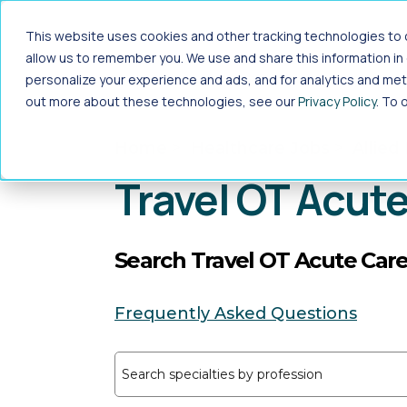
Jump to main content
This website uses cookies and other tracking technologies to c
Travel
Local
Locums
allow us to remember you. We use and share this information i
personalize your experience and ads, and for analytics and metr
out more about these technologies, see our
Privacy Policy
. To 
Home
>
Healthcare Jobs
>
Allied
Travel OT Acute
Search Travel OT Acute Care
Frequently Asked Questions
Search specialties by profession