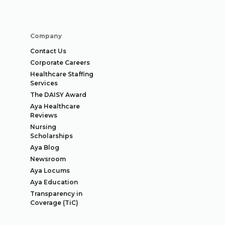
Company
Contact Us
Corporate Careers
Healthcare Staffing
Services
The DAISY Award
Aya Healthcare
Reviews
Nursing
Scholarships
Aya Blog
Newsroom
Aya Locums
Aya Education
Transparency in
Coverage (TiC)