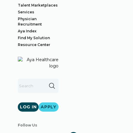
Talent Marketplaces
Services
Physician
Recruitment
Aya Index
Find My Solution
Resource Center
LOG IN
APPLY
Follow Us