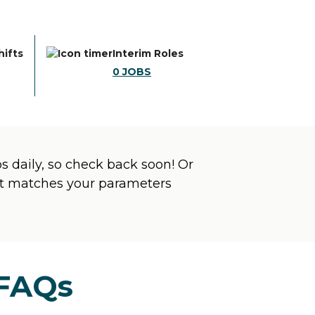
hifts
Interim Roles
0
JOBS
 daily, so check back soon! Or
hat matches your parameters
 FAQs