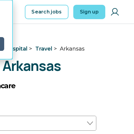
Search jobs
Sign up
d
e Hospital
>
Travel
>
Arkansas
n Arkansas
hcare