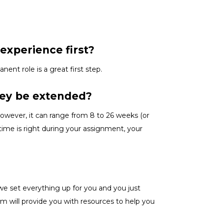
experience first?
anent role is a great
first
step.
hey be extended?
owever, it can range from 8 to 26 weeks (or
ime is right
during
your assignment, your
we set everything up for you and you just
m will provide you with resources to help you