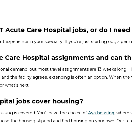
 Acute Care Hospital jobs, or do I need 
ent experience in your specialty.
If
you’re
just starting out, a perm
te Care Hospital assignments and can t
asonal demand, but most travel assignments are
13 weeks
long. H
 and the facility agrees, extending is often
an option
. When the t
for
what’s
next.
pital jobs cover housing?
ousing is covered.
You’ll
have the choice of
Aya housing
, where 
hoose the
housing stipend and find housing on your own. Our tea
.