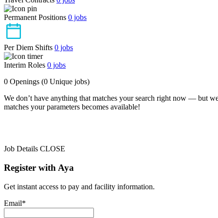
Permanent Positions
0
jobs
Per Diem Shifts
0
jobs
Interim Roles
0
jobs
0 Openings
(0 Unique jobs)
We don’t have anything that matches your search right now — but we
matches your parameters becomes available!
Job Details
CLOSE
Register with Aya
Get instant access to pay and facility information.
Email*