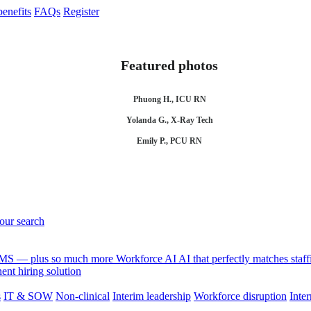
enefits
FAQs
Register
Featured photos
Phuong H., ICU RN
Yolanda G., X-Ray Tech
Emily P., PCU RN
your search
 VMS — plus so much more
Workforce AI
AI that perfectly matches sta
nt hiring solution
s
IT & SOW
Non-clinical
Interim leadership
Workforce disruption
Inter