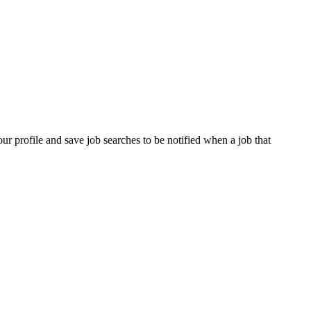
our profile and save job searches to be notified when a job that