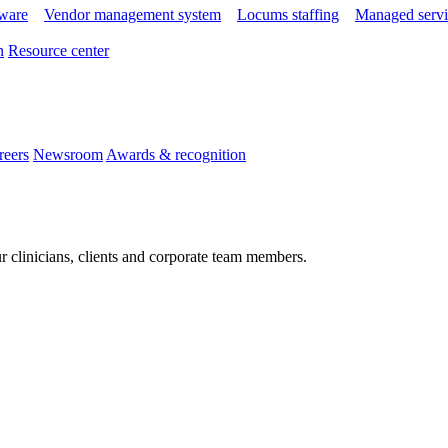
tware
Vendor management system
Locums staffing
Managed servi
n
Resource center
reers
Newsroom
Awards & recognition
r clinicians, clients and corporate team members.