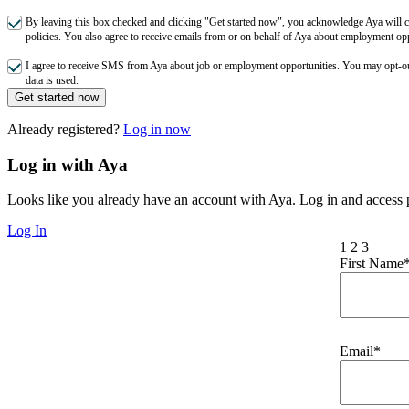
By leaving this box checked and clicking "Get started now", you acknowledge Aya will co
policies. You also agree to receive emails from or on behalf of Aya about employment o
I agree to receive SMS from Aya about job or employment opportunities. You may opt-
data is used.
Get started now
Already registered?
Log in now
Log in with Aya
Looks like you already have an account with Aya. Log in and access p
Log In
1
2
3
First Name
Email*