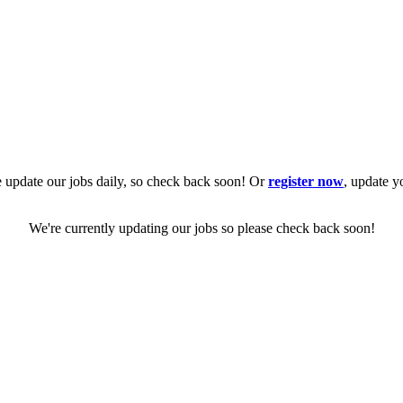
 update our jobs daily, so check back soon! Or
register now
, update y
We're currently updating our jobs so please check back soon!