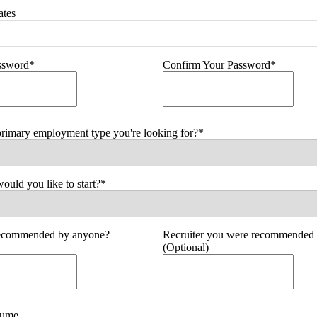
ates
assword*
Confirm Your Password*
primary employment type you're looking for?*
uld you like to start?*
ecommended by anyone?
Recruiter you were recommended 
(Optional)
sume