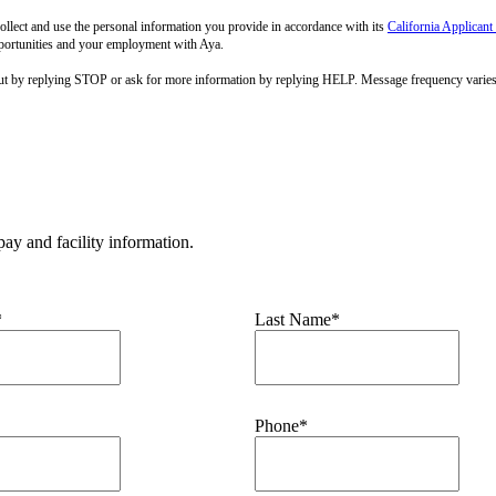
llect and use the personal information you provide in accordance with its
California Applicant
pportunities and your employment with Aya.
out by replying STOP or ask for more information by replying HELP. Message frequency varie
ay and facility information.
*
Last Name*
Phone*