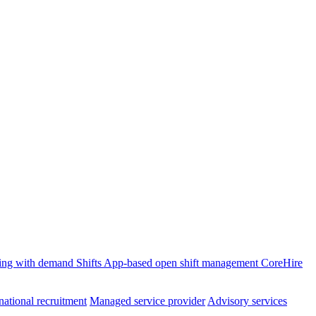
ffing with demand
Shifts
App-based open shift management
CoreHire
national recruitment
Managed service provider
Advisory services