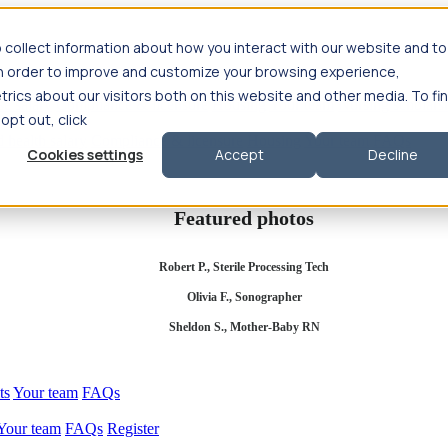
 collect information about how you interact with our website and to
in order to improve and customize your browsing experience,
rics about our visitors both on this website and other media. To fi
se salary
Compliance & licensure
Housing
Your team
Nursing scholars
 opt out, click
d health salary
Compliance & licensure
Housing
Your team
FAQs
Cookies settings
Accept
Decline
Featured photos
Robert P., Sterile Processing Tech
Olivia F., Sonographer
Sheldon S., Mother-Baby RN
ts
Your team
FAQs
Your team
FAQs
Register