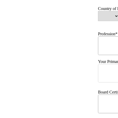
Country of
Profession*
Your Primar
Board Certi