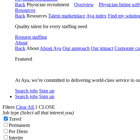
Back
Physician recruitment
Overview
Physician hiring sof
Resources
Back
Resources
Talent marketplace
Aya index
Find my solutio
Quality talent for every staffing need
Request staffing
About
Back
About
About Aya
Our approach
Our impact
Corporate ca
Featured
At Aya, we’re committed to delivering world-class service to ou
Search jobs
Sign up
Search jobs
Sign up
Filters
Clear All
1
CLOSE
Job type
(Select all that interest you)
Travel
Permanent
Per Diem
Interim