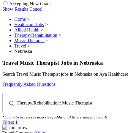
Accepting New Grads
Show Results
Cancel
Home
>
Healthcare Jobs
>
Allied Health
>
Therapy/Rehabilitation
>
Music Therapist
>
Travel
>
Nebraska
Travel Music Therapist Jobs in Nebraska
Search Travel Music Therapist jobs in Nebraska on Aya Healthcare
Frequently Asked Questions
Therapy/Rehabilitation: Music Therapist
*Log in to access the map view, additional filters, and job details.
Filters
1
Travel Contracts
0
jobs