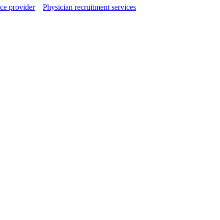
ce provider
Physician recruitment services