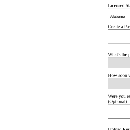
Licensed St
Create a P
What's the 
How soon wo
Were you r
(Optional)
Upload Re