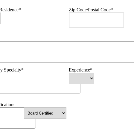
 Residence*
Zip Code/Postal Code*
y Specialty*
Experience*
fications