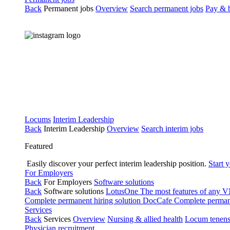
Back
Permanent jobs
Overview
Search permanent jobs
Pay & b
Locums
Interim Leadership
Back
Interim Leadership
Overview
Search interim jobs
Featured
Easily discover your perfect interim leadership position.
Start 
For Employers
Back
For Employers
Software solutions
Back
Software solutions
LotusOne
The most features of any
Complete permanent hiring solution
DocCafe
Complete permane
Services
Back
Services
Overview
Nursing & allied health
Locum tenen
Physician recruitment