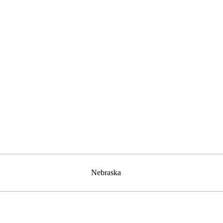
Nebraska