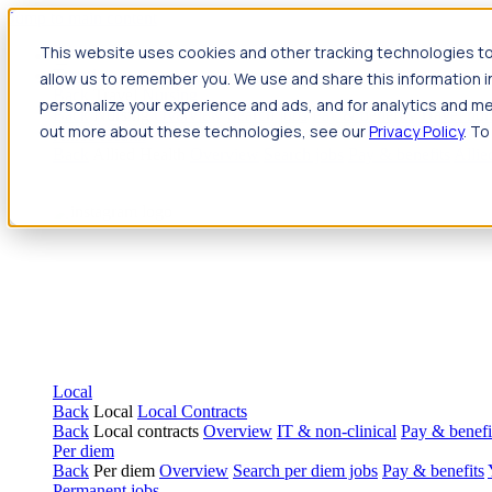
Jump to main content
This website uses cookies and other tracking technologies to
Travel
allow us to remember you. We use and share this information 
Back
Travel
Nursing
personalize your experience and ads, and for analytics and met
Back
Nursing
Overview
Search jobs
Pay & benefits
Travel nur
out more about these technologies, see our
Privacy Policy
. To
Allied Health
Back
Allied Health
Overview
Search jobs
Pay & benefits
Allie
Local
Back
Local
Local Contracts
Back
Local contracts
Overview
IT & non-clinical
Pay & benefi
Per diem
Back
Per diem
Overview
Search per diem jobs
Pay & benefits
Permanent jobs