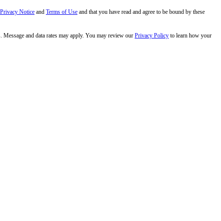
 Privacy Notice
and
Terms of Use
and that you have read and agree to be bound by these
s. Message and data rates may apply. You may review our
Privacy Policy
to learn how your