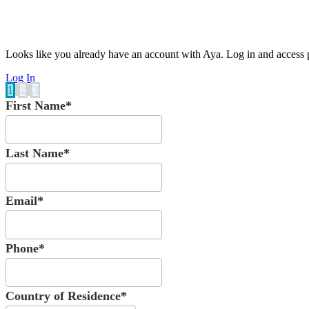
Looks like you already have an account with Aya. Log in and access p
Log In
1
2
3
First Name*
Last Name*
Email*
Phone*
Country of Residence*