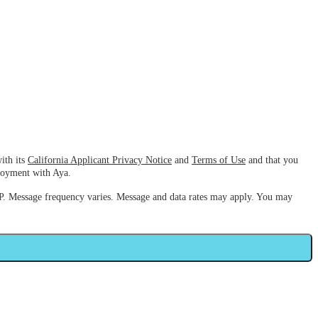
ith its
California Applicant Privacy Notice
and
Terms of Use
and that you
ployment with Aya.
. Message frequency varies. Message and data rates may apply. You may