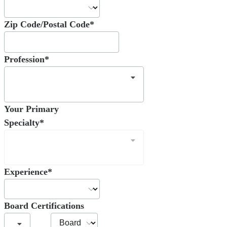
Zip Code/Postal Code*
Profession*
Your Primary
Specialty*
Experience*
Board Certifications