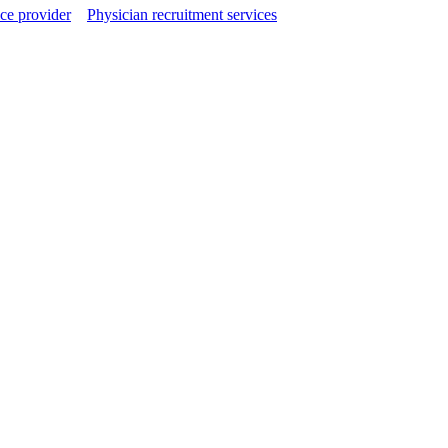
ce provider
Physician recruitment services