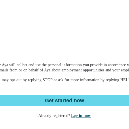
 Aya will collect and use the personal information you provide in accordance w
e emails from or on behalf of Aya about employment opportunities and your em
u may opt-out by replying STOP or ask for more information by replying HELP
Get started now
Already registered?
Log in now