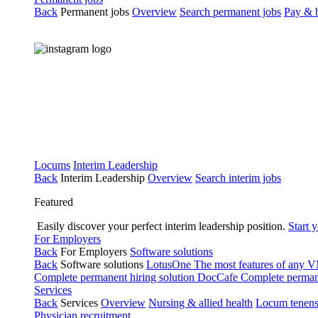
Back
Permanent jobs
Overview
Search permanent jobs
Pay & b
Locums
Interim Leadership
Back
Interim Leadership
Overview
Search interim jobs
Featured
Easily discover your perfect interim leadership position.
Start 
For Employers
Back
For Employers
Software solutions
Back
Software solutions
LotusOne
The most features of any
Complete permanent hiring solution
DocCafe
Complete permane
Services
Back
Services
Overview
Nursing & allied health
Locum tenen
Physician recruitment