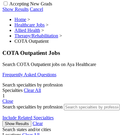
Accepting New Grads
Show Results
Cancel
Home
>
Healthcare Jobs
>
Allied Health
>
Therapy/Rehabilitation
>
COTA Outpatient
COTA Outpatient Jobs
Search COTA Outpatient jobs on Aya Healthcare
Frequently Asked Questions
Search specialties by profession
Specialties
Clear All
1
Close
Search specialties by profession
Include Related Specialties
Clear
Show Results
Search states and/or cities
Locations
Clear All