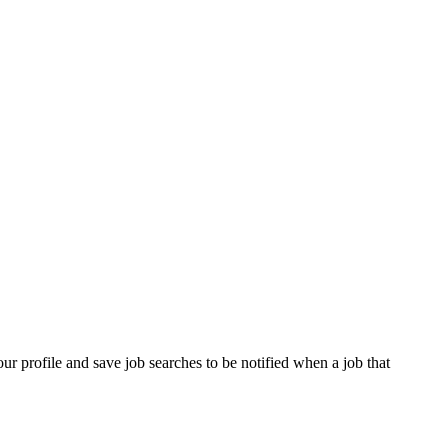
our profile and save job searches to be notified when a job that