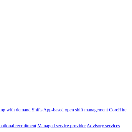
ffing with demand
Shifts
App-based open shift management
CoreHire
national recruitment
Managed service provider
Advisory services