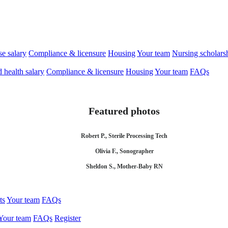
se salary
Compliance & licensure
Housing
Your team
Nursing scholars
d health salary
Compliance & licensure
Housing
Your team
FAQs
Featured photos
Robert P., Sterile Processing Tech
Olivia F., Sonographer
Sheldon S., Mother-Baby RN
ts
Your team
FAQs
Your team
FAQs
Register