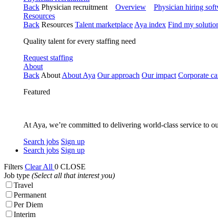
Back
Physician recruitment
Overview
Physician hiring sof
Resources
Back
Resources
Talent marketplace
Aya index
Find my solutio
Quality talent for every staffing need
Request staffing
About
Back
About
About Aya
Our approach
Our impact
Corporate ca
Featured
At Aya, we’re committed to delivering world-class service to ou
Search jobs
Sign up
Search jobs
Sign up
Filters
Clear All
0
CLOSE
Job type
(Select all that interest you)
Travel
Permanent
Per Diem
Interim