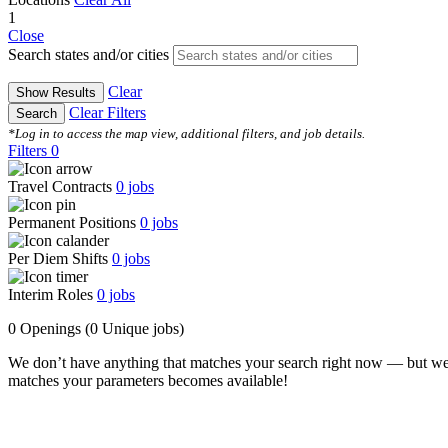
1
Close
Search states and/or cities
Clear
Show Results
Clear Filters
Search
*Log in to access the map view, additional filters, and job details.
Filters
0
Travel Contracts
0
jobs
Permanent Positions
0
jobs
Per Diem Shifts
0
jobs
Interim Roles
0
jobs
0 Openings
(0 Unique jobs)
We don’t have anything that matches your search right now — but we
matches your parameters becomes available!