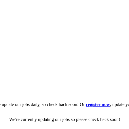
 update our jobs daily, so check back soon! Or
register now
, update y
We're currently updating our jobs so please check back soon!