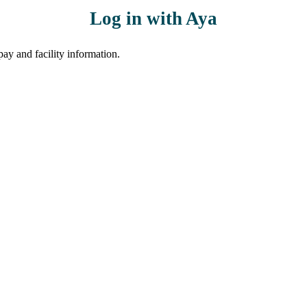
Log in with Aya
ay and facility information.