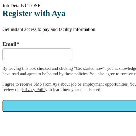
Job Details
CLOSE
Register with Aya
Get instant access to pay and facility information.
Email*
By leaving this box checked and clicking "Get started now", you acknowledge
have read and agree to be bound by these policies. You also agree to receiv
I agree to receive SMS from Aya about job or employment opportunities. Yo
review our
Privacy Policy
to learn how your data is used.