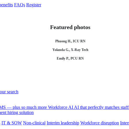
enefits
FAQs
Register
Featured photos
Phuong H., ICU RN
Yolanda G., X-Ray Tech
Emily P., PCU RN
your search
 VMS — plus so much more
Workforce AI
AI that perfectly matches sta
nt hiring solution
s
IT & SOW
Non-clinical
Interim leadership
Workforce disruption
Inter