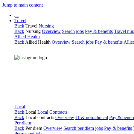
Jump to main content
Travel
Back
Travel
Nursing
Back
Nursing
Overview
Search jobs
Pay & benefits
Travel nur
Allied Health
Back
Allied Health
Overview
Search jobs
Pay & benefits
Allie
Local
Back
Local
Local Contracts
Back
Local contracts
Overview
IT & non-clinical
Pay & benefi
Per diem
Back
Per diem
Overview
Search per diem jobs
Pay & benefits
Permanent jobs