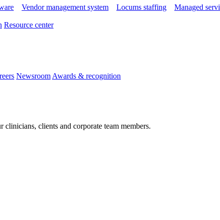
tware
Vendor management system
Locums staffing
Managed servi
n
Resource center
reers
Newsroom
Awards & recognition
r clinicians, clients and corporate team members.