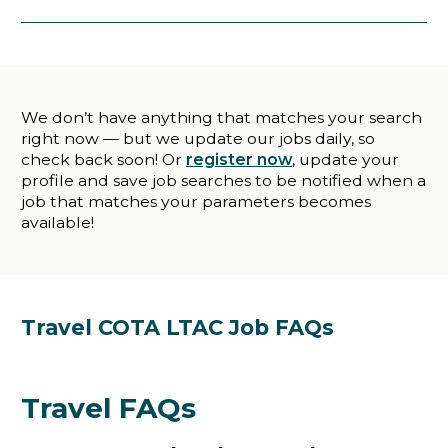
We don’t have anything that matches your search
right now — but we update our jobs daily, so
check back soon! Or
register now
, update your
profile and save job searches to be notified when a
job that matches your parameters becomes
available!
Travel COTA LTAC Job FAQs
Travel FAQs