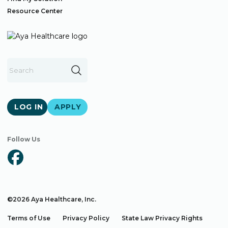
Resource Center
LOG IN
APPLY
Follow Us
©2026 Aya Healthcare, Inc.
Terms of Use
Privacy Policy
State Law Privacy Rights