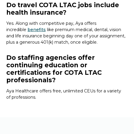
Do travel COTA LTAC jobs include
health insurance?
Yes. Along with competitive pay, Aya offers
incredible
benefits
like premium medical, dental, vision
and life insurance beginning day one of your assignment,
plus a generous 401(k) match, once eligible.
Do staffing agencies offer
continuing education or
certifications for COTA LTAC
professionals?
Aya Healthcare offers free, unlimited CEUs
for a variety
of
professions
.