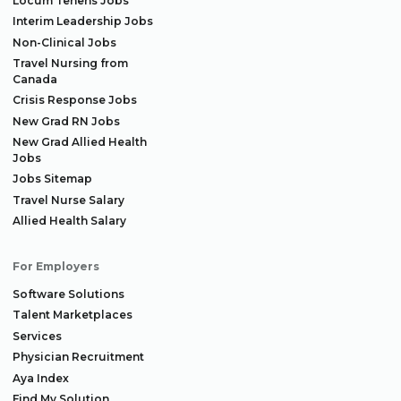
Locum Tenens Jobs
Interim Leadership Jobs
Non-Clinical Jobs
Travel Nursing from
Canada
Crisis Response Jobs
New Grad RN Jobs
New Grad Allied Health
Jobs
Jobs Sitemap
Travel Nurse Salary
Allied Health Salary
For Employers
Software Solutions
Talent Marketplaces
Services
Physician Recruitment
Aya Index
Find My Solution