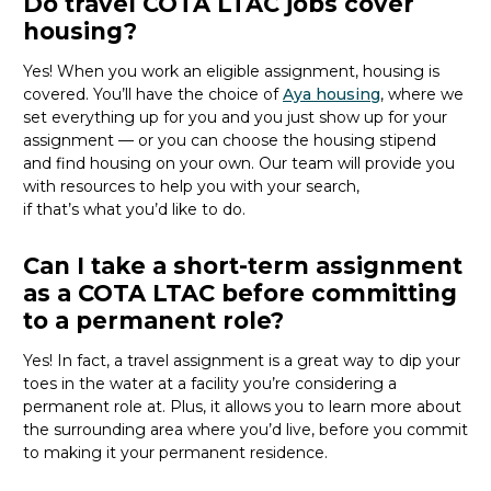
Do travel COTA LTAC jobs cover
housing?
Yes! When you
work
an eligible assignment,
housing is
covered.
You’ll
have the choice of
Aya housing
, where we
set everything up for you and you just show up for your
assignment — or you can choose the
housing stipend
and find housing on your own. Our team will provide you
with resources to help you wit
h your
sea
r
ch,
if
that’
s
wha
t
you’d
like to do.
Can I take a short-term assignment
as a COTA LTAC before committing
to a permanent role?
Yes! In fact, a travel assignment is
a great way
to dip your
toes in the water at a facility
you’re
considering a
permanent role at. Plus, it allows you to learn more about
the surrounding area where
you’d
live, before
you commit
to making it your permanent residence.