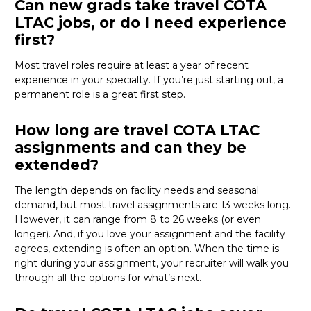
Can new grads take travel COTA
LTAC jobs, or do I need experience
first?
Most travel roles require at least a year of recent
experience in your specialty.
If
you’re
just starting out, a
permanent role is a great
first
step.
How long are travel COTA LTAC
assignments and can they be
extended?
The length depends on facility needs and seasonal
demand, but most travel assignments are
13 weeks
long.
However, it can range from 8 to 26 weeks (or even
longer). And, if you love your assignment and the facility
agrees, extending is often
an option
. When the time is
right
during
your assignment, your recruiter will walk you
through all the options for
what’s
next.