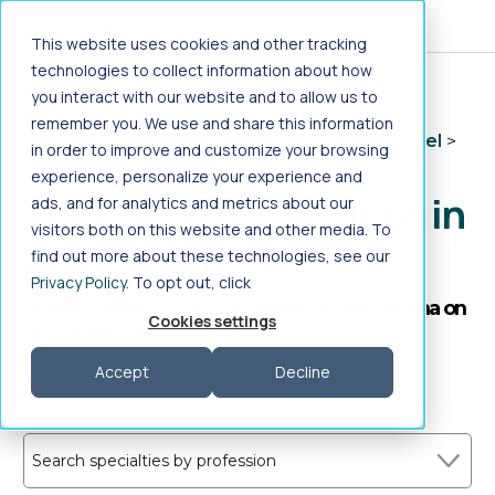
Jump to main content
This website uses cookies and other tracking
technologies to collect information about how
you interact with our website and to allow us to
Home
>
Healthcare Jobs
>
Allied Health
>
remember you. We use and share this information
Therapy/Rehabilitation
>
COTA LTAC
>
Travel
>
in order to improve and customize your browsing
South Carolina
experience, personalize your experience and
Travel COTA LTAC Jobs in
ads, and for analytics and metrics about our
visitors both on this website and other media. To
South Carolina
find out more about these technologies, see our
Privacy Policy
. To opt out, click
Search Travel COTA LTAC jobs in South Carolina on
Cookies settings
Aya Healthcare
Accept
Decline
Frequently Asked Questions
Search specialties by profession