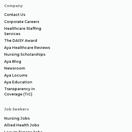
Company
Contact Us
Corporate Careers
Healthcare Staffing
Services
The DAISY Award
Aya Healthcare Reviews
Nursing Scholarships
Aya Blog
Newsroom
Aya Locums
Aya Education
Transparency in
Coverage (TiC)
Job Seekers
Nursing Jobs
Allied Health Jobs