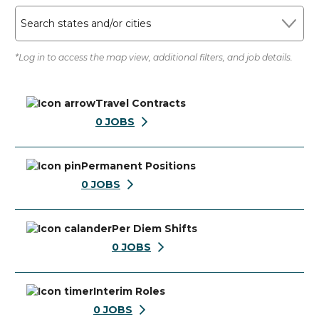
Search states and/or cities
*Log in to access the map view, additional filters, and job details.
Travel Contracts
0
JOBS
Permanent Positions
0
JOBS
Per Diem Shifts
0
JOBS
Interim Roles
0
JOBS