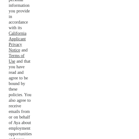
information
you provide
in
accordance
with its
California
Applicant
Privacy
Notice
and
Terms of
Use
and that
you have
read and
agree to be
bound by
these
policies. You
also agree to
receive
emails from
or on behalf
of Aya about
employment
opportunities