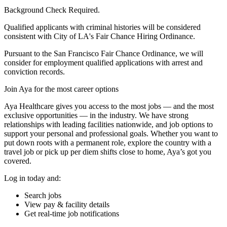
Background Check Required.
Qualified applicants with criminal histories will be considered
consistent with City of LA's Fair Chance Hiring Ordinance.
Pursuant to the San Francisco Fair Chance Ordinance, we will
consider for employment qualified applications with arrest and
conviction records.
Join Aya for the most career options
Aya Healthcare gives you access to the most jobs — and the most
exclusive opportunities — in the industry. We have strong
relationships with leading facilities nationwide, and job options to
support your personal and professional goals. Whether you want to
put down roots with a permanent role, explore the country with a
travel job or pick up per diem shifts close to home, Aya’s got you
covered.
Log in today and:
Search jobs
View pay & facility details
Get real-time job notifications