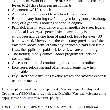
assignment. Want to take time off? Keep insurance coverage
for up to 24 days between assignments.
A generous 401(k) match.
A rental car and bi-weekly weekend travel home.
Paid company housing (we'll help you bring your pets along,
too!) or a generous housing stipend, if eligible.
Paid sick time in accordance with all applicable state, federal,
and local laws. Aya's general sick leave policy is that
employees accrue one hour of paid sick leave for every 30
hours worked. However, to the extent any provisions of the
statement above conflict with any applicable paid sick leave
laws, the applicable paid sick leave laws are controlling.
The industry's only clinical ladder program for RNs on
assignment.
Access to unlimited continuing education units online.
Licensure, relocation and other reimbursements, when
applicable.
Pay listed above includes taxable wages and tax-free expense
reimbursements.
For all employees and employee applicants, Aya is an Equal Employment
Opportunity ("EEO") Employer, including Disability/Vets, and welcomes all to
apply. Please
click here
for our EEO policy.
FOR THIS TYPE OF EMPLOYMENT STATE LAW REQUIRES A CRIMINAL