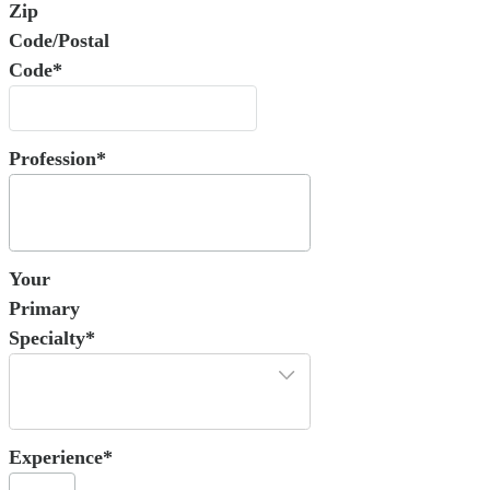
Zip
Code/Postal
Code*
Profession*
Your
Primary
Specialty*
Experience*