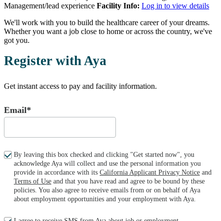
Management/lead experience
Facility Info:
Log in to view details
We'll work with you to build the healthcare career of your dreams.
Whether you want a job close to home or across the country, we've
got you.
Register with Aya
Get instant access to pay and facility information.
Email*
By leaving this box checked and clicking "Get started now", you
acknowledge Aya will collect and use the personal information you
provide in accordance with its
California Applicant Privacy Notice
and
Terms of Use
and that you have read and agree to be bound by these
policies. You also agree to receive emails from or on behalf of Aya
about employment opportunities and your employment with Aya.
I agree to receive SMS from Aya about job or employment