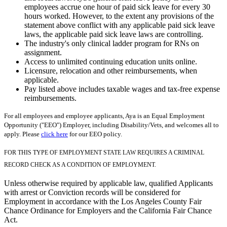
employees accrue one hour of paid sick leave for every 30
hours worked. However, to the extent any provisions of the
statement above conflict with any applicable paid sick leave
laws, the applicable paid sick leave laws are controlling.
The industry's only clinical ladder program for RNs on
assignment.
Access to unlimited continuing education units online.
Licensure, relocation and other reimbursements, when
applicable.
Pay listed above includes taxable wages and tax-free expense
reimbursements.
For all employees and employee applicants, Aya is an Equal Employment
Opportunity ("EEO") Employer, including Disability/Vets, and welcomes all to
apply. Please
click here
for our EEO policy.
FOR THIS TYPE OF EMPLOYMENT STATE LAW REQUIRES A CRIMINAL
RECORD CHECK AS A CONDITION OF EMPLOYMENT.
Unless otherwise required by applicable law, qualified Applicants
with arrest or Conviction records will be considered for
Employment in accordance with the Los Angeles County Fair
Chance Ordinance for Employers and the California Fair Chance
Act.