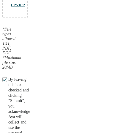
device
*File
types
allowed:
TXT,
PDF,
DOC
*Maximum
file size:
20MB
By leaving
this box
checked and
clicking
"Submit",
you
acknowledge
Aya will
collect and
use the
personal