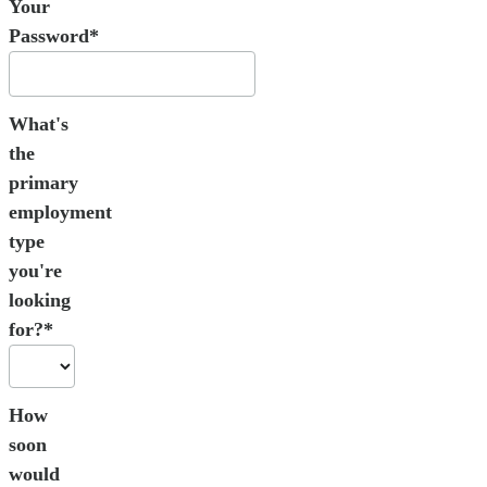
Your
Password*
What's
the
primary
employment
type
you're
looking
for?*
How
soon
would