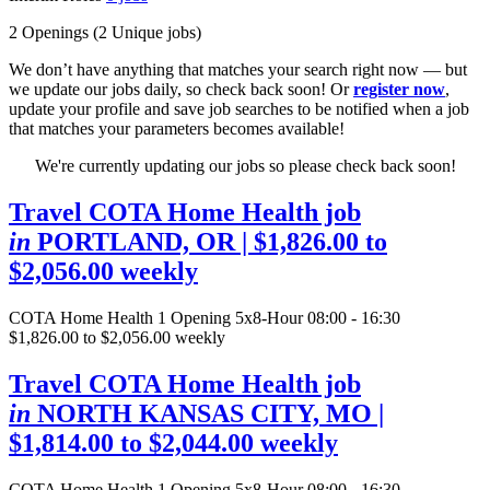
2 Openings
(2 Unique jobs)
We don’t have anything that matches your search right now — but
we update our jobs daily, so check back soon! Or
register now
,
update your profile and save job searches to be notified when a job
that matches your parameters becomes available!
We're currently updating our jobs so please check back soon!
Travel COTA Home Health job
in
PORTLAND, OR
| $1,826.00 to
$2,056.00 weekly
COTA Home Health
1 Opening
5x8-Hour 08:00 - 16:30
$1,826.00 to $2,056.00 weekly
Travel COTA Home Health job
in
NORTH KANSAS CITY, MO
|
$1,814.00 to $2,044.00 weekly
COTA Home Health
1 Opening
5x8-Hour 08:00 - 16:30