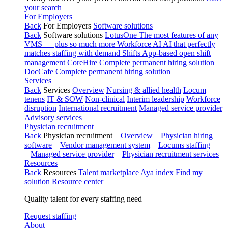
your search
For Employers
Back
For Employers
Software solutions
Back
Software solutions
LotusOne
The most features of any
VMS — plus so much more
Workforce AI
AI that perfectly
matches staffing with demand
Shifts
App-based open shift
management
CoreHire
Complete permanent hiring solution
DocCafe
Complete permanent hiring solution
Services
Back
Services
Overview
Nursing & allied health
Locum
tenens
IT & SOW
Non-clinical
Interim leadership
Workforce
disruption
International recruitment
Managed service provider
Advisory services
Physician recruitment
Back
Physician recruitment
Overview
Physician hiring
software
Vendor management system
Locums staffing
Managed service provider
Physician recruitment services
Resources
Back
Resources
Talent marketplace
Aya index
Find my
solution
Resource center
Quality talent for every staffing need
Request staffing
About