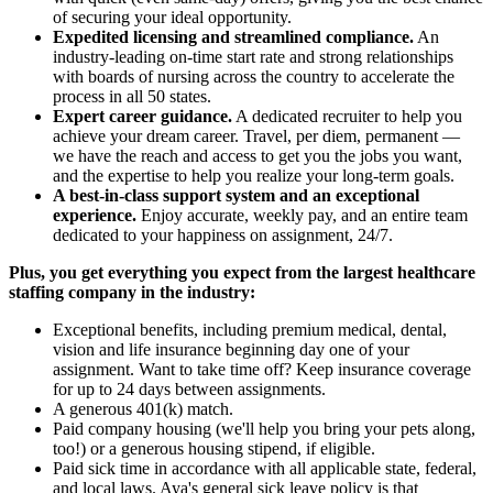
of securing your ideal opportunity.
Expedited licensing and streamlined compliance.
An
industry-leading on-time start rate and strong relationships
with boards of nursing across the country to accelerate the
process in all 50 states.
Expert career guidance.
A dedicated recruiter to help you
achieve your dream career. Travel, per diem, permanent —
we have the reach and access to get you the jobs you want,
and the expertise to help you realize your long-term goals.
A best-in-class support system and an exceptional
experience.
Enjoy accurate, weekly pay, and an entire team
dedicated to your happiness on assignment, 24/7.
Plus, you get everything you expect from the largest healthcare
staffing company in the industry:
Exceptional benefits, including premium medical, dental,
vision and life insurance beginning day one of your
assignment. Want to take time off? Keep insurance coverage
for up to 24 days between assignments.
A generous 401(k) match.
Paid company housing (we'll help you bring your pets along,
too!) or a generous housing stipend, if eligible.
Paid sick time in accordance with all applicable state, federal,
and local laws. Aya's general sick leave policy is that