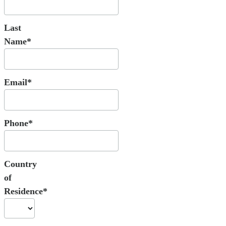
Last
Name*
Email*
Phone*
Country
of
Residence*