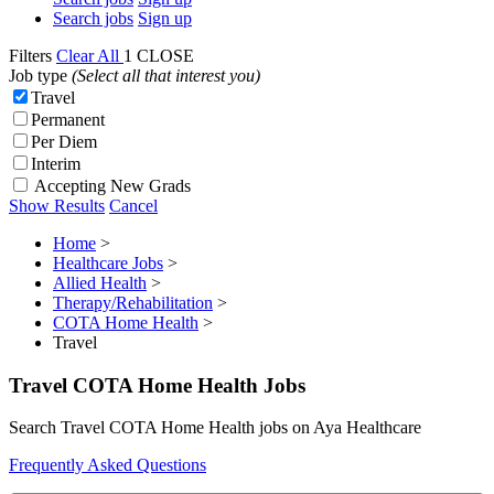
Search jobs
Sign up
Filters
Clear All
1
CLOSE
Job type
(Select all that interest you)
Travel
Permanent
Per Diem
Interim
Accepting New Grads
Show Results
Cancel
Home
>
Healthcare Jobs
>
Allied Health
>
Therapy/Rehabilitation
>
COTA Home Health
>
Travel
Travel COTA Home Health Jobs
Search Travel COTA Home Health jobs on Aya Healthcare
Frequently Asked Questions