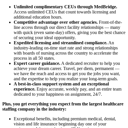
Unlimited complimentary CEUs through MedBridge.
Access unlimited CEUs that count towards licensing and
additional education hours.
Competitive advantage over other agencies.
Front-of-the-
line access through our direct facility relationships — many
with quick (even same-day) offers, giving you the best chance
of securing your ideal opportunity.
Expedited licensing and streamlined compliance.
An
industry-leading on-time start rate and strong relationships
with boards of nursing across the country to accelerate the
process in all 50 states.
Expert career guidance.
A dedicated recruiter to help you
achieve your dream career. Travel, per diem, permanent —
we have the reach and access to get you the jobs you want,
and the expertise to help you realize your long-term goals.
A best-in-class support system and an exceptional
experience.
Enjoy accurate, weekly pay, and an entire team
dedicated to your happiness on assignment, 24/7.
Plus, you get everything you expect from the largest healthcare
staffing company in the industry:
Exceptional benefits, including premium medical, dental,
vision and life insurance beginning day one of your