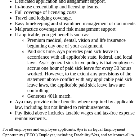
Dedicated application and assignment support.
In-house credentialing and licensing teams.
Full coverage of licensing costs.
Travel and lodging coverage.
Easy timekeeping and streamlined management of documents.
Malpractice coverage and risk management support.
If applicable, you get benefits such as:
Premium medical, dental, vision and life insurance
beginning day one of your assignment.
Paid sick time. Aya provides paid sick leave in
accordance with all applicable state, federal, and local
laws. Aya's general sick leave policy is that employees
accrue one hour of paid sick leave for every 30 hours
worked. However, to the extent any provisions of the
statement above conflict with any applicable paid sick
leave laws, the applicable paid sick leave laws are
controlling.
Generous 401k match.
Aya may provide other benefits where required by applicable
law, including but not limited to reimbursements.
Pay listed above includes taxable wages and tax-free expense
reimbursements.
For all employees and employee applicants, Aya is an Equal Employment
Opportunity ("EEO") Employer, including Disability/Vets, and welcomes all to