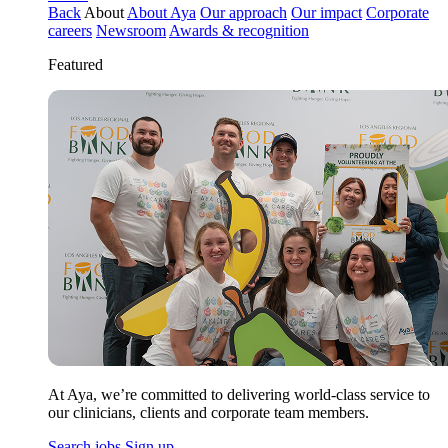
Back
About
About Aya
Our approach
Our impact
Corporate
careers
Newsroom
Awards & recognition
Featured
At Aya, we’re committed to delivering world-class service to
our clinicians, clients and corporate team members.
Search jobs
Sign up