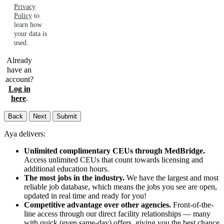
Privacy
Policy
to
learn how
your data is
used.
Already
have an
account?
Log in
here
.
Back
Next
Submit
Aya delivers:
Unlimited complimentary CEUs through MedBridge.
Access unlimited CEUs that count towards licensing and
additional education hours.
The most jobs in the industry.
We have the largest and most
reliable job database, which means the jobs you see are open,
updated in real time and ready for you!
Competitive advantage over other agencies.
Front-of-the-
line access through our direct facility relationships — many
with quick (even same-day) offers, giving you the best chance