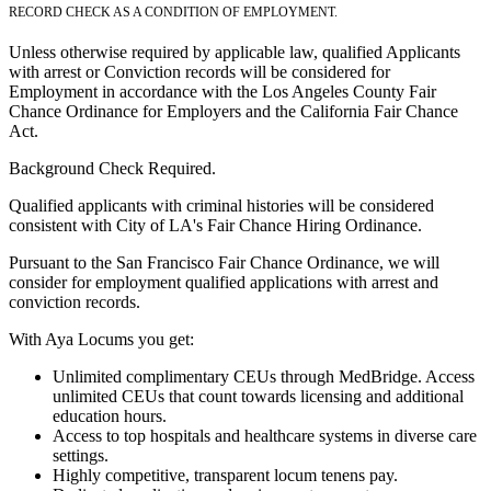
RECORD CHECK AS A CONDITION OF EMPLOYMENT.
Unless otherwise required by applicable law, qualified Applicants
with arrest or Conviction records will be considered for
Employment in accordance with the Los Angeles County Fair
Chance Ordinance for Employers and the California Fair Chance
Act.
Background Check Required.
Qualified applicants with criminal histories will be considered
consistent with City of LA's Fair Chance Hiring Ordinance.
Pursuant to the San Francisco Fair Chance Ordinance, we will
consider for employment qualified applications with arrest and
conviction records.
With Aya Locums you get:
Unlimited complimentary CEUs through MedBridge. Access
unlimited CEUs that count towards licensing and additional
education hours.
Access to top hospitals and healthcare systems in diverse care
settings.
Highly competitive, transparent locum tenens pay.