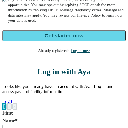
opportunities. You may opt-out by replying STOP or ask for more
information by replying HELP. Message frequency varies. Message and
data rates may apply. You may review our
Privacy Policy
to learn how
your data is used.
Get started now
Already registered?
Log in now
Log in with Aya
Looks like you already have an account with Aya. Log in and
access pay and facility information.
Log In
1
2
3
First
Name*