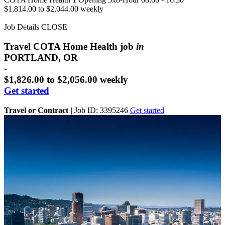
$1,814.00 to $2,044.00 weekly
Job Details
CLOSE
Travel COTA Home Health job
in
PORTLAND, OR
-
$1,826.00 to $2,056.00 weekly
Get started
Travel or Contract
|
Job ID: 3395246
Get started