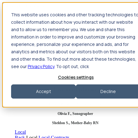
Jump to main content
This website uses cookies and other tracking technologies t
Travel
collect information about how you interact with our website
Back
Travel
Nursing
and to allow us to remember you. We use and share this
Back
Nursing
Overview
Search jobs
Pay & benefits
Travel
information in order to improve and customize your browsing
nurse salary
Compliance & licensure
Housing
Your team
Nursing scholarships
FAQs
experience, personalize your experience and ads, and for
Allied Health
analytics and metrics about our visitors both on this website
Back
Allied Health
Overview
Search jobs
Pay & benefits
and other media. To find out more about these technologies,
Allied health salary
Compliance & licensure
Housing
Your
team
FAQs
see our
Privacy Policy
. To opt out, click
Cookies settings
Featured photos
Accept
Decline
Robert P., Sterile Processing Tech
Olivia F., Sonographer
Sheldon S., Mother-Baby RN
Local
Back
Local
Local Contracts