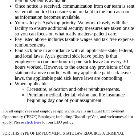
reimbursement is available.
Once notice is received, communication from our team is sent
via email and text to ensure you are kept in the loop as soon
as information becomes available.
Your safety is Aya's top priority. We work closely with the
facility to ensure additional security measures are taken onsite
so you can focus on what really matters: patient care.
Pay listed above includes taxable wages and tax-free expense
reimbursements.
Paid sick time in accordance with all applicable state, federal,
and local laws. Aya's general sick leave policy is that
employees accrue one hour of paid sick leave for every 30
hours worked. However, to the extent any provisions of the
statement above conflict with any applicable paid sick leave
laws, the applicable paid sick leave laws are controlling.
When applicable:
Licensure, relocation and other reimbursements.
Premium medical, dental, vision and life insurance
beginning day one of your assignment.
For all employees and employee applicants, Aya is an Equal Employment
Opportunity ("EEO") Employer, including Disability/Vets, and welcomes all to
apply. Please
click here
for our EEO policy.
FOR THIS TYPE OF EMPLOYMENT STATE LAW REQUIRES A CRIMINAL