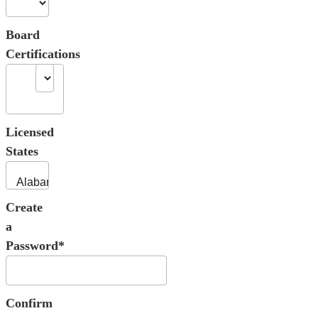
Board
Certifications
Licensed
States
Create
a
Password*
Confirm