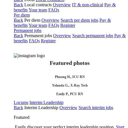
Back
Local contracts
Overview
IT & non-clinical
Pay &
benefits
Your team
FAQs
Per diem
Back
Per diem
Overview
Search per diem jobs
Pay &
benefits
Your team
FAQs
Register
Permanent jobs
Back
Permanent jobs
Overview
Search permanent jobs
Pay &
benefits
FAQs
Register
Featured photos
Phuong H., ICU RN
Yolanda G., X-Ray Tech
Emily P., PCU RN
Locums
Interim Leadership
Back
Interim Leadership
Overview
Search interim jobs
Featured
Easily discover your perfect interim leadership position.
Start