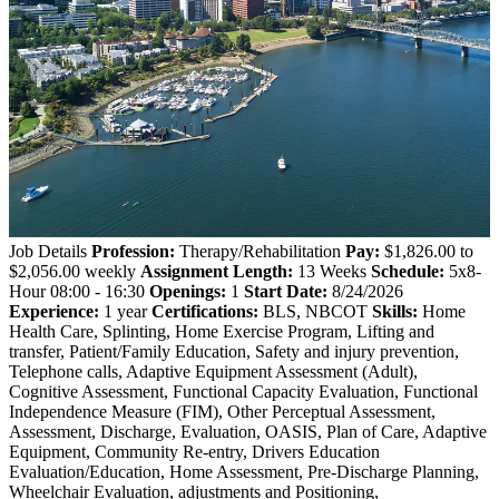
Job Details
Profession:
Therapy/Rehabilitation
Pay:
$1,826.00 to
$2,056.00 weekly
Assignment Length:
13 Weeks
Schedule:
5x8-
Hour 08:00 - 16:30
Openings:
1
Start Date:
8/24/2026
Experience:
1 year
Certifications:
BLS, NBCOT
Skills:
Home
Health Care, Splinting, Home Exercise Program, Lifting and
transfer, Patient/Family Education, Safety and injury prevention,
Telephone calls, Adaptive Equipment Assessment (Adult),
Cognitive Assessment, Functional Capacity Evaluation, Functional
Independence Measure (FIM), Other Perceptual Assessment,
Assessment, Discharge, Evaluation, OASIS, Plan of Care, Adaptive
Equipment, Community Re-entry, Drivers Education
Evaluation/Education, Home Assessment, Pre-Discharge Planning,
Wheelchair Evaluation, adjustments and Positioning,