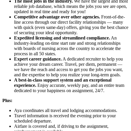
The most jobs in the industry.
We have the largest and most
reliable job database, which means the jobs you see are open,
updated in real time and ready for you!
Competitive advantage over other agencies.
Front-of-the-
line access through our direct facility relationships — many
with quick (even same-day) offers, giving you the best chance
of securing your ideal opportunity.
Expedited licensing and streamlined compliance.
An
industry-leading on-time start rate and strong relationships
with boards of nursing across the country to accelerate the
process in all 50 states.
Expert career guidance.
A dedicated recruiter to help you
achieve your dream career. Travel, per diem, permanent —
we have the reach and access to get you the jobs you want,
and the expertise to help you realize your long-term goals.
A best-in-class support system and an exceptional
experience.
Enjoy accurate, weekly pay, and an entire team
dedicated to your happiness on assignment, 24/7.
Plus:
Aya coordinates all travel and lodging accommodations.
Travel information is received the evening prior to your
scheduled departure.
Airfare is covered and, if driving to the assignment,