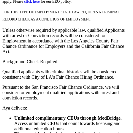
apply. Please
click here
for our EEO policy.
FOR THIS TYPE OF EMPLOYMENT STATE LAW REQUIRES A CRIMINAL
RECORD CHECK AS A CONDITION OF EMPLOYMENT.
Unless otherwise required by applicable law, qualified Applicants
with arrest or Conviction records will be considered for
Employment in accordance with the Los Angeles County Fair
Chance Ordinance for Employers and the California Fair Chance
Act.
Background Check Required.
Qualified applicants with criminal histories will be considered
consistent with City of LA's Fair Chance Hiring Ordinance.
Pursuant to the San Francisco Fair Chance Ordinance, we will
consider for employment qualified applications with arrest and
conviction records.
Aya delivers:
Unlimited complimentary CEUs through MedBridge.
Access unlimited CEUs that count towards licensing and
additional education hours.