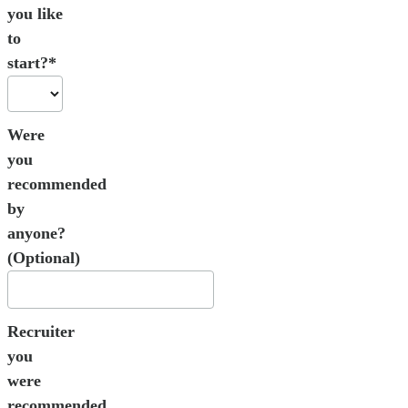
you like
to
start?*
Were
you
recommended
by
anyone?
(Optional)
Recruiter
you
were
recommended