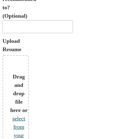
to?
(Optional)
Upload
Resume
Drag
and
drop
file
here or
select
from
your