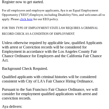
Register now to get started.
For all employees and employee applicants, Aya is an Equal Employment
Opportunity ("EEO") Employer, including Disability/Vets, and welcomes all to
apply. Please
click here
for our EEO policy.
FOR THIS TYPE OF EMPLOYMENT STATE LAW REQUIRES A CRIMINAL
RECORD CHECK AS A CONDITION OF EMPLOYMENT.
Unless otherwise required by applicable law, qualified Applicants
with arrest or Conviction records will be considered for
Employment in accordance with the Los Angeles County Fair
Chance Ordinance for Employers and the California Fair Chance
Act.
Background Check Required.
Qualified applicants with criminal histories will be considered
consistent with City of LA's Fair Chance Hiring Ordinance.
Pursuant to the San Francisco Fair Chance Ordinance, we will
consider for employment qualified applications with arrest and
conviction records.
Aya delivers: