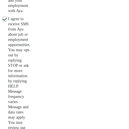
and your
employment
with Aya.
I agree to
receive SMS
from Aya
about job or
employment
opportunities.
You may opt-
out by
replying
STOP or ask
for more
information
by replying
HELP.
Message
frequency
varies.
Message and
data rates
may apply.
You may
review our