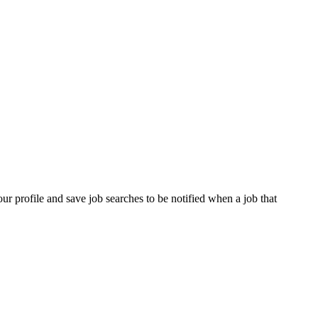
our profile and save job searches to be notified when a job that