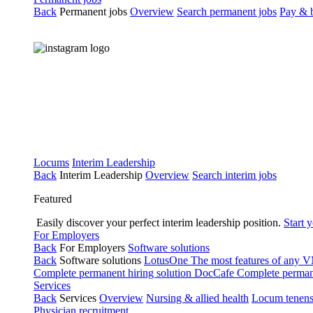
Back
Permanent jobs
Overview
Search permanent jobs
Pay & b
Locums
Interim Leadership
Back
Interim Leadership
Overview
Search interim jobs
Featured
Easily discover your perfect interim leadership position.
Start 
For Employers
Back
For Employers
Software solutions
Back
Software solutions
LotusOne
The most features of any
Complete permanent hiring solution
DocCafe
Complete permane
Services
Back
Services
Overview
Nursing & allied health
Locum tenen
Physician recruitment