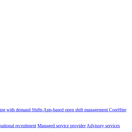
ffing with demand
Shifts
App-based open shift management
CoreHire
national recruitment
Managed service provider
Advisory services