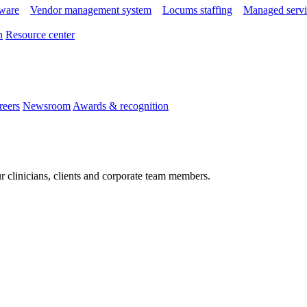
tware
Vendor management system
Locums staffing
Managed servi
n
Resource center
reers
Newsroom
Awards & recognition
r clinicians, clients and corporate team members.