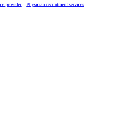
ce provider
Physician recruitment services