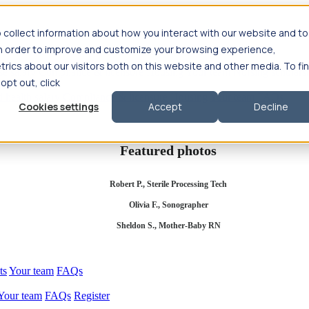
 collect information about how you interact with our website and to
in order to improve and customize your browsing experience,
rics about our visitors both on this website and other media. To fi
se salary
Compliance & licensure
Housing
Your team
Nursing scholars
 opt out, click
d health salary
Compliance & licensure
Housing
Your team
FAQs
Cookies settings
Accept
Decline
Featured photos
Robert P., Sterile Processing Tech
Olivia F., Sonographer
Sheldon S., Mother-Baby RN
ts
Your team
FAQs
Your team
FAQs
Register