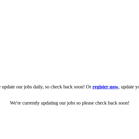
 update our jobs daily, so check back soon! Or
register now
, update y
We're currently updating our jobs so please check back soon!