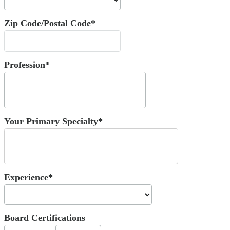
Zip Code/Postal Code*
Profession*
Your Primary Specialty*
Experience*
Board Certifications