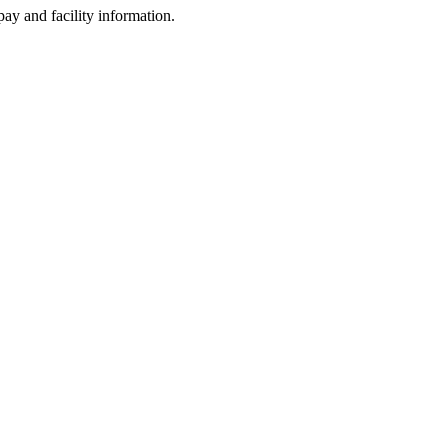
ay and facility information.