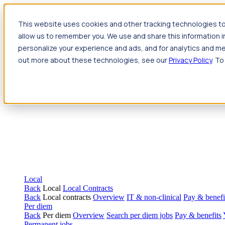
Jump to main content
This website uses cookies and other tracking technologies to
Travel
allow us to remember you. We use and share this information 
Back
Travel
Nursing
personalize your experience and ads, and for analytics and met
Back
Nursing
Overview
Search jobs
Pay & benefits
Travel nur
out more about these technologies, see our
Privacy Policy
. To
Allied Health
Back
Allied Health
Overview
Search jobs
Pay & benefits
Allie
Local
Back
Local
Local Contracts
Back
Local contracts
Overview
IT & non-clinical
Pay & benefi
Per diem
Back
Per diem
Overview
Search per diem jobs
Pay & benefits
Permanent jobs