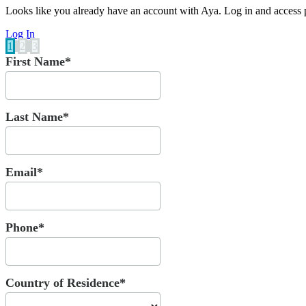
Looks like you already have an account with Aya. Log in and access p
Log In
1
2
3
First Name*
Last Name*
Email*
Phone*
Country of Residence*