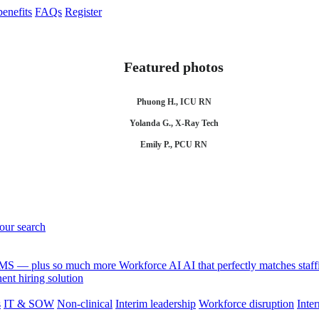
enefits
FAQs
Register
Featured photos
Phuong H., ICU RN
Yolanda G., X-Ray Tech
Emily P., PCU RN
your search
 VMS — plus so much more
Workforce AI
AI that perfectly matches sta
nt hiring solution
s
IT & SOW
Non-clinical
Interim leadership
Workforce disruption
Inter