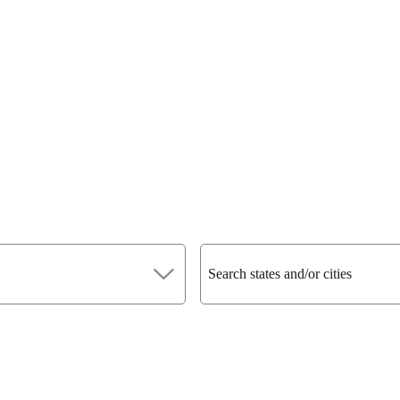
Search states and/or cities