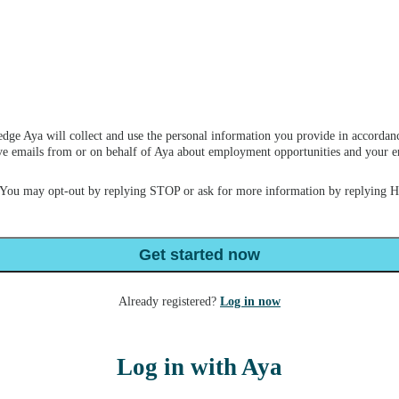
dge Aya will collect and use the personal information you provide in accordan
ceive emails from or on behalf of Aya about employment opportunities and your
 You may opt-out by replying STOP or ask for more information by replying 
Get started now
Already registered?
Log in now
Log in with Aya