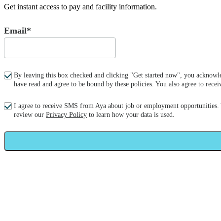
Get instant access to pay and facility information.
Email*
By leaving this box checked and clicking "Get started now", you acknowle
have read and agree to be bound by these policies. You also agree to re
I agree to receive SMS from Aya about job or employment opportunities.
review our
Privacy Policy
to learn how your data is used.