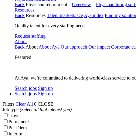
Back
Physician recruitment
Overview
Physician hiring sof
Resources
Back
Resources
Talent marketplace
Aya index
Find my solutio
Quality talent for every staffing need
Request staffing
About
Back
About
About Aya
Our approach
Our impact
Corporate ca
Featured
At Aya, we’re committed to delivering world-class service to ou
Search jobs
Sign up
Search jobs
Sign up
Filters
Clear All
0
CLOSE
Job type
(Select all that interest you)
Travel
Permanent
Per Diem
Interim