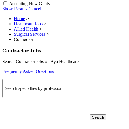
Accepting New Grads
Show Results
Cancel
Home
>
Healthcare Jobs
>
Allied Health
>
Surgical Services
>
Contractor
Contractor Jobs
Search Contractor jobs on Aya Healthcare
Frequently Asked Questions
Search specialties by profession
Search