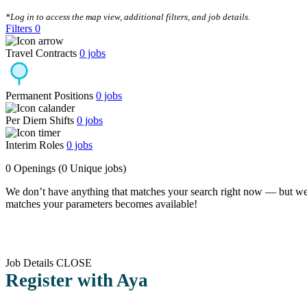
CLEAR FILTERS
*Log in to access the map view, additional filters, and job details.
Filters
0
Travel Contracts
0
jobs
Permanent Positions
0
jobs
Per Diem Shifts
0
jobs
Interim Roles
0
jobs
0 Openings
(0 Unique jobs)
We don’t have anything that matches your search right now — but we
matches your parameters becomes available!
Job Details
CLOSE
Register with Aya