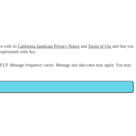
ce with its
California Applicant Privacy Notice
and
Terms of Use
and that you
 employment with Aya.
HELP. Message frequency varies. Message and data rates may apply. You may