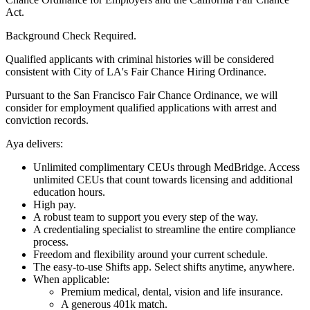
Act.
Background Check Required.
Qualified applicants with criminal histories will be considered
consistent with City of LA's Fair Chance Hiring Ordinance.
Pursuant to the San Francisco Fair Chance Ordinance, we will
consider for employment qualified applications with arrest and
conviction records.
Aya delivers:
Unlimited complimentary CEUs through MedBridge. Access
unlimited CEUs that count towards licensing and additional
education hours.
High pay.
A robust team to support you every step of the way.
A credentialing specialist to streamline the entire compliance
process.
Freedom and flexibility around your current schedule.
The easy-to-use Shifts app. Select shifts anytime, anywhere.
When applicable:
Premium medical, dental, vision and life insurance.
A generous 401k match.