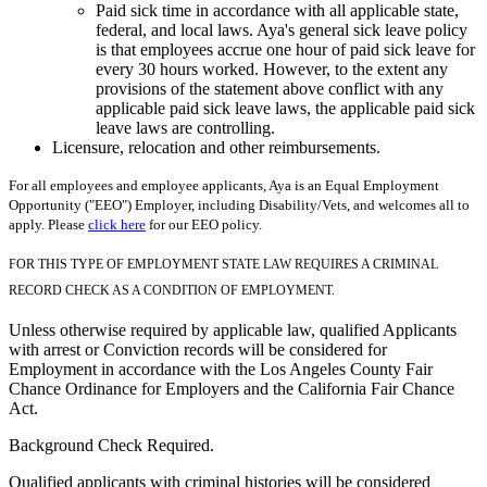
Paid sick time in accordance with all applicable state,
federal, and local laws. Aya's general sick leave policy
is that employees accrue one hour of paid sick leave for
every 30 hours worked. However, to the extent any
provisions of the statement above conflict with any
applicable paid sick leave laws, the applicable paid sick
leave laws are controlling.
Licensure, relocation and other reimbursements.
For all employees and employee applicants, Aya is an Equal Employment
Opportunity ("EEO") Employer, including Disability/Vets, and welcomes all to
apply. Please
click here
for our EEO policy.
FOR THIS TYPE OF EMPLOYMENT STATE LAW REQUIRES A CRIMINAL
RECORD CHECK AS A CONDITION OF EMPLOYMENT.
Unless otherwise required by applicable law, qualified Applicants
with arrest or Conviction records will be considered for
Employment in accordance with the Los Angeles County Fair
Chance Ordinance for Employers and the California Fair Chance
Act.
Background Check Required.
Qualified applicants with criminal histories will be considered