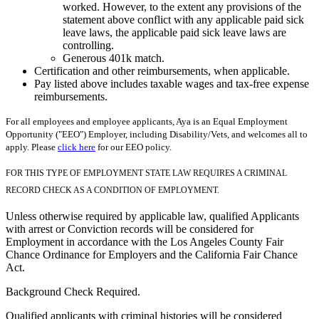
worked. However, to the extent any provisions of the
statement above conflict with any applicable paid sick
leave laws, the applicable paid sick leave laws are
controlling.
Generous 401k match.
Certification and other reimbursements, when applicable.
Pay listed above includes taxable wages and tax-free expense
reimbursements.
For all employees and employee applicants, Aya is an Equal Employment
Opportunity ("EEO") Employer, including Disability/Vets, and welcomes all to
apply. Please
click here
for our EEO policy.
FOR THIS TYPE OF EMPLOYMENT STATE LAW REQUIRES A CRIMINAL
RECORD CHECK AS A CONDITION OF EMPLOYMENT.
Unless otherwise required by applicable law, qualified Applicants
with arrest or Conviction records will be considered for
Employment in accordance with the Los Angeles County Fair
Chance Ordinance for Employers and the California Fair Chance
Act.
Background Check Required.
Qualified applicants with criminal histories will be considered