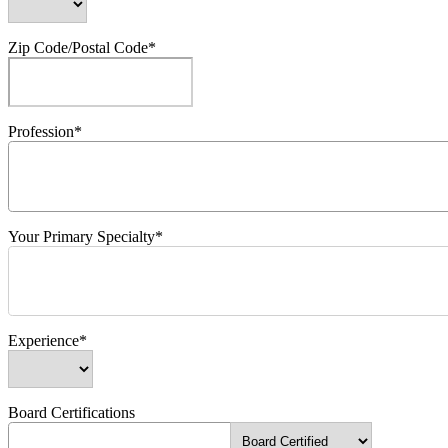
Zip Code/Postal Code*
Profession*
Your Primary Specialty*
Experience*
Board Certifications