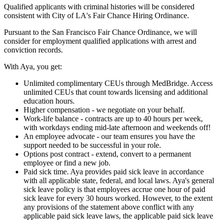
Qualified applicants with criminal histories will be considered
consistent with City of LA's Fair Chance Hiring Ordinance.
Pursuant to the San Francisco Fair Chance Ordinance, we will
consider for employment qualified applications with arrest and
conviction records.
With Aya, you get:
Unlimited complimentary CEUs through MedBridge. Access
unlimited CEUs that count towards licensing and additional
education hours.
Higher compensation - we negotiate on your behalf.
Work-life balance - contracts are up to 40 hours per week,
with workdays ending mid-late afternoon and weekends off!
An employee advocate - our team ensures you have the
support needed to be successful in your role.
Options post contract - extend, convert to a permanent
employee or find a new job.
Paid sick time. Aya provides paid sick leave in accordance
with all applicable state, federal, and local laws. Aya's general
sick leave policy is that employees accrue one hour of paid
sick leave for every 30 hours worked. However, to the extent
any provisions of the statement above conflict with any
applicable paid sick leave laws, the applicable paid sick leave