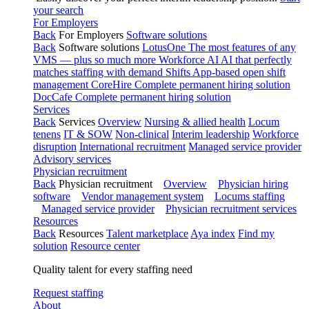
your search
For Employers
Back
For Employers
Software solutions
Back
Software solutions
LotusOne
The most features of any
VMS — plus so much more
Workforce AI
AI that perfectly
matches staffing with demand
Shifts
App-based open shift
management
CoreHire
Complete permanent hiring solution
DocCafe
Complete permanent hiring solution
Services
Back
Services
Overview
Nursing & allied health
Locum
tenens
IT & SOW
Non-clinical
Interim leadership
Workforce
disruption
International recruitment
Managed service provider
Advisory services
Physician recruitment
Back
Physician recruitment
Overview
Physician hiring
software
Vendor management system
Locums staffing
Managed service provider
Physician recruitment services
Resources
Back
Resources
Talent marketplace
Aya index
Find my
solution
Resource center
Quality talent for every staffing need
Request staffing
About