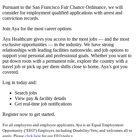
Pursuant to the San Francisco Fair Chance Ordinance, we will
consider for employment qualified applications with arrest and
conviction records.
Join Aya for the most career options
Aya Healthcare gives you access to the most jobs — and the most
exclusive opportunities — in the industry. We have strong
relationships with leading facilities nationwide, and job options to
support your personal and professional goals. Whether you want to
put down roots with a permanent role, explore the country with a
travel job or pick up per diem shifts close to home, Aya’s got you
covered.
Log in today and:
Search jobs
View pay & facility details
Get real-time job notifications
Register now to get started.
For all employees and employee applicants, Aya is an Equal Employment
Opportunity ("EEO") Employer, including Disability/Vets, and welcomes all to
apply. Please
click here
for our EEO policy.