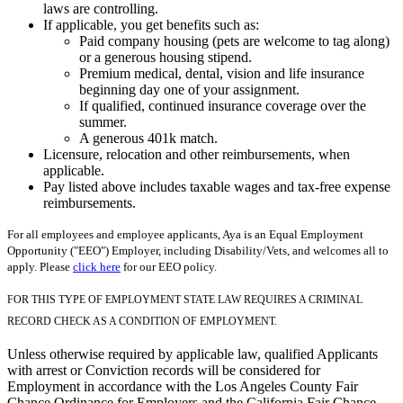
laws are controlling.
If applicable, you get benefits such as:
Paid company housing (pets are welcome to tag along)
or a generous housing stipend.
Premium medical, dental, vision and life insurance
beginning day one of your assignment.
If qualified, continued insurance coverage over the
summer.
A generous 401k match.
Licensure, relocation and other reimbursements, when
applicable.
Pay listed above includes taxable wages and tax-free expense
reimbursements.
For all employees and employee applicants, Aya is an Equal Employment
Opportunity ("EEO") Employer, including Disability/Vets, and welcomes all to
apply. Please
click here
for our EEO policy.
FOR THIS TYPE OF EMPLOYMENT STATE LAW REQUIRES A CRIMINAL
RECORD CHECK AS A CONDITION OF EMPLOYMENT.
Unless otherwise required by applicable law, qualified Applicants
with arrest or Conviction records will be considered for
Employment in accordance with the Los Angeles County Fair
Chance Ordinance for Employers and the California Fair Chance