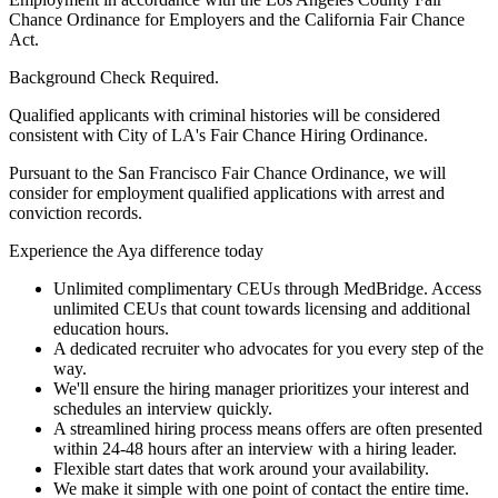
Chance Ordinance for Employers and the California Fair Chance
Act.
Background Check Required.
Qualified applicants with criminal histories will be considered
consistent with City of LA's Fair Chance Hiring Ordinance.
Pursuant to the San Francisco Fair Chance Ordinance, we will
consider for employment qualified applications with arrest and
conviction records.
Experience the Aya difference today
Unlimited complimentary CEUs through MedBridge. Access
unlimited CEUs that count towards licensing and additional
education hours.
A dedicated recruiter who advocates for you every step of the
way.
We'll ensure the hiring manager prioritizes your interest and
schedules an interview quickly.
A streamlined hiring process means offers are often presented
within 24-48 hours after an interview with a hiring leader.
Flexible start dates that work around your availability.
We make it simple with one point of contact the entire time.