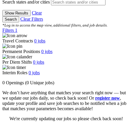
Search states and/or cities
Clear
Show Results
Clear Filters
Search
*Log in to access the map view, additional filters, and job details.
Filters
1
Travel Contracts
0
jobs
Permanent Positions
0
jobs
Per Diem Shifts
0
jobs
Interim Roles
0
jobs
0 Openings
(0 Unique jobs)
We don’t have anything that matches your search right now — but
we update our jobs daily, so check back soon! Or
register now
,
update your profile and save job searches to be notified when a job
that matches your parameters becomes available!
We're currently updating our jobs so please check back soon!