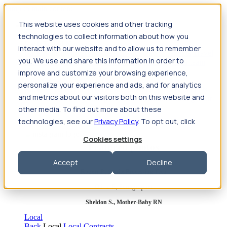
Jump to main content
This website uses cookies and other tracking
Travel
technologies to collect information about how you
Back
Travel
Nursing
interact with our website and to allow us to remember
Back
Nursing
Overview
Search jobs
Pay & benefits
Travel
you. We use and share this information in order to
nurse salary
Compliance & licensure
Housing
Your team
Nursing scholarships
FAQs
improve and customize your browsing experience,
Allied Health
personalize your experience and ads, and for analytics
Back
Allied Health
Overview
Search jobs
Pay & benefits
and metrics about our visitors both on this website and
Allied health salary
Compliance & licensure
Housing
Your
team
FAQs
other media. To find out more about these
technologies, see our
Privacy Policy
. To opt out, click
Cookies settings
Featured photos
Accept
Decline
Robert P., Sterile Processing Tech
Olivia F., Sonographer
Sheldon S., Mother-Baby RN
Local
Back
Local
Local Contracts