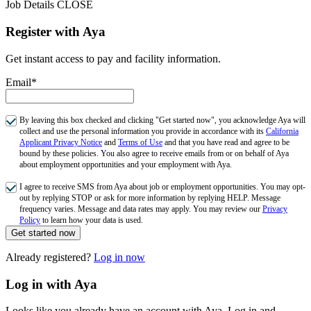
Job Details
CLOSE
Register with Aya
Get instant access to pay and facility information.
Email*
By leaving this box checked and clicking "Get started now", you acknowledge Aya will
collect and use the personal information you provide in accordance with its
California
Applicant Privacy Notice
and
Terms of Use
and that you have read and agree to be
bound by these policies. You also agree to receive emails from or on behalf of Aya
about employment opportunities and your employment with Aya.
I agree to receive SMS from Aya about job or employment opportunities. You may opt-
out by replying STOP or ask for more information by replying HELP. Message
frequency varies. Message and data rates may apply. You may review our
Privacy
Policy
to learn how your data is used.
Get started now
Already registered?
Log in now
Log in with Aya
Looks like you already have an account with Aya. Log in and