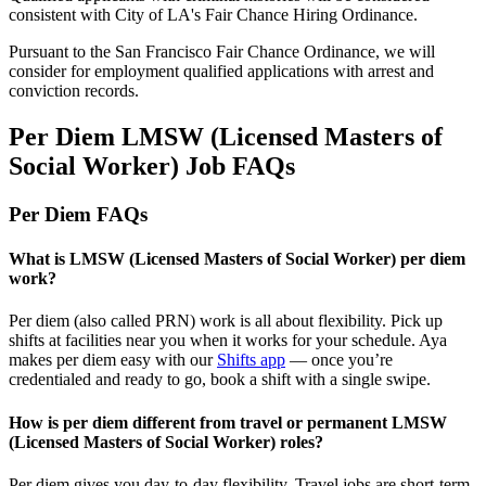
consistent with City of LA's Fair Chance Hiring Ordinance.
Pursuant to the San Francisco Fair Chance Ordinance, we will
consider for employment qualified applications with arrest and
conviction records.
Per Diem LMSW (Licensed Masters of
Social Worker) Job FAQs
Per Diem FAQs
What is LMSW (Licensed Masters of Social Worker) per diem
work?
Per diem (also called PRN) work is all about flexibility. Pick up
shifts at facilities near you when it works for your schedule. Aya
makes per diem easy with our
Shifts app
— once
you’re
credentialed and ready to go, book a shift with a single swipe.
How is per diem different from travel or permanent LMSW
(Licensed Masters of Social Worker) roles?
Per diem gives you day-to-day flexibility. Travel jobs are short-term