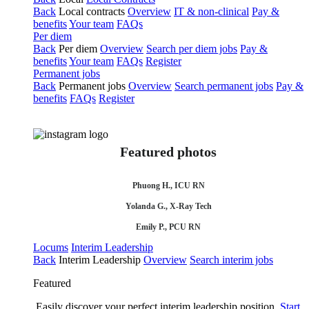
Back
Local contracts
Overview
IT & non-clinical
Pay &
benefits
Your team
FAQs
Per diem
Back
Per diem
Overview
Search per diem jobs
Pay &
benefits
Your team
FAQs
Register
Permanent jobs
Back
Permanent jobs
Overview
Search permanent jobs
Pay &
benefits
FAQs
Register
Featured photos
Phuong H., ICU RN
Yolanda G., X-Ray Tech
Emily P., PCU RN
Locums
Interim Leadership
Back
Interim Leadership
Overview
Search interim jobs
Featured
Easily discover your perfect interim leadership position.
Start