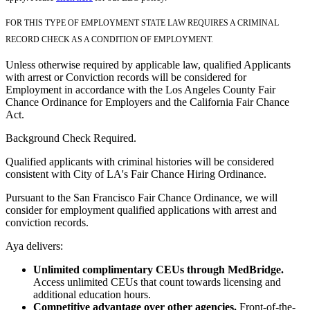
FOR THIS TYPE OF EMPLOYMENT STATE LAW REQUIRES A CRIMINAL
RECORD CHECK AS A CONDITION OF EMPLOYMENT.
Unless otherwise required by applicable law, qualified Applicants
with arrest or Conviction records will be considered for
Employment in accordance with the Los Angeles County Fair
Chance Ordinance for Employers and the California Fair Chance
Act.
Background Check Required.
Qualified applicants with criminal histories will be considered
consistent with City of LA's Fair Chance Hiring Ordinance.
Pursuant to the San Francisco Fair Chance Ordinance, we will
consider for employment qualified applications with arrest and
conviction records.
Aya delivers:
Unlimited complimentary CEUs through MedBridge.
Access unlimited CEUs that count towards licensing and
additional education hours.
Competitive advantage over other agencies.
Front-of-the-