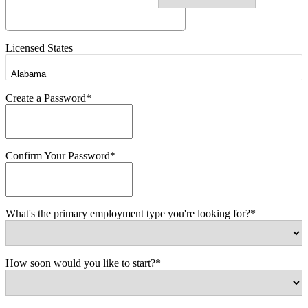
Licensed States
Create a Password*
Confirm Your Password*
What's the primary employment type you're looking for?*
How soon would you like to start?*