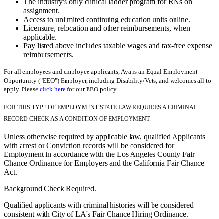
The industry's only clinical ladder program for RNs on
assignment.
Access to unlimited continuing education units online.
Licensure, relocation and other reimbursements, when
applicable.
Pay listed above includes taxable wages and tax-free expense
reimbursements.
For all employees and employee applicants, Aya is an Equal Employment
Opportunity ("EEO") Employer, including Disability/Vets, and welcomes all to
apply. Please
click here
for our EEO policy.
FOR THIS TYPE OF EMPLOYMENT STATE LAW REQUIRES A CRIMINAL
RECORD CHECK AS A CONDITION OF EMPLOYMENT.
Unless otherwise required by applicable law, qualified Applicants
with arrest or Conviction records will be considered for
Employment in accordance with the Los Angeles County Fair
Chance Ordinance for Employers and the California Fair Chance
Act.
Background Check Required.
Qualified applicants with criminal histories will be considered
consistent with City of LA's Fair Chance Hiring Ordinance.