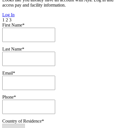
access pay and facility information.
Log In
1
2
3
First Name*
Last Name*
Email*
Phone*
Country of Residence*