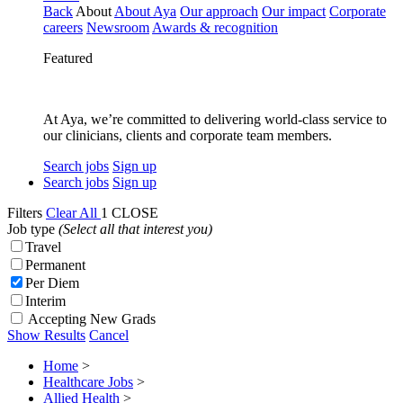
Back
About
About Aya
Our approach
Our impact
Corporate
careers
Newsroom
Awards & recognition
Featured
At Aya, we’re committed to delivering world-class service to
our clinicians, clients and corporate team members.
Search jobs
Sign up
Search jobs
Sign up
Filters
Clear All
1
CLOSE
Job type
(Select all that interest you)
Travel
Permanent
Per Diem
Interim
Accepting New Grads
Show Results
Cancel
Home
>
Healthcare Jobs
>
Allied Health
>