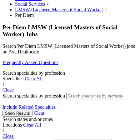
Social Services
>
LMSW (Licensed Masters of Social Worker)
>
Per Diem
Per Diem LMSW (Licensed Masters of Social
Worker) Jobs
Search Per Diem LMSW (Licensed Masters of Social Worker) jobs
on Aya Healthcare
Frequently Asked Questions
Search specialties by profession
Specialties
Clear All
1
Close
Search specialties by profession
Include Related Specialties
Clear
Show Results
Search states and/or cities
Locations
Clear All
1
Close