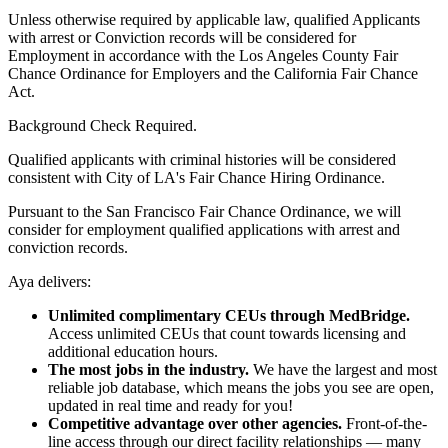
Unless otherwise required by applicable law, qualified Applicants
with arrest or Conviction records will be considered for
Employment in accordance with the Los Angeles County Fair
Chance Ordinance for Employers and the California Fair Chance
Act.
Background Check Required.
Qualified applicants with criminal histories will be considered
consistent with City of LA's Fair Chance Hiring Ordinance.
Pursuant to the San Francisco Fair Chance Ordinance, we will
consider for employment qualified applications with arrest and
conviction records.
Aya delivers:
Unlimited complimentary CEUs through MedBridge.
Access unlimited CEUs that count towards licensing and
additional education hours.
The most jobs in the industry.
We have the largest and most
reliable job database, which means the jobs you see are open,
updated in real time and ready for you!
Competitive advantage over other agencies.
Front-of-the-
line access through our direct facility relationships — many