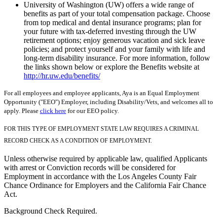
University of Washington (UW) offers a wide range of
benefits as part of your total compensation package. Choose
from top medical and dental insurance programs; plan for
your future with tax-deferred investing through the UW
retirement options; enjoy generous vacation and sick leave
policies; and protect yourself and your family with life and
long-term disability insurance. For more information, follow
the links shown below or explore the Benefits website at
http://hr.uw.edu/benefits/
For all employees and employee applicants, Aya is an Equal Employment
Opportunity ("EEO") Employer, including Disability/Vets, and welcomes all to
apply. Please
click here
for our EEO policy.
FOR THIS TYPE OF EMPLOYMENT STATE LAW REQUIRES A CRIMINAL
RECORD CHECK AS A CONDITION OF EMPLOYMENT.
Unless otherwise required by applicable law, qualified Applicants
with arrest or Conviction records will be considered for
Employment in accordance with the Los Angeles County Fair
Chance Ordinance for Employers and the California Fair Chance
Act.
Background Check Required.