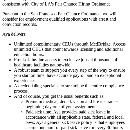
consistent with City of LA's Fair Chance Hiring Ordinance.
Pursuant to the San Francisco Fair Chance Ordinance, we will
consider for employment qualified applications with arrest and
conviction records.
Aya delivers:
Unlimited complimentary CEUs through MedBridge. Access
unlimited CEUs that count towards licensing and additional
education hours.
Front-of-the-line access to exclusive jobs at thousands of
healthcare facilities nationwide.
A robust team to support you every step of the way to ensure
you start on time, have accurate payroll and an exceptional
experience.
A credentialing specialist to streamline the entire compliance
process.
And of course, you get the usual benefits such as:
Premium medical, dental, vision and life insurance
beginning day one of your assignment.
Paid sick time. Aya provides paid sick leave in
accordance with all applicable state, federal, and local
laws. Aya's general sick leave policy is that employees
accrue one hour of paid sick leave for every 30 hours