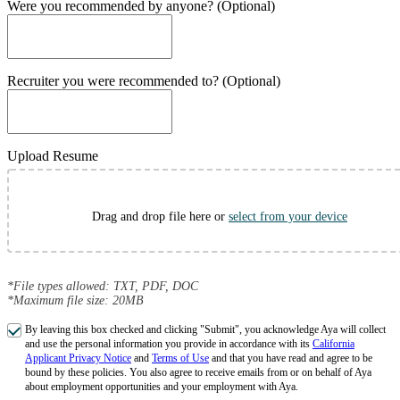
Were you recommended by anyone? (Optional)
Recruiter you were recommended to? (Optional)
Upload Resume
Drag and drop file here or
select from your device
*File types allowed: TXT, PDF, DOC
*Maximum file size: 20MB
By leaving this box checked and clicking "Submit", you acknowledge Aya will collect
and use the personal information you provide in accordance with its
California
Applicant Privacy Notice
and
Terms of Use
and that you have read and agree to be
bound by these policies. You also agree to receive emails from or on behalf of Aya
about employment opportunities and your employment with Aya.