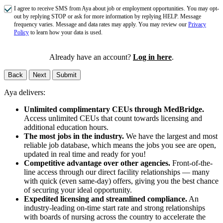
I agree to receive SMS from Aya about job or employment opportunities. You may opt-
out by replying STOP or ask for more information by replying HELP. Message
frequency varies. Message and data rates may apply. You may review our
Privacy
Policy
to learn how your data is used.
Already have an account?
Log in here
.
Back
Next
Submit
Aya delivers:
Unlimited complimentary CEUs through MedBridge.
Access unlimited CEUs that count towards licensing and
additional education hours.
The most jobs in the industry.
We have the largest and most
reliable job database, which means the jobs you see are open,
updated in real time and ready for you!
Competitive advantage over other agencies.
Front-of-the-
line access through our direct facility relationships — many
with quick (even same-day) offers, giving you the best chance
of securing your ideal opportunity.
Expedited licensing and streamlined compliance.
An
industry-leading on-time start rate and strong relationships
with boards of nursing across the country to accelerate the