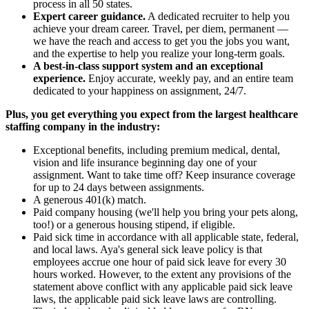
process in all 50 states.
Expert career guidance.
A dedicated recruiter to help you
achieve your dream career. Travel, per diem, permanent —
we have the reach and access to get you the jobs you want,
and the expertise to help you realize your long-term goals.
A best-in-class support system and an exceptional
experience.
Enjoy accurate, weekly pay, and an entire team
dedicated to your happiness on assignment, 24/7.
Plus, you get everything you expect from the largest healthcare
staffing company in the industry:
Exceptional benefits, including premium medical, dental,
vision and life insurance beginning day one of your
assignment. Want to take time off? Keep insurance coverage
for up to 24 days between assignments.
A generous 401(k) match.
Paid company housing (we'll help you bring your pets along,
too!) or a generous housing stipend, if eligible.
Paid sick time in accordance with all applicable state, federal,
and local laws. Aya's general sick leave policy is that
employees accrue one hour of paid sick leave for every 30
hours worked. However, to the extent any provisions of the
statement above conflict with any applicable paid sick leave
laws, the applicable paid sick leave laws are controlling.