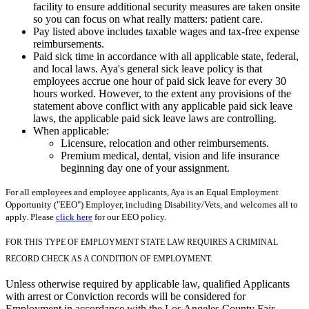
facility to ensure additional security measures are taken onsite
so you can focus on what really matters: patient care.
Pay listed above includes taxable wages and tax-free expense
reimbursements.
Paid sick time in accordance with all applicable state, federal,
and local laws. Aya's general sick leave policy is that
employees accrue one hour of paid sick leave for every 30
hours worked. However, to the extent any provisions of the
statement above conflict with any applicable paid sick leave
laws, the applicable paid sick leave laws are controlling.
When applicable:
Licensure, relocation and other reimbursements.
Premium medical, dental, vision and life insurance
beginning day one of your assignment.
For all employees and employee applicants, Aya is an Equal Employment
Opportunity ("EEO") Employer, including Disability/Vets, and welcomes all to
apply. Please
click here
for our EEO policy.
FOR THIS TYPE OF EMPLOYMENT STATE LAW REQUIRES A CRIMINAL
RECORD CHECK AS A CONDITION OF EMPLOYMENT.
Unless otherwise required by applicable law, qualified Applicants
with arrest or Conviction records will be considered for
Employment in accordance with the Los Angeles County Fair