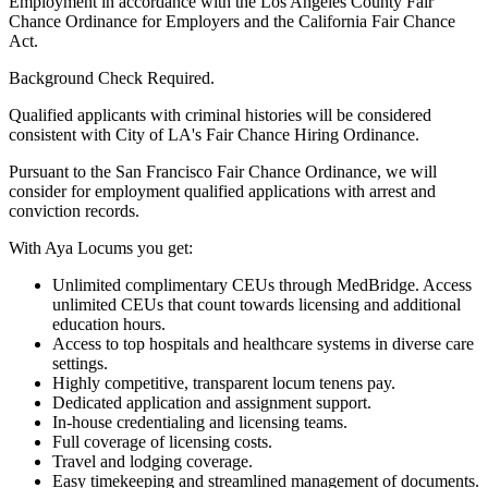
Employment in accordance with the Los Angeles County Fair
Chance Ordinance for Employers and the California Fair Chance
Act.
Background Check Required.
Qualified applicants with criminal histories will be considered
consistent with City of LA's Fair Chance Hiring Ordinance.
Pursuant to the San Francisco Fair Chance Ordinance, we will
consider for employment qualified applications with arrest and
conviction records.
With Aya Locums you get:
Unlimited complimentary CEUs through MedBridge. Access
unlimited CEUs that count towards licensing and additional
education hours.
Access to top hospitals and healthcare systems in diverse care
settings.
Highly competitive, transparent locum tenens pay.
Dedicated application and assignment support.
In-house credentialing and licensing teams.
Full coverage of licensing costs.
Travel and lodging coverage.
Easy timekeeping and streamlined management of documents.