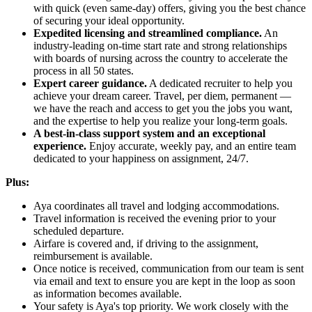
with quick (even same-day) offers, giving you the best chance
of securing your ideal opportunity.
Expedited licensing and streamlined compliance.
An
industry-leading on-time start rate and strong relationships
with boards of nursing across the country to accelerate the
process in all 50 states.
Expert career guidance.
A dedicated recruiter to help you
achieve your dream career. Travel, per diem, permanent —
we have the reach and access to get you the jobs you want,
and the expertise to help you realize your long-term goals.
A best-in-class support system and an exceptional
experience.
Enjoy accurate, weekly pay, and an entire team
dedicated to your happiness on assignment, 24/7.
Plus:
Aya coordinates all travel and lodging accommodations.
Travel information is received the evening prior to your
scheduled departure.
Airfare is covered and, if driving to the assignment,
reimbursement is available.
Once notice is received, communication from our team is sent
via email and text to ensure you are kept in the loop as soon
as information becomes available.
Your safety is Aya's top priority. We work closely with the