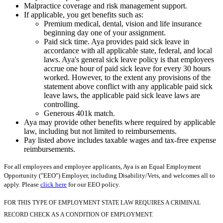
Malpractice coverage and risk management support.
If applicable, you get benefits such as:
Premium medical, dental, vision and life insurance
beginning day one of your assignment.
Paid sick time. Aya provides paid sick leave in
accordance with all applicable state, federal, and local
laws. Aya's general sick leave policy is that employees
accrue one hour of paid sick leave for every 30 hours
worked. However, to the extent any provisions of the
statement above conflict with any applicable paid sick
leave laws, the applicable paid sick leave laws are
controlling.
Generous 401k match.
Aya may provide other benefits where required by applicable
law, including but not limited to reimbursements.
Pay listed above includes taxable wages and tax-free expense
reimbursements.
For all employees and employee applicants, Aya is an Equal Employment
Opportunity ("EEO") Employer, including Disability/Vets, and welcomes all to
apply. Please
click here
for our EEO policy.
FOR THIS TYPE OF EMPLOYMENT STATE LAW REQUIRES A CRIMINAL
RECORD CHECK AS A CONDITION OF EMPLOYMENT.