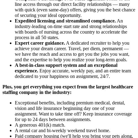
line access through our direct facility relationships — many
with quick (even same-day) offers, giving you the best chance
of securing your ideal opportunity.
Expedited licensing and streamlined compliance.
An
industry-leading on-time start rate and strong relationships
with boards of nursing across the country to accelerate the
process in all 50 states.
Expert career guidance.
A dedicated recruiter to help you
achieve your dream career. Travel, per diem, permanent —
we have the reach and access to get you the jobs you want,
and the expertise to help you realize your long-term goals.
A best-in-class support system and an exceptional
experience.
Enjoy accurate, weekly pay, and an entire team
dedicated to your happiness on assignment, 24/7.
Plus, you get everything you expect from the largest healthcare
staffing company in the industry:
Exceptional benefits, including premium medical, dental,
vision and life insurance beginning day one of your
assignment. Want to take time off? Keep insurance coverage
for up to 24 days between assignments.
A generous 401(k) match.
A rental car and bi-weekly weekend travel home.
Paid company housing (we'll help you bring your pets along,