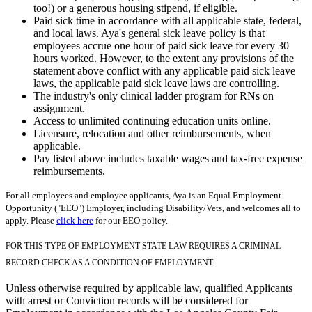
too!) or a generous housing stipend, if eligible.
Paid sick time in accordance with all applicable state, federal,
and local laws. Aya's general sick leave policy is that
employees accrue one hour of paid sick leave for every 30
hours worked. However, to the extent any provisions of the
statement above conflict with any applicable paid sick leave
laws, the applicable paid sick leave laws are controlling.
The industry's only clinical ladder program for RNs on
assignment.
Access to unlimited continuing education units online.
Licensure, relocation and other reimbursements, when
applicable.
Pay listed above includes taxable wages and tax-free expense
reimbursements.
For all employees and employee applicants, Aya is an Equal Employment
Opportunity ("EEO") Employer, including Disability/Vets, and welcomes all to
apply. Please
click here
for our EEO policy.
FOR THIS TYPE OF EMPLOYMENT STATE LAW REQUIRES A CRIMINAL
RECORD CHECK AS A CONDITION OF EMPLOYMENT.
Unless otherwise required by applicable law, qualified Applicants
with arrest or Conviction records will be considered for