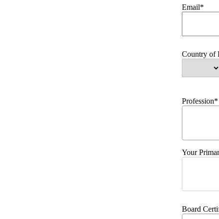
Email*
Country of
Profession*
Your Primar
Board Certi