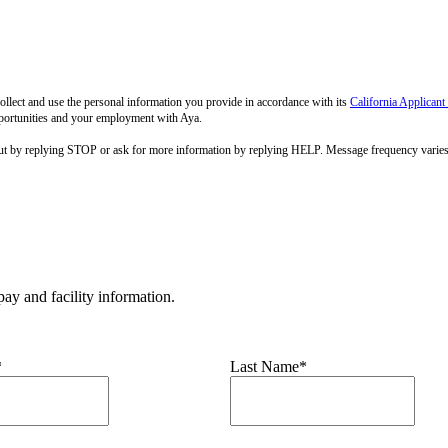
llect and use the personal information you provide in accordance with its
California Applicant
pportunities and your employment with Aya.
out by replying STOP or ask for more information by replying HELP. Message frequency varie
ay and facility information.
*
Last Name*