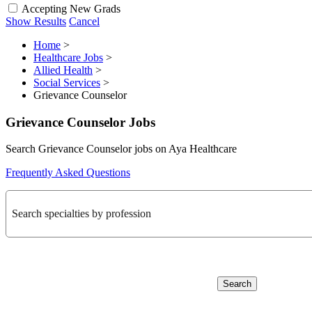
Accepting New Grads
Show Results
Cancel
Home
>
Healthcare Jobs
>
Allied Health
>
Social Services
>
Grievance Counselor
Grievance Counselor Jobs
Search Grievance Counselor jobs on Aya Healthcare
Frequently Asked Questions
Search specialties by profession
Search