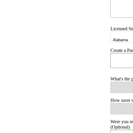
Licensed St
Create a P
What's the 
How soon wo
Were you r
(Optional)