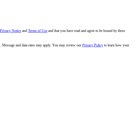
 Privacy Notice
and
Terms of Use
and that you have read and agree to be bound by these
s. Message and data rates may apply. You may review our
Privacy Policy
to learn how your