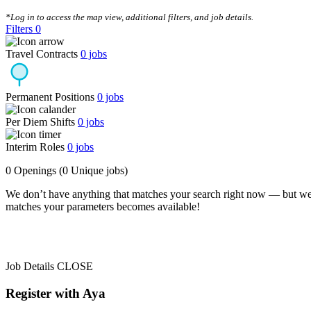
CLEAR FILTERS
*Log in to access the map view, additional filters, and job details.
Filters
0
Travel Contracts
0
jobs
Permanent Positions
0
jobs
Per Diem Shifts
0
jobs
Interim Roles
0
jobs
0 Openings
(0 Unique jobs)
We don’t have anything that matches your search right now — but we
matches your parameters becomes available!
Job Details
CLOSE
Register with Aya