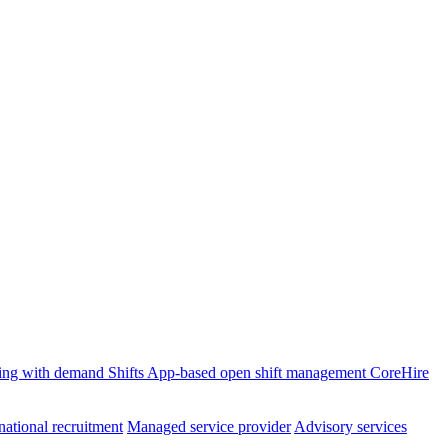
ffing with demand
Shifts
App-based open shift management
CoreHire
national recruitment
Managed service provider
Advisory services