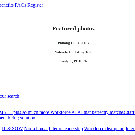
enefits
FAQs
Register
Featured photos
Phuong H., ICU RN
Yolanda G., X-Ray Tech
Emily P., PCU RN
your search
 VMS — plus so much more
Workforce AI
AI that perfectly matches sta
nt hiring solution
s
IT & SOW
Non-clinical
Interim leadership
Workforce disruption
Inter