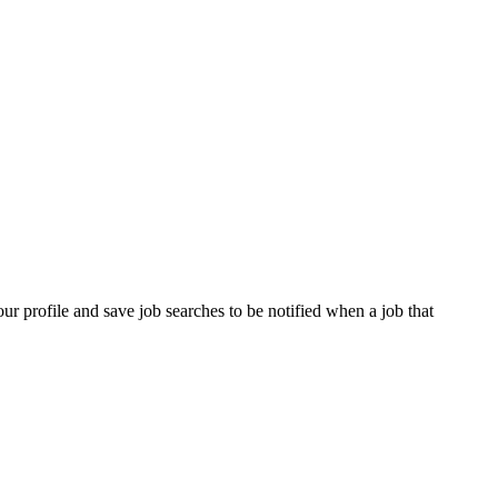
our profile and save job searches to be notified when a job that