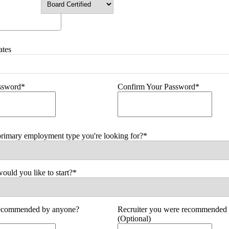
ates
assword*
Confirm Your Password*
primary employment type you're looking for?*
uld you like to start?*
ecommended by anyone?
Recruiter you were recommended 
(Optional)