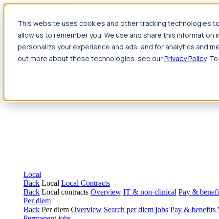
Jump to main content
This website uses cookies and other tracking technologies to
Travel
allow us to remember you. We use and share this information 
Back
Travel
Nursing
personalize your experience and ads, and for analytics and met
Back
Nursing
Overview
Search jobs
Pay & benefits
Travel nur
out more about these technologies, see our
Privacy Policy
. To
Allied Health
Back
Allied Health
Overview
Search jobs
Pay & benefits
Allie
Local
Back
Local
Local Contracts
Back
Local contracts
Overview
IT & non-clinical
Pay & benefi
Per diem
Back
Per diem
Overview
Search per diem jobs
Pay & benefits
Permanent jobs