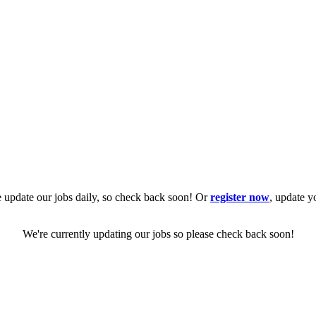
 update our jobs daily, so check back soon! Or
register now
, update y
We're currently updating our jobs so please check back soon!