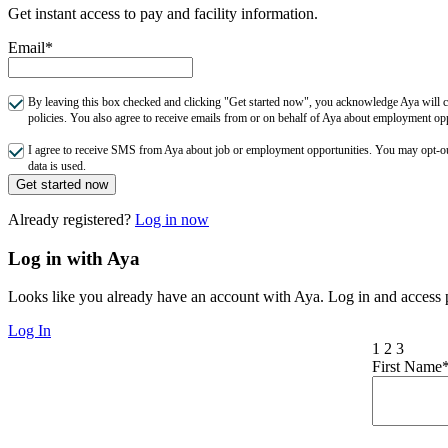
Get instant access to pay and facility information.
Email*
By leaving this box checked and clicking "Get started now", you acknowledge Aya will co
policies. You also agree to receive emails from or on behalf of Aya about employment o
I agree to receive SMS from Aya about job or employment opportunities. You may opt-
data is used.
Get started now
Already registered?
Log in now
Log in with Aya
Looks like you already have an account with Aya. Log in and access p
Log In
1
2
3
First Name