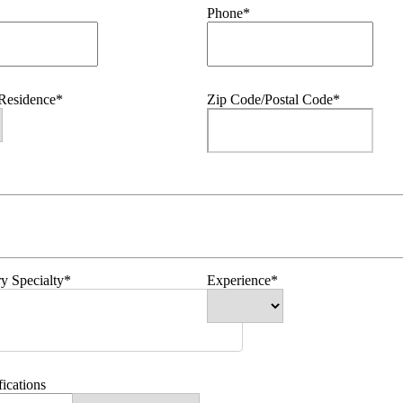
Phone*
 Residence*
Zip Code/Postal Code*
y Specialty*
Experience*
fications