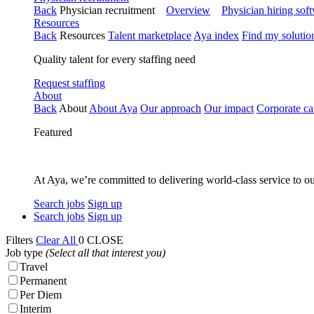
Back
Physician recruitment
Overview
Physician hiring sof
Resources
Back
Resources
Talent marketplace
Aya index
Find my solutio
Quality talent for every staffing need
Request staffing
About
Back
About
About Aya
Our approach
Our impact
Corporate ca
Featured
At Aya, we’re committed to delivering world-class service to ou
Search jobs
Sign up
Search jobs
Sign up
Filters
Clear All
0
CLOSE
Job type
(Select all that interest you)
Travel
Permanent
Per Diem
Interim