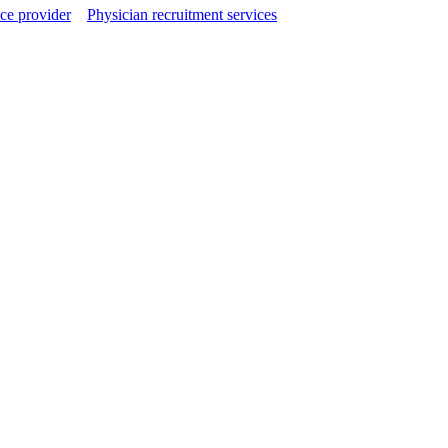
ce provider
Physician recruitment services