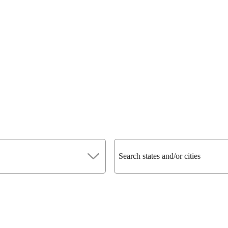
Search states and/or cities