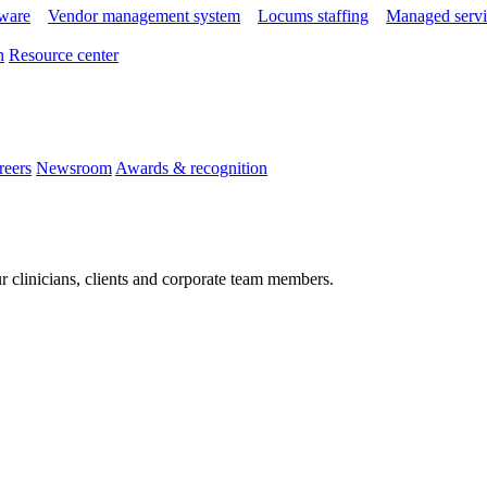
tware
Vendor management system
Locums staffing
Managed servi
n
Resource center
reers
Newsroom
Awards & recognition
r clinicians, clients and corporate team members.