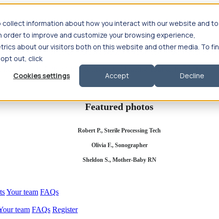
 collect information about how you interact with our website and to
in order to improve and customize your browsing experience,
rics about our visitors both on this website and other media. To fi
se salary
Compliance & licensure
Housing
Your team
Nursing scholars
 opt out, click
d health salary
Compliance & licensure
Housing
Your team
FAQs
Cookies settings
Accept
Decline
Featured photos
Robert P., Sterile Processing Tech
Olivia F., Sonographer
Sheldon S., Mother-Baby RN
ts
Your team
FAQs
Your team
FAQs
Register