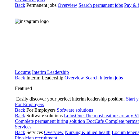
Back
Permanent jobs
Overview
Search permanent jobs
Pay & b
Locums
Interim Leadership
Back
Interim Leadership
Overview
Search interim jobs
Featured
Easily discover your perfect interim leadership position.
Start 
For Employers
Back
For Employers
Software solutions
Back
Software solutions
LotusOne
The most features of any
Complete permanent hiring solution
DocCafe
Complete permane
Services
Back
Services
Overview
Nursing & allied health
Locum tenen
Physician recruitment