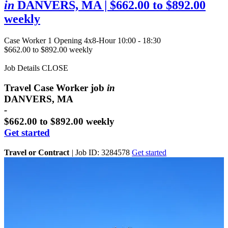
in
DANVERS, MA
| $662.00 to $892.00
weekly
Case Worker
1 Opening
4x8-Hour 10:00 - 18:30
$662.00 to $892.00 weekly
Job Details
CLOSE
Travel Case Worker job
in
DANVERS, MA
-
$662.00 to $892.00 weekly
Get started
Travel or Contract
|
Job ID: 3284578
Get started