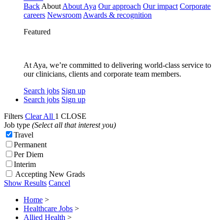
Back
About
About Aya
Our approach
Our impact
Corporate
careers
Newsroom
Awards & recognition
Featured
At Aya, we’re committed to delivering world-class service to
our clinicians, clients and corporate team members.
Search jobs
Sign up
Search jobs
Sign up
Filters
Clear All
1
CLOSE
Job type
(Select all that interest you)
Travel
Permanent
Per Diem
Interim
Accepting New Grads
Show Results
Cancel
Home
>
Healthcare Jobs
>
Allied Health
>