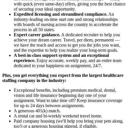
with quick (even same-day) offers, giving you the best chance
of securing your ideal opportunity.
Expedited licensing and streamlined compliance.
An
industry-leading on-time start rate and strong relationships
with boards of nursing across the country to accelerate the
process in all 50 states.
Expert career guidance.
A dedicated recruiter to help you
achieve your dream career. Travel, per diem, permanent —
we have the reach and access to get you the jobs you want,
and the expertise to help you realize your long-term goals.
A best-in-class support system and an exceptional
experience.
Enjoy accurate, weekly pay, and an entire team
dedicated to your happiness on assignment, 24/7.
Plus, you get everything you expect from the largest healthcare
staffing company in the industry:
Exceptional benefits, including premium medical, dental,
vision and life insurance beginning day one of your
assignment. Want to take time off? Keep insurance coverage
for up to 24 days between assignments.
A generous 401(k) match.
A rental car and bi-weekly weekend travel home.
Paid company housing (we'll help you bring your pets along,
too!) or a generous housing stipend, if eligible.