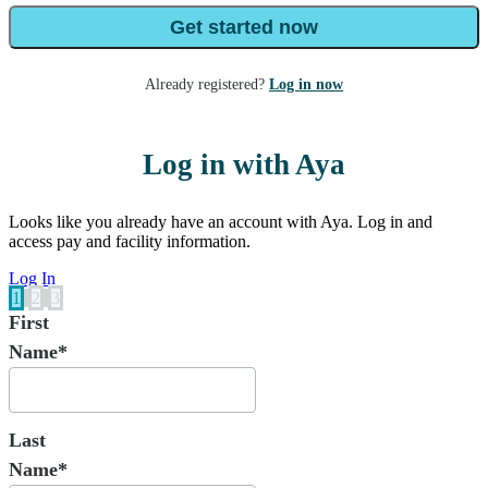
Get started now
Already registered?
Log in now
Log in with Aya
Looks like you already have an account with Aya. Log in and
access pay and facility information.
Log In
1
2
3
First
Name*
Last
Name*