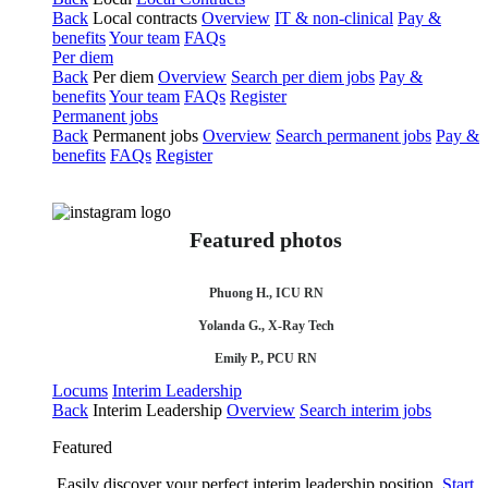
Back
Local contracts
Overview
IT & non-clinical
Pay &
benefits
Your team
FAQs
Per diem
Back
Per diem
Overview
Search per diem jobs
Pay &
benefits
Your team
FAQs
Register
Permanent jobs
Back
Permanent jobs
Overview
Search permanent jobs
Pay &
benefits
FAQs
Register
Featured photos
Phuong H., ICU RN
Yolanda G., X-Ray Tech
Emily P., PCU RN
Locums
Interim Leadership
Back
Interim Leadership
Overview
Search interim jobs
Featured
Easily discover your perfect interim leadership position.
Start