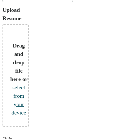
Upload
Resume
Drag
and
drop
file
here or
select
from
your
device
*File