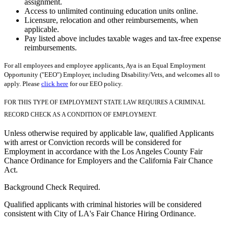
assignment.
Access to unlimited continuing education units online.
Licensure, relocation and other reimbursements, when
applicable.
Pay listed above includes taxable wages and tax-free expense
reimbursements.
For all employees and employee applicants, Aya is an Equal Employment
Opportunity ("EEO") Employer, including Disability/Vets, and welcomes all to
apply. Please
click here
for our EEO policy.
FOR THIS TYPE OF EMPLOYMENT STATE LAW REQUIRES A CRIMINAL
RECORD CHECK AS A CONDITION OF EMPLOYMENT.
Unless otherwise required by applicable law, qualified Applicants
with arrest or Conviction records will be considered for
Employment in accordance with the Los Angeles County Fair
Chance Ordinance for Employers and the California Fair Chance
Act.
Background Check Required.
Qualified applicants with criminal histories will be considered
consistent with City of LA's Fair Chance Hiring Ordinance.