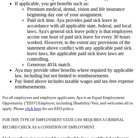
If applicable, you get benefits such as:
Premium medical, dental, vision and life insurance
beginning day one of your assignment.
Paid sick time. Aya provides paid sick leave in
accordance with all applicable state, federal, and local
laws. Aya's general sick leave policy is that employees
accrue one hour of paid sick leave for every 30 hours
worked. However, to the extent any provisions of the
statement above conflict with any applicable paid sick
leave laws, the applicable paid sick leave laws are
controlling.
Generous 401k match.
Aya may provide other benefits where required by applicable
law, including but not limited to reimbursements.
Pay listed above includes taxable wages and tax-free expense
reimbursements.
For all employees and employee applicants, Aya is an Equal Employment
Opportunity ("EEO") Employer, including Disability/Vets, and welcomes all to
apply. Please
click here
for our EEO policy.
FOR THIS TYPE OF EMPLOYMENT STATE LAW REQUIRES A CRIMINAL
RECORD CHECK AS A CONDITION OF EMPLOYMENT.