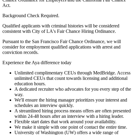
Act.
Background Check Required.
Qualified applicants with criminal histories will be considered
consistent with City of LA's Fair Chance Hiring Ordinance.
Pursuant to the San Francisco Fair Chance Ordinance, we will
consider for employment qualified applications with arrest and
conviction records.
Experience the Aya difference today
Unlimited complimentary CEUs through MedBridge. Access
unlimited CEUs that count towards licensing and additional
education hours.
A dedicated recruiter who advocates for you every step of the
way.
We'll ensure the hiring manager prioritizes your interest and
schedules an interview quickly.
A streamlined hiring process means offers are often presented
within 24-48 hours after an interview with a hiring leader.
Flexible start dates that work around your availability.
We make it simple with one point of contact the entire time.
University of Washington (UW) offers a wide range of