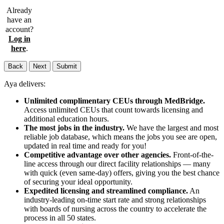
Already
have an
account?
Log in
here
.
Back
Next
Submit
Aya delivers:
Unlimited complimentary CEUs through MedBridge.
Access unlimited CEUs that count towards licensing and
additional education hours.
The most jobs in the industry.
We have the largest and most
reliable job database, which means the jobs you see are open,
updated in real time and ready for you!
Competitive advantage over other agencies.
Front-of-the-
line access through our direct facility relationships — many
with quick (even same-day) offers, giving you the best chance
of securing your ideal opportunity.
Expedited licensing and streamlined compliance.
An
industry-leading on-time start rate and strong relationships
with boards of nursing across the country to accelerate the
process in all 50 states.