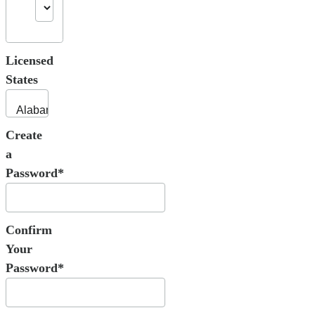
Licensed
States
Create
a
Password*
Confirm
Your
Password*