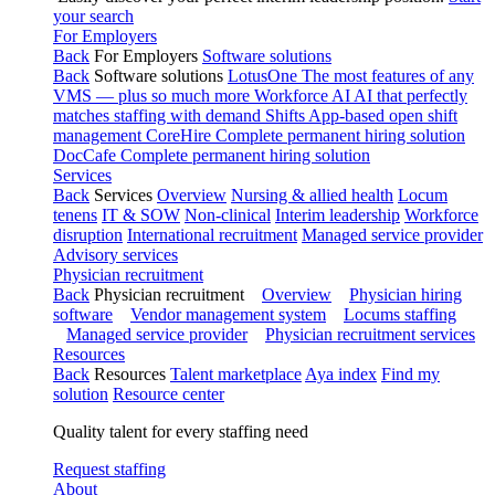
your search
For Employers
Back
For Employers
Software solutions
Back
Software solutions
LotusOne
The most features of any
VMS — plus so much more
Workforce AI
AI that perfectly
matches staffing with demand
Shifts
App-based open shift
management
CoreHire
Complete permanent hiring solution
DocCafe
Complete permanent hiring solution
Services
Back
Services
Overview
Nursing & allied health
Locum
tenens
IT & SOW
Non-clinical
Interim leadership
Workforce
disruption
International recruitment
Managed service provider
Advisory services
Physician recruitment
Back
Physician recruitment
Overview
Physician hiring
software
Vendor management system
Locums staffing
Managed service provider
Physician recruitment services
Resources
Back
Resources
Talent marketplace
Aya index
Find my
solution
Resource center
Quality talent for every staffing need
Request staffing
About