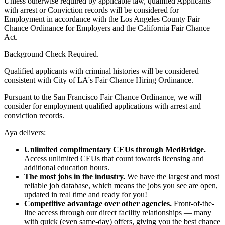
Unless otherwise required by applicable law, qualified Applicants
with arrest or Conviction records will be considered for
Employment in accordance with the Los Angeles County Fair
Chance Ordinance for Employers and the California Fair Chance
Act.
Background Check Required.
Qualified applicants with criminal histories will be considered
consistent with City of LA's Fair Chance Hiring Ordinance.
Pursuant to the San Francisco Fair Chance Ordinance, we will
consider for employment qualified applications with arrest and
conviction records.
Aya delivers:
Unlimited complimentary CEUs through MedBridge.
Access unlimited CEUs that count towards licensing and
additional education hours.
The most jobs in the industry.
We have the largest and most
reliable job database, which means the jobs you see are open,
updated in real time and ready for you!
Competitive advantage over other agencies.
Front-of-the-
line access through our direct facility relationships — many
with quick (even same-day) offers, giving you the best chance