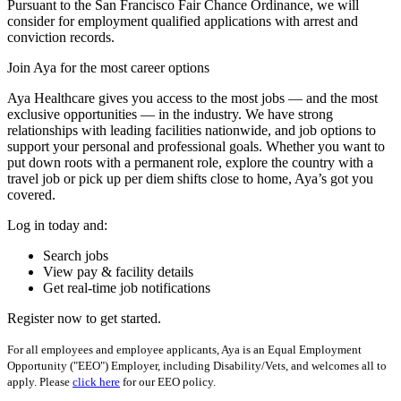
Pursuant to the San Francisco Fair Chance Ordinance, we will
consider for employment qualified applications with arrest and
conviction records.
Join Aya for the most career options
Aya Healthcare gives you access to the most jobs — and the most
exclusive opportunities — in the industry. We have strong
relationships with leading facilities nationwide, and job options to
support your personal and professional goals. Whether you want to
put down roots with a permanent role, explore the country with a
travel job or pick up per diem shifts close to home, Aya’s got you
covered.
Log in today and:
Search jobs
View pay & facility details
Get real-time job notifications
Register now to get started.
For all employees and employee applicants, Aya is an Equal Employment
Opportunity ("EEO") Employer, including Disability/Vets, and welcomes all to
apply. Please
click here
for our EEO policy.