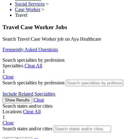
Social Services
>
Case Worker
>
Travel
Travel Case Worker Jobs
Search Travel Case Worker job on Aya Healthcare
Frequently Asked Questions
Search specialties by profession
Specialties
Clear All
1
Close
Search specialties by profession
Include Related Specialties
Clear
Show Results
Search states and/or cities
Locations
Clear All
1
Close
Search states and/or cities