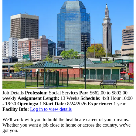
Job Details
Profession:
Social Services
Pay:
$662.00 to $892.00
weekly
Assignment Length:
13 Weeks
Schedule:
4x8-Hour 10:00
- 18:30
Openings:
1
Start Date:
8/24/2026
Experience:
1 year
Facility Info:
Log in to view details
We'll work with you to build the healthcare career of your dreams.
Whether you want a job close to home or across the country, we've
got you.