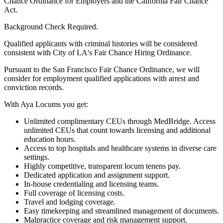
Chance Ordinance for Employers and the California Fair Chance
Act.
Background Check Required.
Qualified applicants with criminal histories will be considered
consistent with City of LA's Fair Chance Hiring Ordinance.
Pursuant to the San Francisco Fair Chance Ordinance, we will
consider for employment qualified applications with arrest and
conviction records.
With Aya Locums you get:
Unlimited complimentary CEUs through MedBridge. Access
unlimited CEUs that count towards licensing and additional
education hours.
Access to top hospitals and healthcare systems in diverse care
settings.
Highly competitive, transparent locum tenens pay.
Dedicated application and assignment support.
In-house credentialing and licensing teams.
Full coverage of licensing costs.
Travel and lodging coverage.
Easy timekeeping and streamlined management of documents.
Malpractice coverage and risk management support.