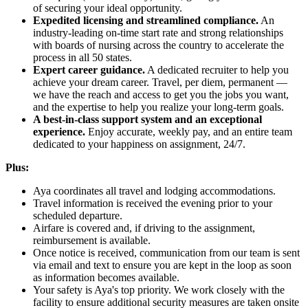
of securing your ideal opportunity.
Expedited licensing and streamlined compliance.
An
industry-leading on-time start rate and strong relationships
with boards of nursing across the country to accelerate the
process in all 50 states.
Expert career guidance.
A dedicated recruiter to help you
achieve your dream career. Travel, per diem, permanent —
we have the reach and access to get you the jobs you want,
and the expertise to help you realize your long-term goals.
A best-in-class support system and an exceptional
experience.
Enjoy accurate, weekly pay, and an entire team
dedicated to your happiness on assignment, 24/7.
Plus:
Aya coordinates all travel and lodging accommodations.
Travel information is received the evening prior to your
scheduled departure.
Airfare is covered and, if driving to the assignment,
reimbursement is available.
Once notice is received, communication from our team is sent
via email and text to ensure you are kept in the loop as soon
as information becomes available.
Your safety is Aya's top priority. We work closely with the
facility to ensure additional security measures are taken onsite