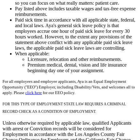
so you can focus on what really matters: patient care.
Pay listed above includes taxable wages and tax-free expense
reimbursements.
Paid sick time in accordance with all applicable state, federal,
and local laws. Aya's general sick leave policy is that
employees accrue one hour of paid sick leave for every 30
hours worked. However, to the extent any provisions of the
statement above conflict with any applicable paid sick leave
laws, the applicable paid sick leave laws are controlling.
When applicable:
Licensure, relocation and other reimbursements.
Premium medical, dental, vision and life insurance
beginning day one of your assignment.
For all employees and employee applicants, Aya is an Equal Employment
Opportunity ("EEO") Employer, including Disability/Vets, and welcomes all to
apply. Please
click here
for our EEO policy.
FOR THIS TYPE OF EMPLOYMENT STATE LAW REQUIRES A CRIMINAL
RECORD CHECK AS A CONDITION OF EMPLOYMENT.
Unless otherwise required by applicable law, qualified Applicants
with arrest or Conviction records will be considered for
Employment in accordance with the Los Angeles County Fair
Chance Ordinance for Employers and the California Fair Chance