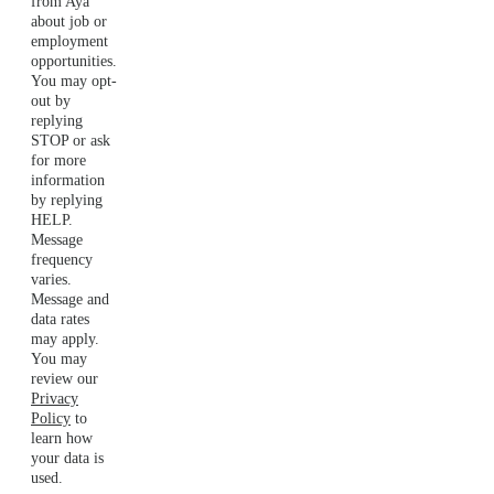
from Aya
about job or
employment
opportunities.
You may opt-
out by
replying
STOP or ask
for more
information
by replying
HELP.
Message
frequency
varies.
Message and
data rates
may apply.
You may
review our
Privacy
Policy
to
learn how
your data is
used.