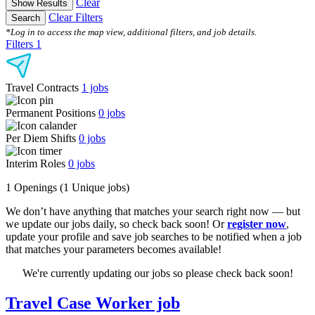
Clear
Show Results
Clear Filters
Search
*Log in to access the map view, additional filters, and job details.
Filters
1
Travel Contracts
1
jobs
Permanent Positions
0
jobs
Per Diem Shifts
0
jobs
Interim Roles
0
jobs
1 Openings
(1 Unique jobs)
We don’t have anything that matches your search right now — but
we update our jobs daily, so check back soon! Or
register now
,
update your profile and save job searches to be notified when a job
that matches your parameters becomes available!
We're currently updating our jobs so please check back soon!
Travel Case Worker job