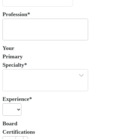
Profession*
Your
Primary
Specialty*
Experience*
Board
Certifications