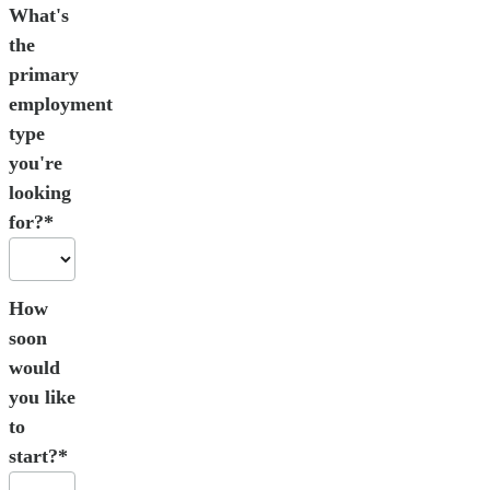
What's
the
primary
employment
type
you're
looking
for?*
How
soon
would
you like
to
start?*