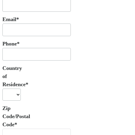
Email*
Phone*
Country
of
Residence*
Zip
Code/Postal
Code*