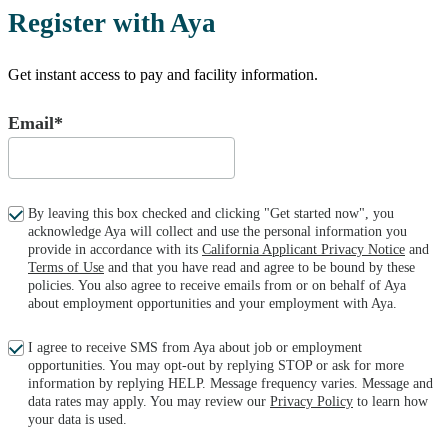
Register with Aya
Get instant access to pay and facility information.
Email*
By leaving this box checked and clicking "Get started now", you
acknowledge Aya will collect and use the personal information you
provide in accordance with its
California Applicant Privacy Notice
and
Terms of Use
and that you have read and agree to be bound by these
policies. You also agree to receive emails from or on behalf of Aya
about employment opportunities and your employment with Aya.
I agree to receive SMS from Aya about job or employment
opportunities. You may opt-out by replying STOP or ask for more
information by replying HELP. Message frequency varies. Message and
data rates may apply. You may review our
Privacy Policy
to learn how
your data is used.