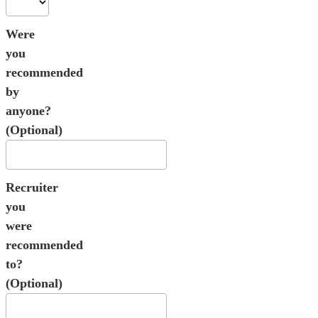
Were
you
recommended
by
anyone?
(Optional)
Recruiter
you
were
recommended
to?
(Optional)