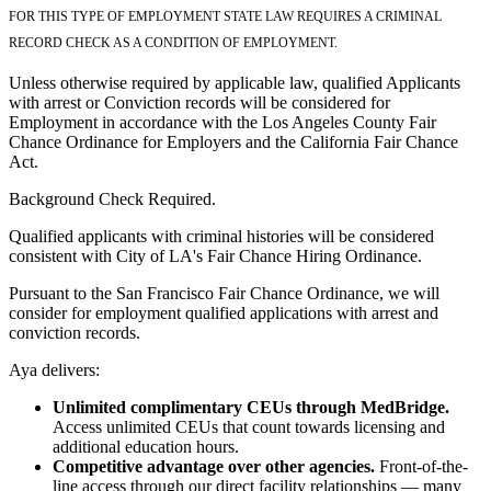
FOR THIS TYPE OF EMPLOYMENT STATE LAW REQUIRES A CRIMINAL
RECORD CHECK AS A CONDITION OF EMPLOYMENT.
Unless otherwise required by applicable law, qualified Applicants
with arrest or Conviction records will be considered for
Employment in accordance with the Los Angeles County Fair
Chance Ordinance for Employers and the California Fair Chance
Act.
Background Check Required.
Qualified applicants with criminal histories will be considered
consistent with City of LA's Fair Chance Hiring Ordinance.
Pursuant to the San Francisco Fair Chance Ordinance, we will
consider for employment qualified applications with arrest and
conviction records.
Aya delivers:
Unlimited complimentary CEUs through MedBridge.
Access unlimited CEUs that count towards licensing and
additional education hours.
Competitive advantage over other agencies.
Front-of-the-
line access through our direct facility relationships — many