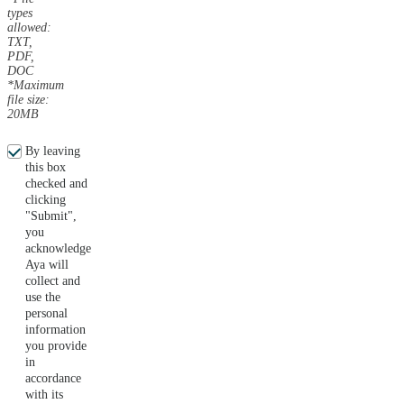
types
allowed:
TXT,
PDF,
DOC
*Maximum
file size:
20MB
By leaving
this box
checked and
clicking
"Submit",
you
acknowledge
Aya will
collect and
use the
personal
information
you provide
in
accordance
with its