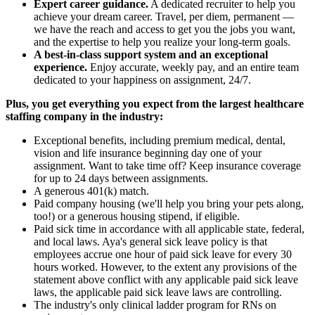
Expert career guidance.
A dedicated recruiter to help you
achieve your dream career. Travel, per diem, permanent —
we have the reach and access to get you the jobs you want,
and the expertise to help you realize your long-term goals.
A best-in-class support system and an exceptional
experience.
Enjoy accurate, weekly pay, and an entire team
dedicated to your happiness on assignment, 24/7.
Plus, you get everything you expect from the largest healthcare
staffing company in the industry:
Exceptional benefits, including premium medical, dental,
vision and life insurance beginning day one of your
assignment. Want to take time off? Keep insurance coverage
for up to 24 days between assignments.
A generous 401(k) match.
Paid company housing (we'll help you bring your pets along,
too!) or a generous housing stipend, if eligible.
Paid sick time in accordance with all applicable state, federal,
and local laws. Aya's general sick leave policy is that
employees accrue one hour of paid sick leave for every 30
hours worked. However, to the extent any provisions of the
statement above conflict with any applicable paid sick leave
laws, the applicable paid sick leave laws are controlling.
The industry's only clinical ladder program for RNs on