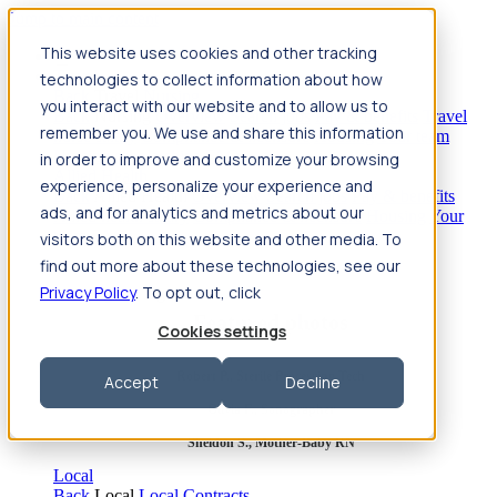
Jump to main content
This website uses cookies and other tracking
Travel
technologies to collect information about how
Back
Travel
Nursing
you interact with our website and to allow us to
Back
Nursing
Overview
Search jobs
Pay & benefits
Travel
remember you. We use and share this information
nurse salary
Compliance & licensure
Housing
Your team
Nursing scholarships
FAQs
in order to improve and customize your browsing
Allied Health
experience, personalize your experience and
Back
Allied Health
Overview
Search jobs
Pay & benefits
ads, and for analytics and metrics about our
Allied health salary
Compliance & licensure
Housing
Your
team
FAQs
visitors both on this website and other media. To
find out more about these technologies, see our
Privacy Policy
. To opt out, click
Featured photos
Cookies settings
Robert P., Sterile Processing Tech
Accept
Decline
Olivia F., Sonographer
Sheldon S., Mother-Baby RN
Local
Back
Local
Local Contracts