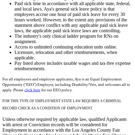
Paid sick time in accordance with all applicable state, federal,
and local laws. Aya's general sick leave policy is that
employees accrue one hour of paid sick leave for every 30
hours worked. However, to the extent any provisions of the
statement above conflict with any applicable paid sick leave
laws, the applicable paid sick leave laws are controlling.
The industry's only clinical ladder program for RNs on
assignment.
Access to unlimited continuing education units online.
Licensure, relocation and other reimbursements, when
applicable.
Pay listed above includes taxable wages and tax-free expense
reimbursements.
For all employees and employee applicants, Aya is an Equal Employment
Opportunity ("EEO") Employer, including Disability/Vets, and welcomes all to
apply. Please
click here
for our EEO policy.
FOR THIS TYPE OF EMPLOYMENT STATE LAW REQUIRES A CRIMINAL
RECORD CHECK AS A CONDITION OF EMPLOYMENT.
Unless otherwise required by applicable law, qualified Applicants
with arrest or Conviction records will be considered for
Employment in accordance with the Los Angeles County Fair