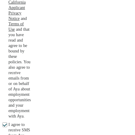
California
Applicant
Privacy
Notice
and
Terms of
Use
and that
you have
read and
agree to be
bound by
these
policies. You
also agree to
receive
emails from
or on behalf
of Aya about
employment
opportunities
and your
employment
with Aya.
I agree to
receive SMS