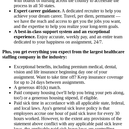
with boards of nursing across the country to accelerate the
process in all 50 states.
Expert career guidance.
A dedicated recruiter to help you
achieve your dream career. Travel, per diem, permanent —
we have the reach and access to get you the jobs you want,
and the expertise to help you realize your long-term goals.
A best-in-class support system and an exceptional
experience.
Enjoy accurate, weekly pay, and an entire team
dedicated to your happiness on assignment, 24/7.
Plus, you get everything you expect from the largest healthcare
staffing company in the industry:
Exceptional benefits, including premium medical, dental,
vision and life insurance beginning day one of your
assignment. Want to take time off? Keep insurance coverage
for up to 24 days between assignments.
A generous 401(k) match.
Paid company housing (we'll help you bring your pets along,
too!) or a generous housing stipend, if eligible.
Paid sick time in accordance with all applicable state, federal,
and local laws. Aya's general sick leave policy is that
employees accrue one hour of paid sick leave for every 30
hours worked. However, to the extent any provisions of the
statement above conflict with any applicable paid sick leave
laws, the applicable paid sick leave laws are controlling.