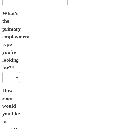
What's
the
primary
employment
type
you're
looking
for?*
How
soon
would
you like
to