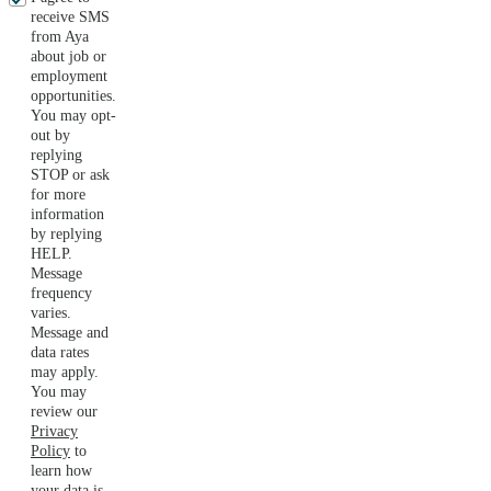
receive SMS
from Aya
about job or
employment
opportunities.
You may opt-
out by
replying
STOP or ask
for more
information
by replying
HELP.
Message
frequency
varies.
Message and
data rates
may apply.
You may
review our
Privacy
Policy
to
learn how
your data is