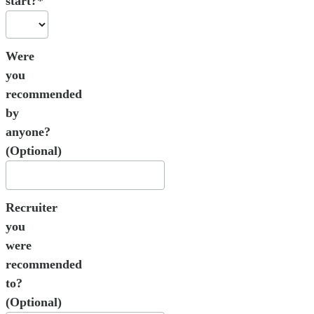
start?*
Were
you
recommended
by
anyone?
(Optional)
Recruiter
you
were
recommended
to?
(Optional)