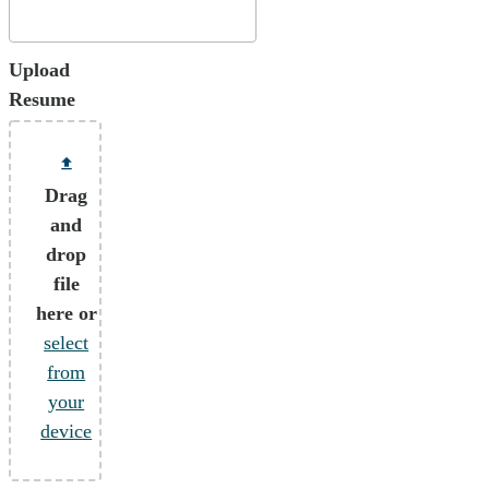
Upload
Resume
Drag
and
drop
file
here or
select
from
your
device