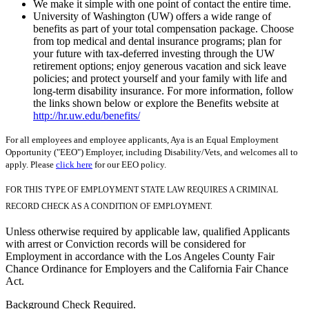
We make it simple with one point of contact the entire time.
University of Washington (UW) offers a wide range of
benefits as part of your total compensation package. Choose
from top medical and dental insurance programs; plan for
your future with tax-deferred investing through the UW
retirement options; enjoy generous vacation and sick leave
policies; and protect yourself and your family with life and
long-term disability insurance. For more information, follow
the links shown below or explore the Benefits website at
http://hr.uw.edu/benefits/
For all employees and employee applicants, Aya is an Equal Employment
Opportunity ("EEO") Employer, including Disability/Vets, and welcomes all to
apply. Please
click here
for our EEO policy.
FOR THIS TYPE OF EMPLOYMENT STATE LAW REQUIRES A CRIMINAL
RECORD CHECK AS A CONDITION OF EMPLOYMENT.
Unless otherwise required by applicable law, qualified Applicants
with arrest or Conviction records will be considered for
Employment in accordance with the Los Angeles County Fair
Chance Ordinance for Employers and the California Fair Chance
Act.
Background Check Required.