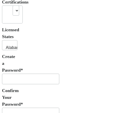
Certifications
Licensed
States
Create
a
Password*
Confirm
Your
Password*