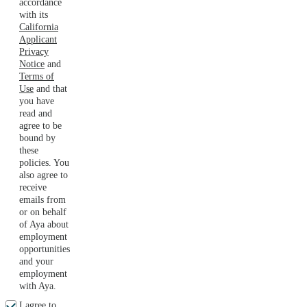
accordance
with its
California
Applicant
Privacy
Notice
and
Terms of
Use
and that
you have
read and
agree to be
bound by
these
policies. You
also agree to
receive
emails from
or on behalf
of Aya about
employment
opportunities
and your
employment
with Aya.
I agree to