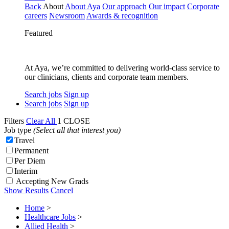
Back
About
About Aya
Our approach
Our impact
Corporate
careers
Newsroom
Awards & recognition
Featured
At Aya, we’re committed to delivering world-class service to
our clinicians, clients and corporate team members.
Search jobs
Sign up
Search jobs
Sign up
Filters
Clear All
1
CLOSE
Job type
(Select all that interest you)
Travel
Permanent
Per Diem
Interim
Accepting New Grads
Show Results
Cancel
Home
>
Healthcare Jobs
>
Allied Health
>