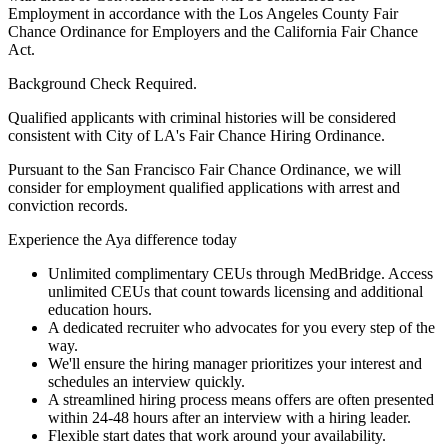
Employment in accordance with the Los Angeles County Fair
Chance Ordinance for Employers and the California Fair Chance
Act.
Background Check Required.
Qualified applicants with criminal histories will be considered
consistent with City of LA's Fair Chance Hiring Ordinance.
Pursuant to the San Francisco Fair Chance Ordinance, we will
consider for employment qualified applications with arrest and
conviction records.
Experience the Aya difference today
Unlimited complimentary CEUs through MedBridge. Access
unlimited CEUs that count towards licensing and additional
education hours.
A dedicated recruiter who advocates for you every step of the
way.
We'll ensure the hiring manager prioritizes your interest and
schedules an interview quickly.
A streamlined hiring process means offers are often presented
within 24-48 hours after an interview with a hiring leader.
Flexible start dates that work around your availability.