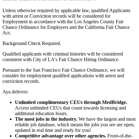
Unless otherwise required by applicable law, qualified Applicants
with arrest or Conviction records will be considered for
Employment in accordance with the Los Angeles County Fair
Chance Ordinance for Employers and the California Fair Chance
Act.
Background Check Required.
Qualified applicants with criminal histories will be considered
consistent with City of LA's Fair Chance Hiring Ordinance.
Pursuant to the San Francisco Fair Chance Ordinance, we will
consider for employment qualified applications with arrest and
conviction records.
Aya delivers:
Unlimited complimentary CEUs through MedBridge.
Access unlimited CEUs that count towards licensing and
additional education hours.
The most jobs in the industry.
We have the largest and most
reliable job database, which means the jobs you see are open,
updated in real time and ready for you!
Competitive advantage over other agencies.
Front-of-the-