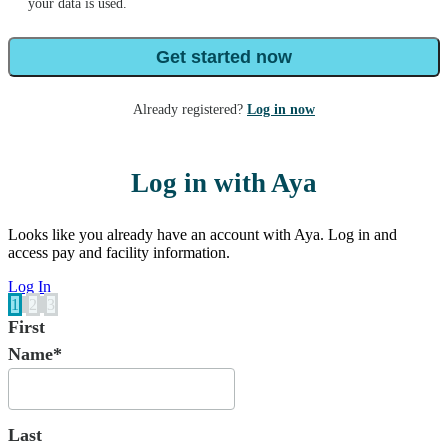
your data is used.
Get started now
Already registered?
Log in now
Log in with Aya
Looks like you already have an account with Aya. Log in and
access pay and facility information.
Log In
1
2
3
First
Name*
Last