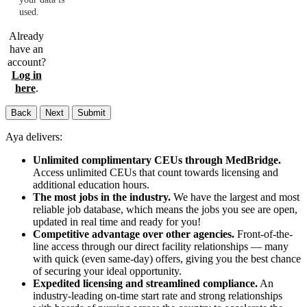
used.
Already
have an
account?
Log in
here
.
Back
Next
Submit
Aya delivers:
Unlimited complimentary CEUs through MedBridge.
Access unlimited CEUs that count towards licensing and
additional education hours.
The most jobs in the industry.
We have the largest and most
reliable job database, which means the jobs you see are open,
updated in real time and ready for you!
Competitive advantage over other agencies.
Front-of-the-
line access through our direct facility relationships — many
with quick (even same-day) offers, giving you the best chance
of securing your ideal opportunity.
Expedited licensing and streamlined compliance.
An
industry-leading on-time start rate and strong relationships