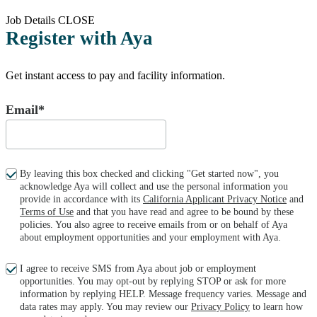
Job Details
CLOSE
Register with Aya
Get instant access to pay and facility information.
Email*
By leaving this box checked and clicking "Get started now", you
acknowledge Aya will collect and use the personal information you
provide in accordance with its
California Applicant Privacy Notice
and
Terms of Use
and that you have read and agree to be bound by these
policies. You also agree to receive emails from or on behalf of Aya
about employment opportunities and your employment with Aya.
I agree to receive SMS from Aya about job or employment
opportunities. You may opt-out by replying STOP or ask for more
information by replying HELP. Message frequency varies. Message and
data rates may apply. You may review our
Privacy Policy
to learn how