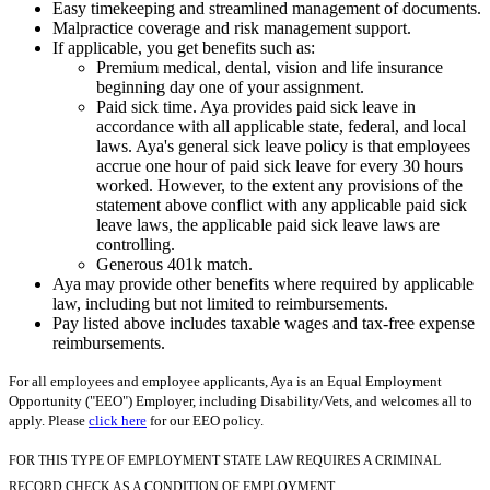
Easy timekeeping and streamlined management of documents.
Malpractice coverage and risk management support.
If applicable, you get benefits such as:
Premium medical, dental, vision and life insurance
beginning day one of your assignment.
Paid sick time. Aya provides paid sick leave in
accordance with all applicable state, federal, and local
laws. Aya's general sick leave policy is that employees
accrue one hour of paid sick leave for every 30 hours
worked. However, to the extent any provisions of the
statement above conflict with any applicable paid sick
leave laws, the applicable paid sick leave laws are
controlling.
Generous 401k match.
Aya may provide other benefits where required by applicable
law, including but not limited to reimbursements.
Pay listed above includes taxable wages and tax-free expense
reimbursements.
For all employees and employee applicants, Aya is an Equal Employment
Opportunity ("EEO") Employer, including Disability/Vets, and welcomes all to
apply. Please
click here
for our EEO policy.
FOR THIS TYPE OF EMPLOYMENT STATE LAW REQUIRES A CRIMINAL
RECORD CHECK AS A CONDITION OF EMPLOYMENT.