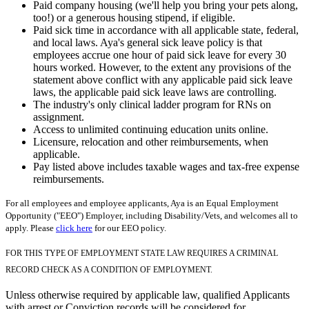
Paid company housing (we'll help you bring your pets along,
too!) or a generous housing stipend, if eligible.
Paid sick time in accordance with all applicable state, federal,
and local laws. Aya's general sick leave policy is that
employees accrue one hour of paid sick leave for every 30
hours worked. However, to the extent any provisions of the
statement above conflict with any applicable paid sick leave
laws, the applicable paid sick leave laws are controlling.
The industry's only clinical ladder program for RNs on
assignment.
Access to unlimited continuing education units online.
Licensure, relocation and other reimbursements, when
applicable.
Pay listed above includes taxable wages and tax-free expense
reimbursements.
For all employees and employee applicants, Aya is an Equal Employment
Opportunity ("EEO") Employer, including Disability/Vets, and welcomes all to
apply. Please
click here
for our EEO policy.
FOR THIS TYPE OF EMPLOYMENT STATE LAW REQUIRES A CRIMINAL
RECORD CHECK AS A CONDITION OF EMPLOYMENT.
Unless otherwise required by applicable law, qualified Applicants
with arrest or Conviction records will be considered for