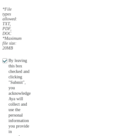
*File
types
allowed:
TXT,
PDF,
DOC
*Maximum
file size:
20MB
By leaving
this box
checked and
clicking
"Submit",
you
acknowledge
Aya will
collect and
use the
personal
information
you provide
in