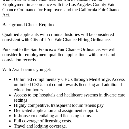
Employment in accordance with the Los Angeles County Fair
Chance Ordinance for Employers and the California Fair Chance
Act.
Background Check Required.
Qualified applicants with criminal histories will be considered
consistent with City of LA's Fair Chance Hiring Ordinance.
Pursuant to the San Francisco Fair Chance Ordinance, we will
consider for employment qualified applications with arrest and
conviction records.
With Aya Locums you get:
Unlimited complimentary CEUs through MedBridge. Access
unlimited CEUs that count towards licensing and additional
education hours.
Access to top hospitals and healthcare systems in diverse care
settings.
Highly competitive, transparent locum tenens pay.
Dedicated application and assignment support.
In-house credentialing and licensing teams.
Full coverage of licensing costs.
Travel and lodging coverage.