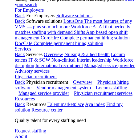
your search
For Employers
Back
For Employers
Software solutions
Back
Software solutions
LotusOne
The most features of any
VMS — plus so much more
Workforce AI
AI that perfectly
matches staffing with demand
Shifts
App-based open shift
management
CoreHire
Complete permanent hiring solution
DocCafe
Complete permanent hiring solution
Services
Back
Services
Overview
Nursing & allied health
Locum
tenens
IT & SOW
Non-clinical
Interim leadership
Workforce
disruption
International recruitment
Managed service provider
Advisory services
Physician recruitment
Back
Physician recruitment
Overview
Physician hiring
software
Vendor management system
Locums staffing
Managed service provider
Physician recruitment services
Resources
Back
Resources
Talent marketplace
Aya index
Find my
solution
Resource center
Quality talent for every staffing need
Request staffing
About