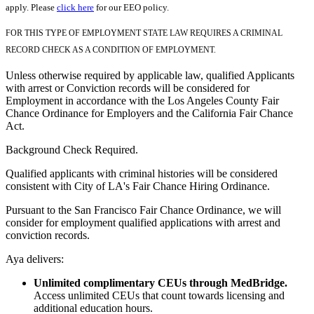
apply. Please
click here
for our EEO policy.
FOR THIS TYPE OF EMPLOYMENT STATE LAW REQUIRES A CRIMINAL
RECORD CHECK AS A CONDITION OF EMPLOYMENT.
Unless otherwise required by applicable law, qualified Applicants
with arrest or Conviction records will be considered for
Employment in accordance with the Los Angeles County Fair
Chance Ordinance for Employers and the California Fair Chance
Act.
Background Check Required.
Qualified applicants with criminal histories will be considered
consistent with City of LA's Fair Chance Hiring Ordinance.
Pursuant to the San Francisco Fair Chance Ordinance, we will
consider for employment qualified applications with arrest and
conviction records.
Aya delivers:
Unlimited complimentary CEUs through MedBridge.
Access unlimited CEUs that count towards licensing and
additional education hours.