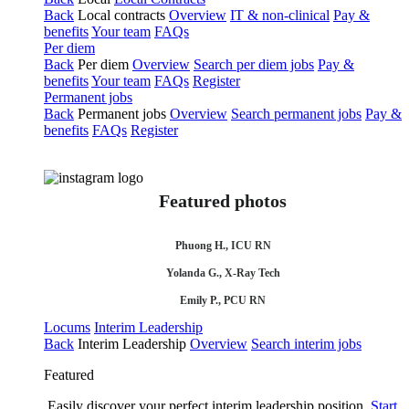
Back
Local contracts
Overview
IT & non-clinical
Pay &
benefits
Your team
FAQs
Per diem
Back
Per diem
Overview
Search per diem jobs
Pay &
benefits
Your team
FAQs
Register
Permanent jobs
Back
Permanent jobs
Overview
Search permanent jobs
Pay &
benefits
FAQs
Register
Featured photos
Phuong H., ICU RN
Yolanda G., X-Ray Tech
Emily P., PCU RN
Locums
Interim Leadership
Back
Interim Leadership
Overview
Search interim jobs
Featured
Easily discover your perfect interim leadership position.
Start