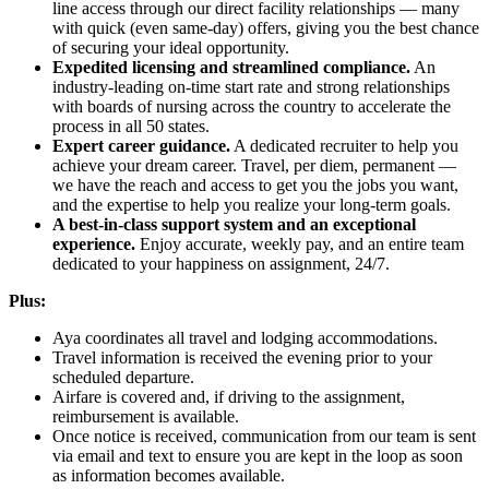
line access through our direct facility relationships — many
with quick (even same-day) offers, giving you the best chance
of securing your ideal opportunity.
Expedited licensing and streamlined compliance.
An
industry-leading on-time start rate and strong relationships
with boards of nursing across the country to accelerate the
process in all 50 states.
Expert career guidance.
A dedicated recruiter to help you
achieve your dream career. Travel, per diem, permanent —
we have the reach and access to get you the jobs you want,
and the expertise to help you realize your long-term goals.
A best-in-class support system and an exceptional
experience.
Enjoy accurate, weekly pay, and an entire team
dedicated to your happiness on assignment, 24/7.
Plus:
Aya coordinates all travel and lodging accommodations.
Travel information is received the evening prior to your
scheduled departure.
Airfare is covered and, if driving to the assignment,
reimbursement is available.
Once notice is received, communication from our team is sent
via email and text to ensure you are kept in the loop as soon
as information becomes available.