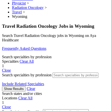
Physicist
>
Radiation Oncology
>
Travel
>
Wyoming
Travel Radiation Oncology Jobs in Wyoming
Search Travel Radiation Oncology jobs in Wyoming on Aya
Healthcare
Frequently Asked Questions
Search specialties by profession
Specialties
Clear All
1
Close
Search specialties by profession
Include Related Specialties
Clear
Show Results
Search states and/or cities
Locations
Clear All
1
Close