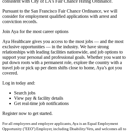
consistent with City of LA's Fair Chance Hiring Ordinance.
Pursuant to the San Francisco Fair Chance Ordinance, we will
consider for employment qualified applications with arrest and
conviction records.
Join Aya for the most career options
Aya Healthcare gives you access to the most jobs — and the most
exclusive opportunities — in the industry. We have strong
relationships with leading facilities nationwide, and job options to
support your personal and professional goals. Whether you want to
put down roots with a permanent role, explore the country with a
travel job or pick up per diem shifts close to home, Aya’s got you
covered.
Log in today and:
Search jobs
View pay & facility details
Get real-time job notifications
Register now to get started.
For all employees and employee applicants, Aya is an Equal Employment
Opportunity ("EEO") Employer, including Disability/Vets, and welcomes all to