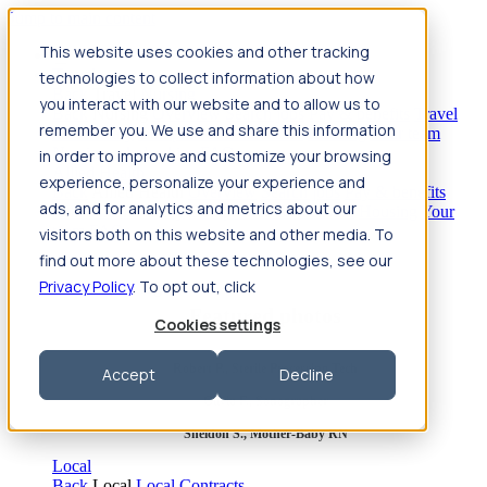
Jump to main content
This website uses cookies and other tracking
Travel
technologies to collect information about how
Back
Travel
Nursing
you interact with our website and to allow us to
Back
Nursing
Overview
Search jobs
Pay & benefits
Travel
remember you. We use and share this information
nurse salary
Compliance & licensure
Housing
Your team
Nursing scholarships
FAQs
in order to improve and customize your browsing
Allied Health
experience, personalize your experience and
Back
Allied Health
Overview
Search jobs
Pay & benefits
ads, and for analytics and metrics about our
Allied health salary
Compliance & licensure
Housing
Your
team
FAQs
visitors both on this website and other media. To
find out more about these technologies, see our
Privacy Policy
. To opt out, click
Featured photos
Cookies settings
Robert P., Sterile Processing Tech
Accept
Decline
Olivia F., Sonographer
Sheldon S., Mother-Baby RN
Local
Back
Local
Local Contracts