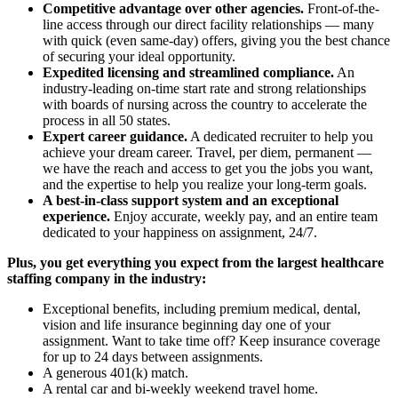
Competitive advantage over other agencies.
Front-of-the-
line access through our direct facility relationships — many
with quick (even same-day) offers, giving you the best chance
of securing your ideal opportunity.
Expedited licensing and streamlined compliance.
An
industry-leading on-time start rate and strong relationships
with boards of nursing across the country to accelerate the
process in all 50 states.
Expert career guidance.
A dedicated recruiter to help you
achieve your dream career. Travel, per diem, permanent —
we have the reach and access to get you the jobs you want,
and the expertise to help you realize your long-term goals.
A best-in-class support system and an exceptional
experience.
Enjoy accurate, weekly pay, and an entire team
dedicated to your happiness on assignment, 24/7.
Plus, you get everything you expect from the largest healthcare
staffing company in the industry:
Exceptional benefits, including premium medical, dental,
vision and life insurance beginning day one of your
assignment. Want to take time off? Keep insurance coverage
for up to 24 days between assignments.
A generous 401(k) match.
A rental car and bi-weekly weekend travel home.