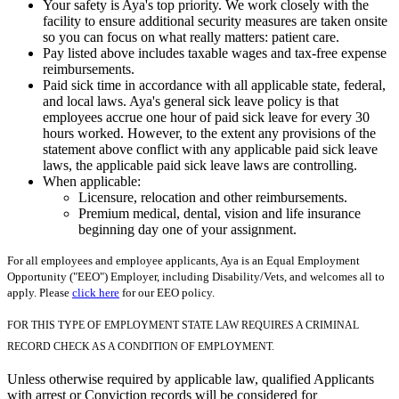
Your safety is Aya's top priority. We work closely with the
facility to ensure additional security measures are taken onsite
so you can focus on what really matters: patient care.
Pay listed above includes taxable wages and tax-free expense
reimbursements.
Paid sick time in accordance with all applicable state, federal,
and local laws. Aya's general sick leave policy is that
employees accrue one hour of paid sick leave for every 30
hours worked. However, to the extent any provisions of the
statement above conflict with any applicable paid sick leave
laws, the applicable paid sick leave laws are controlling.
When applicable:
Licensure, relocation and other reimbursements.
Premium medical, dental, vision and life insurance
beginning day one of your assignment.
For all employees and employee applicants, Aya is an Equal Employment
Opportunity ("EEO") Employer, including Disability/Vets, and welcomes all to
apply. Please
click here
for our EEO policy.
FOR THIS TYPE OF EMPLOYMENT STATE LAW REQUIRES A CRIMINAL
RECORD CHECK AS A CONDITION OF EMPLOYMENT.
Unless otherwise required by applicable law, qualified Applicants
with arrest or Conviction records will be considered for