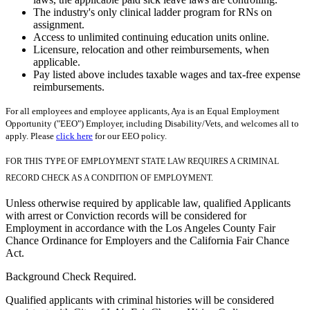
The industry's only clinical ladder program for RNs on
assignment.
Access to unlimited continuing education units online.
Licensure, relocation and other reimbursements, when
applicable.
Pay listed above includes taxable wages and tax-free expense
reimbursements.
For all employees and employee applicants, Aya is an Equal Employment
Opportunity ("EEO") Employer, including Disability/Vets, and welcomes all to
apply. Please
click here
for our EEO policy.
FOR THIS TYPE OF EMPLOYMENT STATE LAW REQUIRES A CRIMINAL
RECORD CHECK AS A CONDITION OF EMPLOYMENT.
Unless otherwise required by applicable law, qualified Applicants
with arrest or Conviction records will be considered for
Employment in accordance with the Los Angeles County Fair
Chance Ordinance for Employers and the California Fair Chance
Act.
Background Check Required.
Qualified applicants with criminal histories will be considered