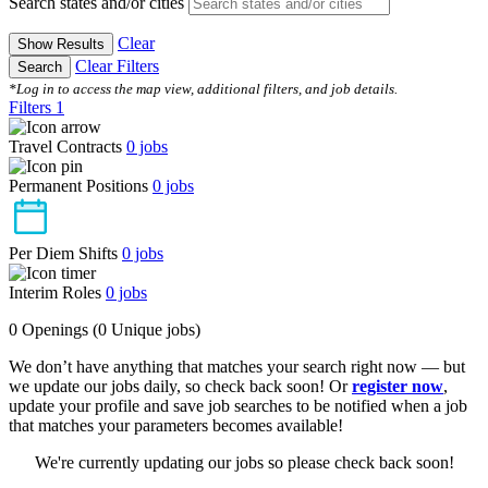
Search states and/or cities
Clear
Show Results
Clear Filters
Search
*Log in to access the map view, additional filters, and job details.
Filters
1
Travel Contracts
0
jobs
Permanent Positions
0
jobs
Per Diem Shifts
0
jobs
Interim Roles
0
jobs
0 Openings
(0 Unique jobs)
We don’t have anything that matches your search right now — but
we update our jobs daily, so check back soon! Or
register now
,
update your profile and save job searches to be notified when a job
that matches your parameters becomes available!
We're currently updating our jobs so please check back soon!