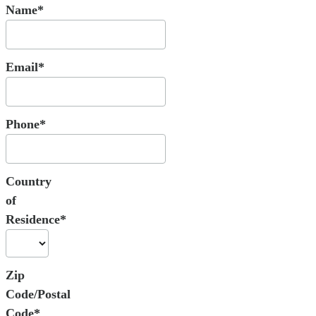
Name*
Email*
Phone*
Country
of
Residence*
Zip
Code/Postal
Code*