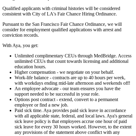
Qualified applicants with criminal histories will be considered
consistent with City of LA's Fair Chance Hiring Ordinance.
Pursuant to the San Francisco Fair Chance Ordinance, we will
consider for employment qualified applications with arrest and
conviction records.
With Aya, you get:
Unlimited complimentary CEUs through MedBridge. Access
unlimited CEUs that count towards licensing and additional
education hours.
Higher compensation - we negotiate on your behalf.
Work-life balance - contracts are up to 40 hours per week,
with workdays ending mid-late afternoon and weekends off!
An employee advocate - our team ensures you have the
support needed to be successful in your role.
Options post contract - extend, convert to a permanent
employee or find a new job.
Paid sick time. Aya provides paid sick leave in accordance
with all applicable state, federal, and local laws. Aya's general
sick leave policy is that employees accrue one hour of paid
sick leave for every 30 hours worked. However, to the extent
any provisions of the statement above conflict with any