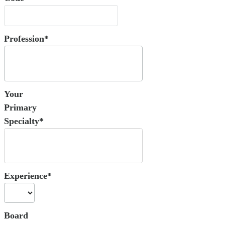
Profession*
Your
Primary
Specialty*
Experience*
Board