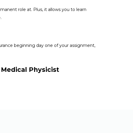
anent role at. Plus, it allows you to learn
e.
nsurance beginning day one of your assignment,
 Medical Physicist