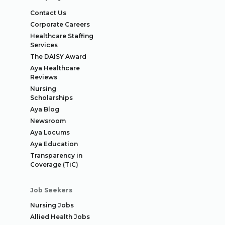
Contact Us
Corporate Careers
Healthcare Staffing
Services
The DAISY Award
Aya Healthcare
Reviews
Nursing
Scholarships
Aya Blog
Newsroom
Aya Locums
Aya Education
Transparency in
Coverage (TiC)
Job Seekers
Nursing Jobs
Allied Health Jobs