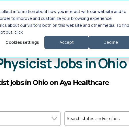
ollect information about how you interact with our website and to
Interim Leadership
For Employers
About
n order to improve and customize your browsing experience,
ics about our visitors both on this website and other media. To fin
opt out, click
Cookies settings
Accept
Decline
 Health
>
Physicist
>
Medical Physicist
>
Travel
Physicist Jobs in Ohio
ist jobs in Ohio on Aya Healthcare
Search states and/or cities