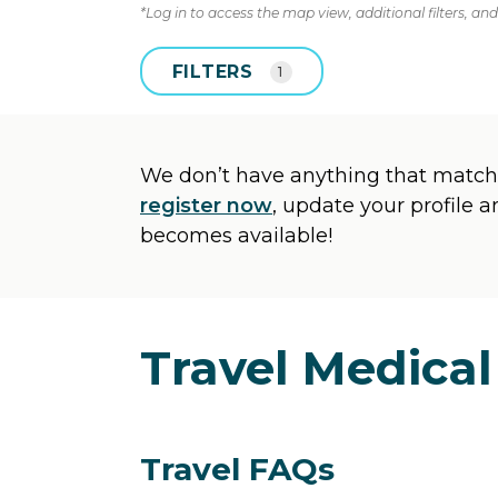
*Log in to access the map view, additional filters, and 
FILTERS
1
We don’t have anything that matche
register now
, update your profile 
becomes available!
Travel Medical
Travel FAQs