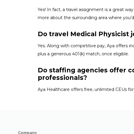
Yes! In fact, a travel assignment is
a great way
more about the surrounding area where
you’
Do travel Medical Physicist 
Yes. Along with competitive pay, Aya offers in
plus a generous 401(k) match, once eligible.
Do staffing agencies offer c
professionals?
Aya Healthcare offers free, unlimited CEUs
for
Company