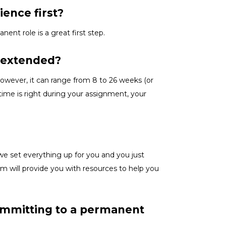
ience first?
anent role is a great
first
step.
e extended?
owever, it can range from 8 to 26 weeks (or
ime is right
during
your assignment, your
we set everything up for you and you just
m will provide you with resources to help you
committing to a permanent