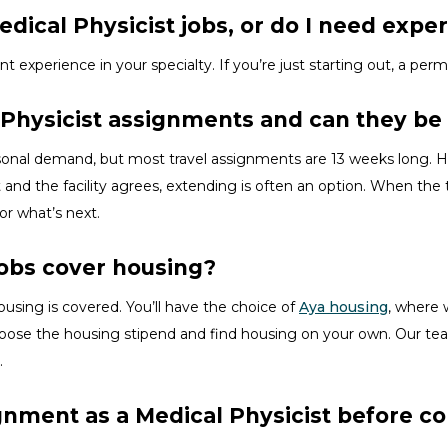
dical Physicist jobs, or do I need exper
ent experience in your specialty.
If
you’re
just starting out, a perm
 Physicist assignments and can they b
asonal demand, but most travel assignments are
13 weeks
long. H
 and the facility agrees, extending is often
an option
. When the t
for
what’s
next.
jobs cover housing?
ousing is covered.
You’ll
have the choice of
Aya housing
, where 
hoose the
housing stipend and find housing on your own. Our tea
.
ignment as a Medical Physicist before 