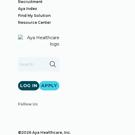
Recruitment
Aya Index
Find My Solution
Resource Center
LOG IN
APPLY
Follow Us
©2026 Aya Healthcare, Inc.