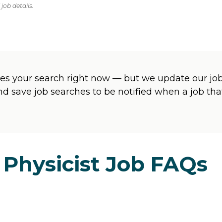
job details.
s your search right now — but we update our jobs
and save job searches to be notified when a job t
 Physicist Job FAQs