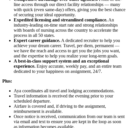
line access through our direct facility relationships — many
with quick (even same-day) offers, giving you the best chance
of securing your ideal opportunity.
Expedited licensing and streamlined compliance.
An
industry-leading on-time start rate and strong relationships
with boards of nursing across the country to accelerate the
process in all 50 states.
Expert career guidance.
A dedicated recruiter to help you
achieve your dream career. Travel, per diem, permanent —
we have the reach and access to get you the jobs you want,
and the expertise to help you realize your long-term goals.
A best-in-class support system and an exceptional
experience.
Enjoy accurate, weekly pay, and an entire team
dedicated to your happiness on assignment, 24/7.
Plus:
Aya coordinates all travel and lodging accommodations.
Travel information is received the evening prior to your
scheduled departure.
Airfare is covered and, if driving to the assignment,
reimbursement is available.
Once notice is received, communication from our team is sent
via email and text to ensure you are kept in the loop as soon
as information becomes available.