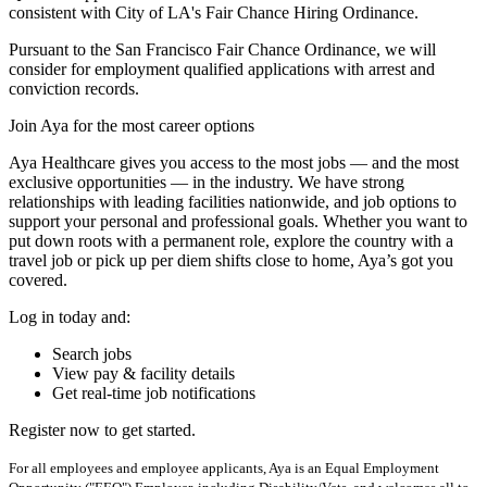
consistent with City of LA's Fair Chance Hiring Ordinance.
Pursuant to the San Francisco Fair Chance Ordinance, we will
consider for employment qualified applications with arrest and
conviction records.
Join Aya for the most career options
Aya Healthcare gives you access to the most jobs — and the most
exclusive opportunities — in the industry. We have strong
relationships with leading facilities nationwide, and job options to
support your personal and professional goals. Whether you want to
put down roots with a permanent role, explore the country with a
travel job or pick up per diem shifts close to home, Aya’s got you
covered.
Log in today and:
Search jobs
View pay & facility details
Get real-time job notifications
Register now to get started.
For all employees and employee applicants, Aya is an Equal Employment