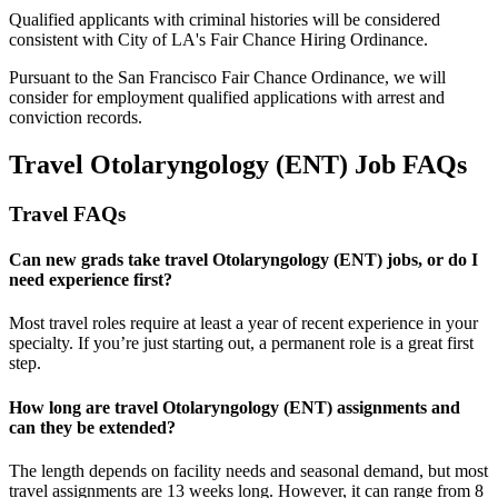
Qualified applicants with criminal histories will be considered
consistent with City of LA's Fair Chance Hiring Ordinance.
Pursuant to the San Francisco Fair Chance Ordinance, we will
consider for employment qualified applications with arrest and
conviction records.
Travel Otolaryngology (ENT) Job FAQs
Travel FAQs
Can new grads take travel Otolaryngology (ENT) jobs, or do I
need experience first?
Most travel roles require at least a year of recent experience in your
specialty.
If
you’re
just starting out, a permanent role is a great
first
step.
How long are travel Otolaryngology (ENT) assignments and
can they be extended?
The length depends on facility needs and seasonal demand, but most
travel assignments are
13 weeks
long. However, it can range from 8