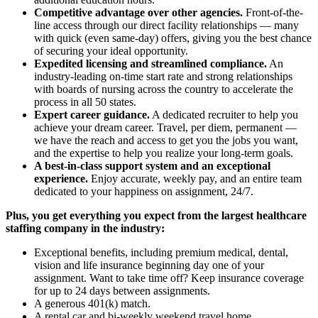
Competitive advantage over other agencies.
Front-of-the-
line access through our direct facility relationships — many
with quick (even same-day) offers, giving you the best chance
of securing your ideal opportunity.
Expedited licensing and streamlined compliance.
An
industry-leading on-time start rate and strong relationships
with boards of nursing across the country to accelerate the
process in all 50 states.
Expert career guidance.
A dedicated recruiter to help you
achieve your dream career. Travel, per diem, permanent —
we have the reach and access to get you the jobs you want,
and the expertise to help you realize your long-term goals.
A best-in-class support system and an exceptional
experience.
Enjoy accurate, weekly pay, and an entire team
dedicated to your happiness on assignment, 24/7.
Plus, you get everything you expect from the largest healthcare
staffing company in the industry:
Exceptional benefits, including premium medical, dental,
vision and life insurance beginning day one of your
assignment. Want to take time off? Keep insurance coverage
for up to 24 days between assignments.
A generous 401(k) match.
A rental car and bi-weekly weekend travel home.