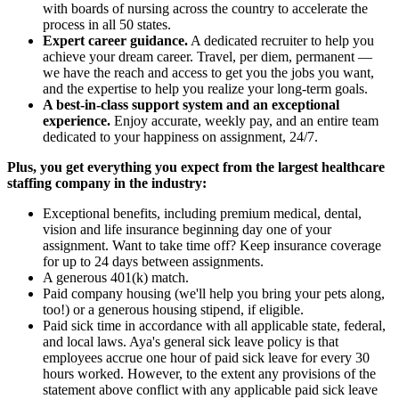
with boards of nursing across the country to accelerate the
process in all 50 states.
Expert career guidance.
A dedicated recruiter to help you
achieve your dream career. Travel, per diem, permanent —
we have the reach and access to get you the jobs you want,
and the expertise to help you realize your long-term goals.
A best-in-class support system and an exceptional
experience.
Enjoy accurate, weekly pay, and an entire team
dedicated to your happiness on assignment, 24/7.
Plus, you get everything you expect from the largest healthcare
staffing company in the industry:
Exceptional benefits, including premium medical, dental,
vision and life insurance beginning day one of your
assignment. Want to take time off? Keep insurance coverage
for up to 24 days between assignments.
A generous 401(k) match.
Paid company housing (we'll help you bring your pets along,
too!) or a generous housing stipend, if eligible.
Paid sick time in accordance with all applicable state, federal,
and local laws. Aya's general sick leave policy is that
employees accrue one hour of paid sick leave for every 30
hours worked. However, to the extent any provisions of the
statement above conflict with any applicable paid sick leave