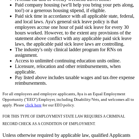
Paid company housing (we'll help you bring your pets along,
too!) or a generous housing stipend, if eligible.
Paid sick time in accordance with all applicable state, federal,
and local laws. Aya's general sick leave policy is that
employees accrue one hour of paid sick leave for every 30
hours worked. However, to the extent any provisions of the
statement above conflict with any applicable paid sick leave
laws, the applicable paid sick leave laws are controlling.
The industry's only clinical ladder program for RNs on
assignment.
Access to unlimited continuing education units online.
Licensure, relocation and other reimbursements, when
applicable.
Pay listed above includes taxable wages and tax-free expense
reimbursements.
For all employees and employee applicants, Aya is an Equal Employment
Opportunity ("EEO") Employer, including Disability/Vets, and welcomes all to
apply. Please
click here
for our EEO policy.
FOR THIS TYPE OF EMPLOYMENT STATE LAW REQUIRES A CRIMINAL
RECORD CHECK AS A CONDITION OF EMPLOYMENT.
Unless otherwise required by applicable law, qualified Applicants