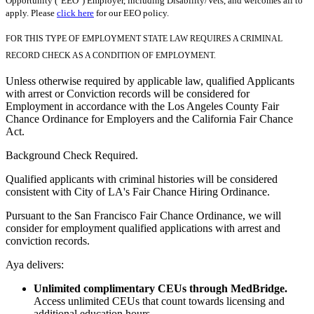
Opportunity ("EEO") Employer, including Disability/Vets, and welcomes all to
apply. Please
click here
for our EEO policy.
FOR THIS TYPE OF EMPLOYMENT STATE LAW REQUIRES A CRIMINAL
RECORD CHECK AS A CONDITION OF EMPLOYMENT.
Unless otherwise required by applicable law, qualified Applicants
with arrest or Conviction records will be considered for
Employment in accordance with the Los Angeles County Fair
Chance Ordinance for Employers and the California Fair Chance
Act.
Background Check Required.
Qualified applicants with criminal histories will be considered
consistent with City of LA's Fair Chance Hiring Ordinance.
Pursuant to the San Francisco Fair Chance Ordinance, we will
consider for employment qualified applications with arrest and
conviction records.
Aya delivers:
Unlimited complimentary CEUs through MedBridge.
Access unlimited CEUs that count towards licensing and
additional education hours.