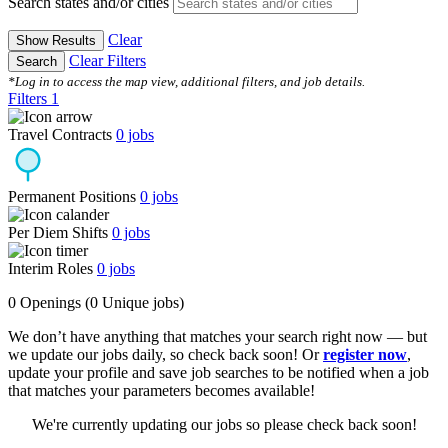
Search states and/or cities
Clear
Show Results
Clear Filters
Search
*Log in to access the map view, additional filters, and job details.
Filters
1
Travel Contracts
0
jobs
Permanent Positions
0
jobs
Per Diem Shifts
0
jobs
Interim Roles
0
jobs
0 Openings
(0 Unique jobs)
We don’t have anything that matches your search right now — but
we update our jobs daily, so check back soon! Or
register now
,
update your profile and save job searches to be notified when a job
that matches your parameters becomes available!
We're currently updating our jobs so please check back soon!