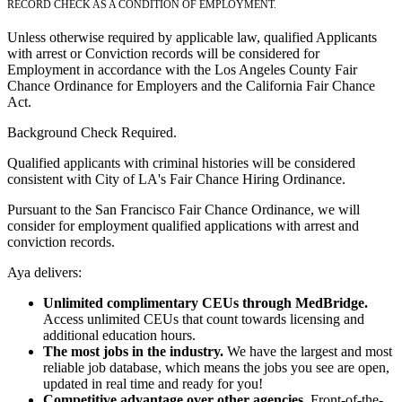
RECORD CHECK AS A CONDITION OF EMPLOYMENT.
Unless otherwise required by applicable law, qualified Applicants
with arrest or Conviction records will be considered for
Employment in accordance with the Los Angeles County Fair
Chance Ordinance for Employers and the California Fair Chance
Act.
Background Check Required.
Qualified applicants with criminal histories will be considered
consistent with City of LA's Fair Chance Hiring Ordinance.
Pursuant to the San Francisco Fair Chance Ordinance, we will
consider for employment qualified applications with arrest and
conviction records.
Aya delivers:
Unlimited complimentary CEUs through MedBridge.
Access unlimited CEUs that count towards licensing and
additional education hours.
The most jobs in the industry.
We have the largest and most
reliable job database, which means the jobs you see are open,
updated in real time and ready for you!
Competitive advantage over other agencies.
Front-of-the-