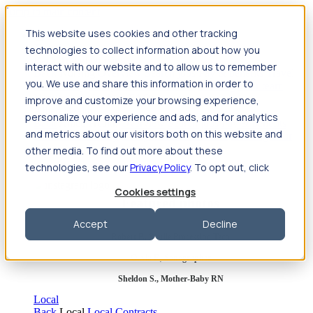
Jump to main content
This website uses cookies and other tracking
Travel
technologies to collect information about how you
Back
Travel
Nursing
interact with our website and to allow us to remember
Back
Nursing
Overview
Search jobs
Pay & benefits
Travel
you. We use and share this information in order to
nurse salary
Compliance & licensure
Housing
Your team
Nursing scholarships
FAQs
improve and customize your browsing experience,
Allied Health
personalize your experience and ads, and for analytics
Back
Allied Health
Overview
Search jobs
Pay & benefits
and metrics about our visitors both on this website and
Allied health salary
Compliance & licensure
Housing
Your
team
FAQs
other media. To find out more about these
technologies, see our
Privacy Policy
. To opt out, click
Cookies settings
Featured photos
Accept
Decline
Robert P., Sterile Processing Tech
Olivia F., Sonographer
Sheldon S., Mother-Baby RN
Local
Back
Local
Local Contracts