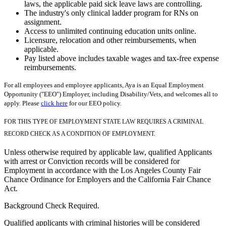
laws, the applicable paid sick leave laws are controlling.
The industry's only clinical ladder program for RNs on
assignment.
Access to unlimited continuing education units online.
Licensure, relocation and other reimbursements, when
applicable.
Pay listed above includes taxable wages and tax-free expense
reimbursements.
For all employees and employee applicants, Aya is an Equal Employment
Opportunity ("EEO") Employer, including Disability/Vets, and welcomes all to
apply. Please
click here
for our EEO policy.
FOR THIS TYPE OF EMPLOYMENT STATE LAW REQUIRES A CRIMINAL
RECORD CHECK AS A CONDITION OF EMPLOYMENT.
Unless otherwise required by applicable law, qualified Applicants
with arrest or Conviction records will be considered for
Employment in accordance with the Los Angeles County Fair
Chance Ordinance for Employers and the California Fair Chance
Act.
Background Check Required.
Qualified applicants with criminal histories will be considered