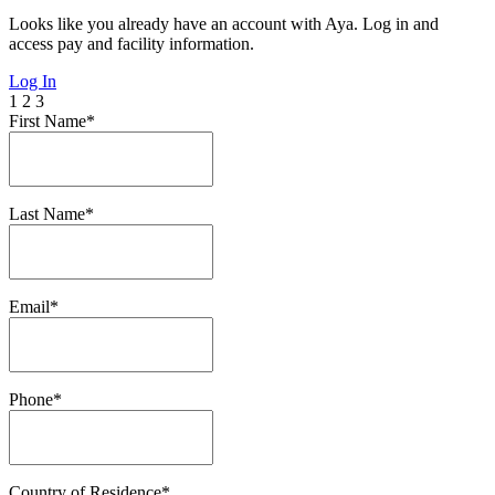
Looks like you already have an account with Aya. Log in and
access pay and facility information.
Log In
1
2
3
First Name*
Last Name*
Email*
Phone*
Country of Residence*