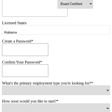
Licensed States
Create a Password*
Confirm Your Password*
What's the primary employment type you're looking for?*
How soon would you like to start?*