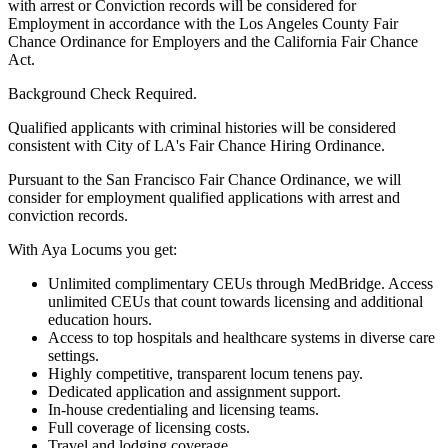
with arrest or Conviction records will be considered for
Employment in accordance with the Los Angeles County Fair
Chance Ordinance for Employers and the California Fair Chance
Act.
Background Check Required.
Qualified applicants with criminal histories will be considered
consistent with City of LA's Fair Chance Hiring Ordinance.
Pursuant to the San Francisco Fair Chance Ordinance, we will
consider for employment qualified applications with arrest and
conviction records.
With Aya Locums you get:
Unlimited complimentary CEUs through MedBridge. Access
unlimited CEUs that count towards licensing and additional
education hours.
Access to top hospitals and healthcare systems in diverse care
settings.
Highly competitive, transparent locum tenens pay.
Dedicated application and assignment support.
In-house credentialing and licensing teams.
Full coverage of licensing costs.
Travel and lodging coverage.