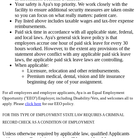
Your safety is Aya's top priority. We work closely with the
facility to ensure additional security measures are taken onsite
so you can focus on what really matters: patient care.
Pay listed above includes taxable wages and tax-free expense
reimbursements.
Paid sick time in accordance with all applicable state, federal,
and local laws. Aya's general sick leave policy is that
employees accrue one hour of paid sick leave for every 30
hours worked. However, to the extent any provisions of the
statement above conflict with any applicable paid sick leave
laws, the applicable paid sick leave laws are controlling.
When applicable:
Licensure, relocation and other reimbursements.
Premium medical, dental, vision and life insurance
beginning day one of your assignment.
For all employees and employee applicants, Aya is an Equal Employment
Opportunity ("EEO") Employer, including Disability/Vets, and welcomes all to
apply. Please
click here
for our EEO policy.
FOR THIS TYPE OF EMPLOYMENT STATE LAW REQUIRES A CRIMINAL
RECORD CHECK AS A CONDITION OF EMPLOYMENT.
Unless otherwise required by applicable law, qualified Applicants