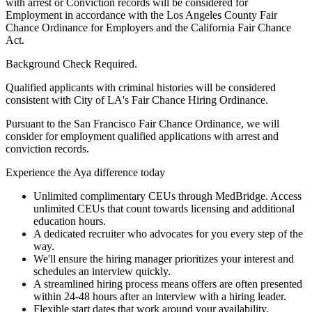
with arrest or Conviction records will be considered for
Employment in accordance with the Los Angeles County Fair
Chance Ordinance for Employers and the California Fair Chance
Act.
Background Check Required.
Qualified applicants with criminal histories will be considered
consistent with City of LA's Fair Chance Hiring Ordinance.
Pursuant to the San Francisco Fair Chance Ordinance, we will
consider for employment qualified applications with arrest and
conviction records.
Experience the Aya difference today
Unlimited complimentary CEUs through MedBridge. Access
unlimited CEUs that count towards licensing and additional
education hours.
A dedicated recruiter who advocates for you every step of the
way.
We'll ensure the hiring manager prioritizes your interest and
schedules an interview quickly.
A streamlined hiring process means offers are often presented
within 24-48 hours after an interview with a hiring leader.
Flexible start dates that work around your availability.