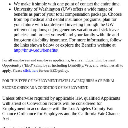
We make it simple with one point of contact the entire time.
University of Washington (UW) offers a wide range of
benefits as part of your total compensation package. Choose
from top medical and dental insurance programs; plan for
your future with tax-deferred investing through the UW
retirement options; enjoy generous vacation and sick leave
policies; and protect yourself and your family with life and
long-term disability insurance. For more information, follow
the links shown below or explore the Benefits website at
http://hr.uw.edu/benefits/
For all employees and employee applicants, Aya is an Equal Employment
Opportunity ("EEO") Employer, including Disability/Vets, and welcomes all to
apply. Please
click here
for our EEO policy.
FOR THIS TYPE OF EMPLOYMENT STATE LAW REQUIRES A CRIMINAL
RECORD CHECK AS A CONDITION OF EMPLOYMENT.
Unless otherwise required by applicable law, qualified Applicants
with arrest or Conviction records will be considered for
Employment in accordance with the Los Angeles County Fair
Chance Ordinance for Employers and the California Fair Chance
Act.