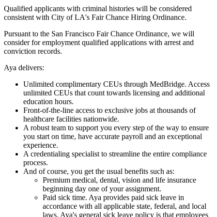
Qualified applicants with criminal histories will be considered
consistent with City of LA's Fair Chance Hiring Ordinance.
Pursuant to the San Francisco Fair Chance Ordinance, we will
consider for employment qualified applications with arrest and
conviction records.
Aya delivers:
Unlimited complimentary CEUs through MedBridge. Access
unlimited CEUs that count towards licensing and additional
education hours.
Front-of-the-line access to exclusive jobs at thousands of
healthcare facilities nationwide.
A robust team to support you every step of the way to ensure
you start on time, have accurate payroll and an exceptional
experience.
A credentialing specialist to streamline the entire compliance
process.
And of course, you get the usual benefits such as:
Premium medical, dental, vision and life insurance
beginning day one of your assignment.
Paid sick time. Aya provides paid sick leave in
accordance with all applicable state, federal, and local
laws. Aya's general sick leave policy is that employees