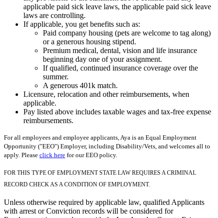
applicable paid sick leave laws, the applicable paid sick leave
laws are controlling.
If applicable, you get benefits such as:
Paid company housing (pets are welcome to tag along)
or a generous housing stipend.
Premium medical, dental, vision and life insurance
beginning day one of your assignment.
If qualified, continued insurance coverage over the
summer.
A generous 401k match.
Licensure, relocation and other reimbursements, when
applicable.
Pay listed above includes taxable wages and tax-free expense
reimbursements.
For all employees and employee applicants, Aya is an Equal Employment
Opportunity ("EEO") Employer, including Disability/Vets, and welcomes all to
apply. Please
click here
for our EEO policy.
FOR THIS TYPE OF EMPLOYMENT STATE LAW REQUIRES A CRIMINAL
RECORD CHECK AS A CONDITION OF EMPLOYMENT.
Unless otherwise required by applicable law, qualified Applicants
with arrest or Conviction records will be considered for