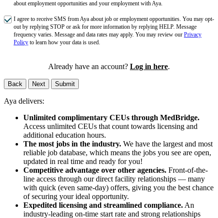
about employment opportunities and your employment with Aya.
I agree to receive SMS from Aya about job or employment opportunities. You may opt-
out by replying STOP or ask for more information by replying HELP. Message
frequency varies. Message and data rates may apply. You may review our
Privacy
Policy
to learn how your data is used.
Already have an account?
Log in here
.
Back
Next
Submit
Aya delivers:
Unlimited complimentary CEUs through MedBridge.
Access unlimited CEUs that count towards licensing and
additional education hours.
The most jobs in the industry.
We have the largest and most
reliable job database, which means the jobs you see are open,
updated in real time and ready for you!
Competitive advantage over other agencies.
Front-of-the-
line access through our direct facility relationships — many
with quick (even same-day) offers, giving you the best chance
of securing your ideal opportunity.
Expedited licensing and streamlined compliance.
An
industry-leading on-time start rate and strong relationships