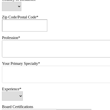
Zip Code/Postal Code*
Profession*
Your Primary Specialty*
Experience*
Board Certifications