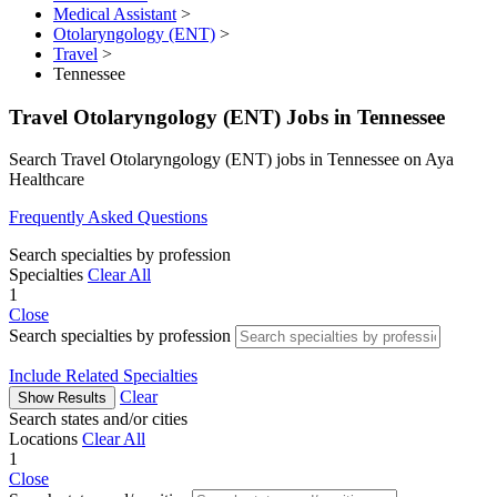
Medical Assistant
>
Otolaryngology (ENT)
>
Travel
>
Tennessee
Travel Otolaryngology (ENT) Jobs in Tennessee
Search Travel Otolaryngology (ENT) jobs in Tennessee on Aya
Healthcare
Frequently Asked Questions
Search specialties by profession
Specialties
Clear All
1
Close
Search specialties by profession
Include Related Specialties
Clear
Show Results
Search states and/or cities
Locations
Clear All
1
Close