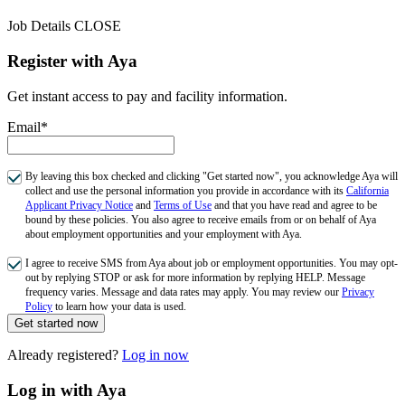
Job Details
CLOSE
Register with Aya
Get instant access to pay and facility information.
Email*
By leaving this box checked and clicking "Get started now", you acknowledge Aya will
collect and use the personal information you provide in accordance with its
California
Applicant Privacy Notice
and
Terms of Use
and that you have read and agree to be
bound by these policies. You also agree to receive emails from or on behalf of Aya
about employment opportunities and your employment with Aya.
I agree to receive SMS from Aya about job or employment opportunities. You may opt-
out by replying STOP or ask for more information by replying HELP. Message
frequency varies. Message and data rates may apply. You may review our
Privacy
Policy
to learn how your data is used.
Get started now
Already registered?
Log in now
Log in with Aya