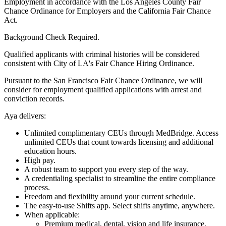
Employment in accordance with the Los Angeles County Fair
Chance Ordinance for Employers and the California Fair Chance
Act.
Background Check Required.
Qualified applicants with criminal histories will be considered
consistent with City of LA's Fair Chance Hiring Ordinance.
Pursuant to the San Francisco Fair Chance Ordinance, we will
consider for employment qualified applications with arrest and
conviction records.
Aya delivers:
Unlimited complimentary CEUs through MedBridge. Access
unlimited CEUs that count towards licensing and additional
education hours.
High pay.
A robust team to support you every step of the way.
A credentialing specialist to streamline the entire compliance
process.
Freedom and flexibility around your current schedule.
The easy-to-use Shifts app. Select shifts anytime, anywhere.
When applicable:
Premium medical, dental, vision and life insurance.