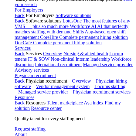
your search
For Employers
Back
For Employers
Software solutions
Back
Software solutions
LotusOne
The most features of any
VMS — plus so much more
Workforce AI
AI that perfectly
matches staffing with demand
Shifts
App-based open shift
management
CoreHire
Complete permanent hiring solution
DocCafe
Complete permanent hiring solution
Services
Back
Services
Overview
Nursing & allied health
Locum
tenens
IT & SOW
Non-clinical
Interim leadership
Workforce
disruption
International recruitment
Managed service provider
Advisory services
Physician recruitment
Back
Physician recruitment
Overview
Physician hiring
software
Vendor management system
Locums staffing
Managed service provider
Physician recruitment services
Resources
Back
Resources
Talent marketplace
Aya index
Find my
solution
Resource center
Quality talent for every staffing need
Request staffing
About