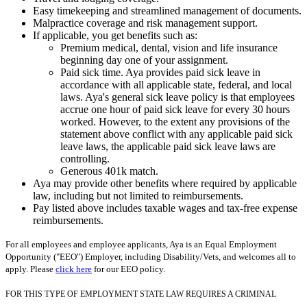
Easy timekeeping and streamlined management of documents.
Malpractice coverage and risk management support.
If applicable, you get benefits such as:
Premium medical, dental, vision and life insurance
beginning day one of your assignment.
Paid sick time. Aya provides paid sick leave in
accordance with all applicable state, federal, and local
laws. Aya's general sick leave policy is that employees
accrue one hour of paid sick leave for every 30 hours
worked. However, to the extent any provisions of the
statement above conflict with any applicable paid sick
leave laws, the applicable paid sick leave laws are
controlling.
Generous 401k match.
Aya may provide other benefits where required by applicable
law, including but not limited to reimbursements.
Pay listed above includes taxable wages and tax-free expense
reimbursements.
For all employees and employee applicants, Aya is an Equal Employment
Opportunity ("EEO") Employer, including Disability/Vets, and welcomes all to
apply. Please
click here
for our EEO policy.
FOR THIS TYPE OF EMPLOYMENT STATE LAW REQUIRES A CRIMINAL