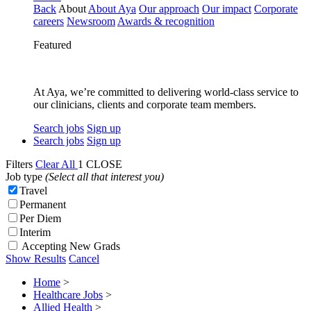
Back
About
About Aya
Our approach
Our impact
Corporate
careers
Newsroom
Awards & recognition
Featured
At Aya, we’re committed to delivering world-class service to
our clinicians, clients and corporate team members.
Search jobs
Sign up
Search jobs
Sign up
Filters
Clear All
1
CLOSE
Job type
(Select all that interest you)
Travel
Permanent
Per Diem
Interim
Accepting New Grads
Show Results
Cancel
Home
>
Healthcare Jobs
>
Allied Health
>