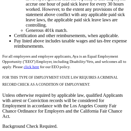
accrue one hour of paid sick leave for every 30 hours
worked. However, to the extent any provisions of the
statement above conflict with any applicable paid sick
leave laws, the applicable paid sick leave laws are
controlling.
Generous 401k match.
Certification and other reimbursements, when applicable.
Pay listed above includes taxable wages and tax-free expense
reimbursements.
For all employees and employee applicants, Aya is an Equal Employment
Opportunity ("EEO") Employer, including Disability/Vets, and welcomes all to
apply. Please
click here
for our EEO policy.
FOR THIS TYPE OF EMPLOYMENT STATE LAW REQUIRES A CRIMINAL
RECORD CHECK AS A CONDITION OF EMPLOYMENT.
Unless otherwise required by applicable law, qualified Applicants
with arrest or Conviction records will be considered for
Employment in accordance with the Los Angeles County Fair
Chance Ordinance for Employers and the California Fair Chance
Act.
Background Check Required.