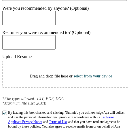
Were you recommended by anyone? (Optional)
Recruiter you were recommended to? (Optional)
Upload Resume
Drag and drop file here or
select from your device
*File types allowed: TXT, PDF, DOC
*Maximum file size: 20MB
By leaving this box checked and clicking "Submit", you acknowledge Aya will collect
and use the personal information you provide in accordance with its
California
Applicant Privacy Notice
and
Terms of Use
and that you have read and agree to be
bound by these policies. You also agree to receive emails from or on behalf of Aya