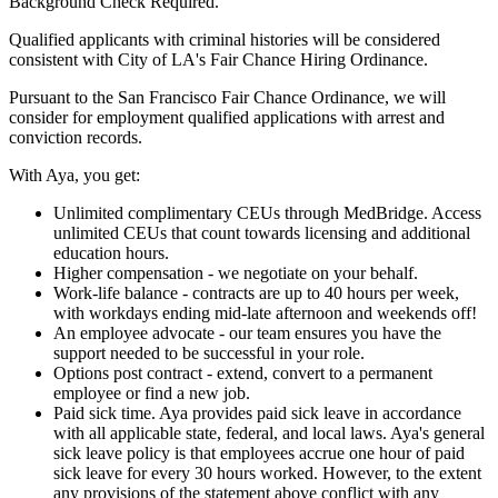
Background Check Required.
Qualified applicants with criminal histories will be considered
consistent with City of LA's Fair Chance Hiring Ordinance.
Pursuant to the San Francisco Fair Chance Ordinance, we will
consider for employment qualified applications with arrest and
conviction records.
With Aya, you get:
Unlimited complimentary CEUs through MedBridge. Access
unlimited CEUs that count towards licensing and additional
education hours.
Higher compensation - we negotiate on your behalf.
Work-life balance - contracts are up to 40 hours per week,
with workdays ending mid-late afternoon and weekends off!
An employee advocate - our team ensures you have the
support needed to be successful in your role.
Options post contract - extend, convert to a permanent
employee or find a new job.
Paid sick time. Aya provides paid sick leave in accordance
with all applicable state, federal, and local laws. Aya's general
sick leave policy is that employees accrue one hour of paid
sick leave for every 30 hours worked. However, to the extent
any provisions of the statement above conflict with any