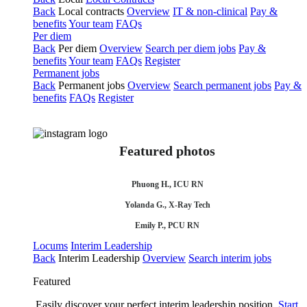
Back
Local contracts
Overview
IT & non-clinical
Pay &
benefits
Your team
FAQs
Per diem
Back
Per diem
Overview
Search per diem jobs
Pay &
benefits
Your team
FAQs
Register
Permanent jobs
Back
Permanent jobs
Overview
Search permanent jobs
Pay &
benefits
FAQs
Register
Featured photos
Phuong H., ICU RN
Yolanda G., X-Ray Tech
Emily P., PCU RN
Locums
Interim Leadership
Back
Interim Leadership
Overview
Search interim jobs
Featured
Easily discover your perfect interim leadership position.
Start