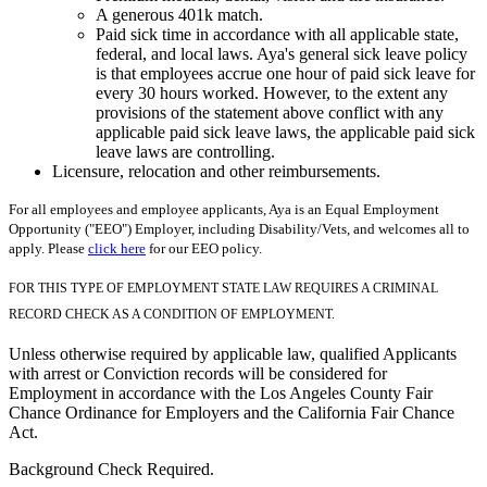
A generous 401k match.
Paid sick time in accordance with all applicable state,
federal, and local laws. Aya's general sick leave policy
is that employees accrue one hour of paid sick leave for
every 30 hours worked. However, to the extent any
provisions of the statement above conflict with any
applicable paid sick leave laws, the applicable paid sick
leave laws are controlling.
Licensure, relocation and other reimbursements.
For all employees and employee applicants, Aya is an Equal Employment
Opportunity ("EEO") Employer, including Disability/Vets, and welcomes all to
apply. Please
click here
for our EEO policy.
FOR THIS TYPE OF EMPLOYMENT STATE LAW REQUIRES A CRIMINAL
RECORD CHECK AS A CONDITION OF EMPLOYMENT.
Unless otherwise required by applicable law, qualified Applicants
with arrest or Conviction records will be considered for
Employment in accordance with the Los Angeles County Fair
Chance Ordinance for Employers and the California Fair Chance
Act.
Background Check Required.