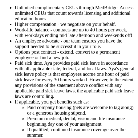
Unlimited complimentary CEUs through MedBridge. Access
unlimited CEUs that count towards licensing and additional
education hours.
Higher compensation - we negotiate on your behalf.
Work-life balance - contracts are up to 40 hours per week,
with workdays ending mid-late afternoon and weekends off!
An employee advocate - our team ensures you have the
support needed to be successful in your role.
Options post contract - extend, convert to a permanent
employee or find a new job.
Paid sick time. Aya provides paid sick leave in accordance
with all applicable state, federal, and local laws. Aya's general
sick leave policy is that employees accrue one hour of paid
sick leave for every 30 hours worked. However, to the extent
any provisions of the statement above conflict with any
applicable paid sick leave laws, the applicable paid sick leave
laws are controlling.
If applicable, you get benefits such as:
Paid company housing (pets are welcome to tag along)
or a generous housing stipend.
Premium medical, dental, vision and life insurance
beginning day one of your assignment.
If qualified, continued insurance coverage over the
summer.