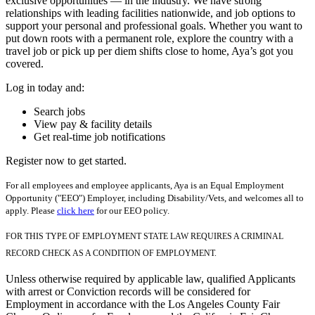
exclusive opportunities — in the industry. We have strong
relationships with leading facilities nationwide, and job options to
support your personal and professional goals. Whether you want to
put down roots with a permanent role, explore the country with a
travel job or pick up per diem shifts close to home, Aya’s got you
covered.
Log in today and:
Search jobs
View pay & facility details
Get real-time job notifications
Register now to get started.
For all employees and employee applicants, Aya is an Equal Employment
Opportunity ("EEO") Employer, including Disability/Vets, and welcomes all to
apply. Please
click here
for our EEO policy.
FOR THIS TYPE OF EMPLOYMENT STATE LAW REQUIRES A CRIMINAL
RECORD CHECK AS A CONDITION OF EMPLOYMENT.
Unless otherwise required by applicable law, qualified Applicants
with arrest or Conviction records will be considered for
Employment in accordance with the Los Angeles County Fair