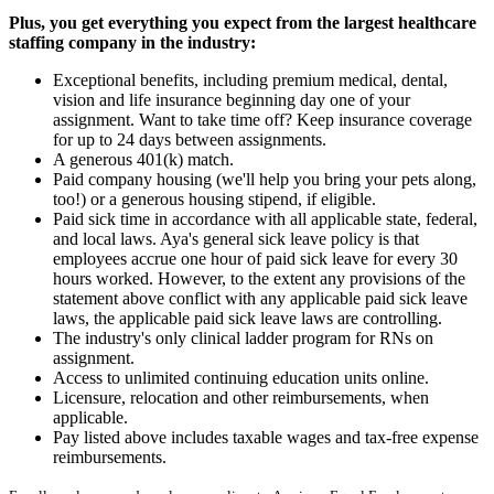
Plus, you get everything you expect from the largest healthcare
staffing company in the industry:
Exceptional benefits, including premium medical, dental,
vision and life insurance beginning day one of your
assignment. Want to take time off? Keep insurance coverage
for up to 24 days between assignments.
A generous 401(k) match.
Paid company housing (we'll help you bring your pets along,
too!) or a generous housing stipend, if eligible.
Paid sick time in accordance with all applicable state, federal,
and local laws. Aya's general sick leave policy is that
employees accrue one hour of paid sick leave for every 30
hours worked. However, to the extent any provisions of the
statement above conflict with any applicable paid sick leave
laws, the applicable paid sick leave laws are controlling.
The industry's only clinical ladder program for RNs on
assignment.
Access to unlimited continuing education units online.
Licensure, relocation and other reimbursements, when
applicable.
Pay listed above includes taxable wages and tax-free expense
reimbursements.