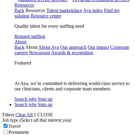
Resources
Back
Resources
Talent marketplace
Aya index
Find my
solution
Resource center
Quality talent for every staffing need
Request staffing
About
Back
About
About Aya
Our approach
Our impact
Corporate
careers
Newsroom
Awards & recognition
Featured
At Aya, we’re committed to delivering world-class service to
our clinicians, clients and corporate team members.
Search jobs
Sign up
Search jobs
Sign up
Filters
Clear All
1
CLOSE
Job type
(Select all that interest you)
Travel
Permanent