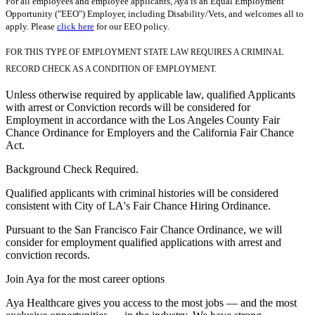
For all employees and employee applicants, Aya is an Equal Employment
Opportunity ("EEO") Employer, including Disability/Vets, and welcomes all to
apply. Please
click here
for our EEO policy.
FOR THIS TYPE OF EMPLOYMENT STATE LAW REQUIRES A CRIMINAL
RECORD CHECK AS A CONDITION OF EMPLOYMENT.
Unless otherwise required by applicable law, qualified Applicants
with arrest or Conviction records will be considered for
Employment in accordance with the Los Angeles County Fair
Chance Ordinance for Employers and the California Fair Chance
Act.
Background Check Required.
Qualified applicants with criminal histories will be considered
consistent with City of LA's Fair Chance Hiring Ordinance.
Pursuant to the San Francisco Fair Chance Ordinance, we will
consider for employment qualified applications with arrest and
conviction records.
Join Aya for the most career options
Aya Healthcare gives you access to the most jobs — and the most