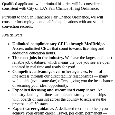
Qualified applicants with criminal histories will be considered
consistent with City of LA's Fair Chance Hiring Ordinance.
Pursuant to the San Francisco Fair Chance Ordinance, we will
consider for employment qualified applications with arrest and
conviction records.
Aya delivers:
Unlimited complimentary CEUs through MedBridge.
Access unlimited CEUs that count towards licensing and
additional education hours.
The most jobs in the industry.
We have the largest and most
reliable job database, which means the jobs you see are open,
updated in real time and ready for you!
Competitive advantage over other agencies.
Front-of-the-
line access through our direct facility relationships — many
with quick (even same-day) offers, giving you the best chance
of securing your ideal opportunity.
Expedited licensing and streamlined compliance.
An
industry-leading on-time start rate and strong relationships
with boards of nursing across the country to accelerate the
process in all 50 states.
Expert career guidance.
A dedicated recruiter to help you
achieve your dream career. Travel, per diem, permanent —