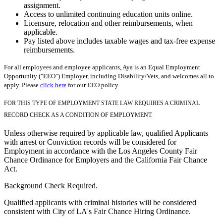
assignment.
Access to unlimited continuing education units online.
Licensure, relocation and other reimbursements, when
applicable.
Pay listed above includes taxable wages and tax-free expense
reimbursements.
For all employees and employee applicants, Aya is an Equal Employment
Opportunity ("EEO") Employer, including Disability/Vets, and welcomes all to
apply. Please
click here
for our EEO policy.
FOR THIS TYPE OF EMPLOYMENT STATE LAW REQUIRES A CRIMINAL
RECORD CHECK AS A CONDITION OF EMPLOYMENT.
Unless otherwise required by applicable law, qualified Applicants
with arrest or Conviction records will be considered for
Employment in accordance with the Los Angeles County Fair
Chance Ordinance for Employers and the California Fair Chance
Act.
Background Check Required.
Qualified applicants with criminal histories will be considered
consistent with City of LA's Fair Chance Hiring Ordinance.