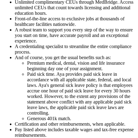
Unlimited complimentary CEUs through MedBridge. Access
unlimited CEUs that count towards licensing and additional
education hours.
Front-of-the-line access to exclusive jobs at thousands of
healthcare facilities nationwide.
A robust team to support you every step of the way to ensure
you start on time, have accurate payroll and an exceptional
experience.
A credentialing specialist to streamline the entire compliance
process.
And of course, you get the usual benefits such as:
Premium medical, dental, vision and life insurance
beginning day one of your assignment.
Paid sick time. Aya provides paid sick leave in
accordance with all applicable state, federal, and local
laws. Aya's general sick leave policy is that employees
accrue one hour of paid sick leave for every 30 hours
worked. However, to the extent any provisions of the
statement above conflict with any applicable paid sick
leave laws, the applicable paid sick leave laws are
controlling.
Generous 401k match.
Certification and other reimbursements, when applicable.
Pay listed above includes taxable wages and tax-free expense
reimbursements.