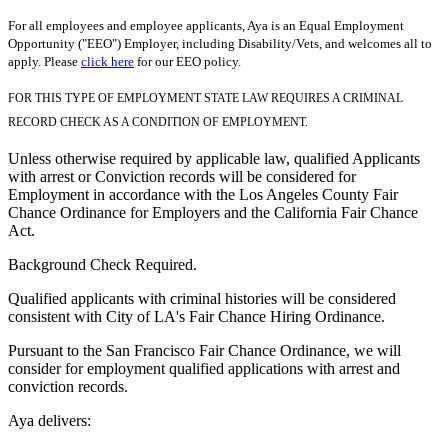
For all employees and employee applicants, Aya is an Equal Employment
Opportunity ("EEO") Employer, including Disability/Vets, and welcomes all to
apply. Please
click here
for our EEO policy.
FOR THIS TYPE OF EMPLOYMENT STATE LAW REQUIRES A CRIMINAL
RECORD CHECK AS A CONDITION OF EMPLOYMENT.
Unless otherwise required by applicable law, qualified Applicants
with arrest or Conviction records will be considered for
Employment in accordance with the Los Angeles County Fair
Chance Ordinance for Employers and the California Fair Chance
Act.
Background Check Required.
Qualified applicants with criminal histories will be considered
consistent with City of LA's Fair Chance Hiring Ordinance.
Pursuant to the San Francisco Fair Chance Ordinance, we will
consider for employment qualified applications with arrest and
conviction records.
Aya delivers: