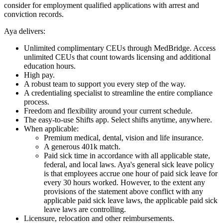
consider for employment qualified applications with arrest and
conviction records.
Aya delivers:
Unlimited complimentary CEUs through MedBridge. Access
unlimited CEUs that count towards licensing and additional
education hours.
High pay.
A robust team to support you every step of the way.
A credentialing specialist to streamline the entire compliance
process.
Freedom and flexibility around your current schedule.
The easy-to-use Shifts app. Select shifts anytime, anywhere.
When applicable:
Premium medical, dental, vision and life insurance.
A generous 401k match.
Paid sick time in accordance with all applicable state,
federal, and local laws. Aya's general sick leave policy
is that employees accrue one hour of paid sick leave for
every 30 hours worked. However, to the extent any
provisions of the statement above conflict with any
applicable paid sick leave laws, the applicable paid sick
leave laws are controlling.
Licensure, relocation and other reimbursements.