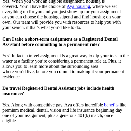
Yes! When you
work
an eligible assignment,
housing is
covered.
You’ll
have the choice of
Aya housing
, where we set
everything up for you and you just show up for your assignment —
or you can choose the
housing stipend and find housing on your
own. Our team will provide you with resources to help you wit
h
your
sea
r
ch, if
that’
s
wha
t
you’d
like to do.
Can I take a short-term assignment as a Registered Dental
Assistant before committing to a permanent role?
Yes! In fact, a travel assignment is
a great way
to dip your toes in the
water at a facility
you’re
considering a permanent role at. Plus, it
allows you to learn more about the surrounding area
where
you’d
live, before
you commit to making it your permanent
residence.
Do travel Registered Dental Assistant jobs include health
insurance?
Yes. Along with competitive pay, Aya offers incredible
benefits
like
premium medical, dental, vision and life insurance beginning day
one of your assignment, plus a generous 401(k) match, once
eligible.