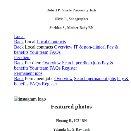
Robert P., Sterile Processing Tech
Olivia F., Sonographer
Sheldon S., Mother-Baby RN
Local
Back
Local
Local Contracts
Back
Local contracts
Overview
IT & non-clinical
Pay &
benefits
Your team
FAQs
Per diem
Back
Per diem
Overview
Search per diem jobs
Pay &
benefits
Your team
FAQs
Register
Permanent jobs
Back
Permanent jobs
Overview
Search permanent jobs
Pay &
benefits
FAQs
Register
Featured photos
Phuong H., ICU RN
Yolanda G., X-Ray Tech