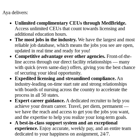
Aya delivers:
Unlimited complimentary CEUs through MedBridge.
Access unlimited CEUs that count towards licensing and
additional education hours.
The most jobs in the industry.
We have the largest and most
reliable job database, which means the jobs you see are open,
updated in real time and ready for you!
Competitive advantage over other agencies.
Front-of-the-
line access through our direct facility relationships — many
with quick (even same-day) offers, giving you the best chance
of securing your ideal opportunity.
Expedited licensing and streamlined compliance.
An
industry-leading on-time start rate and strong relationships
with boards of nursing across the country to accelerate the
process in all 50 states.
Expert career guidance.
A dedicated recruiter to help you
achieve your dream career. Travel, per diem, permanent —
we have the reach and access to get you the jobs you want,
and the expertise to help you realize your long-term goals.
A best-in-class support system and an exceptional
experience.
Enjoy accurate, weekly pay, and an entire team
dedicated to your happiness on assignment, 24/7.