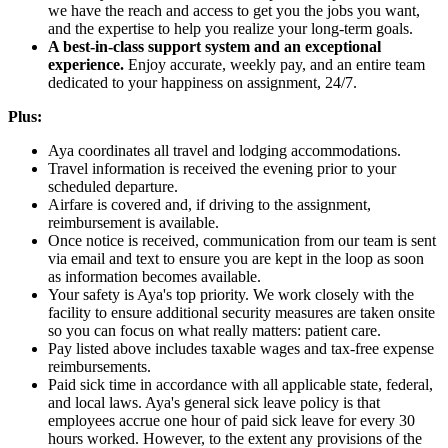
we have the reach and access to get you the jobs you want,
and the expertise to help you realize your long-term goals.
A best-in-class support system and an exceptional
experience.
Enjoy accurate, weekly pay, and an entire team
dedicated to your happiness on assignment, 24/7.
Plus:
Aya coordinates all travel and lodging accommodations.
Travel information is received the evening prior to your
scheduled departure.
Airfare is covered and, if driving to the assignment,
reimbursement is available.
Once notice is received, communication from our team is sent
via email and text to ensure you are kept in the loop as soon
as information becomes available.
Your safety is Aya's top priority. We work closely with the
facility to ensure additional security measures are taken onsite
so you can focus on what really matters: patient care.
Pay listed above includes taxable wages and tax-free expense
reimbursements.
Paid sick time in accordance with all applicable state, federal,
and local laws. Aya's general sick leave policy is that
employees accrue one hour of paid sick leave for every 30
hours worked. However, to the extent any provisions of the