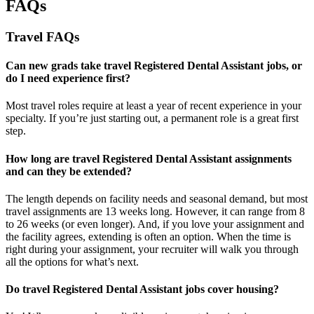
FAQs
Travel FAQs
Can new grads take travel Registered Dental Assistant jobs, or
do I need experience first?
Most travel roles require at least a year of recent experience in your
specialty.
If
you’re
just starting out, a permanent role is a great
first
step.
How long are travel Registered Dental Assistant assignments
and can they be extended?
The length depends on facility needs and seasonal demand, but most
travel assignments are
13 weeks
long. However, it can range from 8
to 26 weeks (or even longer). And, if you love your assignment and
the facility agrees, extending is often
an option
. When the time is
right
during
your assignment, your recruiter will walk you through
all the options for
what’s
next.
Do travel Registered Dental Assistant jobs cover housing?