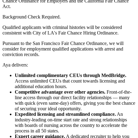
Chance Ordinance for Employers and the California Fair Chance
Act.
Background Check Required.
Qualified applicants with criminal histories will be considered
consistent with City of LA's Fair Chance Hiring Ordinance.
Pursuant to the San Francisco Fair Chance Ordinance, we will
consider for employment qualified applications with arrest and
conviction records.
Aya delivers:
Unlimited complimentary CEUs through MedBridge.
Access unlimited CEUs that count towards licensing and
additional education hours.
Competitive advantage over other agencies.
Front-of-the-
line access through our direct facility relationships — many
with quick (even same-day) offers, giving you the best chance
of securing your ideal opportunity.
Expedited licensing and streamlined compliance.
An
industry-leading on-time start rate and strong relationships
with boards of nursing across the country to accelerate the
process in all 50 states.
Expert career guidance.
A dedicated recruiter to help you