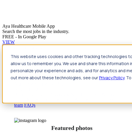
Aya Healthcare Mobile App
Search the most jobs in the industry.
FREE - In Google Play
VIEW
Jump to main content
This website uses cookies and other tracking technologies to
Travel
allow us to remember you. We use and share this information 
Back
Travel
Nursing
personalize your experience and ads, and for analytics and met
Back
Nursing
Overview
Search jobs
Pay & benefits
Travel
out more about these technologies, see our
Privacy Policy
. To
nurse salary
Compliance & licensure
Housing
Your team
Nursing scholarships
FAQs
Allied Health
Back
Allied Health
Overview
Search jobs
Pay & benefits
Allied health salary
Compliance & licensure
Housing
Your
team
FAQs
Featured photos