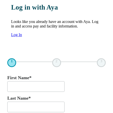
Log in with Aya
Looks like you already have an account with Aya. Log
in and access pay and facility information.
Log In
1
2
3
First Name*
Last Name*