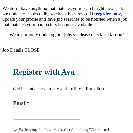
We don’t have anything that matches your search right now — but
we update our jobs daily, so check back soon! Or
register now
,
update your profile and save job searches to be notified when a job
that matches your parameters becomes available!
We're currently updating our jobs so please check back soon!
Job Details
CLOSE
Register with Aya
Get instant access to pay and facility information.
Email*
By leaving this box checked and clicking "Get started