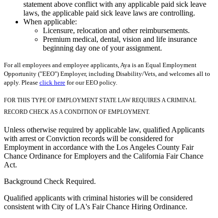
statement above conflict with any applicable paid sick leave
laws, the applicable paid sick leave laws are controlling.
When applicable:
Licensure, relocation and other reimbursements.
Premium medical, dental, vision and life insurance
beginning day one of your assignment.
For all employees and employee applicants, Aya is an Equal Employment
Opportunity ("EEO") Employer, including Disability/Vets, and welcomes all to
apply. Please
click here
for our EEO policy.
FOR THIS TYPE OF EMPLOYMENT STATE LAW REQUIRES A CRIMINAL
RECORD CHECK AS A CONDITION OF EMPLOYMENT.
Unless otherwise required by applicable law, qualified Applicants
with arrest or Conviction records will be considered for
Employment in accordance with the Los Angeles County Fair
Chance Ordinance for Employers and the California Fair Chance
Act.
Background Check Required.
Qualified applicants with criminal histories will be considered
consistent with City of LA's Fair Chance Hiring Ordinance.