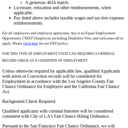
A generous 401k match.
Licensure, relocation and other reimbursements, when
applicable.
Pay listed above includes taxable wages and tax-free expense
reimbursements.
For all employees and employee applicants, Aya is an Equal Employment
Opportunity ("EEO") Employer, including Disability/Vets, and welcomes all to
apply. Please
click here
for our EEO policy.
FOR THIS TYPE OF EMPLOYMENT STATE LAW REQUIRES A CRIMINAL
RECORD CHECK AS A CONDITION OF EMPLOYMENT.
Unless otherwise required by applicable law, qualified Applicants
with arrest or Conviction records will be considered for
Employment in accordance with the Los Angeles County Fair
Chance Ordinance for Employers and the California Fair Chance
Act.
Background Check Required.
Qualified applicants with criminal histories will be considered
consistent with City of LA's Fair Chance Hiring Ordinance.
Pursuant to the San Francisco Fair Chance Ordinance, we will