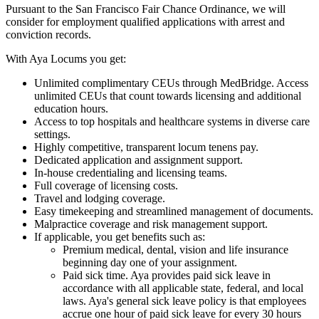
Pursuant to the San Francisco Fair Chance Ordinance, we will
consider for employment qualified applications with arrest and
conviction records.
With Aya Locums you get:
Unlimited complimentary CEUs through MedBridge. Access
unlimited CEUs that count towards licensing and additional
education hours.
Access to top hospitals and healthcare systems in diverse care
settings.
Highly competitive, transparent locum tenens pay.
Dedicated application and assignment support.
In-house credentialing and licensing teams.
Full coverage of licensing costs.
Travel and lodging coverage.
Easy timekeeping and streamlined management of documents.
Malpractice coverage and risk management support.
If applicable, you get benefits such as:
Premium medical, dental, vision and life insurance
beginning day one of your assignment.
Paid sick time. Aya provides paid sick leave in
accordance with all applicable state, federal, and local
laws. Aya's general sick leave policy is that employees
accrue one hour of paid sick leave for every 30 hours