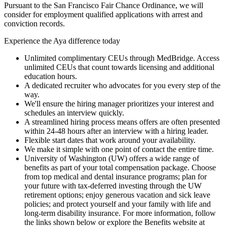
Pursuant to the San Francisco Fair Chance Ordinance, we will
consider for employment qualified applications with arrest and
conviction records.
Experience the Aya difference today
Unlimited complimentary CEUs through MedBridge. Access
unlimited CEUs that count towards licensing and additional
education hours.
A dedicated recruiter who advocates for you every step of the
way.
We'll ensure the hiring manager prioritizes your interest and
schedules an interview quickly.
A streamlined hiring process means offers are often presented
within 24-48 hours after an interview with a hiring leader.
Flexible start dates that work around your availability.
We make it simple with one point of contact the entire time.
University of Washington (UW) offers a wide range of
benefits as part of your total compensation package. Choose
from top medical and dental insurance programs; plan for
your future with tax-deferred investing through the UW
retirement options; enjoy generous vacation and sick leave
policies; and protect yourself and your family with life and
long-term disability insurance. For more information, follow
the links shown below or explore the Benefits website at