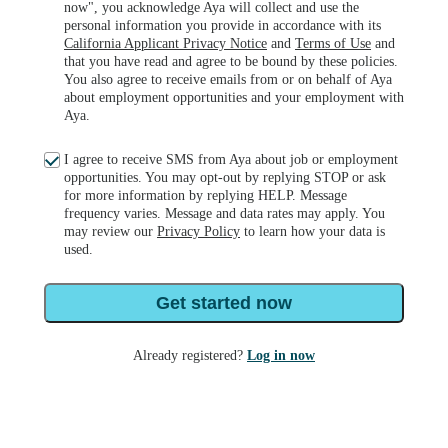
now", you acknowledge Aya will collect and use the
personal information you provide in accordance with its
California Applicant Privacy Notice
and
Terms of Use
and
that you have read and agree to be bound by these policies.
You also agree to receive emails from or on behalf of Aya
about employment opportunities and your employment with
Aya.
I agree to receive SMS from Aya about job or employment
opportunities. You may opt-out by replying STOP or ask
for more information by replying HELP. Message
frequency varies. Message and data rates may apply. You
may review our
Privacy Policy
to learn how your data is
used.
Get started now
Already registered?
Log in now