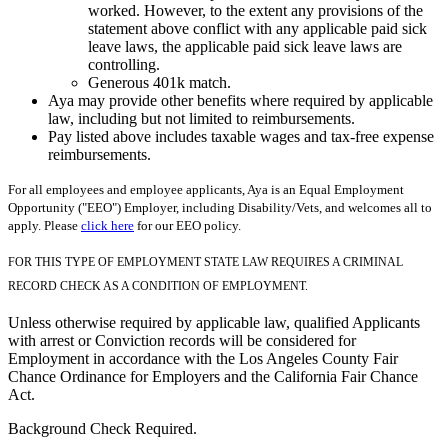
worked. However, to the extent any provisions of the
statement above conflict with any applicable paid sick
leave laws, the applicable paid sick leave laws are
controlling.
Generous 401k match.
Aya may provide other benefits where required by applicable
law, including but not limited to reimbursements.
Pay listed above includes taxable wages and tax-free expense
reimbursements.
For all employees and employee applicants, Aya is an Equal Employment
Opportunity ("EEO") Employer, including Disability/Vets, and welcomes all to
apply. Please
click here
for our EEO policy.
FOR THIS TYPE OF EMPLOYMENT STATE LAW REQUIRES A CRIMINAL
RECORD CHECK AS A CONDITION OF EMPLOYMENT.
Unless otherwise required by applicable law, qualified Applicants
with arrest or Conviction records will be considered for
Employment in accordance with the Los Angeles County Fair
Chance Ordinance for Employers and the California Fair Chance
Act.
Background Check Required.