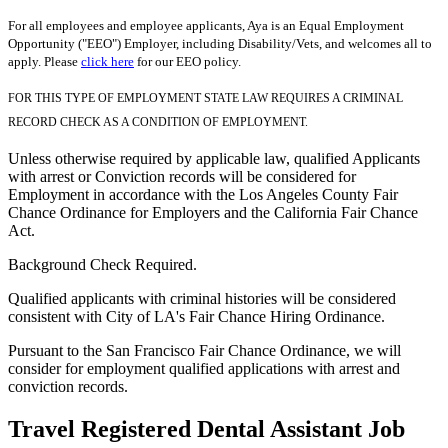
For all employees and employee applicants, Aya is an Equal Employment
Opportunity ("EEO") Employer, including Disability/Vets, and welcomes all to
apply. Please
click here
for our EEO policy.
FOR THIS TYPE OF EMPLOYMENT STATE LAW REQUIRES A CRIMINAL
RECORD CHECK AS A CONDITION OF EMPLOYMENT.
Unless otherwise required by applicable law, qualified Applicants
with arrest or Conviction records will be considered for
Employment in accordance with the Los Angeles County Fair
Chance Ordinance for Employers and the California Fair Chance
Act.
Background Check Required.
Qualified applicants with criminal histories will be considered
consistent with City of LA's Fair Chance Hiring Ordinance.
Pursuant to the San Francisco Fair Chance Ordinance, we will
consider for employment qualified applications with arrest and
conviction records.
Travel Registered Dental Assistant Job