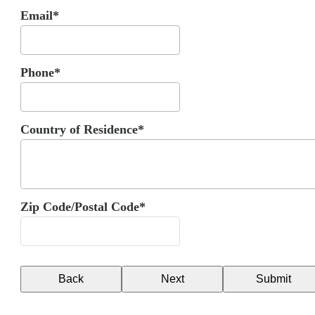
Email*
Phone*
Country of Residence*
Zip Code/Postal Code*
Back
Next
Submit