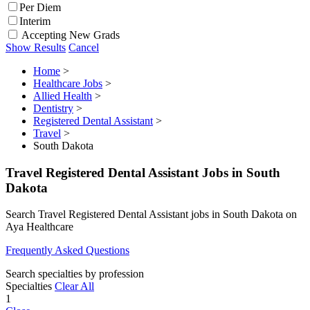
Per Diem
Interim
Accepting New Grads
Show Results
Cancel
Home
>
Healthcare Jobs
>
Allied Health
>
Dentistry
>
Registered Dental Assistant
>
Travel
>
South Dakota
Travel Registered Dental Assistant Jobs in South
Dakota
Search Travel Registered Dental Assistant jobs in South Dakota on
Aya Healthcare
Frequently Asked Questions
Search specialties by profession
Specialties
Clear All
1