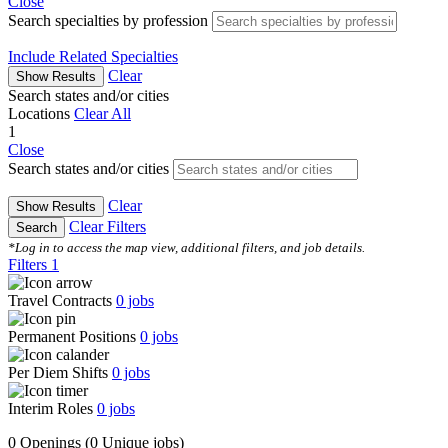
Close
Search specialties by profession
Include Related Specialties
Clear
Show Results
Search states and/or cities
Locations
Clear All
1
Close
Search states and/or cities
Clear
Show Results
Clear Filters
Search
*Log in to access the map view, additional filters, and job details.
Filters
1
Travel Contracts
0
jobs
Permanent Positions
0
jobs
Per Diem Shifts
0
jobs
Interim Roles
0
jobs
0 Openings
(0 Unique jobs)