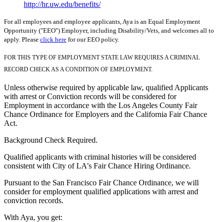
http://hr.uw.edu/benefits/
For all employees and employee applicants, Aya is an Equal Employment
Opportunity ("EEO") Employer, including Disability/Vets, and welcomes all to
apply. Please
click here
for our EEO policy.
FOR THIS TYPE OF EMPLOYMENT STATE LAW REQUIRES A CRIMINAL
RECORD CHECK AS A CONDITION OF EMPLOYMENT.
Unless otherwise required by applicable law, qualified Applicants
with arrest or Conviction records will be considered for
Employment in accordance with the Los Angeles County Fair
Chance Ordinance for Employers and the California Fair Chance
Act.
Background Check Required.
Qualified applicants with criminal histories will be considered
consistent with City of LA's Fair Chance Hiring Ordinance.
Pursuant to the San Francisco Fair Chance Ordinance, we will
consider for employment qualified applications with arrest and
conviction records.
With Aya, you get: