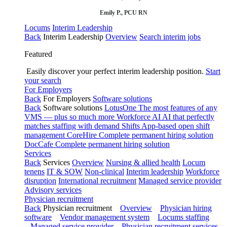
Emily P., PCU RN
Locums
Interim Leadership
Back
Interim Leadership
Overview
Search interim jobs
Featured
Easily discover your perfect interim leadership position.
Start
your search
For Employers
Back
For Employers
Software solutions
Back
Software solutions
LotusOne
The most features of any
VMS — plus so much more
Workforce AI
AI that perfectly
matches staffing with demand
Shifts
App-based open shift
management
CoreHire
Complete permanent hiring solution
DocCafe
Complete permanent hiring solution
Services
Back
Services
Overview
Nursing & allied health
Locum
tenens
IT & SOW
Non-clinical
Interim leadership
Workforce
disruption
International recruitment
Managed service provider
Advisory services
Physician recruitment
Back
Physician recruitment
Overview
Physician hiring
software
Vendor management system
Locums staffing
Managed service provider
Physician recruitment services