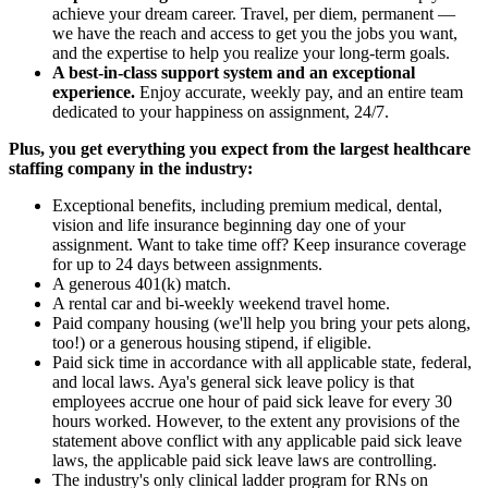
achieve your dream career. Travel, per diem, permanent —
we have the reach and access to get you the jobs you want,
and the expertise to help you realize your long-term goals.
A best-in-class support system and an exceptional
experience.
Enjoy accurate, weekly pay, and an entire team
dedicated to your happiness on assignment, 24/7.
Plus, you get everything you expect from the largest healthcare
staffing company in the industry:
Exceptional benefits, including premium medical, dental,
vision and life insurance beginning day one of your
assignment. Want to take time off? Keep insurance coverage
for up to 24 days between assignments.
A generous 401(k) match.
A rental car and bi-weekly weekend travel home.
Paid company housing (we'll help you bring your pets along,
too!) or a generous housing stipend, if eligible.
Paid sick time in accordance with all applicable state, federal,
and local laws. Aya's general sick leave policy is that
employees accrue one hour of paid sick leave for every 30
hours worked. However, to the extent any provisions of the
statement above conflict with any applicable paid sick leave
laws, the applicable paid sick leave laws are controlling.
The industry's only clinical ladder program for RNs on