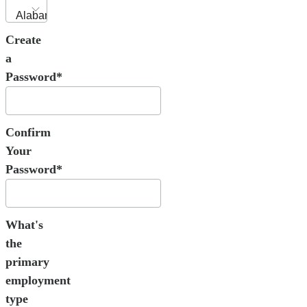
Create
a
Password*
Confirm
Your
Password*
What's
the
primary
employment
type