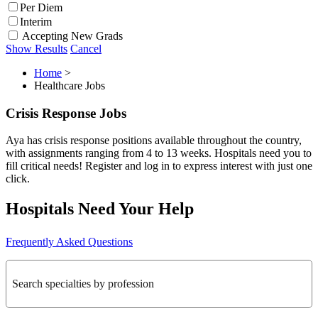
Per Diem
Interim
Accepting New Grads
Show Results
Cancel
Home
>
Healthcare Jobs
Crisis Response Jobs
Aya has crisis response positions available throughout the country,
with assignments ranging from 4 to 13 weeks. Hospitals need you to
fill critical needs! Register and log in to express interest with just one
click.
Hospitals Need Your Help
Frequently Asked Questions
Search specialties by profession