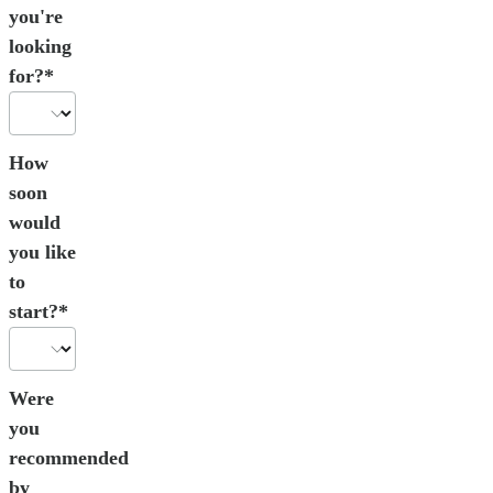
you're
looking
for?*
How
soon
would
you like
to
start?*
Were
you
recommended
by