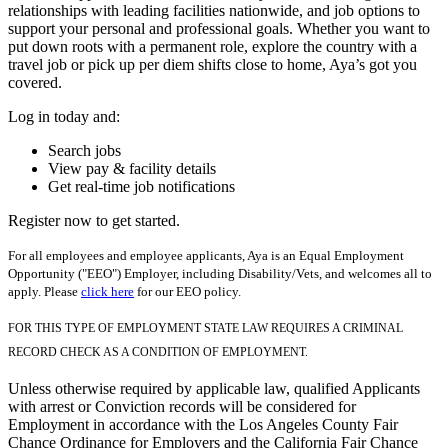
relationships with leading facilities nationwide, and job options to
support your personal and professional goals. Whether you want to
put down roots with a permanent role, explore the country with a
travel job or pick up per diem shifts close to home, Aya’s got you
covered.
Log in today and:
Search jobs
View pay & facility details
Get real-time job notifications
Register now to get started.
For all employees and employee applicants, Aya is an Equal Employment
Opportunity ("EEO") Employer, including Disability/Vets, and welcomes all to
apply. Please
click here
for our EEO policy.
FOR THIS TYPE OF EMPLOYMENT STATE LAW REQUIRES A CRIMINAL
RECORD CHECK AS A CONDITION OF EMPLOYMENT.
Unless otherwise required by applicable law, qualified Applicants
with arrest or Conviction records will be considered for
Employment in accordance with the Los Angeles County Fair
Chance Ordinance for Employers and the California Fair Chance