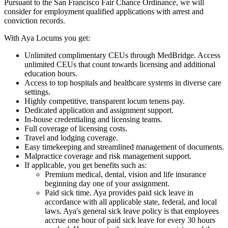
Pursuant to the San Francisco Fair Chance Ordinance, we will
consider for employment qualified applications with arrest and
conviction records.
With Aya Locums you get:
Unlimited complimentary CEUs through MedBridge. Access
unlimited CEUs that count towards licensing and additional
education hours.
Access to top hospitals and healthcare systems in diverse care
settings.
Highly competitive, transparent locum tenens pay.
Dedicated application and assignment support.
In-house credentialing and licensing teams.
Full coverage of licensing costs.
Travel and lodging coverage.
Easy timekeeping and streamlined management of documents.
Malpractice coverage and risk management support.
If applicable, you get benefits such as:
Premium medical, dental, vision and life insurance
beginning day one of your assignment.
Paid sick time. Aya provides paid sick leave in
accordance with all applicable state, federal, and local
laws. Aya's general sick leave policy is that employees
accrue one hour of paid sick leave for every 30 hours