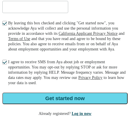
By leaving this box checked and clicking "Get started now", you
acknowledge Aya will collect and use the personal information you
provide in accordance with its
California Applicant Privacy Notice
and
Terms of Use
and that you have read and agree to be bound by these
policies. You also agree to receive emails from or on behalf of Aya
about employment opportunities and your employment with Aya.
I agree to receive SMS from Aya about job or employment
opportunities. You may opt-out by replying STOP or ask for more
information by replying HELP. Message frequency varies. Message and
data rates may apply. You may review our
Privacy Policy
to learn how
your data is used.
Get started now
Already registered?
Log in now