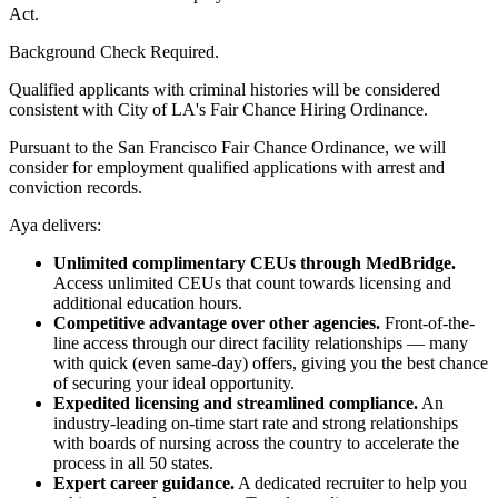
Act.
Background Check Required.
Qualified applicants with criminal histories will be considered
consistent with City of LA's Fair Chance Hiring Ordinance.
Pursuant to the San Francisco Fair Chance Ordinance, we will
consider for employment qualified applications with arrest and
conviction records.
Aya delivers:
Unlimited complimentary CEUs through MedBridge.
Access unlimited CEUs that count towards licensing and
additional education hours.
Competitive advantage over other agencies.
Front-of-the-
line access through our direct facility relationships — many
with quick (even same-day) offers, giving you the best chance
of securing your ideal opportunity.
Expedited licensing and streamlined compliance.
An
industry-leading on-time start rate and strong relationships
with boards of nursing across the country to accelerate the
process in all 50 states.
Expert career guidance.
A dedicated recruiter to help you