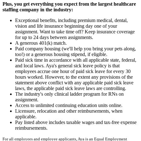
Plus, you get everything you expect from the largest healthcare
staffing company in the industry:
Exceptional benefits, including premium medical, dental,
vision and life insurance beginning day one of your
assignment. Want to take time off? Keep insurance coverage
for up to 24 days between assignments.
A generous 401(k) match.
Paid company housing (we'll help you bring your pets along,
too!) or a generous housing stipend, if eligible.
Paid sick time in accordance with all applicable state, federal,
and local laws. Aya's general sick leave policy is that
employees accrue one hour of paid sick leave for every 30
hours worked. However, to the extent any provisions of the
statement above conflict with any applicable paid sick leave
laws, the applicable paid sick leave laws are controlling.
The industry's only clinical ladder program for RNs on
assignment.
Access to unlimited continuing education units online.
Licensure, relocation and other reimbursements, when
applicable.
Pay listed above includes taxable wages and tax-free expense
reimbursements.
For all employees and employee applicants, Aya is an Equal Employment