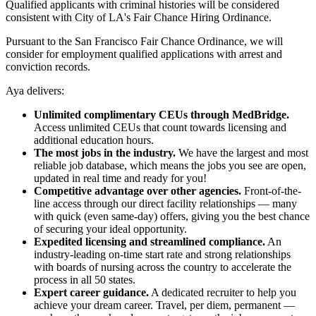
Qualified applicants with criminal histories will be considered
consistent with City of LA's Fair Chance Hiring Ordinance.
Pursuant to the San Francisco Fair Chance Ordinance, we will
consider for employment qualified applications with arrest and
conviction records.
Aya delivers:
Unlimited complimentary CEUs through MedBridge.
Access unlimited CEUs that count towards licensing and
additional education hours.
The most jobs in the industry.
We have the largest and most
reliable job database, which means the jobs you see are open,
updated in real time and ready for you!
Competitive advantage over other agencies.
Front-of-the-
line access through our direct facility relationships — many
with quick (even same-day) offers, giving you the best chance
of securing your ideal opportunity.
Expedited licensing and streamlined compliance.
An
industry-leading on-time start rate and strong relationships
with boards of nursing across the country to accelerate the
process in all 50 states.
Expert career guidance.
A dedicated recruiter to help you
achieve your dream career. Travel, per diem, permanent —