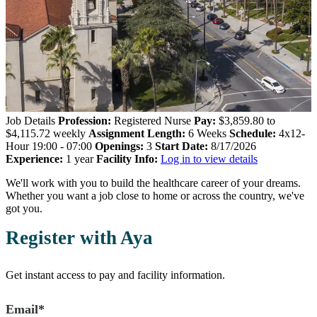
Job Details
Profession:
Registered Nurse
Pay:
$3,859.80 to
$4,115.72 weekly
Assignment Length:
6 Weeks
Schedule:
4x12-
Hour 19:00 - 07:00
Openings:
3
Start Date:
8/17/2026
Experience:
1 year
Facility Info:
Log in to view details
We'll work with you to build the healthcare career of your dreams.
Whether you want a job close to home or across the country, we've
got you.
Register with Aya
Get instant access to pay and facility information.
Email*