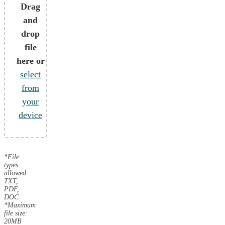
Drag
and
drop
file
here or
select
from
your
device
*File
types
allowed:
TXT,
PDF,
DOC
*Maximum
file size:
20MB