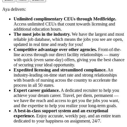
Aya delivers:
Unlimited complimentary CEUs through MedBridge.
Access unlimited CEUs that count towards licensing and
additional education hours.
The most jobs in the industry.
We have the largest and most
reliable job database, which means the jobs you see are open,
updated in real time and ready for you!
Competitive advantage over other agencies.
Front-of-the-
line access through our direct facility relationships — many
with quick (even same-day) offers, giving you the best chance
of securing your ideal opportunity.
Expedited licensing and streamlined compliance.
An
industry-leading on-time start rate and strong relationships
with boards of nursing across the country to accelerate the
process in all 50 states.
Expert career guidance.
A dedicated recruiter to help you
achieve your dream career. Travel, per diem, permanent —
we have the reach and access to get you the jobs you want,
and the expertise to help you realize your long-term goals.
A best-in-class support system and an exceptional
experience.
Enjoy accurate, weekly pay, and an entire team
dedicated to your happiness on assignment, 24/7.