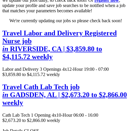
we update our jobs daily, so check back soon! Or
register now
,
update your profile and save job searches to be notified when a job
that matches your parameters becomes available!
We're currently updating our jobs so please check back soon!
Travel Labor and Delivery Registered
Nurse job
in
RIVERSIDE, CA
| $3,859.80 to
$4,115.72 weekly
Labor and Delivery
3 Openings
4x12-Hour 19:00 - 07:00
$3,859.80 to $4,115.72 weekly
Travel Cath Lab Tech job
in
GADSDEN, AL
| $2,673.20 to $2,866.00
weekly
Cath Lab Tech
1 Opening
4x10-Hour 06:00 - 16:00
$2,673.20 to $2,866.00 weekly
Job Details
CLOSE