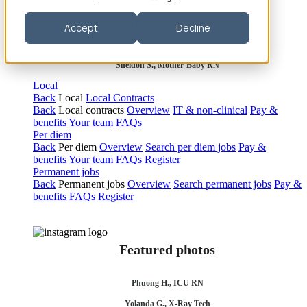
Robert P., Sterile Processing Tech
Accept
Decline
Olivia F., Sonographer
Sheldon S., Mother-Baby RN
Local
Back
Local
Local Contracts
Back
Local contracts
Overview
IT & non-clinical
Pay &
benefits
Your team
FAQs
Per diem
Back
Per diem
Overview
Search per diem jobs
Pay &
benefits
Your team
FAQs
Register
Permanent jobs
Back
Permanent jobs
Overview
Search permanent jobs
Pay &
benefits
FAQs
Register
Featured photos
Phuong H., ICU RN
Yolanda G., X-Ray Tech