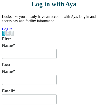
Log in with Aya
Looks like you already have an account with Aya. Log in and
access pay and facility information.
Log In
1
2
3
First
Name*
Last
Name*
Email*