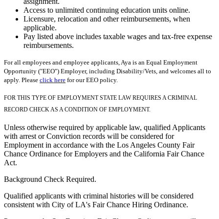
assignment.
Access to unlimited continuing education units online.
Licensure, relocation and other reimbursements, when
applicable.
Pay listed above includes taxable wages and tax-free expense
reimbursements.
For all employees and employee applicants, Aya is an Equal Employment
Opportunity ("EEO") Employer, including Disability/Vets, and welcomes all to
apply. Please
click here
for our EEO policy.
FOR THIS TYPE OF EMPLOYMENT STATE LAW REQUIRES A CRIMINAL
RECORD CHECK AS A CONDITION OF EMPLOYMENT.
Unless otherwise required by applicable law, qualified Applicants
with arrest or Conviction records will be considered for
Employment in accordance with the Los Angeles County Fair
Chance Ordinance for Employers and the California Fair Chance
Act.
Background Check Required.
Qualified applicants with criminal histories will be considered
consistent with City of LA's Fair Chance Hiring Ordinance.