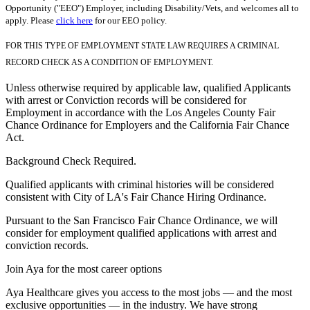
Opportunity ("EEO") Employer, including Disability/Vets, and welcomes all to
apply. Please
click here
for our EEO policy.
FOR THIS TYPE OF EMPLOYMENT STATE LAW REQUIRES A CRIMINAL
RECORD CHECK AS A CONDITION OF EMPLOYMENT.
Unless otherwise required by applicable law, qualified Applicants
with arrest or Conviction records will be considered for
Employment in accordance with the Los Angeles County Fair
Chance Ordinance for Employers and the California Fair Chance
Act.
Background Check Required.
Qualified applicants with criminal histories will be considered
consistent with City of LA's Fair Chance Hiring Ordinance.
Pursuant to the San Francisco Fair Chance Ordinance, we will
consider for employment qualified applications with arrest and
conviction records.
Join Aya for the most career options
Aya Healthcare gives you access to the most jobs — and the most
exclusive opportunities — in the industry. We have strong