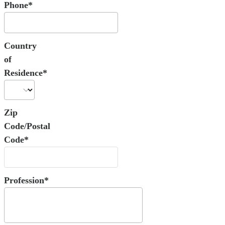
Phone*
Country
of
Residence*
Zip
Code/Postal
Code*
Profession*