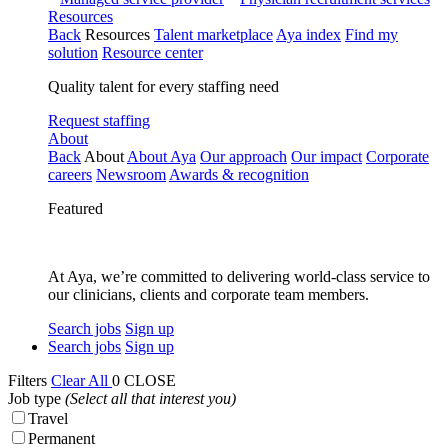
Resources
Back
Resources
Talent marketplace
Aya index
Find my
solution
Resource center
Quality talent for every staffing need
Request staffing
About
Back
About
About Aya
Our approach
Our impact
Corporate
careers
Newsroom
Awards & recognition
Featured
At Aya, we’re committed to delivering world-class service to
our clinicians, clients and corporate team members.
Search jobs
Sign up
Search jobs
Sign up
Filters
Clear All
0
CLOSE
Job type
(Select all that interest you)
Travel
Permanent