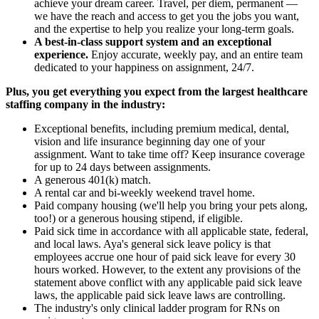
achieve your dream career. Travel, per diem, permanent —
we have the reach and access to get you the jobs you want,
and the expertise to help you realize your long-term goals.
A best-in-class support system and an exceptional
experience.
Enjoy accurate, weekly pay, and an entire team
dedicated to your happiness on assignment, 24/7.
Plus, you get everything you expect from the largest healthcare
staffing company in the industry:
Exceptional benefits, including premium medical, dental,
vision and life insurance beginning day one of your
assignment. Want to take time off? Keep insurance coverage
for up to 24 days between assignments.
A generous 401(k) match.
A rental car and bi-weekly weekend travel home.
Paid company housing (we'll help you bring your pets along,
too!) or a generous housing stipend, if eligible.
Paid sick time in accordance with all applicable state, federal,
and local laws. Aya's general sick leave policy is that
employees accrue one hour of paid sick leave for every 30
hours worked. However, to the extent any provisions of the
statement above conflict with any applicable paid sick leave
laws, the applicable paid sick leave laws are controlling.
The industry's only clinical ladder program for RNs on