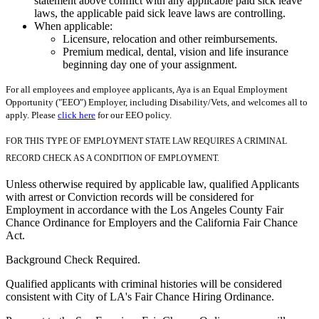
statement above conflict with any applicable paid sick leave
laws, the applicable paid sick leave laws are controlling.
When applicable:
Licensure, relocation and other reimbursements.
Premium medical, dental, vision and life insurance
beginning day one of your assignment.
For all employees and employee applicants, Aya is an Equal Employment
Opportunity ("EEO") Employer, including Disability/Vets, and welcomes all to
apply. Please
click here
for our EEO policy.
FOR THIS TYPE OF EMPLOYMENT STATE LAW REQUIRES A CRIMINAL
RECORD CHECK AS A CONDITION OF EMPLOYMENT.
Unless otherwise required by applicable law, qualified Applicants
with arrest or Conviction records will be considered for
Employment in accordance with the Los Angeles County Fair
Chance Ordinance for Employers and the California Fair Chance
Act.
Background Check Required.
Qualified applicants with criminal histories will be considered
consistent with City of LA's Fair Chance Hiring Ordinance.