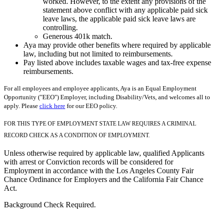
worked. However, to the extent any provisions of the
statement above conflict with any applicable paid sick
leave laws, the applicable paid sick leave laws are
controlling.
Generous 401k match.
Aya may provide other benefits where required by applicable
law, including but not limited to reimbursements.
Pay listed above includes taxable wages and tax-free expense
reimbursements.
For all employees and employee applicants, Aya is an Equal Employment
Opportunity ("EEO") Employer, including Disability/Vets, and welcomes all to
apply. Please
click here
for our EEO policy.
FOR THIS TYPE OF EMPLOYMENT STATE LAW REQUIRES A CRIMINAL
RECORD CHECK AS A CONDITION OF EMPLOYMENT.
Unless otherwise required by applicable law, qualified Applicants
with arrest or Conviction records will be considered for
Employment in accordance with the Los Angeles County Fair
Chance Ordinance for Employers and the California Fair Chance
Act.
Background Check Required.