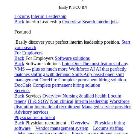
Emily P., PCU RN
Locums
Interim Leadership
Back
Interim Leadership
Overview
Search interim jobs
Featured
Easily discover your perfect interim leadership position.
Start
your search
For Employers
Back
For Employers
Software solutions
Back
Software solutions
LotusOne
The most features of any
VMS — plus so much more
Workforce AI
AI that perfectly
matches staffing with demand
Shifts
App-based open shift
management
CoreHire
Complete permanent hiring solution
DocCafe
Complete permanent hiring solution
Services
Back
Services
Overview
Nursing & allied health
Locum
tenens
IT & SOW
Non-clinical
Interim leadership
Workforce
disruption
International recruitment
Managed service provider
Advisory services
Physician recruitment
Back
Physician recruitment
Overview
Physician hiring
software
Vendor management system
Locums staffing
Managed service provider
Physician recruitment services