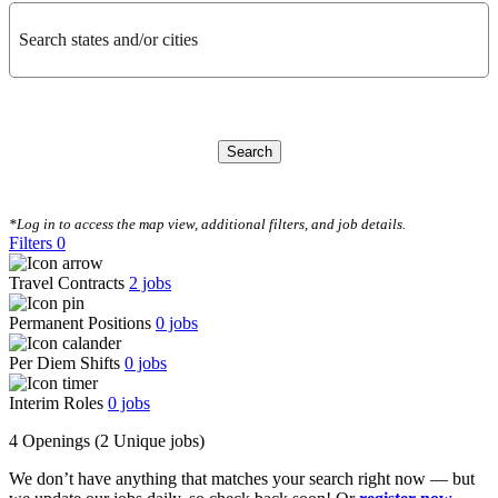
Search states and/or cities
Search
CLEAR FILTERS
*Log in to access the map view, additional filters, and job details.
Filters
0
Travel Contracts
2
jobs
Permanent Positions
0
jobs
Per Diem Shifts
0
jobs
Interim Roles
0
jobs
4 Openings
(2 Unique jobs)
We don’t have anything that matches your search right now — but