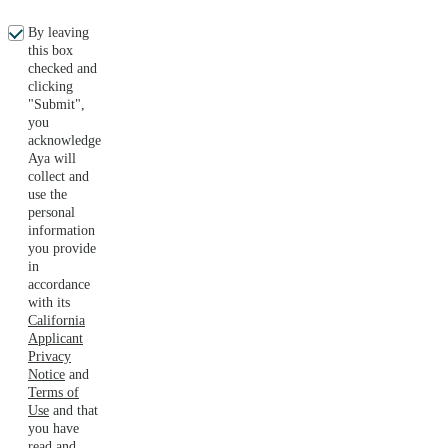
By leaving
this box
checked and
clicking
"Submit",
you
acknowledge
Aya will
collect and
use the
personal
information
you provide
in
accordance
with its
California
Applicant
Privacy
Notice
and
Terms of
Use
and that
you have
read and