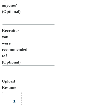
anyone?
(Optional)
Recruiter
you
were
recommended
to?
(Optional)
Upload
Resume