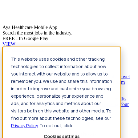
Aya Healthcare Mobile App
Search the most jobs in the industry.
FREE - In Google Play
VIEW
Jump to main content
This website uses cookies and other tracking
Travel
technologies to collect information about how
Back
Travel
Nursing
you interact with our website and to allow us to
Back
Nursing
Overview
Search jobs
Pay & benefits
Travel
remember you. We use and share this information
nurse salary
Compliance & licensure
Housing
Your team
Nursing scholarships
FAQs
in order to improve and customize your browsing
Allied Health
experience, personalize your experience and
Back
Allied Health
Overview
Search jobs
Pay & benefits
ads, and for analytics and metrics about our
Allied health salary
Compliance & licensure
Housing
Your
team
FAQs
visitors both on this website and other media. To
find out more about these technologies, see our
Privacy Policy
. To opt out, click
Featured photos
Cookies settings