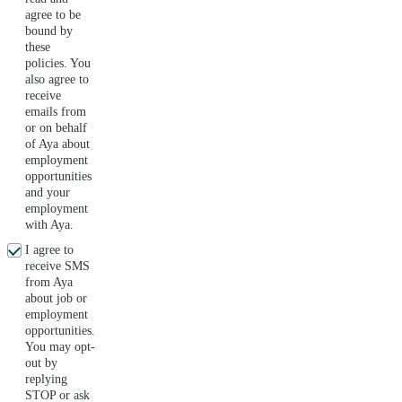
agree to be
bound by
these
policies. You
also agree to
receive
emails from
or on behalf
of Aya about
employment
opportunities
and your
employment
with Aya.
I agree to
receive SMS
from Aya
about job or
employment
opportunities.
You may opt-
out by
replying
STOP or ask