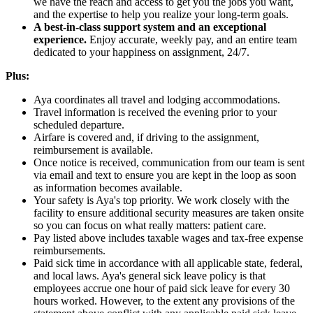
we have the reach and access to get you the jobs you want,
and the expertise to help you realize your long-term goals.
A best-in-class support system and an exceptional
experience.
Enjoy accurate, weekly pay, and an entire team
dedicated to your happiness on assignment, 24/7.
Plus:
Aya coordinates all travel and lodging accommodations.
Travel information is received the evening prior to your
scheduled departure.
Airfare is covered and, if driving to the assignment,
reimbursement is available.
Once notice is received, communication from our team is sent
via email and text to ensure you are kept in the loop as soon
as information becomes available.
Your safety is Aya's top priority. We work closely with the
facility to ensure additional security measures are taken onsite
so you can focus on what really matters: patient care.
Pay listed above includes taxable wages and tax-free expense
reimbursements.
Paid sick time in accordance with all applicable state, federal,
and local laws. Aya's general sick leave policy is that
employees accrue one hour of paid sick leave for every 30
hours worked. However, to the extent any provisions of the