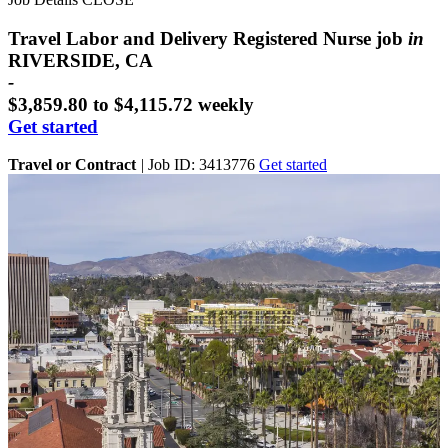
Travel Labor and Delivery Registered Nurse job
in
RIVERSIDE, CA
-
$3,859.80 to $4,115.72 weekly
Get started
Travel or Contract
|
Job ID: 3413776
Get started