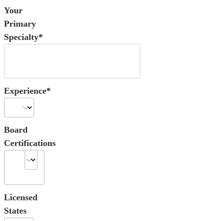
Your
Primary
Specialty*
Experience*
Board
Certifications
Licensed
States