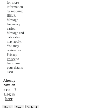
for more
information
by replying
HELP.
Message
frequency
varies.
Message and
data rates
may apply.
You may
review our
Privacy
Policy
to
learn how
your data is
used.
Already
have an
account?
Log in
here
.
Back
Next
Submit