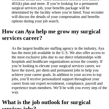
401(k) plan and more. If you’re looking for a permanent
surgical services job, your benefits package will be
determined by the facility where you’re hired. Your recruiter
will discuss the details of your compensation and benefits
options during your job search.
How can Aya help me grow my surgical
services career?
As the largest healthcare staffing agency in the industry, Aya
has the most job available in the U.S. We also offer access to
the most exclusive jobs due to our direct relationships with
hospitals and healthcare organizations across the country. If
you’re looking to elevate your surgical services career, we
have the travel, per diem and permanent jobs to help you
achieve your career goals. In addition to your access to top
jobs, you’ll receive personalized support throughout your
career from our expert recruitment, compliance, payroll and
experience team members. We’ll be with you every step of the
way.
What is the job outlook for surgical
services jobs?