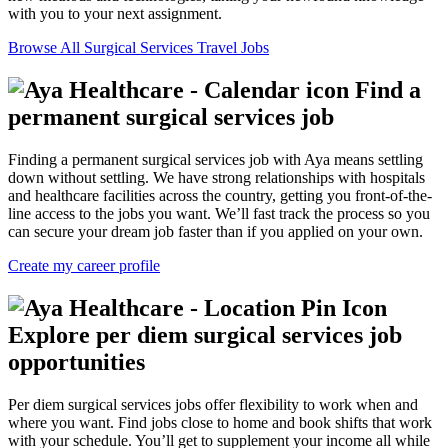
with you to your next assignment.
Browse All Surgical Services Travel Jobs
Find a
permanent surgical services job
Finding a permanent surgical services job with Aya means settling
down without settling. We have strong relationships with hospitals
and healthcare facilities across the country, getting you front-of-the-
line access to the jobs you want. We’ll fast track the process so you
can secure your dream job faster than if you applied on your own.
Create my career profile
Explore per diem surgical services job
opportunities
Per diem surgical services jobs offer flexibility to work when and
where you want. Find jobs close to home and book shifts that work
with your schedule. You’ll get to supplement your income all while