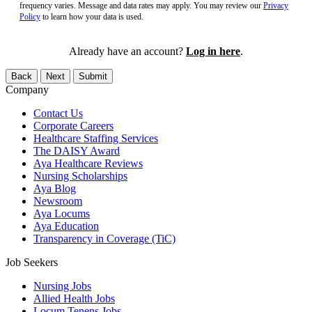
frequency varies. Message and data rates may apply. You may review our
Privacy
Policy
to learn how your data is used.
Already have an account?
Log in here
.
Back
Next
Submit
Company
Contact Us
Corporate Careers
Healthcare Staffing Services
The DAISY Award
Aya Healthcare Reviews
Nursing Scholarships
Aya Blog
Newsroom
Aya Locums
Aya Education
Transparency in Coverage (TiC)
Job Seekers
Nursing Jobs
Allied Health Jobs
Locum Tenens Jobs