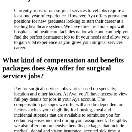
Currently, most of our surgical services travel jobs require at
least one year of experience. However, Aya offers permanent
positions for new graduates looking to start their career at a
leading healthcare system. We have direct relationships with
hospitals and healthcare facilities nationwide and can help you
find the perfect permanent job to fit your needs and allow you
to gain vital experience as you grow your surgical services
career.
What kind of compensation and benefits
packages does Aya offer for surgical
services jobs?
Pay for surgical services jobs varies based on specialty,
location and other factors. At Aya, you’ll have access to view
full pay details for jobs in your Aya account. The
compensation packages we offer will also be dependent on
factors such as your eligibility for housing, meal and
incidental stipends that are available to reimburse you for
certain expenses incurred during your assignment. If eligible,
we also offer comprehensive benefits packages that include
medical, dental and vision insurance, accrued sick time, a