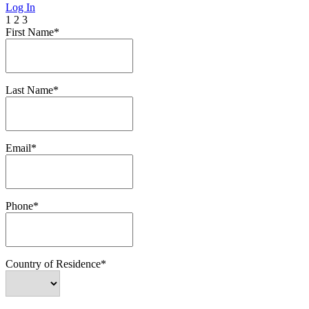
Log In
1
2
3
First Name*
Last Name*
Email*
Phone*
Country of Residence*