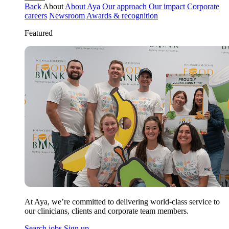
Back
About
About Aya
Our approach
Our impact
Corporate
careers
Newsroom
Awards & recognition
Featured
At Aya, we’re committed to delivering world-class service to
our clinicians, clients and corporate team members.
Search jobs
Sign up