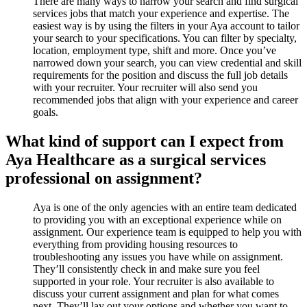
There are many ways to narrow your search and find surgical
services jobs that match your experience and expertise. The
easiest way is by using the filters in your Aya account to tailor
your search to your specifications. You can filter by specialty,
location, employment type, shift and more. Once you’ve
narrowed down your search, you can view credential and skill
requirements for the position and discuss the full job details
with your recruiter. Your recruiter will also send you
recommended jobs that align with your experience and career
goals.
What kind of support can I expect from
Aya Healthcare as a surgical services
professional on assignment?
Aya is one of the only agencies with an entire team dedicated
to providing you with an exceptional experience while on
assignment. Our experience team is equipped to help you with
everything from providing housing resources to
troubleshooting any issues you have while on assignment.
They’ll consistently check in and make sure you feel
supported in your role. Your recruiter is also available to
discuss your current assignment and plan for what comes
next. They’ll lay out your options and whether you want to