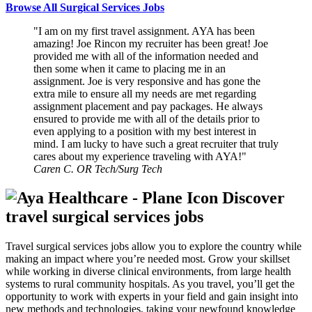
Browse All Surgical Services Jobs
I am on my first travel assignment. AYA has been
amazing! Joe Rincon my recruiter has been great! Joe
provided me with all of the information needed and
then some when it came to placing me in an
assignment. Joe is very responsive and has gone the
extra mile to ensure all my needs are met regarding
assignment placement and pay packages. He always
ensured to provide me with all of the details prior to
even applying to a position with my best interest in
mind. I am lucky to have such a great recruiter that truly
cares about my experience traveling with AYA!
Caren C.
OR Tech/Surg Tech
Discover
travel surgical services jobs
Travel surgical services jobs allow you to explore the country while
making an impact where you’re needed most. Grow your skillset
while working in diverse clinical environments, from large health
systems to rural community hospitals. As you travel, you’ll get the
opportunity to work with experts in your field and gain insight into
new methods and technologies, taking your newfound knowledge