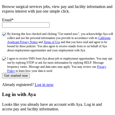
Browse surgical services jobs, view pay and facility information and
express interest with just one simple click.
Email*
By leaving this box checked and clicking "Get started now", you acknowledge Aya will
collect and use the personal information you provide in accordance with its
California
Applicant Privacy Notice
and
Terms of Use
and that you have read and agree to be
bound by these policies. You also agree to receive emails from or on behalf of Aya
about employment opportunities and your employment with Aya.
I agree to receive SMS from Aya about job or employment opportunities. You may opt-
out by replying STOP or ask for more information by replying HELP. Message
frequency varies. Message and data rates may apply. You may review our
Privacy
Policy
to learn how your data is used.
Get started now
Already registered?
Log in now
Log in with Aya
Looks like you already have an account with Aya. Log in and
access pay and facility information.