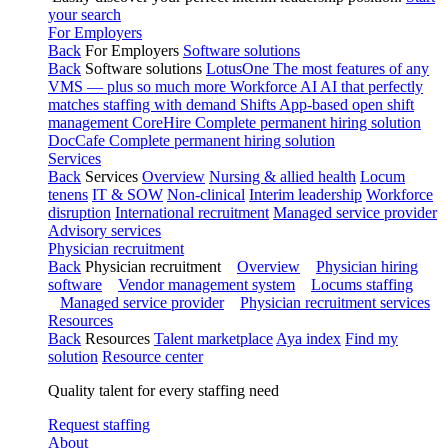
your search
For Employers
Back
For Employers
Software solutions
Back
Software solutions
LotusOne
The most features of any
VMS — plus so much more
Workforce AI
AI that perfectly
matches staffing with demand
Shifts
App-based open shift
management
CoreHire
Complete permanent hiring solution
DocCafe
Complete permanent hiring solution
Services
Back
Services
Overview
Nursing & allied health
Locum
tenens
IT & SOW
Non-clinical
Interim leadership
Workforce
disruption
International recruitment
Managed service provider
Advisory services
Physician recruitment
Back
Physician recruitment
Overview
Physician hiring
software
Vendor management system
Locums staffing
Managed service provider
Physician recruitment services
Resources
Back
Resources
Talent marketplace
Aya index
Find my
solution
Resource center
Quality talent for every staffing need
Request staffing
About