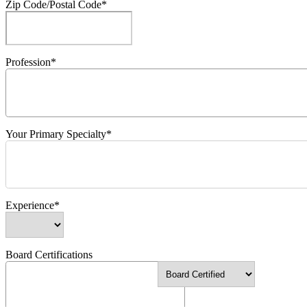
Zip Code/Postal Code*
Profession*
Your Primary Specialty*
Experience*
Board Certifications