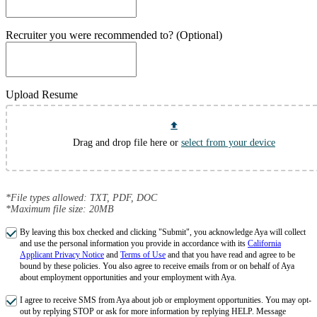
Recruiter you were recommended to? (Optional)
Upload Resume
Drag and drop file here or
select from your device
*File types allowed: TXT, PDF, DOC
*Maximum file size: 20MB
By leaving this box checked and clicking "Submit", you acknowledge Aya will collect
and use the personal information you provide in accordance with its
California
Applicant Privacy Notice
and
Terms of Use
and that you have read and agree to be
bound by these policies. You also agree to receive emails from or on behalf of Aya
about employment opportunities and your employment with Aya.
I agree to receive SMS from Aya about job or employment opportunities. You may opt-
out by replying STOP or ask for more information by replying HELP. Message