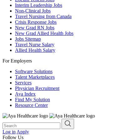
Interim Leadership Jobs
Non-Clinical Jobs
Travel Nursing from Canada
Crisis Response Jobs
New Grad RN Jobs
New Grad Allied Health Jobs
Jobs Sitemap
Travel Nurse Salary
Allied Health Salary
For Employers
Software Solutions
Talent Marketplaces
Services
Physician Recruitment
Aya Index
Find My Solution
Resource Center
Log in
Apply
Follow Us