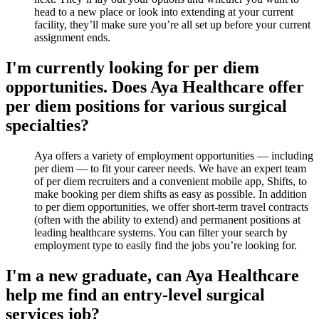
head to a new place or look into extending at your current
facility, they’ll make sure you’re all set up before your current
assignment ends.
I'm currently looking for per diem
opportunities. Does Aya Healthcare offer
per diem positions for various surgical
specialties?
Aya offers a variety of employment opportunities — including
per diem — to fit your career needs. We have an expert team
of per diem recruiters and a convenient mobile app, Shifts, to
make booking per diem shifts as easy as possible. In addition
to per diem opportunities, we offer short-term travel contracts
(often with the ability to extend) and permanent positions at
leading healthcare systems. You can filter your search by
employment type to easily find the jobs you’re looking for.
I'm a new graduate, can Aya Healthcare
help me find an entry-level surgical
services job?