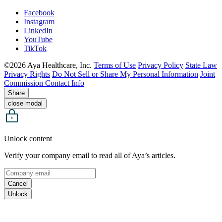
Facebook
Instagram
LinkedIn
YouTube
TikTok
©2026 Aya Healthcare, Inc.
Terms of Use
Privacy Policy
State Law
Privacy Rights
Do Not Sell or Share My Personal Information
Joint
Commission Contact Info
Share
close modal
Unlock content
Verify your company email to read all of Aya’s articles.
Cancel