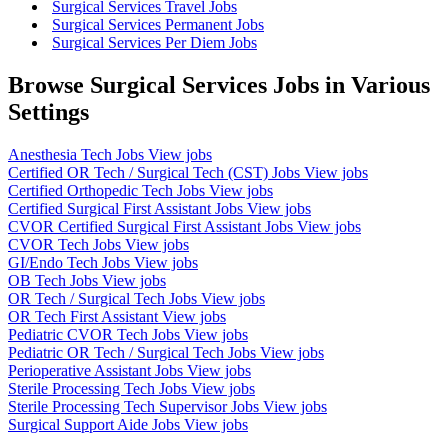
Surgical Services Travel Jobs
Surgical Services Permanent Jobs
Surgical Services Per Diem Jobs
Browse Surgical Services Jobs in Various
Settings
Anesthesia Tech Jobs
View jobs
Certified OR Tech / Surgical Tech (CST) Jobs
View jobs
Certified Orthopedic Tech Jobs
View jobs
Certified Surgical First Assistant Jobs
View jobs
CVOR Certified Surgical First Assistant Jobs
View jobs
CVOR Tech Jobs
View jobs
GI/Endo Tech Jobs
View jobs
OB Tech Jobs
View jobs
OR Tech / Surgical Tech Jobs
View jobs
OR Tech First Assistant
View jobs
Pediatric CVOR Tech Jobs
View jobs
Pediatric OR Tech / Surgical Tech Jobs
View jobs
Perioperative Assistant Jobs
View jobs
Sterile Processing Tech Jobs
View jobs
Sterile Processing Tech Supervisor Jobs
View jobs
Surgical Support Aide Jobs
View jobs