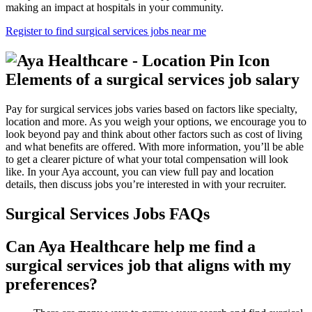
making an impact at hospitals in your community.
Register to find surgical services jobs near me
Elements of a surgical services job salary
Pay for surgical services jobs varies based on factors like specialty,
location and more. As you weigh your options, we encourage you to
look beyond pay and think about other factors such as cost of living
and what benefits are offered. With more information, you’ll be able
to get a clearer picture of what your total compensation will look
like. In your Aya account, you can view full pay and location
details, then discuss jobs you’re interested in with your recruiter.
Surgical Services Jobs FAQs
Can Aya Healthcare help me find a
surgical services job that aligns with my
preferences?