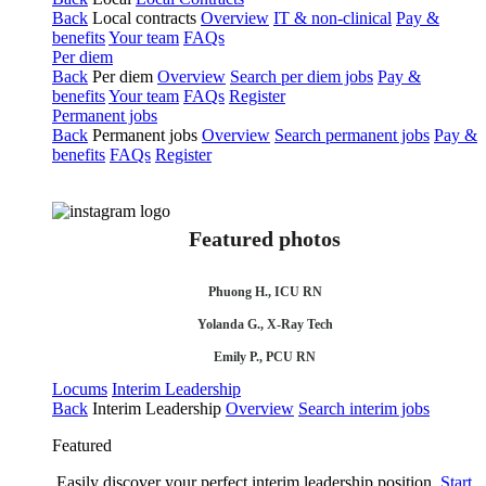
Back
Local contracts
Overview
IT & non-clinical
Pay &
benefits
Your team
FAQs
Per diem
Back
Per diem
Overview
Search per diem jobs
Pay &
benefits
Your team
FAQs
Register
Permanent jobs
Back
Permanent jobs
Overview
Search permanent jobs
Pay &
benefits
FAQs
Register
Featured photos
Phuong H., ICU RN
Yolanda G., X-Ray Tech
Emily P., PCU RN
Locums
Interim Leadership
Back
Interim Leadership
Overview
Search interim jobs
Featured
Easily discover your perfect interim leadership position.
Start