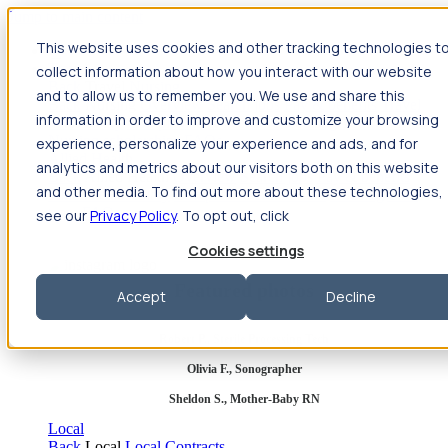
Jump to main content
This website uses cookies and other tracking technologies t
Travel
collect information about how you interact with our website
Back
Travel
Nursing
and to allow us to remember you. We use and share this
Back
Nursing
Overview
Search jobs
Pay & benefits
Travel
information in order to improve and customize your browsing
nurse salary
Compliance & licensure
Housing
Your team
Nursing scholarships
FAQs
experience, personalize your experience and ads, and for
Allied Health
analytics and metrics about our visitors both on this website
Back
Allied Health
Overview
Search jobs
Pay & benefits
and other media. To find out more about these technologies,
Allied health salary
Compliance & licensure
Housing
Your
team
FAQs
see our
Privacy Policy
. To opt out, click
Cookies settings
Featured photos
Accept
Decline
Robert P., Sterile Processing Tech
Olivia F., Sonographer
Sheldon S., Mother-Baby RN
Local
Back
Local
Local Contracts