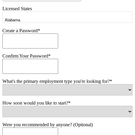
Licensed States
Create a Password*
Confirm Your Password*
What's the primary employment type you're looking for?*
How soon would you like to start?*
Were you recommended by anyone? (Optional)