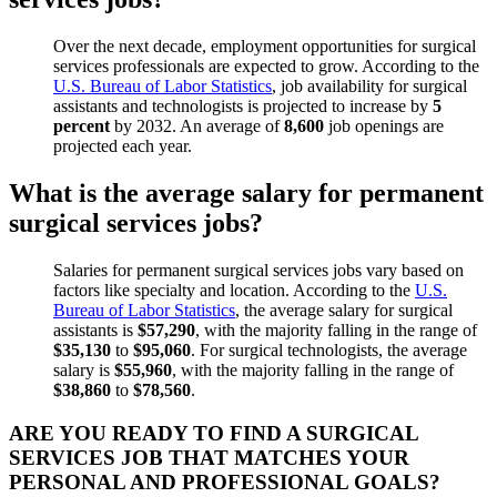
Over the next decade, employment opportunities for surgical
services professionals are expected to grow. According to the
U.S. Bureau of Labor Statistics
, job availability for surgical
assistants and technologists is projected to increase by
5
percent
by 2032. An average of
8,600
job openings are
projected each year.
What is the average salary for permanent
surgical services jobs?
Salaries for permanent surgical
services
jobs vary based on
factors like specialty and location. According to the
U.S.
Bureau of Labor Statistics
, the average salary for surgical
assistants is
$57,290
, with the majority falling in the range of
$35,130
to
$95,060
. For surgical technologists, the average
salary is
$55,960
, with the majority falling in the range of
$38,860
to
$78,560
.
ARE YOU READY TO FIND A SURGICAL
SERVICES JOB THAT MATCHES YOUR
PERSONAL AND PROFESSIONAL GOALS?