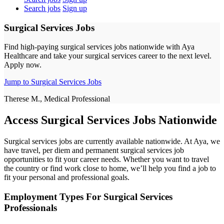
Search jobs
Sign up
Surgical Services Jobs
Find high-paying surgical services jobs nationwide with Aya
Healthcare and take your surgical services career to the next level.
Apply now.
Jump to Surgical Services Jobs
Therese M., Medical Professional
Access Surgical Services Jobs Nationwide
Surgical services jobs are currently available nationwide. At Aya, we
have travel, per diem and permanent surgical services job
opportunities to fit your career needs. Whether you want to travel
the country or find work close to home, we’ll help you find a job to
fit your personal and professional goals.
Employment Types For Surgical Services
Professionals