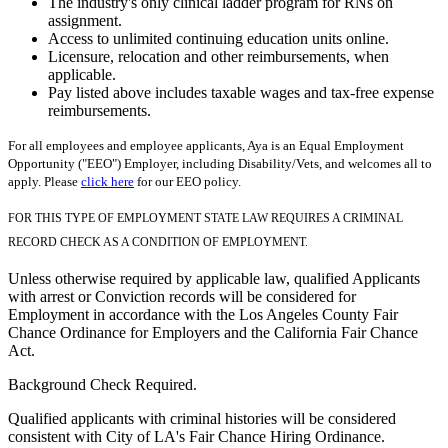
The industry's only clinical ladder program for RNs on
assignment.
Access to unlimited continuing education units online.
Licensure, relocation and other reimbursements, when
applicable.
Pay listed above includes taxable wages and tax-free expense
reimbursements.
For all employees and employee applicants, Aya is an Equal Employment
Opportunity ("EEO") Employer, including Disability/Vets, and welcomes all to
apply. Please
click here
for our EEO policy.
FOR THIS TYPE OF EMPLOYMENT STATE LAW REQUIRES A CRIMINAL
RECORD CHECK AS A CONDITION OF EMPLOYMENT.
Unless otherwise required by applicable law, qualified Applicants
with arrest or Conviction records will be considered for
Employment in accordance with the Los Angeles County Fair
Chance Ordinance for Employers and the California Fair Chance
Act.
Background Check Required.
Qualified applicants with criminal histories will be considered
consistent with City of LA's Fair Chance Hiring Ordinance.