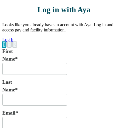
Log in with Aya
Looks like you already have an account with Aya. Log in and
access pay and facility information.
Log In
1
2
3
First
Name*
Last
Name*
Email*