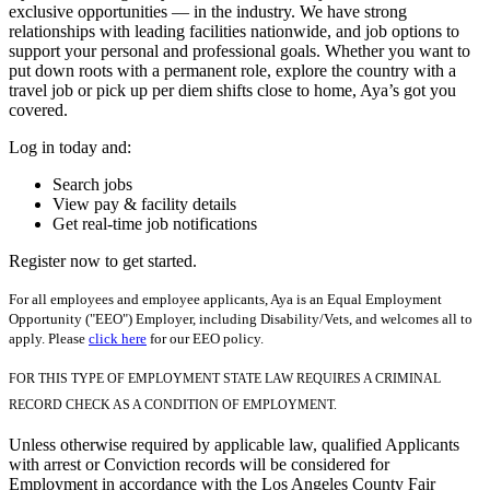
exclusive opportunities — in the industry. We have strong
relationships with leading facilities nationwide, and job options to
support your personal and professional goals. Whether you want to
put down roots with a permanent role, explore the country with a
travel job or pick up per diem shifts close to home, Aya’s got you
covered.
Log in today and:
Search jobs
View pay & facility details
Get real-time job notifications
Register now to get started.
For all employees and employee applicants, Aya is an Equal Employment
Opportunity ("EEO") Employer, including Disability/Vets, and welcomes all to
apply. Please
click here
for our EEO policy.
FOR THIS TYPE OF EMPLOYMENT STATE LAW REQUIRES A CRIMINAL
RECORD CHECK AS A CONDITION OF EMPLOYMENT.
Unless otherwise required by applicable law, qualified Applicants
with arrest or Conviction records will be considered for
Employment in accordance with the Los Angeles County Fair