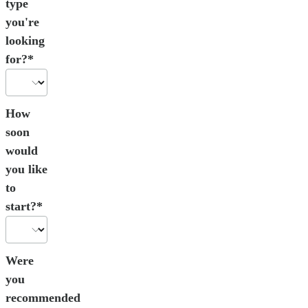
type
you're
looking
for?*
How
soon
would
you like
to
start?*
Were
you
recommended