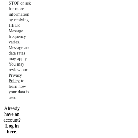
STOP or ask
for more
information
by replying
HELP.
Message
frequency
varies.
Message and
data rates
may apply.
You may
review our
Privacy
Policy
to
learn how
your data is
used.
Already
have an
account?
Log in
here
.