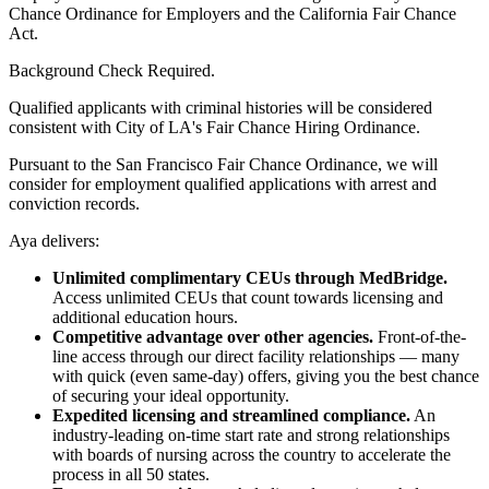
Chance Ordinance for Employers and the California Fair Chance
Act.
Background Check Required.
Qualified applicants with criminal histories will be considered
consistent with City of LA's Fair Chance Hiring Ordinance.
Pursuant to the San Francisco Fair Chance Ordinance, we will
consider for employment qualified applications with arrest and
conviction records.
Aya delivers:
Unlimited complimentary CEUs through MedBridge.
Access unlimited CEUs that count towards licensing and
additional education hours.
Competitive advantage over other agencies.
Front-of-the-
line access through our direct facility relationships — many
with quick (even same-day) offers, giving you the best chance
of securing your ideal opportunity.
Expedited licensing and streamlined compliance.
An
industry-leading on-time start rate and strong relationships
with boards of nursing across the country to accelerate the
process in all 50 states.