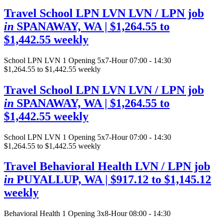
Travel School LPN LVN LVN / LPN job
in
SPANAWAY, WA
| $1,264.55 to
$1,442.55 weekly
School LPN LVN
1 Opening
5x7-Hour 07:00 - 14:30
$1,264.55 to $1,442.55 weekly
Travel School LPN LVN LVN / LPN job
in
SPANAWAY, WA
| $1,264.55 to
$1,442.55 weekly
School LPN LVN
1 Opening
5x7-Hour 07:00 - 14:30
$1,264.55 to $1,442.55 weekly
Travel Behavioral Health LVN / LPN job
in
PUYALLUP, WA
| $917.12 to $1,145.12
weekly
Behavioral Health
1 Opening
3x8-Hour 08:00 - 14:30