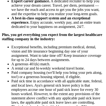
Expert career guidance.
A dedicated recruiter to help you
achieve your dream career. Travel, per diem, permanent —
we have the reach and access to get you the jobs you want,
and the expertise to help you realize your long-term goals.
A best-in-class support system and an exceptional
experience.
Enjoy accurate, weekly pay, and an entire team
dedicated to your happiness on assignment, 24/7.
Plus, you get everything you expect from the largest healthcare
staffing company in the industry:
Exceptional benefits, including premium medical, dental,
vision and life insurance beginning day one of your
assignment. Want to take time off? Keep insurance coverage
for up to 24 days between assignments.
A generous 401(k) match.
A rental car and bi-weekly weekend travel home.
Paid company housing (we'll help you bring your pets along,
too!) or a generous housing stipend, if eligible.
Paid sick time in accordance with all applicable state, federal,
and local laws. Aya's general sick leave policy is that
employees accrue one hour of paid sick leave for every 30
hours worked. However, to the extent any provisions of the
statement above conflict with any applicable paid sick leave
laws, the applicable paid sick leave laws are controlling.