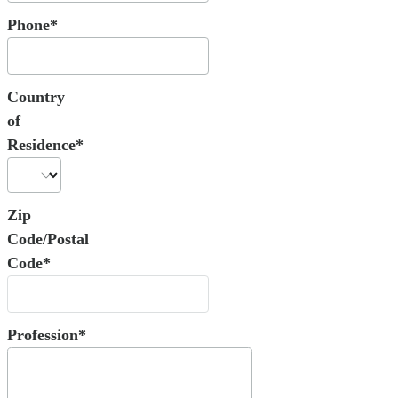
Phone*
Country
of
Residence*
Zip
Code/Postal
Code*
Profession*