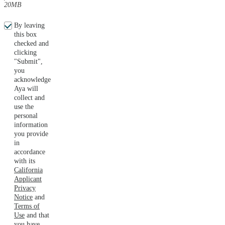
20MB
By leaving
this box
checked and
clicking
"Submit",
you
acknowledge
Aya will
collect and
use the
personal
information
you provide
in
accordance
with its
California
Applicant
Privacy
Notice
and
Terms of
Use
and that
you have