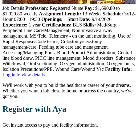
Job Details
Profession:
Registered Nurse
Pay:
$1,690.80 to
$1,920.80 weekly
Assignment Length:
13 Weeks
Schedule:
3x12-
Hour 07:00 - 19:30
Openings:
1
Start Date:
9/14/2026
Experience:
1 year
Certifications:
BLS
Skills:
Med/Surg,
Peripheral Line Care/Management, Non-invasive airway
management, MS/Tele, Telemetry - on the unit monitoring, Use of
Rapid Response/Code teams, Colostomy/ileostomy
management/care, Feeding tube care and management,
Accessing/Managing Ports, Blood Product Administration, Central
line blood draw, PICC line management, Mood disorders, Substance
Withdrawal, Oral suctioning, Oxygen administration, Oxygen tanks,
Isolation Precautions/PPE, Wound Care/Wound Vac
Facility Info:
Log in to view details
We'll work with you to build the healthcare career of your dreams.
Whether you want a job close to home or across the country, we've
got you.
Register with Aya
Get instant access to pay and facility information.