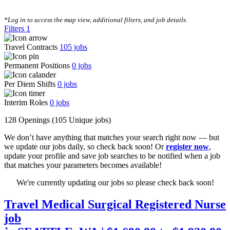
CLEAR FILTERS
*Log in to access the map view, additional filters, and job details.
Filters
1
Travel Contracts
105
jobs
Permanent Positions
0
jobs
Per Diem Shifts
0
jobs
Interim Roles
0
jobs
128 Openings
(105 Unique jobs)
We don’t have anything that matches your search right now — but
we update our jobs daily, so check back soon! Or
register now
,
update your profile and save job searches to be notified when a job
that matches your parameters becomes available!
We're currently updating our jobs so please check back soon!
Travel Medical Surgical Registered Nurse
job