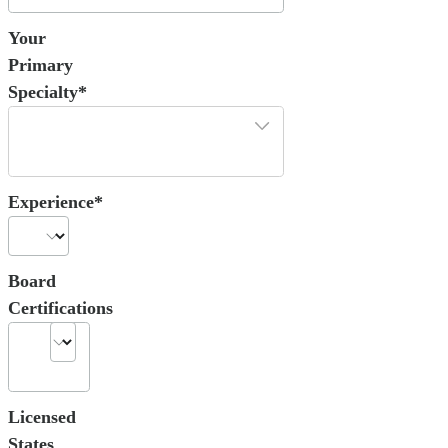
Your
Primary
Specialty*
Experience*
Board
Certifications
Licensed
States