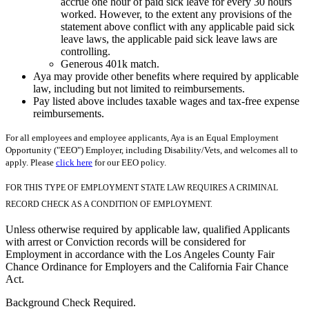
accrue one hour of paid sick leave for every 30 hours
worked. However, to the extent any provisions of the
statement above conflict with any applicable paid sick
leave laws, the applicable paid sick leave laws are
controlling.
Generous 401k match.
Aya may provide other benefits where required by applicable
law, including but not limited to reimbursements.
Pay listed above includes taxable wages and tax-free expense
reimbursements.
For all employees and employee applicants, Aya is an Equal Employment
Opportunity ("EEO") Employer, including Disability/Vets, and welcomes all to
apply. Please
click here
for our EEO policy.
FOR THIS TYPE OF EMPLOYMENT STATE LAW REQUIRES A CRIMINAL
RECORD CHECK AS A CONDITION OF EMPLOYMENT.
Unless otherwise required by applicable law, qualified Applicants
with arrest or Conviction records will be considered for
Employment in accordance with the Los Angeles County Fair
Chance Ordinance for Employers and the California Fair Chance
Act.
Background Check Required.