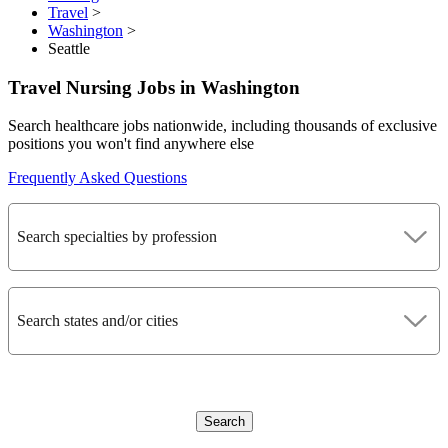
Travel
>
Washington
>
Seattle
Travel Nursing Jobs in Washington
Search healthcare jobs nationwide, including thousands of exclusive
positions you won't find anywhere else
Frequently Asked Questions
Search specialties by profession
Search states and/or cities
Search