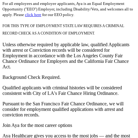
For all employees and employee applicants, Aya is an Equal Employment
Opportunity ("EEO") Employer, including Disability/Vets, and welcomes all to
apply. Please
click here
for our EEO policy.
FOR THIS TYPE OF EMPLOYMENT STATE LAW REQUIRES A CRIMINAL
RECORD CHECK AS A CONDITION OF EMPLOYMENT.
Unless otherwise required by applicable law, qualified Applicants
with arrest or Conviction records will be considered for
Employment in accordance with the Los Angeles County Fair
Chance Ordinance for Employers and the California Fair Chance
Act.
Background Check Required.
Qualified applicants with criminal histories will be considered
consistent with City of LA's Fair Chance Hiring Ordinance.
Pursuant to the San Francisco Fair Chance Ordinance, we will
consider for employment qualified applications with arrest and
conviction records.
Join Aya for the most career options
Aya Healthcare gives you access to the most jobs — and the most