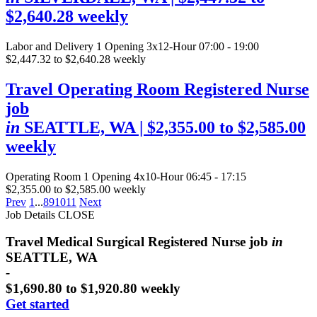
$2,640.28 weekly
Labor and Delivery
1 Opening
3x12-Hour 07:00 - 19:00
$2,447.32 to $2,640.28 weekly
Travel Operating Room Registered Nurse
job
in
SEATTLE, WA
| $2,355.00 to $2,585.00
weekly
Operating Room
1 Opening
4x10-Hour 06:45 - 17:15
$2,355.00 to $2,585.00 weekly
Prev
1
...
8
9
10
11
Next
Job Details
CLOSE
Travel Medical Surgical Registered Nurse job
in
SEATTLE, WA
-
$1,690.80 to $1,920.80 weekly
Get started