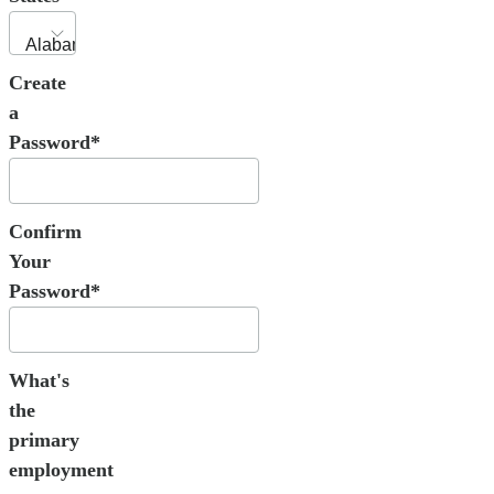
Create
a
Password*
Confirm
Your
Password*
What's
the
primary
employment