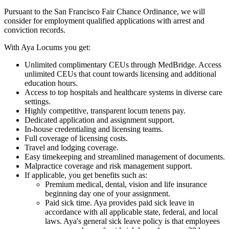
Pursuant to the San Francisco Fair Chance Ordinance, we will
consider for employment qualified applications with arrest and
conviction records.
With Aya Locums you get:
Unlimited complimentary CEUs through MedBridge. Access
unlimited CEUs that count towards licensing and additional
education hours.
Access to top hospitals and healthcare systems in diverse care
settings.
Highly competitive, transparent locum tenens pay.
Dedicated application and assignment support.
In-house credentialing and licensing teams.
Full coverage of licensing costs.
Travel and lodging coverage.
Easy timekeeping and streamlined management of documents.
Malpractice coverage and risk management support.
If applicable, you get benefits such as:
Premium medical, dental, vision and life insurance
beginning day one of your assignment.
Paid sick time. Aya provides paid sick leave in
accordance with all applicable state, federal, and local
laws. Aya's general sick leave policy is that employees