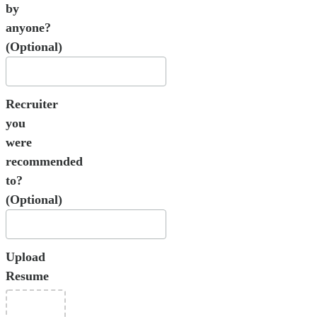
by
anyone?
(Optional)
Recruiter
you
were
recommended
to?
(Optional)
Upload
Resume