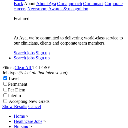
Back
About
About Aya
Our approach
Our impact
Corporate
careers
Newsroom
Awards & recognition
Featured
At Aya, we’re committed to delivering world-class service to
our clinicians, clients and corporate team members.
Search jobs
Sign up
Search jobs
Sign up
Filters
Clear All
1
CLOSE
Job type
(Select all that interest you)
Travel
Permanent
Per Diem
Interim
Accepting New Grads
Show Results
Cancel
Home
>
Healthcare Jobs
>
Nursing
>