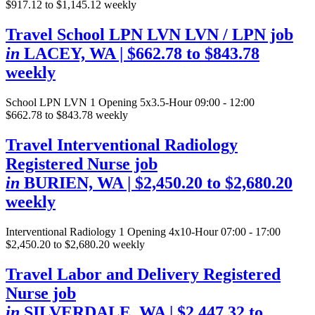
$917.12 to $1,145.12 weekly
Travel School LPN LVN LVN / LPN job
in
LACEY, WA
| $662.78 to $843.78
weekly
School LPN LVN
1 Opening
5x3.5-Hour 09:00 - 12:00
$662.78 to $843.78 weekly
Travel Interventional Radiology
Registered Nurse job
in
BURIEN, WA
| $2,450.20 to $2,680.20
weekly
Interventional Radiology
1 Opening
4x10-Hour 07:00 - 17:00
$2,450.20 to $2,680.20 weekly
Travel Labor and Delivery Registered
Nurse job
in
SILVERDALE, WA
| $2,447.32 to