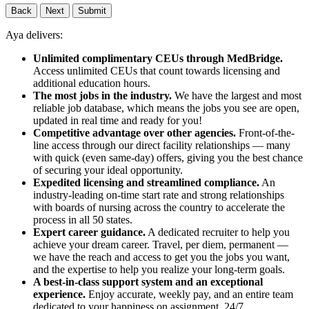
Back
Next
Submit
Aya delivers:
Unlimited complimentary CEUs through MedBridge.
Access unlimited CEUs that count towards licensing and
additional education hours.
The most jobs in the industry.
We have the largest and most
reliable job database, which means the jobs you see are open,
updated in real time and ready for you!
Competitive advantage over other agencies.
Front-of-the-
line access through our direct facility relationships — many
with quick (even same-day) offers, giving you the best chance
of securing your ideal opportunity.
Expedited licensing and streamlined compliance.
An
industry-leading on-time start rate and strong relationships
with boards of nursing across the country to accelerate the
process in all 50 states.
Expert career guidance.
A dedicated recruiter to help you
achieve your dream career. Travel, per diem, permanent —
we have the reach and access to get you the jobs you want,
and the expertise to help you realize your long-term goals.
A best-in-class support system and an exceptional
experience.
Enjoy accurate, weekly pay, and an entire team
dedicated to your happiness on assignment, 24/7.