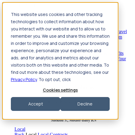
Jump to main content
This website uses cookies and other tracking
Travel
technologies to collect information about how
Back
Travel
Nursing
you interact with our website and to allow us to
Back
Nursing
Overview
Search jobs
Pay & benefits
Travel
remember you. We use and share this information
nurse salary
Compliance & licensure
Housing
Your team
Nursing scholarships
FAQs
in order to improve and customize your browsing
Allied Health
experience, personalize your experience and
Back
Allied Health
Overview
Search jobs
Pay & benefits
ads, and for analytics and metrics about our
Allied health salary
Compliance & licensure
Housing
Your
team
FAQs
visitors both on this website and other media. To
find out more about these technologies, see our
Privacy Policy
. To opt out, click
Featured photos
Cookies settings
Robert P., Sterile Processing Tech
Accept
Decline
Olivia F., Sonographer
Sheldon S., Mother-Baby RN
Local
Back
Local
Local Contracts