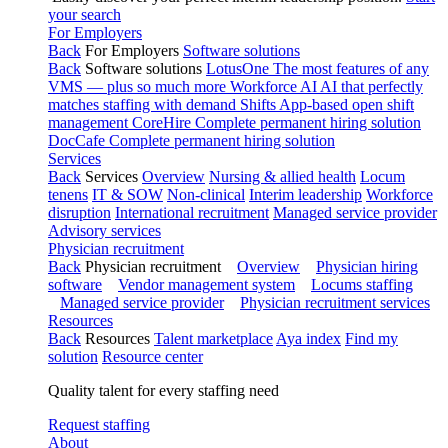
your search
For Employers
Back
For Employers
Software solutions
Back
Software solutions
LotusOne
The most features of any
VMS — plus so much more
Workforce AI
AI that perfectly
matches staffing with demand
Shifts
App-based open shift
management
CoreHire
Complete permanent hiring solution
DocCafe
Complete permanent hiring solution
Services
Back
Services
Overview
Nursing & allied health
Locum
tenens
IT & SOW
Non-clinical
Interim leadership
Workforce
disruption
International recruitment
Managed service provider
Advisory services
Physician recruitment
Back
Physician recruitment
Overview
Physician hiring
software
Vendor management system
Locums staffing
Managed service provider
Physician recruitment services
Resources
Back
Resources
Talent marketplace
Aya index
Find my
solution
Resource center
Quality talent for every staffing need
Request staffing
About