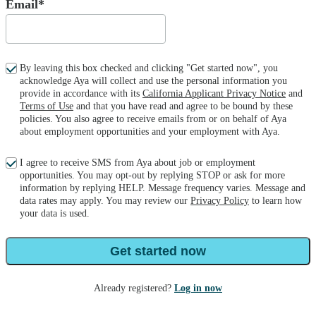
Email*
By leaving this box checked and clicking "Get started now", you
acknowledge Aya will collect and use the personal information you
provide in accordance with its
California Applicant Privacy Notice
and
Terms of Use
and that you have read and agree to be bound by these
policies. You also agree to receive emails from or on behalf of Aya
about employment opportunities and your employment with Aya.
I agree to receive SMS from Aya about job or employment
opportunities. You may opt-out by replying STOP or ask for more
information by replying HELP. Message frequency varies. Message and
data rates may apply. You may review our
Privacy Policy
to learn how
your data is used.
Get started now
Already registered?
Log in now