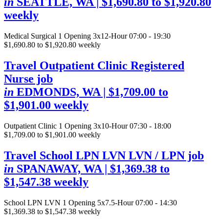
in
SEATTLE, WA
| $1,690.80 to $1,920.80
weekly
Medical Surgical
1 Opening
3x12-Hour 07:00 - 19:30
$1,690.80 to $1,920.80 weekly
Travel Outpatient Clinic Registered
Nurse job
in
EDMONDS, WA
| $1,709.00 to
$1,901.00 weekly
Outpatient Clinic
1 Opening
3x10-Hour 07:30 - 18:00
$1,709.00 to $1,901.00 weekly
Travel School LPN LVN LVN / LPN job
in
SPANAWAY, WA
| $1,369.38 to
$1,547.38 weekly
School LPN LVN
1 Opening
5x7.5-Hour 07:00 - 14:30
$1,369.38 to $1,547.38 weekly