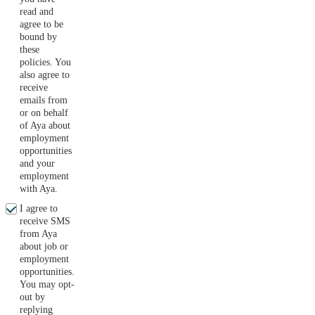
read and
agree to be
bound by
these
policies. You
also agree to
receive
emails from
or on behalf
of Aya about
employment
opportunities
and your
employment
with Aya.
I agree to
receive SMS
from Aya
about job or
employment
opportunities.
You may opt-
out by
replying