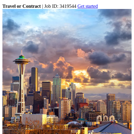
Travel or Contract
|
Job ID: 3419544
Get started