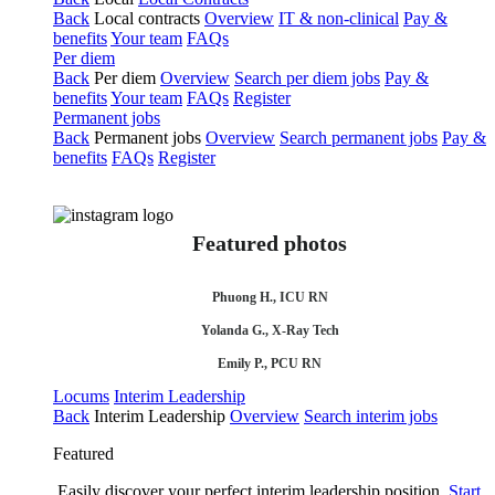
Back
Local contracts
Overview
IT & non-clinical
Pay &
benefits
Your team
FAQs
Per diem
Back
Per diem
Overview
Search per diem jobs
Pay &
benefits
Your team
FAQs
Register
Permanent jobs
Back
Permanent jobs
Overview
Search permanent jobs
Pay &
benefits
FAQs
Register
Featured photos
Phuong H., ICU RN
Yolanda G., X-Ray Tech
Emily P., PCU RN
Locums
Interim Leadership
Back
Interim Leadership
Overview
Search interim jobs
Featured
Easily discover your perfect interim leadership position.
Start