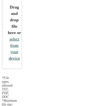
Drag
and
drop
file
here or
select
from
your
device
*File
types
allowed:
TXT,
PDF,
DOC
*Maximum
file size: