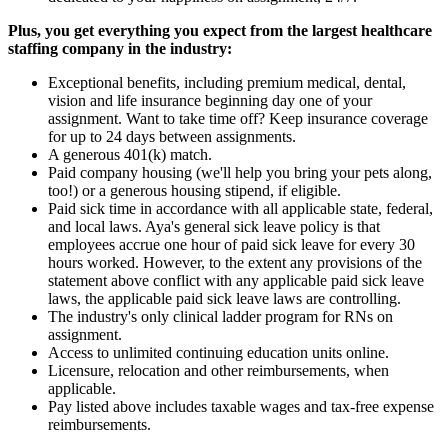
Plus, you get everything you expect from the largest healthcare
staffing company in the industry:
Exceptional benefits, including premium medical, dental,
vision and life insurance beginning day one of your
assignment. Want to take time off? Keep insurance coverage
for up to 24 days between assignments.
A generous 401(k) match.
Paid company housing (we'll help you bring your pets along,
too!) or a generous housing stipend, if eligible.
Paid sick time in accordance with all applicable state, federal,
and local laws. Aya's general sick leave policy is that
employees accrue one hour of paid sick leave for every 30
hours worked. However, to the extent any provisions of the
statement above conflict with any applicable paid sick leave
laws, the applicable paid sick leave laws are controlling.
The industry's only clinical ladder program for RNs on
assignment.
Access to unlimited continuing education units online.
Licensure, relocation and other reimbursements, when
applicable.
Pay listed above includes taxable wages and tax-free expense
reimbursements.