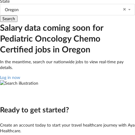
State
Oregon
Salary data coming soon for
Pediatric Oncology Chemo
Certified jobs in Oregon
In the meantime, search our nationwide jobs to view real-time pay
details.
Log in now
Ready to get started?
Create an account today to start your travel healthcare journey with Aya
Healthcare.