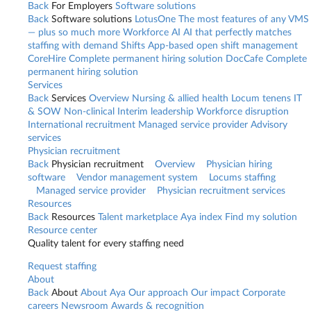
Back
For Employers
Software solutions
Back
Software solutions
LotusOne
The most features of any VMS
— plus so much more
Workforce AI
AI that perfectly matches
staffing with demand
Shifts
App-based open shift management
CoreHire
Complete permanent hiring solution
DocCafe
Complete
permanent hiring solution
Services
Back
Services
Overview
Nursing & allied health
Locum tenens
IT
& SOW
Non-clinical
Interim leadership
Workforce disruption
International recruitment
Managed service provider
Advisory
services
Physician recruitment
Back
Physician recruitment
Overview
Physician hiring
software
Vendor management system
Locums staffing
Managed service provider
Physician recruitment services
Resources
Back
Resources
Talent marketplace
Aya index
Find my solution
Resource center
Quality talent for every staffing need
Request staffing
About
Back
About
About Aya
Our approach
Our impact
Corporate
careers
Newsroom
Awards & recognition