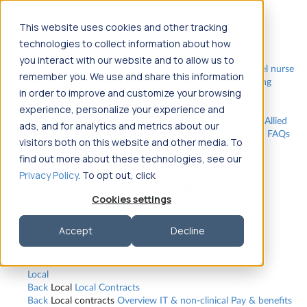
Jump to main content
This website uses cookies and other tracking
Travel
technologies to collect information about how
Back
Travel
Nursing
you interact with our website and to allow us to
Back
Nursing
Overview
Search jobs
Pay & benefits
Travel nurse
remember you. We use and share this information
salary
Compliance & licensure
Housing
Your team
Nursing
in order to improve and customize your browsing
scholarships
FAQs
Allied Health
experience, personalize your experience and
Back
Allied Health
Overview
Search jobs
Pay & benefits
Allied
ads, and for analytics and metrics about our
health salary
Compliance & licensure
Housing
Your team
FAQs
visitors both on this website and other media. To
find out more about these technologies, see our
Privacy Policy
. To opt out, click
Featured photos
Cookies settings
Robert P., Sterile Processing Tech
Accept
Decline
Olivia F., Sonographer
Sheldon S., Mother-Baby RN
Local
Back
Local
Local Contracts
Back
Local contracts
Overview
IT & non-clinical
Pay & benefits