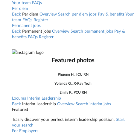
Your team
FAQs
Per diem
Back
Per diem
Overview
Search per diem jobs
Pay & benefits
Your
team
FAQs
Register
Permanent jobs
Back
Permanent jobs
Overview
Search permanent jobs
Pay &
benefits
FAQs
Register
Featured photos
Phuong H., ICU RN
Yolanda G., X-Ray Tech
Emily P., PCU RN
Locums
Interim Leadership
Back
Interim Leadership
Overview
Search interim jobs
Featured
Easily discover your perfect interim leadership position.
Start
your search
For Employers