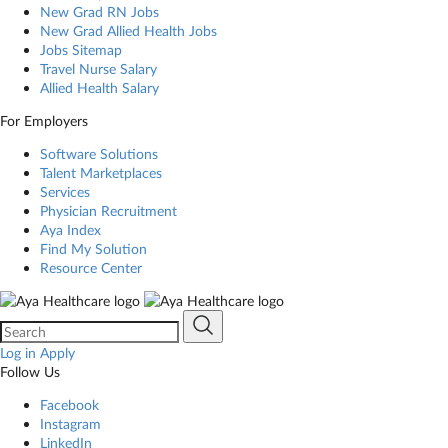
New Grad RN Jobs
New Grad Allied Health Jobs
Jobs Sitemap
Travel Nurse Salary
Allied Health Salary
For Employers
Software Solutions
Talent Marketplaces
Services
Physician Recruitment
Aya Index
Find My Solution
Resource Center
Log in
Apply
Follow Us
Facebook
Instagram
LinkedIn