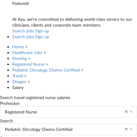
Featured
At Aya, we’re committed to delivering world-class service to our
clinicians, clients and corporate team members.
Search jobs
Sign up
Search jobs
Sign up
Home
>
Healthcare Jobs
>
Nursing
>
Registered Nurse
>
Pediatric Oncology Chemo Certified
>
Travel
>
Oregon
>
Salary
Search travel registered nurse salaries
Profession
Registered Nurse
Search
Pediatric Oncology Chemo Certified