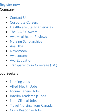
Register now
Company
Contact Us
Corporate Careers
Healthcare Staffing Services
The DAISY Award
Aya Healthcare Reviews
Nursing Scholarships
Aya Blog
Newsroom
Aya Locums
Aya Education
Transparency in Coverage (TiC)
Job Seekers
Nursing Jobs
Allied Health Jobs
Locum Tenens Jobs
Interim Leadership Jobs
Non-Clinical Jobs
Travel Nursing from Canada
Crisis Response Jobs