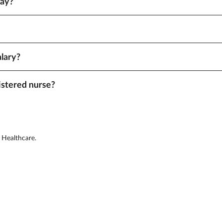
pay?
signments with rapid start dates or in hard-to-fill locations often pay mor
tes with higher costs of living or bigger staffing shortages tend to offe
alary?
es and tax-free expense reimbursements. Your recruiter can provide detail
istered nurse?
location. Aya makes it easy to find the highest-paying jobs. Log in and fin
 Healthcare.