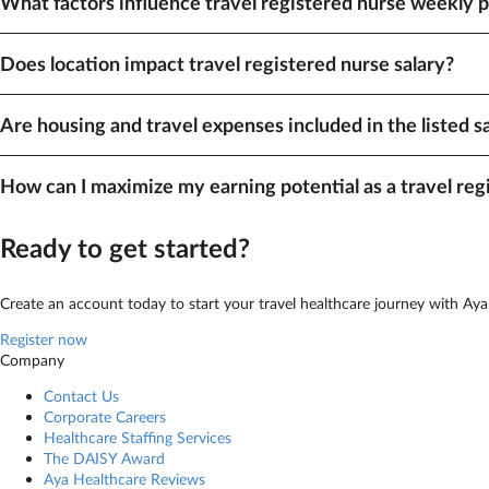
What factors influence travel registered nurse weekly 
A variety of factors impact pay, including your specialty and location. As
Does location impact travel registered nurse salary?
Yes, location plays a role in how much travel Registered Nurses make. Sta
Are housing and travel expenses included in the listed s
can easily sort by pay to find our highest-paying opportunities.
Travel registered nurse
weekly pay listed on our site includes taxable wag
How can I maximize my earning potential as a travel reg
When it comes to earning higher pay, flexibility is key — especially with 
Ready to get started?
Create an account today to start your travel healthcare journey with Aya
Register now
Company
Contact Us
Corporate Careers
Healthcare Staffing Services
The DAISY Award
Aya Healthcare Reviews