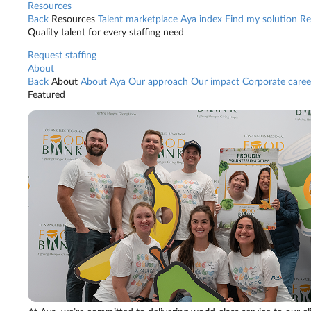
Resources
Back
Resources
Talent marketplace
Aya index
Find my solution
Re
Quality talent for every staffing need
Request staffing
About
Back
About
About Aya
Our approach
Our impact
Corporate caree
Featured