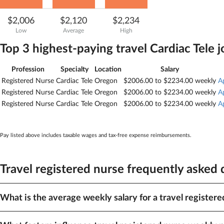
$2,006
$2,120
$2,234
Low
Average
High
Top 3 highest-paying travel
Cardiac Tele
j
Profession
Specialty
Location
Salary
Registered Nurse
Cardiac Tele
Oregon
$2006.00 to $2234.00 weekly
A
Registered Nurse
Cardiac Tele
Oregon
$2006.00 to $2234.00 weekly
A
Registered Nurse
Cardiac Tele
Oregon
$2006.00 to $2234.00 weekly
A
Pay listed above includes taxable wages and tax-free expense reimbursements.
Travel registered nurse frequently asked
What is the average weekly salary for a travel registere
The average pay for travel registered nurse is $2,120. Depending on loca