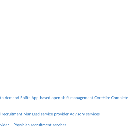
with demand
Shifts
App-based open shift management
CoreHire
Complete
l recruitment
Managed service provider
Advisory services
vider
Physician recruitment services