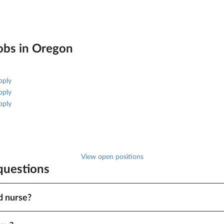
obs in
Oregon
pply
pply
pply
View open positions
 questions
d nurse?
tion, specialty and other factors, pay ranges from $2,006 to $2,234 for
t