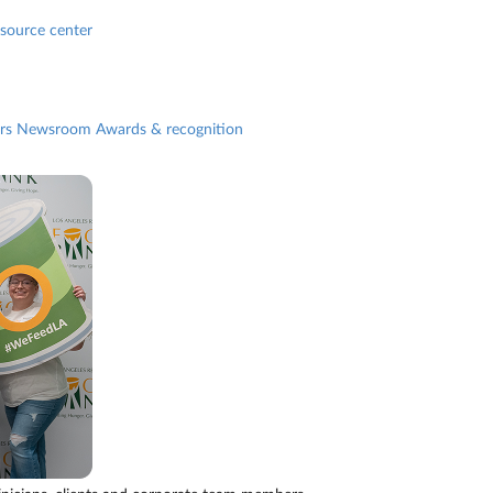
source center
rs
Newsroom
Awards & recognition