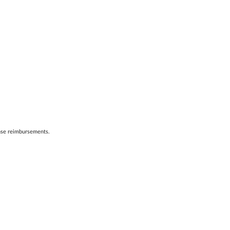
ense reimbursements.