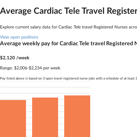
Average Cardiac Tele
Travel Registe
Explore current salary data for
Cardiac Tele
travel Registered Nurses acr
View open positions
Average weekly pay for
Cardiac Tele
travel Registered 
$2,120
/week
Range:
$2,006-$2,234 per week
Pay listed above is based on 3 open travel registered nurse jobs with a schedule of at leas