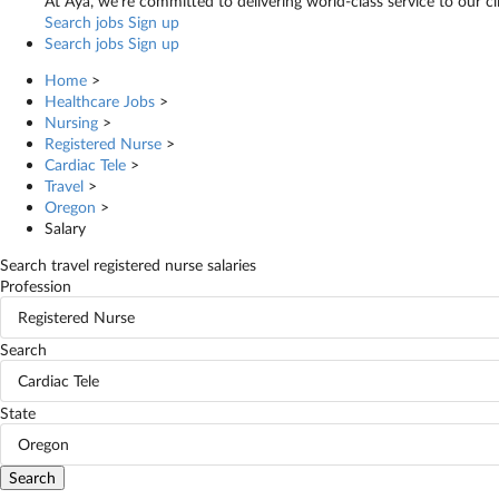
At Aya, we’re committed to delivering world-class service to our c
Search jobs
Sign up
Search jobs
Sign up
Home
>
Healthcare Jobs
>
Nursing
>
Registered Nurse
>
Cardiac Tele
>
Travel
>
Oregon
>
Salary
Search travel registered nurse salaries
Profession
Registered Nurse
Search
Cardiac Tele
State
Oregon