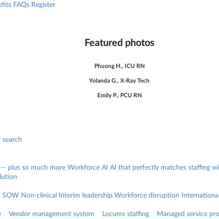
fits
FAQs
Register
Featured photos
Phuong H., ICU RN
Yolanda G., X-Ray Tech
Emily P., PCU RN
r search
 — plus so much more
Workforce AI
AI that perfectly matches staffing 
lution
& SOW
Non-clinical
Interim leadership
Workforce disruption
Internationa
e
Vendor management system
Locums staffing
Managed service pro