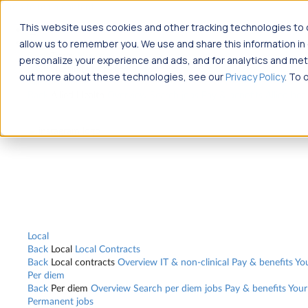
Jump to main content
This website uses cookies and other tracking technologies to c
Travel
allow us to remember you. We use and share this information i
Back
Travel
Nursing
personalize your experience and ads, and for analytics and metr
Back
Nursing
Overview
Search jobs
Pay & benefits
Travel nurse sa
out more about these technologies, see our
Privacy Policy
. To 
Allied Health
Back
Allied Health
Overview
Search jobs
Pay & benefits
Allied hea
Local
Back
Local
Local Contracts
Back
Local contracts
Overview
IT & non-clinical
Pay & benefits
Yo
Per diem
Back
Per diem
Overview
Search per diem jobs
Pay & benefits
Your
Permanent jobs