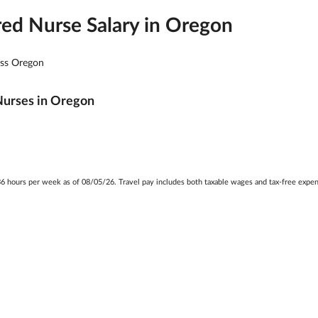
red Nurse Salary in
Oregon
oss
Oregon
Nurses in
Oregon
t 36 hours per week as of 08/05/26. Travel pay includes both taxable wages and tax-free exp