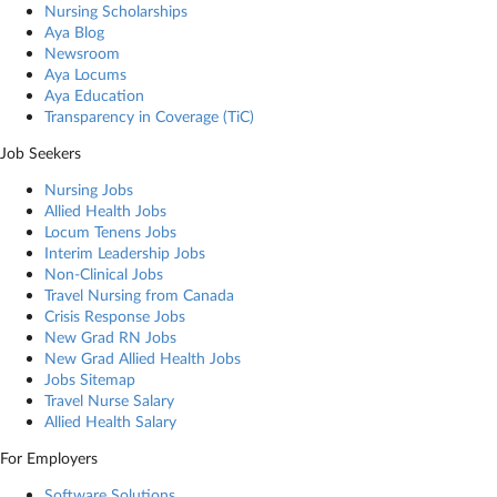
Nursing Scholarships
Aya Blog
Newsroom
Aya Locums
Aya Education
Transparency in Coverage (TiC)
Job Seekers
Nursing Jobs
Allied Health Jobs
Locum Tenens Jobs
Interim Leadership Jobs
Non-Clinical Jobs
Travel Nursing from Canada
Crisis Response Jobs
New Grad RN Jobs
New Grad Allied Health Jobs
Jobs Sitemap
Travel Nurse Salary
Allied Health Salary
For Employers
Software Solutions