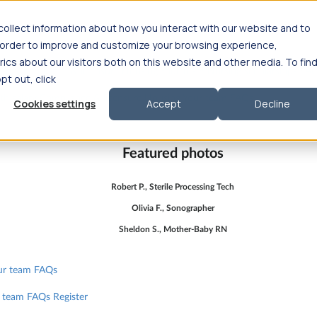
ollect information about how you interact with our website and to
n order to improve and customize your browsing experience,
ics about our visitors both on this website and other media. To fin
lary
Compliance & licensure
Housing
Your team
Nursing scholarships
FA
opt out, click
lth salary
Compliance & licensure
Housing
Your team
FAQs
Cookies settings
Accept
Decline
Featured photos
Robert P., Sterile Processing Tech
Olivia F., Sonographer
Sheldon S., Mother-Baby RN
ur team
FAQs
 team
FAQs
Register