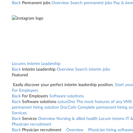
Back
Permanent jobs
Overview
Search permanent jobs
Pay & bene
Locums
Interim Leadership
Back
Interim Leadership
Overview
Search interim jobs
Featured
Easily discover your perfect interim leadership position.
Start you
For Employers
Back
For Employers
Software solutions
Back
Software solutions
LotusOne
The most features of any VMS
permanent hiring solution
DocCafe
Complete permanent hiring so
Services
Back
Services
Overview
Nursing & allied health
Locum tenens
IT 
Physician recruitment
Back
Physician recruitment
Overview
Physician hiring softwar