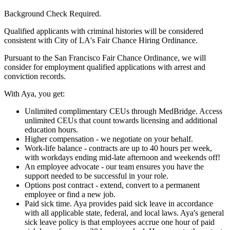
Background Check Required.
Qualified applicants with criminal histories will be considered
consistent with City of LA's Fair Chance Hiring Ordinance.
Pursuant to the San Francisco Fair Chance Ordinance, we will
consider for employment qualified applications with arrest and
conviction records.
With Aya, you get:
Unlimited complimentary CEUs through MedBridge. Access
unlimited CEUs that count towards licensing and additional
education hours.
Higher compensation - we negotiate on your behalf.
Work-life balance - contracts are up to 40 hours per week,
with workdays ending mid-late afternoon and weekends off!
An employee advocate - our team ensures you have the
support needed to be successful in your role.
Options post contract - extend, convert to a permanent
employee or find a new job.
Paid sick time. Aya provides paid sick leave in accordance
with all applicable state, federal, and local laws. Aya's general
sick leave policy is that employees accrue one hour of paid