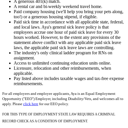
A generous 401(k) match.
A rental car and bi-weekly weekend travel home.
Paid company housing (we'll help you bring your pets along,
too!) or a generous housing stipend, if eligible.
Paid sick time in accordance with all applicable state, federal,
and local laws. Aya's general sick leave policy is that
employees accrue one hour of paid sick leave for every 30
hours worked. However, to the extent any provisions of the
statement above conflict with any applicable paid sick leave
laws, the applicable paid sick leave laws are controlling.
The industry's only clinical ladder program for RNs on
assignment.
Access to unlimited continuing education units online.
Licensure, relocation and other reimbursements, when
applicable.
Pay listed above includes taxable wages and tax-free expense
reimbursements.
For all employees and employee applicants, Aya is an Equal Employment
Opportunity ("EEO") Employer, including Disability/Vets, and welcomes all to
apply. Please
click here
for our EEO policy.
FOR THIS TYPE OF EMPLOYMENT STATE LAW REQUIRES A CRIMINAL
RECORD CHECK AS A CONDITION OF EMPLOYMENT.