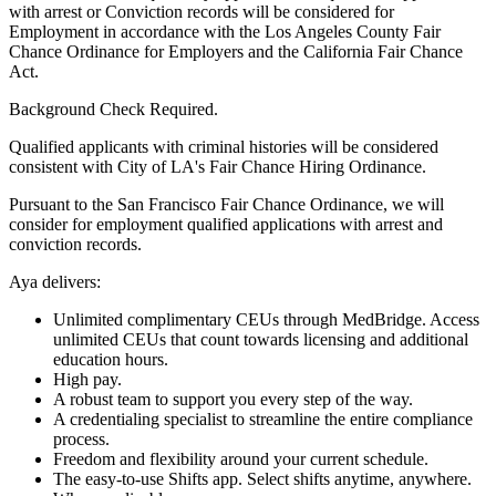
with arrest or Conviction records will be considered for
Employment in accordance with the Los Angeles County Fair
Chance Ordinance for Employers and the California Fair Chance
Act.
Background Check Required.
Qualified applicants with criminal histories will be considered
consistent with City of LA's Fair Chance Hiring Ordinance.
Pursuant to the San Francisco Fair Chance Ordinance, we will
consider for employment qualified applications with arrest and
conviction records.
Aya delivers:
Unlimited complimentary CEUs through MedBridge. Access
unlimited CEUs that count towards licensing and additional
education hours.
High pay.
A robust team to support you every step of the way.
A credentialing specialist to streamline the entire compliance
process.
Freedom and flexibility around your current schedule.
The easy-to-use Shifts app. Select shifts anytime, anywhere.