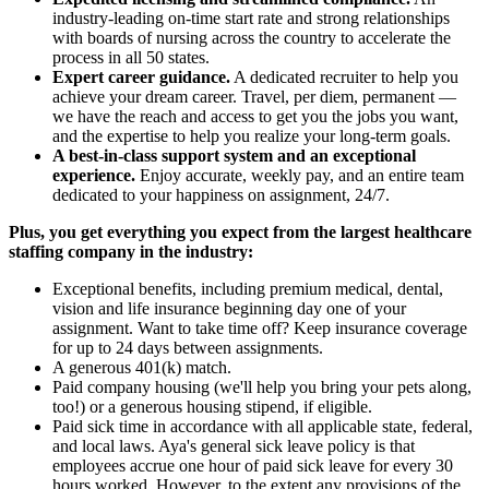
industry-leading on-time start rate and strong relationships
with boards of nursing across the country to accelerate the
process in all 50 states.
Expert career guidance.
A dedicated recruiter to help you
achieve your dream career. Travel, per diem, permanent —
we have the reach and access to get you the jobs you want,
and the expertise to help you realize your long-term goals.
A best-in-class support system and an exceptional
experience.
Enjoy accurate, weekly pay, and an entire team
dedicated to your happiness on assignment, 24/7.
Plus, you get everything you expect from the largest healthcare
staffing company in the industry:
Exceptional benefits, including premium medical, dental,
vision and life insurance beginning day one of your
assignment. Want to take time off? Keep insurance coverage
for up to 24 days between assignments.
A generous 401(k) match.
Paid company housing (we'll help you bring your pets along,
too!) or a generous housing stipend, if eligible.
Paid sick time in accordance with all applicable state, federal,
and local laws. Aya's general sick leave policy is that
employees accrue one hour of paid sick leave for every 30
hours worked. However, to the extent any provisions of the