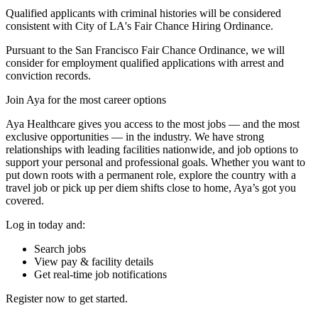
Qualified applicants with criminal histories will be considered
consistent with City of LA's Fair Chance Hiring Ordinance.
Pursuant to the San Francisco Fair Chance Ordinance, we will
consider for employment qualified applications with arrest and
conviction records.
Join Aya for the most career options
Aya Healthcare gives you access to the most jobs — and the most
exclusive opportunities — in the industry. We have strong
relationships with leading facilities nationwide, and job options to
support your personal and professional goals. Whether you want to
put down roots with a permanent role, explore the country with a
travel job or pick up per diem shifts close to home, Aya’s got you
covered.
Log in today and:
Search jobs
View pay & facility details
Get real-time job notifications
Register now to get started.