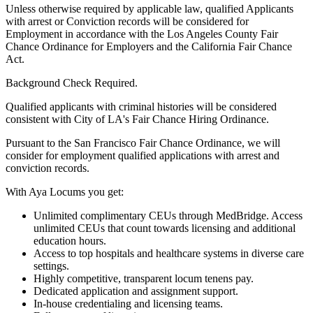
Unless otherwise required by applicable law, qualified Applicants
with arrest or Conviction records will be considered for
Employment in accordance with the Los Angeles County Fair
Chance Ordinance for Employers and the California Fair Chance
Act.
Background Check Required.
Qualified applicants with criminal histories will be considered
consistent with City of LA's Fair Chance Hiring Ordinance.
Pursuant to the San Francisco Fair Chance Ordinance, we will
consider for employment qualified applications with arrest and
conviction records.
With Aya Locums you get:
Unlimited complimentary CEUs through MedBridge. Access
unlimited CEUs that count towards licensing and additional
education hours.
Access to top hospitals and healthcare systems in diverse care
settings.
Highly competitive, transparent locum tenens pay.
Dedicated application and assignment support.
In-house credentialing and licensing teams.