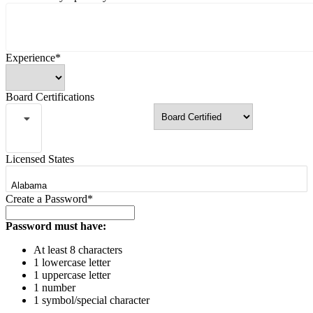
Experience*
Board Certifications
Licensed States
Create a Password*
Password must have:
At least 8 characters
1 lowercase letter
1 uppercase letter
1 number
1 symbol/special character