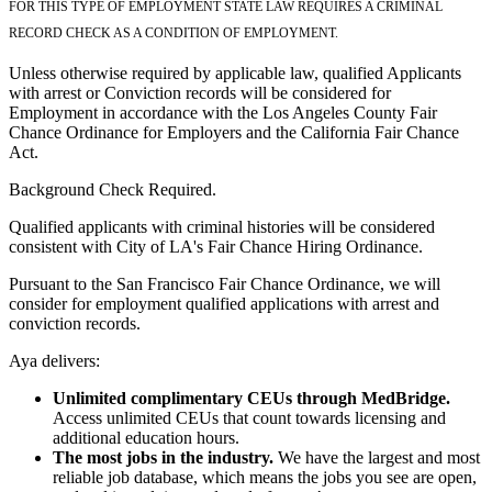
FOR THIS TYPE OF EMPLOYMENT STATE LAW REQUIRES A CRIMINAL
RECORD CHECK AS A CONDITION OF EMPLOYMENT.
Unless otherwise required by applicable law, qualified Applicants
with arrest or Conviction records will be considered for
Employment in accordance with the Los Angeles County Fair
Chance Ordinance for Employers and the California Fair Chance
Act.
Background Check Required.
Qualified applicants with criminal histories will be considered
consistent with City of LA's Fair Chance Hiring Ordinance.
Pursuant to the San Francisco Fair Chance Ordinance, we will
consider for employment qualified applications with arrest and
conviction records.
Aya delivers:
Unlimited complimentary CEUs through MedBridge.
Access unlimited CEUs that count towards licensing and
additional education hours.
The most jobs in the industry.
We have the largest and most
reliable job database, which means the jobs you see are open,