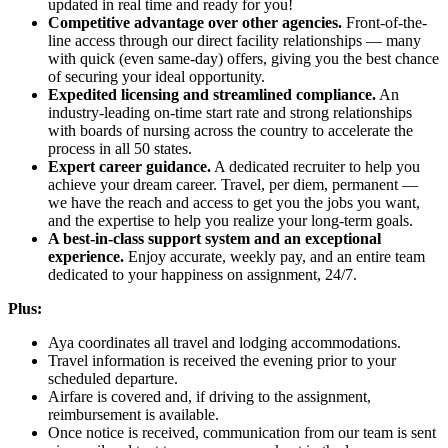
updated in real time and ready for you!
Competitive advantage over other agencies.
Front-of-the-
line access through our direct facility relationships — many
with quick (even same-day) offers, giving you the best chance
of securing your ideal opportunity.
Expedited licensing and streamlined compliance.
An
industry-leading on-time start rate and strong relationships
with boards of nursing across the country to accelerate the
process in all 50 states.
Expert career guidance.
A dedicated recruiter to help you
achieve your dream career. Travel, per diem, permanent —
we have the reach and access to get you the jobs you want,
and the expertise to help you realize your long-term goals.
A best-in-class support system and an exceptional
experience.
Enjoy accurate, weekly pay, and an entire team
dedicated to your happiness on assignment, 24/7.
Plus:
Aya coordinates all travel and lodging accommodations.
Travel information is received the evening prior to your
scheduled departure.
Airfare is covered and, if driving to the assignment,
reimbursement is available.
Once notice is received, communication from our team is sent