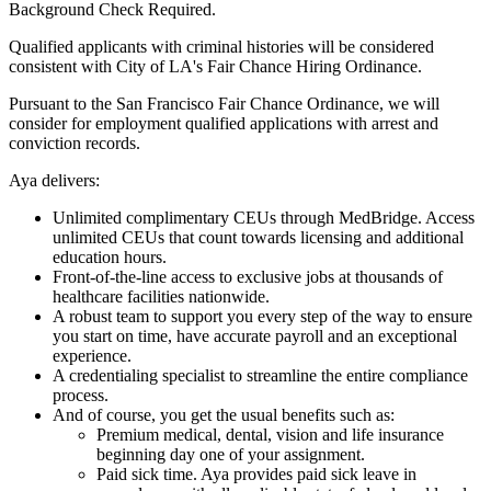
Background Check Required.
Qualified applicants with criminal histories will be considered
consistent with City of LA's Fair Chance Hiring Ordinance.
Pursuant to the San Francisco Fair Chance Ordinance, we will
consider for employment qualified applications with arrest and
conviction records.
Aya delivers:
Unlimited complimentary CEUs through MedBridge. Access
unlimited CEUs that count towards licensing and additional
education hours.
Front-of-the-line access to exclusive jobs at thousands of
healthcare facilities nationwide.
A robust team to support you every step of the way to ensure
you start on time, have accurate payroll and an exceptional
experience.
A credentialing specialist to streamline the entire compliance
process.
And of course, you get the usual benefits such as:
Premium medical, dental, vision and life insurance
beginning day one of your assignment.
Paid sick time. Aya provides paid sick leave in