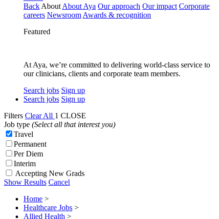
Back
About
About Aya
Our approach
Our impact
Corporate
careers
Newsroom
Awards & recognition
Featured
At Aya, we’re committed to delivering world-class service to
our clinicians, clients and corporate team members.
Search jobs
Sign up
Search jobs
Sign up
Filters
Clear All
1
CLOSE
Job type
(Select all that interest you)
Travel
Permanent
Per Diem
Interim
Accepting New Grads
Show Results
Cancel
Home
>
Healthcare Jobs
>
Allied Health
>