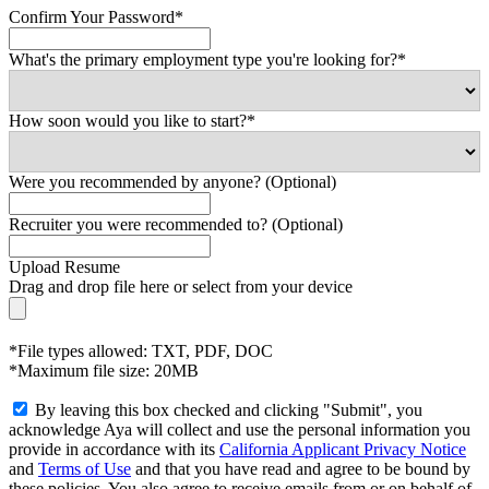
Confirm Your Password*
What's the primary employment type you're looking for?*
How soon would you like to start?*
Were you recommended by anyone? (Optional)
Recruiter you were recommended to? (Optional)
Upload Resume
Drag and drop file here or
select from your device
*File types allowed: TXT, PDF, DOC
*Maximum file size: 20MB
By leaving this box checked and clicking "Submit", you
acknowledge Aya will collect and use the personal information you
provide in accordance with its
California Applicant Privacy Notice
and
Terms of Use
and that you have read and agree to be bound by
these policies. You also agree to receive emails from or on behalf of