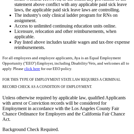
statement above conflict with any applicable paid sick leave
laws, the applicable paid sick leave laws are controlling.
The industry's only clinical ladder program for RNs on
assignment.
Access to unlimited continuing education units online.
Licensure, relocation and other reimbursements, when
applicable.
Pay listed above includes taxable wages and tax-free expense
reimbursements.
For all employees and employee applicants, Aya is an Equal Employment
Opportunity ("EEO") Employer, including Disability/Vets, and welcomes all to
apply. Please
click here
for our EEO policy.
FOR THIS TYPE OF EMPLOYMENT STATE LAW REQUIRES A CRIMINAL
RECORD CHECK AS A CONDITION OF EMPLOYMENT.
Unless otherwise required by applicable law, qualified Applicants
with arrest or Conviction records will be considered for
Employment in accordance with the Los Angeles County Fair
Chance Ordinance for Employers and the California Fair Chance
Act.
Background Check Required.