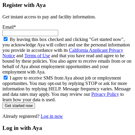
Register with Aya
Get instant access to pay and facility information.
Email*
By leaving this box checked and clicking "Get started now",
you acknowledge Aya will collect and use the personal information
you provide in accordance with its
California Applicant Privacy
Notice
and
Terms of Use
and that you have read and agree to be
bound by these policies. You also agree to receive emails from or on
behalf of Aya about employment opportunities and your
employment with Aya.
I agree to receive SMS from Aya about job or employment
opportunities. You may opt-out by replying STOP or ask for more
information by replying HELP. Message frequency varies. Message
and data rates may apply. You may review our
Privacy Policy
to
learn how your data is used.
Get started now
Already registered?
Log in now
Log in with Aya