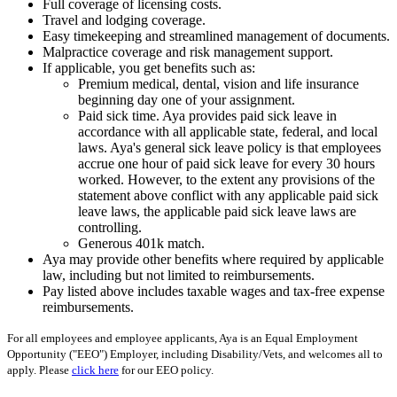
Full coverage of licensing costs.
Travel and lodging coverage.
Easy timekeeping and streamlined management of documents.
Malpractice coverage and risk management support.
If applicable, you get benefits such as:
Premium medical, dental, vision and life insurance
beginning day one of your assignment.
Paid sick time. Aya provides paid sick leave in
accordance with all applicable state, federal, and local
laws. Aya's general sick leave policy is that employees
accrue one hour of paid sick leave for every 30 hours
worked. However, to the extent any provisions of the
statement above conflict with any applicable paid sick
leave laws, the applicable paid sick leave laws are
controlling.
Generous 401k match.
Aya may provide other benefits where required by applicable
law, including but not limited to reimbursements.
Pay listed above includes taxable wages and tax-free expense
reimbursements.
For all employees and employee applicants, Aya is an Equal Employment
Opportunity ("EEO") Employer, including Disability/Vets, and welcomes all to
apply. Please
click here
for our EEO policy.