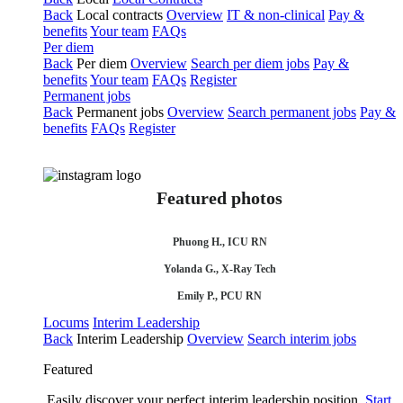
Back
Local contracts
Overview
IT & non-clinical
Pay &
benefits
Your team
FAQs
Per diem
Back
Per diem
Overview
Search per diem jobs
Pay &
benefits
Your team
FAQs
Register
Permanent jobs
Back
Permanent jobs
Overview
Search permanent jobs
Pay &
benefits
FAQs
Register
Featured photos
Phuong H., ICU RN
Yolanda G., X-Ray Tech
Emily P., PCU RN
Locums
Interim Leadership
Back
Interim Leadership
Overview
Search interim jobs
Featured
Easily discover your perfect interim leadership position.
Start