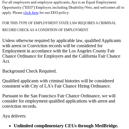
For all employees and employee applicants, Aya is an Equal Employment
Opportunity ("EEO") Employer, including Disability/Vets, and welcomes all to
apply. Please
click here
for our EEO policy.
FOR THIS TYPE OF EMPLOYMENT STATE LAW REQUIRES A CRIMINAL
RECORD CHECK AS A CONDITION OF EMPLOYMENT.
Unless otherwise required by applicable law, qualified Applicants
with arrest or Conviction records will be considered for
Employment in accordance with the Los Angeles County Fair
Chance Ordinance for Employers and the California Fair Chance
Act.
Background Check Required.
Qualified applicants with criminal histories will be considered
consistent with City of LA's Fair Chance Hiring Ordinance.
Pursuant to the San Francisco Fair Chance Ordinance, we will
consider for employment qualified applications with arrest and
conviction records.
Aya delivers:
Unlimited complimentary CEUs through MedBridge.