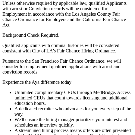
Unless otherwise required by applicable law, qualified Applicants
with arrest or Conviction records will be considered for
Employment in accordance with the Los Angeles County Fair
Chance Ordinance for Employers and the California Fair Chance
Act.
Background Check Required.
Qualified applicants with criminal histories will be considered
consistent with City of LA's Fair Chance Hiring Ordinance.
Pursuant to the San Francisco Fair Chance Ordinance, we will
consider for employment qualified applications with arrest and
conviction records.
Experience the Aya difference today
Unlimited complimentary CEUs through MedBridge. Access
unlimited CEUs that count towards licensing and additional
education hours.
A dedicated recruiter who advocates for you every step of the
way.
We'll ensure the hiring manager prioritizes your interest and
schedules an interview quickly.
A streamlined hiring process means offers are often presented