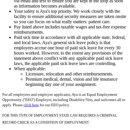
via email and text to ensure you are kept in the loop as soon
as information becomes available.
Your safety is Aya's top priority. We work closely with the
facility to ensure additional security measures are taken onsite
so you can focus on what really matters: patient care.
Pay listed above includes taxable wages and tax-free expense
reimbursements.
Paid sick time in accordance with all applicable state, federal,
and local laws. Aya's general sick leave policy is that
employees accrue one hour of paid sick leave for every 30
hours worked. However, to the extent any provisions of the
statement above conflict with any applicable paid sick leave
laws, the applicable paid sick leave laws are controlling.
When applicable:
Licensure, relocation and other reimbursements.
Premium medical, dental, vision and life insurance
beginning day one of your assignment.
For all employees and employee applicants, Aya is an Equal Employment
Opportunity ("EEO") Employer, including Disability/Vets, and welcomes all to
apply. Please
click here
for our EEO policy.
FOR THIS TYPE OF EMPLOYMENT STATE LAW REQUIRES A CRIMINAL
RECORD CHECK AS A CONDITION OF EMPLOYMENT.