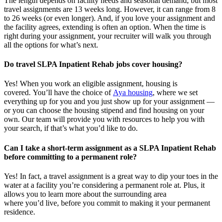
The length depends on facility needs and seasonal demand, but most
travel assignments are
13 weeks
long. However, it can range from 8
to 26 weeks (or even longer). And, if you love your assignment and
the facility agrees, extending is often
an option
. When the time is
right
during
your assignment, your recruiter will walk you through
all the options for
what’s
next.
Do travel SLPA Inpatient Rehab jobs cover housing?
Yes! When you
work
an eligible assignment,
housing is
covered.
You’ll
have the choice of
Aya housing
, where we set
everything up for you and you just show up for your assignment —
or you can choose the
housing stipend and find housing on your
own. Our team will provide you with resources to help you wit
h
your
sea
r
ch, if
that’
s
wha
t
you’d
like to do.
Can I take a short-term assignment as a SLPA Inpatient Rehab
before committing to a permanent role?
Yes! In fact, a travel assignment is
a great way
to dip your toes in the
water at a facility
you’re
considering a permanent role at. Plus, it
allows you to learn more about the surrounding area
where
you’d
live, before
you commit to making it your permanent
residence.