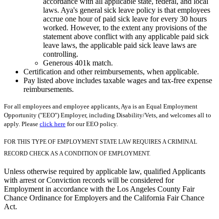
accordance with all applicable state, federal, and local
laws. Aya's general sick leave policy is that employees
accrue one hour of paid sick leave for every 30 hours
worked. However, to the extent any provisions of the
statement above conflict with any applicable paid sick
leave laws, the applicable paid sick leave laws are
controlling.
Generous 401k match.
Certification and other reimbursements, when applicable.
Pay listed above includes taxable wages and tax-free expense
reimbursements.
For all employees and employee applicants, Aya is an Equal Employment
Opportunity ("EEO") Employer, including Disability/Vets, and welcomes all to
apply. Please
click here
for our EEO policy.
FOR THIS TYPE OF EMPLOYMENT STATE LAW REQUIRES A CRIMINAL
RECORD CHECK AS A CONDITION OF EMPLOYMENT.
Unless otherwise required by applicable law, qualified Applicants
with arrest or Conviction records will be considered for
Employment in accordance with the Los Angeles County Fair
Chance Ordinance for Employers and the California Fair Chance
Act.