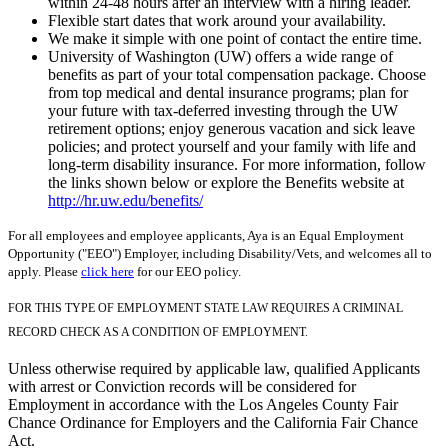
within 24-48 hours after an interview with a hiring leader.
Flexible start dates that work around your availability.
We make it simple with one point of contact the entire time.
University of Washington (UW) offers a wide range of
benefits as part of your total compensation package. Choose
from top medical and dental insurance programs; plan for
your future with tax-deferred investing through the UW
retirement options; enjoy generous vacation and sick leave
policies; and protect yourself and your family with life and
long-term disability insurance. For more information, follow
the links shown below or explore the Benefits website at
http://hr.uw.edu/benefits/
For all employees and employee applicants, Aya is an Equal Employment
Opportunity ("EEO") Employer, including Disability/Vets, and welcomes all to
apply. Please
click here
for our EEO policy.
FOR THIS TYPE OF EMPLOYMENT STATE LAW REQUIRES A CRIMINAL
RECORD CHECK AS A CONDITION OF EMPLOYMENT.
Unless otherwise required by applicable law, qualified Applicants
with arrest or Conviction records will be considered for
Employment in accordance with the Los Angeles County Fair
Chance Ordinance for Employers and the California Fair Chance
Act.