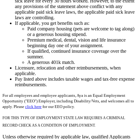
sick leave for every 30 hours worked. However, to the extent
any provisions of the statement above conflict with any
applicable paid sick leave laws, the applicable paid sick leave
laws are controlling.
If applicable, you get benefits such as:
Paid company housing (pets are welcome to tag along)
or a generous housing stipend.
Premium medical, dental, vision and life insurance
beginning day one of your assignment.
If qualified, continued insurance coverage over the
summer.
A generous 401k match.
Licensure, relocation and other reimbursements, when
applicable.
Pay listed above includes taxable wages and tax-free expense
reimbursements.
For all employees and employee applicants, Aya is an Equal Employment
Opportunity ("EEO") Employer, including Disability/Vets, and welcomes all to
apply. Please
click here
for our EEO policy.
FOR THIS TYPE OF EMPLOYMENT STATE LAW REQUIRES A CRIMINAL
RECORD CHECK AS A CONDITION OF EMPLOYMENT.
Unless otherwise required by applicable law, qualified Applicants