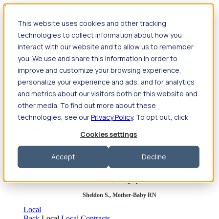
Jump to main content
This website uses cookies and other tracking
Travel
technologies to collect information about how you
Back
Travel
Nursing
interact with our website and to allow us to remember
Back
Nursing
Overview
Search jobs
Pay & benefits
Travel
you. We use and share this information in order to
nurse salary
Compliance & licensure
Housing
Your team
Nursing scholarships
FAQs
improve and customize your browsing experience,
Allied Health
personalize your experience and ads, and for analytics
Back
Allied Health
Overview
Search jobs
Pay & benefits
and metrics about our visitors both on this website and
Allied health salary
Compliance & licensure
Housing
Your
team
FAQs
other media. To find out more about these
technologies, see our
Privacy Policy
. To opt out, click
Cookies settings
Featured photos
Accept
Decline
Robert P., Sterile Processing Tech
Olivia F., Sonographer
Sheldon S., Mother-Baby RN
Local
Back
Local
Local Contracts