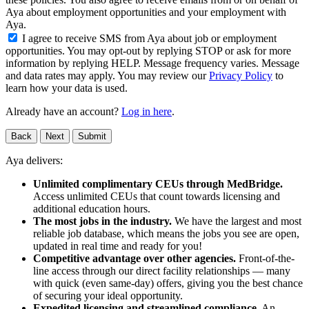
Aya about employment opportunities and your employment with
Aya.
I agree to receive SMS from Aya about job or employment
opportunities. You may opt-out by replying STOP or ask for more
information by replying HELP. Message frequency varies. Message
and data rates may apply. You may review our
Privacy Policy
to
learn how your data is used.
Already have an account?
Log in here
.
Back
Next
Submit
Aya delivers:
Unlimited complimentary CEUs through MedBridge.
Access unlimited CEUs that count towards licensing and
additional education hours.
The most jobs in the industry.
We have the largest and most
reliable job database, which means the jobs you see are open,
updated in real time and ready for you!
Competitive advantage over other agencies.
Front-of-the-
line access through our direct facility relationships — many
with quick (even same-day) offers, giving you the best chance
of securing your ideal opportunity.
Expedited licensing and streamlined compliance.
An