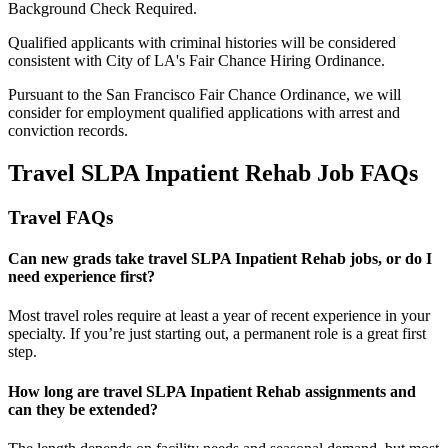
Background Check Required.
Qualified applicants with criminal histories will be considered
consistent with City of LA's Fair Chance Hiring Ordinance.
Pursuant to the San Francisco Fair Chance Ordinance, we will
consider for employment qualified applications with arrest and
conviction records.
Travel SLPA Inpatient Rehab Job FAQs
Travel FAQs
Can new grads take travel SLPA Inpatient Rehab jobs, or do I
need experience first?
Most travel roles require at least a year of recent experience in your
specialty.
If
you’re
just starting out, a permanent role is a great
first
step.
How long are travel SLPA Inpatient Rehab assignments and
can they be extended?