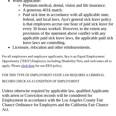
When applicable:
Premium medical, dental, vision and life insurance.
A generous 401k match.
Paid sick time in accordance with all applicable state,
federal, and local laws. Aya's general sick leave policy
is that employees accrue one hour of paid sick leave for
every 30 hours worked. However, to the extent any
provisions of the statement above conflict with any
applicable paid sick leave laws, the applicable paid sick
leave laws are controlling.
Licensure, relocation and other reimbursements.
For all employees and employee applicants, Aya is an Equal Employment
Opportunity ("EEO") Employer, including Disability/Vets, and welcomes all to
apply. Please
click here
for our EEO policy.
FOR THIS TYPE OF EMPLOYMENT STATE LAW REQUIRES A CRIMINAL
RECORD CHECK AS A CONDITION OF EMPLOYMENT.
Unless otherwise required by applicable law, qualified Applicants
with arrest or Conviction records will be considered for
Employment in accordance with the Los Angeles County Fair
Chance Ordinance for Employers and the California Fair Chance
Act.