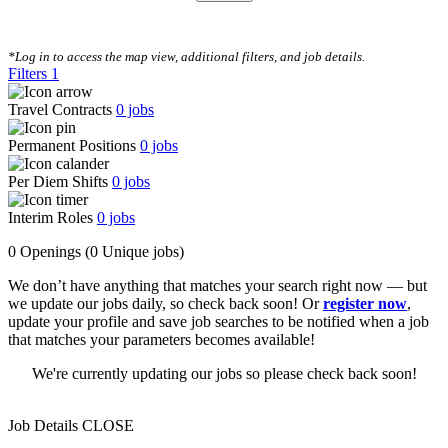
CLEAR FILTERS
*Log in to access the map view, additional filters, and job details.
Filters
1
Travel Contracts
0
jobs
Permanent Positions
0
jobs
Per Diem Shifts
0
jobs
Interim Roles
0
jobs
0 Openings
(0 Unique jobs)
We don’t have anything that matches your search right now — but
we update our jobs daily, so check back soon! Or
register now
,
update your profile and save job searches to be notified when a job
that matches your parameters becomes available!
We're currently updating our jobs so please check back soon!
Job Details
CLOSE