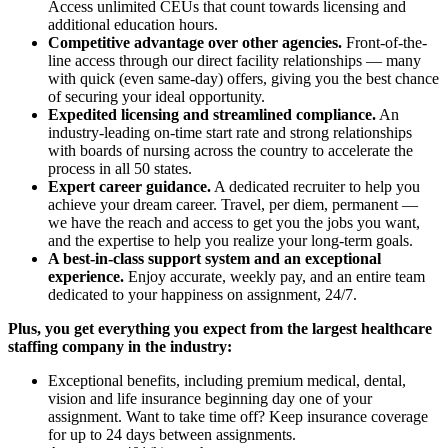
Access unlimited CEUs that count towards licensing and
additional education hours.
Competitive advantage over other agencies.
Front-of-the-
line access through our direct facility relationships — many
with quick (even same-day) offers, giving you the best chance
of securing your ideal opportunity.
Expedited licensing and streamlined compliance.
An
industry-leading on-time start rate and strong relationships
with boards of nursing across the country to accelerate the
process in all 50 states.
Expert career guidance.
A dedicated recruiter to help you
achieve your dream career. Travel, per diem, permanent —
we have the reach and access to get you the jobs you want,
and the expertise to help you realize your long-term goals.
A best-in-class support system and an exceptional
experience.
Enjoy accurate, weekly pay, and an entire team
dedicated to your happiness on assignment, 24/7.
Plus, you get everything you expect from the largest healthcare
staffing company in the industry:
Exceptional benefits, including premium medical, dental,
vision and life insurance beginning day one of your
assignment. Want to take time off? Keep insurance coverage
for up to 24 days between assignments.