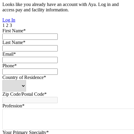
Looks like you already have an account with Aya. Log in and
access pay and facility information.
Log In
1
2
3
First Name*
Last Name*
Email*
Phone*
Country of Residence*
Zip Code/Postal Code*
Profession*
Your Primary Specialty*