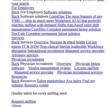
your search
For Employers
Back
For Employers
Software solutions
Back
Software solutions
LotusOne
The most features of any
VMS — plus so much more
Workforce AI
AI that perfectly
matches staffing with demand
Shifts
App-based open shift
management
CoreHire
Complete permanent hiring solution
DocCafe
Complete permanent hiring solution
Services
Back
Services
Overview
Nursing & allied health
Locum
tenens
IT & SOW
Non-clinical
Interim leadership
Workforce
disruption
International recruitment
Managed service provider
Advisory services
Physician recruitment
Back
Physician recruitment
Overview
Physician hiring
software
Vendor management system
Locums staffing
Managed service provider
Physician recruitment services
Resources
Back
Resources
Talent marketplace
Aya index
Find my
solution
Resource center
Quality talent for every staffing need
Request staffing
About