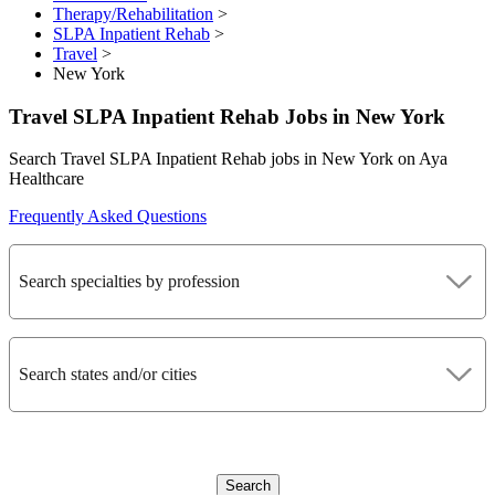
Therapy/Rehabilitation
>
SLPA Inpatient Rehab
>
Travel
>
New York
Travel SLPA Inpatient Rehab Jobs in New York
Search Travel SLPA Inpatient Rehab jobs in New York on Aya
Healthcare
Frequently Asked Questions
Search specialties by profession
Search states and/or cities
Search