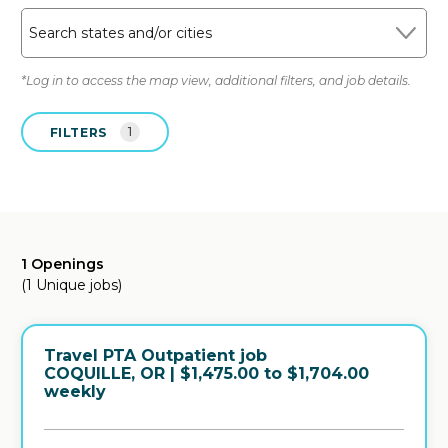
Search states and/or cities
*Log in to access the map view, additional filters, and job details.
FILTERS
1
1 Openings
(1 Unique jobs)
Travel PTA Outpatient job
in
COQUILLE, OR
| $1,475.00 to $1,704.00
weekly