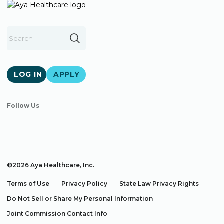
LOG IN
APPLY
Follow Us
©2026 Aya Healthcare, Inc.
Terms of Use
Privacy Policy
State Law Privacy Rights
Do Not Sell or Share My Personal Information
Joint Commission Contact Info