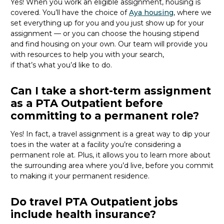
Yes! When you
work
an eligible assignment,
housing is
covered.
You’ll
have the choice of
Aya housing
, where we
set everything up for you and you just show up for your
assignment — or you can choose the
housing stipend
and find housing on your own. Our team will provide you
with resources to help you wit
h your
sea
r
ch,
if
that’
s
wha
t
you’d
like to do.
Can I take a short-term assignment
as a PTA Outpatient before
committing to a permanent role?
Yes! In fact, a travel assignment is
a great way
to dip your
toes in the water at a facility
you’re
considering a
permanent role at. Plus, it allows you to learn more about
the surrounding area where
you’d
live, before
you commit
to making it your permanent residence.
Do travel PTA Outpatient jobs
include health insurance?