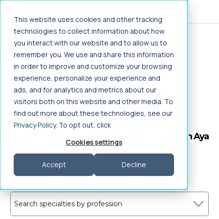
Jump to main content
This website uses cookies and other tracking
technologies to collect information about how
you interact with our website and to allow us to
Home
>
Healthcare Jobs
>
Allied Health
>
remember you. We use and share this information
Therapy/Rehabilitation
>
PTA Outpatient
>
in order to improve and customize your browsing
Travel
>
Oregon
experience, personalize your experience and
Travel PTA Outpatient
ads, and for analytics and metrics about our
visitors both on this website and other media. To
Jobs in Oregon
find out more about these technologies, see our
Privacy Policy
. To opt out, click
Search Travel PTA Outpatient job in Oregon on Aya
Cookies settings
Healthcare
Accept
Decline
Frequently Asked Questions
Search specialties by profession