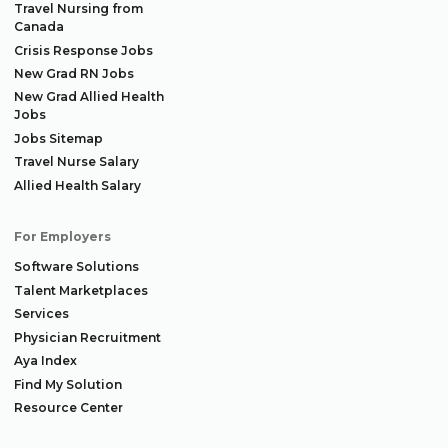
Travel Nursing from
Canada
Crisis Response Jobs
New Grad RN Jobs
New Grad Allied Health
Jobs
Jobs Sitemap
Travel Nurse Salary
Allied Health Salary
For Employers
Software Solutions
Talent Marketplaces
Services
Physician Recruitment
Aya Index
Find My Solution
Resource Center