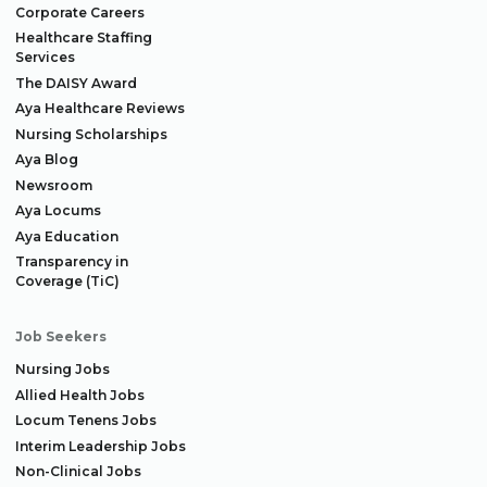
Corporate Careers
Healthcare Staffing
Services
The DAISY Award
Aya Healthcare Reviews
Nursing Scholarships
Aya Blog
Newsroom
Aya Locums
Aya Education
Transparency in
Coverage (TiC)
Job Seekers
Nursing Jobs
Allied Health Jobs
Locum Tenens Jobs
Interim Leadership Jobs
Non-Clinical Jobs