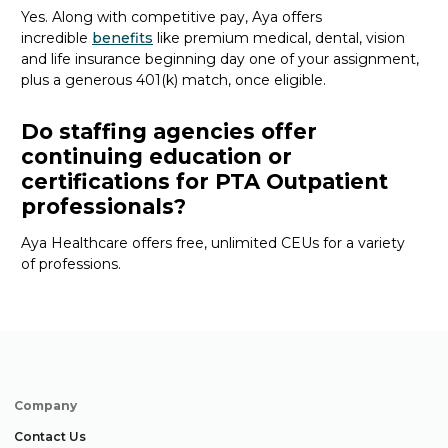
Yes. Along with competitive pay, Aya offers
incredible
benefits
like premium medical, dental, vision
and life insurance beginning day one of your assignment,
plus a generous 401(k) match, once eligible.
Do staffing agencies offer
continuing education or
certifications for PTA Outpatient
professionals?
Aya Healthcare offers free, unlimited CEUs
for a variety
of
professions
.
Company
Contact Us