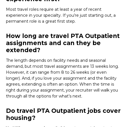
Most travel roles require at least a year of recent
experience in your specialty.
If
you’re
just starting out, a
permanent role is a great
first
step.
How long are travel PTA Outpatient
assignments and can they be
extended?
The length depends on facility needs and seasonal
demand, but most travel assignments are
13 weeks
long.
However, it can range from 8 to 26 weeks (or even
longer). And, if you love your assignment and the facility
agrees, extending is often
an option
. When the time is
right
during
your assignment, your recruiter will walk you
through all the options for
what’s
next.
Do travel PTA Outpatient jobs cover
housing?