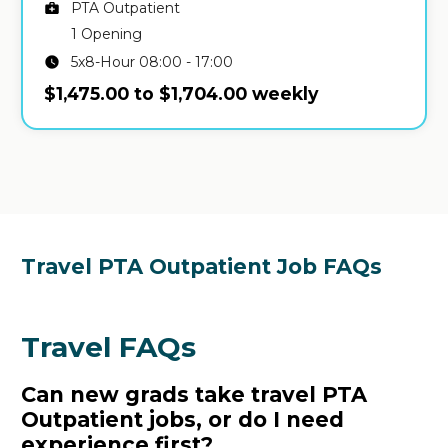
PTA Outpatient
1 Opening
5x8-Hour 08:00 - 17:00
$1,475.00 to $1,704.00 weekly
Travel PTA Outpatient Job FAQs
Travel FAQs
Can new grads take travel PTA
Outpatient jobs, or do I need
experience first?