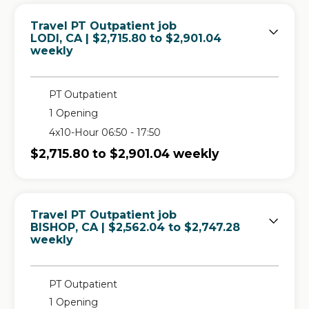
Travel PT Outpatient job
in
LODI, CA
| $2,715.80 to $2,901.04
weekly
PT Outpatient
1 Opening
4x10-Hour 06:50 - 17:50
$2,715.80 to $2,901.04 weekly
Travel PT Outpatient job
in
BISHOP, CA
| $2,562.04 to $2,747.28
weekly
PT Outpatient
1 Opening