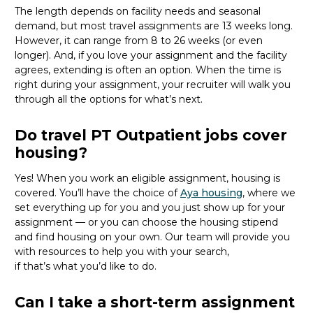
The length depends on facility needs and seasonal
demand, but most travel assignments are
13 weeks
long.
However, it can range from 8 to 26 weeks (or even
longer). And, if you love your assignment and the facility
agrees, extending is often
an option
. When the time is
right
during
your assignment, your recruiter will walk you
through all the options for
what’s
next.
Do travel PT Outpatient jobs cover
housing?
Yes! When you
work
an eligible assignment,
housing is
covered.
You’ll
have the choice of
Aya housing
, where we
set everything up for you and you just show up for your
assignment — or you can choose the
housing stipend
and find housing on your own. Our team will provide you
with resources to help you wit
h your
sea
r
ch,
if
that’
s
wha
t
you’d
like to do.
Can I take a short-term assignment