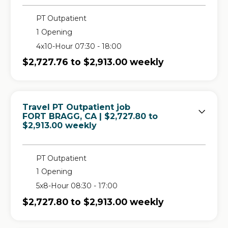
PT Outpatient
1 Opening
4x10-Hour 07:30 - 18:00
$2,727.76 to $2,913.00 weekly
Travel PT Outpatient job
in
FORT BRAGG, CA
| $2,727.80 to
$2,913.00 weekly
PT Outpatient
1 Opening
5x8-Hour 08:30 - 17:00
$2,727.80 to $2,913.00 weekly