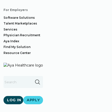
For Employers
Software Solutions
Talent Marketplaces
Services
Physician Recruitment
Aya Index
Find My Solution
Resource Center
LOG IN
APPLY