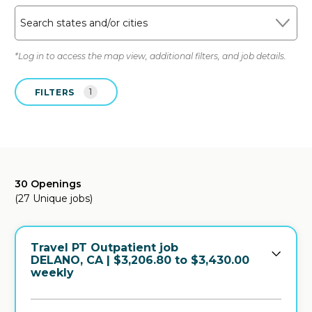
Search states and/or cities
*Log in to access the map view, additional filters, and job details.
FILTERS
1
30 Openings
(27 Unique jobs)
Travel PT Outpatient job
in
DELANO, CA
| $3,206.80 to $3,430.00
weekly