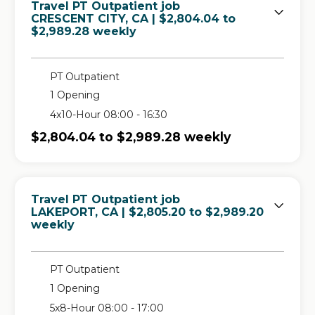
Travel PT Outpatient job
in
CRESCENT CITY, CA
| $2,804.04 to
$2,989.28 weekly
PT Outpatient
1 Opening
4x10-Hour 08:00 - 16:30
$2,804.04 to $2,989.28 weekly
Travel PT Outpatient job
in
LAKEPORT, CA
| $2,805.20 to $2,989.20
weekly
PT Outpatient
1 Opening
5x8-Hour 08:00 - 17:00