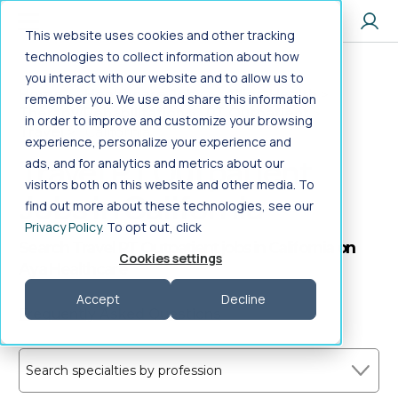
Jump to main content
This website uses cookies and other tracking
technologies to collect information about how
you interact with our website and to allow us to
Home
>
Healthcare Jobs
>
Allied Health
>
remember you. We use and share this information
Therapy/Rehabilitation
>
PT Outpatient
>
in order to improve and customize your browsing
Travel
>
California
experience, personalize your experience and
Travel PT Outpatient
ads, and for analytics and metrics about our
visitors both on this website and other media. To
Jobs in California
find out more about these technologies, see our
Privacy Policy
. To opt out, click
Search Travel PT Outpatient jobs in California on
Cookies settings
Aya Healthcare
Accept
Decline
Frequently Asked Questions
Search specialties by profession