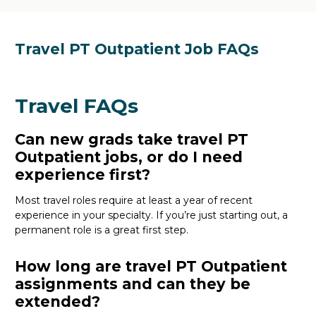
Travel PT Outpatient Job FAQs
Travel FAQs
Can new grads take travel PT
Outpatient jobs, or do I need
experience first?
Most travel roles require at least a year of recent
experience in your specialty.
If
you’re
just starting out, a
permanent role is a great
first
step.
How long are travel PT Outpatient
assignments and can they be
extended?