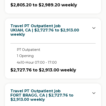
$2,805.20 to $2,989.20 weekly
Travel PT Outpatient job
in
UKIAH, CA
| $2,727.76 to $2,913.00
weekly
PT Outpatient
1 Opening
4x10-Hour 07:00 - 17:00
$2,727.76 to $2,913.00 weekly
Travel PT Outpatient job
in
FORT BRAGG, CA
| $2,727.76 to
$2,913.00 weekly