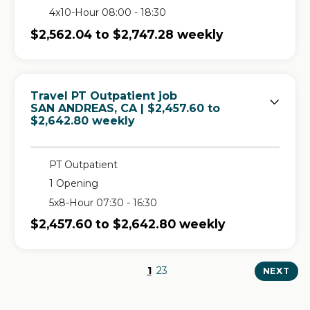
4x10-Hour 08:00 - 18:30
$2,562.04 to $2,747.28 weekly
Travel PT Outpatient job
in
SAN ANDREAS, CA
| $2,457.60 to
$2,642.80 weekly
PT Outpatient
1 Opening
5x8-Hour 07:30 - 16:30
$2,457.60 to $2,642.80 weekly
1
2
3
NEXT