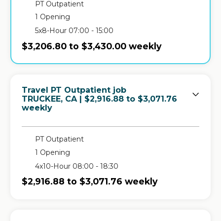
PT Outpatient
1 Opening
5x8-Hour 07:00 - 15:00
$3,206.80 to $3,430.00 weekly
Travel PT Outpatient job
in
TRUCKEE, CA
| $2,916.88 to $3,071.76
weekly
PT Outpatient
1 Opening
4x10-Hour 08:00 - 18:30
$2,916.88 to $3,071.76 weekly