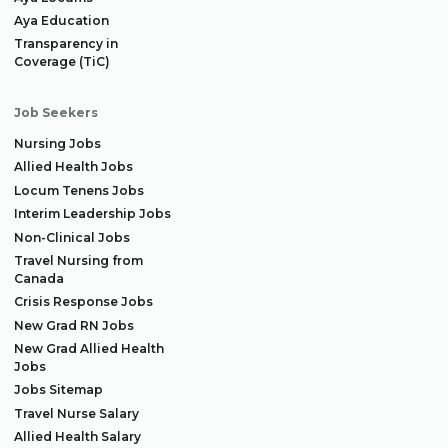
Aya Education
Transparency in
Coverage (TiC)
Job Seekers
Nursing Jobs
Allied Health Jobs
Locum Tenens Jobs
Interim Leadership Jobs
Non-Clinical Jobs
Travel Nursing from
Canada
Crisis Response Jobs
New Grad RN Jobs
New Grad Allied Health
Jobs
Jobs Sitemap
Travel Nurse Salary
Allied Health Salary