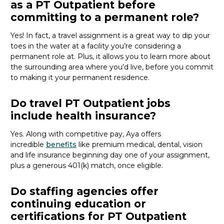
as a PT Outpatient before
committing to a permanent role?
Yes! In fact, a travel assignment is
a great way
to dip your
toes in the water at a facility
you’re
considering a
permanent role at. Plus, it allows you to learn more about
the surrounding area where
you’d
live, before
you commit
to making it your permanent residence.
Do travel PT Outpatient jobs
include health insurance?
Yes. Along with competitive pay, Aya offers
incredible
benefits
like premium medical, dental, vision
and life insurance beginning day one of your assignment,
plus a generous 401(k) match, once eligible.
Do staffing agencies offer
continuing education or
certifications for PT Outpatient