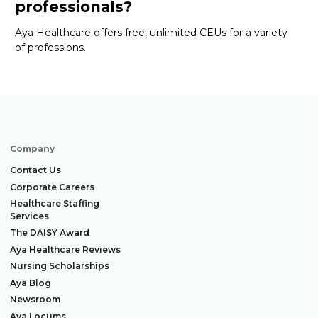
professionals?
Aya Healthcare offers free, unlimited CEUs
for a variety
of
professions
.
Company
Contact Us
Corporate Careers
Healthcare Staffing
Services
The DAISY Award
Aya Healthcare Reviews
Nursing Scholarships
Aya Blog
Newsroom
Aya Locums