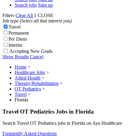
Search jobs
Sign up
Filters
Clear All
1
CLOSE
Job type
(Select all that interest you)
Travel
Permanent
Per Diem
Interim
Accepting New Grads
Show Results
Cancel
Home
>
Healthcare Jobs
>
Allied Health
>
Therapy/Rehabilitation
>
OT Pediatrics
>
Travel
>
Florida
Travel OT Pediatrics Jobs in Florida
Search Travel OT Pediatrics jobs in Florida on Aya Healthcare
Frequently Asked Questions