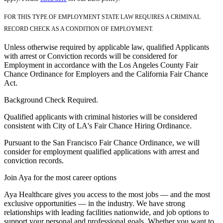
FOR THIS TYPE OF EMPLOYMENT STATE LAW REQUIRES A CRIMINAL
RECORD CHECK AS A CONDITION OF EMPLOYMENT.
Unless otherwise required by applicable law, qualified Applicants
with arrest or Conviction records will be considered for
Employment in accordance with the Los Angeles County Fair
Chance Ordinance for Employers and the California Fair Chance
Act.
Background Check Required.
Qualified applicants with criminal histories will be considered
consistent with City of LA's Fair Chance Hiring Ordinance.
Pursuant to the San Francisco Fair Chance Ordinance, we will
consider for employment qualified applications with arrest and
conviction records.
Join Aya for the most career options
Aya Healthcare gives you access to the most jobs — and the most
exclusive opportunities — in the industry. We have strong
relationships with leading facilities nationwide, and job options to
support your personal and professional goals. Whether you want to