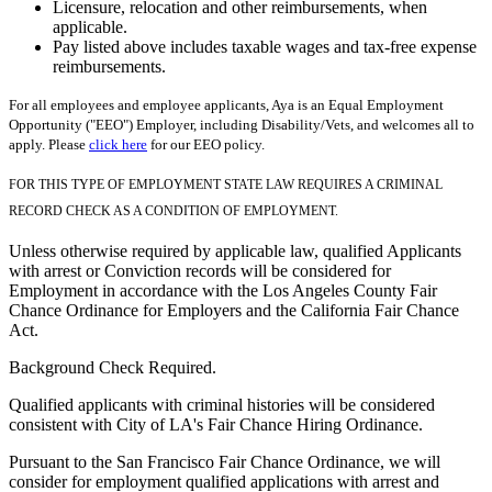
Licensure, relocation and other reimbursements, when
applicable.
Pay listed above includes taxable wages and tax-free expense
reimbursements.
For all employees and employee applicants, Aya is an Equal Employment
Opportunity ("EEO") Employer, including Disability/Vets, and welcomes all to
apply. Please
click here
for our EEO policy.
FOR THIS TYPE OF EMPLOYMENT STATE LAW REQUIRES A CRIMINAL
RECORD CHECK AS A CONDITION OF EMPLOYMENT.
Unless otherwise required by applicable law, qualified Applicants
with arrest or Conviction records will be considered for
Employment in accordance with the Los Angeles County Fair
Chance Ordinance for Employers and the California Fair Chance
Act.
Background Check Required.
Qualified applicants with criminal histories will be considered
consistent with City of LA's Fair Chance Hiring Ordinance.
Pursuant to the San Francisco Fair Chance Ordinance, we will
consider for employment qualified applications with arrest and