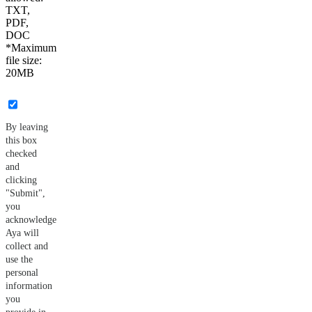
TXT,
PDF,
DOC
*Maximum
file size:
20MB
By leaving
this box
checked
and
clicking
"Submit",
you
acknowledge
Aya will
collect and
use the
personal
information
you