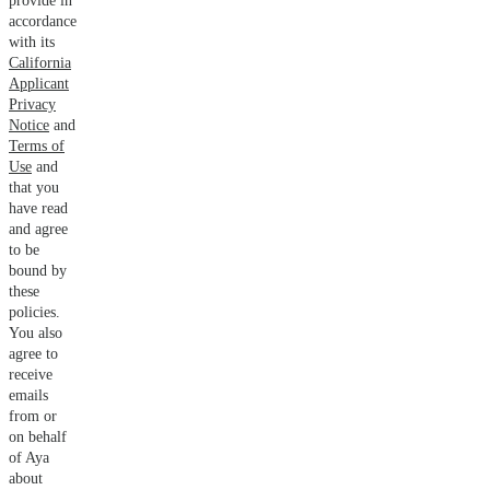
provide in
accordance
with its
California
Applicant
Privacy
Notice
and
Terms of
Use
and
that you
have read
and agree
to be
bound by
these
policies.
You also
agree to
receive
emails
from or
on behalf
of Aya
about