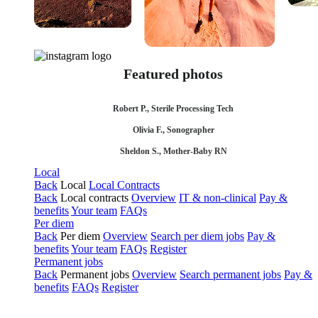
Featured photos
Robert P., Sterile Processing Tech
Olivia F., Sonographer
Sheldon S., Mother-Baby RN
Local
Back
Local
Local Contracts
Back
Local contracts
Overview
IT & non-clinical
Pay &
benefits
Your team
FAQs
Per diem
Back
Per diem
Overview
Search per diem jobs
Pay &
benefits
Your team
FAQs
Register
Permanent jobs
Back
Permanent jobs
Overview
Search permanent jobs
Pay &
benefits
FAQs
Register