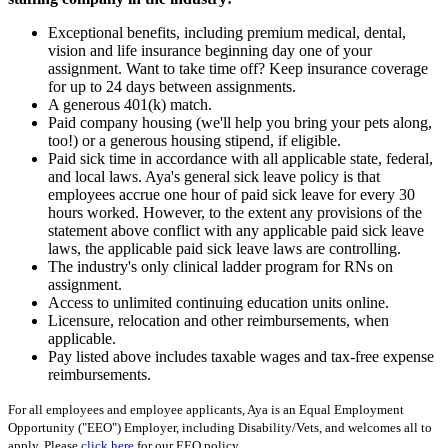
Exceptional benefits, including premium medical, dental,
vision and life insurance beginning day one of your
assignment. Want to take time off? Keep insurance coverage
for up to 24 days between assignments.
A generous 401(k) match.
Paid company housing (we'll help you bring your pets along,
too!) or a generous housing stipend, if eligible.
Paid sick time in accordance with all applicable state, federal,
and local laws. Aya's general sick leave policy is that
employees accrue one hour of paid sick leave for every 30
hours worked. However, to the extent any provisions of the
statement above conflict with any applicable paid sick leave
laws, the applicable paid sick leave laws are controlling.
The industry's only clinical ladder program for RNs on
assignment.
Access to unlimited continuing education units online.
Licensure, relocation and other reimbursements, when
applicable.
Pay listed above includes taxable wages and tax-free expense
reimbursements.
For all employees and employee applicants, Aya is an Equal Employment
Opportunity ("EEO") Employer, including Disability/Vets, and welcomes all to
apply. Please
click here
for our EEO policy.