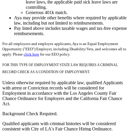
leave laws, the applicable paid sick leave laws are
controlling.
Generous 401k match.
Aya may provide other benefits where required by applicable
law, including but not limited to reimbursements.
Pay listed above includes taxable wages and tax-free expense
reimbursements.
For all employees and employee applicants, Aya is an Equal Employment
Opportunity ("EEO") Employer, including Disability/Vets, and welcomes all to
apply. Please
click here
for our EEO policy.
FOR THIS TYPE OF EMPLOYMENT STATE LAW REQUIRES A CRIMINAL
RECORD CHECK AS A CONDITION OF EMPLOYMENT.
Unless otherwise required by applicable law, qualified Applicants
with arrest or Conviction records will be considered for
Employment in accordance with the Los Angeles County Fair
Chance Ordinance for Employers and the California Fair Chance
Act.
Background Check Required.
Qualified applicants with criminal histories will be considered
consistent with City of LA's Fair Chance Hiring Ordinance.