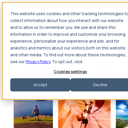
Jump to main content
This website uses cookies and other tracking technologies t
Travel
collect information about how you interact with our website
Back
Travel
Nursing
and to allow us to remember you. We use and share this
Back
Nursing
Overview
Search jobs
Pay & benefits
Travel
information in order to improve and customize your browsing
nurse salary
Compliance & licensure
Housing
Your team
Nursing scholarships
FAQs
experience, personalize your experience and ads, and for
Allied Health
analytics and metrics about our visitors both on this website
Back
Allied Health
Overview
Search jobs
Pay & benefits
and other media. To find out more about these technologies,
Allied health salary
Compliance & licensure
Housing
Your
team
FAQs
see our
Privacy Policy
. To opt out, click
Cookies settings
Accept
Decline