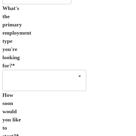
What's
the
primary
employment
type
you're
looking
for?*
How
soon
would
you like
to