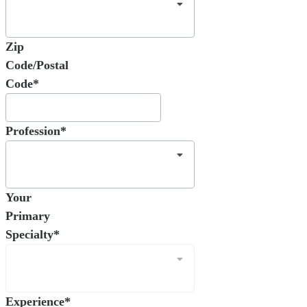
Zip
Code/Postal
Code*
Profession*
Your
Primary
Specialty*
Experience*