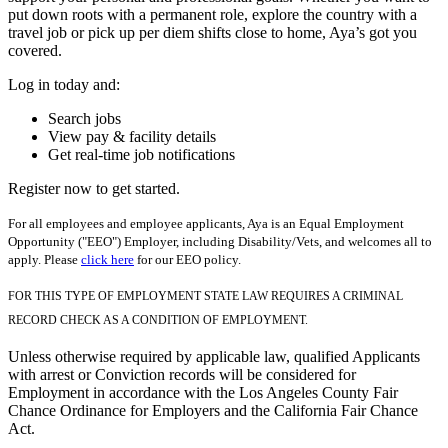
put down roots with a permanent role, explore the country with a
travel job or pick up per diem shifts close to home, Aya’s got you
covered.
Log in today and:
Search jobs
View pay & facility details
Get real-time job notifications
Register now to get started.
For all employees and employee applicants, Aya is an Equal Employment
Opportunity ("EEO") Employer, including Disability/Vets, and welcomes all to
apply. Please
click here
for our EEO policy.
FOR THIS TYPE OF EMPLOYMENT STATE LAW REQUIRES A CRIMINAL
RECORD CHECK AS A CONDITION OF EMPLOYMENT.
Unless otherwise required by applicable law, qualified Applicants
with arrest or Conviction records will be considered for
Employment in accordance with the Los Angeles County Fair
Chance Ordinance for Employers and the California Fair Chance
Act.