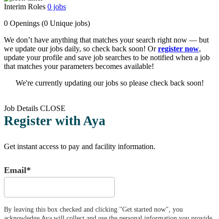
Interim Roles
0
jobs
0 Openings
(0 Unique jobs)
We don’t have anything that matches your search right now — but
we update our jobs daily, so check back soon! Or
register now
,
update your profile and save job searches to be notified when a job
that matches your parameters becomes available!
We're currently updating our jobs so please check back soon!
Job Details
CLOSE
Register with Aya
Get instant access to pay and facility information.
Email*
By leaving this box checked and clicking "Get started now", you
acknowledge Aya will collect and use the personal information you provide