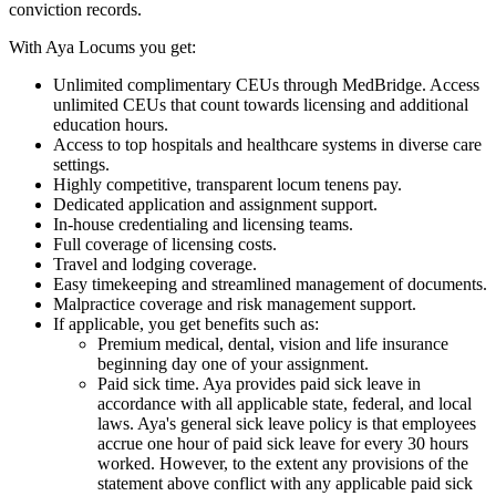
conviction records.
With Aya Locums you get:
Unlimited complimentary CEUs through MedBridge. Access
unlimited CEUs that count towards licensing and additional
education hours.
Access to top hospitals and healthcare systems in diverse care
settings.
Highly competitive, transparent locum tenens pay.
Dedicated application and assignment support.
In-house credentialing and licensing teams.
Full coverage of licensing costs.
Travel and lodging coverage.
Easy timekeeping and streamlined management of documents.
Malpractice coverage and risk management support.
If applicable, you get benefits such as:
Premium medical, dental, vision and life insurance
beginning day one of your assignment.
Paid sick time. Aya provides paid sick leave in
accordance with all applicable state, federal, and local
laws. Aya's general sick leave policy is that employees
accrue one hour of paid sick leave for every 30 hours
worked. However, to the extent any provisions of the
statement above conflict with any applicable paid sick