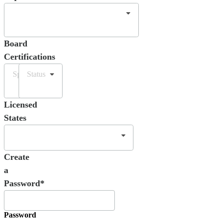
Board
Certifications
Specialty
Status
Licensed
States
Create
a
Password*
Password