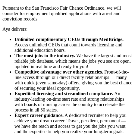
Pursuant to the San Francisco Fair Chance Ordinance, we will
consider for employment qualified applications with arrest and
conviction records.
Aya delivers:
Unlimited complimentary CEUs through MedBridge.
Access unlimited CEUs that count towards licensing and
additional education hours.
The most jobs in the industry.
We have the largest and most
reliable job database, which means the jobs you see are open,
updated in real time and ready for you!
Competitive advantage over other agencies.
Front-of-the-
line access through our direct facility relationships — many
with quick (even same-day) offers, giving you the best chance
of securing your ideal opportunity.
Expedited licensing and streamlined compliance.
An
industry-leading on-time start rate and strong relationships
with boards of nursing across the country to accelerate the
process in all 50 states.
Expert career guidance.
A dedicated recruiter to help you
achieve your dream career. Travel, per diem, permanent —
we have the reach and access to get you the jobs you want,
and the expertise to help you realize your long-term goals.