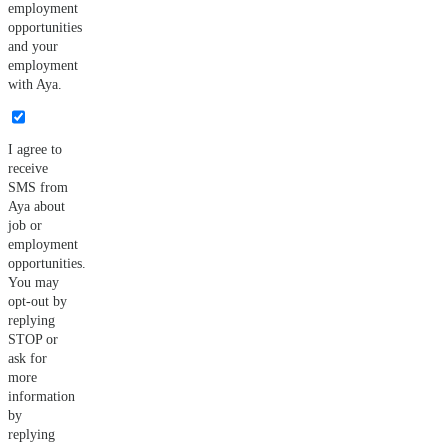
employment
opportunities
and your
employment
with Aya.
I agree to
receive
SMS from
Aya about
job or
employment
opportunities.
You may
opt-out by
replying
STOP or
ask for
more
information
by
replying