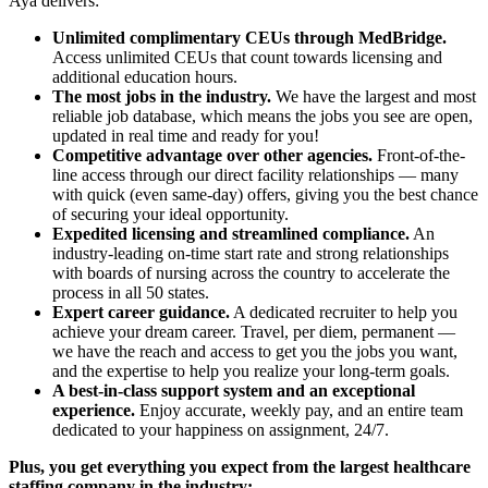
Aya delivers:
Unlimited complimentary CEUs through MedBridge.
Access unlimited CEUs that count towards licensing and
additional education hours.
The most jobs in the industry.
We have the largest and most
reliable job database, which means the jobs you see are open,
updated in real time and ready for you!
Competitive advantage over other agencies.
Front-of-the-
line access through our direct facility relationships — many
with quick (even same-day) offers, giving you the best chance
of securing your ideal opportunity.
Expedited licensing and streamlined compliance.
An
industry-leading on-time start rate and strong relationships
with boards of nursing across the country to accelerate the
process in all 50 states.
Expert career guidance.
A dedicated recruiter to help you
achieve your dream career. Travel, per diem, permanent —
we have the reach and access to get you the jobs you want,
and the expertise to help you realize your long-term goals.
A best-in-class support system and an exceptional
experience.
Enjoy accurate, weekly pay, and an entire team
dedicated to your happiness on assignment, 24/7.
Plus, you get everything you expect from the largest healthcare
staffing company in the industry: