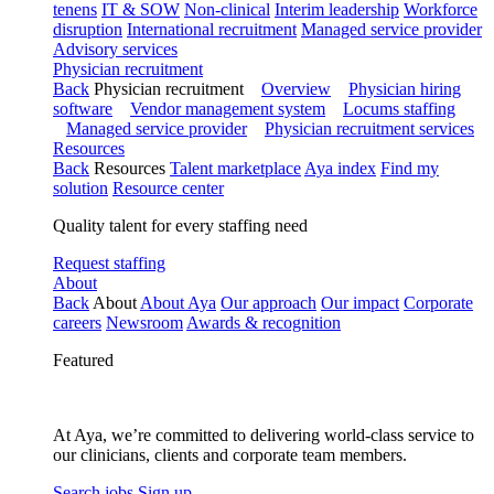
tenens
IT & SOW
Non-clinical
Interim leadership
Workforce
disruption
International recruitment
Managed service provider
Advisory services
Physician recruitment
Back
Physician recruitment
Overview
Physician hiring
software
Vendor management system
Locums staffing
Managed service provider
Physician recruitment services
Resources
Back
Resources
Talent marketplace
Aya index
Find my
solution
Resource center
Quality talent for every staffing need
Request staffing
About
Back
About
About Aya
Our approach
Our impact
Corporate
careers
Newsroom
Awards & recognition
Featured
At Aya, we’re committed to delivering world-class service to
our clinicians, clients and corporate team members.
Search jobs
Sign up