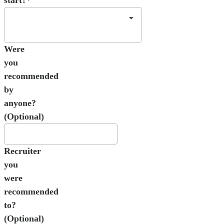
start?*
Were
you
recommended
by
anyone?
(Optional)
Recruiter
you
were
recommended
to?
(Optional)