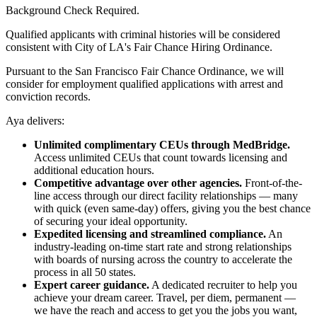
Background Check Required.
Qualified applicants with criminal histories will be considered
consistent with City of LA's Fair Chance Hiring Ordinance.
Pursuant to the San Francisco Fair Chance Ordinance, we will
consider for employment qualified applications with arrest and
conviction records.
Aya delivers:
Unlimited complimentary CEUs through MedBridge.
Access unlimited CEUs that count towards licensing and
additional education hours.
Competitive advantage over other agencies.
Front-of-the-
line access through our direct facility relationships — many
with quick (even same-day) offers, giving you the best chance
of securing your ideal opportunity.
Expedited licensing and streamlined compliance.
An
industry-leading on-time start rate and strong relationships
with boards of nursing across the country to accelerate the
process in all 50 states.
Expert career guidance.
A dedicated recruiter to help you
achieve your dream career. Travel, per diem, permanent —
we have the reach and access to get you the jobs you want,