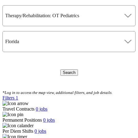
Therapy/Rehabilitation: OT Pediatrics
Florida
Search
CLEAR FILTERS
*Log in to access the map view, additional filters, and job details.
Filters
1
Travel Contracts
0
jobs
Permanent Positions
0
jobs
Per Diem Shifts
0
jobs