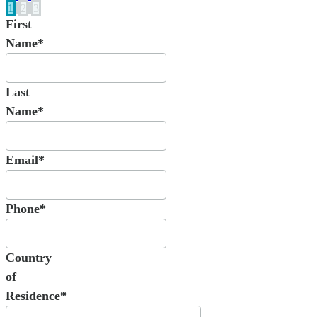
1
2
3
First
Name*
Last
Name*
Email*
Phone*
Country
of
Residence*