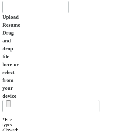
Upload
Resume
Drag
and
drop
file
here or
select
from
your
device
*File
types
allowed: