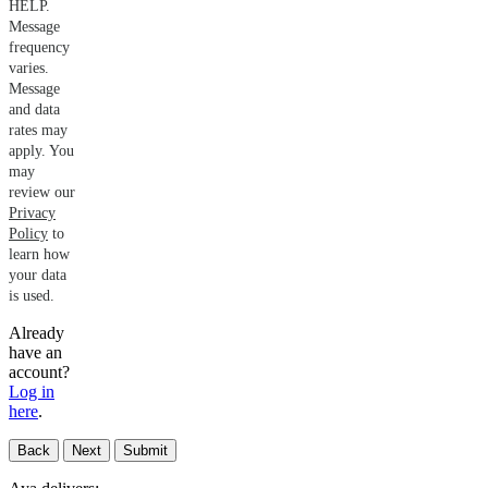
HELP.
Message
frequency
varies.
Message
and data
rates may
apply. You
may
review our
Privacy
Policy
to
learn how
your data
is used.
Already
have an
account?
Log in
here
.
Back
Next
Submit