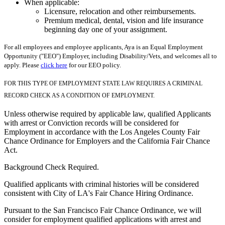
When applicable:
Licensure, relocation and other reimbursements.
Premium medical, dental, vision and life insurance
beginning day one of your assignment.
For all employees and employee applicants, Aya is an Equal Employment
Opportunity ("EEO") Employer, including Disability/Vets, and welcomes all to
apply. Please
click here
for our EEO policy.
FOR THIS TYPE OF EMPLOYMENT STATE LAW REQUIRES A CRIMINAL
RECORD CHECK AS A CONDITION OF EMPLOYMENT.
Unless otherwise required by applicable law, qualified Applicants
with arrest or Conviction records will be considered for
Employment in accordance with the Los Angeles County Fair
Chance Ordinance for Employers and the California Fair Chance
Act.
Background Check Required.
Qualified applicants with criminal histories will be considered
consistent with City of LA's Fair Chance Hiring Ordinance.
Pursuant to the San Francisco Fair Chance Ordinance, we will
consider for employment qualified applications with arrest and