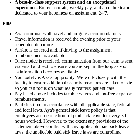
A best-in-class support system and an exceptional
experience.
Enjoy accurate, weekly pay, and an entire team
dedicated to your happiness on assignment, 24/7.
Plus:
Aya coordinates all travel and lodging accommodations.
Travel information is received the evening prior to your
scheduled departure.
Airfare is covered and, if driving to the assignment,
reimbursement is available.
Once notice is received, communication from our team is sent
via email and text to ensure you are kept in the loop as soon
as information becomes available.
Your safety is Aya's top priority. We work closely with the
facility to ensure additional security measures are taken onsite
so you can focus on what really matters: patient care.
Pay listed above includes taxable wages and tax-free expense
reimbursements.
Paid sick time in accordance with all applicable state, federal,
and local laws. Aya's general sick leave policy is that
employees accrue one hour of paid sick leave for every 30
hours worked. However, to the extent any provisions of the
statement above conflict with any applicable paid sick leave
laws, the applicable paid sick leave laws are controlling.