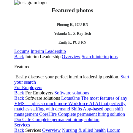
Featured photos
Phuong H., ICU RN
Yolanda G., X-Ray Tech
Emily P., PCU RN
Locums
Interim Leadership
Back
Interim Leadership
Overview
Search interim jobs
Featured
Easily discover your perfect interim leadership position.
Start
your search
For Employers
Back
For Employers
Software solutions
Back
Software solutions
LotusOne
The most features of any
VMS — plus so much more
Workforce AI
AI that perfectly
matches staffing with demand
Shifts
App-based open shift
management
CoreHire
Complete permanent hiring solution
DocCafe
Complete permanent hiring solution
Services
Back
Services
Overview
Nursing & allied health
Locum