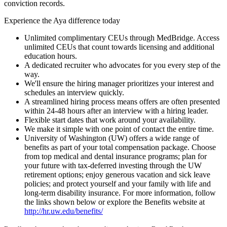
conviction records.
Experience the Aya difference today
Unlimited complimentary CEUs through MedBridge. Access
unlimited CEUs that count towards licensing and additional
education hours.
A dedicated recruiter who advocates for you every step of the
way.
We'll ensure the hiring manager prioritizes your interest and
schedules an interview quickly.
A streamlined hiring process means offers are often presented
within 24-48 hours after an interview with a hiring leader.
Flexible start dates that work around your availability.
We make it simple with one point of contact the entire time.
University of Washington (UW) offers a wide range of
benefits as part of your total compensation package. Choose
from top medical and dental insurance programs; plan for
your future with tax-deferred investing through the UW
retirement options; enjoy generous vacation and sick leave
policies; and protect yourself and your family with life and
long-term disability insurance. For more information, follow
the links shown below or explore the Benefits website at
http://hr.uw.edu/benefits/