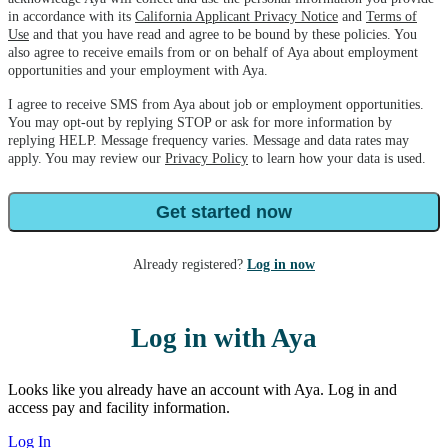
in accordance with its
California Applicant Privacy Notice
and
Terms of
Use
and that you have read and agree to be bound by these policies. You
also agree to receive emails from or on behalf of Aya about employment
opportunities and your employment with Aya.
I agree to receive SMS from Aya about job or employment opportunities.
You may opt-out by replying STOP or ask for more information by
replying HELP. Message frequency varies. Message and data rates may
apply. You may review our
Privacy Policy
to learn how your data is used.
Get started now
Already registered?
Log in now
Log in with Aya
Looks like you already have an account with Aya. Log in and
access pay and facility information.
Log In