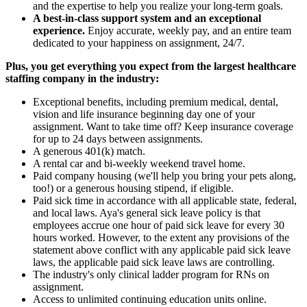
and the expertise to help you realize your long-term goals.
A best-in-class support system and an exceptional
experience.
Enjoy accurate, weekly pay, and an entire team
dedicated to your happiness on assignment, 24/7.
Plus, you get everything you expect from the largest healthcare
staffing company in the industry:
Exceptional benefits, including premium medical, dental,
vision and life insurance beginning day one of your
assignment. Want to take time off? Keep insurance coverage
for up to 24 days between assignments.
A generous 401(k) match.
A rental car and bi-weekly weekend travel home.
Paid company housing (we'll help you bring your pets along,
too!) or a generous housing stipend, if eligible.
Paid sick time in accordance with all applicable state, federal,
and local laws. Aya's general sick leave policy is that
employees accrue one hour of paid sick leave for every 30
hours worked. However, to the extent any provisions of the
statement above conflict with any applicable paid sick leave
laws, the applicable paid sick leave laws are controlling.
The industry's only clinical ladder program for RNs on
assignment.
Access to unlimited continuing education units online.