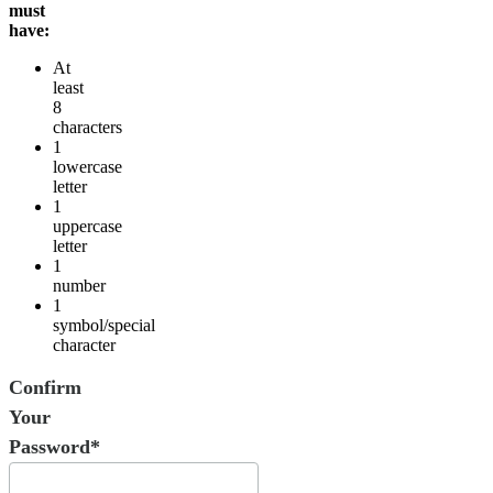
must
have:
At
least
8
characters
1
lowercase
letter
1
uppercase
letter
1
number
1
symbol/special
character
Confirm
Your
Password*