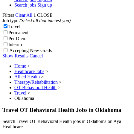
Search jobs
Sign up
Filters
Clear All
1
CLOSE
Job type
(Select all that interest you)
Travel
Permanent
Per Diem
Interim
Accepting New Grads
Show Results
Cancel
Home
>
Healthcare Jobs
>
Allied Health
>
Therapy/Rehabilitation
>
OT Behavioral Health
>
Travel
>
Oklahoma
Travel OT Behavioral Health Jobs in Oklahoma
Search Travel OT Behavioral Health jobs in Oklahoma on Aya
Healthcare