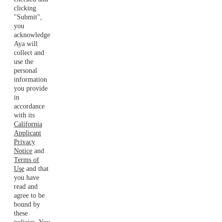
clicking
"Submit",
you
acknowledge
Aya will
collect and
use the
personal
information
you provide
in
accordance
with its
California
Applicant
Privacy
Notice
and
Terms of
Use
and that
you have
read and
agree to be
bound by
these