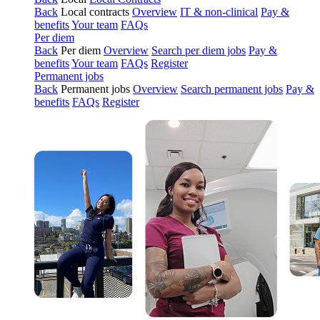
Back
Local contracts
Overview
IT & non-clinical
Pay &
benefits
Your team
FAQs
Per diem
Back
Per diem
Overview
Search per diem jobs
Pay &
benefits
Your team
FAQs
Register
Permanent jobs
Back
Permanent jobs
Overview
Search permanent jobs
Pay &
benefits
FAQs
Register