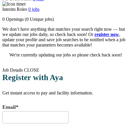
Interim Roles
0
jobs
0 Openings
(0 Unique jobs)
We don’t have anything that matches your search right now — but
we update our jobs daily, so check back soon! Or
register now
,
update your profile and save job searches to be notified when a job
that matches your parameters becomes available!
We're currently updating our jobs so please check back soon!
Job Details
CLOSE
Register with Aya
Get instant access to pay and facility information.
Email*