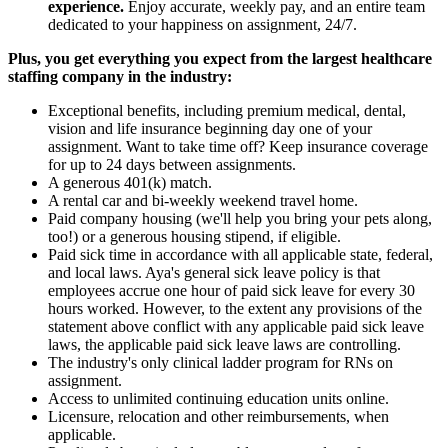
experience.
Enjoy accurate, weekly pay, and an entire team
dedicated to your happiness on assignment, 24/7.
Plus, you get everything you expect from the largest healthcare
staffing company in the industry:
Exceptional benefits, including premium medical, dental,
vision and life insurance beginning day one of your
assignment. Want to take time off? Keep insurance coverage
for up to 24 days between assignments.
A generous 401(k) match.
A rental car and bi-weekly weekend travel home.
Paid company housing (we'll help you bring your pets along,
too!) or a generous housing stipend, if eligible.
Paid sick time in accordance with all applicable state, federal,
and local laws. Aya's general sick leave policy is that
employees accrue one hour of paid sick leave for every 30
hours worked. However, to the extent any provisions of the
statement above conflict with any applicable paid sick leave
laws, the applicable paid sick leave laws are controlling.
The industry's only clinical ladder program for RNs on
assignment.
Access to unlimited continuing education units online.
Licensure, relocation and other reimbursements, when
applicable.