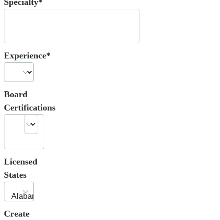
Specialty*
Experience*
Board
Certifications
Licensed
States
Create