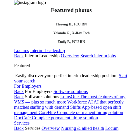
Featured photos
Phuong H., ICU RN
Yolanda G., X-Ray Tech
Emily P., PCU RN
Locums
Interim Leadership
Back
Interim Leadership
Overview
Search interim jobs
Featured
Easily discover your perfect interim leadership position.
Start
your search
For Employers
Back
For Employers
Software solutions
Back
Software solutions
LotusOne
The most features of any
VMS — plus so much more
Workforce AI
AI that perfectly
matches staffing with demand
Shifts
App-based open shift
management
CoreHire
Complete permanent hiring solution
DocCafe
Complete permanent hiring solution
Services
Back
Services
Overview
Nursing & allied health
Locum