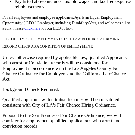
Pay listed above includes taxable wages and tax-free expense
reimbursements.
For all employees and employee applicants, Aya is an Equal Employment
Opportunity ("EEO") Employer, including Disability/Vets, and welcomes all to
apply. Please
click here
for our EEO policy.
FOR THIS TYPE OF EMPLOYMENT STATE LAW REQUIRES A CRIMINAL
RECORD CHECK AS A CONDITION OF EMPLOYMENT.
Unless otherwise required by applicable law, qualified Applicants
with arrest or Conviction records will be considered for
Employment in accordance with the Los Angeles County Fair
Chance Ordinance for Employers and the California Fair Chance
Act.
Background Check Required.
Qualified applicants with criminal histories will be considered
consistent with City of LA's Fair Chance Hiring Ordinance.
Pursuant to the San Francisco Fair Chance Ordinance, we will
consider for employment qualified applications with arrest and
conviction records.