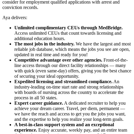
consider for employment qualified applications with arrest and
conviction records.
Aya delivers:
Unlimited complimentary CEUs through MedBridge.
Access unlimited CEUs that count towards licensing and
additional education hours.
The most jobs in the industry.
We have the largest and most
reliable job database, which means the jobs you see are open,
updated in real time and ready for you!
Competitive advantage over other agencies.
Front-of-the-
line access through our direct facility relationships — many
with quick (even same-day) offers, giving you the best chance
of securing your ideal opportunity.
Expedited licensing and streamlined compliance.
An
industry-leading on-time start rate and strong relationships
with boards of nursing across the country to accelerate the
process in all 50 states.
Expert career guidance.
A dedicated recruiter to help you
achieve your dream career. Travel, per diem, permanent —
we have the reach and access to get you the jobs you want,
and the expertise to help you realize your long-term goals.
A best-in-class support system and an exceptional
experience.
Enjoy accurate, weekly pay, and an entire team