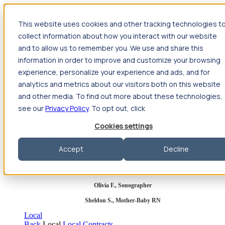
Jump to main content
This website uses cookies and other tracking technologies t
Travel
collect information about how you interact with our website
Back
Travel
Nursing
and to allow us to remember you. We use and share this
Back
Nursing
Overview
Search jobs
Pay & benefits
Travel
information in order to improve and customize your browsing
nurse salary
Compliance & licensure
Housing
Your team
Nursing scholarships
FAQs
experience, personalize your experience and ads, and for
Allied Health
analytics and metrics about our visitors both on this website
Back
Allied Health
Overview
Search jobs
Pay & benefits
and other media. To find out more about these technologies,
Allied health salary
Compliance & licensure
Housing
Your
team
FAQs
see our
Privacy Policy
. To opt out, click
Cookies settings
Featured photos
Accept
Decline
Robert P., Sterile Processing Tech
Olivia F., Sonographer
Sheldon S., Mother-Baby RN
Local
Back
Local
Local Contracts