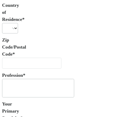
Country
of
Residence*
Zip
Code/Postal
Code*
Profession*
Your
Primary