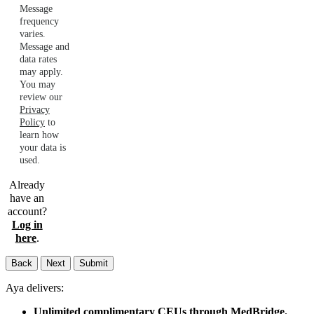
Message
frequency
varies.
Message and
data rates
may apply.
You may
review our
Privacy
Policy
to
learn how
your data is
used.
Already
have an
account?
Log in
here
.
Back
Next
Submit
Aya delivers:
Unlimited complimentary CEUs through MedBridge.