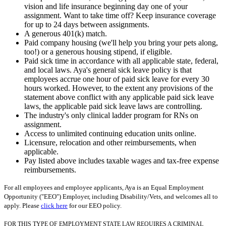
vision and life insurance beginning day one of your
assignment. Want to take time off? Keep insurance coverage
for up to 24 days between assignments.
A generous 401(k) match.
Paid company housing (we'll help you bring your pets along,
too!) or a generous housing stipend, if eligible.
Paid sick time in accordance with all applicable state, federal,
and local laws. Aya's general sick leave policy is that
employees accrue one hour of paid sick leave for every 30
hours worked. However, to the extent any provisions of the
statement above conflict with any applicable paid sick leave
laws, the applicable paid sick leave laws are controlling.
The industry's only clinical ladder program for RNs on
assignment.
Access to unlimited continuing education units online.
Licensure, relocation and other reimbursements, when
applicable.
Pay listed above includes taxable wages and tax-free expense
reimbursements.
For all employees and employee applicants, Aya is an Equal Employment
Opportunity ("EEO") Employer, including Disability/Vets, and welcomes all to
apply. Please
click here
for our EEO policy.
FOR THIS TYPE OF EMPLOYMENT STATE LAW REQUIRES A CRIMINAL