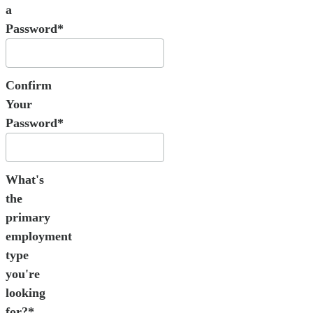
a
Password*
Confirm
Your
Password*
What's
the
primary
employment
type
you're
looking
for?*