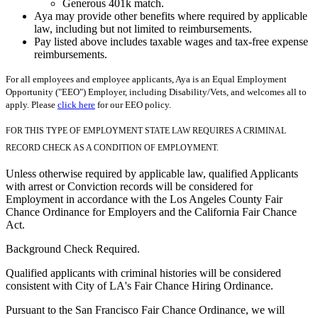
Generous 401k match.
Aya may provide other benefits where required by applicable
law, including but not limited to reimbursements.
Pay listed above includes taxable wages and tax-free expense
reimbursements.
For all employees and employee applicants, Aya is an Equal Employment
Opportunity ("EEO") Employer, including Disability/Vets, and welcomes all to
apply. Please
click here
for our EEO policy.
FOR THIS TYPE OF EMPLOYMENT STATE LAW REQUIRES A CRIMINAL
RECORD CHECK AS A CONDITION OF EMPLOYMENT.
Unless otherwise required by applicable law, qualified Applicants
with arrest or Conviction records will be considered for
Employment in accordance with the Los Angeles County Fair
Chance Ordinance for Employers and the California Fair Chance
Act.
Background Check Required.
Qualified applicants with criminal histories will be considered
consistent with City of LA's Fair Chance Hiring Ordinance.
Pursuant to the San Francisco Fair Chance Ordinance, we will