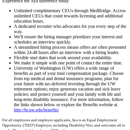
Experience the Aya difference today
Unlimited complimentary CEUs through MedBridge. Access
unlimited CEUs that count towards licensing and additional
education hours.
A dedicated recruiter who advocates for you every step of the
way.
We'll ensure the hiring manager prioritizes your interest and
schedules an interview quickly.
A streamlined hiring process means offers are often presented
within 24-48 hours after an interview with a hiring leader.
Flexible start dates that work around your availability.
We make it simple with one point of contact the entire time.
University of Washington (UW) offers a wide range of
benefits as part of your total compensation package. Choose
from top medical and dental insurance programs; plan for
your future with tax-deferred investing through the UW
retirement options; enjoy generous vacation and sick leave
policies; and protect yourself and your family with life and
long-term disability insurance. For more information, follow
the links shown below or explore the Benefits website at
http://hr.uw.edu/benefits/
For all employees and employee applicants, Aya is an Equal Employment
Opportunity ("EEO") Employer, including Disability/Vets, and welcomes all to