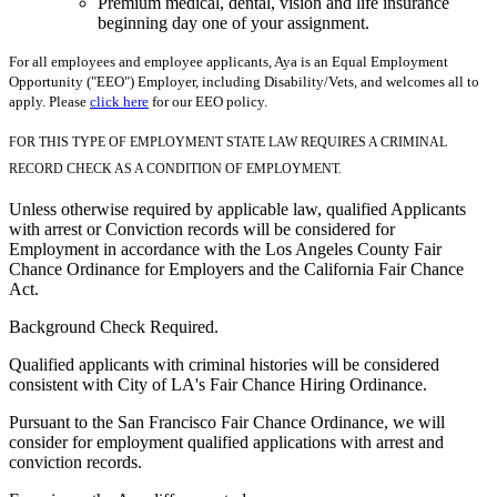
Premium medical, dental, vision and life insurance
beginning day one of your assignment.
For all employees and employee applicants, Aya is an Equal Employment
Opportunity ("EEO") Employer, including Disability/Vets, and welcomes all to
apply. Please
click here
for our EEO policy.
FOR THIS TYPE OF EMPLOYMENT STATE LAW REQUIRES A CRIMINAL
RECORD CHECK AS A CONDITION OF EMPLOYMENT.
Unless otherwise required by applicable law, qualified Applicants
with arrest or Conviction records will be considered for
Employment in accordance with the Los Angeles County Fair
Chance Ordinance for Employers and the California Fair Chance
Act.
Background Check Required.
Qualified applicants with criminal histories will be considered
consistent with City of LA's Fair Chance Hiring Ordinance.
Pursuant to the San Francisco Fair Chance Ordinance, we will
consider for employment qualified applications with arrest and
conviction records.