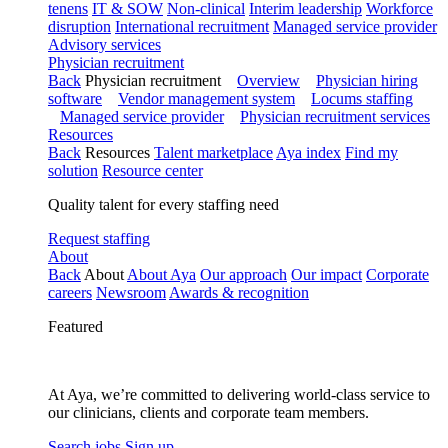
tenens
IT & SOW
Non-clinical
Interim leadership
Workforce
disruption
International recruitment
Managed service provider
Advisory services
Physician recruitment
Back
Physician recruitment
Overview
Physician hiring
software
Vendor management system
Locums staffing
Managed service provider
Physician recruitment services
Resources
Back
Resources
Talent marketplace
Aya index
Find my
solution
Resource center
Quality talent for every staffing need
Request staffing
About
Back
About
About Aya
Our approach
Our impact
Corporate
careers
Newsroom
Awards & recognition
Featured
At Aya, we’re committed to delivering world-class service to
our clinicians, clients and corporate team members.
Search jobs
Sign up