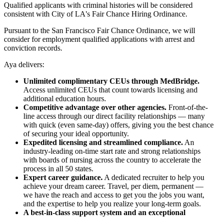
Qualified applicants with criminal histories will be considered
consistent with City of LA's Fair Chance Hiring Ordinance.
Pursuant to the San Francisco Fair Chance Ordinance, we will
consider for employment qualified applications with arrest and
conviction records.
Aya delivers:
Unlimited complimentary CEUs through MedBridge.
Access unlimited CEUs that count towards licensing and
additional education hours.
Competitive advantage over other agencies.
Front-of-the-
line access through our direct facility relationships — many
with quick (even same-day) offers, giving you the best chance
of securing your ideal opportunity.
Expedited licensing and streamlined compliance.
An
industry-leading on-time start rate and strong relationships
with boards of nursing across the country to accelerate the
process in all 50 states.
Expert career guidance.
A dedicated recruiter to help you
achieve your dream career. Travel, per diem, permanent —
we have the reach and access to get you the jobs you want,
and the expertise to help you realize your long-term goals.
A best-in-class support system and an exceptional