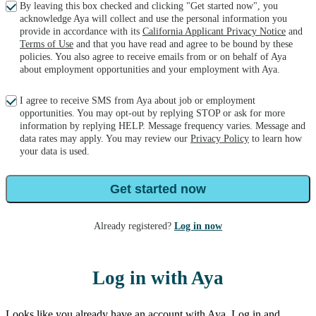
By leaving this box checked and clicking "Get started now", you
acknowledge Aya will collect and use the personal information you
provide in accordance with its
California Applicant Privacy Notice
and
Terms of Use
and that you have read and agree to be bound by these
policies. You also agree to receive emails from or on behalf of Aya
about employment opportunities and your employment with Aya.
I agree to receive SMS from Aya about job or employment
opportunities. You may opt-out by replying STOP or ask for more
information by replying HELP. Message frequency varies. Message and
data rates may apply. You may review our
Privacy Policy
to learn how
your data is used.
Get started now
Already registered?
Log in now
Log in with Aya
Looks like you already have an account with Aya. Log in and