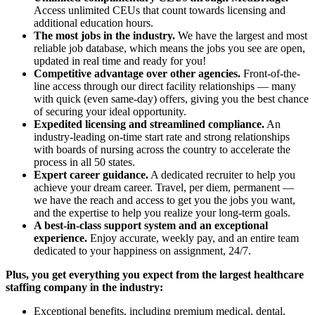
Access unlimited CEUs that count towards licensing and
additional education hours.
The most jobs in the industry.
We have the largest and most
reliable job database, which means the jobs you see are open,
updated in real time and ready for you!
Competitive advantage over other agencies.
Front-of-the-
line access through our direct facility relationships — many
with quick (even same-day) offers, giving you the best chance
of securing your ideal opportunity.
Expedited licensing and streamlined compliance.
An
industry-leading on-time start rate and strong relationships
with boards of nursing across the country to accelerate the
process in all 50 states.
Expert career guidance.
A dedicated recruiter to help you
achieve your dream career. Travel, per diem, permanent —
we have the reach and access to get you the jobs you want,
and the expertise to help you realize your long-term goals.
A best-in-class support system and an exceptional
experience.
Enjoy accurate, weekly pay, and an entire team
dedicated to your happiness on assignment, 24/7.
Plus, you get everything you expect from the largest healthcare
staffing company in the industry:
Exceptional benefits, including premium medical, dental,