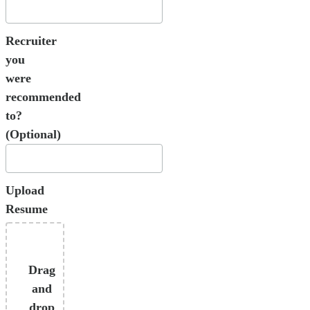
Recruiter
you
were
recommended
to?
(Optional)
Upload
Resume
Drag
and
drop