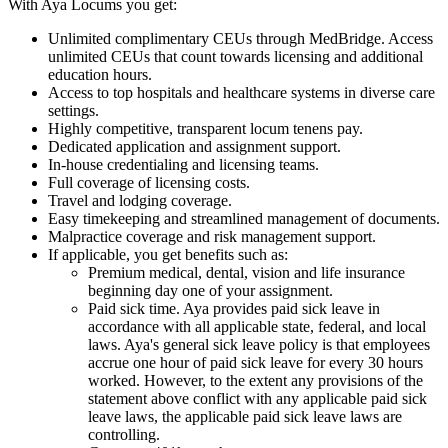
With Aya Locums you get:
Unlimited complimentary CEUs through MedBridge. Access
unlimited CEUs that count towards licensing and additional
education hours.
Access to top hospitals and healthcare systems in diverse care
settings.
Highly competitive, transparent locum tenens pay.
Dedicated application and assignment support.
In-house credentialing and licensing teams.
Full coverage of licensing costs.
Travel and lodging coverage.
Easy timekeeping and streamlined management of documents.
Malpractice coverage and risk management support.
If applicable, you get benefits such as:
Premium medical, dental, vision and life insurance
beginning day one of your assignment.
Paid sick time. Aya provides paid sick leave in
accordance with all applicable state, federal, and local
laws. Aya's general sick leave policy is that employees
accrue one hour of paid sick leave for every 30 hours
worked. However, to the extent any provisions of the
statement above conflict with any applicable paid sick
leave laws, the applicable paid sick leave laws are
controlling.