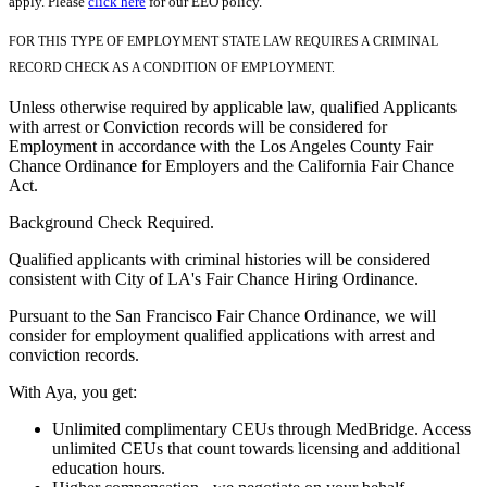
apply. Please
click here
for our EEO policy.
FOR THIS TYPE OF EMPLOYMENT STATE LAW REQUIRES A CRIMINAL
RECORD CHECK AS A CONDITION OF EMPLOYMENT.
Unless otherwise required by applicable law, qualified Applicants
with arrest or Conviction records will be considered for
Employment in accordance with the Los Angeles County Fair
Chance Ordinance for Employers and the California Fair Chance
Act.
Background Check Required.
Qualified applicants with criminal histories will be considered
consistent with City of LA's Fair Chance Hiring Ordinance.
Pursuant to the San Francisco Fair Chance Ordinance, we will
consider for employment qualified applications with arrest and
conviction records.
With Aya, you get:
Unlimited complimentary CEUs through MedBridge. Access
unlimited CEUs that count towards licensing and additional
education hours.