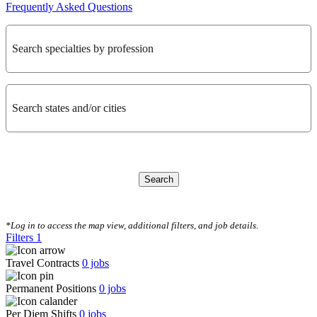
Frequently Asked Questions
Search specialties by profession
Search states and/or cities
Search
CLEAR FILTERS
*Log in to access the map view, additional filters, and job details.
Filters
1
Travel Contracts
0
jobs
Permanent Positions
0
jobs
Per Diem Shifts
0
jobs