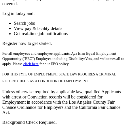
covered.
Log in today and:
Search jobs
View pay & facility details
Get real-time job notifications
Register now to get started.
For all employees and employee applicants, Aya is an Equal Employment
Opportunity ("EEO") Employer, including Disability/Vets, and welcomes all to
apply. Please
click here
for our EEO policy.
FOR THIS TYPE OF EMPLOYMENT STATE LAW REQUIRES A CRIMINAL
RECORD CHECK AS A CONDITION OF EMPLOYMENT.
Unless otherwise required by applicable law, qualified Applicants
with arrest or Conviction records will be considered for
Employment in accordance with the Los Angeles County Fair
Chance Ordinance for Employers and the California Fair Chance
Act.
Background Check Required.