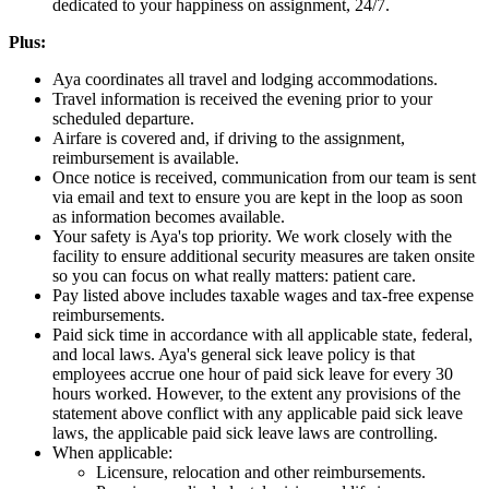
dedicated to your happiness on assignment, 24/7.
Plus:
Aya coordinates all travel and lodging accommodations.
Travel information is received the evening prior to your
scheduled departure.
Airfare is covered and, if driving to the assignment,
reimbursement is available.
Once notice is received, communication from our team is sent
via email and text to ensure you are kept in the loop as soon
as information becomes available.
Your safety is Aya's top priority. We work closely with the
facility to ensure additional security measures are taken onsite
so you can focus on what really matters: patient care.
Pay listed above includes taxable wages and tax-free expense
reimbursements.
Paid sick time in accordance with all applicable state, federal,
and local laws. Aya's general sick leave policy is that
employees accrue one hour of paid sick leave for every 30
hours worked. However, to the extent any provisions of the
statement above conflict with any applicable paid sick leave
laws, the applicable paid sick leave laws are controlling.
When applicable:
Licensure, relocation and other reimbursements.