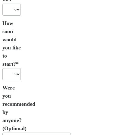
How
soon
would
you like
to
start?*
Were
you
recommended
by
anyone?
(Optional)