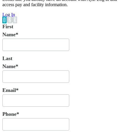
access pay and facility information.
Log In
1
2
3
First
Name*
Last
Name*
Email*
Phone*