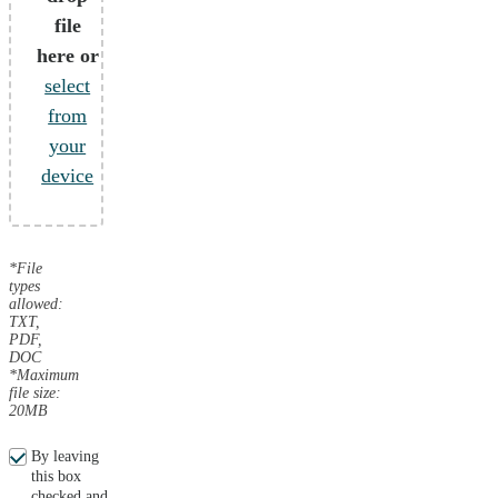
file
here or
select
from
your
device
*File
types
allowed:
TXT,
PDF,
DOC
*Maximum
file size:
20MB
By leaving
this box
checked and