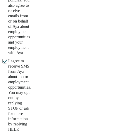
policies. You
also agree to
receive
emails from
or on behalf
of Aya about
employment
opportunities
and your
employment
with Aya.
I agree to
receive SMS
from Aya
about job or
employment
opportunities.
You may opt-
out by
replying
STOP or ask
for more
information
by replying
HELP.