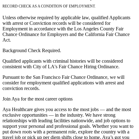
RECORD CHECK AS A CONDITION OF EMPLOYMENT.
Unless otherwise required by applicable law, qualified Applicants
with arrest or Conviction records will be considered for
Employment in accordance with the Los Angeles County Fair
Chance Ordinance for Employers and the California Fair Chance
Act.
Background Check Required.
Qualified applicants with criminal histories will be considered
consistent with City of LA's Fair Chance Hiring Ordinance.
Pursuant to the San Francisco Fair Chance Ordinance, we will
consider for employment qualified applications with arrest and
conviction records.
Join Aya for the most career options
Aya Healthcare gives you access to the most jobs — and the most
exclusive opportunities — in the industry. We have strong
relationships with leading facilities nationwide, and job options to
support your personal and professional goals. Whether you want to
put down roots with a permanent role, explore the country with a
travel job or pick up per diem shifts close to home, Aya’s got you